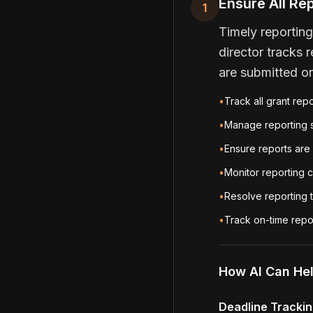
Ensure All Re
1
Timely reporting
director tracks 
are submitted o
•
Track all grant rep
•
Manage reporting s
•
Ensure reports are 
•
Monitor reporting c
•
Resolve reporting t
•
Track on-time repo
How AI Can He
Deadline Tracki