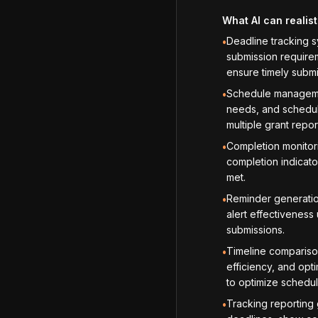
What AI can realist
Deadline tracking s
•
submission requirem
ensure timely submi
Schedule managemen
•
needs, and schedul
multiple grant repor
Completion monitori
•
completion indicato
met.
Reminder generatio
•
alert effectiveness
submissions.
Timeline compariso
•
efficiency, and opt
to optimize schedul
Tracking reporting
•