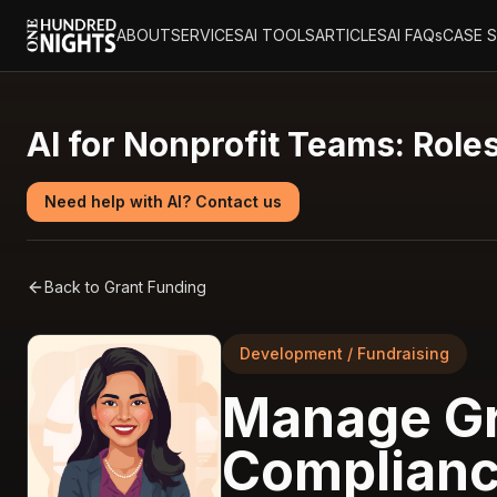
ABOUT
SERVICES
AI TOOLS
ARTICLES
AI FAQs
CASE 
AI for Nonprofit Teams: Roles
Need help with AI? Contact us
Back to
Grant Funding
Development / Fundraising
Manage Gr
Complianc