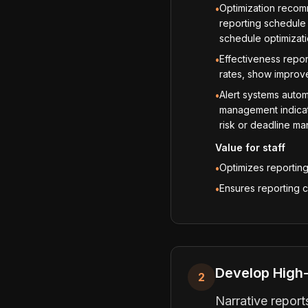
Optimization recom
•
reporting schedule 
schedule optimizat
Effectiveness repor
•
rates, show improve
Alert systems automa
•
management indicato
risk or deadline m
Value for staff
Optimizes reportin
•
Ensures reporting 
•
Develop High-
2
Narrative repor