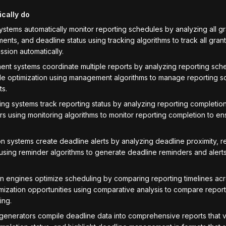
ically do
ystems automatically monitor reporting schedules by analyzing all gr
ents, and deadline status using tracking algorithms to track all gran
ssion automatically.
t systems coordinate multiple reports by analyzing reporting sche
e optimization using management algorithms to manage reporting s
ts.
ng systems track reporting status by analyzing reporting completion, 
rs using monitoring algorithms to monitor reporting completion to ens
n systems create deadline alerts by analyzing deadline proximity, 
 using reminder algorithms to generate deadline reminders and alert
n engines optimize scheduling by comparing reporting timelines acr
imization opportunities using comparative analysis to compare report
ing.
 generators compile deadline data into comprehensive reports that 