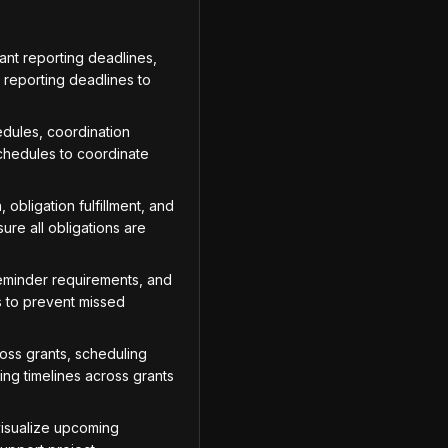
ant reporting deadlines,
t reporting deadlines to
dules, coordination
chedules to coordinate
obligation fulfillment, and
ure all obligations are
reminder requirements, and
s to prevent missed
oss grants, scheduling
ing timelines across grants
visualize upcoming