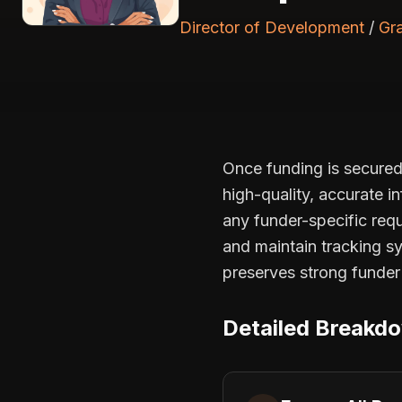
Director of Development
/
Gr
Once funding is secured,
high-quality, accurate in
any funder-specific req
and maintain tracking s
preserves strong funder 
Detailed Breakd