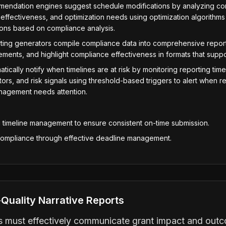
mendation engines suggest schedule modifications by analyzing com
effectiveness, and optimization needs using optimization algorith
ions based on compliance analysis.
ting generators compile compliance data into comprehensive reports
ments, and highlight compliance effectiveness in formats that suppor
tically notify when timelines are at risk by monitoring reporting time
rs, and risk signals using threshold-based triggers to alert when re
anagement needs attention.
g timeline management to ensure consistent on-time submission.
compliance through effective deadline management.
Quality Narrative Reports
ts must effectively communicate grant impact and outc