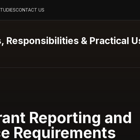
STUDIES
CONTACT US
, Responsibilities & Practical 
ant Reporting and
e Requirements