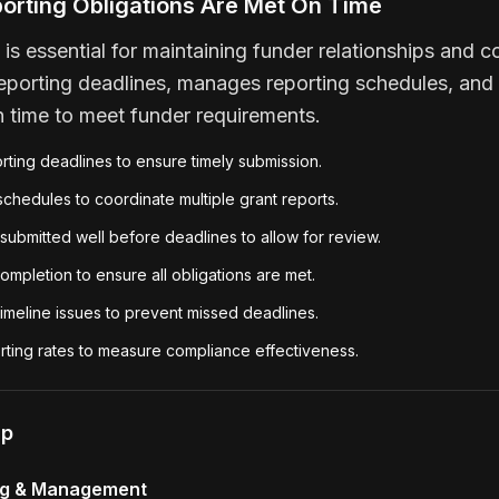
porting Obligations Are Met On Time
 is essential for maintaining funder relationships and 
reporting deadlines, manages reporting schedules, and 
n time to meet funder requirements.
orting deadlines to ensure timely submission.
chedules to coordinate multiple grant reports.
submitted well before deadlines to allow for review.
ompletion to ensure all obligations are met.
imeline issues to prevent missed deadlines.
rting rates to measure compliance effectiveness.
lp
ng & Management