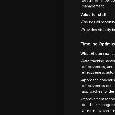
deadlines, show com
management.
Value for staff
Ensures all reporti
•
Provides visibility
•
Timeline Optimiz
What AI can realist
Rate tracking syst
•
effectiveness, and 
effectiveness autom
Approach compariso
•
effectiveness outco
approaches to ident
Improvement recomm
•
deadline management
timeline improvem