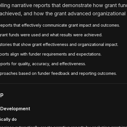
ling narrative reports that demonstrate how grant fu
chieved, and how the grant advanced organizational 
reports that effectively communicate grant impact and outcomes.
rant funds were used and what results were achieved.
tories that show grant effectiveness and organizational impact.
ports align with funder requirements and expectations.
ports for quality, accuracy, and effectiveness.
approaches based on funder feedback and reporting outcomes.
lp
t Development
ically do