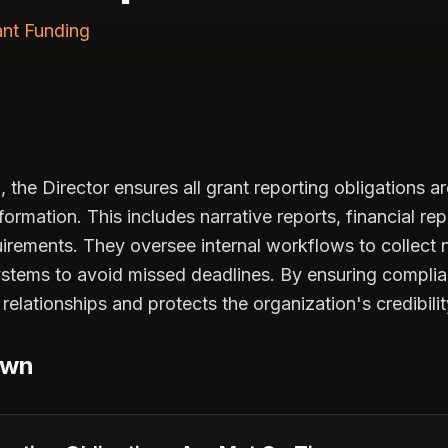
ant Funding
 the Director ensures all grant reporting obligations a
formation. This includes narrative reports, financial re
uirements. They oversee internal workflows to collect 
ystems to avoid missed deadlines. By ensuring complia
relationships and protects the organization's credibilit
own