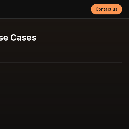
Contact us
Use Cases