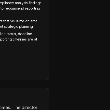
pliance analysis findings,
ms to recommend reporting
 that visualize on-time
t strategic planning.
line status, deadline
porting timelines are at
omes. The director