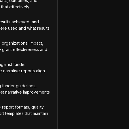
mpact, outcomes, and
that effectively
esults achieved, and
ere used and what results
 organizational impact,
w grant effectiveness and
against funder
 narrative reports align
 funder guidelines,
est narrative improvements
report formats, quality
rt templates that maintain