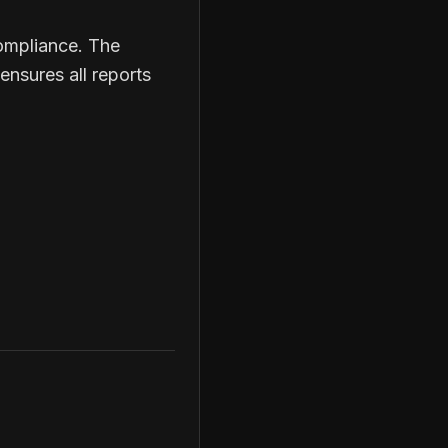
compliance. The
ensures all reports