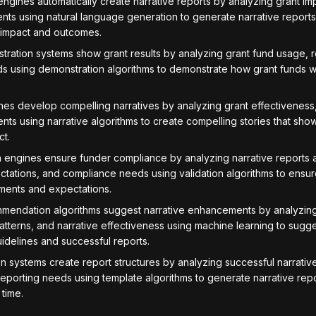
ngines automatically create narrative reports by analyzing grant i
nts using natural language generation to generate narrative reports 
 impact and outcomes.
ration systems show grant results by analyzing grant fund usage, r
s using demonstration algorithms to demonstrate how grant funds w
nes develop compelling narratives by analyzing grant effectiveness,
nts using narrative algorithms to create compelling stories that sho
ct.
n engines ensure funder compliance by analyzing narrative reports 
tations, and compliance needs using validation algorithms to ensure
ements and expectations.
endation algorithms suggest narrative enhancements by analyzing
atterns, and narrative effectiveness using machine learning to sugg
idelines and successful reports.
 systems create report structures by analyzing successful narrative 
eporting needs using template algorithms to generate narrative repo
 time.