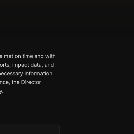
re met on time and with
ports, impact data, and
necessary information
nce, the Director
y.