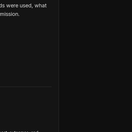
nds were used, what
mission.