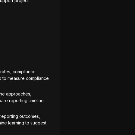
support project
 rates, compliance
tes to measure compliance
ine approaches,
are reporting timeline
reporting outcomes,
ine learning to suggest