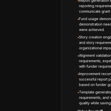
Report generation e
•
reporting requireme
communicate grant
Fund usage demonst
•
demonstration need
were achieved.
Story creation engi
•
and story requireme
organizational impa
Alignment validatio
•
requirements, expec
with funder requir
Improvement recomm
•
successful report p
based on funder gu
Template generation
•
requirements, and r
quality while saving