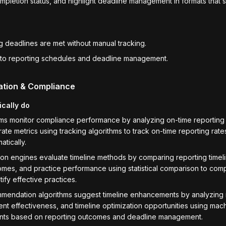
pletion status, and highlight deadline management in formats that 
ng deadlines are met without manual tracking.
 into reporting schedules and deadline management.
ation & Compliance
ically do
ems monitor compliance performance by analyzing on-time reporting
rate metrics using tracking algorithms to track on-time reporting ra
atically.
n engines evaluate timeline methods by comparing reporting timel
mes, and practice performance using statistical comparison to comp
ify effective practices.
endation algorithms suggest timeline enhancements by analyzing 
 effectiveness, and timeline optimization opportunities using mach
ents based on reporting outcomes and deadline management.