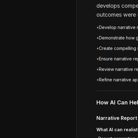
develops compel
outcomes were a
•
Develop narrative 
•
Demonstrate how g
•
Create compelling s
•
Ensure narrative re
•
Review narrative re
•
Refine narrative 
How AI Can He
Narrative Repor
What AI can realist