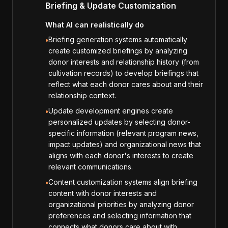
Briefing & Update Customization
What AI can realistically do
Briefing generation systems automatically
•
create customized briefings by analyzing
donor interests and relationship history (from
cultivation records) to develop briefings that
reflect what each donor cares about and their
relationship context.
Update development engines create
•
personalized updates by selecting donor-
specific information (relevant program news,
impact updates) and organizational news that
aligns with each donor's interests to create
relevant communications.
Content customization systems align briefing
•
content with donor interests and
organizational priorities by analyzing donor
preferences and selecting information that
connects what donors care about with