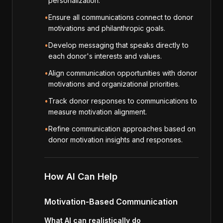
personalization.
•
Ensure all communications connect to donor
motivations and philanthropic goals.
•
Develop messaging that speaks directly to
each donor's interests and values.
•
Align communication opportunities with donor
motivations and organizational priorities.
•
Track donor responses to communications to
measure motivation alignment.
•
Refine communication approaches based on
donor motivation insights and responses.
How AI Can Help
Motivation-Based Communication
What AI can realistically do