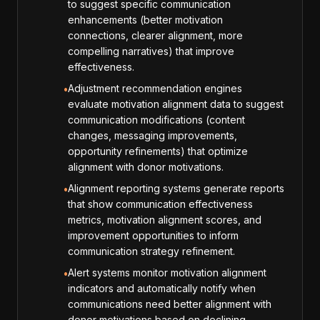
to suggest specific communication
enhancements (better motivation
connections, clearer alignment, more
compelling narratives) that improve
effectiveness.
Adjustment recommendation engines
•
evaluate motivation alignment data to suggest
communication modifications (content
changes, messaging improvements,
opportunity refinements) that optimize
alignment with donor motivations.
Alignment reporting systems generate reports
•
that show communication effectiveness
metrics, motivation alignment scores, and
improvement opportunities to inform
communication strategy refinement.
Alert systems monitor motivation alignment
•
indicators and automatically notify when
communications need better alignment with
donor motivations based on declining