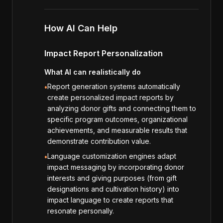
How AI Can Help
Impact Report Personalization
What AI can realistically do
Report generation systems automatically
•
create personalized impact reports by
analyzing donor gifts and connecting them to
specific program outcomes, organizational
achievements, and measurable results that
demonstrate contribution value.
Language customization engines adapt
•
impact messaging by incorporating donor
interests and giving purposes (from gift
designations and cultivation history) into
impact language to create reports that
resonate personally.