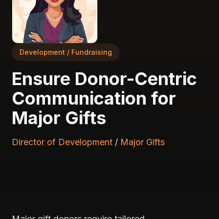
Development / Fundraising
Ensure Donor-Centric
Communication for
Major Gifts
Director of Development
/
Major Gifts
Major gift donors require tailored