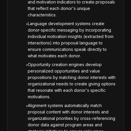
and motivation indicators to create proposals
that reflect each donor's unique
characteristics.
Language development systems create
•
donor-specific messaging by incorporating
individual motivation insights (extracted from
interactions) into proposal language to
ensure communications speak directly to
what motivates each donor.
Opportunity creation engines develop
•
personalized opportunities and value
propositions by matching donor interests with
organizational needs to create giving options
that resonate with each donor's specific
motivations.
Alignment systems automatically match
•
proposal content with donor interests and
organizational priorities by cross-referencing
donor data against program areas and