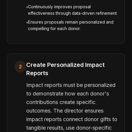
Continuously improves proposal
•
effectiveness through data-driven refinement.
Ensures proposals remain personalized and
•
compelling for each donor.
Create Personalized Impact
2
Reports
Impact reports must be personalized
to demonstrate how each donor's
contributions create specific
outcomes. The director ensures
impact reports connect donor gifts to
tangible results, use donor-specific