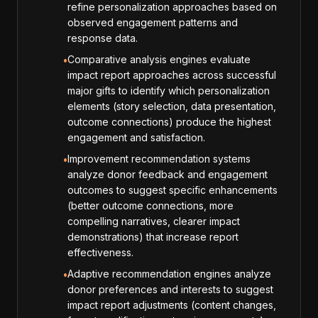
refine personalization approaches based on
observed engagement patterns and
response data.
Comparative analysis engines evaluate
•
impact report approaches across successful
major gifts to identify which personalization
elements (story selection, data presentation,
outcome connections) produce the highest
engagement and satisfaction.
Improvement recommendation systems
•
analyze donor feedback and engagement
outcomes to suggest specific enhancements
(better outcome connections, more
compelling narratives, clearer impact
demonstrations) that increase report
effectiveness.
Adaptive recommendation engines analyze
•
donor preferences and interests to suggest
impact report adjustments (content changes,