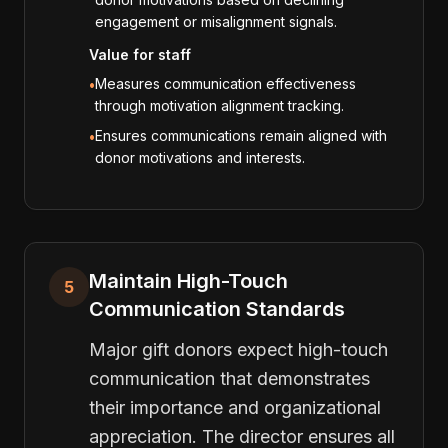
engagement or misalignment signals.
Value for staff
Measures communication effectiveness
•
through motivation alignment tracking.
Ensures communications remain aligned with
•
donor motivations and interests.
Maintain High-Touch
5
Communication Standards
Major gift donors expect high-touch
communication that demonstrates
their importance and organizational
appreciation. The director ensures all