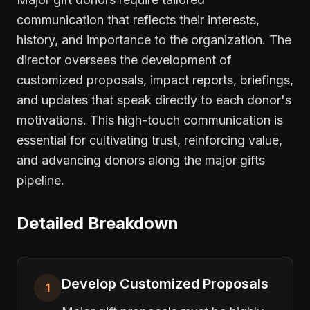
communication that reflects their interests,
history, and importance to the organization. The
director oversees the development of
customized proposals, impact reports, briefings,
and updates that speak directly to each donor's
motivations. This high-touch communication is
essential for cultivating trust, reinforcing value,
and advancing donors along the major gifts
pipeline.
Detailed Breakdown
Develop Customized Proposals
1