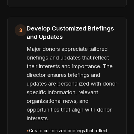
Develop Customized Briefings
3
and Updates
Major donors appreciate tailored
briefings and updates that reflect
their interests and importance. The
director ensures briefings and
updates are personalized with donor-
specific information, relevant
organizational news, and
opportunities that align with donor
interests.
•
Create customized briefings that reflect