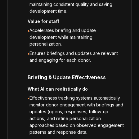
maintaining consistent quality and saving
development time.
Value for staff
Accelerates briefing and update
•
development while maintaining
personalization.
Ensures briefings and updates are relevant
•
and engaging for each donor.
Briefing & Update Effectiveness
What AI can realistically do
Effectiveness tracking systems automatically
•
monitor donor engagement with briefings and
updates (opens, responses, follow-up
actions) and refine personalization
approaches based on observed engagement
patterns and response data.