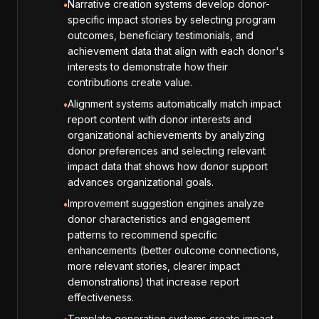
Narrative creation systems develop donor-
•
specific impact stories by selecting program
outcomes, beneficiary testimonials, and
achievement data that align with each donor's
interests to demonstrate how their
contributions create value.
Alignment systems automatically match impact
•
report content with donor interests and
organizational achievements by analyzing
donor preferences and selecting relevant
impact data that shows how donor support
advances organizational goals.
Improvement suggestion engines analyze
•
donor characteristics and engagement
patterns to recommend specific
enhancements (better outcome connections,
more relevant stories, clearer impact
demonstrations) that increase report
effectiveness.
Template generation systems create impact