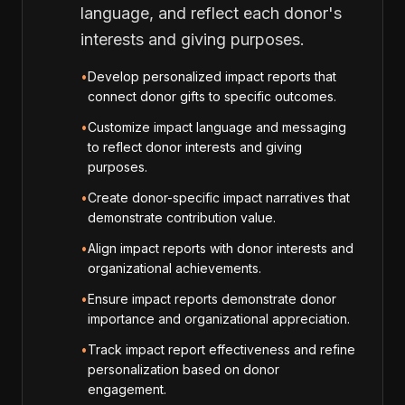
language, and reflect each donor's
interests and giving purposes.
•
Develop personalized impact reports that
connect donor gifts to specific outcomes.
•
Customize impact language and messaging
to reflect donor interests and giving
purposes.
•
Create donor-specific impact narratives that
demonstrate contribution value.
•
Align impact reports with donor interests and
organizational achievements.
•
Ensure impact reports demonstrate donor
importance and organizational appreciation.
•
Track impact report effectiveness and refine
personalization based on donor
engagement.