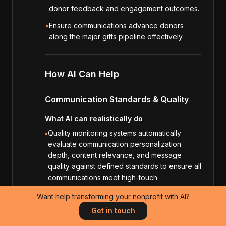
donor feedback and engagement outcomes.
•
Ensure communications advance donors
along the major gifts pipeline effectively.
How AI Can Help
Communication Standards & Quality
What AI can realistically do
Quality monitoring systems automatically
•
evaluate communication personalization
depth, content relevance, and message
quality against defined standards to ensure all
communications meet high-touch
communication requirements.
Want help transforming your nonprofit with AI?
Appreciation verification systems analyze
•
Get in touch
communication content to ensure all
communications demonstrate donor