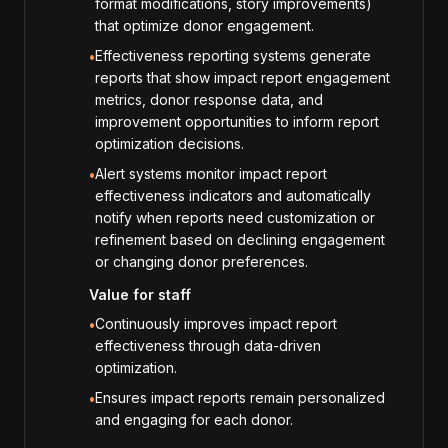
format modifications, story improvements)
that optimize donor engagement.
Effectiveness reporting systems generate
•
reports that show impact report engagement
metrics, donor response data, and
improvement opportunities to inform report
optimization decisions.
Alert systems monitor impact report
•
effectiveness indicators and automatically
notify when reports need customization or
refinement based on declining engagement
or changing donor preferences.
Value for staff
Continuously improves impact report
•
effectiveness through data-driven
optimization.
Ensures impact reports remain personalized
•
and engaging for each donor.