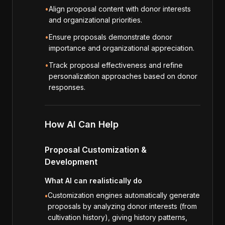
•
Align proposal content with donor interests
and organizational priorities.
•
Ensure proposals demonstrate donor
importance and organizational appreciation.
•
Track proposal effectiveness and refine
personalization approaches based on donor
responses.
How AI Can Help
Proposal Customization &
Development
What AI can realistically do
Customization engines automatically generate
•
proposals by analyzing donor interests (from
cultivation history), giving history patterns,