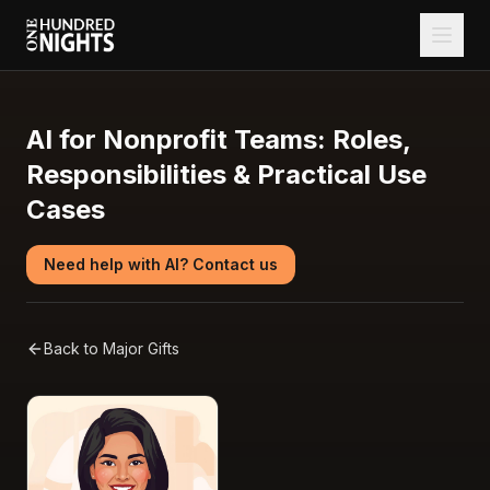
AI for Nonprofit Teams: Roles,
Responsibilities & Practical Use
Cases
Need help with AI? Contact us
Back to
Major Gifts