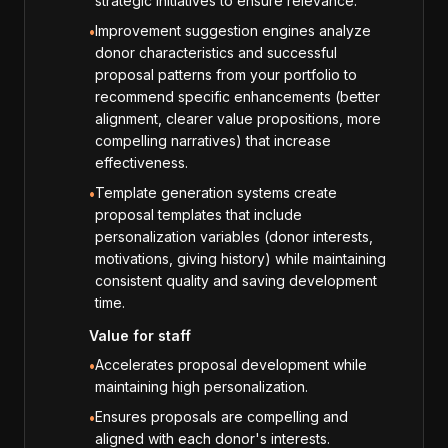
strategic initiatives to ensure relevance.
Improvement suggestion engines analyze
•
donor characteristics and successful
proposal patterns from your portfolio to
recommend specific enhancements (better
alignment, clearer value propositions, more
compelling narratives) that increase
effectiveness.
Template generation systems create
•
proposal templates that include
personalization variables (donor interests,
motivations, giving history) while maintaining
consistent quality and saving development
time.
Value for staff
Accelerates proposal development while
•
maintaining high personalization.
Ensures proposals are compelling and
•
aligned with each donor's interests.