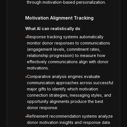
through motivation-based personalization.
Motivation Alignment Tracking
What AI can realistically do
Response tracking systems automatically
•
monitor donor responses to communications
(engagement levels, commitment rates,
relationship progression) to measure how
effectively communications align with donor
motivations.
Comparative analysis engines evaluate
•
communication approaches across successful
major gifts to identify which motivation
connection strategies, messaging styles, and
opportunity alignments produce the best
donor response.
Refinement recommendation systems analyze
•
donor motivation insights and response data