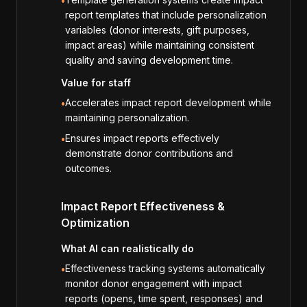
•
report templates that include personalization
variables (donor interests, gift purposes,
impact areas) while maintaining consistent
quality and saving development time.
Value for staff
Accelerates impact report development while
•
maintaining personalization.
Ensures impact reports effectively
•
demonstrate donor contributions and
outcomes.
Impact Report Effectiveness &
Optimization
What AI can realistically do
Effectiveness tracking systems automatically
•
monitor donor engagement with impact
reports (opens, time spent, responses) and