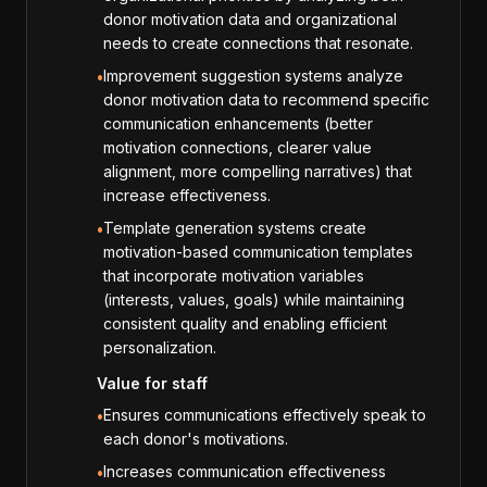
donor motivation data and organizational
needs to create connections that resonate.
Improvement suggestion systems analyze
•
donor motivation data to recommend specific
communication enhancements (better
motivation connections, clearer value
alignment, more compelling narratives) that
increase effectiveness.
Template generation systems create
•
motivation-based communication templates
that incorporate motivation variables
(interests, values, goals) while maintaining
consistent quality and enabling efficient
personalization.
Value for staff
Ensures communications effectively speak to
•
each donor's motivations.
Increases communication effectiveness
•