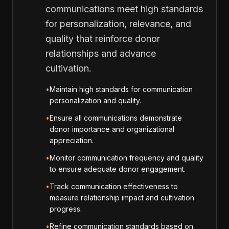
communications meet high standards
for personalization, relevance, and
quality that reinforce donor
relationships and advance
cultivation.
•
Maintain high standards for communication
personalization and quality.
•
Ensure all communications demonstrate
donor importance and organizational
appreciation.
•
Monitor communication frequency and quality
to ensure adequate donor engagement.
•
Track communication effectiveness to
measure relationship impact and cultivation
progress.
•
Refine communication standards based on