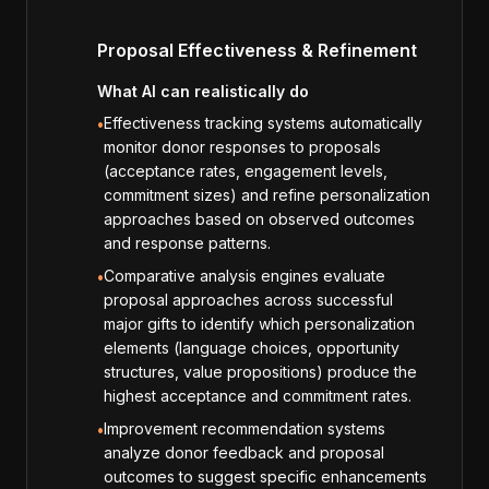
Proposal Effectiveness & Refinement
What AI can realistically do
Effectiveness tracking systems automatically
•
monitor donor responses to proposals
(acceptance rates, engagement levels,
commitment sizes) and refine personalization
approaches based on observed outcomes
and response patterns.
Comparative analysis engines evaluate
•
proposal approaches across successful
major gifts to identify which personalization
elements (language choices, opportunity
structures, value propositions) produce the
highest acceptance and commitment rates.
Improvement recommendation systems
•
analyze donor feedback and proposal
outcomes to suggest specific enhancements