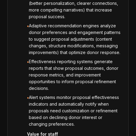
(better personalization, clearer connections,
more compelling narratives) that increase
proposal success.
Adaptive recommendation engines analyze
•
donor preferences and engagement patterns
to suggest proposal adjustments (content
changes, structure modifications, messaging
improvements) that optimize donor response.
Effectiveness reporting systems generate
•
reports that show proposal outcomes, donor
response metrics, and improvement
opportunities to inform proposal refinement
decisions.
Alert systems monitor proposal effectiveness
•
indicators and automatically notify when
proposals need customization or refinement
based on declining donor interest or
changing preferences.
Value for staff