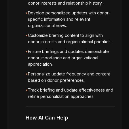
donor interests and relationship history.
•
Develop personalized updates with donor-
specific information and relevant
organizational news.
•
Customize briefing content to align with
donor interests and organizational priorities.
•
Ensure briefings and updates demonstrate
donor importance and organizational
appreciation.
•
Personalize update frequency and content
based on donor preferences.
•
Track briefing and update effectiveness and
refine personalization approaches.
How AI Can Help