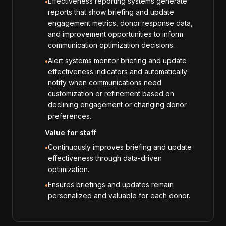
Effectiveness reporting systems generate
•
reports that show briefing and update
engagement metrics, donor response data,
and improvement opportunities to inform
communication optimization decisions.
Alert systems monitor briefing and update
•
effectiveness indicators and automatically
notify when communications need
customization or refinement based on
declining engagement or changing donor
preferences.
Value for staff
Continuously improves briefing and update
•
effectiveness through data-driven
optimization.
Ensures briefings and updates remain
•
personalized and valuable for each donor.