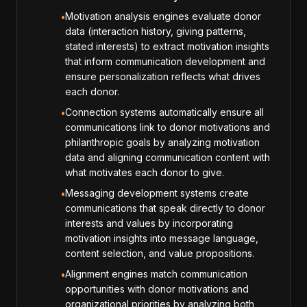
Motivation analysis engines evaluate donor
•
data (interaction history, giving patterns,
stated interests) to extract motivation insights
that inform communication development and
ensure personalization reflects what drives
each donor.
Connection systems automatically ensure all
•
communications link to donor motivations and
philanthropic goals by analyzing motivation
data and aligning communication content with
what motivates each donor to give.
Messaging development systems create
•
communications that speak directly to donor
interests and values by incorporating
motivation insights into message language,
content selection, and value propositions.
Alignment engines match communication
•
opportunities with donor motivations and
organizational priorities by analyzing both