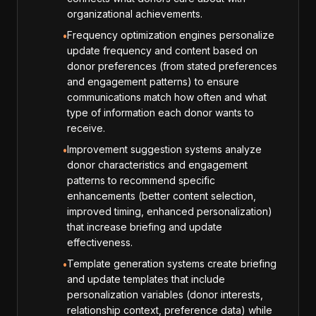
organizational achievements.
Frequency optimization engines personalize
•
update frequency and content based on
donor preferences (from stated preferences
and engagement patterns) to ensure
communications match how often and what
type of information each donor wants to
receive.
Improvement suggestion systems analyze
•
donor characteristics and engagement
patterns to recommend specific
enhancements (better content selection,
improved timing, enhanced personalization)
that increase briefing and update
effectiveness.
Template generation systems create briefing
•
and update templates that include
personalization variables (donor interests,
relationship context, preference data) while