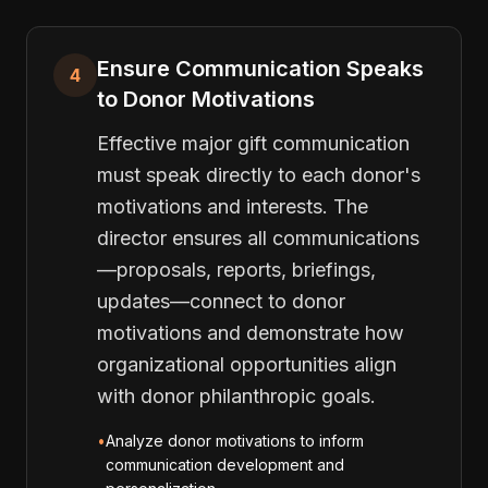
Ensure Communication Speaks
4
to Donor Motivations
Effective major gift communication
must speak directly to each donor's
motivations and interests. The
director ensures all communications
—proposals, reports, briefings,
updates—connect to donor
motivations and demonstrate how
organizational opportunities align
with donor philanthropic goals.
•
Analyze donor motivations to inform
communication development and