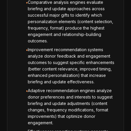
Comparative analysis engines evaluate
•
briefing and update approaches across
successful major gifts to identify which
personalization elements (content selection,
frequency, format) produce the highest
engagement and relationship-building
outcomes.
Improvement recommendation systems
•
analyze donor feedback and engagement
outcomes to suggest specific enhancements
(better content relevance, improved timing,
enhanced personalization) that increase
briefing and update effectiveness.
Adaptive recommendation engines analyze
•
donor preferences and interests to suggest
briefing and update adjustments (content
changes, frequency modifications, format
improvements) that optimize donor
engagement.