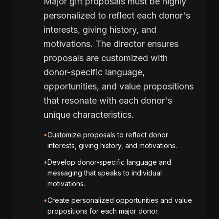
Major gift proposals must be highly
personalized to reflect each donor's
interests, giving history, and
motivations. The director ensures
proposals are customized with
donor-specific language,
opportunities, and value propositions
that resonate with each donor's
unique characteristics.
•
Customize proposals to reflect donor
interests, giving history, and motivations.
•
Develop donor-specific language and
messaging that speaks to individual
motivations.
•
Create personalized opportunities and value
propositions for each major donor.