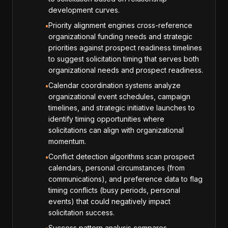
development curves.
Priority alignment engines cross-reference
•
organizational funding needs and strategic
priorities against prospect readiness timelines
to suggest solicitation timing that serves both
organizational needs and prospect readiness.
Calendar coordination systems analyze
•
organizational event schedules, campaign
timelines, and strategic initiative launches to
identify timing opportunities where
solicitations can align with organizational
momentum.
Conflict detection algorithms scan prospect
•
calendars, personal circumstances (from
communications), and preference data to flag
timing conflicts (busy periods, personal
events) that could negatively impact
solicitation success.
Success pattern analysis compares