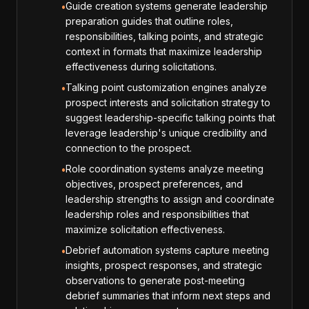
Guide creation systems generate leadership
•
preparation guides that outline roles,
responsibilities, talking points, and strategic
context in formats that maximize leadership
effectiveness during solicitations.
Talking point customization engines analyze
•
prospect interests and solicitation strategy to
suggest leadership-specific talking points that
leverage leadership's unique credibility and
connection to the prospect.
Role coordination systems analyze meeting
•
objectives, prospect preferences, and
leadership strengths to assign and coordinate
leadership roles and responsibilities that
maximize solicitation effectiveness.
Debrief automation systems capture meeting
•
insights, prospect responses, and strategic
observations to generate post-meeting
debrief summaries that inform next steps and