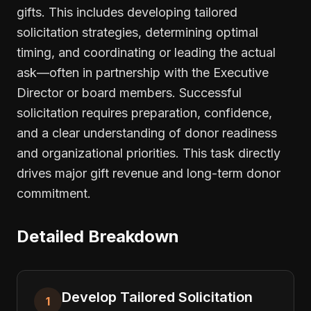
gifts. This includes developing tailored
solicitation strategies, determining optimal
timing, and coordinating or leading the actual
ask—often in partnership with the Executive
Director or board members. Successful
solicitation requires preparation, confidence,
and a clear understanding of donor readiness
and organizational priorities. This task directly
drives major gift revenue and long-term donor
commitment.
Detailed Breakdown
Develop Tailored Solicitation
1