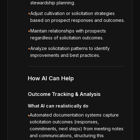
stewardship planning.
•
Adjust cultivation or solicitation strategies
based on prospect responses and outcomes.
•
Maintain relationships with prospects
regardless of solicitation outcomes.
•
Analyze solicitation patterns to identify
improvements and best practices.
How AI Can Help
Outcome Tracking & Analysis
What AI can realistically do
Automated documentation systems capture
•
solicitation outcomes (responses,
commitments, next steps) from meeting notes
and communications, structuring this