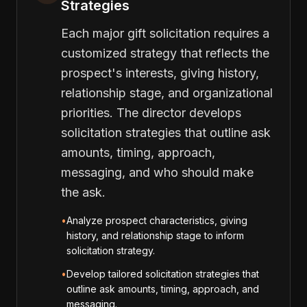
Strategies
Each major gift solicitation requires a
customized strategy that reflects the
prospect's interests, giving history,
relationship stage, and organizational
priorities. The director develops
solicitation strategies that outline ask
amounts, timing, approach,
messaging, and who should make
the ask.
•
Analyze prospect characteristics, giving
history, and relationship stage to inform
solicitation strategy.
•
Develop tailored solicitation strategies that
outline ask amounts, timing, approach, and
messaging.