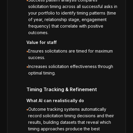
•
solicitation timing across all successful asks in
your portfolio to identify timing patterns (time
of year, relationship stage, engagement
frequency) that correlate with positive
outcomes.
Value for staff
Ensures solicitations are timed for maximum
•
success.
Increases solicitation effectiveness through
•
optimal timing.
Timing Tracking & Refinement
What AI can realistically do
Outcome tracking systems automatically
•
record solicitation timing decisions and their
results, building datasets that reveal which
timing approaches produce the best