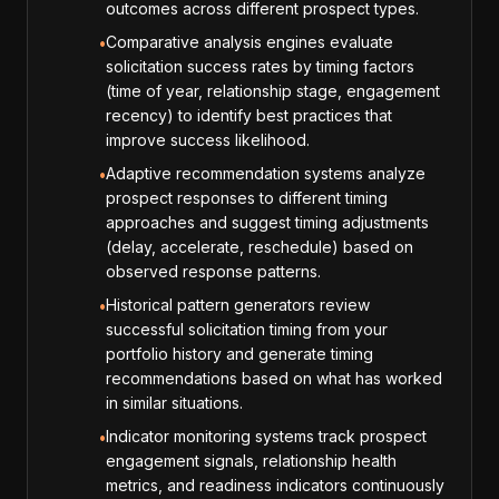
outcomes across different prospect types.
Comparative analysis engines evaluate
•
solicitation success rates by timing factors
(time of year, relationship stage, engagement
recency) to identify best practices that
improve success likelihood.
Adaptive recommendation systems analyze
•
prospect responses to different timing
approaches and suggest timing adjustments
(delay, accelerate, reschedule) based on
observed response patterns.
Historical pattern generators review
•
successful solicitation timing from your
portfolio history and generate timing
recommendations based on what has worked
in similar situations.
Indicator monitoring systems track prospect
•
engagement signals, relationship health
metrics, and readiness indicators continuously