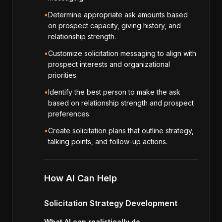
•
Determine appropriate ask amounts based
on prospect capacity, giving history, and
relationship strength.
•
Customize solicitation messaging to align with
prospect interests and organizational
priorities.
•
Identify the best person to make the ask
based on relationship strength and prospect
preferences.
•
Create solicitation plans that outline strategy,
talking points, and follow-up actions.
How AI Can Help
Solicitation Strategy Development
What AI can realistically do