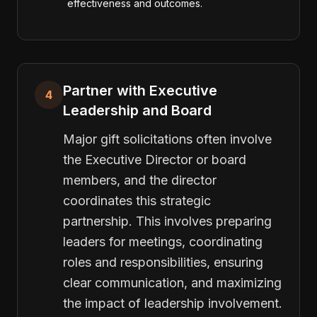
effectiveness and outcomes.
Partner with Executive
4
Leadership and Board
Major gift solicitations often involve
the Executive Director or board
members, and the director
coordinates this strategic
partnership. This involves preparing
leaders for meetings, coordinating
roles and responsibilities, ensuring
clear communication, and maximizing
the impact of leadership involvement.