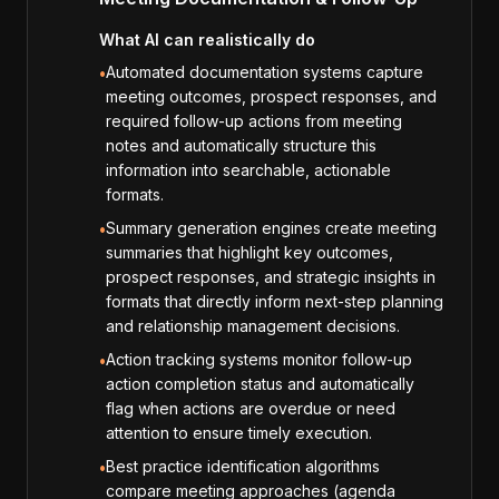
What AI can realistically do
Automated documentation systems capture
•
meeting outcomes, prospect responses, and
required follow-up actions from meeting
notes and automatically structure this
information into searchable, actionable
formats.
Summary generation engines create meeting
•
summaries that highlight key outcomes,
prospect responses, and strategic insights in
formats that directly inform next-step planning
and relationship management decisions.
Action tracking systems monitor follow-up
•
action completion status and automatically
flag when actions are overdue or need
attention to ensure timely execution.
Best practice identification algorithms
•
compare meeting approaches (agenda