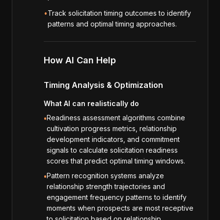
•
Track solicitation timing outcomes to identify
patterns and optimal timing approaches.
How AI Can Help
Timing Analysis & Optimization
What AI can realistically do
Readiness assessment algorithms combine
•
cultivation progress metrics, relationship
development indicators, and commitment
signals to calculate solicitation readiness
scores that predict optimal timing windows.
Pattern recognition systems analyze
•
relationship strength trajectories and
engagement frequency patterns to identify
moments when prospects are most receptive
to solicitation based on relationship