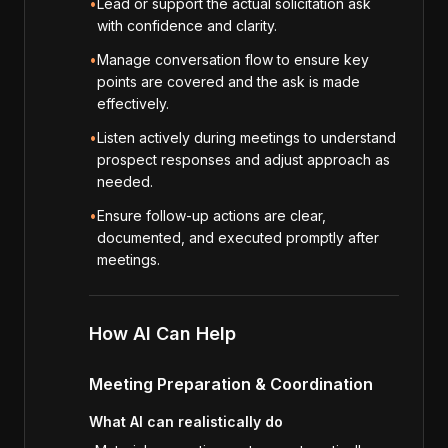
•
Lead or support the actual solicitation ask
with confidence and clarity.
•
Manage conversation flow to ensure key
points are covered and the ask is made
effectively.
•
Listen actively during meetings to understand
prospect responses and adjust approach as
needed.
•
Ensure follow-up actions are clear,
documented, and executed promptly after
meetings.
How AI Can Help
Meeting Preparation & Coordination
What AI can realistically do