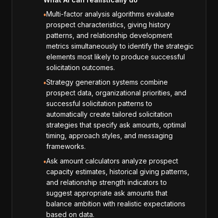
Multi-factor analysis algorithms evaluate
•
prospect characteristics, giving history
patterns, and relationship development
metrics simultaneously to identify the strategic
elements most likely to produce successful
solicitation outcomes.
Strategy generation systems combine
•
prospect data, organizational priorities, and
successful solicitation patterns to
automatically create tailored solicitation
strategies that specify ask amounts, optimal
timing, approach styles, and messaging
frameworks.
Ask amount calculators analyze prospect
•
capacity estimates, historical giving patterns,
and relationship strength indicators to
suggest appropriate ask amounts that
balance ambition with realistic expectations
based on data.