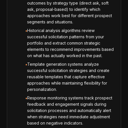
outcomes by strategy type (direct ask, soft
ask, proposal-based) to identify which
approaches work best for different prospect
segments and situations.
Historical analysis algorithms review
•
successful solicitation patterns from your
portfolio and extract common strategic
elements to recommend improvements based
on what has actually worked in the past.
Template generation systems analyze
•
successful solicitation strategies and create
reusable templates that capture effective
approaches while maintaining flexibility for
personalization.
Response monitoring systems track prospect
•
feedback and engagement signals during
solicitation processes and automatically alert
when strategies need immediate adjustment
based on negative indicators.