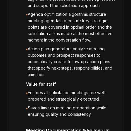
and support the solicitation approach.
Agenda optimization algorithms structure
•
meeting agendas to ensure key strategic
points are covered in optimal order and the
solicitation ask is made at the most effective
moment in the conversation flow.
Action plan generators analyze meeting
•
outcomes and prospect responses to
automatically create follow-up action plans
that specify next steps, responsibilities, and
timelines.
Value for staff
Ensures all solicitation meetings are well-
•
prepared and strategically executed.
Saves time on meeting preparation while
•
ensuring quality and consistency.
Meeting Documentation & Follow-Up