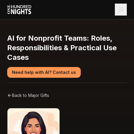
AI for Nonprofit Teams: Roles,
Responsibilities & Practical Use
Cases
Need help with AI? Contact us
Back to
Major Gifts