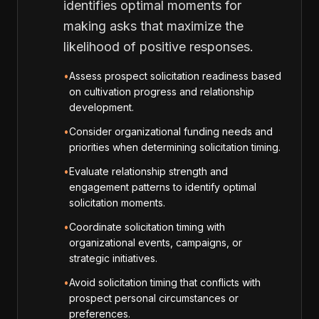
identifies optimal moments for
making asks that maximize the
likelihood of positive responses.
•
Assess prospect solicitation readiness based
on cultivation progress and relationship
development.
•
Consider organizational funding needs and
priorities when determining solicitation timing.
•
Evaluate relationship strength and
engagement patterns to identify optimal
solicitation moments.
•
Coordinate solicitation timing with
organizational events, campaigns, or
strategic initiatives.
•
Avoid solicitation timing that conflicts with
prospect personal circumstances or
preferences.