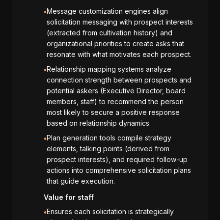
Message customization engines align
•
solicitation messaging with prospect interests
(extracted from cultivation history) and
organizational priorities to create asks that
resonate with what motivates each prospect.
Relationship mapping systems analyze
•
connection strength between prospects and
potential askers (Executive Director, board
members, staff) to recommend the person
most likely to secure a positive response
based on relationship dynamics.
Plan generation tools compile strategy
•
elements, talking points (derived from
prospect interests), and required follow-up
actions into comprehensive solicitation plans
that guide execution.
Value for staff
Ensures each solicitation is strategically
•