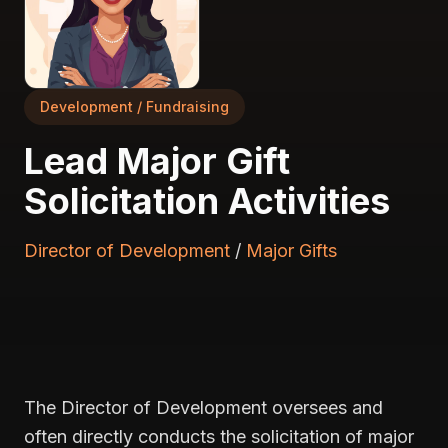
Development / Fundraising
Lead Major Gift
Solicitation Activities
Director of Development
/
Major Gifts
The Director of Development oversees and
often directly conducts the solicitation of major