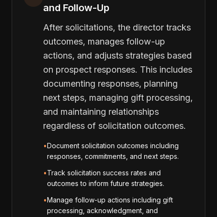
and Follow-Up
After solicitations, the director tracks
outcomes, manages follow-up
actions, and adjusts strategies based
on prospect responses. This includes
documenting responses, planning
next steps, managing gift processing,
and maintaining relationships
regardless of solicitation outcomes.
•
Document solicitation outcomes including
responses, commitments, and next steps.
•
Track solicitation success rates and
outcomes to inform future strategies.
•
Manage follow-up actions including gift
processing, acknowledgment, and