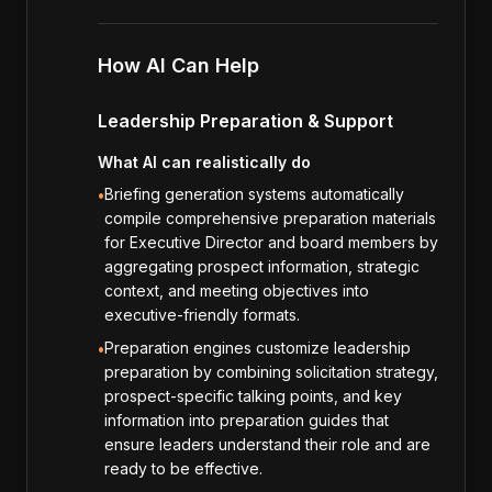
How AI Can Help
Leadership Preparation & Support
What AI can realistically do
Briefing generation systems automatically
•
compile comprehensive preparation materials
for Executive Director and board members by
aggregating prospect information, strategic
context, and meeting objectives into
executive-friendly formats.
Preparation engines customize leadership
•
preparation by combining solicitation strategy,
prospect-specific talking points, and key
information into preparation guides that
ensure leaders understand their role and are
ready to be effective.