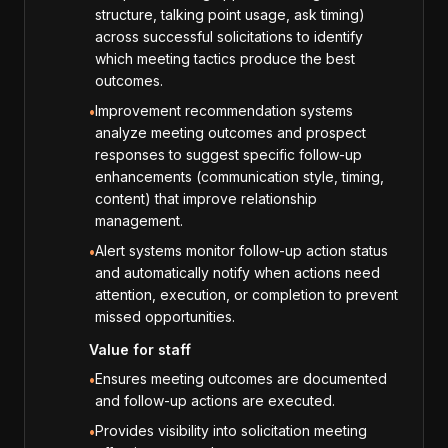
structure, talking point usage, ask timing)
across successful solicitations to identify
which meeting tactics produce the best
outcomes.
Improvement recommendation systems
•
analyze meeting outcomes and prospect
responses to suggest specific follow-up
enhancements (communication style, timing,
content) that improve relationship
management.
Alert systems monitor follow-up action status
•
and automatically notify when actions need
attention, execution, or completion to prevent
missed opportunities.
Value for staff
Ensures meeting outcomes are documented
•
and follow-up actions are executed.
Provides visibility into solicitation meeting
•