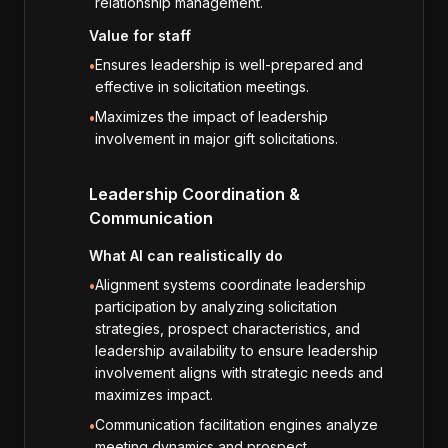
relationship management.
Value for staff
Ensures leadership is well-prepared and
•
effective in solicitation meetings.
Maximizes the impact of leadership
•
involvement in major gift solicitations.
Leadership Coordination &
Communication
What AI can realistically do
Alignment systems coordinate leadership
•
participation by analyzing solicitation
strategies, prospect characteristics, and
leadership availability to ensure leadership
involvement aligns with strategic needs and
maximizes impact.
Communication facilitation engines analyze
•
meeting dynamics and prospect