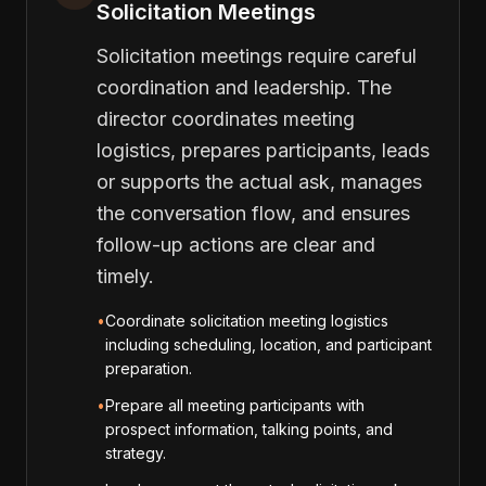
Solicitation Meetings
Solicitation meetings require careful
coordination and leadership. The
director coordinates meeting
logistics, prepares participants, leads
or supports the actual ask, manages
the conversation flow, and ensures
follow-up actions are clear and
timely.
•
Coordinate solicitation meeting logistics
including scheduling, location, and participant
preparation.
•
Prepare all meeting participants with
prospect information, talking points, and
strategy.