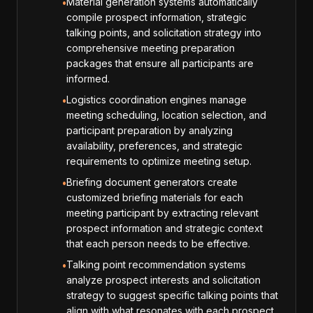
Material generation systems automatically
•
compile prospect information, strategic
talking points, and solicitation strategy into
comprehensive meeting preparation
packages that ensure all participants are
informed.
Logistics coordination engines manage
•
meeting scheduling, location selection, and
participant preparation by analyzing
availability, preferences, and strategic
requirements to optimize meeting setup.
Briefing document generators create
•
customized briefing materials for each
meeting participant by extracting relevant
prospect information and strategic context
that each person needs to be effective.
Talking point recommendation systems
•
analyze prospect interests and solicitation
strategy to suggest specific talking points that
align with what resonates with each prospect