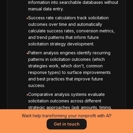
information into searchable databases without
manual data entry.
Success rate calculators track solicitation
•
outcomes over time and automatically
calculate success rates, conversion metrics,
and trend patterns that inform future
solicitation strategy development.
Pattern analysis engines identify recurring
•
patterns in solicitation outcomes (which
strategies work, which don't, common
response types) to surface improvements
and best practices that improve future
success.
Comparative analysis systems evaluate
•
solicitation outcomes across different
strategic approaches (ask amounts, timing,
messaging styles) to identify which
Want help transforming your nonprofit with AI?
approaches produce the highest success
Get in touch
rates for different prospect types.