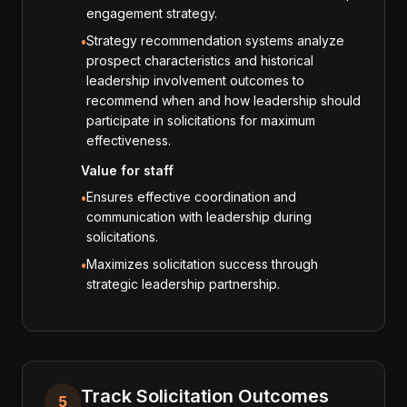
engagement strategy.
Strategy recommendation systems analyze
•
prospect characteristics and historical
leadership involvement outcomes to
recommend when and how leadership should
participate in solicitations for maximum
effectiveness.
Value for staff
Ensures effective coordination and
•
communication with leadership during
solicitations.
Maximizes solicitation success through
•
strategic leadership partnership.
Track Solicitation Outcomes
5