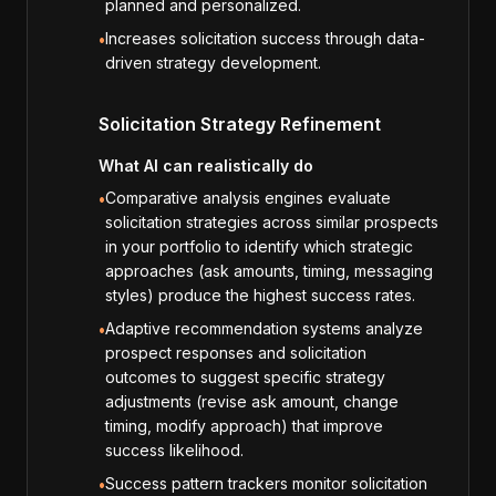
planned and personalized.
Increases solicitation success through data-
•
driven strategy development.
Solicitation Strategy Refinement
What AI can realistically do
Comparative analysis engines evaluate
•
solicitation strategies across similar prospects
in your portfolio to identify which strategic
approaches (ask amounts, timing, messaging
styles) produce the highest success rates.
Adaptive recommendation systems analyze
•
prospect responses and solicitation
outcomes to suggest specific strategy
adjustments (revise ask amount, change
timing, modify approach) that improve
success likelihood.
Success pattern trackers monitor solicitation
•