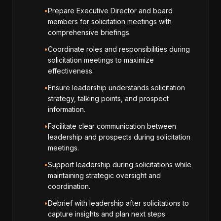
•
Prepare Executive Director and board
members for solicitation meetings with
comprehensive briefings.
•
Coordinate roles and responsibilities during
solicitation meetings to maximize
effectiveness.
•
Ensure leadership understands solicitation
strategy, talking points, and prospect
information.
•
Facilitate clear communication between
leadership and prospects during solicitation
meetings.
•
Support leadership during solicitations while
maintaining strategic oversight and
coordination.
•
Debrief with leadership after solicitations to
capture insights and plan next steps.