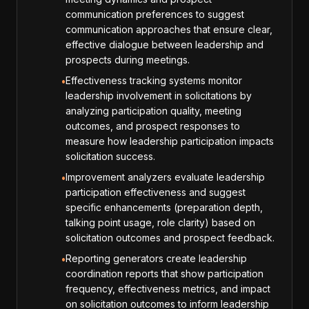
communication preferences to suggest
communication approaches that ensure clear,
effective dialogue between leadership and
prospects during meetings.
Effectiveness tracking systems monitor
•
leadership involvement in solicitations by
analyzing participation quality, meeting
outcomes, and prospect responses to
measure how leadership participation impacts
solicitation success.
Improvement analyzers evaluate leadership
•
participation effectiveness and suggest
specific enhancements (preparation depth,
talking point usage, role clarity) based on
solicitation outcomes and prospect feedback.
Reporting generators create leadership
•
coordination reports that show participation
frequency, effectiveness metrics, and impact
on solicitation outcomes to inform leadership