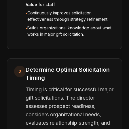
Value for staff
Continuously improves solicitation
•
effectiveness through strategy refinement.
Builds organizational knowledge about what
•
works in major gift solicitation.
Determine Optimal Solicitation
2
Timing
Timing is critical for successful major
gift solicitations. The director
assesses prospect readiness,
considers organizational needs,
evaluates relationship strength, and