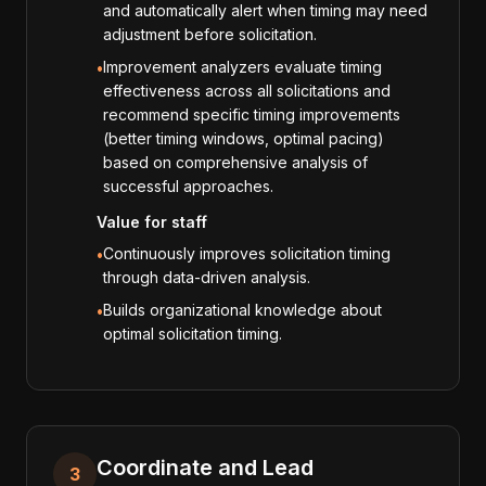
and automatically alert when timing may need
adjustment before solicitation.
Improvement analyzers evaluate timing
•
effectiveness across all solicitations and
recommend specific timing improvements
(better timing windows, optimal pacing)
based on comprehensive analysis of
successful approaches.
Value for staff
Continuously improves solicitation timing
•
through data-driven analysis.
Builds organizational knowledge about
•
optimal solicitation timing.
Coordinate and Lead
3