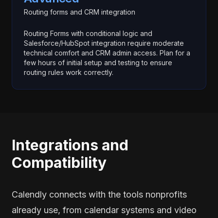
Routing forms and CRM integration
Routing Forms with conditional logic and
Salesforce/HubSpot integration require moderate
technical comfort and CRM admin access. Plan for a
few hours of initial setup and testing to ensure
routing rules work correctly.
Integrations and
Compatibility
Calendly connects with the tools nonprofits
already use, from calendar systems and video