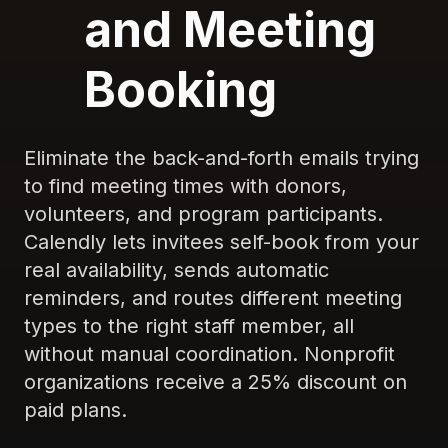
and Meeting
Booking
Eliminate the back-and-forth emails trying
to find meeting times with donors,
volunteers, and program participants.
Calendly lets invitees self-book from your
real availability, sends automatic
reminders, and routes different meeting
types to the right staff member, all
without manual coordination. Nonprofit
organizations receive a 25% discount on
paid plans.