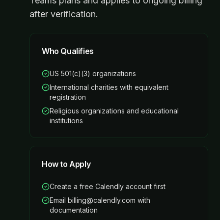
Teams plans and applies to ongoing billing
after verification.
Who Qualifies
US 501(c)(3) organizations
International charities with equivalent
registration
Religious organizations and educational
institutions
How to Apply
Create a free Calendly account first
Email billing@calendly.com with
documentation