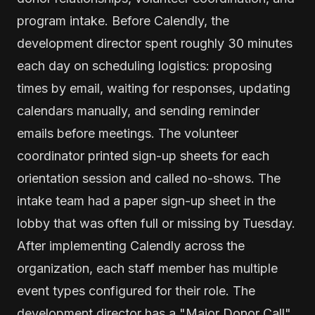
program intake. Before Calendly, the
development director spent roughly 30 minutes
each day on scheduling logistics: proposing
times by email, waiting for responses, updating
calendars manually, and sending reminder
emails before meetings. The volunteer
coordinator printed sign-up sheets for each
orientation session and called no-shows. The
intake team had a paper sign-up sheet in the
lobby that was often full or missing by Tuesday.
After implementing Calendly across the
organization, each staff member has multiple
event types configured for their role. The
development director has a "Major Donor Call"