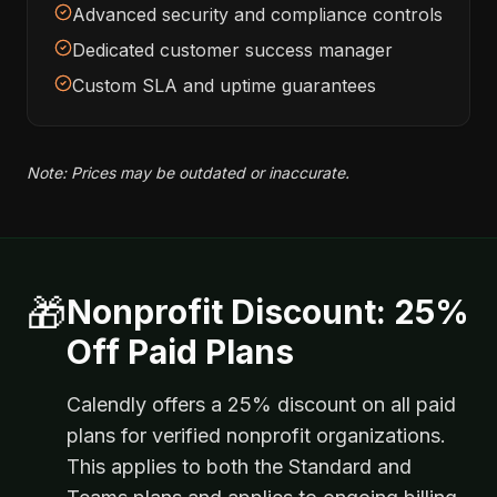
Advanced security and compliance controls
Dedicated customer success manager
Custom SLA and uptime guarantees
Note: Prices may be outdated or inaccurate.
🎁
Nonprofit Discount: 25%
Off Paid Plans
Calendly offers a 25% discount on all paid
plans for verified nonprofit organizations.
This applies to both the Standard and