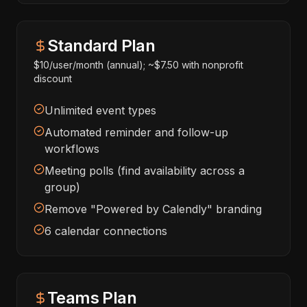
Standard Plan
$10/user/month (annual); ~$7.50 with nonprofit
discount
Unlimited event types
Automated reminder and follow-up
workflows
Meeting polls (find availability across a
group)
Remove "Powered by Calendly" branding
6 calendar connections
Teams Plan