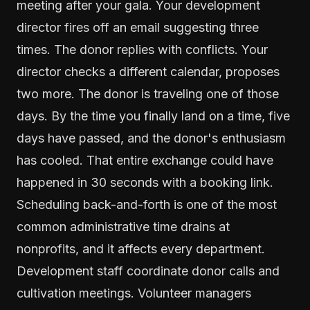
meeting after your gala. Your development
director fires off an email suggesting three
times. The donor replies with conflicts. Your
director checks a different calendar, proposes
two more. The donor is traveling one of those
days. By the time you finally land on a time, five
days have passed, and the donor's enthusiasm
has cooled. That entire exchange could have
happened in 30 seconds with a booking link.
Scheduling back-and-forth is one of the most
common administrative time drains at
nonprofits, and it affects every department.
Development staff coordinate donor calls and
cultivation meetings. Volunteer managers