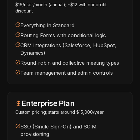
$16/user/month (annual); ~$12 with nonprofit
discount
Everything in Standard
Routing Forms with conditional logic
CRM integrations (Salesforce, HubSpot,
Dynamics)
Round-robin and collective meeting types
Team management and admin controls
Enterprise Plan
Custom pricing; starts around $15,000/year
SSO (Single Sign-On) and SCIM
provisioning