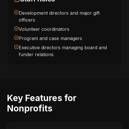
Development directors and major gift
officers
Volunteer coordinators
Program and case managers
Executive directors managing board and
funder relations
Key Features for
Nonprofits