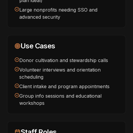
plan ideal)
Large nonprofits needing SSO and
advanced security
Use Cases
Donor cultivation and stewardship calls
Volunteer interviews and orientation
scheduling
Client intake and program appointments
Group info sessions and educational
workshops
Staff Roles