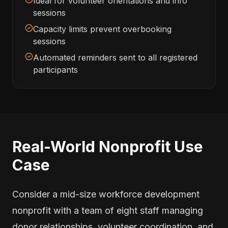
Ideal for volunteer orientations and info
sessions
Capacity limits prevent overbooking
sessions
Automated reminders sent to all registered
participants
Real-World Nonprofit Use
Case
Consider a mid-size workforce development
nonprofit with a team of eight staff managing
donor relationships, volunteer coordination, and