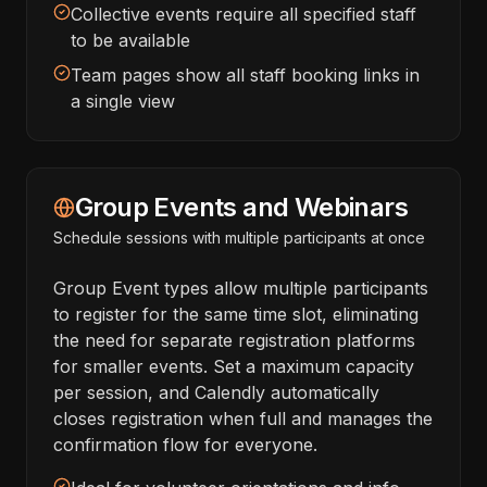
Collective events require all specified staff
to be available
Team pages show all staff booking links in
a single view
Group Events and Webinars
Schedule sessions with multiple participants at once
Group Event types allow multiple participants
to register for the same time slot, eliminating
the need for separate registration platforms
for smaller events. Set a maximum capacity
per session, and Calendly automatically
closes registration when full and manages the
confirmation flow for everyone.