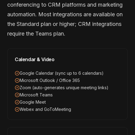
conferencing to CRM platforms and marketing
automation. Most integrations are available on
the Standard plan or higher; CRM integrations
require the Teams plan.
Calendar & Video
Google Calendar (sync up to 6 calendars)
Microsoft Outlook / Office 365
Zoom (auto-generates unique meeting links)
Microsoft Teams
Google Meet
Webex and GoToMeeting