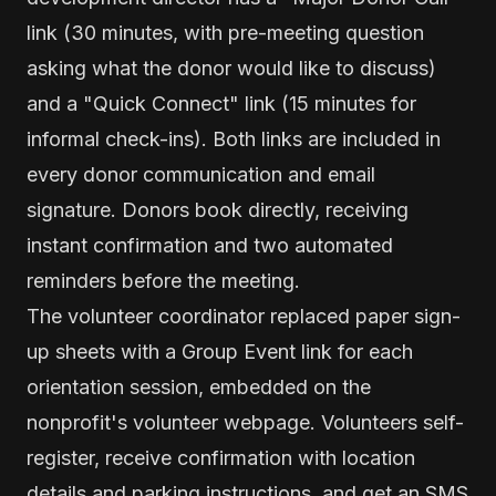
link (30 minutes, with pre-meeting question
asking what the donor would like to discuss)
and a "Quick Connect" link (15 minutes for
informal check-ins). Both links are included in
every donor communication and email
signature. Donors book directly, receiving
instant confirmation and two automated
reminders before the meeting.
The volunteer coordinator replaced paper sign-
up sheets with a Group Event link for each
orientation session, embedded on the
nonprofit's volunteer webpage. Volunteers self-
register, receive confirmation with location
details and parking instructions, and get an SMS