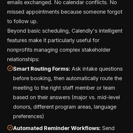
emails exchanged. No calendar conflicts. No
missed appointments because someone forgot
to follow up.
Beyond basic scheduling, Calendly's intelligent
features make it particularly useful for
nonprofits managing complex stakeholder
relationships:
Smart Routing Forms:
Ask intake questions
before booking, then automatically route the
meeting to the right staff member or team
based on their answers (major vs. mid-level
donors, different program areas, language
preferences)
Automated Reminder Workflows:
Send