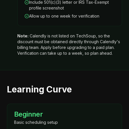
Include 501(c)(3) letter or IRS Tax-Exempt
profile screenshot
Allow up to one week for verification
Note:
Calendly is not listed on TechSoup, so the
discount must be obtained directly through Calendly's
billing team. Apply before upgrading to a paid plan.
Verification can take up to a week, so plan ahead.
Learning Curve
Beginner
Basic scheduling setup