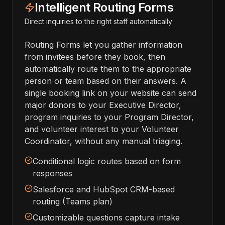
Intelligent Routing Forms
Direct inquiries to the right staff automatically
Routing Forms let you gather information
from invitees before they book, then
automatically route them to the appropriate
person or team based on their answers. A
single booking link on your website can send
major donors to your Executive Director,
program inquiries to your Program Director,
and volunteer interest to your Volunteer
Coordinator, without any manual triaging.
Conditional logic routes based on form
responses
Salesforce and HubSpot CRM-based
routing (Teams plan)
Customizable questions capture intake