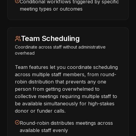
Conditional workflows triggered by specific
meeting types or outcomes
Team Scheduling
Coordinate across staff without administrative
overhead
Team features let you coordinate scheduling
across multiple staff members, from round-
robin distribution that prevents any one
person from getting overwhelmed to
collective meetings requiring multiple staff to
be available simultaneously for high-stakes
donor or funder calls.
Round-robin distributes meetings across
available staff evenly