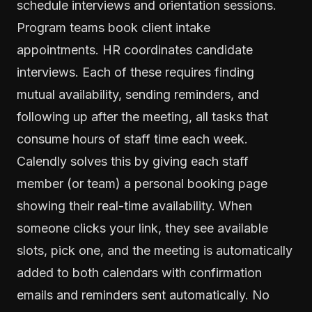
schedule interviews and orientation sessions.
Program teams book client intake
appointments. HR coordinates candidate
interviews. Each of these requires finding
mutual availability, sending reminders, and
following up after the meeting, all tasks that
consume hours of staff time each week.
Calendly solves this by giving each staff
member (or team) a personal booking page
showing their real-time availability. When
someone clicks your link, they see available
slots, pick one, and the meeting is automatically
added to both calendars with confirmation
emails and reminders sent automatically. No