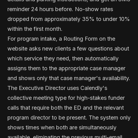
reminder 24 hours before. No-show rates
dropped from approximately 35% to under 10%
within the first month.
For program intake, a Routing Form on the
website asks new clients a few questions about
which service they need, then automatically
assigns them to the appropriate case manager
and shows only that case manager's availability.
The Executive Director uses Calendly's
collective meeting type for high-stakes funder
calls that require both the ED and the relevant
program director to be present. The system only
shows times when both are simultaneously
available, eliminating the previous multi-email