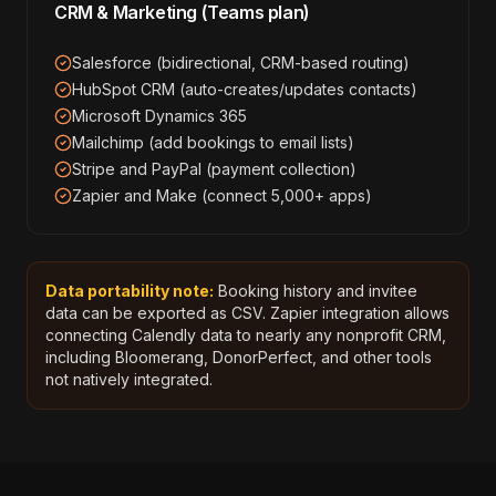
CRM & Marketing (Teams plan)
Salesforce (bidirectional, CRM-based routing)
HubSpot CRM (auto-creates/updates contacts)
Microsoft Dynamics 365
Mailchimp (add bookings to email lists)
Stripe and PayPal (payment collection)
Zapier and Make (connect 5,000+ apps)
Data portability note:
Booking history and invitee
data can be exported as CSV. Zapier integration allows
connecting Calendly data to nearly any nonprofit CRM,
including Bloomerang, DonorPerfect, and other tools
not natively integrated.