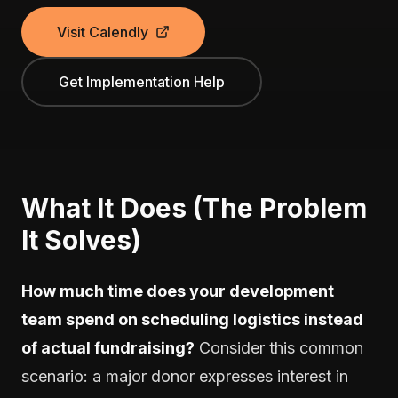
Visit Calendly
Get Implementation Help
What It Does (The Problem
It Solves)
How much time does your development
team spend on scheduling logistics instead
of actual fundraising?
Consider this common
scenario: a major donor expresses interest in