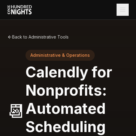
Back to Administrative Tools
Administrative & Operations
Calendly for
Nonprofits:
Automated
📆
Scheduling