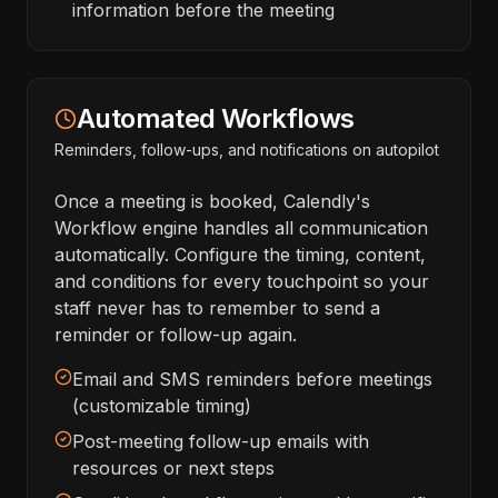
information before the meeting
Automated Workflows
Reminders, follow-ups, and notifications on autopilot
Once a meeting is booked, Calendly's
Workflow engine handles all communication
automatically. Configure the timing, content,
and conditions for every touchpoint so your
staff never has to remember to send a
reminder or follow-up again.
Email and SMS reminders before meetings
(customizable timing)
Post-meeting follow-up emails with
resources or next steps