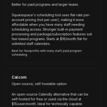
Better for paid programs and larger teams
Squarespace's scheduling tool uses flat-rate per-
account pricing (not per user), making it more
affordable when you have many staff needing
scheduling access. Stronger built-in payment
processing and package/subscription features suit
fee-based programs. Starts at $16/month flat for
unlimited staff calendars.
Best for: Nonprofits with many staff, paid program
scheduling
Cal.com
Open-source, self-hostable option
An open-source Calendly alternative that can be
self-hosted for free or used via the cloud at
$15/user/month. Ideal for technically capable