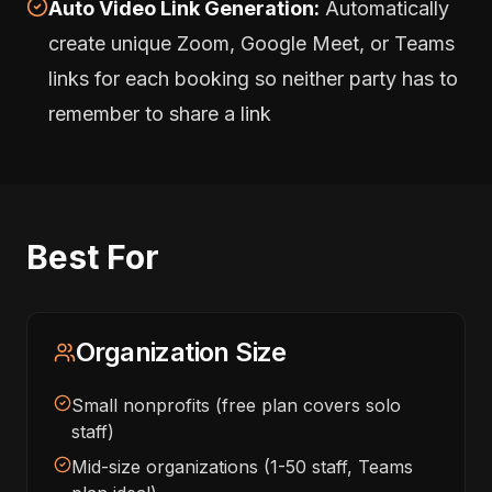
Auto Video Link Generation:
Automatically
create unique Zoom, Google Meet, or Teams
links for each booking so neither party has to
remember to share a link
Best For
Organization Size
Small nonprofits (free plan covers solo
staff)
Mid-size organizations (1-50 staff, Teams