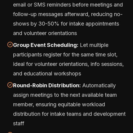
email or SMS reminders before meetings and
follow-up messages afterward, reducing no-
shows by 30-50% for intake appointments
and volunteer orientations
Group Event Scheduling:
Let multiple
participants register for the same time slot,
ideal for volunteer orientations, info sessions,
and educational workshops
Round-Robin Distribution:
Automatically
assign meetings to the next available team
member, ensuring equitable workload
distribution for intake teams and development
staff