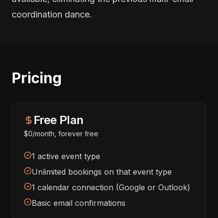
coordination dance.
Pricing
Free Plan
$0/month, forever free
1 active event type
Unlimited bookings on that event type
1 calendar connection (Google or Outlook)
Basic email confirmations