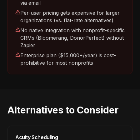
via email
Per-user pricing gets expensive for larger
organizations (vs. flat-rate alternatives)
No native integration with nonprofit-specific
CRMs (Bloomerang, DonorPerfect) without
Zapier
Enterprise plan ($15,000+/year) is cost-
prohibitive for most nonprofits
Alternatives to Consider
Acuity Scheduling