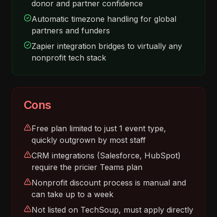
donor and partner confidence
Automatic timezone handling for global
partners and funders
Zapier integration bridges to virtually any
nonprofit tech stack
Cons
Free plan limited to just 1 event type,
quickly outgrown by most staff
CRM integrations (Salesforce, HubSpot)
require the pricier Teams plan
Nonprofit discount process is manual and
can take up to a week
Not listed on TechSoup, must apply directly