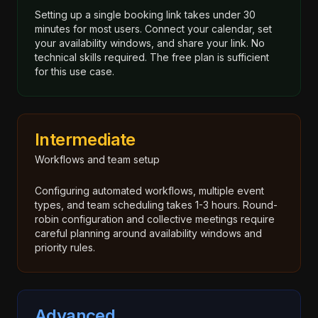
Setting up a single booking link takes under 30
minutes for most users. Connect your calendar, set
your availability windows, and share your link. No
technical skills required. The free plan is sufficient
for this use case.
Intermediate
Workflows and team setup
Configuring automated workflows, multiple event
types, and team scheduling takes 1-3 hours. Round-
robin configuration and collective meetings require
careful planning around availability windows and
priority rules.
Advanced