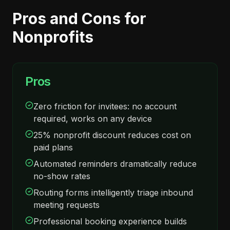
Pros and Cons for
Nonprofits
Pros
Zero friction for invitees: no account
required, works on any device
25% nonprofit discount reduces cost on
paid plans
Automated reminders dramatically reduce
no-show rates
Routing forms intelligently triage inbound
meeting requests
Professional booking experience builds