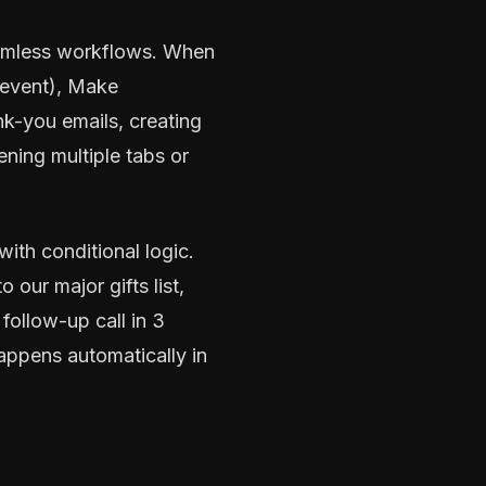
seamless workflows. When
 event), Make
k-you emails, creating
ening multiple tabs or
ith conditional logic.
our major gifts list,
follow-up call in 3
happens automatically in