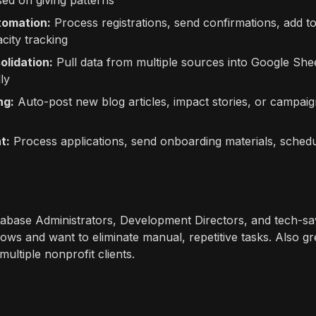
ed on giving patterns
tomation:
Process registrations, send confirmations, add t
city tracking
olidation:
Pull data from multiple sources into Google Shee
ly
ng:
Auto-post new blog articles, impact stories, or campaig
t:
Process applications, send onboarding materials, schedul
abase Administrators, Development Directors, and tech-sa
lows and want to eliminate manual, repetitive tasks. Also gr
ultiple nonprofit clients.