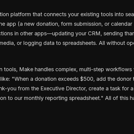
tion platform that connects your existing tools into 
ne app (a new donation, form submission, or calendar
actions in other apps—updating your CRM, sending than
 media, or logging data to spreadsheets. All without op
n tools, Make handles complex, multi-step workflows w
like: "When a donation exceeds $500, add the donor to 
k-you from the Executive Director, create a task for a 
on to our monthly reporting spreadsheet." All of this 