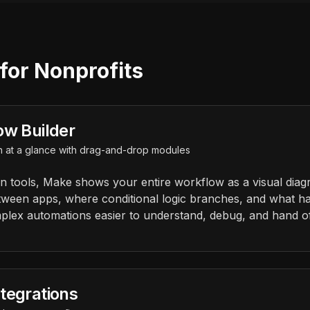
for Nonprofits
ow Builder
n at a glance with drag-and-drop modules
on tools, Make shows your entire workflow as a visual diag
tween apps, where conditional logic branches, and what 
plex automations easier to understand, debug, and hand o
tegrations