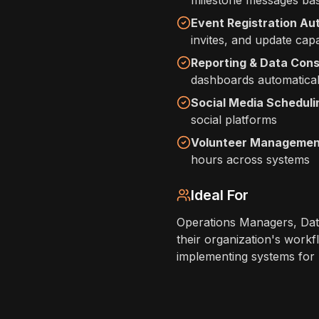
milestone messages bas
Event Registration Au
invites, and update capa
Reporting & Data Cons
dashboards automatical
Social Media Scheduli
social platforms
Volunteer Managemen
hours across systems
Ideal For
Operations Managers, Dat
their organization's workf
implementing systems for m