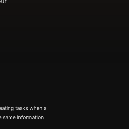
our
eating tasks when a
e same information