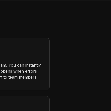
ram. You can instantly
happens when errors
ff to team members.