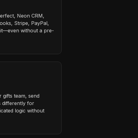
Perfect, Neon CRM,
ooks, Stripe, PayPal,
it—even without a pre-
 gifts team, send
differently for
cated logic without