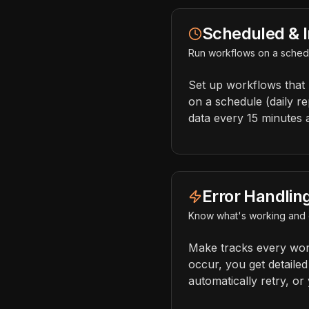
Scheduled & I
Run workflows on a schedu
Set up workflows that
on a schedule (daily r
data every 15 minutes 
Error Handlin
Know what's working and 
Make tracks every wor
occur, you get detailed
automatically retry, or