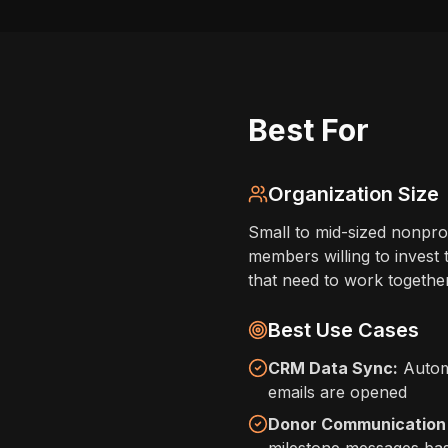
Best For
Organization Size
Small to mid-sized nonprof
members willing to invest 
that need to work together
Best Use Cases
CRM Data Sync:
Automa
emails are opened
Donor Communication