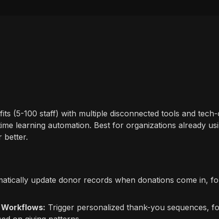
its (5-100 staff) with multiple disconnected tools and tec
time learning automation. Best for organizations already usin
 better.
tically update donor records when donations come in, fo
 Workflows:
Trigger personalized thank-you sequences, fo