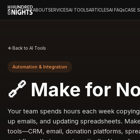
ABOUT
SERVICES
AI TOOLS
ARTICLES
AI FAQs
CASE 
Back to AI Tools
Automation & Integration
🔗 Make for No
Your team spends hours each week copying 
up emails, and updating spreadsheets. Make
tools—CRM, email, donation platforms, spre