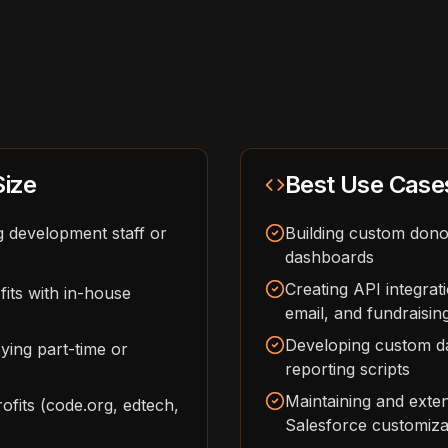
Size
Best Use Case
g development staff or
Building custom dono
dashboards
Creating API integra
its with in-house
email, and fundraisin
Developing custom da
ying part-time or
reporting scripts
Maintaining and exte
fits (code.org, edtech,
Salesforce customizat