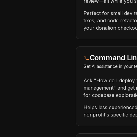
review—all while you s
Perfect for small dev t
fixes, and code refacto
your donation checkout
Command Line 
Get AI assistance in your
Ask "How do I deploy 
management" and get in
for codebase explorati
Helps less experienced
nonprofit's specific de