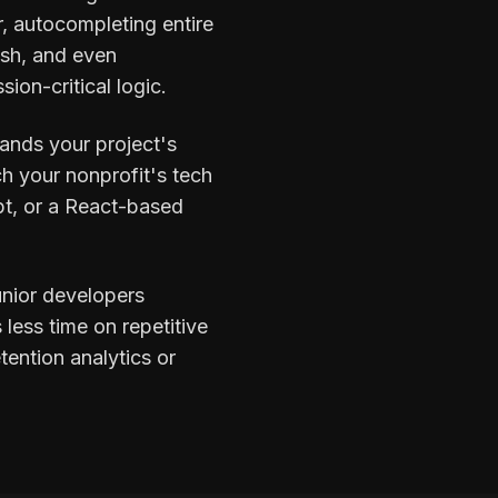
r, autocompleting entire
ish, and even
ion-critical logic.
tands your project's
h your nonprofit's tech
pt, or a React-based
unior developers
less time on repetitive
tention analytics or