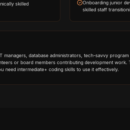
Onboarding junior de
ically skilled
skilled staff transitio
IT managers, database administrators, tech-savvy program
lunteers or board members contributing development work. T
 need intermediate+ coding skills to use it effectively.