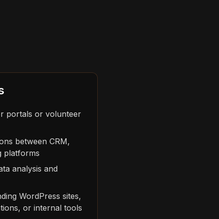
s
r portals or volunteer
tions between CRM,
g platforms
ta analysis and
nding WordPress sites,
ions, or internal tools