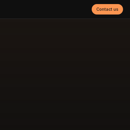
Contact us