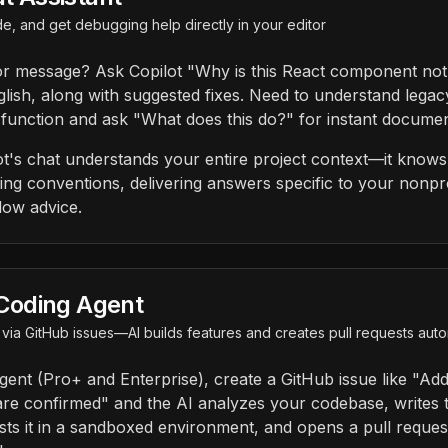
e, and get debugging help directly in your editor
or message? Ask Copilot "Why is this React component not
glish, along with suggested fixes. Need to understand legac
 function and ask "What does this do?" for instant documen
t's chat understands your entire project context—it knows 
ng conventions, delivering answers specific to your nonpro
low advice.
Coding Agent
via GitHub issues—AI builds features and creates pull requests au
gent (Pro+ and Enterprise), create a GitHub issue like "Add 
are confirmed" and the AI analyzes your codebase, writes
tests it in a sandboxed environment, and opens a pull reque