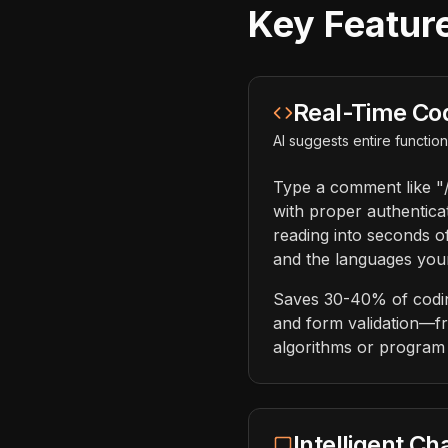
Key Feature
Real-Time Co
AI suggests entire functi
Type a comment like "/
with proper authentica
reading into seconds o
and the languages your
Saves 30-40% of coding
and form validation—fr
algorithms or program 
Intelligent Ch