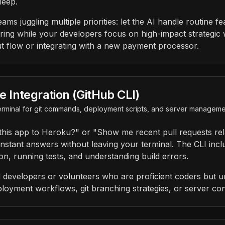
leep.
eams juggling multiple priorities: let the AI handle routine f
ring while your developers focus on high-impact strategic w
 flow or integrating with a new payment processor.
Integration (GitHub CLI)
 terminal for git commands, deployment scripts, and server managem
this app to Heroku?" or "Show me recent pull requests rel
stant answers without leaving your terminal. The CLI incl
on, running tests, and understanding build errors.
 developers or volunteers who are proficient coders but un
ployment workflows, git branching strategies, or server con