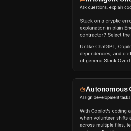
Ask questions, explain cod
Stuck on a cryptic err
explanation in plain En
contractor? Select the
Unlike ChatGPT, Copilo
dependencies, and codi
of generic Stack Overf
Autonomous 
Assign development tasks 
With Copilot's coding a
when volunteer shifts 
across multiple files, 