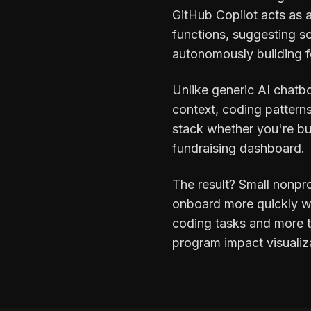
GitHub Copilot acts as a
functions, suggesting so
autonomously building fe
Unlike generic AI chatbo
context, coding pattern
stack whether you're bu
fundraising dashboard.
The result? Small nonpr
onboard more quickly wit
coding tasks and more ti
program impact visualiz