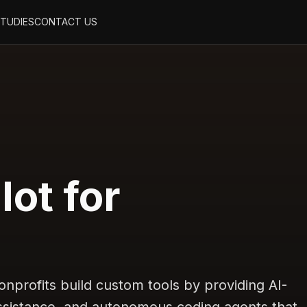
STUDIES
CONTACT US
lot for
nprofits build custom tools by providing AI-