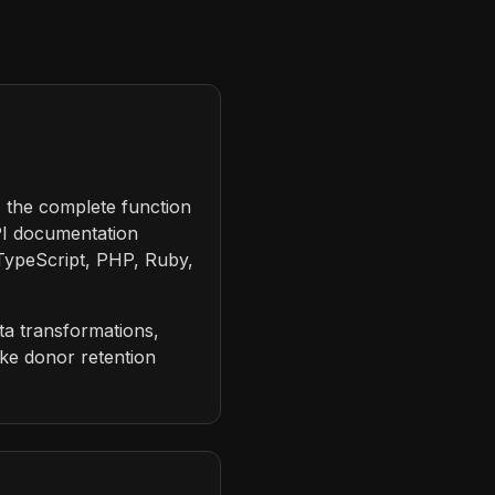
s the complete function
PI documentation
 TypeScript, PHP, Ruby,
ta transformations,
ike donor retention