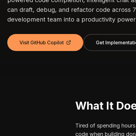
powered code completion, intelligent chat 
can draft, debug, and refactor code across
development team into a productivity powe
Visit GitHub Copilot
Get Implementati
What It Do
Tired of spending hours
code when building don