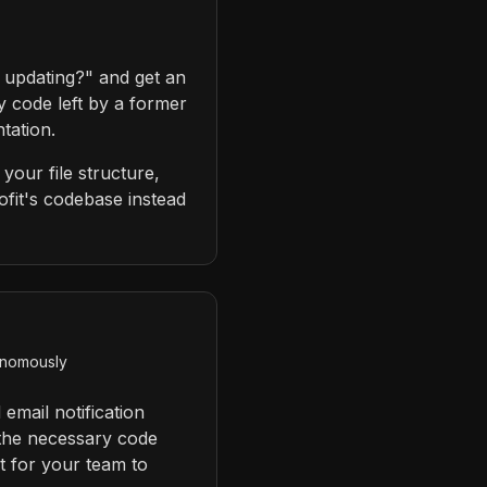
 updating?" and get an
y code left by a former
tation.
your file structure,
fit's codebase instead
tonomously
email notification
 the necessary code
st for your team to