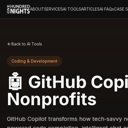
ABOUT
SERVICES
AI TOOLS
ARTICLES
AI FAQs
CASE 
Back to AI Tools
Coding & Development
🤖 GitHub Copi
Nonprofits
GitHub Copilot transforms how tech-savvy no