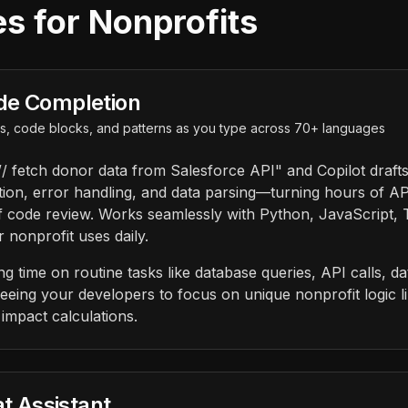
s for Nonprofits
de Completion
ons, code blocks, and patterns as you type across 70+ languages
/ fetch donor data from Salesforce API" and Copilot draft
tion, error handling, and data parsing—turning hours of A
f code review. Works seamlessly with Python, JavaScript,
 nonprofit uses daily.
 time on routine tasks like database queries, API calls, da
eeing your developers to focus on unique nonprofit logic l
impact calculations.
at Assistant