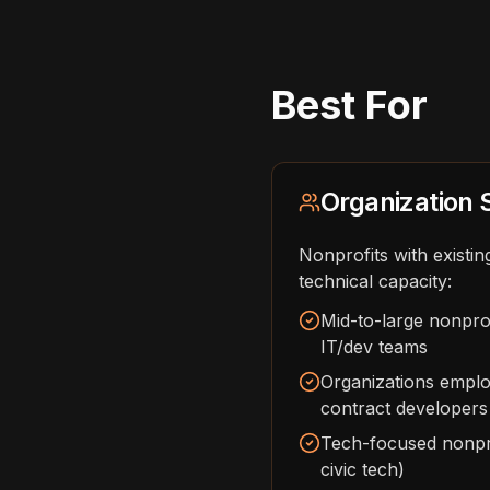
Best For
Organization 
Nonprofits with existin
technical capacity:
Mid-to-large nonprof
IT/dev teams
Organizations emplo
contract developers
Tech-focused nonpro
civic tech)