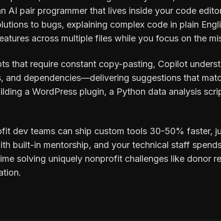
n AI pair programmer that lives inside your code edito
lutions to bugs, explaining complex code in plain Engl
atures across multiple files while you focus on the miss
ts that require constant copy-pasting, Copilot unders
s, and dependencies—delivering suggestions that matc
ilding a WordPress plugin, a Python data analysis scri
ofit dev teams can ship custom tools 30-50% faster, j
h built-in mentorship, and your technical staff spends 
me solving uniquely nonprofit challenges like donor re
ation.