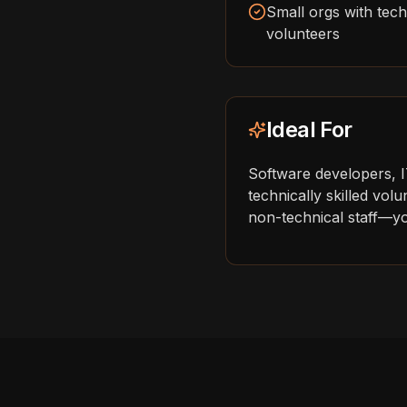
Small orgs with techn
volunteers
Ideal For
Software developers, 
technically skilled vo
non-technical staff—you