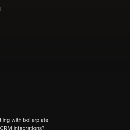
l
ing with boilerplate
 CRM integrations?