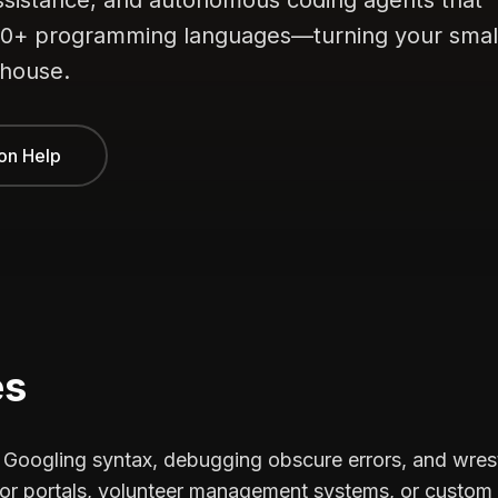
assistance, and autonomous coding agents that
 70+ programming languages—turning your smal
rhouse.
on Help
es
 Googling syntax, debugging obscure errors, and wrestl
or portals, volunteer management systems, or custom