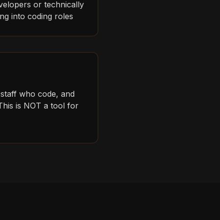
velopers or technically
ning into coding roles
 staff who code, and
his is NOT a tool for