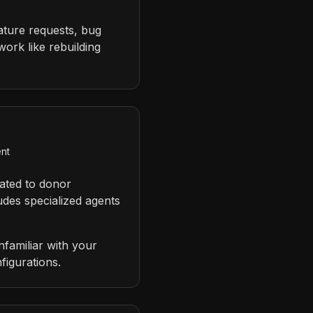
eature requests, bug
ork like rebuilding
ent
ated to donor
udes specialized agents
familiar with your
figurations.