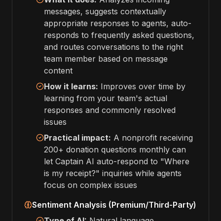
messages, suggests contextually
appropriate responses to agents, auto-
responds to frequently asked questions,
and routes conversations to the right
team member based on message
content
How it learns:
Improves over time by
learning from your team's actual
responses and commonly resolved
issues
Practical impact:
A nonprofit receiving
200+ donation questions monthly can
let Captain AI auto-respond to "Where
is my receipt?" inquiries while agents
focus on complex issues
Sentiment Analysis (Premium/Third-Party)
Type of AI:
Natural language