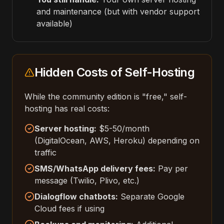
and maintenance (but with vendor support
available)
Hidden Costs of Self-Hosting
While the community edition is "free," self-
hosting has real costs:
Server hosting:
$5-50/month
(DigitalOcean, AWS, Heroku) depending on
traffic
SMS/WhatsApp delivery fees:
Pay per
message (Twilio, Plivo, etc.)
Dialogflow chatbots:
Separate Google
Cloud fees if using