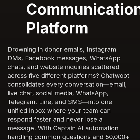
Communicatio
Platform
Drowning in donor emails, Instagram
DMs, Facebook messages, WhatsApp
chats, and website inquiries scattered
across five different platforms? Chatwoot
consolidates every conversation—email,
live chat, social media, WhatsApp,
Telegram, Line, and SMS—into one
unified inbox where your team can
respond faster and never lose a
message. With Captain AI automation
handling common questions and 50,000+