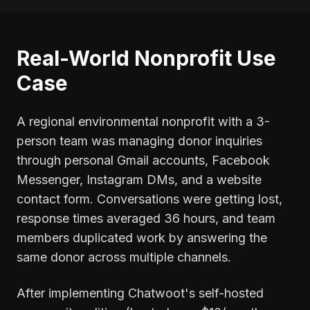
Real-World Nonprofit Use
Case
A regional environmental nonprofit with a 3-
person team was managing donor inquiries
through personal Gmail accounts, Facebook
Messenger, Instagram DMs, and a website
contact form. Conversations were getting lost,
response times averaged 36 hours, and team
members duplicated work by answering the
same donor across multiple channels.
After implementing Chatwoot's self-hosted