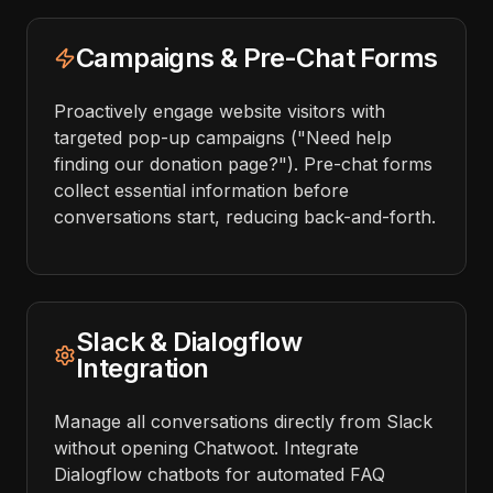
Campaigns & Pre-Chat Forms
Proactively engage website visitors with
targeted pop-up campaigns ("Need help
finding our donation page?"). Pre-chat forms
collect essential information before
conversations start, reducing back-and-forth.
Slack & Dialogflow
Integration
Manage all conversations directly from Slack
without opening Chatwoot. Integrate
Dialogflow chatbots for automated FAQ