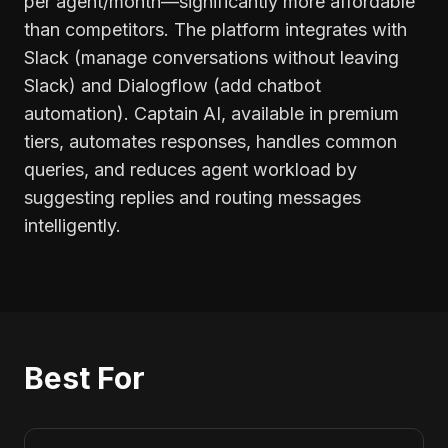
per agent/month—significantly more affordable
than competitors. The platform integrates with
Slack (manage conversations without leaving
Slack) and Dialogflow (add chatbot
automation). Captain AI, available in premium
tiers, automates responses, handles common
queries, and reduces agent workload by
suggesting replies and routing messages
intelligently.
Best For