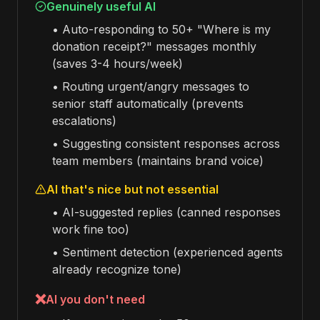
Genuinely useful AI
• Auto-responding to 50+ "Where is my
donation receipt?" messages monthly
(saves 3-4 hours/week)
• Routing urgent/angry messages to
senior staff automatically (prevents
escalations)
• Suggesting consistent responses across
team members (maintains brand voice)
AI that's nice but not essential
• AI-suggested replies (canned responses
work fine too)
• Sentiment detection (experienced agents
already recognize tone)
❌
AI you don't need