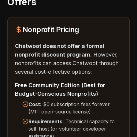
Offers
Nonprofit Pricing
Chatwoot does not offer a formal
nonprofit discount program.
However,
nonprofits can access Chatwoot through
several cost-effective options:
Free Community Edition (Best for
Budget-Conscious Nonprofits)
Cost:
$0 subscription fees forever
(MIT open-source license)
Requirements:
Technical capacity to
self-host (or volunteer developer
assistance)