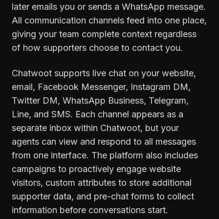
later emails you or sends a WhatsApp message.
All communication channels feed into one place,
giving your team complete context regardless
of how supporters choose to contact you.
Chatwoot supports live chat on your website,
email, Facebook Messenger, Instagram DM,
Twitter DM, WhatsApp Business, Telegram,
Line, and SMS. Each channel appears as a
separate inbox within Chatwoot, but your
agents can view and respond to all messages
from one interface. The platform also includes
campaigns to proactively engage website
visitors, custom attributes to store additional
supporter data, and pre-chat forms to collect
information before conversations start.