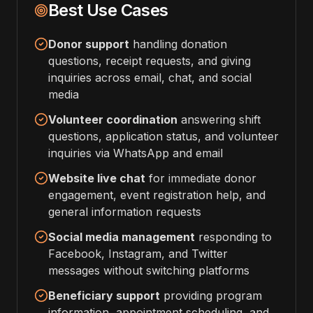
Best Use Cases
Donor support
handling donation
questions, receipt requests, and giving
inquiries across email, chat, and social
media
Volunteer coordination
answering shift
questions, application status, and volunteer
inquiries via WhatsApp and email
Website live chat
for immediate donor
engagement, event registration help, and
general information requests
Social media management
responding to
Facebook, Instagram, and Twitter
messages without switching platforms
Beneficiary support
providing program
information, appointment scheduling, and