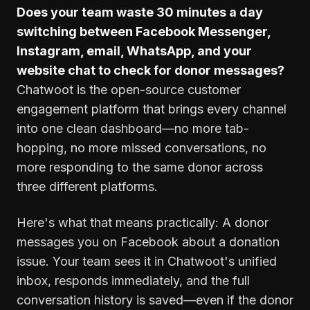
Does your team waste 30 minutes a day
switching between Facebook Messenger,
Instagram, email, WhatsApp, and your
website chat to check for donor messages?
Chatwoot is the open-source customer
engagement platform that brings every channel
into one clean dashboard—no more tab-
hopping, no more missed conversations, no
more responding to the same donor across
three different platforms.
Here's what that means practically: A donor
messages you on Facebook about a donation
issue. Your team sees it in Chatwoot's unified
inbox, responds immediately, and the full
conversation history is saved—even if the donor