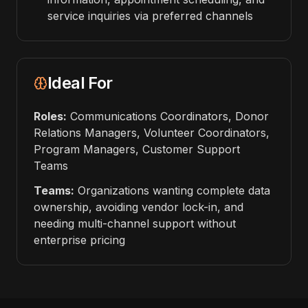
service inquiries via preferred channels
Ideal For
Roles:
Communications Coordinators, Donor
Relations Managers, Volunteer Coordinators,
Program Managers, Customer Support
Teams
Teams:
Organizations wanting complete data
ownership, avoiding vendor lock-in, and
needing multi-channel support without
enterprise pricing