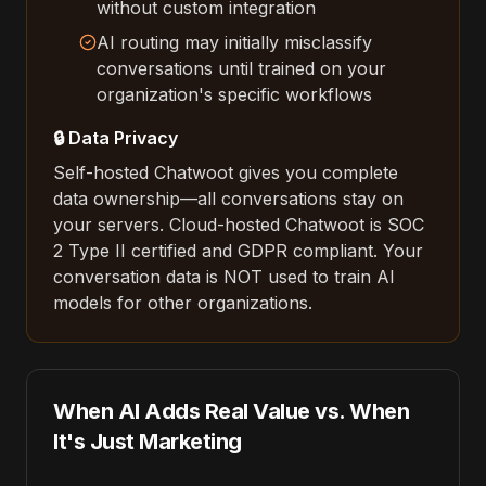
without custom integration
AI routing may initially misclassify
conversations until trained on your
organization's specific workflows
🔒 Data Privacy
Self-hosted Chatwoot gives you complete
data ownership—all conversations stay on
your servers. Cloud-hosted Chatwoot is SOC
2 Type II certified and GDPR compliant. Your
conversation data is NOT used to train AI
models for other organizations.
When AI Adds Real Value vs. When
It's Just Marketing