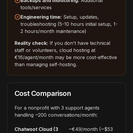
Backups and monitoring:
Additional
tools/services
Engineering time:
Setup, updates,
troubleshooting (5-10 hours initial setup, 1-
2 hours/month maintenance)
Reality check:
If you don't have technical
staff or volunteers, cloud hosting at
€16/agent/month may be more cost-effective
than managing self-hosting.
Cost Comparison
For a nonprofit with 3 support agents
handling ~200 conversations/month:
Chatwoot Cloud (3
~€49/month (~$53