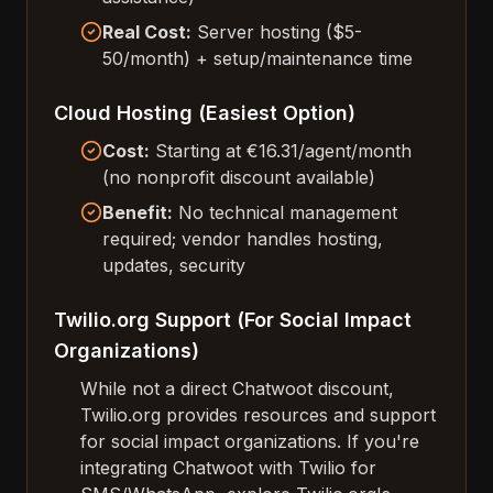
Real Cost:
Server hosting ($5-
50/month) + setup/maintenance time
Cloud Hosting (Easiest Option)
Cost:
Starting at €16.31/agent/month
(no nonprofit discount available)
Benefit:
No technical management
required; vendor handles hosting,
updates, security
Twilio.org Support (For Social Impact
Organizations)
While not a direct Chatwoot discount,
Twilio.org provides resources and support
for social impact organizations. If you're
integrating Chatwoot with Twilio for