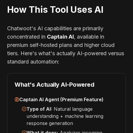
How This Tool Uses AI
Chatwoot's AI capabilities are primarily
concentrated in
Captain AI
, available in
premium self-hosted plans and higher cloud
tiers. Here's what's actually AI-powered versus
standard automation:
What's Actually AI-Powered
Captain AI Agent (Premium Feature)
Type of AI:
Natural language
understanding + machine learning
response generation
What it does:
Analyzes incoming