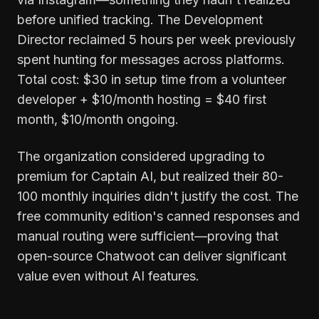
before unified tracking. The Development
Director reclaimed 5 hours per week previously
spent hunting for messages across platforms.
Total cost: $30 in setup time from a volunteer
developer + $10/month hosting = $40 first
month, $10/month ongoing.
The organization considered upgrading to
premium for Captain AI, but realized their 80-
100 monthly inquiries didn't justify the cost. The
free community edition's canned responses and
manual routing were sufficient—proving that
open-source Chatwoot can deliver significant
value even without AI features.