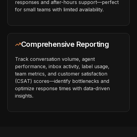
responses and after-hours support—perfect
for small teams with limited availability.
Comprehensive Reporting
Track conversation volume, agent
performance, inbox activity, label usage,
team metrics, and customer satisfaction
(CSAT) scores—identify bottlenecks and
optimize response times with data-driven
insights.