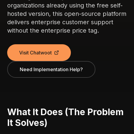
organizations already using the free self-
hosted version, this open-source platform
delivers enterprise customer support
without the enterprise price tag.
Visit Chatwoot
Need Implementation Help?
What It Does (The Problem
It Solves)