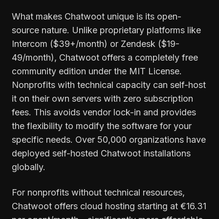
What makes Chatwoot unique is its open-
source nature. Unlike proprietary platforms like
Intercom ($39+/month) or Zendesk ($19-
49/month), Chatwoot offers a completely free
community edition under the MIT License.
Nonprofits with technical capacity can self-host
it on their own servers with zero subscription
fees. This avoids vendor lock-in and provides
the flexibility to modify the software for your
specific needs. Over 50,000 organizations have
deployed self-hosted Chatwoot installations
globally.
For nonprofits without technical resources,
Chatwoot offers cloud hosting starting at €16.31