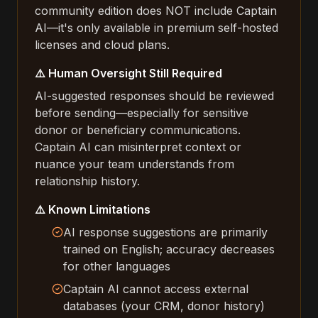
community edition does NOT include Captain
AI—it's only available in premium self-hosted
licenses and cloud plans.
⚠️ Human Oversight Still Required
AI-suggested responses should be reviewed
before sending—especially for sensitive
donor or beneficiary communications.
Captain AI can misinterpret context or
nuance your team understands from
relationship history.
⚠️ Known Limitations
AI response suggestions are primarily
trained on English; accuracy decreases
for other languages
Captain AI cannot access external
databases (your CRM, donor history)