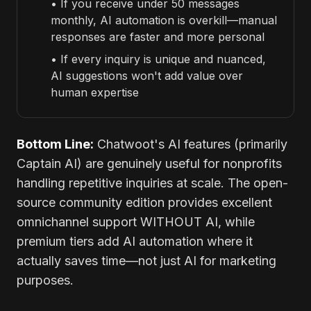
• If you receive under 50 messages
monthly, AI automation is overkill—manual
responses are faster and more personal
• If every inquiry is unique and nuanced,
AI suggestions won't add value over
human expertise
Bottom Line:
Chatwoot's AI features (primarily
Captain AI) are genuinely useful for nonprofits
handling repetitive inquiries at scale. The open-
source community edition provides excellent
omnichannel support WITHOUT AI, while
premium tiers add AI automation where it
actually saves time—not just AI for marketing
purposes.