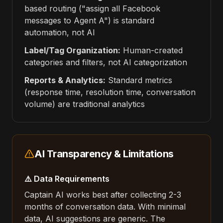
based routing ("assign all Facebook
messages to Agent A") is standard
automation, not AI
Label/Tag Organization:
Human-created
categories and filters, not AI categorization
Reports & Analytics:
Standard metrics
(response time, resolution time, conversation
volume) are traditional analytics
AI Transparency & Limitations
⚠️ Data Requirements
Captain AI works best after collecting 2-3
months of conversation data. With minimal
data, AI suggestions are generic. The