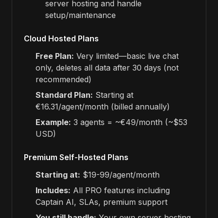
server hosting and handle
setup/maintenance
Cloud Hosted Plans
Free Plan:
Very limited—basic live chat
only, deletes all data after 30 days (not
recommended)
Standard Plan:
Starting at
€16.31/agent/month (billed annually)
Example:
3 agents = ~€49/month (~$53
USD)
Premium Self-Hosted Plans
Starting at:
$19-99/agent/month
Includes:
All PRO features including
Captain AI, SLAs, premium support
You still handle:
Your own server hosting