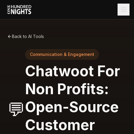
Back to AI Tools
Communication & Engagement
Chatwoot For
Non Profits:
Open-Source
💬
Customer