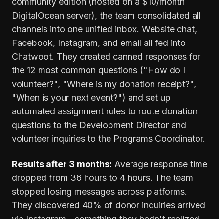
community edition (hosted on a $10/month
DigitalOcean server), the team consolidated all
channels into one unified inbox. Website chat,
Facebook, Instagram, and email all fed into
Chatwoot. They created canned responses for
the 12 most common questions ("How do I
volunteer?", "Where is my donation receipt?",
"When is your next event?") and set up
automated assignment rules to route donation
questions to the Development Director and
volunteer inquiries to the Programs Coordinator.
Results after 3 months:
Average response time
dropped from 36 hours to 4 hours. The team
stopped losing messages across platforms.
They discovered 40% of donor inquiries arrived
via Instagram—something they hadn't realized