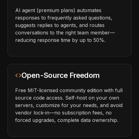
AI agent (premium plans) automates
responses to frequently asked questions,
suggests replies to agents, and routes
conversations to the right team member—
reducing response time by up to 50%.
Open-Source Freedom
Free MIT-licensed community edition with full
source code access. Self-host on your own
servers, customize for your needs, and avoid
vendor lock-in—no subscription fees, no
forced upgrades, complete data ownership.