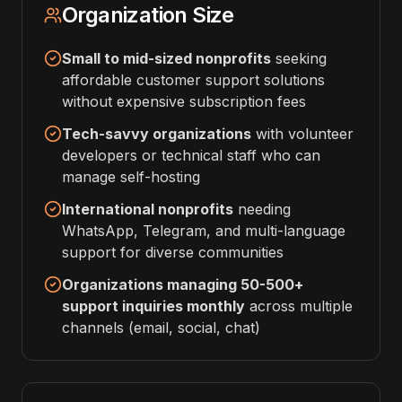
Organization Size
Small to mid-sized nonprofits
seeking
affordable customer support solutions
without expensive subscription fees
Tech-savvy organizations
with volunteer
developers or technical staff who can
manage self-hosting
International nonprofits
needing
WhatsApp, Telegram, and multi-language
support for diverse communities
Organizations managing 50-500+
support inquiries monthly
across multiple
channels (email, social, chat)