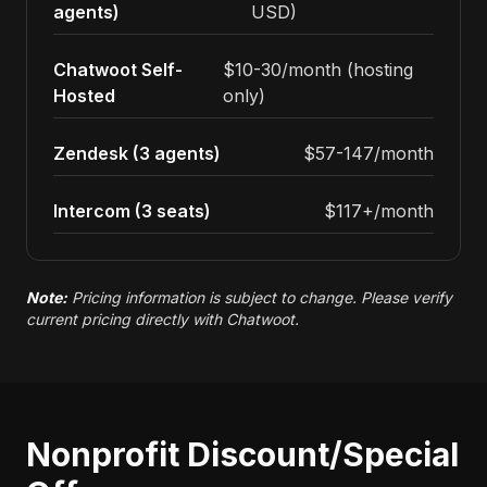
agents)
USD)
Chatwoot Self-
$10-30/month (hosting
Hosted
only)
Zendesk (3 agents)
$57-147/month
Intercom (3 seats)
$117+/month
Note:
Pricing information is subject to change. Please verify
current pricing directly with Chatwoot.
Nonprofit Discount/Special