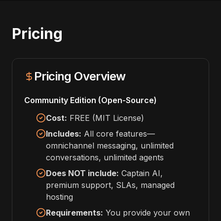
Pricing
Pricing Overview
Community Edition (Open-Source)
Cost:
FREE (MIT License)
Includes:
All core features—
omnichannel messaging, unlimited
conversations, unlimited agents
Does NOT include:
Captain AI,
premium support, SLAs, managed
hosting
Requirements:
You provide your own