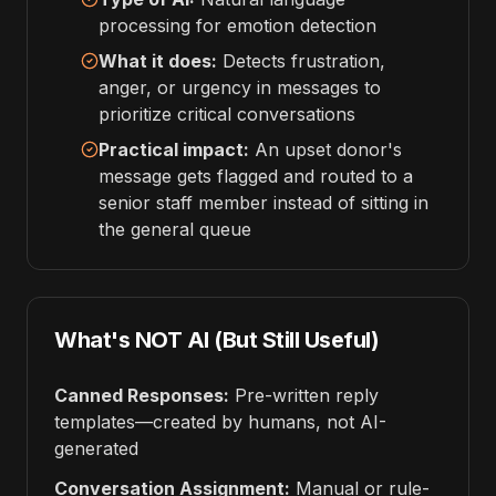
processing for emotion detection
What it does:
Detects frustration,
anger, or urgency in messages to
prioritize critical conversations
Practical impact:
An upset donor's
message gets flagged and routed to a
senior staff member instead of sitting in
the general queue
What's NOT AI (But Still Useful)
Canned Responses:
Pre-written reply
templates—created by humans, not AI-
generated
Conversation Assignment:
Manual or rule-