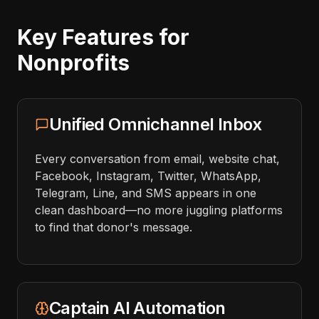
Key Features for
Nonprofits
Unified Omnichannel Inbox
Every conversation from email, website chat,
Facebook, Instagram, Twitter, WhatsApp,
Telegram, Line, and SMS appears in one
clean dashboard—no more juggling platforms
to find that donor's message.
Captain AI Automation