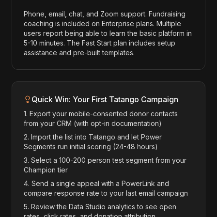
Phone, email, chat, and Zoom support. Fundraising
coaching is included on Enterprise plans. Multiple
users report being able to learn the basic platform in
5-10 minutes. The Fast Start plan includes setup
assistance and pre-built templates.
Quick Win: Your First Tatango Campaign
1. Export your mobile-consented donor contacts
from your CRM (with opt-in documentation)
2. Import the list into Tatango and let Power
Segments run initial scoring (24-48 hours)
3. Select a 100-200 person test segment from your
Champion tier
4. Send a single appeal with a PowerLink and
compare response rate to your last email campaign
5. Review the Data Studio analytics to see open
rates, click rates, and donation attribution