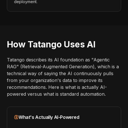
deployment.
How Tatango Uses AI
Tatango describes its AI foundation as "Agentic
RAG" (Retrieval-Augmented Generation), which is a
technical way of saying the AI continuously pulls
from your organization's data to improve its
recommendations. Here is what is actually AI-
powered versus what is standard automation.
What's Actually AI-Powered