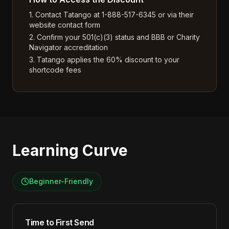
1. Contact Tatango at 1-888-517-6345 or via their
website contact form
2. Confirm your 501(c)(3) status and BBB or Charity
Navigator accreditation
3. Tatango applies the 60% discount to your
shortcode fees
Learning Curve
Beginner-Friendly
Time to First Send