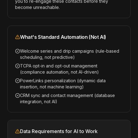
you to re-engage these contacts before they
become unreachable.
What's Standard Automation (Not AI)
Welcome series and drip campaigns (rule-based
scheduling, not predictive)
TCPA opt-in and opt-out management
(compliance automation, not AI-driven)
PowerLinks personalization (dynamic data
insertion, not machine learning)
CRM sync and contact management (database
integration, not AI)
Data Requirements for AI to Work