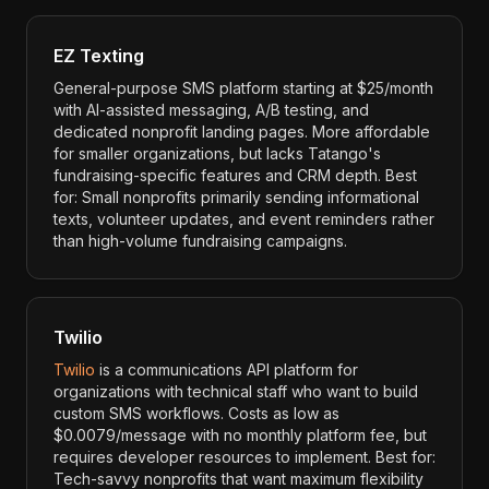
EZ Texting
General-purpose SMS platform starting at $25/month
with AI-assisted messaging, A/B testing, and
dedicated nonprofit landing pages. More affordable
for smaller organizations, but lacks Tatango's
fundraising-specific features and CRM depth. Best
for: Small nonprofits primarily sending informational
texts, volunteer updates, and event reminders rather
than high-volume fundraising campaigns.
Twilio
Twilio
is a communications API platform for
organizations with technical staff who want to build
custom SMS workflows. Costs as low as
$0.0079/message with no monthly platform fee, but
requires developer resources to implement. Best for:
Tech-savvy nonprofits that want maximum flexibility