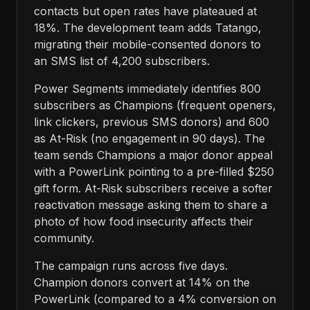
contacts but open rates have plateaued at
18%. The development team adds Tatango,
migrating their mobile-consented donors to
an SMS list of 4,200 subscribers.
Power Segments immediately identifies 800
subscribers as Champions (frequent openers,
link clickers, previous SMS donors) and 600
as At-Risk (no engagement in 90 days). The
team sends Champions a major donor appeal
with a PowerLink pointing to a pre-filled $250
gift form. At-Risk subscribers receive a softer
reactivation message asking them to share a
photo of how food insecurity affects their
community.
The campaign runs across five days.
Champion donors convert at 14% on the
PowerLink (compared to a 4% conversion on