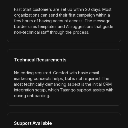
Fast Start customers are set up within 20 days. Most
organizations can send their first campaign within a
few hours of having account access. The message
builder uses templates and AI suggestions that guide
non-technical staff through the process.
Technical Requirements
No coding required. Comfort with basic email
marketing concepts helps, but is not required. The
most technically demanding aspect is the initial CRM
integration setup, which Tatango support assists with
during onboarding.
Support Available