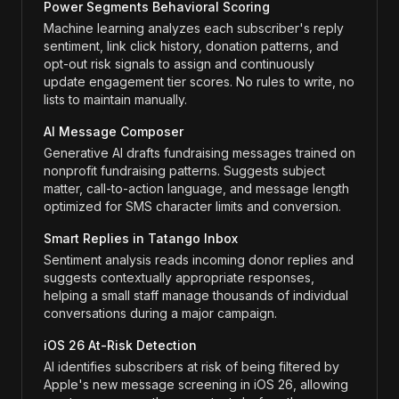
Power Segments Behavioral Scoring
Machine learning analyzes each subscriber's reply
sentiment, link click history, donation patterns, and
opt-out risk signals to assign and continuously
update engagement tier scores. No rules to write, no
lists to maintain manually.
AI Message Composer
Generative AI drafts fundraising messages trained on
nonprofit fundraising patterns. Suggests subject
matter, call-to-action language, and message length
optimized for SMS character limits and conversion.
Smart Replies in Tatango Inbox
Sentiment analysis reads incoming donor replies and
suggests contextually appropriate responses,
helping a small staff manage thousands of individual
conversations during a major campaign.
iOS 26 At-Risk Detection
AI identifies subscribers at risk of being filtered by
Apple's new message screening in iOS 26, allowing