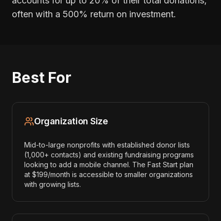
accounts for up to 20% of their total donations,
often with a 500% return on investment.
Best For
Organization Size
Mid-to-large nonprofits with established donor lists
(1,000+ contacts) and existing fundraising programs
looking to add a mobile channel. The Fast Start plan
at $199/month is accessible to smaller organizations
with growing lists.