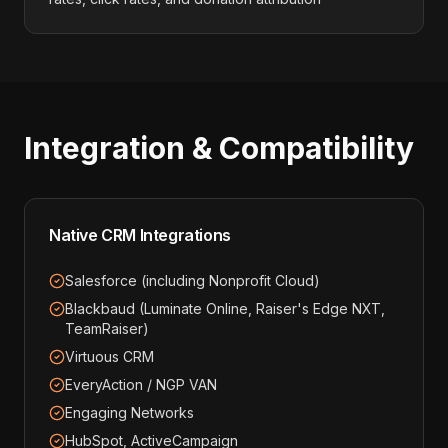
Integration & Compatibility
Native CRM Integrations
Salesforce (including Nonprofit Cloud)
Blackbaud (Luminate Online, Raiser's Edge NXT,
TeamRaiser)
Virtuous CRM
EveryAction / NGP VAN
Engaging Networks
HubSpot, ActiveCampaign