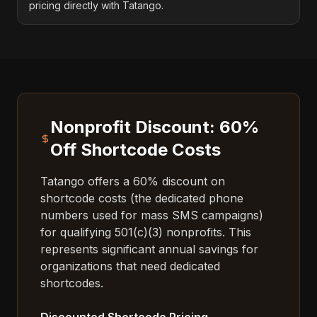
pricing directly with Tatango.
Nonprofit Discount: 60%
Off Shortcode Costs
Tatango offers a 60% discount on
shortcode costs (the dedicated phone
numbers used for mass SMS campaigns)
for qualifying 501(c)(3) nonprofits. This
represents significant annual savings for
organizations that need dedicated
shortcodes.