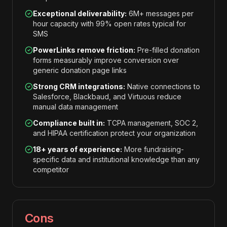
Exceptional deliverability:
6M+ messages per
hour capacity with 99% open rates typical for
SMS
PowerLinks remove friction:
Pre-filled donation
forms measurably improve conversion over
generic donation page links
Strong CRM integrations:
Native connections to
Salesforce, Blackbaud, and Virtuous reduce
manual data management
Compliance built in:
TCPA management, SOC 2,
and HIPAA certification protect your organization
18+ years of experience:
More fundraising-
specific data and institutional knowledge than any
competitor
Cons