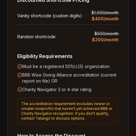
Discounted Shortcode Pricing
$1,000/month
Vanity shortcode (custom digits)
$400/month
$500/month
Random shortcode
$200/month
Eligibility Requirements
Must be a registered 501(c)(3) organization
BBB Wise Giving Alliance accreditation (current
report on file) OR
Charity Navigator 3 or 4-star rating
The accreditation requirement excludes newer or
smaller nonprofits that haven't yet achieved BBB or
Charity Navigator recognition. If you don't qualify,
contact Tatango to discuss options.
How to Access the Discount