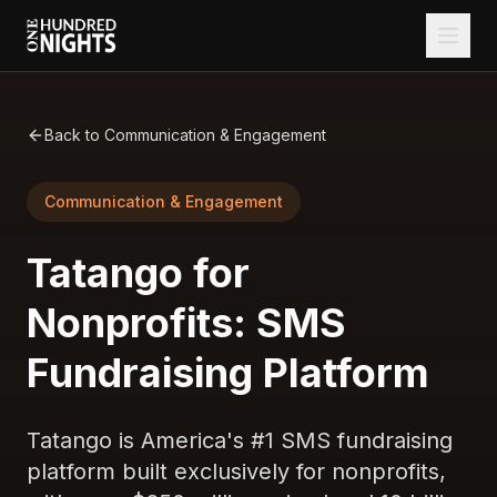
Back to Communication & Engagement
Communication & Engagement
Tatango for
Nonprofits: SMS
Fundraising Platform
Tatango is America's #1 SMS fundraising
platform built exclusively for nonprofits,