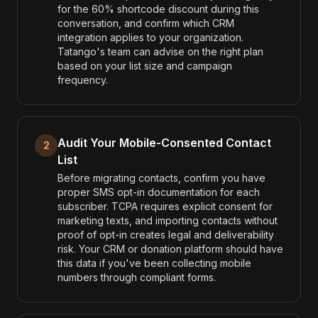
for the 60% shortcode discount during this
conversation, and confirm which CRM
integration applies to your organization.
Tatango's team can advise on the right plan
based on your list size and campaign
frequency.
Audit Your Mobile-Consented Contact
2
List
Before migrating contacts, confirm you have
proper SMS opt-in documentation for each
subscriber. TCPA requires explicit consent for
marketing texts, and importing contacts without
proof of opt-in creates legal and deliverability
risk. Your CRM or donation platform should have
this data if you've been collecting mobile
numbers through compliant forms.