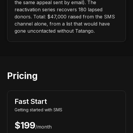
the same appeal sent by email). The
reactivation series recovers 180 lapsed
donors. Total: $47,000 raised from the SMS
channel alone, from a list that would have
gone uncontacted without Tatango.
Pricing
Fast Start
Getting started with SMS
$199
/month