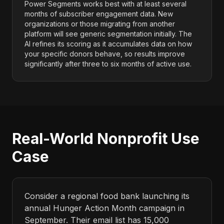
Power Segments works best with at least several
months of subscriber engagement data. New
organizations or those migrating from another
platform will see generic segmentation initially. The
AI refines its scoring as it accumulates data on how
your specific donors behave, so results improve
significantly after three to six months of active use.
Real-World Nonprofit Use
Case
Consider a regional food bank launching its
annual Hunger Action Month campaign in
September. Their email list has 15,000