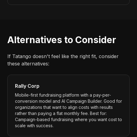
Alternatives to Consider
If Tatango doesn't feel like the right fit, consider
these alternatives:
Rally Corp
Mobile-first fundraising platform with a pay-per-
conversion model and AI Campaign Builder. Good for
organizations that want to align costs with results
rather than paying a flat monthly fee. Best for:
Campaign-based fundraising where you want cost to
scale with success.