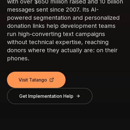
with over $650 million raised and 10 billion
messages sent since 2007. Its AI-
powered segmentation and personalized
donation links help development teams
run high-converting text campaigns
without technical expertise, reaching
donors where they actually are: on their
phones.
Visit Tatango
Get Implementation Help