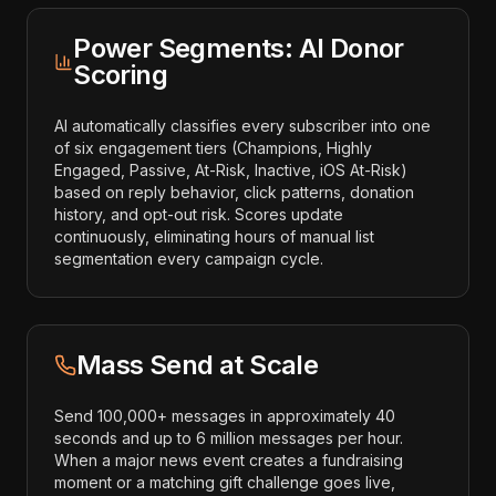
Power Segments: AI Donor
Scoring
AI automatically classifies every subscriber into one
of six engagement tiers (Champions, Highly
Engaged, Passive, At-Risk, Inactive, iOS At-Risk)
based on reply behavior, click patterns, donation
history, and opt-out risk. Scores update
continuously, eliminating hours of manual list
segmentation every campaign cycle.
Mass Send at Scale
Send 100,000+ messages in approximately 40
seconds and up to 6 million messages per hour.
When a major news event creates a fundraising
moment or a matching gift challenge goes live,