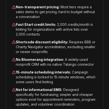
Non-transparent pricing:
Most tiers require a
sales demo to get pricing; hard to budget without
a conversation
Fast Start credit limits:
2,000 credits/month is
limiting for organizations with active lists over
2,000 contacts
Shortcode discount eligibility:
Requires BBB or
Charity Navigator accreditation, excluding smaller
or newer nonprofits
No Bloomerang integration:
A widely-used
nonprofit CRM with no native Tatango connector
15-minute scheduling intervals:
Campaign
scheduling is locked to 15-minute windows, which
some users find limiting
Not for informational SMS:
Designed
specifically for fundraising; simpler and cheaper
options exist for appointment reminders, program
updates, and volunteer coordination