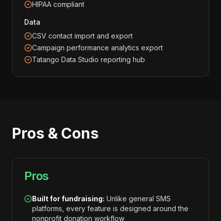
HIPAA compliant
Data
CSV contact import and export
Campaign performance analytics export
Tatango Data Studio reporting hub
Pros & Cons
Pros
Built for fundraising:
Unlike general SMS
platforms, every feature is designed around the
nonprofit donation workflow