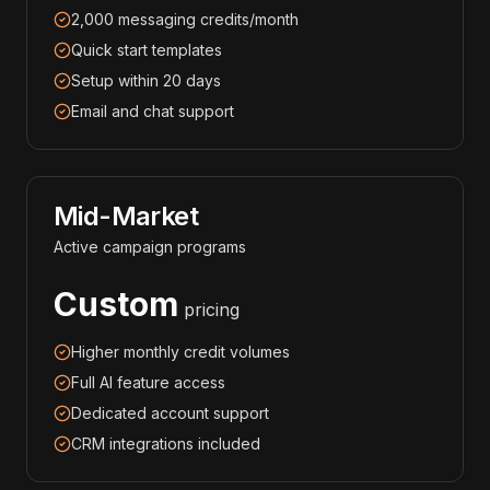
2,000 messaging credits/month
Quick start templates
Setup within 20 days
Email and chat support
Mid-Market
Active campaign programs
Custom
pricing
Higher monthly credit volumes
Full AI feature access
Dedicated account support
CRM integrations included