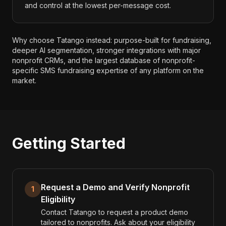
and control at the lowest per-message cost.
Why choose Tatango instead: purpose-built for fundraising,
deeper AI segmentation, stronger integrations with major
nonprofit CRMs, and the largest database of nonprofit-
specific SMS fundraising expertise of any platform on the
market.
Getting Started
Request a Demo and Verify Nonprofit
1
Eligibility
Contact Tatango to request a product demo
tailored to nonprofits. Ask about your eligibility