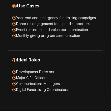
Use Cases
Year-end and emergency fundraising campaigns
Donor re-engagement for lapsed supporters
Event reminders and volunteer coordination
Monthly giving program communication
Ideal Roles
Development Directors
Major Gifts Officers
Communications Managers
Digital Fundraising Coordinators