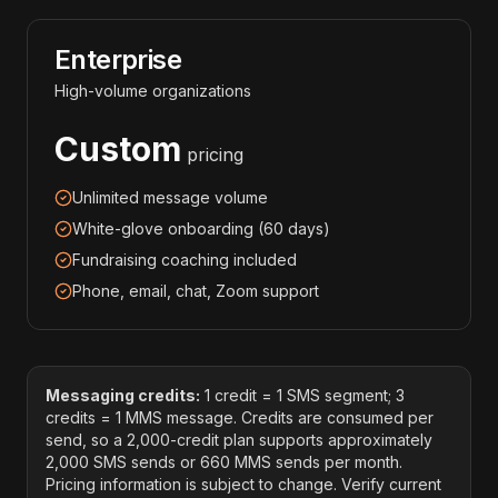
Enterprise
High-volume organizations
Custom
pricing
Unlimited message volume
White-glove onboarding (60 days)
Fundraising coaching included
Phone, email, chat, Zoom support
Messaging credits:
1 credit = 1 SMS segment; 3
credits = 1 MMS message. Credits are consumed per
send, so a 2,000-credit plan supports approximately
2,000 SMS sends or 660 MMS sends per month.
Pricing information is subject to change. Verify current