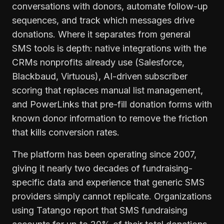
conversations with donors, automate follow-up
sequences, and track which messages drive
donations. Where it separates from general
SMS tools is depth: native integrations with the
CRMs nonprofits already use (Salesforce,
Blackbaud, Virtuous), AI-driven subscriber
scoring that replaces manual list management,
and PowerLinks that pre-fill donation forms with
known donor information to remove the friction
that kills conversion rates.
The platform has been operating since 2007,
giving it nearly two decades of fundraising-
specific data and experience that generic SMS
providers simply cannot replicate. Organizations
using Tatango report that SMS fundraising