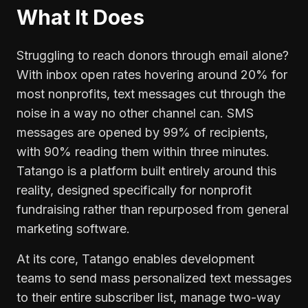
What It Does
Struggling to reach donors through email alone?
With inbox open rates hovering around 20% for
most nonprofits, text messages cut through the
noise in a way no other channel can. SMS
messages are opened by 99% of recipients,
with 90% reading them within three minutes.
Tatango is a platform built entirely around this
reality, designed specifically for nonprofit
fundraising rather than repurposed from general
marketing software.
At its core, Tatango enables development
teams to send mass personalized text messages
to their entire subscriber list, manage two-way