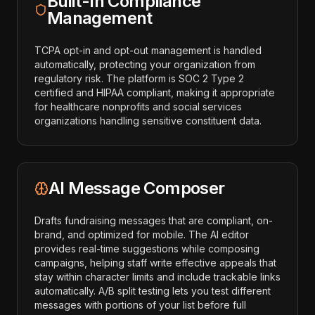
Built-In Compliance
Management
TCPA opt-in and opt-out management is handled
automatically, protecting your organization from
regulatory risk. The platform is SOC 2 Type 2
certified and HIPAA compliant, making it appropriate
for healthcare nonprofits and social services
organizations handling sensitive constituent data.
AI Message Composer
Drafts fundraising messages that are compliant, on-
brand, and optimized for mobile. The AI editor
provides real-time suggestions while composing
campaigns, helping staff write effective appeals that
stay within character limits and include trackable links
automatically. A/B split testing lets you test different
messages with portions of your list before full