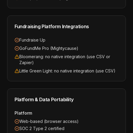
Fundraising Platform Integrations
Fundraise Up
GoFundMe Pro (Mightycause)
Bloomerang: no native integration (use CSV or
Zapier)
Little Green Light: no native integration (use CSV)
Platform & Data Portability
Platform
Web-based (browser access)
SOC 2 Type 2 certified