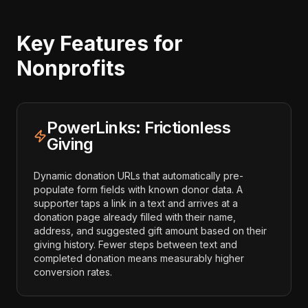
Key Features for
Nonprofits
PowerLinks: Frictionless
Giving
Dynamic donation URLs that automatically pre-
populate form fields with known donor data. A
supporter taps a link in a text and arrives at a
donation page already filled with their name,
address, and suggested gift amount based on their
giving history. Fewer steps between text and
completed donation means measurably higher
conversion rates.