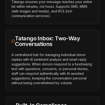
Tatango ensures your message reaches your entire
list within minutes, not hours. Supports SMS, MMS
(with images and media), and RCS (rich
communication services).
Tatango Inbox: Two-Way
Conversations
A centralized hub for managing individual donor
replies with AI sentiment analysis and smart reply
suggestions. When donors respond to a fundraising
text with questions, concerns, or personal stories,
staff can respond authentically with AI-assisted
suggestions, keeping the conversation personal
without being overwhelmed by volume.