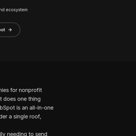
and ecosystem
pot
es for nonprofit
t does one thing
bSpot is an all-in-one
er a single roof,
rily needing to send