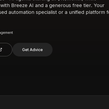
th Breeze AI and a generous free tier. Your
d automation specialist or a unified platform f
agement
Get Advice