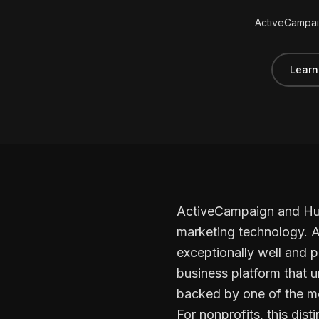
ActiveCampai
Learn
ActiveCampaign and HubS
marketing technology. A
exceptionally well and p
business platform that u
backed by one of the m
For nonprofits, this dis