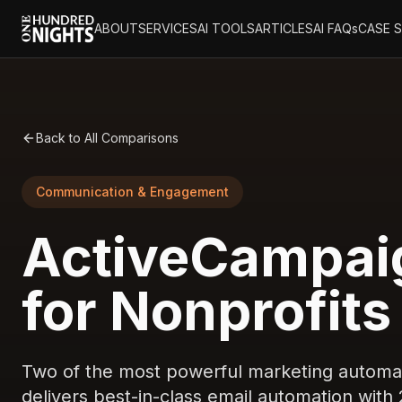
ABOUT
SERVICES
AI TOOLS
ARTICLES
AI FAQs
CASE 
Back to All Comparisons
Communication & Engagement
ActiveCampai
for Nonprofits
Two of the most powerful marketing automa
delivers best-in-class email automation with