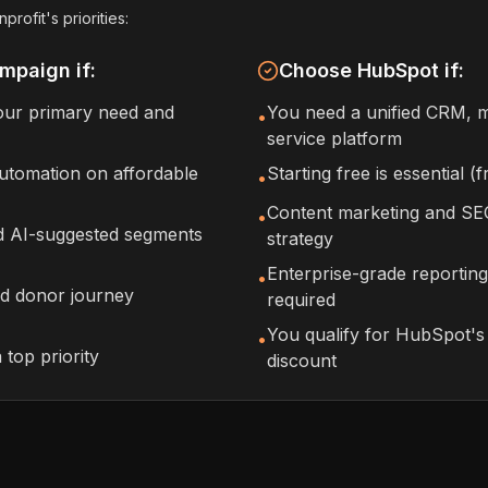
ofit's priorities:
mpaign if:
Choose HubSpot if:
your primary need and
You need a unified CRM, m
•
service platform
tomation on affordable
Starting free is essential 
•
Content marketing and SEO
•
nd AI-suggested segments
strategy
Enterprise-grade reporting
•
ed donor journey
required
You qualify for HubSpot'
•
a top priority
discount