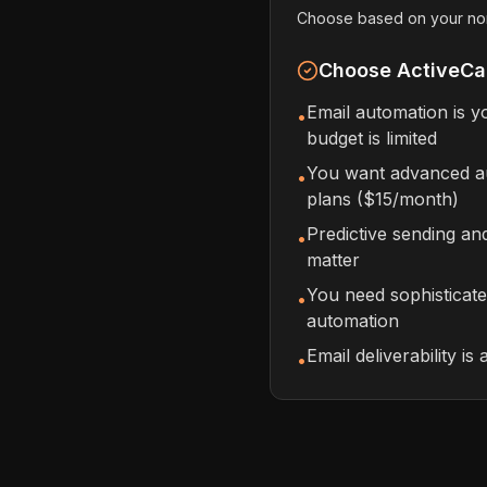
Choose based on your nonpr
Choose ActiveCa
Email automation is 
•
budget is limited
You want advanced au
•
plans ($15/month)
Predictive sending a
•
matter
You need sophisticat
•
automation
Email deliverability is 
•