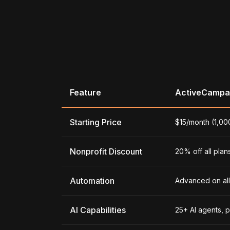
Feature
ActiveCampa
Starting Price
$15/month (1,00
Nonprofit Discount
20% off all plan
Automation
Advanced on all 
AI Capabilities
25+ AI agents, 