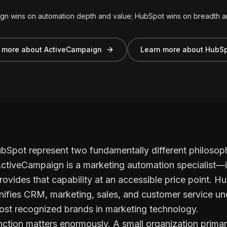
gn wins on automation depth and value; HubSpot wins on breadth 
 more about ActiveCampaign
Learn more about HubS
pot represent two fundamentally different philosophi
ctiveCampaign is a marketing automation specialist—i
rovides that capability at an accessible price point. Hu
nifies CRM, marketing, sales, and customer service und
ost recognized brands in marketing technology.
tinction matters enormously. A small organization prima