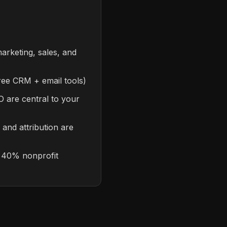
arketing, sales, and
(free CRM + email tools)
 are central to your
 and attribution are
s 40% nonprofit