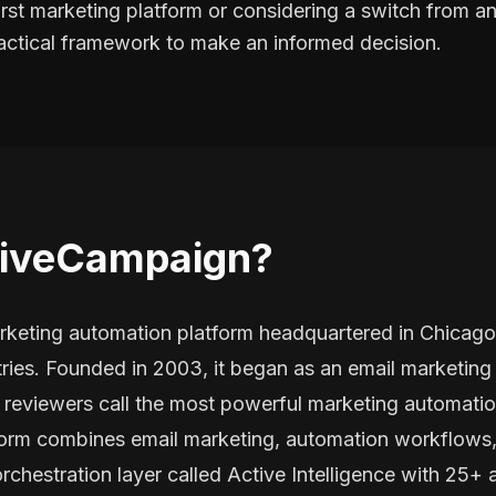
irst marketing platform or considering a switch from an 
ractical framework to make an informed decision.
tiveCampaign?
keting automation platform headquartered in Chicago
ries. Founded in 2003, it began as an email marketing 
eviewers call the most powerful marketing automation
atform combines email marketing, automation workflows
rchestration layer called Active Intelligence with 25+