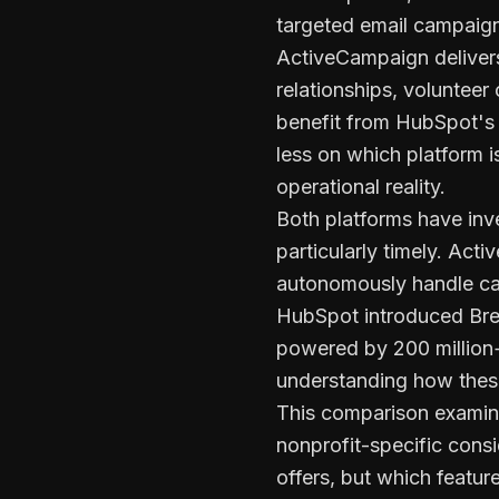
targeted email campaign
ActiveCampaign deliver
relationships, voluntee
benefit from HubSpot's 
less on which platform 
operational reality.
Both platforms have inve
particularly timely. Act
autonomously handle cam
HubSpot introduced Bree
powered by 200 million+
understanding how these 
This comparison examine
nonprofit-specific consi
offers, but which featu