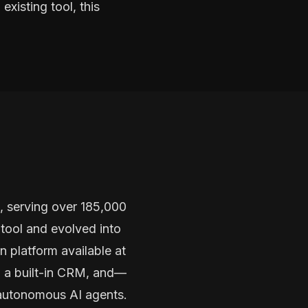
existing tool, this
, serving over 185,000
tool and evolved into
 platform available at
, a built-in CRM, and—
 autonomous AI agents.