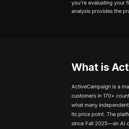
you're evaluating your f
analysis provides the p
What is Ac
ActiveCampaign is a mar
customers in 170+ count
what many independent r
its price point. The pl
since Fall 2025—an AI o