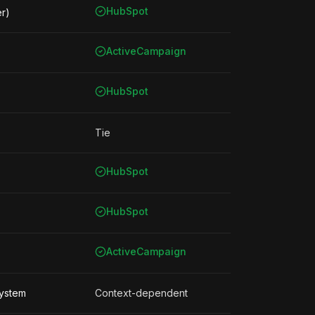
HubSpot
er)
ActiveCampaign
HubSpot
Tie
HubSpot
HubSpot
ActiveCampaign
system
Context-dependent