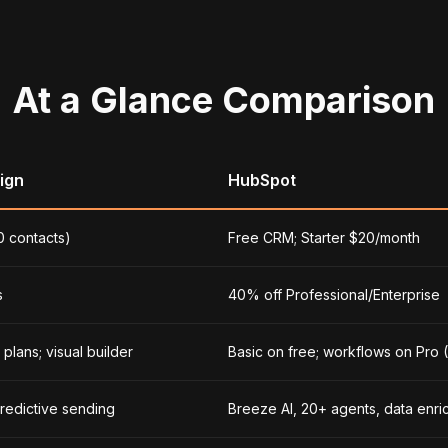
At a Glance Comparison
ign
HubSpot
0 contacts)
Free CRM; Starter $20/month
s
40% off Professional/Enterprise
plans; visual builder
Basic on free; workflows on Pro
predictive sending
Breeze AI, 20+ agents, data enr