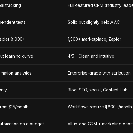
eal tracking)
Full-featured CRM (industry lead
pendent tests
Solid but slightly below AC
Zapier 8,000+
1,500+ marketplace; Zapier
ut learning curve
4/5 - Clean and intuitive
mation analytics
Enterprise-grade with attribution
only
Blog, SEO, social, Content Hub
 from $15/month
Workflows require $800+/month
utomation on a budget
All-in-one CRM + marketing eco