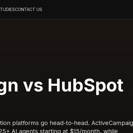
STUDIES
CONTACT US
gn vs HubSpot
tion platforms go head-to-head. ActiveCampai
 25+ AI agents starting at $15/month, while