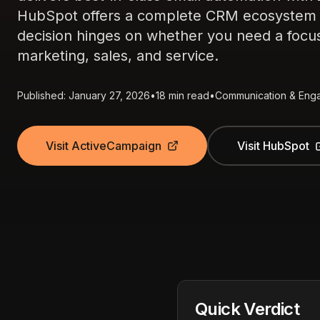
HubSpot offers a complete CRM ecosystem wi
decision hinges on whether you need a focuse
marketing, sales, and service.
Published: January 27, 2026
•
18 min read
•
Communication & Eng
Visit ActiveCampaign
Visit HubSpot
Quick Verdict