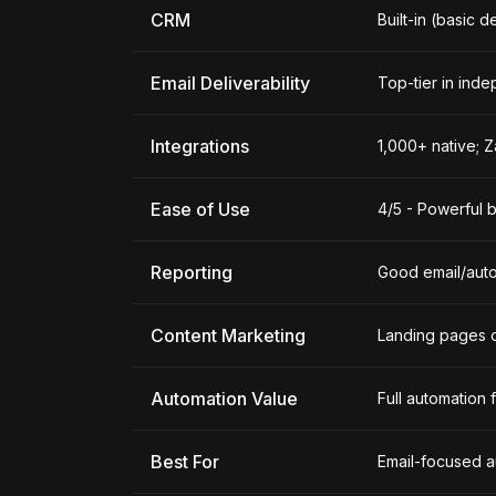
CRM
Built-in (basic d
Email Deliverability
Top-tier in inde
Integrations
1,000+ native; 
Ease of Use
4/5 - Powerful b
Reporting
Good email/auto
Content Marketing
Landing pages 
Automation Value
Full automation
Best For
Email-focused a