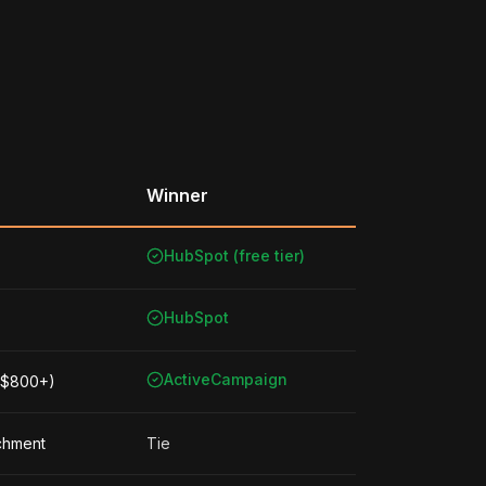
Winner
HubSpot (free tier)
HubSpot
ActiveCampaign
 ($800+)
ichment
Tie