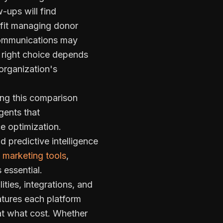
-ups will find
fit managing donor
 communications may
 right choice depends
organization's
king this comparison
gents that
e optimization.
 predictive intelligence
marketing tools
,
 essential.
ties, integrations, and
atures each platform
at what cost. Whether