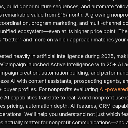
s, build donor nurture sequences, and automate follow
s remarkable value from $15/month. A growing nonpro
r coordination, program marketing, and multi-channel
unified ecosystem—even at its higher price point. The
is "better" and more on which approach matches your 
sted heavily in artificial intelligence during 2025, ma
iveCampaign launched Active Intelligence with 25+ AI a
paign creation, automation building, and performanc
ze AI with content assistants, prospecting agents, and
 buyer profiles. For nonprofits evaluating
AI-powered 
AI capabilities translate to real-world nonprofit use is
s pricing, automation depth, AI features, CRM capabili
derations. We'll help you understand not just which fe
res actually matter for nonprofit communications—and 