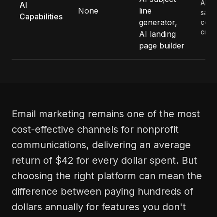
AI fe
AI
None
line
save
Capabilities
generator,
cont
creat
AI landing
page builder
Email marketing remains one of the most
cost-effective channels for nonprofit
communications, delivering an average
return of $42 for every dollar spent. But
choosing the right platform can mean the
difference between paying hundreds of
dollars annually for features you don't