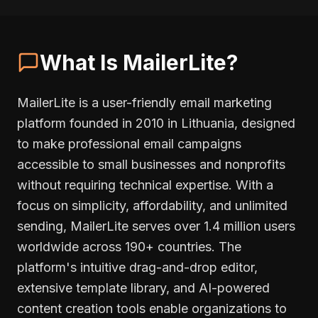
What Is MailerLite?
MailerLite is a user-friendly email marketing
platform founded in 2010 in Lithuania, designed
to make professional email campaigns
accessible to small businesses and nonprofits
without requiring technical expertise. With a
focus on simplicity, affordability, and unlimited
sending, MailerLite serves over 1.4 million users
worldwide across 190+ countries. The
platform's intuitive drag-and-drop editor,
extensive template library, and AI-powered
content creation tools enable organizations to