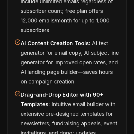
include unlimited emails regardless of
subscriber count; free plan offers
12,000 emails/month for up to 1,000
subscribers
AI Content Creation Tools:
AI text
generator for email copy, AI subject line
generator for improved open rates, and
AI landing page builder—saves hours
on campaign creation
Drag-and-Drop Editor with 90+
Templates:
Intuitive email builder with
extensive pre-designed templates for
newsletters, fundraising appeals, event
invitations, and donor updates