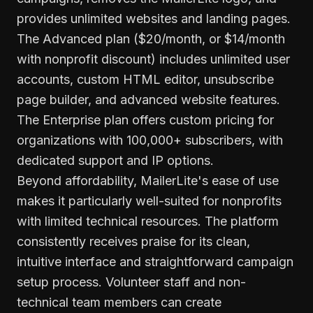
provides unlimited websites and landing pages.
The Advanced plan ($20/month, or $14/month
with nonprofit discount) includes unlimited user
accounts, custom HTML editor, unsubscribe
page builder, and advanced website features.
The Enterprise plan offers custom pricing for
organizations with 100,000+ subscribers, with
dedicated support and IP options.
Beyond affordability, MailerLite's ease of use
makes it particularly well-suited for nonprofits
with limited technical resources. The platform
consistently receives praise for its clean,
intuitive interface and straightforward campaign
setup process. Volunteer staff and non-
technical team members can create