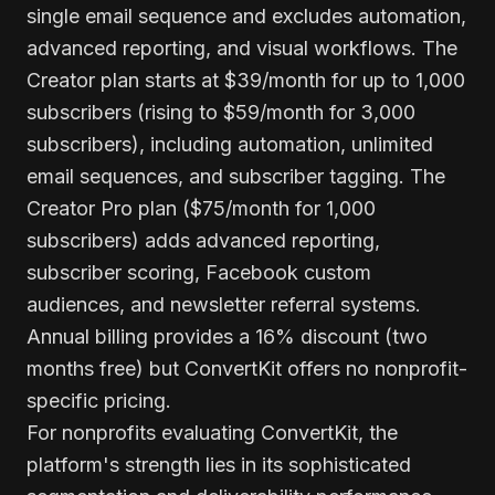
single email sequence and excludes automation,
advanced reporting, and visual workflows. The
Creator plan starts at $39/month for up to 1,000
subscribers (rising to $59/month for 3,000
subscribers), including automation, unlimited
email sequences, and subscriber tagging. The
Creator Pro plan ($75/month for 1,000
subscribers) adds advanced reporting,
subscriber scoring, Facebook custom
audiences, and newsletter referral systems.
Annual billing provides a 16% discount (two
months free) but ConvertKit offers no nonprofit-
specific pricing.
For nonprofits evaluating ConvertKit, the
platform's strength lies in its sophisticated