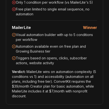
Only 1 condition per workflow (vs MailerLite's 5)
Free plan limited to single email sequence, no
automation
MailerLite
Winner
Visual automation builder with up to 5 conditions
per workflow
Automation available even on free plan and
Growing Business tier
Triggers based on opens, clicks, subscriber
actions, website activity
Verdict:
MailerLite wins on automation complexity (5
conditions vs 1) and accessibility (automation on all
plans, including free tier). ConvertKit requires the
$39/month Creator plan for basic automation, while
MailerLite includes it at $7/month with nonprofit
discount.