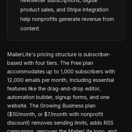
newsletter subscriptions, digital
product sales, and Stripe integration
help nonprofits generate revenue from
content
MailerLite's pricing structure is subscriber-
based with four tiers. The Free plan
accommodates up to 1,000 subscribers with
12,000 emails per month, including essential
features like the drag-and-drop editor,
automation builder, signup forms, and one
website. The Growing Business plan
($10/month, or $7/month with nonprofit
discount) removes sending limits, adds RSS
campaigns, removes the MailerLite logo, and