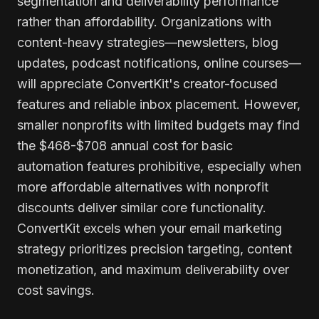
segmentation and deliverability performance
rather than affordability. Organizations with
content-heavy strategies—newsletters, blog
updates, podcast notifications, online courses—
will appreciate ConvertKit's creator-focused
features and reliable inbox placement. However,
smaller nonprofits with limited budgets may find
the $468-$708 annual cost for basic
automation features prohibitive, especially when
more affordable alternatives with nonprofit
discounts deliver similar core functionality.
ConvertKit excels when your email marketing
strategy prioritizes precision targeting, content
monetization, and maximum deliverability over
cost savings.