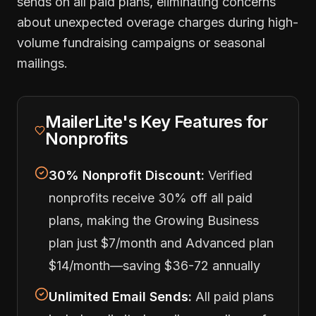
sends on all paid plans, eliminating concerns
about unexpected overage charges during high-
volume fundraising campaigns or seasonal
mailings.
MailerLite's Key Features for
Nonprofits
30% Nonprofit Discount:
Verified
nonprofits receive 30% off all paid
plans, making the Growing Business
plan just $7/month and Advanced plan
$14/month—saving $36-72 annually
Unlimited Email Sends:
All paid plans