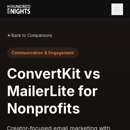
Back to Comparisons
Communication & Engagement
ConvertKit vs
MailerLite for
Nonprofits
Creator-focused email marketing with