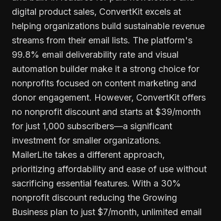
digital product sales, ConvertKit excels at
helping organizations build sustainable revenue
streams from their email lists. The platform's
99.8% email deliverability rate and visual
automation builder make it a strong choice for
nonprofits focused on content marketing and
donor engagement. However, ConvertKit offers
no nonprofit discount and starts at $39/month
for just 1,000 subscribers—a significant
investment for smaller organizations.
MailerLite takes a different approach,
prioritizing affordability and ease of use without
sacrificing essential features. With a 30%
nonprofit discount reducing the Growing
Business plan to just $7/month, unlimited email