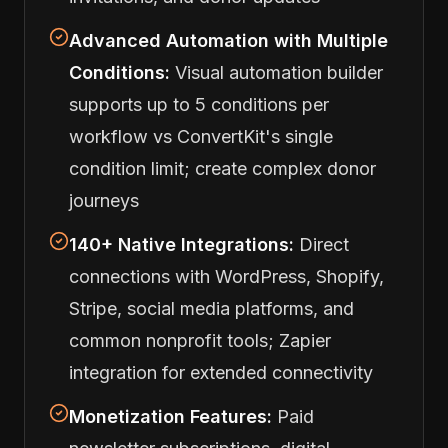
Advanced Automation with Multiple
Conditions:
Visual automation builder
supports up to 5 conditions per
workflow vs ConvertKit's single
condition limit; create complex donor
journeys
140+ Native Integrations:
Direct
connections with WordPress, Shopify,
Stripe, social media platforms, and
common nonprofit tools; Zapier
integration for extended connectivity
Monetization Features:
Paid