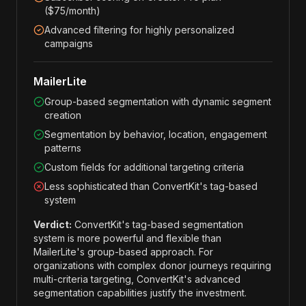
($75/month)
Advanced filtering for highly personalized
campaigns
MailerLite
Group-based segmentation with dynamic segment
creation
Segmentation by behavior, location, engagement
patterns
Custom fields for additional targeting criteria
Less sophisticated than ConvertKit's tag-based
system
Verdict:
ConvertKit's tag-based segmentation
system is more powerful and flexible than
MailerLite's group-based approach. For
organizations with complex donor journeys requiring
multi-criteria targeting, ConvertKit's advanced
segmentation capabilities justify the investment.