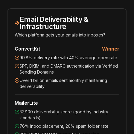
Email Deliverability &
Infrastructure
Which platform gets your emails into inboxes?
ConvertKit
Winner
99.8% delivery rate with 40% average open rate
SPF, DKIM, and DMARC authentication via Verified
Sending Domains
Over 1 billion emails sent monthly maintaining
deliverability
MailerLite
83/100 deliverability score (good by industry
standards)
76% inbox placement, 20% spam folder rate