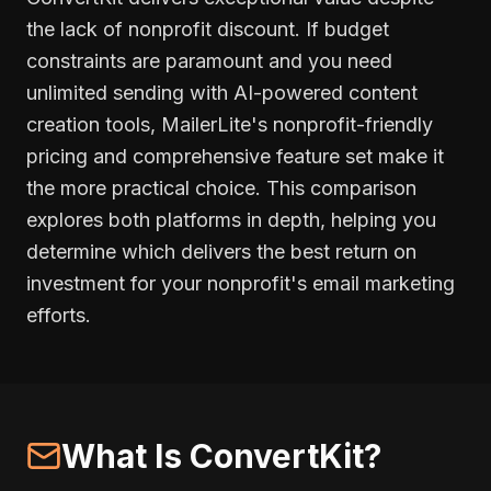
the lack of nonprofit discount. If budget
constraints are paramount and you need
unlimited sending with AI-powered content
creation tools, MailerLite's nonprofit-friendly
pricing and comprehensive feature set make it
the more practical choice. This comparison
explores both platforms in depth, helping you
determine which delivers the best return on
investment for your nonprofit's email marketing
efforts.
What Is ConvertKit?