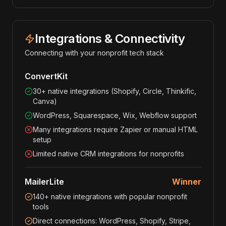
Integrations & Connectivity
Connecting with your nonprofit tech stack
ConvertKit
30+ native integrations (Shopify, Circle, Thinkific,
Canva)
WordPress, Squarespace, Wix, Webflow support
Many integrations require Zapier or manual HTML
setup
Limited native CRM integrations for nonprofits
MailerLite
Winner
140+ native integrations with popular nonprofit
tools
Direct connections: WordPress, Shopify, Stripe,