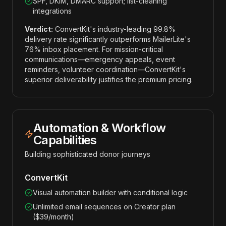
SPF, DKIM, DMARC support; list-cleaning
integrations
Verdict:
ConvertKit's industry-leading 99.8%
delivery rate significantly outperforms MailerLite's
76% inbox placement. For mission-critical
communications—emergency appeals, event
reminders, volunteer coordination—ConvertKit's
superior deliverability justifies the premium pricing.
Automation & Workflow
Capabilities
Building sophisticated donor journeys
ConvertKit
Visual automation builder with conditional logic
Unlimited email sequences on Creator plan
($39/month)