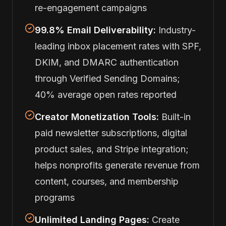
re-engagement campaigns
99.8% Email Deliverability:
Industry-
leading inbox placement rates with SPF,
DKIM, and DMARC authentication
through Verified Sending Domains;
40% average open rates reported
Creator Monetization Tools:
Built-in
paid newsletter subscriptions, digital
product sales, and Stripe integration;
helps nonprofits generate revenue from
content, courses, and membership
programs
Unlimited Landing Pages:
Create