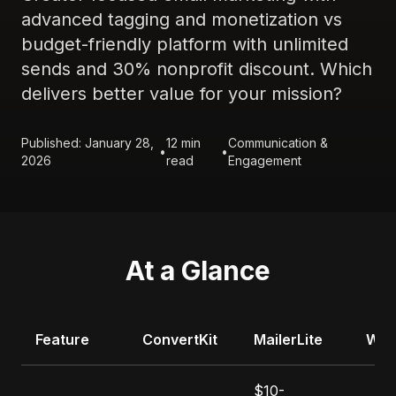
advanced tagging and monetization vs
budget-friendly platform with unlimited
sends and 30% nonprofit discount. Which
delivers better value for your mission?
Published: January 28,
12 min
Communication &
•
•
2026
read
Engagement
At a Glance
Feature
ConvertKit
MailerLite
Win
$10-