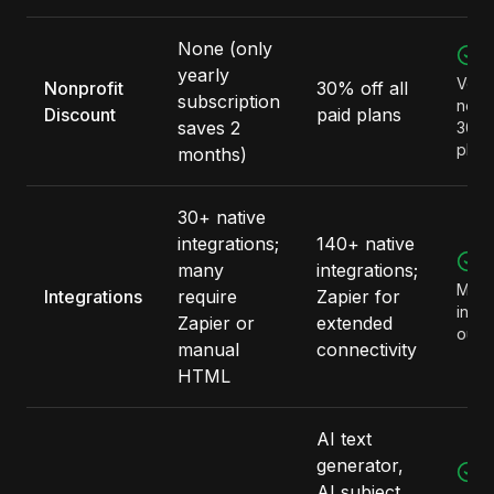
None (only
M
yearly
Verif
Nonprofit
30% off all
subscription
nonpr
Discount
paid plans
saves 2
30% o
plan
months)
30+ native
integrations;
140+ native
M
many
integrations;
More
Integrations
require
Zapier for
integ
Zapier or
extended
out o
manual
connectivity
HTML
AI text
generator,
M
AI subject