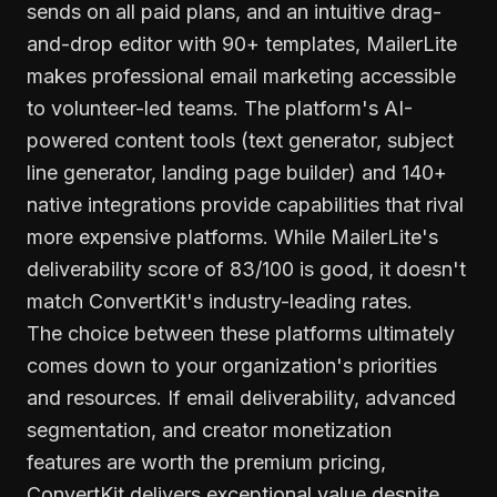
sends on all paid plans, and an intuitive drag-
and-drop editor with 90+ templates, MailerLite
makes professional email marketing accessible
to volunteer-led teams. The platform's AI-
powered content tools (text generator, subject
line generator, landing page builder) and 140+
native integrations provide capabilities that rival
more expensive platforms. While MailerLite's
deliverability score of 83/100 is good, it doesn't
match ConvertKit's industry-leading rates.
The choice between these platforms ultimately
comes down to your organization's priorities
and resources. If email deliverability, advanced
segmentation, and creator monetization
features are worth the premium pricing,
ConvertKit delivers exceptional value despite