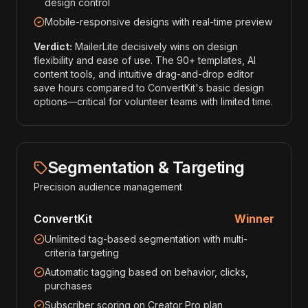
design control
Mobile-responsive designs with real-time preview
Verdict:
MailerLite decisively wins on design
flexibility and ease of use. The 90+ templates, AI
content tools, and intuitive drag-and-drop editor
save hours compared to ConvertKit's basic design
options—critical for volunteer teams with limited time.
Segmentation & Targeting
Precision audience management
ConvertKit
Winner
Unlimited tag-based segmentation with multi-
criteria targeting
Automatic tagging based on behavior, clicks,
purchases
Subscriber scoring on Creator Pro plan