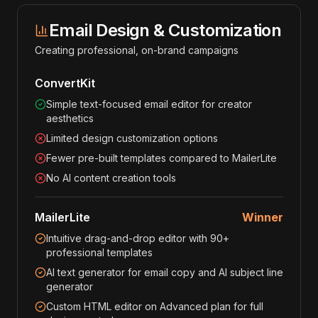
Email Design & Customization
Creating professional, on-brand campaigns
ConvertKit
Simple text-focused email editor for creator
aesthetics
Limited design customization options
Fewer pre-built templates compared to MailerLite
No AI content creation tools
MailerLite
Winner
Intuitive drag-and-drop editor with 90+
professional templates
AI text generator for email copy and AI subject line
generator
Custom HTML editor on Advanced plan for full