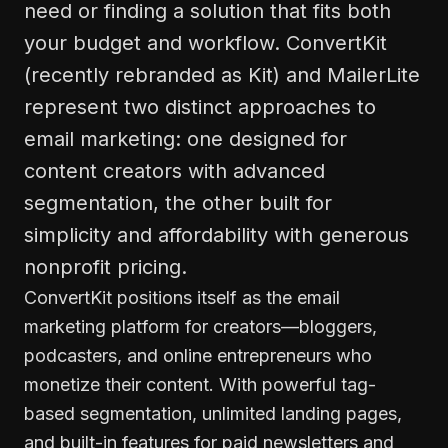
need or finding a solution that fits both
your budget and workflow. ConvertKit
(recently rebranded as Kit) and MailerLite
represent two distinct approaches to
email marketing: one designed for
content creators with advanced
segmentation, the other built for
simplicity and affordability with generous
nonprofit pricing.
ConvertKit positions itself as the email
marketing platform for creators—bloggers,
podcasters, and online entrepreneurs who
monetize their content. With powerful tag-
based segmentation, unlimited landing pages,
and built-in features for paid newsletters and