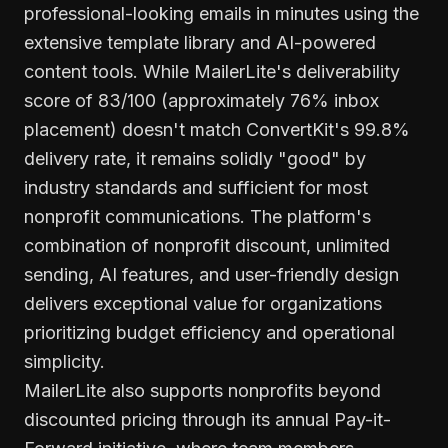
professional-looking emails in minutes using the
extensive template library and AI-powered
content tools. While MailerLite's deliverability
score of 83/100 (approximately 76% inbox
placement) doesn't match ConvertKit's 99.8%
delivery rate, it remains solidly "good" by
industry standards and sufficient for most
nonprofit communications. The platform's
combination of nonprofit discount, unlimited
sending, AI features, and user-friendly design
delivers exceptional value for organizations
prioritizing budget efficiency and operational
simplicity.
MailerLite also supports nonprofits beyond
discounted pricing through its annual Pay-it-