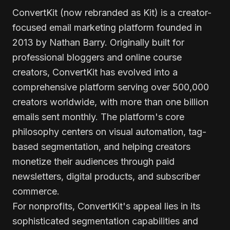
ConvertKit (now rebranded as Kit) is a creator-
focused email marketing platform founded in
2013 by Nathan Barry. Originally built for
professional bloggers and online course
creators, ConvertKit has evolved into a
comprehensive platform serving over 500,000
creators worldwide, with more than one billion
emails sent monthly. The platform's core
philosophy centers on visual automation, tag-
based segmentation, and helping creators
monetize their audiences through paid
newsletters, digital products, and subscriber
commerce.
For nonprofits, ConvertKit's appeal lies in its
sophisticated segmentation capabilities and