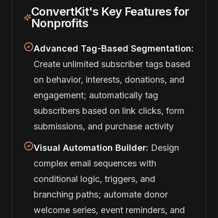
ConvertKit's Key Features for
Nonprofits
Advanced Tag-Based Segmentation:
Create unlimited subscriber tags based
on behavior, interests, donations, and
engagement; automatically tag
subscribers based on link clicks, form
submissions, and purchase activity
Visual Automation Builder:
Design
complex email sequences with
conditional logic, triggers, and
branching paths; automate donor
welcome series, event reminders, and