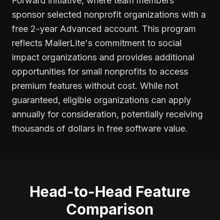
Forward initiative, where team members
sponsor selected nonprofit organizations with a
free 2-year Advanced account. This program
reflects MailerLite's commitment to social
impact organizations and provides additional
opportunities for small nonprofits to access
premium features without cost. While not
guaranteed, eligible organizations can apply
annually for consideration, potentially receiving
thousands of dollars in free software value.
Head-to-Head Feature
Comparison