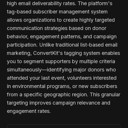
high email deliverability rates. The platform's
tag-based subscriber management system
allows organizations to create highly targeted
communication strategies based on donor
behavior, engagement patterns, and campaign
participation. Unlike traditional list-based email
marketing, ConvertKit's tagging system enables
you to segment supporters by multiple criteria
simultaneously—identifying major donors who
attended your last event, volunteers interested
in environmental programs, or new subscribers
from a specific geographic region. This granular
targeting improves campaign relevance and
engagement rates.