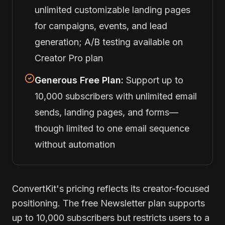
unlimited customizable landing pages
for campaigns, events, and lead
generation; A/B testing available on
Creator Pro plan
Generous Free Plan:
Support up to
10,000 subscribers with unlimited email
sends, landing pages, and forms—
though limited to one email sequence
without automation
ConvertKit's pricing reflects its creator-focused
positioning. The free Newsletter plan supports
up to 10,000 subscribers but restricts users to a