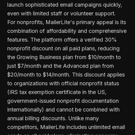
launch sophisticated email campaigns quickly,
even with limited staff or volunteer support.
For nonprofits, MailerLite's primary appeal is its
combination of affordability and comprehensive
features. The platform offers a verified 30%
nonprofit discount on all paid plans, reducing
the Growing Business plan from $10/month to
just $7/month and the Advanced plan from
$20/month to $14/month. This discount applies
to organizations with official nonprofit status
(IRS tax exemption certificate in the US,
government-issued nonprofit documentation
internationally) and cannot be combined with
annual billing discounts. Unlike many
competitors, MailerLite includes unlimited email