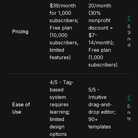
$39/month
20/month
for 1,000
(30%
M
subscribers;
nonprofit
Save
Free plan
discount =
Pricing
300/
(10,000
$7-
nonpr
subscribers,
14/month);
disc
limited
Free plan
features)
(1,000
subscribers)
4/5 - Tag-
based
5/5 -
system
Intuitive
M
Ease of
requires
drag-and-
Easie
Use
learning;
drop editor;
non-
team
limited
90+
design
templates
options