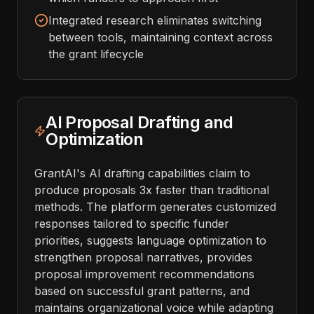
Integrated research eliminates switching
between tools, maintaining context across
the grant lifecycle
AI Proposal Drafting and
Optimization
GrantAI's AI drafting capabilities claim to
produce proposals 3x faster than traditional
methods. The platform generates customized
responses tailored to specific funder
priorities, suggests language optimization to
strengthen proposal narratives, provides
proposal improvement recommendations
based on successful grant patterns, and
maintains organizational voice while adapting