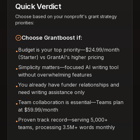
Quick Verdict
Choose based on your nonprofit's grant strategy
priorities:
Choose Grantboost if:
Budget is your top priority—$24.99/month
•
(Starter) vs GrantAI's higher pricing
Simplicity matters—focused AI writing tool
•
without overwhelming features
You already have funder relationships and
•
need writing assistance only
Team collaboration is essential—Teams plan
•
at $59.99/month
Proven track record—serving 5,000+
•
teams, processing 3.5M+ words monthly