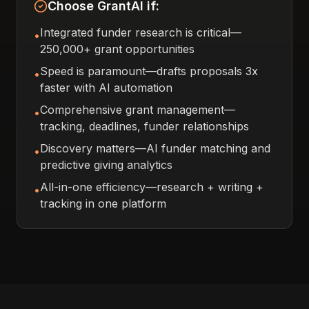
Choose GrantAI if:
Integrated funder research is critical—
•
250,000+ grant opportunities
Speed is paramount—drafts proposals 3x
•
faster with AI automation
Comprehensive grant management—
•
tracking, deadlines, funder relationships
Discovery matters—AI funder matching and
•
predictive giving analytics
All-in-one efficiency—research + writing +
•
tracking in one platform