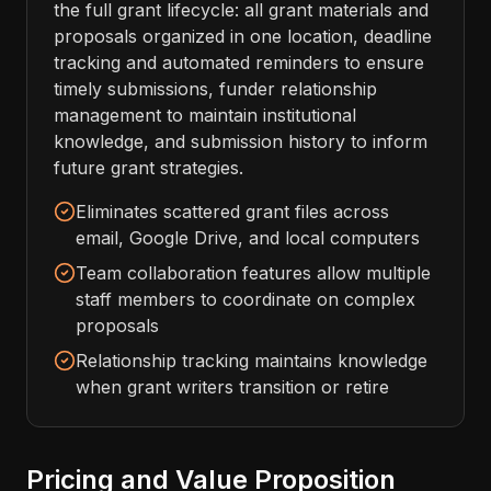
the full grant lifecycle: all grant materials and
proposals organized in one location, deadline
tracking and automated reminders to ensure
timely submissions, funder relationship
management to maintain institutional
knowledge, and submission history to inform
future grant strategies.
Eliminates scattered grant files across
email, Google Drive, and local computers
Team collaboration features allow multiple
staff members to coordinate on complex
proposals
Relationship tracking maintains knowledge
when grant writers transition or retire
Pricing and Value Proposition