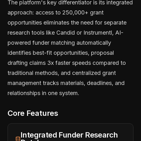
The platform's key differentiator is its integrated
approach: access to 250,000+ grant
opportunities eliminates the need for separate
research tools like Candid or Instrumentl, AI-
powered funder matching automatically
identifies best-fit opportunities, proposal
drafting claims 3x faster speeds compared to
traditional methods, and centralized grant
management tracks materials, deadlines, and
relationships in one system.
Core Features
Integrated Funder Research