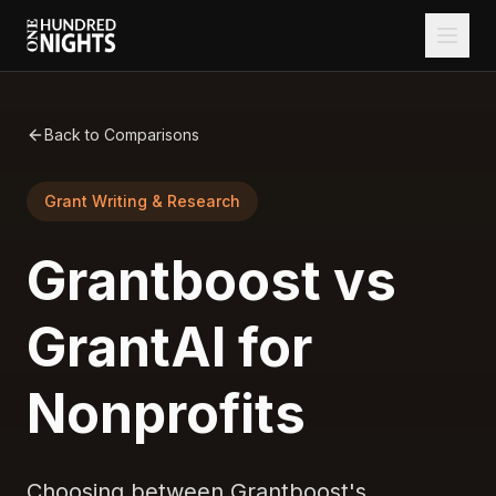
Back to Comparisons
Grant Writing & Research
Grantboost vs
GrantAI for
Nonprofits
Choosing between Grantboost's