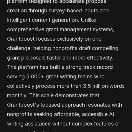
platform designed to accelerate proposal
creation through survey-based inputs and
intelligent content generation. Unlike
comprehensive grant management systems,
Grantboost focuses exclusively on one
challenge: helping nonprofits draft compelling
grant proposals faster and more effectively.
The platform has built a strong track record
serving 5,000+ grant writing teams who
collectively process more than 3.5 million words
monthly. This scale demonstrates that
Grantboost's focused approach resonates with
nonprofits seeking affordable, accessible AI
writing assistance without complex features or