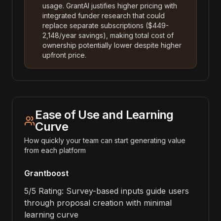
usage. GrantAI justifies higher pricing with
integrated funder research that could
replace separate subscriptions ($449-
2,148/year savings), making total cost of
ownership potentially lower despite higher
upfront price.
Ease of Use and Learning
Curve
How quickly your team can start generating value
from each platform
Grantboost
5/5 Rating: Survey-based inputs guide users
through proposal creation with minimal
learning curve