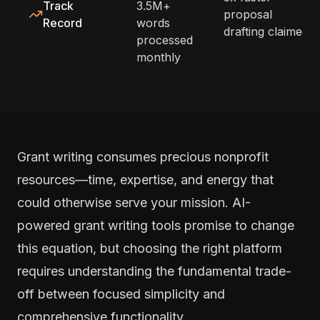
Track
3.5M+
proposal
Record
words
drafting claimed
processed
monthly
Grant writing consumes precious nonprofit
resources—time, expertise, and energy that
could otherwise serve your mission. AI-
powered grant writing tools promise to change
this equation, but choosing the right platform
requires understanding the fundamental trade-
off between focused simplicity and
comprehensive functionality.