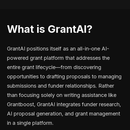
What is GrantAI?
GrantAI positions itself as an all-in-one AI-
powered grant platform that addresses the
entire grant lifecycle—from discovering
opportunities to drafting proposals to managing
submissions and funder relationships. Rather
than focusing solely on writing assistance like
Grantboost, GrantAI integrates funder research,
AI proposal generation, and grant management
in a single platform.