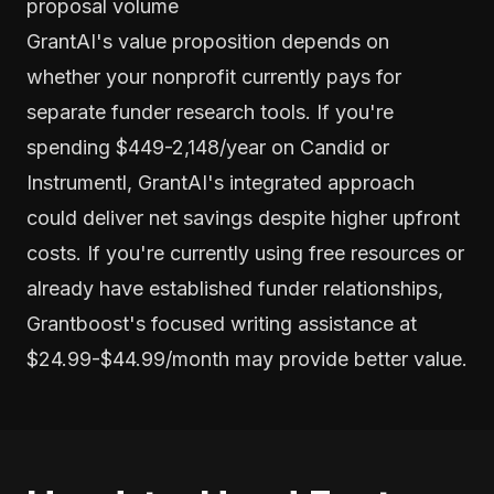
proposal volume
GrantAI's value proposition depends on
whether your nonprofit currently pays for
separate funder research tools. If you're
spending $449-2,148/year on Candid or
Instrumentl, GrantAI's integrated approach
could deliver net savings despite higher upfront
costs. If you're currently using free resources or
already have established funder relationships,
Grantboost's focused writing assistance at
$24.99-$44.99/month may provide better value.