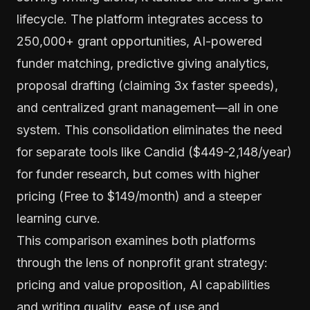
lifecycle. The platform integrates access to
250,000+ grant opportunities, AI-powered
funder matching, predictive giving analytics,
proposal drafting (claiming 3x faster speeds),
and centralized grant management—all in one
system. This consolidation eliminates the need
for separate tools like Candid ($449-2,148/year)
for funder research, but comes with higher
pricing (Free to $149/month) and a steeper
learning curve.
This comparison examines both platforms
through the lens of nonprofit grant strategy:
pricing and value proposition, AI capabilities
and writing quality, ease of use and