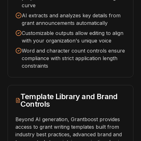
curve
AI extracts and analyzes key details from
grant announcements automatically
Customizable outputs allow editing to align
with your organization's unique voice
Word and character count controls ensure
compliance with strict application length
constraints
Template Library and Brand
Controls
Beyond AI generation, Grantboost provides
access to grant writing templates built from
industry best practices, advanced brand and