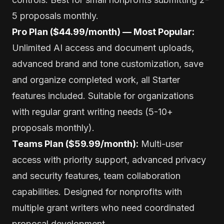
5 proposals monthly.
Pro Plan ($44.99/month) — Most Popular:
Unlimited AI access and document uploads,
advanced brand and tone customization, save
and organize completed work, all Starter
features included. Suitable for organizations
with regular grant writing needs (5-10+
proposals monthly).
Teams Plan ($59.99/month):
Multi-user
access with priority support, advanced privacy
and security features, team collaboration
capabilities. Designed for nonprofits with
multiple grant writers who need coordinated
proposal development.