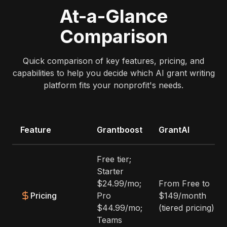
At-a-Glance
Comparison
Quick comparison of key features, pricing, and
capabilities to help you decide which AI grant writing
platform fits your nonprofit's needs.
Feature
Grantboost
GrantAI
Free tier;
Starter
$24.99/mo;
From Free to
Pricing
Pro
$149/month
$44.99/mo;
(tiered pricing)
Teams