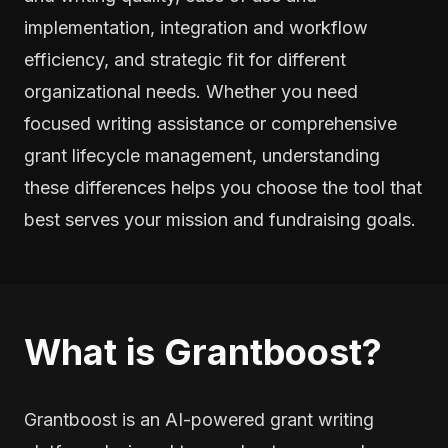
implementation, integration and workflow
efficiency, and strategic fit for different
organizational needs. Whether you need
focused writing assistance or comprehensive
grant lifecycle management, understanding
these differences helps you choose the tool that
best serves your mission and fundraising goals.
What is Grantboost?
Grantboost is an AI-powered grant writing