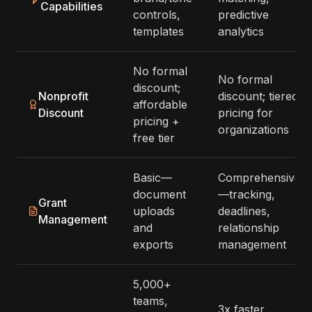
Capabilities
controls,
predictive
templates
analytics
No formal
No formal
discount;
Nonprofit
discount; tiered
affordable
Discount
pricing for
pricing +
organizations
free tier
Basic—
Comprehensive
document
—tracking,
Grant
uploads
deadlines,
Management
and
relationship
exports
management
5,000+
teams,
3x faster