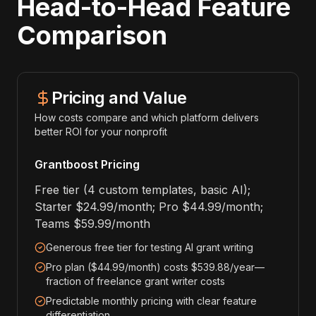
Head-to-Head Feature
Comparison
Pricing and Value
How costs compare and which platform delivers
better ROI for your nonprofit
Grantboost Pricing
Free tier (4 custom templates, basic AI);
Starter $24.99/month; Pro $44.99/month;
Teams $59.99/month
Generous free tier for testing AI grant writing
Pro plan ($44.99/month) costs $539.88/year—
fraction of freelance grant writer costs
Predictable monthly pricing with clear feature
differentiation