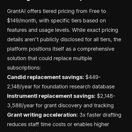
GrantAI offers tiered pricing from Free to
$149/month, with specific tiers based on
features and usage levels. While exact pricing
details aren't publicly disclosed for all tiers, the
platform positions itself as a comprehensive
solution that could replace multiple
subscriptions:
Candid replacement savings:
$449-
2,148/year for foundation research database
Instrumentl replacement savings:
$2,148-
3,588/year for grant discovery and tracking
Grant writing acceleration:
3x faster drafting
reduces staff time costs or enables higher