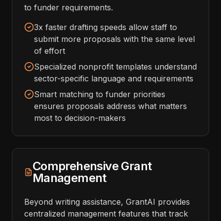
to funder requirements.
3x faster drafting speeds allow staff to
submit more proposals with the same level
of effort
Specialized nonprofit templates understand
sector-specific language and requirements
Smart matching to funder priorities
ensures proposals address what matters
most to decision-makers
Comprehensive Grant
Management
Beyond writing assistance, GrantAI provides
centralized management features that track