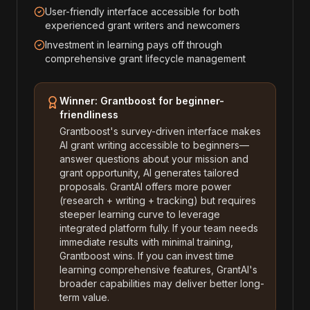
User-friendly interface accessible for both
experienced grant writers and newcomers
Investment in learning pays off through
comprehensive grant lifecycle management
Winner: Grantboost for beginner-
friendliness
Grantboost's survey-driven interface makes
AI grant writing accessible to beginners—
answer questions about your mission and
grant opportunity, AI generates tailored
proposals. GrantAI offers more power
(research + writing + tracking) but requires
steeper learning curve to leverage
integrated platform fully. If your team needs
immediate results with minimal training,
Grantboost wins. If you can invest time
learning comprehensive features, GrantAI's
broader capabilities may deliver better long-
term value.