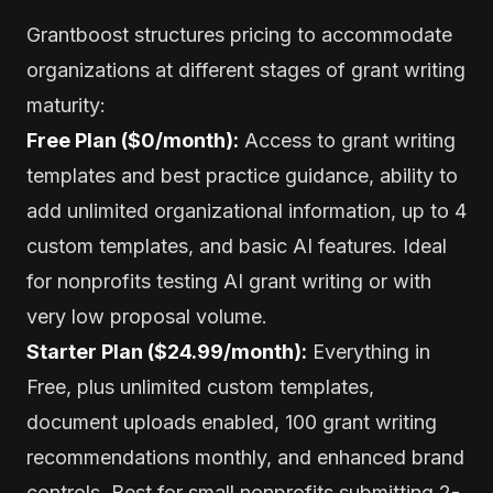
Grantboost structures pricing to accommodate
organizations at different stages of grant writing
maturity:
Free Plan ($0/month):
Access to grant writing
templates and best practice guidance, ability to
add unlimited organizational information, up to 4
custom templates, and basic AI features. Ideal
for nonprofits testing AI grant writing or with
very low proposal volume.
Starter Plan ($24.99/month):
Everything in
Free, plus unlimited custom templates,
document uploads enabled, 100 grant writing
recommendations monthly, and enhanced brand
controls. Best for small nonprofits submitting 2-