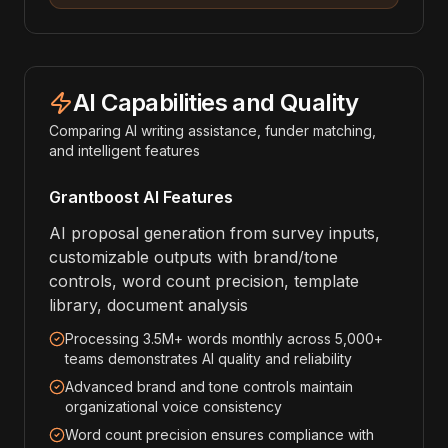
AI Capabilities and Quality
Comparing AI writing assistance, funder matching,
and intelligent features
Grantboost AI Features
AI proposal generation from survey inputs,
customizable outputs with brand/tone
controls, word count precision, template
library, document analysis
Processing 3.5M+ words monthly across 5,000+
teams demonstrates AI quality and reliability
Advanced brand and tone controls maintain
organizational voice consistency
Word count precision ensures compliance with