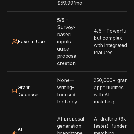
$59.99/mo
5/5 -
Survey-
4/5 - Powerful
based
but complex
Ease of Use
inputs
with integrated
guide
features
proposal
creation
None—
250,000+ grant
Grant
writing-
opportunities
Database
focused
with AI
tool only
matching
AI proposal
AI drafting (3x
generation,
faster), funder
AI
brand/tone
matching,