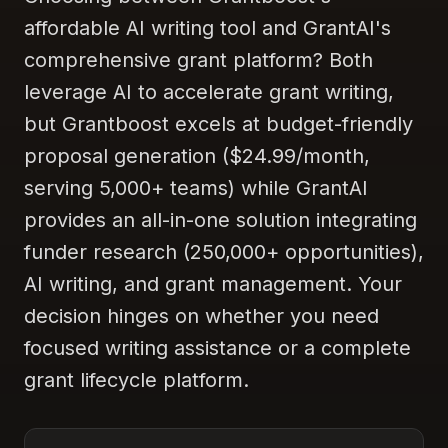
affordable AI writing tool and GrantAI's
comprehensive grant platform? Both
leverage AI to accelerate grant writing,
but Grantboost excels at budget-friendly
proposal generation ($24.99/month,
serving 5,000+ teams) while GrantAI
provides an all-in-one solution integrating
funder research (250,000+ opportunities),
AI writing, and grant management. Your
decision hinges on whether you need
focused writing assistance or a complete
grant lifecycle platform.