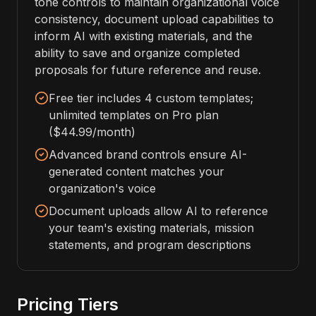
tone controls to maintain organizational voice
consistency, document upload capabilities to
inform AI with existing materials, and the
ability to save and organize completed
proposals for future reference and reuse.
Free tier includes 4 custom templates;
unlimited templates on Pro plan
($44.99/month)
Advanced brand controls ensure AI-
generated content matches your
organization's voice
Document uploads allow AI to reference
your team's existing materials, mission
statements, and program descriptions
Pricing Tiers