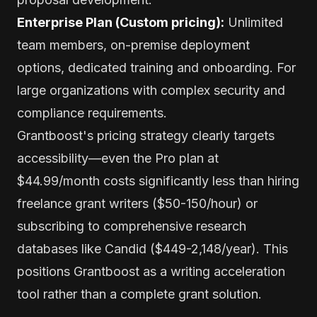
Enterprise Plan (Custom pricing):
Unlimited
team members, on-premise deployment
options, dedicated training and onboarding. For
large organizations with complex security and
compliance requirements.
Grantboost's pricing strategy clearly targets
accessibility—even the Pro plan at
$44.99/month costs significantly less than hiring
freelance grant writers ($50-150/hour) or
subscribing to comprehensive research
databases like Candid ($449-2,148/year). This
positions Grantboost as a writing acceleration
tool rather than a complete grant solution.