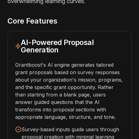
overwhelming learning curves.
Core Features
AI-Powered Proposal
Generation
Grantboost's AI engine generates tailored
grant proposals based on survey responses
about your organization's mission, programs,
and the specific grant opportunity. Rather
than starting from a blank page, users
answer guided questions that the AI
transforms into proposal sections with
appropriate language, structure, and tone.
Survey-based inputs guide users through
proposal creation with minimal learning