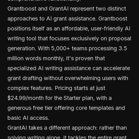
Grantboost and GrantAI represent two distinct
approaches to AI grant assistance. Grantboost
positions itself as an affordable, user-friendly AI
writing tool that focuses exclusively on proposal
generation. With 5,000+ teams processing 3.5
million words monthly, it's proven that
specialized AI writing assistance can accelerate
grant drafting without overwhelming users with
complex features. Pricing starts at just
$24.99/month for the Starter plan, with a
generous free tier offering core templates and
basic AI access.
GrantAI takes a different approach: rather than
solving writing alone, it tackles the entire grant