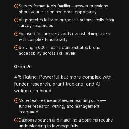
Survey format feels familiar—answer questions
about your mission and grant opportunity
AI generates tailored proposals automatically from
survey responses
Focused feature set avoids overwhelming users
with complex functionality
Serving 5,000+ teams demonstrates broad
accessibility across skill levels
GrantAI
4/5 Rating: Powerful but more complex with
funder research, grant tracking, and AI
writing combined
More features mean steeper learning curve—
funder research, writing, and management
integrated
Database search and matching algorithms require
understanding to leverage fully