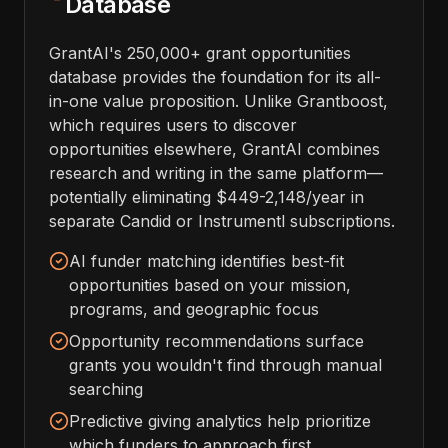
Database
GrantAI's 250,000+ grant opportunities
database provides the foundation for its all-
in-one value proposition. Unlike Grantboost,
which requires users to discover
opportunities elsewhere, GrantAI combines
research and writing in the same platform—
potentially eliminating $449-2,148/year in
separate Candid or Instrumentl subscriptions.
AI funder matching identifies best-fit
opportunities based on your mission,
programs, and geographic focus
Opportunity recommendations surface
grants you wouldn't find through manual
searching
Predictive giving analytics help prioritize
which funders to approach first