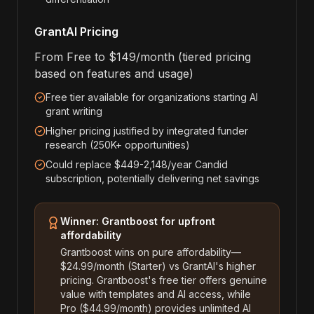
GrantAI Pricing
From Free to $149/month (tiered pricing
based on features and usage)
Free tier available for organizations starting AI
grant writing
Higher pricing justified by integrated funder
research (250K+ opportunities)
Could replace $449-2,148/year Candid
subscription, potentially delivering net savings
Winner: Grantboost for upfront
affordability
Grantboost wins on pure affordability—
$24.99/month (Starter) vs GrantAI's higher
pricing. Grantboost's free tier offers genuine
value with templates and AI access, while
Pro ($44.99/month) provides unlimited AI