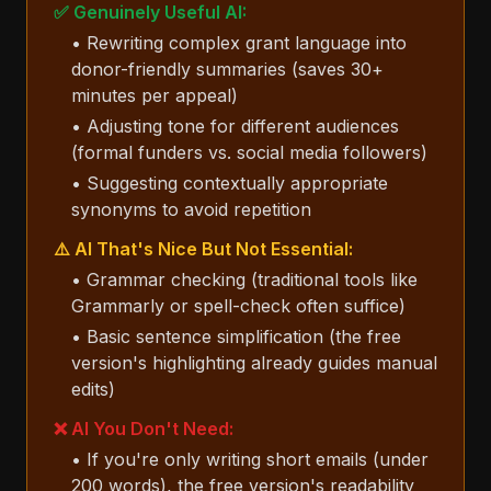
✅ Genuinely Useful AI:
• Rewriting complex grant language into
donor-friendly summaries (saves 30+
minutes per appeal)
• Adjusting tone for different audiences
(formal funders vs. social media followers)
• Suggesting contextually appropriate
synonyms to avoid repetition
⚠️ AI That's Nice But Not Essential:
• Grammar checking (traditional tools like
Grammarly or spell-check often suffice)
• Basic sentence simplification (the free
version's highlighting already guides manual
edits)
❌ AI You Don't Need:
• If you're only writing short emails (under
200 words), the free version's readability