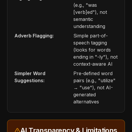
(e.g., "was
[verb]ed"), not
semantic
understanding
Adverb Flagging:
Simple part-of-
speech tagging
(looks for words
ending in "-ly"), not
context-aware AI
Simpler Word
Pre-defined word
Suggestions:
pairs (e.g., "utilize"
→ "use"), not AI-
generated
alternatives
AI Transparency & Limitations