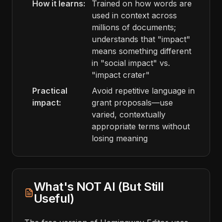
How it learns:
Trained on how words are
used in context across
millions of documents;
understands that "impact"
means something different
in "social impact" vs.
"impact crater"
Practical
Avoid repetitive language in
impact:
grant proposals—use
varied, contextually
appropriate terms without
losing meaning
What's NOT AI (But Still
Useful)