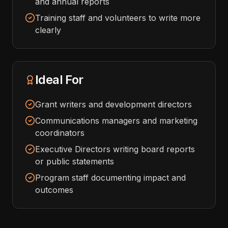
and annual reports
Training staff and volunteers to write more
clearly
Ideal For
Grant writers and development directors
Communications managers and marketing
coordinators
Executive Directors writing board reports
or public statements
Program staff documenting impact and
outcomes