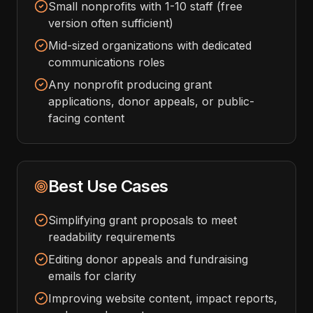
Small nonprofits with 1-10 staff (free
version often sufficient)
Mid-sized organizations with dedicated
communications roles
Any nonprofit producing grant
applications, donor appeals, or public-
facing content
Best Use Cases
Simplifying grant proposals to meet
readability requirements
Editing donor appeals and fundraising
emails for clarity
Improving website content, impact reports,