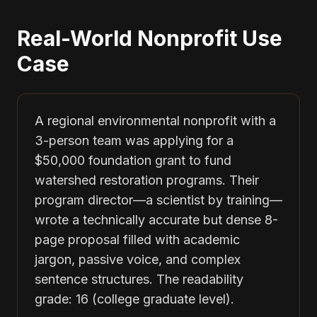
Real-World Nonprofit Use
Case
A regional environmental nonprofit with a
3-person team was applying for a
$50,000 foundation grant to fund
watershed restoration programs. Their
program director—a scientist by training—
wrote a technically accurate but dense 8-
page proposal filled with academic
jargon, passive voice, and complex
sentence structures. The readability
grade: 16 (college graduate level).