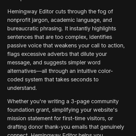
Hemingway Editor cuts through the fog of
nonprofit jargon, academic language, and
bureaucratic phrasing. It instantly highlights
sentences that are too complex, identifies
passive voice that weakens your call to action,
flags excessive adverbs that dilute your
message, and suggests simpler word
alternatives—all through an intuitive color-
coded system that takes seconds to
understand.
Whether you're writing a 3-page community
foundation grant, simplifying your website's
mission statement for first-time visitors, or
drafting donor thank-you emails that genuinely
connect, Hemingway Editor helps you