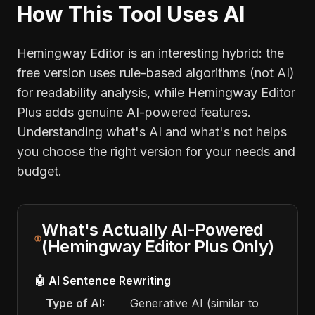
How This Tool Uses AI
Hemingway Editor is an interesting hybrid: the
free version uses rule-based algorithms (not AI)
for readability analysis, while Hemingway Editor
Plus adds genuine AI-powered features.
Understanding what's AI and what's not helps
you choose the right version for your needs and
budget.
What's Actually AI-Powered
(Hemingway Editor Plus Only)
🤖 AI Sentence Rewriting
Type of AI:
Generative AI (similar to