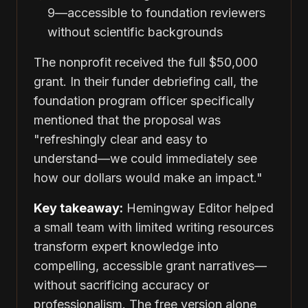
9—accessible to foundation reviewers
without scientific backgrounds
The nonprofit received the full $50,000
grant. In their funder debriefing call, the
foundation program officer specifically
mentioned that the proposal was
"refreshingly clear and easy to
understand—we could immediately see
how our dollars would make an impact."
Key takeaway:
Hemingway Editor helped
a small team with limited writing resources
transform expert knowledge into
compelling, accessible grant narratives—
without sacrificing accuracy or
professionalism. The free version alone