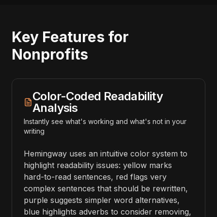
Key Features for
Nonprofits
Color-Coded Readability
Analysis
Instantly see what's working and what's not in your
writing
Hemingway uses an intuitive color system to
highlight readability issues: yellow marks
hard-to-read sentences, red flags very
complex sentences that should be rewritten,
purple suggests simpler word alternatives,
blue highlights adverbs to consider removing,