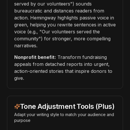
served by our volunteers") sounds
bureaucratic and distances readers from
action. Hemingway highlights passive voice in
green, helping you rewrite sentences in active
voice (e.g., "Our volunteers served the
community") for stronger, more compelling
narratives.
Nonprofit benefit:
Transform fundraising
appeals from detached reports into urgent,
action-oriented stories that inspire donors to
give.
Tone Adjustment Tools (Plus)
Adapt your writing style to match your audience and
purpose