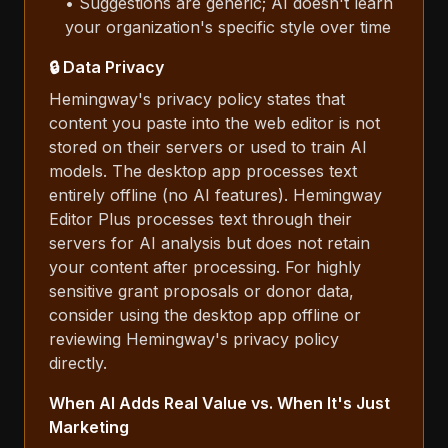
• Suggestions are generic; AI doesn't learn
your organization's specific style over time
🔒 Data Privacy
Hemingway's privacy policy states that
content you paste into the web editor is not
stored on their servers or used to train AI
models. The desktop app processes text
entirely offline (no AI features). Hemingway
Editor Plus processes text through their
servers for AI analysis but does not retain
your content after processing. For highly
sensitive grant proposals or donor data,
consider using the desktop app offline or
reviewing Hemingway's privacy policy
directly.
When AI Adds Real Value vs. When It's Just
Marketing