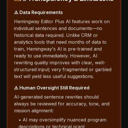
⚠️ Data Requirements
Hemingway Editor Plus AI features work on
individual sentences and documents—no
historical data required. Unlike CRM or
analytics tools that need months of data to
train, Hemingway's AI is pre-trained and
ready to use immediately. However, AI
rewriting quality improves with clear, well-
structured input; very fragmented or garbled
text will yield less useful suggestions.
⚠️ Human Oversight Still Required
AI-generated sentence rewrites should
always be reviewed for accuracy, tone, and
mission alignment:
• AI may oversimplify nuanced program
descriptions or technical grant