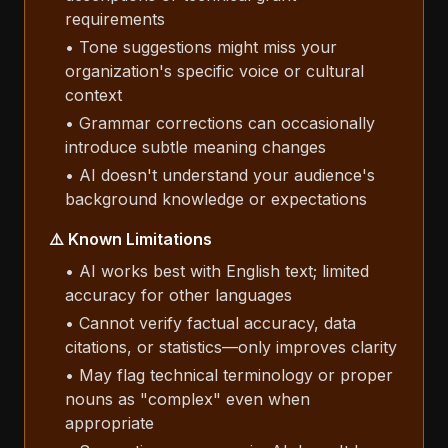
requirements
• Tone suggestions might miss your
organization's specific voice or cultural
context
• Grammar corrections can occasionally
introduce subtle meaning changes
• AI doesn't understand your audience's
background knowledge or expectations
⚠️ Known Limitations
• AI works best with English text; limited
accuracy for other languages
• Cannot verify factual accuracy, data
citations, or statistics—only improves clarity
• May flag technical terminology or proper
nouns as "complex" even when
appropriate