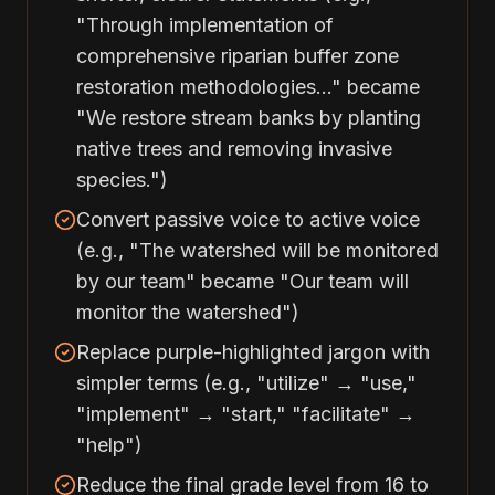
"Through implementation of
comprehensive riparian buffer zone
restoration methodologies..." became
"We restore stream banks by planting
native trees and removing invasive
species.")
Convert passive voice to active voice
(e.g., "The watershed will be monitored
by our team" became "Our team will
monitor the watershed")
Replace purple-highlighted jargon with
simpler terms (e.g., "utilize" → "use,"
"implement" → "start," "facilitate" →
"help")
Reduce the final grade level from 16 to