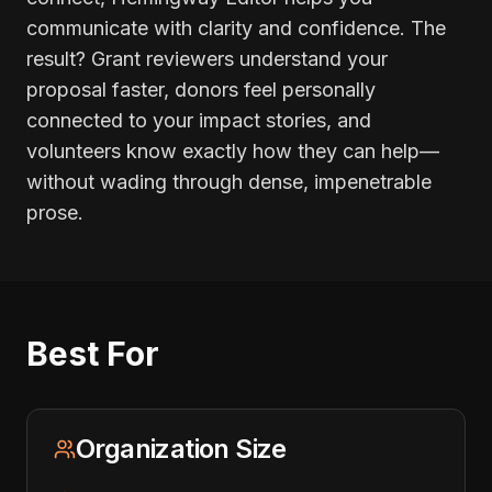
communicate with clarity and confidence. The
result? Grant reviewers understand your
proposal faster, donors feel personally
connected to your impact stories, and
volunteers know exactly how they can help—
without wading through dense, impenetrable
prose.
Best For
Organization Size