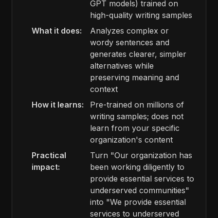
GPT models) trained on
high-quality writing samples
What it does:
Analyzes complex or
wordy sentences and
generates clearer, simpler
alternatives while
preserving meaning and
context
How it learns:
Pre-trained on millions of
writing samples; does not
learn from your specific
organization's content
Practical
Turn "Our organization has
impact:
been working diligently to
provide essential services to
underserved communities"
into "We provide essential
services to underserved