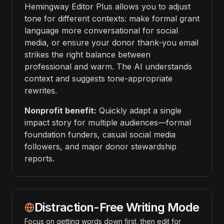
Hemingway Editor Plus allows you to adjust
tone for different contexts: make formal grant
language more conversational for social
media, or ensure your donor thank-you email
strikes the right balance between
professional and warm. The AI understands
context and suggests tone-appropriate
rewrites.
Nonprofit benefit:
Quickly adapt a single
impact story for multiple audiences—formal
foundation funders, casual social media
followers, and major donor stewardship
reports.
Distraction-Free Writing Mode
Focus on getting words down first, then edit for