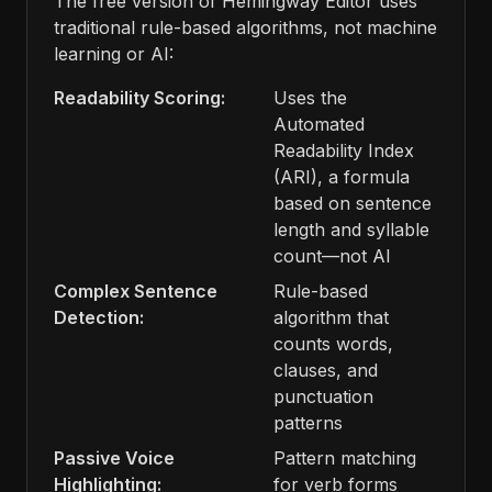
The free version of Hemingway Editor uses
traditional rule-based algorithms, not machine
learning or AI:
Readability Scoring:
Uses the
Automated
Readability Index
(ARI), a formula
based on sentence
length and syllable
count—not AI
Complex Sentence
Rule-based
Detection:
algorithm that
counts words,
clauses, and
punctuation
patterns
Passive Voice
Pattern matching
Highlighting:
for verb forms