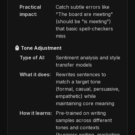
Practical
Catch subtle errors like
impact:
"The board are meeting"
(should be "is meeting")
that basic spell-checkers
miss
🤖 Tone Adjustment
Type of AI:
Sentiment analysis and style
transfer models
What it does:
Rewrites sentences to
match a target tone
(formal, casual, persuasive,
empathetic) while
maintaining core meaning
How it learns:
Pre-trained on writing
samples across different
tones and contexts
(business writing, marketing