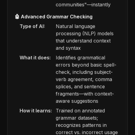
communities"—instantly
🤖 Advanced Grammar Checking
Type of AI:
Natural language
processing (NLP) models
that understand context
and syntax
What it does:
Identifies grammatical
errors beyond basic spell-
check, including subject-
verb agreement, comma
splices, and sentence
fragments—with context-
aware suggestions
How it learns:
Trained on annotated
grammar datasets;
recognizes patterns in
correct vs. incorrect usage