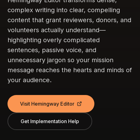
Hemingway Editor transforms dense,
complex writing into clear, compelling
content that grant reviewers, donors, and
volunteers actually understand—
highlighting overly complicated
sentences, passive voice, and
unnecessary jargon so your mission
message reaches the hearts and minds of
your audience.
Visit Hemingway Editor
Get Implementation Help