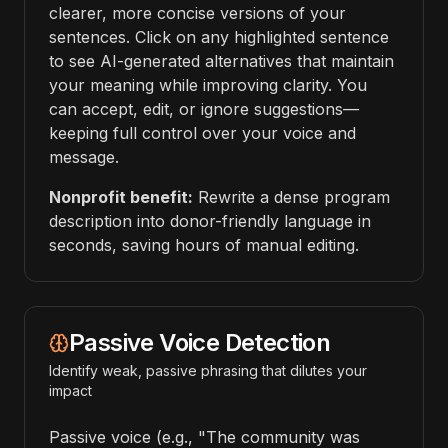
clearer, more concise versions of your
sentences. Click on any highlighted sentence
to see AI-generated alternatives that maintain
your meaning while improving clarity. You
can accept, edit, or ignore suggestions—
keeping full control over your voice and
message.
Nonprofit benefit:
Rewrite a dense program
description into donor-friendly language in
seconds, saving hours of manual editing.
Passive Voice Detection
Identify weak, passive phrasing that dilutes your
impact
Passive voice (e.g., "The community was