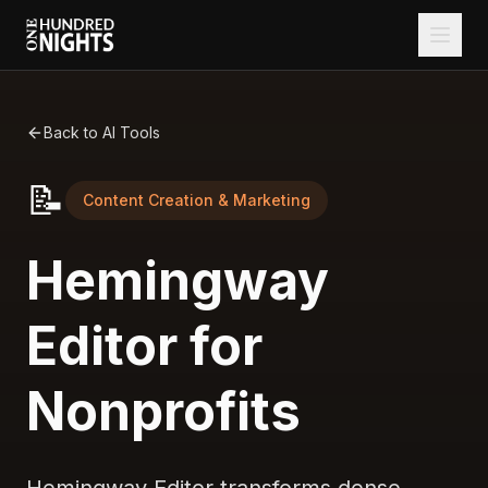
Back to AI Tools
📝
Content Creation & Marketing
Hemingway
Editor for
Nonprofits