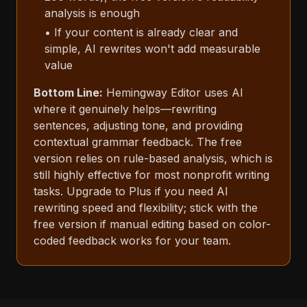
analysis is enough
• If your content is already clear and
simple, AI rewrites won't add measurable
value
Bottom Line:
Hemingway Editor uses AI
where it genuinely helps—rewriting
sentences, adjusting tone, and providing
contextual grammar feedback. The free
version relies on rule-based analysis, which is
still highly effective for most nonprofit writing
tasks. Upgrade to Plus if you need AI
rewriting speed and flexibility; stick with the
free version if manual editing based on color-
coded feedback works for your team.