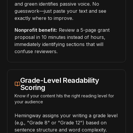
and green identifies passive voice. No
guesswork—just paste your text and see
exactly where to improve.
Nonprofit benefit:
Review a 5-page grant
proposal in 10 minutes instead of hours,
immediately identifying sections that will
confuse reviewers.
Grade-Level Readability
Scoring
Know if your content hits the right reading level for
your audience
Hemingway assigns your writing a grade level
(e.g., "Grade 8" or "Grade 12") based on
sentence structure and word complexity.