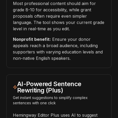
Most professional content should aim for
grade 8-10 for accessibility, while grant
proposals often require even simpler
language. The tool shows your current grade
level in real-time as you edit.
Nonprofit benefit:
Ensure your donor
appeals reach a broad audience, including
supporters with varying education levels and
non-native English speakers.
AI-Powered Sentence
Rewriting (Plus)
Get instant suggestions to simplify complex
sentences with one click
Hemingway Editor Plus uses AI to suggest