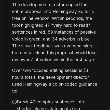
The development director copied the
entire proposal into Hemingway Editor's
free online version. Within seconds, the
tool highlighted 47 "very hard to read"
sentences in red, 89 instances of passive
voice in green, and 34 adverbs in blue.
The visual feedback was overwhelming—
but crystal clear: this proposal would lose
reviewers' attention within the first page.
Over two focused editing sessions (3
hours total), the development director
used Hemingway's color-coded guidance
to:
Break 47 complex sentences into
shorter, clearer statements (e.g.,