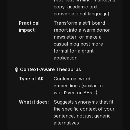
copy, academic text,
conversational language)
Practical
Transform a stiff board
impact:
report into a warm donor
newsletter, or make a
casual blog post more
formal for a grant
application
🤖 Context-Aware Thesaurus
Type of AI:
Contextual word
embeddings (similar to
word2vec or BERT)
What it does:
Suggests synonyms that fit
the specific context of your
sentence, not just generic
alternatives