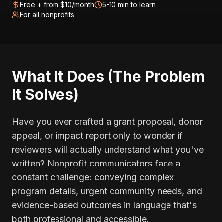
Free + from $10/month
5-10 min to learn
For all nonprofits
What It Does (The Problem
It Solves)
Have you ever crafted a grant proposal, donor
appeal, or impact report only to wonder if
reviewers will actually understand what you've
written? Nonprofit communicators face a
constant challenge: conveying complex
program details, urgent community needs, and
evidence-based outcomes in language that's
both professional and accessible.