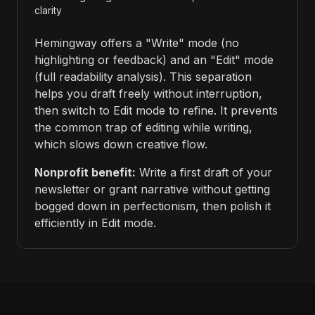
clarity
Hemingway offers a "Write" mode (no
highlighting or feedback) and an "Edit" mode
(full readability analysis). This separation
helps you draft freely without interruption,
then switch to Edit mode to refine. It prevents
the common trap of editing while writing,
which slows down creative flow.
Nonprofit benefit:
Write a first draft of your
newsletter or grant narrative without getting
bogged down in perfectionism, then polish it
efficiently in Edit mode.