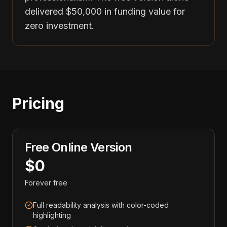
delivered $50,000 in funding value for
zero investment.
Pricing
Free Online Version
$0
Forever free
Full readability analysis with color-coded
highlighting