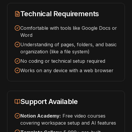
Technical Requirements
Comfortable with tools like Google Docs or
Word
Understanding of pages, folders, and basic
organization (like a file system)
No coding or technical setup required
Works on any device with a web browser
Support Available
Notion Academy:
Free video courses
covering workspace setup and AI features