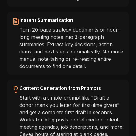
Instant Summarization
Turn 20-page strategy documents or hour-
long meeting notes into 3-paragraph
summaries. Extract key decisions, action
items, and next steps automatically. No more
manual note-taking or re-reading entire
documents to find one detail.
Content Generation from Prompts
Start with a simple prompt like "Draft a
donor thank you letter for first-time givers"
and get a complete first draft in seconds.
Works for blog posts, social media content,
meeting agendas, job descriptions, and more.
Saves hours of staring at blank pages.