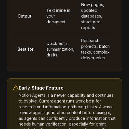
New pages,
Text inline in
updated
Output
your
databases,
document
structured
reports
Research
Quick edits,
projects, batch
Best for
summarization,
tasks, complex
drafts
deliverables
Early-Stage Feature
Notion Agents is a newer capability and continues
to evolve. Current agent runs work best for
research and information-gathering tasks. Always
review agent-generated content before using it,
as agents can confidently produce information that
needs human verification, especially for grant