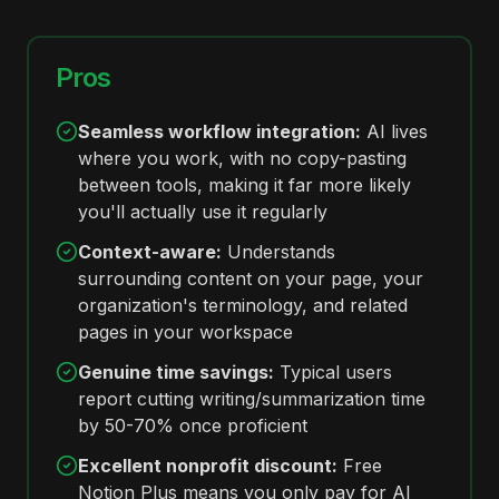
Pros
Seamless workflow integration:
AI lives
where you work, with no copy-pasting
between tools, making it far more likely
you'll actually use it regularly
Context-aware:
Understands
surrounding content on your page, your
organization's terminology, and related
pages in your workspace
Genuine time savings:
Typical users
report cutting writing/summarization time
by 50-70% once proficient
Excellent nonprofit discount:
Free
Notion Plus means you only pay for AI