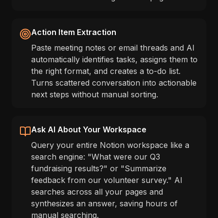
Action Item Extraction
Paste meeting notes or email threads and AI
automatically identifies tasks, assigns them to
the right format, and creates a to-do list.
Turns scattered conversation into actionable
next steps without manual sorting.
Ask AI About Your Workspace
Query your entire Notion workspace like a
search engine: "What were our Q3
fundraising results?" or "Summarize
feedback from our volunteer survey." AI
searches across all your pages and
synthesizes an answer, saving hours of
manual searching.