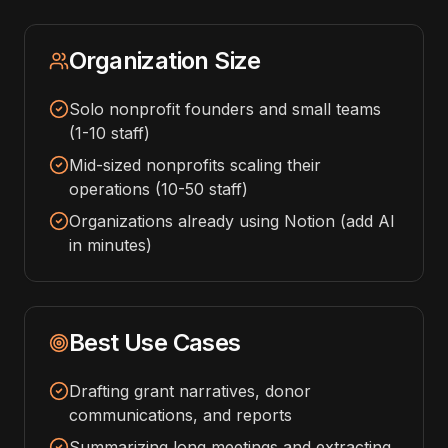
Organization Size
Solo nonprofit founders and small teams
(1-10 staff)
Mid-sized nonprofits scaling their
operations (10-50 staff)
Organizations already using Notion (add AI
in minutes)
Best Use Cases
Drafting grant narratives, donor
communications, and reports
Summarizing long meetings and extracting