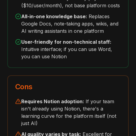
($10/user/month), not base platform costs
All-in-one knowledge base:
Replaces
Google Docs, note-taking apps, wikis, and
AI writing assistants in one platform
User-friendly for non-technical staff:
Intuitive interface; if you can use Word,
you can use Notion
Cons
Requires Notion adoption:
If your team
isn't already using Notion, there's a
learning curve for the platform itself (not
just AI)
AI quality varies by task:
Excellent for