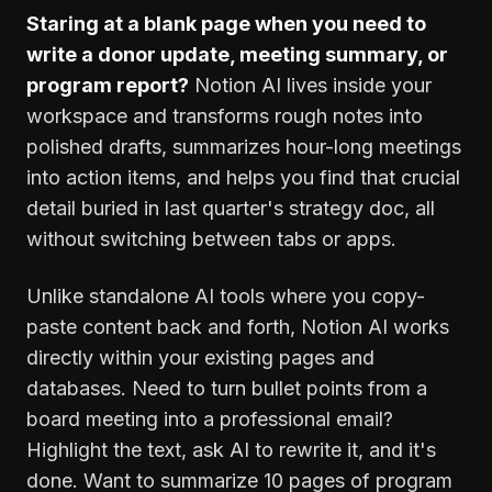
Staring at a blank page when you need to
write a donor update, meeting summary, or
program report?
Notion AI lives inside your
workspace and transforms rough notes into
polished drafts, summarizes hour-long meetings
into action items, and helps you find that crucial
detail buried in last quarter's strategy doc, all
without switching between tabs or apps.
Unlike standalone AI tools where you copy-
paste content back and forth, Notion AI works
directly within your existing pages and
databases. Need to turn bullet points from a
board meeting into a professional email?
Highlight the text, ask AI to rewrite it, and it's
done. Want to summarize 10 pages of program