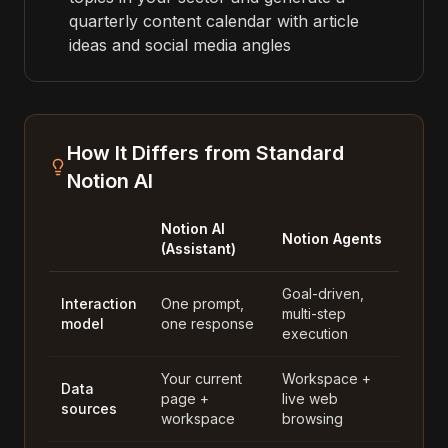
quarterly content calendar with article
ideas and social media angles
How It Differs from Standard
Notion AI
Notion AI
Notion Agents
(Assistant)
Goal-driven,
Interaction
One prompt,
multi-step
model
one response
execution
Your current
Workspace +
Data
page +
live web
sources
workspace
browsing