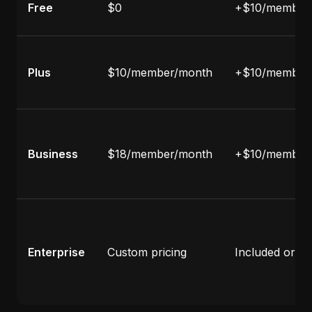
Free
$0
+$10/member
Plus
$10/member/month
+$10/member
Business
$18/member/month
+$10/member
Enterprise
Custom pricing
Included or c