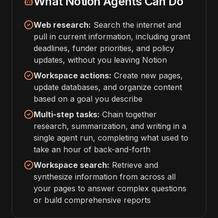
What Notion Agents Can Do
Web research:
Search the internet and
pull in current information, including grant
deadlines, funder priorities, and policy
updates, without you leaving Notion
Workspace actions:
Create new pages,
update databases, and organize content
based on a goal you describe
Multi-step tasks:
Chain together
research, summarization, and writing in a
single agent run, completing what used to
take an hour of back-and-forth
Workspace search:
Retrieve and
synthesize information from across all
your pages to answer complex questions
or build comprehensive reports