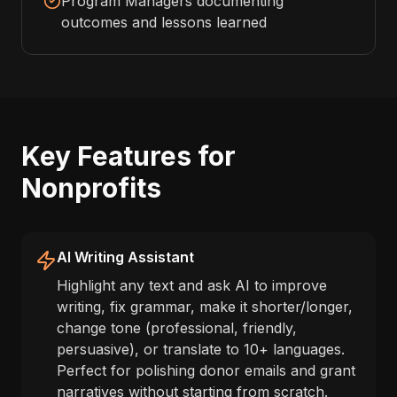
Program Managers documenting
outcomes and lessons learned
Key Features for
Nonprofits
AI Writing Assistant
Highlight any text and ask AI to improve
writing, fix grammar, make it shorter/longer,
change tone (professional, friendly,
persuasive), or translate to 10+ languages.
Perfect for polishing donor emails and grant
narratives without starting from scratch.