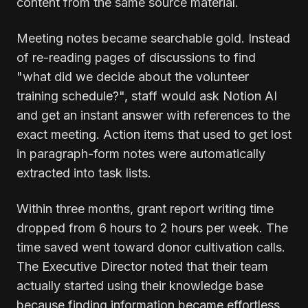
content from the same source material.
Meeting notes became searchable gold. Instead
of re-reading pages of discussions to find
"what did we decide about the volunteer
training schedule?", staff would ask Notion AI
and get an instant answer with references to the
exact meeting. Action items that used to get lost
in paragraph-form notes were automatically
extracted into task lists.
Within three months, grant report writing time
dropped from 6 hours to 2 hours per week. The
time saved went toward donor cultivation calls.
The Executive Director noted that their team
actually started using their knowledge base
because finding information became effortless