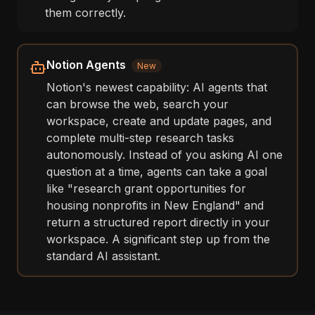
them correctly.
Notion Agents
New
Notion's newest capability: AI agents that
can browse the web, search your
workspace, create and update pages, and
complete multi-step research tasks
autonomously. Instead of you asking AI one
question at a time, agents can take a goal
like "research grant opportunities for
housing nonprofits in New England" and
return a structured report directly in your
workspace. A significant step up from the
standard AI assistant.