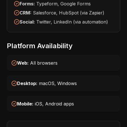
Forms:
Typeform, Google Forms
CRM:
Salesforce, HubSpot (via Zapier)
Social:
Twitter, LinkedIn (via automation)
Platform Availability
Web:
All browsers
Desktop:
macOS, Windows
Mobile:
iOS, Android apps