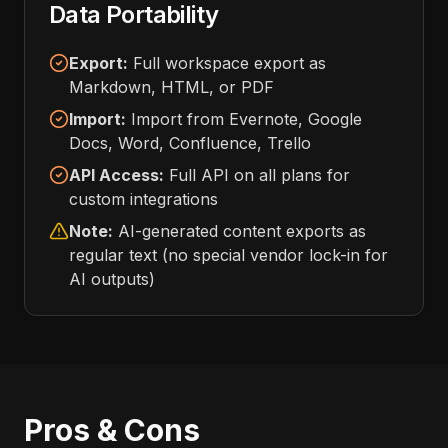
Data Portability
Export:
Full workspace export as
Markdown, HTML, or PDF
Import:
Import from Evernote, Google
Docs, Word, Confluence, Trello
API Access:
Full API on all plans for
custom integrations
Note:
AI-generated content exports as
regular text (no special vendor lock-in for
AI outputs)
Pros & Cons