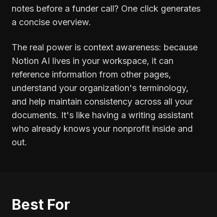
notes before a funder call? One click generates
a concise overview.
The real power is context awareness: because
Notion AI lives in your workspace, it can
reference information from other pages,
understand your organization's terminology,
and help maintain consistency across all your
documents. It's like having a writing assistant
who already knows your nonprofit inside and
out.
Best For