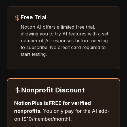
Free Trial
Notion AI offers a limited free trial,
allowing you to try AI features with a set
number of AI responses before needing
to subscribe. No credit card required to
start testing.
Nonprofit Discount
Notion Plus is FREE for verified
nonprofits.
You only pay for the AI add-
on ($10/member/month).