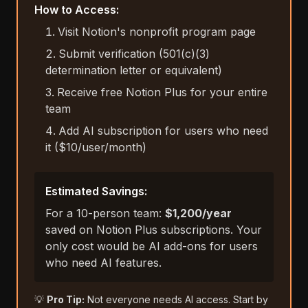
How to Access:
Visit Notion's nonprofit program page
Submit verification (501(c)(3)
determination letter or equivalent)
Receive free Notion Plus for your entire
team
Add AI subscription for users who need
it ($10/user/month)
Estimated Savings:
For a 10-person team:
$1,200/year
saved on Notion Plus subscriptions. Your
only cost would be AI add-ons for users
who need AI features.
💡
Pro Tip:
Not everyone needs AI access. Start by