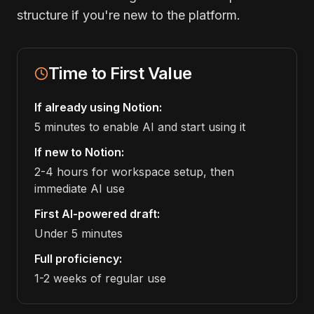
structure if you're new to the platform.
Time to First Value
If already using Notion:
5 minutes to enable AI and start using it
If new to Notion:
2-4 hours for workspace setup, then
immediate AI use
First AI-powered draft:
Under 5 minutes
Full proficiency:
1-2 weeks of regular use