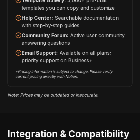
Template Gallery:
5,000+ pre-built
templates you can copy and customize
Help Center:
Searchable documentation
with step-by-step guides
Community Forum:
Active user community
answering questions
Email Support:
Available on all plans;
priority support on Business+
*Pricing information is subject to change. Please verify
current pricing directly with Notion.
Note: Prices may be outdated or inaccurate.
Integration & Compatibility