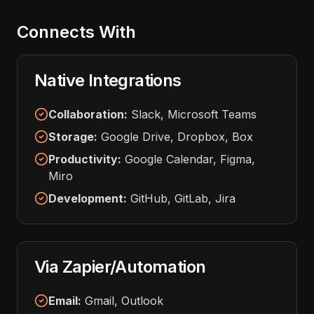
Connects With
Native Integrations
Collaboration:
Slack, Microsoft Teams
Storage:
Google Drive, Dropbox, Box
Productivity:
Google Calendar, Figma,
Miro
Development:
GitHub, GitLab, Jira
Via Zapier/Automation
Email:
Gmail, Outlook