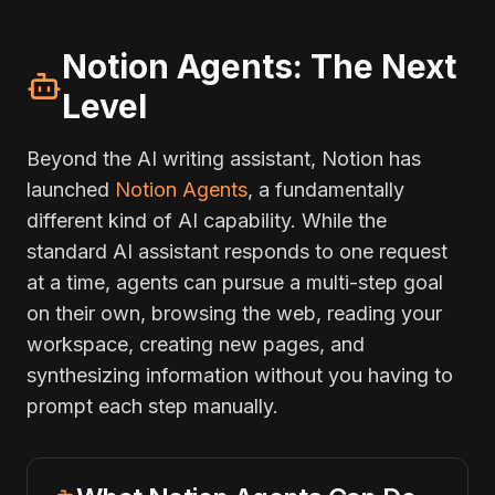
Notion Agents: The Next
Level
Beyond the AI writing assistant, Notion has
launched
Notion Agents
, a fundamentally
different kind of AI capability. While the
standard AI assistant responds to one request
at a time, agents can pursue a multi-step goal
on their own, browsing the web, reading your
workspace, creating new pages, and
synthesizing information without you having to
prompt each step manually.