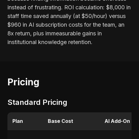
instead of frustrating. ROI calculation: $8,000 in
staff time saved annually (at $50/hour) versus
$960 in AI subscription costs for the team, an
8x return, plus immeasurable gains in
institutional knowledge retention.
Pricing
Standard Pricing
Plan
Base Cost
AI Add-On