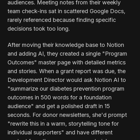
audiences. Meeting notes from their weekly
team check-ins sat in scattered Google Docs,
rarely referenced because finding specific
decisions took too long.
After moving their knowledge base to Notion
and adding AI, they created a single "Program
Outcomes" master page with detailed metrics
and stories. When a grant report was due, the
Development Director would ask Notion AI to
"summarize our diabetes prevention program
outcomes in 500 words for a foundation
audience" and get a polished draft in 15
seconds. For donor newsletters, she'd prompt
"rewrite this in a warm, storytelling tone for
individual supporters" and have different