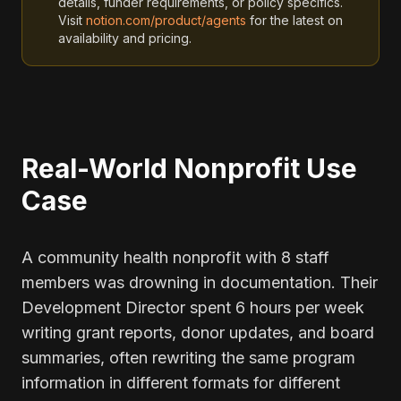
details, funder requirements, or policy specifics.
Visit
notion.com/product/agents
for the latest on
availability and pricing.
Real-World Nonprofit Use
Case
A community health nonprofit with 8 staff
members was drowning in documentation. Their
Development Director spent 6 hours per week
writing grant reports, donor updates, and board
summaries, often rewriting the same program
information in different formats for different