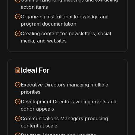
action items
Organizing institutional knowledge and
program documentation
Creating content for newsletters, social
media, and websites
Ideal For
Executive Directors managing multiple
priorities
Development Directors writing grants and
donor appeals
Communications Managers producing
content at scale