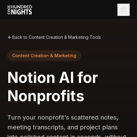
Back to Content Creation & Marketing Tools
Content Creation & Marketing
Notion AI for
Nonprofits
Turn your nonprofit's scattered notes,
meeting transcripts, and project plans