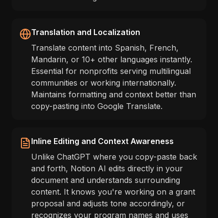
Translation and Localization
Translate content into Spanish, French,
Mandarin, or 10+ other languages instantly.
Essential for nonprofits serving multilingual
communities or working internationally.
Maintains formatting and context better than
copy-pasting into Google Translate.
Inline Editing and Context Awareness
Unlike ChatGPT where you copy-paste back
and forth, Notion AI edits directly in your
document and understands surrounding
content. It knows you're working on a grant
proposal and adjusts tone accordingly, or
recognizes your program names and uses