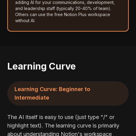
adding AI for your communications, development,
and leadership staff (typically 20-40% of team).
Others can use the free Notion Plus workspace
without AI.
Learning Curve
Learning Curve: Beginner to
Intermediate
The AI itself is easy to use (just type "/" or
highlight text). The learning curve is primarily
about understanding Notion's workspace