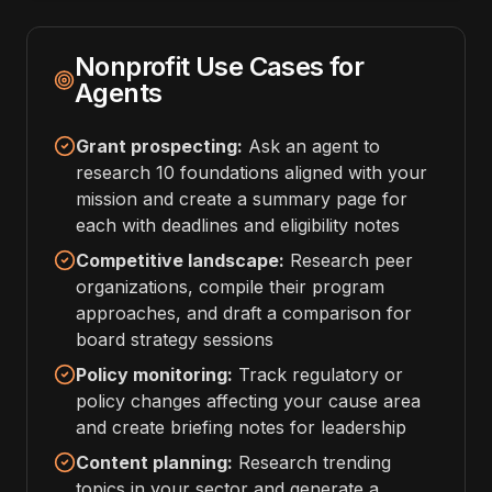
Nonprofit Use Cases for
Agents
Grant prospecting:
Ask an agent to
research 10 foundations aligned with your
mission and create a summary page for
each with deadlines and eligibility notes
Competitive landscape:
Research peer
organizations, compile their program
approaches, and draft a comparison for
board strategy sessions
Policy monitoring:
Track regulatory or
policy changes affecting your cause area
and create briefing notes for leadership
Content planning:
Research trending
topics in your sector and generate a