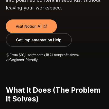
into polished content in seconds, without
leaving your workspace.
Visit Notion AI
Get Implementation Help
From $10/user/month
•
All nonprofit sizes
•
Beginner-friendly
What It Does (The Problem
It Solves)