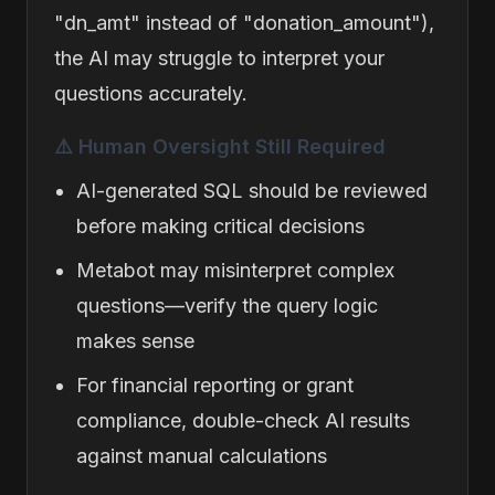
"dn_amt" instead of "donation_amount"),
the AI may struggle to interpret your
questions accurately.
⚠️ Human Oversight Still Required
AI-generated SQL should be reviewed
before making critical decisions
Metabot may misinterpret complex
questions—verify the query logic
makes sense
For financial reporting or grant
compliance, double-check AI results
against manual calculations