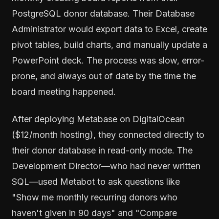
PostgreSQL donor database. Their Database
Administrator would export data to Excel, create
pivot tables, build charts, and manually update a
PowerPoint deck. The process was slow, error-
prone, and always out of date by the time the
board meeting happened.
After deploying Metabase on DigitalOcean
($12/month hosting), they connected directly to
their donor database in read-only mode. The
Development Director—who had never written
SQL—used Metabot to ask questions like
"Show me monthly recurring donors who
haven't given in 90 days" and "Compare