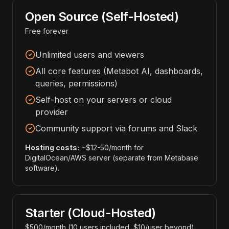
Open Source (Self-Hosted)
Free forever
Unlimited users and viewers
All core features (Metabot AI, dashboards,
queries, permissions)
Self-host on your servers or cloud
provider
Community support via forums and Slack
Hosting costs:
~$12-50/month for
DigitalOcean/AWS server (separate from Metabase
software).
Starter (Cloud-Hosted)
$500/month (10 users included, $10/user beyond)