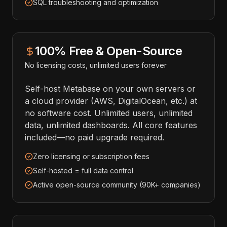
SQL troubleshooting and optimization
100% Free & Open-Source
No licensing costs, unlimited users forever
Self-host Metabase on your own servers or
a cloud provider (AWS, DigitalOcean, etc.) at
no software cost. Unlimited users, unlimited
data, unlimited dashboards. All core features
included—no paid upgrade required.
Zero licensing or subscription fees
Self-hosted = full data control
Active open-source community (90K+ companies)