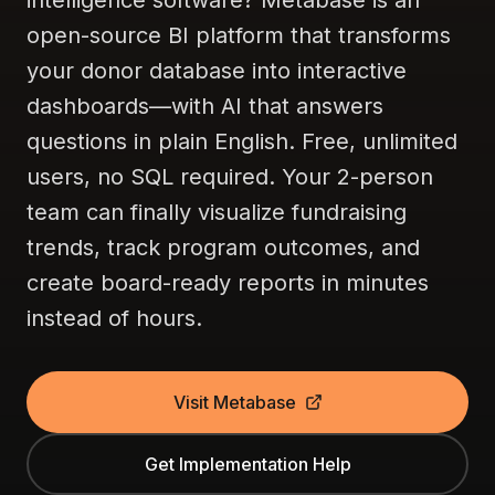
intelligence software? Metabase is an
open-source BI platform that transforms
your donor database into interactive
dashboards—with AI that answers
questions in plain English. Free, unlimited
users, no SQL required. Your 2-person
team can finally visualize fundraising
trends, track program outcomes, and
create board-ready reports in minutes
instead of hours.
Visit Metabase
Get Implementation Help