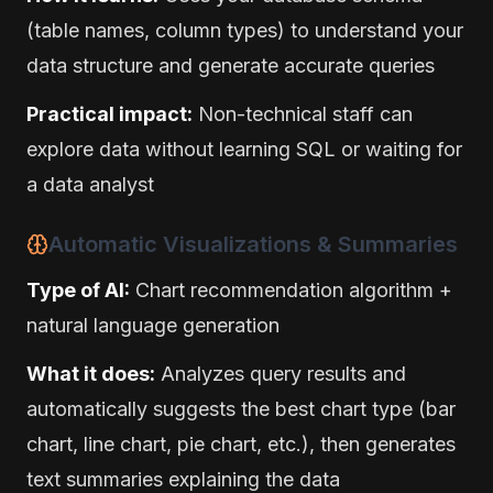
(table names, column types) to understand your
data structure and generate accurate queries
Practical impact:
Non-technical staff can
explore data without learning SQL or waiting for
a data analyst
Automatic Visualizations & Summaries
Type of AI:
Chart recommendation algorithm +
natural language generation
What it does:
Analyzes query results and
automatically suggests the best chart type (bar
chart, line chart, pie chart, etc.), then generates
text summaries explaining the data