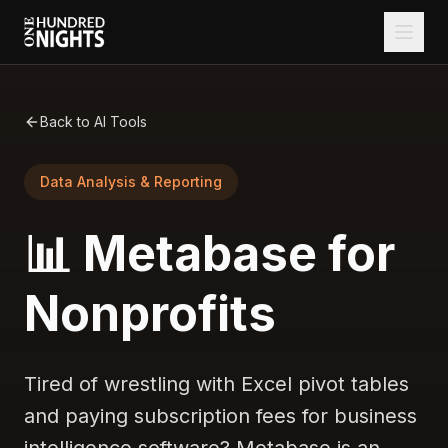
Back to AI Tools
Data Analysis & Reporting
📊 Metabase for
Nonprofits
Tired of wrestling with Excel pivot tables
and paying subscription fees for business