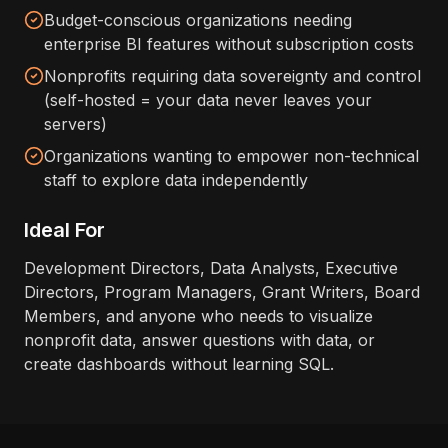
Budget-conscious organizations needing
enterprise BI features without subscription costs
Nonprofits requiring data sovereignty and control
(self-hosted = your data never leaves your
servers)
Organizations wanting to empower non-technical
staff to explore data independently
Ideal For
Development Directors, Data Analysts, Executive
Directors, Program Managers, Grant Writers, Board
Members, and anyone who needs to visualize
nonprofit data, answer questions with data, or
create dashboards without learning SQL.