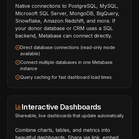
Native connections to PostgreSQL, MySQL,
Microsoft SQL Server, MongoDB, BigQuery,
Snowflake, Amazon Redshift, and more. If
your donor database or CRM uses a SQL
backend, Metabase can connect directly.
Direct database connections (read-only mode
available)
Connect multiple databases in one Metabase
instance
Query caching for fast dashboard load times
Interactive Dashboards
Shareable, live dashboards that update automatically
Combine charts, tables, and metrics into
beautiful dashboards. Share via link, embed