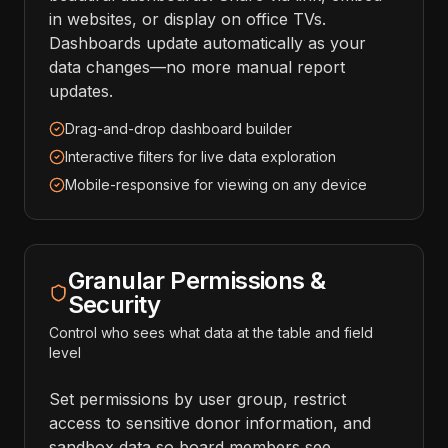
in websites, or display on office TVs.
Dashboards update automatically as your
data changes—no more manual report
updates.
Drag-and-drop dashboard builder
Interactive filters for live data exploration
Mobile-responsive for viewing on any device
Granular Permissions &
Security
Control who sees what data at the table and field
level
Set permissions by user group, restrict
access to sensitive donor information, and
sandbox data so board members see