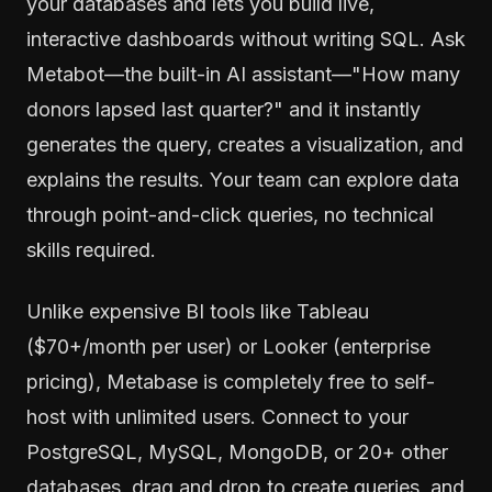
your databases and lets you build live,
interactive dashboards without writing SQL. Ask
Metabot—the built-in AI assistant—"How many
donors lapsed last quarter?" and it instantly
generates the query, creates a visualization, and
explains the results. Your team can explore data
through point-and-click queries, no technical
skills required.
Unlike expensive BI tools like Tableau
($70+/month per user) or Looker (enterprise
pricing), Metabase is completely free to self-
host with unlimited users. Connect to your
PostgreSQL, MySQL, MongoDB, or 20+ other
databases, drag and drop to create queries, and