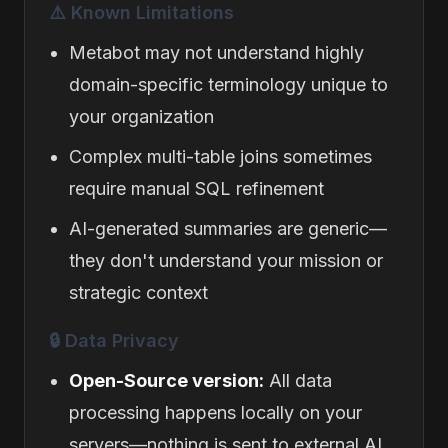
⚠️ Known Limitations
Metabot may not understand highly
domain-specific terminology unique to
your organization
Complex multi-table joins sometimes
require manual SQL refinement
AI-generated summaries are generic—
they don't understand your mission or
strategic context
🔒 Data Privacy
Open-Source version:
All data
processing happens locally on your
servers—nothing is sent to external AI