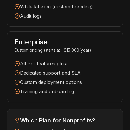
White labeling (custom branding)
Audit logs
Enterprise
Custom pricing (starts at ~$15,000/year)
All Pro features plus:
Dedicated support and SLA
Custom deployment options
Training and onboarding
Which Plan for Nonprofits?