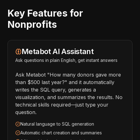
Key Features for
Nonprofits
Metabot AI Assistant
Ask questions in plain English, get instant answers
Ask Metabot "How many donors gave more
than $500 last year?" and it automatically
writes the SQL query, generates a
visualization, and summarizes the results. No
technical skills required—just type your
question.
Natural language to SQL generation
Automatic chart creation and summaries