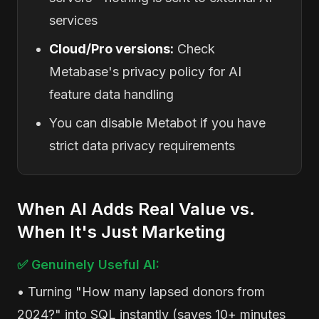
services
Cloud/Pro versions:
Check
Metabase's privacy policy for AI
feature data handling
You can disable Metabot if you have
strict data privacy requirements
When AI Adds Real Value vs.
When It's Just Marketing
✅ Genuinely Useful AI:
• Turning "How many lapsed donors from
2024?" into SQL instantly (saves 10+ minutes