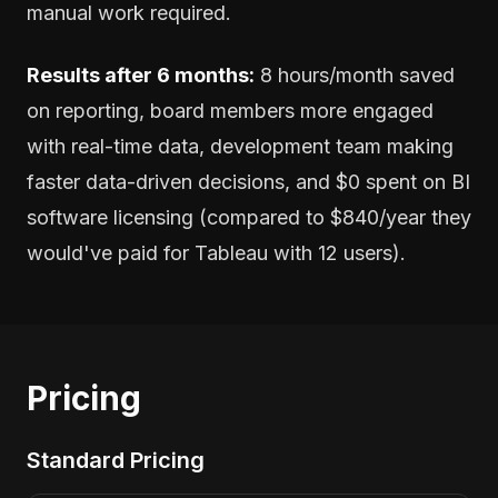
manual work required.
Results after 6 months:
8 hours/month saved
on reporting, board members more engaged
with real-time data, development team making
faster data-driven decisions, and $0 spent on BI
software licensing (compared to $840/year they
would've paid for Tableau with 12 users).
Pricing
Standard Pricing