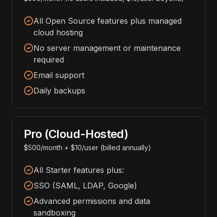
All Open Source features plus managed
cloud hosting
No server management or maintenance
required
Email support
Daily backups
Pro (Cloud-Hosted)
$500/month + $10/user (billed annually)
All Starter features plus:
SSO (SAML, LDAP, Google)
Advanced permissions and data
sandboxing