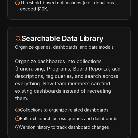
Threshold-based notifications (e.g., donations
exceed $10K)
Searchable Data Library
Organize queries, dashboards, and data models
Organize dashboards into collections
(Fundraising, Programs, Board Reports), add
descriptions, tag queries, and search across
everything. New team members can find
existing dashboards instead of recreating
them.
Collections to organize related dashboards
Full-text search across queries and dashboards
Version history to track dashboard changes