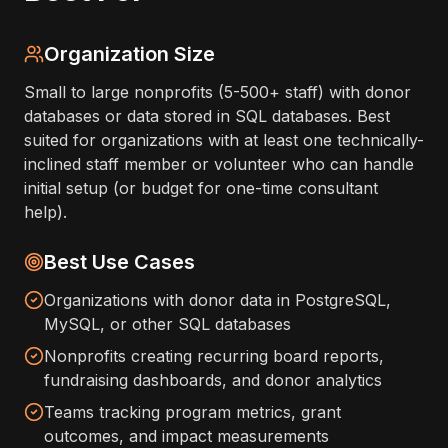
Organization Size
Small to large nonprofits (5-500+ staff) with donor
databases or data stored in SQL databases. Best
suited for organizations with at least one technically-
inclined staff member or volunteer who can handle
initial setup (or budget for one-time consultant
help).
Best Use Cases
Organizations with donor data in PostgreSQL,
MySQL, or other SQL databases
Nonprofits creating recurring board reports,
fundraising dashboards, and donor analytics
Teams tracking program metrics, grant
outcomes, and impact measurements