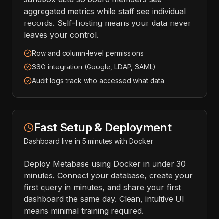
aggregated metrics while staff see individual
records. Self-hosting means your data never
leaves your control.
Row and column-level permissions
SSO integration (Google, LDAP, SAML)
Audit logs track who accessed what data
Fast Setup & Deployment
Dashboard live in 5 minutes with Docker
Deploy Metabase using Docker in under 30
minutes. Connect your database, create your
first query in minutes, and share your first
dashboard the same day. Clean, intuitive UI
means minimal training required.