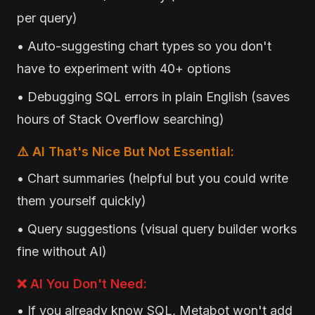
per query)
• Auto-suggesting chart types so you don't
have to experiment with 40+ options
• Debugging SQL errors in plain English (saves
hours of Stack Overflow searching)
⚠️ AI That's Nice But Not Essential:
• Chart summaries (helpful but you could write
them yourself quickly)
• Query suggestions (visual query builder works
fine without AI)
❌ AI You Don't Need:
• If you already know SQL, Metabot won't add