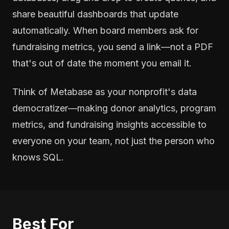
share beautiful dashboards that update
automatically. When board members ask for
fundraising metrics, you send a link—not a PDF
that's out of date the moment you email it.
Think of Metabase as your nonprofit's data
democratizer—making donor analytics, program
metrics, and fundraising insights accessible to
everyone on your team, not just the person who
knows SQL.
Best For