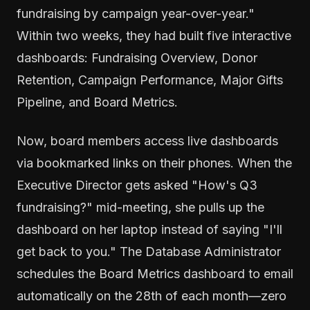
fundraising by campaign year-over-year."
Within two weeks, they had built five interactive
dashboards: Fundraising Overview, Donor
Retention, Campaign Performance, Major Gifts
Pipeline, and Board Metrics.
Now, board members access live dashboards
via bookmarked links on their phones. When the
Executive Director gets asked "How's Q3
fundraising?" mid-meeting, she pulls up the
dashboard on her laptop instead of saying "I'll
get back to you." The Database Administrator
schedules the Board Metrics dashboard to email
automatically on the 28th of each month—zero