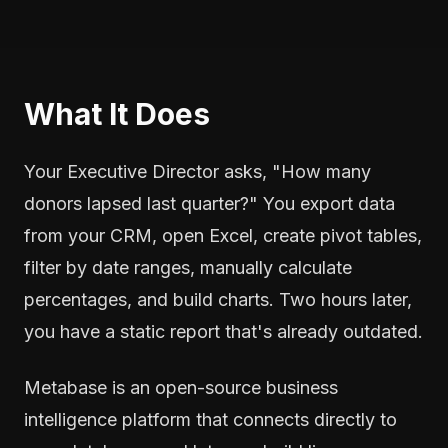
What It Does
Your Executive Director asks, "How many
donors lapsed last quarter?" You export data
from your CRM, open Excel, create pivot tables,
filter by date ranges, manually calculate
percentages, and build charts. Two hours later,
you have a static report that's already outdated.
Metabase is an open-source business
intelligence platform that connects directly to