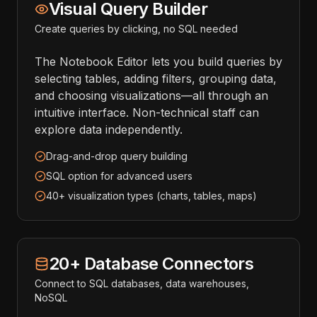
Visual Query Builder
Create queries by clicking, no SQL needed
The Notebook Editor lets you build queries by
selecting tables, adding filters, grouping data,
and choosing visualizations—all through an
intuitive interface. Non-technical staff can
explore data independently.
Drag-and-drop query building
SQL option for advanced users
40+ visualization types (charts, tables, maps)
20+ Database Connectors
Connect to SQL databases, data warehouses,
NoSQL