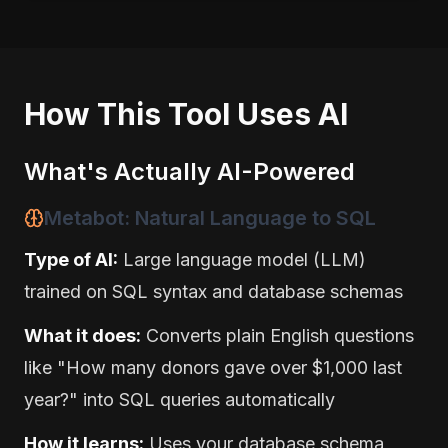
How This Tool Uses AI
What's Actually AI-Powered
Metabot: Natural Language to SQL
Type of AI:
Large language model (LLM)
trained on SQL syntax and database schemas
What it does:
Converts plain English questions
like "How many donors gave over $1,000 last
year?" into SQL queries automatically
How it learns:
Uses your database schema