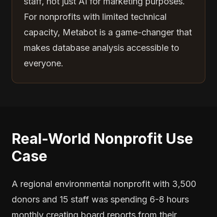
staff, not just AI for marketing purposes.
For nonprofits with limited technical
capacity, Metabot is a game-changer that
makes database analysis accessible to
everyone.
Real-World Nonprofit Use
Case
A regional environmental nonprofit with 3,500
donors and 15 staff was spending 6-8 hours
monthly creating board reports from their