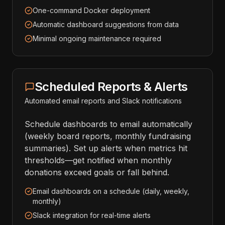
One-command Docker deployment
Automatic dashboard suggestions from data
Minimal ongoing maintenance required
Scheduled Reports & Alerts
Automated email reports and Slack notifications
Schedule dashboards to email automatically
(weekly board reports, monthly fundraising
summaries). Set up alerts when metrics hit
thresholds—get notified when monthly
donations exceed goals or fall behind.
Email dashboards on a schedule (daily, weekly,
monthly)
Slack integration for real-time alerts