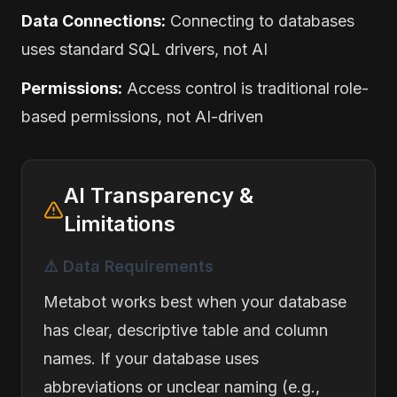
Data Connections:
Connecting to databases
uses standard SQL drivers, not AI
Permissions:
Access control is traditional role-
based permissions, not AI-driven
AI Transparency &
Limitations
⚠️ Data Requirements
Metabot works best when your database
has clear, descriptive table and column
names. If your database uses
abbreviations or unclear naming (e.g.,