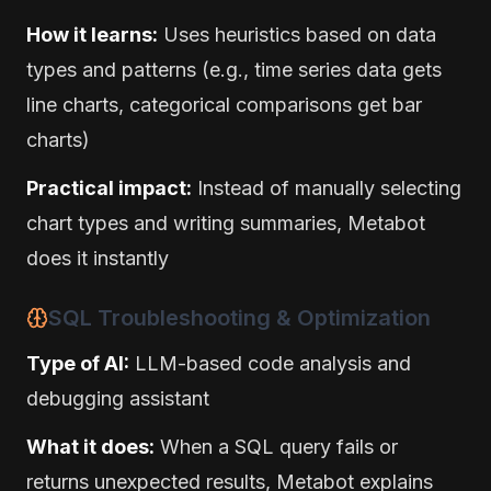
How it learns:
Uses heuristics based on data
types and patterns (e.g., time series data gets
line charts, categorical comparisons get bar
charts)
Practical impact:
Instead of manually selecting
chart types and writing summaries, Metabot
does it instantly
SQL Troubleshooting & Optimization
Type of AI:
LLM-based code analysis and
debugging assistant
What it does:
When a SQL query fails or
returns unexpected results, Metabot explains