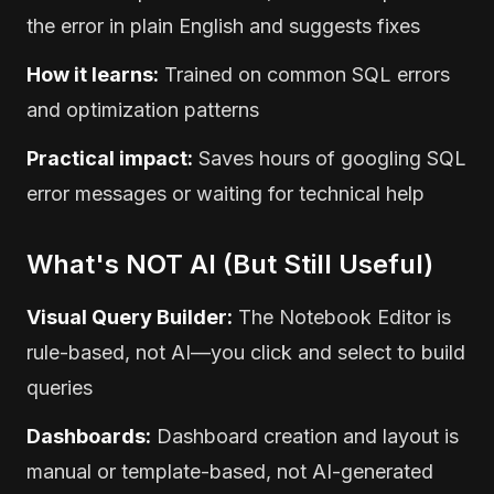
the error in plain English and suggests fixes
How it learns:
Trained on common SQL errors
and optimization patterns
Practical impact:
Saves hours of googling SQL
error messages or waiting for technical help
What's NOT AI (But Still Useful)
Visual Query Builder:
The Notebook Editor is
rule-based, not AI—you click and select to build
queries
Dashboards:
Dashboard creation and layout is
manual or template-based, not AI-generated