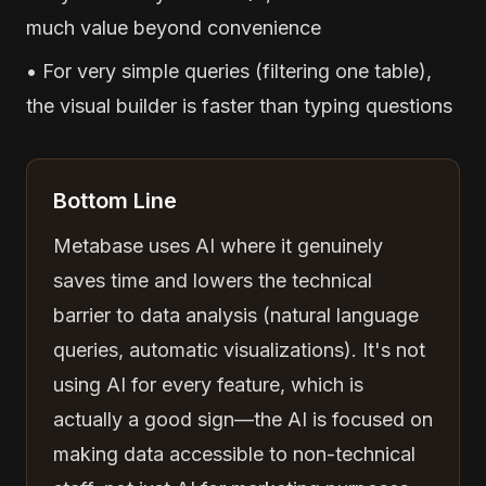
much value beyond convenience
• For very simple queries (filtering one table),
the visual builder is faster than typing questions
Bottom Line
Metabase uses AI where it genuinely
saves time and lowers the technical
barrier to data analysis (natural language
queries, automatic visualizations). It's not
using AI for every feature, which is
actually a good sign—the AI is focused on
making data accessible to non-technical