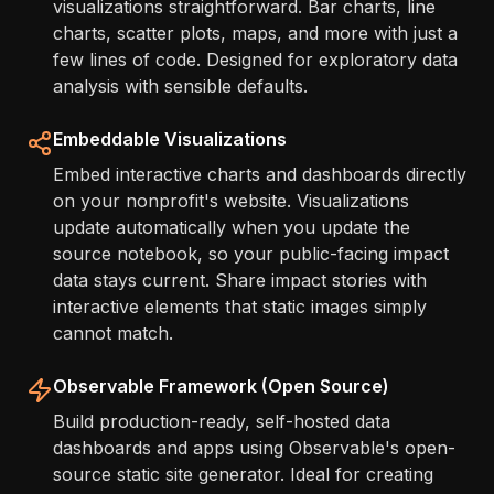
visualizations straightforward. Bar charts, line
charts, scatter plots, maps, and more with just a
few lines of code. Designed for exploratory data
analysis with sensible defaults.
Embeddable Visualizations
Embed interactive charts and dashboards directly
on your nonprofit's website. Visualizations
update automatically when you update the
source notebook, so your public-facing impact
data stays current. Share impact stories with
interactive elements that static images simply
cannot match.
Observable Framework (Open Source)
Build production-ready, self-hosted data
dashboards and apps using Observable's open-
source static site generator. Ideal for creating