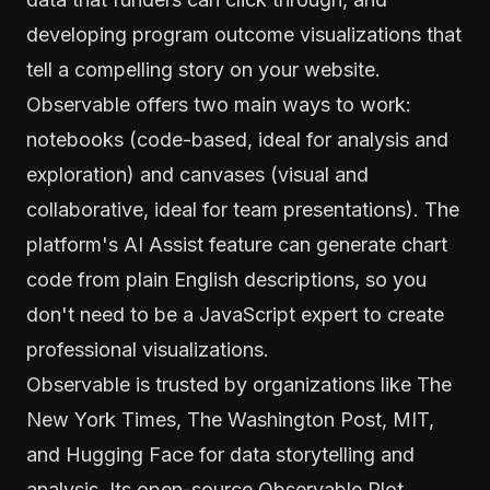
developing program outcome visualizations that
tell a compelling story on your website.
Observable offers two main ways to work:
notebooks (code-based, ideal for analysis and
exploration) and canvases (visual and
collaborative, ideal for team presentations). The
platform's AI Assist feature can generate chart
code from plain English descriptions, so you
don't need to be a JavaScript expert to create
professional visualizations.
Observable is trusted by organizations like The
New York Times, The Washington Post, MIT,
and Hugging Face for data storytelling and
analysis. Its open-source Observable Plot