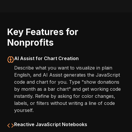
Key Features for
Nonprofits
AI Assist for Chart Creation
Describe what you want to visualize in plain
English, and AI Assist generates the JavaScript
code and chart for you. Type "show donations
by month as a bar chart" and get working code
instantly. Refine by asking for color changes,
labels, or filters without writing a line of code
yourself.
Reactive JavaScript Notebooks