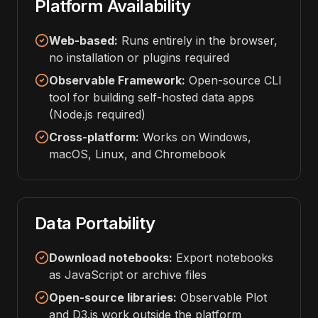
Platform Availability
Web-based:
Runs entirely in the browser,
no installation or plugins required
Observable Framework:
Open-source CLI
tool for building self-hosted data apps
(Node.js required)
Cross-platform:
Works on Windows,
macOS, Linux, and Chromebook
Data Portability
Download notebooks:
Export notebooks
as JavaScript or archive files
Open-source libraries:
Observable Plot
and D3.js work outside the platform