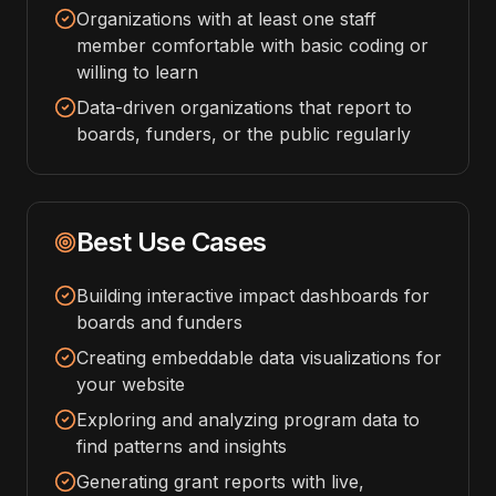
Organizations with at least one staff
member comfortable with basic coding or
willing to learn
Data-driven organizations that report to
boards, funders, or the public regularly
Best Use Cases
Building interactive impact dashboards for
boards and funders
Creating embeddable data visualizations for
your website
Exploring and analyzing program data to
find patterns and insights
Generating grant reports with live,