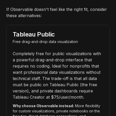
If Observable doesn't feel like the right fit, consider
these alternatives:
Tableau Public
Free drag-and-drop data visualization
Completely free for public visualizations with
a powerful drag-and-drop interface that
requires no coding. Ideal for nonprofits that
want professional data visualizations without
technical staff. The trade-off is that all data
must be public on Tableau Public (the free
version), and private dashboards require
Tableau Creator at $75/user/month.
Why choose Observable instead:
More flexibility
for custom visualizations, private notebooks on the