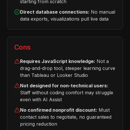
starting from scratch
Direct database connections:
No manual
data exports, visualizations pull live data
Cons
Requires JavaScript knowledge:
Not a
drag-and-drop tool, steeper learning curve
than Tableau or Looker Studio
Not designed for non-technical users:
Staff without coding comfort may struggle
even with AI Assist
No confirmed nonprofit discount:
Must
contact sales to negotiate, no guaranteed
pricing reduction