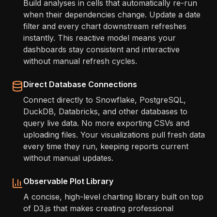
Build analyses in cells that automatically re-run
when their dependencies change. Update a date
filter and every chart downstream refreshes
instantly. This reactive model means your
dashboards stay consistent and interactive
without manual refresh cycles.
Direct Database Connections
Connect directly to Snowflake, PostgreSQL,
DuckDB, Databricks, and other databases to
query live data. No more exporting CSVs and
uploading files. Your visualizations pull fresh data
every time they run, keeping reports current
without manual updates.
Observable Plot Library
A concise, high-level charting library built on top
of D3.js that makes creating professional