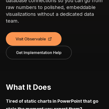
database connections so you can go from
raw numbers to polished, embeddable
visualizations without a dedicated data
team.
Visit Observable
Get Implementation Help
What It Does
Tired of static charts in PowerPoint that go
stale the moment you export them?