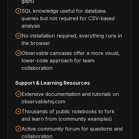
gaps)
SQL knowledge useful for database
queries but not required for CSV-based
analysis
No installation required, everything runs in
the browser
Observable canvases offer a more visual,
lower-code approach for team
collaboration
Support & Learning Resources
Extensive documentation and tutorials on
observablehq.com
Thousands of public notebooks to fork
and learn from (community examples)
Active community forum for questions and
collaboration