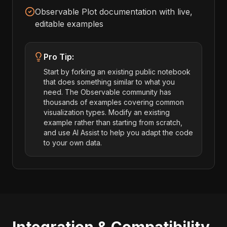
Observable Plot documentation with live,
editable examples
Pro Tip:
Start by forking an existing public notebook
that does something similar to what you
need. The Observable community has
thousands of examples covering common
visualization types. Modify an existing
example rather than starting from scratch,
and use AI Assist to help you adapt the code
to your own data.