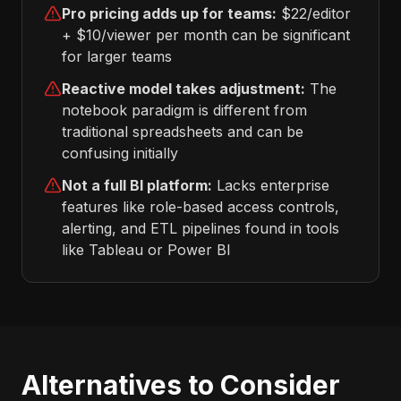
Pro pricing adds up for teams:
$22/editor
+ $10/viewer per month can be significant
for larger teams
Reactive model takes adjustment:
The
notebook paradigm is different from
traditional spreadsheets and can be
confusing initially
Not a full BI platform:
Lacks enterprise
features like role-based access controls,
alerting, and ETL pipelines found in tools
like Tableau or Power BI
Alternatives to Consider