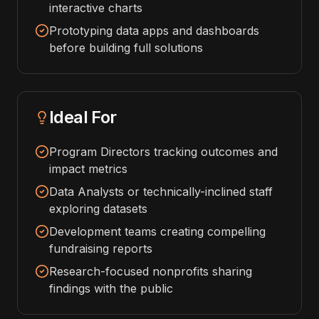
interactive charts
Prototyping data apps and dashboards
before building full solutions
Ideal For
Program Directors tracking outcomes and
impact metrics
Data Analysts or technically-inclined staff
exploring datasets
Development teams creating compelling
fundraising reports
Research-focused nonprofits sharing
findings with the public