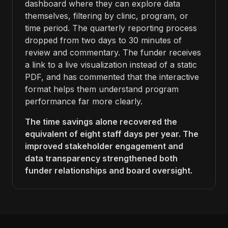
dashboard where they can explore data
themselves, filtering by clinic, program, or
time period. The quarterly reporting process
dropped from two days to 30 minutes of
review and commentary. The funder receives
a link to a live visualization instead of a static
PDF, and has commented that the interactive
format helps them understand program
performance far more clearly.
The time savings alone recovered the
equivalent of eight staff days per year. The
improved stakeholder engagement and
data transparency strengthened both
funder relationships and board oversight.