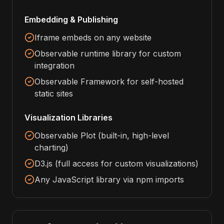
Embedding & Publishing
Iframe embeds on any website
Observable runtime library for custom
integration
Observable Framework for self-hosted
static sites
Visualization Libraries
Observable Plot (built-in, high-level
charting)
D3.js (full access for custom visualizations)
Any JavaScript library via npm imports