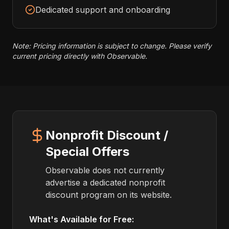
Dedicated support and onboarding
Note: Pricing information is subject to change. Please verify
current pricing directly with Observable.
Nonprofit Discount /
Special Offers
Observable does not currently
advertise a dedicated nonprofit
discount program on its website.
What's Available for Free: