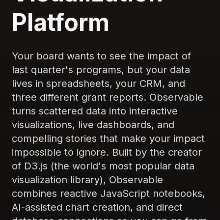
Platform
Your board wants to see the impact of
last quarter's programs, but your data
lives in spreadsheets, your CRM, and
three different grant reports. Observable
turns scattered data into interactive
visualizations, live dashboards, and
compelling stories that make your impact
impossible to ignore. Built by the creator
of D3.js (the world's most popular data
visualization library), Observable
combines reactive JavaScript notebooks,
AI-assisted chart creation, and direct