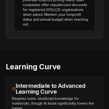
companies offer unpublicized discounts
for registered 501(c)(3) organizations
when asked. Mention your nonprofit
status and annual budget when reaching
out.
Learning Curve
Intermediate to Advanced
Learning Curve
Requires some JavaScript knowledge for
notebooks, though AI Assist significantly lowers the
barrier