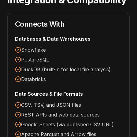
Integration & Compatibility
Connects With
Databases & Data Warehouses
Snowflake
PostgreSQL
DuckDB (built-in for local file analysis)
Databricks
Data Sources & File Formats
CSV, TSV, and JSON files
REST APIs and web data sources
Google Sheets (via published CSV URL)
Apache Parquet and Arrow files