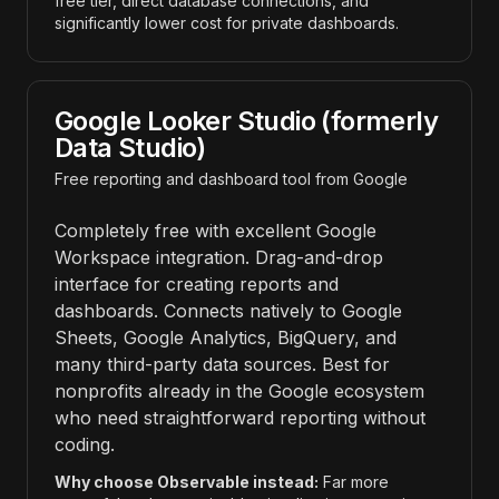
free tier, direct database connections, and
significantly lower cost for private dashboards.
Google Looker Studio (formerly
Data Studio)
Free reporting and dashboard tool from Google
Completely free with excellent Google
Workspace integration. Drag-and-drop
interface for creating reports and
dashboards. Connects natively to Google
Sheets, Google Analytics, BigQuery, and
many third-party data sources. Best for
nonprofits already in the Google ecosystem
who need straightforward reporting without
coding.
Why choose Observable instead:
Far more