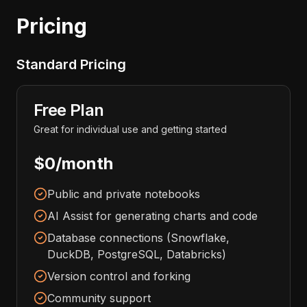
Pricing
Standard Pricing
Free Plan
Great for individual use and getting started
$0/month
Public and private notebooks
AI Assist for generating charts and code
Database connections (Snowflake,
DuckDB, PostgreSQL, Databricks)
Version control and forking
Community support