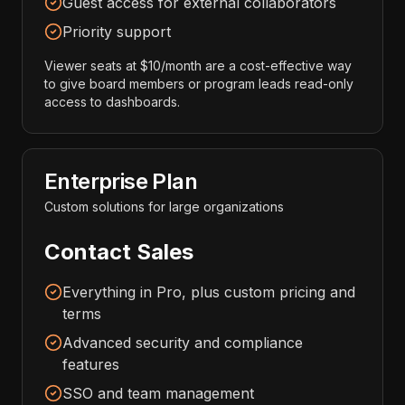
Guest access for external collaborators
Priority support
Viewer seats at $10/month are a cost-effective way
to give board members or program leads read-only
access to dashboards.
Enterprise Plan
Custom solutions for large organizations
Contact Sales
Everything in Pro, plus custom pricing and
terms
Advanced security and compliance
features
SSO and team management