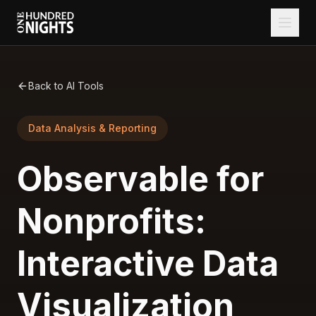
Back to AI Tools
Data Analysis & Reporting
Observable for
Nonprofits:
Interactive Data
Visualization