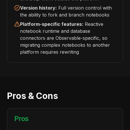
Version history:
Full version control with
the ability to fork and branch notebooks
Platform-specific features:
Reactive
notebook runtime and database
connectors are Observable-specific, so
migrating complex notebooks to another
platform requires rewriting
Pros & Cons
Pros