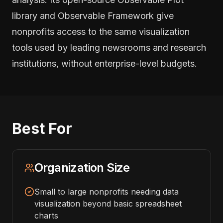
library and Observable Framework give
nonprofits access to the same visualization
tools used by leading newsrooms and research
institutions, without enterprise-level budgets.
Best For
Organization Size
Small to large nonprofits needing data
visualization beyond basic spreadsheet
charts