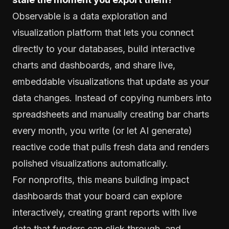
Observable is a data exploration and
visualization platform that lets you connect
directly to your databases, build interactive
charts and dashboards, and share live,
embeddable visualizations that update as your
data changes. Instead of copying numbers into
spreadsheets and manually creating bar charts
every month, you write (or let AI generate)
reactive code that pulls fresh data and renders
polished visualizations automatically.
For nonprofits, this means building impact
dashboards that your board can explore
interactively, creating grant reports with live
data that funders can click through, and