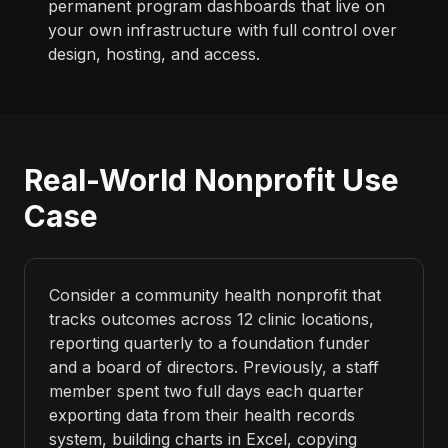
permanent program dashboards that live on
your own infrastructure with full control over
design, hosting, and access.
Real-World Nonprofit Use
Case
Consider a community health nonprofit that
tracks outcomes across 12 clinic locations,
reporting quarterly to a foundation funder
and a board of directors. Previously, a staff
member spent two full days each quarter
exporting data from their health records
system, building charts in Excel, copying