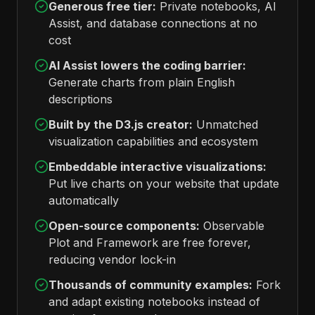
Generous free tier:
Private notebooks, AI
Assist, and database connections at no
cost
AI Assist lowers the coding barrier:
Generate charts from plain English
descriptions
Built by the D3.js creator:
Unmatched
visualization capabilities and ecosystem
Embeddable interactive visualizations:
Put live charts on your website that update
automatically
Open-source components:
Observable
Plot and Framework are free forever,
reducing vendor lock-in
Thousands of community examples:
Fork
and adapt existing notebooks instead of