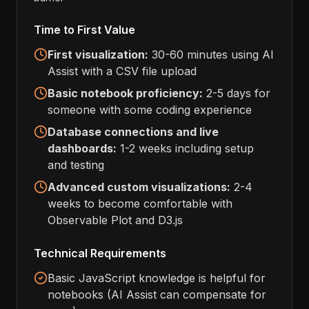
Time to First Value
First visualization:
30-60 minutes using AI
Assist with a CSV file upload
Basic notebook proficiency:
2-5 days for
someone with some coding experience
Database connections and live
dashboards:
1-2 weeks including setup
and testing
Advanced custom visualizations:
2-4
weeks to become comfortable with
Observable Plot and D3.js
Technical Requirements
Basic JavaScript knowledge is helpful for
notebooks (AI Assist can compensate for