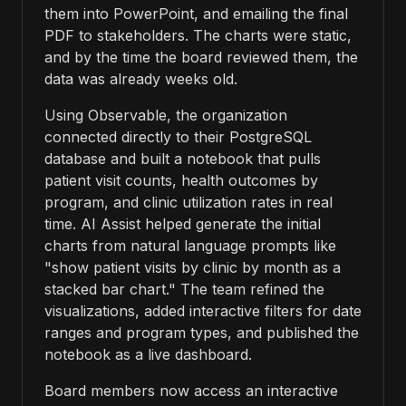
them into PowerPoint, and emailing the final
PDF to stakeholders. The charts were static,
and by the time the board reviewed them, the
data was already weeks old.
Using Observable, the organization
connected directly to their PostgreSQL
database and built a notebook that pulls
patient visit counts, health outcomes by
program, and clinic utilization rates in real
time. AI Assist helped generate the initial
charts from natural language prompts like
"show patient visits by clinic by month as a
stacked bar chart." The team refined the
visualizations, added interactive filters for date
ranges and program types, and published the
notebook as a live dashboard.
Board members now access an interactive