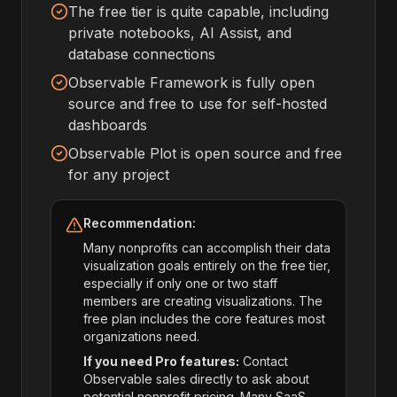
The free tier is quite capable, including
private notebooks, AI Assist, and
database connections
Observable Framework is fully open
source and free to use for self-hosted
dashboards
Observable Plot is open source and free
for any project
Recommendation:
Many nonprofits can accomplish their data
visualization goals entirely on the free tier,
especially if only one or two staff
members are creating visualizations. The
free plan includes the core features most
organizations need.
If you need Pro features:
Contact
Observable sales directly to ask about
potential nonprofit pricing. Many SaaS