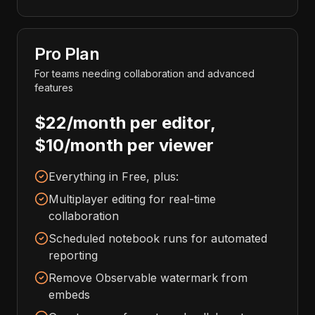
Pro Plan
For teams needing collaboration and advanced
features
$22/month per editor,
$10/month per viewer
Everything in Free, plus:
Multiplayer editing for real-time
collaboration
Scheduled notebook runs for automated
reporting
Remove Observable watermark from
embeds