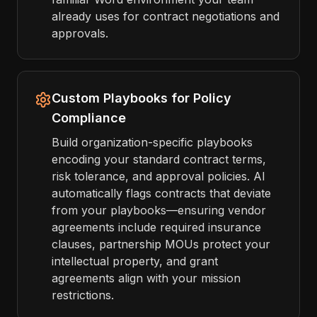
already uses for contract negotiations and
approvals.
Custom Playbooks for Policy
Compliance
Build organization-specific playbooks
encoding your standard contract terms,
risk tolerance, and approval policies. AI
automatically flags contracts that deviate
from your playbooks—ensuring vendor
agreements include required insurance
clauses, partnership MOUs protect your
intellectual property, and grant
agreements align with your mission
restrictions.