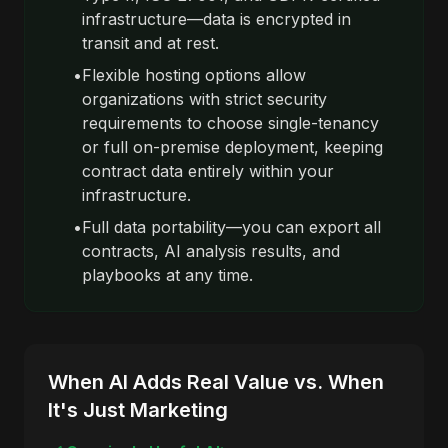
infrastructure—data is encrypted in
transit and at rest.
•
Flexible hosting options allow
organizations with strict security
requirements to choose single-tenancy
or full on-premise deployment, keeping
contract data entirely within your
infrastructure.
•
Full data portability—you can export all
contracts, AI analysis results, and
playbooks at any time.
When AI Adds Real Value vs. When
It's Just Marketing