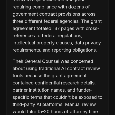
requiring compliance with dozens of
government contract provisions across
three different federal agencies. The grant
agreement totaled 187 pages with cross-
references to federal regulations,
intellectual property clauses, data privacy
requirements, and reporting obligations.
Their General Counsel was concerned
about using traditional AI contract review
tools because the grant agreement
contained confidential research details,
partner institution names, and funder-
specific terms that couldn't be exposed to
third-party AI platforms. Manual review
would take 15-20 hours of attorney time