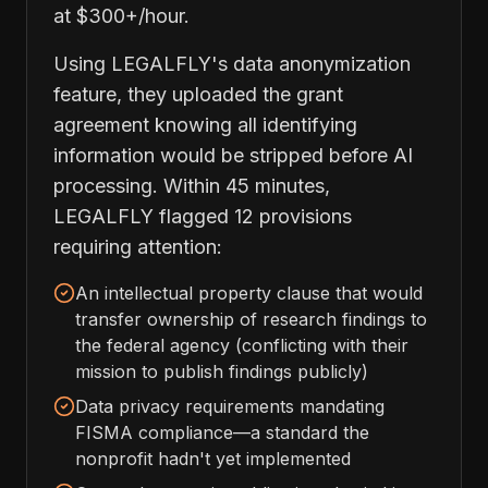
at $300+/hour.
Using LEGALFLY's data anonymization
feature, they uploaded the grant
agreement knowing all identifying
information would be stripped before AI
processing. Within 45 minutes,
LEGALFLY flagged 12 provisions
requiring attention:
An intellectual property clause that would
transfer ownership of research findings to
the federal agency (conflicting with their
mission to publish findings publicly)
Data privacy requirements mandating
FISMA compliance—a standard the
nonprofit hadn't yet implemented