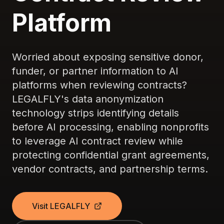
Platform
Worried about exposing sensitive donor,
funder, or partner information to AI
platforms when reviewing contracts?
LEGALFLY's data anonymization
technology strips identifying details
before AI processing, enabling nonprofits
to leverage AI contract review while
protecting confidential grant agreements,
vendor contracts, and partnership terms.
Visit LEGALFLY