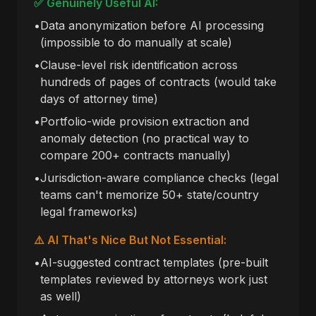
✅ Genuinely Useful AI:
•
Data anonymization before AI processing
(impossible to do manually at scale)
•
Clause-level risk identification across
hundreds of pages of contracts (would take
days of attorney time)
•
Portfolio-wide provision extraction and
anomaly detection (no practical way to
compare 200+ contracts manually)
•
Jurisdiction-aware compliance checks (legal
teams can't memorize 50+ state/country
legal frameworks)
⚠️ AI That's Nice But Not Essential:
•
AI-suggested contract templates (pre-built
templates reviewed by attorneys work just
as well)