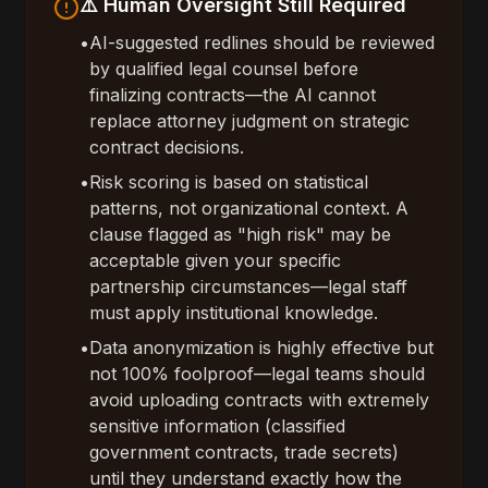
⚠️ Human Oversight Still Required
•
AI-suggested redlines should be reviewed
by qualified legal counsel before
finalizing contracts—the AI cannot
replace attorney judgment on strategic
contract decisions.
•
Risk scoring is based on statistical
patterns, not organizational context. A
clause flagged as "high risk" may be
acceptable given your specific
partnership circumstances—legal staff
must apply institutional knowledge.
•
Data anonymization is highly effective but
not 100% foolproof—legal teams should
avoid uploading contracts with extremely
sensitive information (classified
government contracts, trade secrets)
until they understand exactly how the