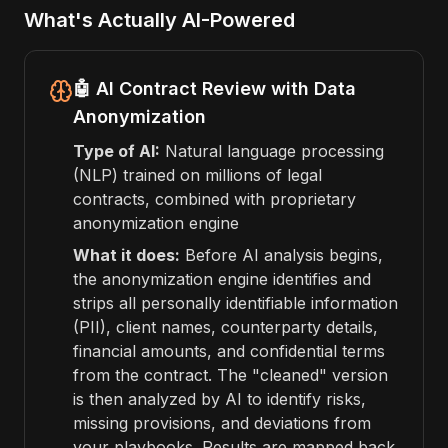
What's Actually AI-Powered
🤖 AI Contract Review with Data
Anonymization
Type of AI:
Natural language processing
(NLP) trained on millions of legal
contracts, combined with proprietary
anonymization engine
What it does:
Before AI analysis begins,
the anonymization engine identifies and
strips all personally identifiable information
(PII), client names, counterparty details,
financial amounts, and confidential terms
from the contract. The "cleaned" version
is then analyzed by AI to identify risks,
missing provisions, and deviations from
your playbooks. Results are mapped back