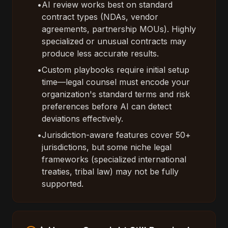
•
AI review works best on standard
contract types (NDAs, vendor
agreements, partnership MOUs). Highly
specialized or unusual contracts may
produce less accurate results.
•
Custom playbooks require initial setup
time—legal counsel must encode your
organization's standard terms and risk
preferences before AI can detect
deviations effectively.
•
Jurisdiction-aware features cover 50+
jurisdictions, but some niche legal
frameworks (specialized international
treaties, tribal law) may not be fully
supported.