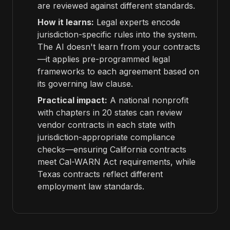
are reviewed against different standards.
How it learns:
Legal experts encode
jurisdiction-specific rules into the system.
The AI doesn't learn from your contracts
—it applies pre-programmed legal
frameworks to each agreement based on
its governing law clause.
Practical impact:
A national nonprofit
with chapters in 20 states can review
vendor contracts in each state with
jurisdiction-appropriate compliance
checks—ensuring California contracts
meet Cal-WARN Act requirements, while
Texas contracts reflect different
employment law standards.