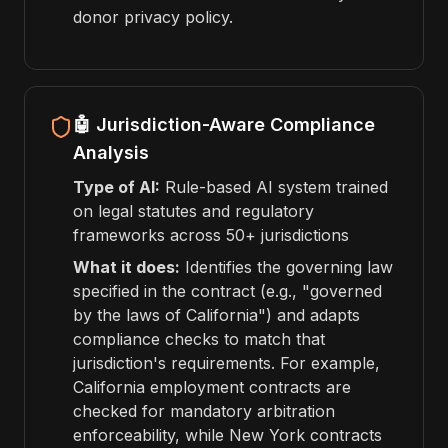
donor privacy policy.
🤖 Jurisdiction-Aware Compliance
Analysis
Type of AI:
Rule-based AI system trained
on legal statutes and regulatory
frameworks across 50+ jurisdictions
What it does:
Identifies the governing law
specified in the contract (e.g., "governed
by the laws of California") and adapts
compliance checks to match that
jurisdiction's requirements. For example,
California employment contracts are
checked for mandatory arbitration
enforceability, while New York contracts