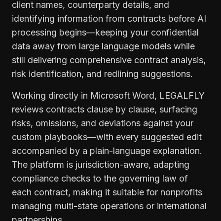
client names, counterparty details, and
identifying information from contracts before AI
processing begins—keeping your confidential
data away from large language models while
still delivering comprehensive contract analysis,
risk identification, and redlining suggestions.
Working directly in Microsoft Word, LEGALFLY
reviews contracts clause by clause, surfacing
risks, omissions, and deviations against your
custom playbooks—with every suggested edit
accompanied by a plain-language explanation.
The platform is jurisdiction-aware, adapting
compliance checks to the governing law of
each contract, making it suitable for nonprofits
managing multi-state operations or international
partnerships.