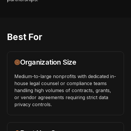
Best For
Organization Size
Medium-to-large nonprofits with dedicated in-
house legal counsel or compliance teams
handling high volumes of contracts, grants,
or vendor agreements requiring strict data
privacy controls.