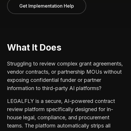
Get Implementation Help
What It Does
Struggling to review complex grant agreements,
vendor contracts, or partnership MOUs without
exposing confidential funder or partner
information to third-party AI platforms?
LEGALFLY is a secure, AI-powered contract
review platform specifically designed for in-
house legal, compliance, and procurement
teams. The platform automatically strips all