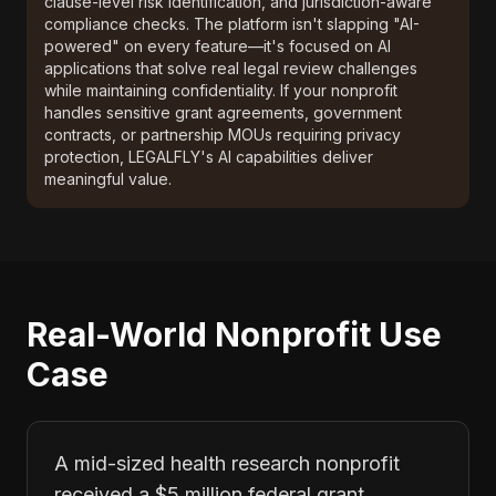
clause-level risk identification, and jurisdiction-aware
compliance checks. The platform isn't slapping "AI-
powered" on every feature—it's focused on AI
applications that solve real legal review challenges
while maintaining confidentiality. If your nonprofit
handles sensitive grant agreements, government
contracts, or partnership MOUs requiring privacy
protection, LEGALFLY's AI capabilities deliver
meaningful value.
Real-World Nonprofit Use
Case
A mid-sized health research nonprofit
received a $5 million federal grant