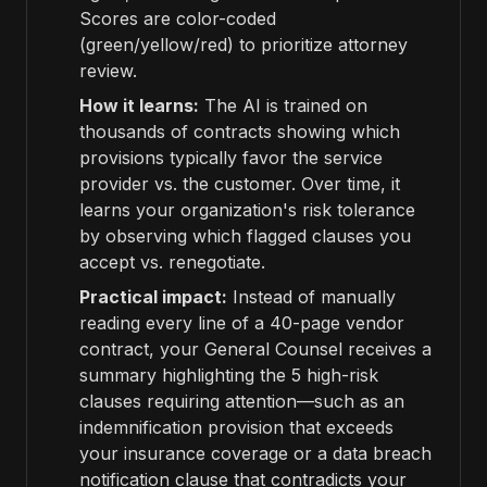
Scores are color-coded
(green/yellow/red) to prioritize attorney
review.
How it learns:
The AI is trained on
thousands of contracts showing which
provisions typically favor the service
provider vs. the customer. Over time, it
learns your organization's risk tolerance
by observing which flagged clauses you
accept vs. renegotiate.
Practical impact:
Instead of manually
reading every line of a 40-page vendor
contract, your General Counsel receives a
summary highlighting the 5 high-risk
clauses requiring attention—such as an
indemnification provision that exceeds
your insurance coverage or a data breach
notification clause that contradicts your