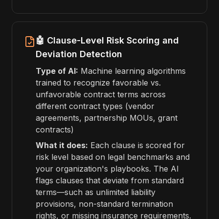
🤖 Clause-Level Risk Scoring and
Deviation Detection
Type of AI:
Machine learning algorithms
trained to recognize favorable vs.
unfavorable contract terms across
different contract types (vendor
agreements, partnership MOUs, grant
contracts)
What it does:
Each clause is scored for
risk level based on legal benchmarks and
your organization's playbooks. The AI
flags clauses that deviate from standard
terms—such as unlimited liability
provisions, non-standard termination
rights, or missing insurance requirements.