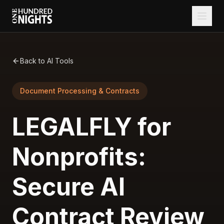
Back to AI Tools
Document Processing & Contracts
LEGALFLY for
Nonprofits:
Secure AI
Contract Review