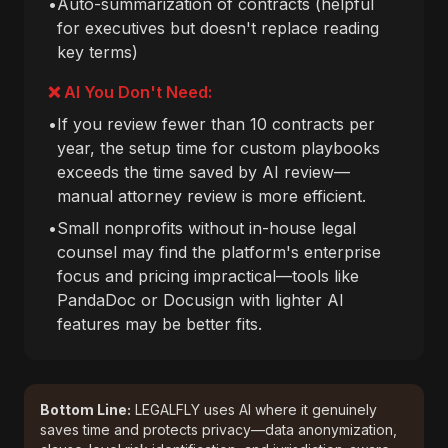
•
Auto-summarization of contracts (helpful
for executives but doesn't replace reading
key terms)
❌ AI You Don't Need:
•
If you review fewer than 10 contracts per
year, the setup time for custom playbooks
exceeds the time saved by AI review—
manual attorney review is more efficient.
•
Small nonprofits without in-house legal
counsel may find the platform's enterprise
focus and pricing impractical—tools like
PandaDoc or Docusign with lighter AI
features may be better fits.
Bottom Line:
LEGALFLY uses AI where it genuinely
saves time and protects privacy—data anonymization,