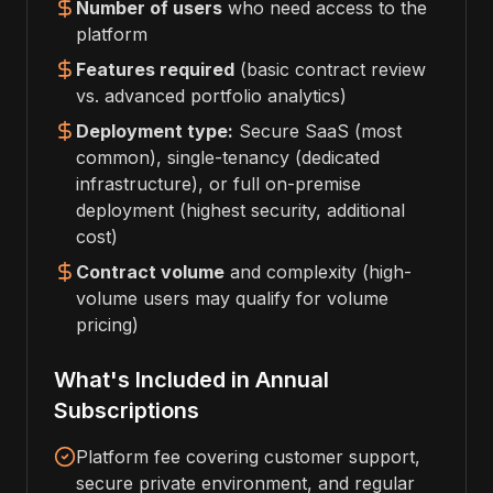
Number of users
who need access to the
platform
Features required
(basic contract review
vs. advanced portfolio analytics)
Deployment type:
Secure SaaS (most
common), single-tenancy (dedicated
infrastructure), or full on-premise
deployment (highest security, additional
cost)
Contract volume
and complexity (high-
volume users may qualify for volume
pricing)
What's Included in Annual
Subscriptions
Platform fee covering customer support,
secure private environment, and regular