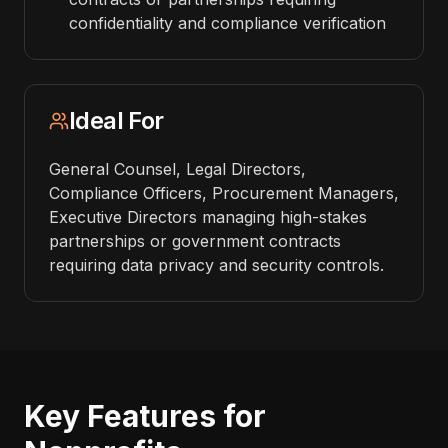
confidentiality and compliance verification
Ideal For
General Counsel, Legal Directors,
Compliance Officers, Procurement Managers,
Executive Directors managing high-stakes
partnerships or government contracts
requiring data privacy and security controls.
Key Features for