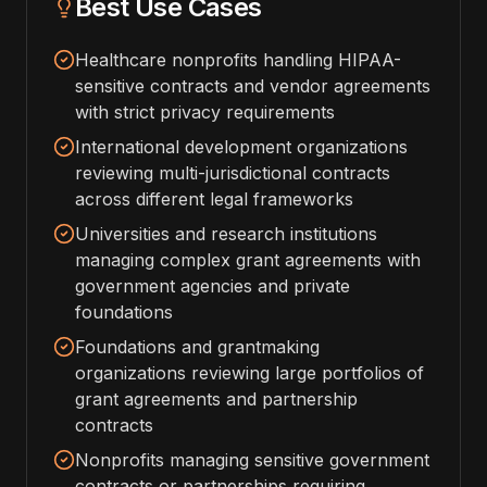
Best Use Cases
Healthcare nonprofits handling HIPAA-
sensitive contracts and vendor agreements
with strict privacy requirements
International development organizations
reviewing multi-jurisdictional contracts
across different legal frameworks
Universities and research institutions
managing complex grant agreements with
government agencies and private
foundations
Foundations and grantmaking
organizations reviewing large portfolios of
grant agreements and partnership
contracts
Nonprofits managing sensitive government
contracts or partnerships requiring