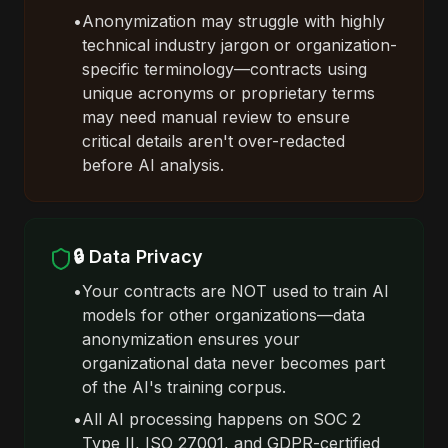
•
Anonymization may struggle with highly
technical industry jargon or organization-
specific terminology—contracts using
unique acronyms or proprietary terms
may need manual review to ensure
critical details aren't over-redacted
before AI analysis.
🔒 Data Privacy
•
Your contracts are NOT used to train AI
models for other organizations—data
anonymization ensures your
organizational data never becomes part
of the AI's training corpus.
•
All AI processing happens on SOC 2
Type II, ISO 27001, and GDPR-certified