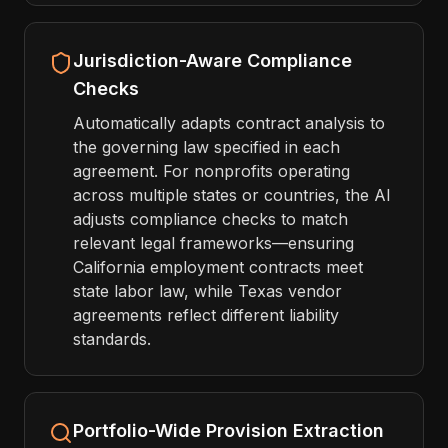
Jurisdiction-Aware Compliance
Checks
Automatically adapts contract analysis to
the governing law specified in each
agreement. For nonprofits operating
across multiple states or countries, the AI
adjusts compliance checks to match
relevant legal frameworks—ensuring
California employment contracts meet
state labor law, while Texas vendor
agreements reflect different liability
standards.
Portfolio-Wide Provision Extraction