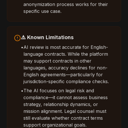
anonymization process works for their
specific use case.
⚠️ Known Limitations
•
AI review is most accurate for English-
language contracts. While the platform
may support contracts in other
languages, accuracy declines for non-
English agreements—particularly for
jurisdiction-specific compliance checks.
•
The AI focuses on legal risk and
compliance—it cannot assess business
strategy, relationship dynamics, or
mission alignment. Legal counsel must
still evaluate whether contract terms
support organizational goals.