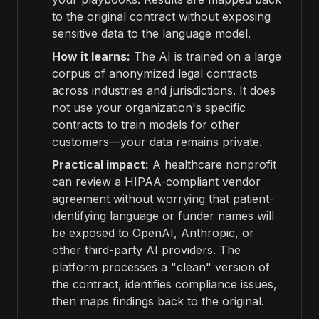
to the original contract without exposing
sensitive data to the language model.
How it learns:
The AI is trained on a large
corpus of anonymized legal contracts
across industries and jurisdictions. It does
not use your organization's specific
contracts to train models for other
customers—your data remains private.
Practical impact:
A healthcare nonprofit
can review a HIPAA-compliant vendor
agreement without worrying that patient-
identifying language or funder names will
be exposed to OpenAI, Anthropic, or
other third-party AI providers. The
platform processes a "clean" version of
the contract, identifies compliance issues,
then maps findings back to the original.