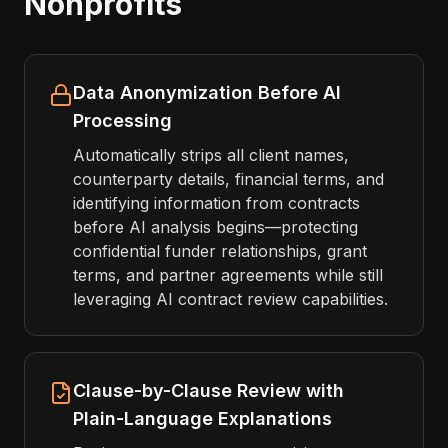
Nonprofits
Data Anonymization Before AI
Processing
Automatically strips all client names,
counterparty details, financial terms, and
identifying information from contracts
before AI analysis begins—protecting
confidential funder relationships, grant
terms, and partner agreements while still
leveraging AI contract review capabilities.
Clause-by-Clause Review with
Plain-Language Explanations