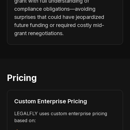
grant with full understanding of
compliance obligations—avoiding
surprises that could have jeopardized
future funding or required costly mid-
grant renegotiations.
Pricing
Custom Enterprise Pricing
LEGALFLY uses custom enterprise pricing
based on: