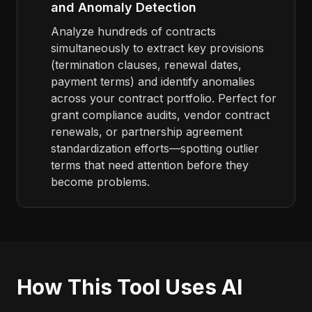
and Anomaly Detection
Analyze hundreds of contracts
simultaneously to extract key provisions
(termination clauses, renewal dates,
payment terms) and identify anomalies
across your contract portfolio. Perfect for
grant compliance audits, vendor contract
renewals, or partnership agreement
standardization efforts—spotting outlier
terms that need attention before they
become problems.
How This Tool Uses AI