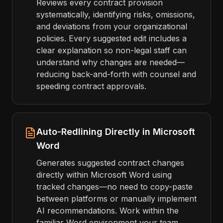
Reviews every contract provision
systematically, identifying risks, omissions,
and deviations from your organizational
policies. Every suggested edit includes a
clear explanation so non-legal staff can
understand why changes are needed—
reducing back-and-forth with counsel and
speeding contract approvals.
Auto-Redlining Directly in Microsoft
Word
Generates suggested contract changes
directly within Microsoft Word using
tracked changes—no need to copy-paste
between platforms or manually implement
AI recommendations. Work within the
familiar Word environment your team