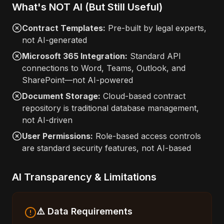
What's NOT AI (But Still Useful)
Contract Templates:
Pre-built by legal experts,
not AI-generated
Microsoft 365 Integration:
Standard API
connections to Word, Teams, Outlook, and
SharePoint—not AI-powered
Document Storage:
Cloud-based contract
repository is traditional database management,
not AI-driven
User Permissions:
Role-based access controls
are standard security features, not AI-based
AI Transparency & Limitations
⚠️ Data Requirements