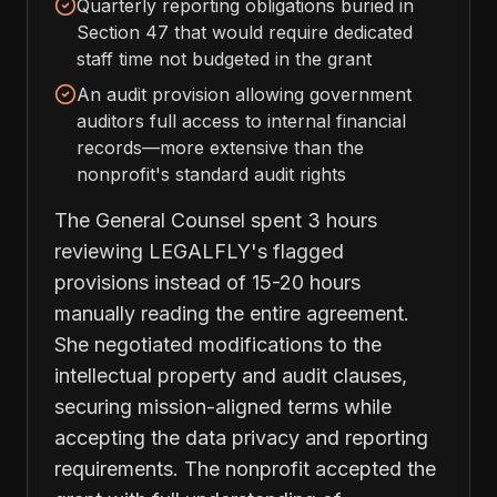
Quarterly reporting obligations buried in
Section 47 that would require dedicated
staff time not budgeted in the grant
An audit provision allowing government
auditors full access to internal financial
records—more extensive than the
nonprofit's standard audit rights
The General Counsel spent 3 hours
reviewing LEGALFLY's flagged
provisions instead of 15-20 hours
manually reading the entire agreement.
She negotiated modifications to the
intellectual property and audit clauses,
securing mission-aligned terms while
accepting the data privacy and reporting
requirements. The nonprofit accepted the