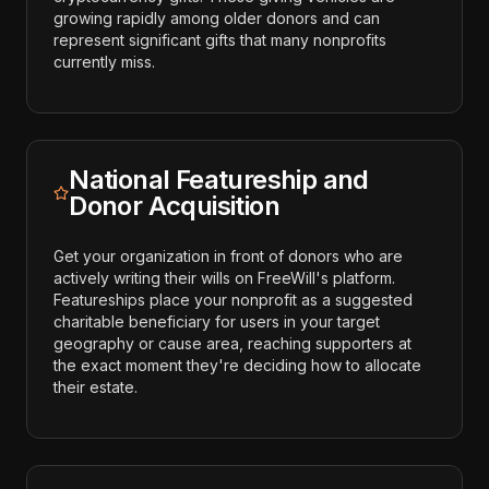
growing rapidly among older donors and can
represent significant gifts that many nonprofits
currently miss.
National Featureship and
Donor Acquisition
Get your organization in front of donors who are
actively writing their wills on FreeWill's platform.
Featureships place your nonprofit as a suggested
charitable beneficiary for users in your target
geography or cause area, reaching supporters at
the exact moment they're deciding how to allocate
their estate.