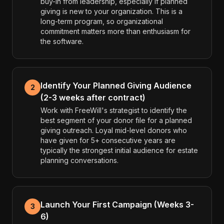
buy-in from leadership, especially if planned
giving is new to your organization. This is a
long-term program, so organizational
commitment matters more than enthusiasm for
the software.
Identify Your Planned Giving Audience
2
(2-3 weeks after contract)
Work with FreeWill's strategist to identify the
best segment of your donor file for a planned
giving outreach. Loyal mid-level donors who
have given for 5+ consecutive years are
typically the strongest initial audience for estate
planning conversations.
Launch Your First Campaign (Weeks 3-
3
6)