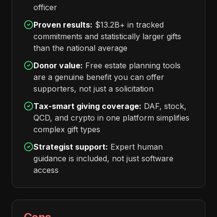
officer
Proven results:
$13.2B+ in tracked
commitments and statistically larger gifts
than the national average
Donor value:
Free estate planning tools
are a genuine benefit you can offer
supporters, not just a solicitation
Tax-smart giving coverage:
DAF, stock,
QCD, and crypto in one platform simplifies
complex gift types
Strategist support:
Expert human
guidance is included, not just software
access