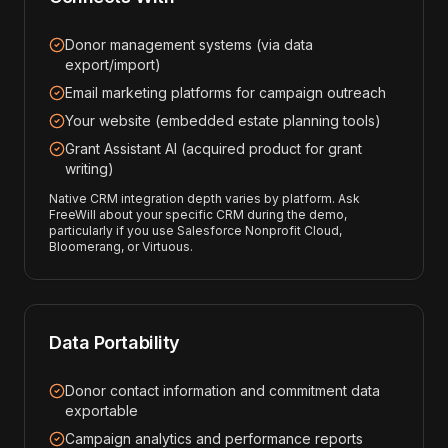
Donor management systems (via data
export/import)
Email marketing platforms for campaign outreach
Your website (embedded estate planning tools)
Grant Assistant AI (acquired product for grant
writing)
Native CRM integration depth varies by platform. Ask
FreeWill about your specific CRM during the demo,
particularly if you use Salesforce Nonprofit Cloud,
Bloomerang, or Virtuous.
Data Portability
Donor contact information and commitment data
exportable
Campaign analytics and performance reports