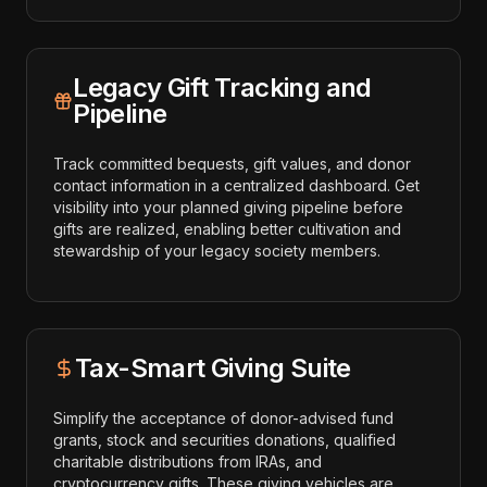
Legacy Gift Tracking and
Pipeline
Track committed bequests, gift values, and donor
contact information in a centralized dashboard. Get
visibility into your planned giving pipeline before
gifts are realized, enabling better cultivation and
stewardship of your legacy society members.
Tax-Smart Giving Suite
Simplify the acceptance of donor-advised fund
grants, stock and securities donations, qualified
charitable distributions from IRAs, and
cryptocurrency gifts. These giving vehicles are