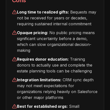
Cons
Long time to realized gifts:
Bequests may
not be received for years or decades,
requiring sustained internal commitment
Opaque pricing:
No public pricing means
significant uncertainty before a demo,
which can slow organizational decision-
making
Requires donor education:
Training
donors to actually use and complete the
estate planning tools can be challenging
Integration limitations:
CRM sync depth
may not meet expectations for
organizations relying heavily on Salesforce
or other major platforms
Best for established orgs:
Small