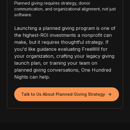
Planned giving requires strategy, donor
communication, and organizational alignment, not just
software.
Launching a planned giving program is one of
the highest-ROI investments a nonprofit can
make, but it requires thoughtful strategy. If
you'd like guidance evaluating FreeWill for
your organization, crafting your legacy giving
launch plan, or training your team on
planned giving conversations, One Hundred
Nights can help.
Talk to Us About Planned Giving Strategy