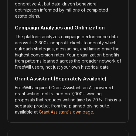
generative AI, but data-driven behavioral
optimization informed by millions of completed
estate plans.
Campaign Analytics and Optimization
The platform analyzes campaign performance data
across its 2,300+ nonprofit clients to identify which
outreach strategies, messaging, and timing drive the
highest conversion rates. Your organization benefits
from patterns learned across the broader network of
FreeWill users, not just your own historical data.
Grant Assistant (Separately Available)
FreeWill acquired Grant Assistant, an AI-powered
grant writing tool trained on 7,000+ winning
proposals that reduces writing time by 70%. This is a
separate product from the planned giving suite,
available at
Grant Assistant's own page
.