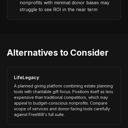
nonprofits with minimal donor bases may
struggle to see ROI in the near term
Alternatives to Consider
LifeLegacy
A planned giving platform combining estate planning
tools with charitable gift focus. Positions itself as less
expensive than traditional competitors, which may
appeal to budget-conscious nonprofits. Compare
scope of services and donor-facing tools carefully
against FreeWill's full suite.