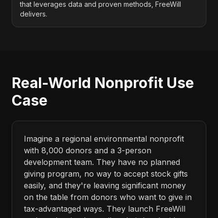
that leverages data and proven methods, FreeWill
delivers.
Real-World Nonprofit Use
Case
Imagine a regional environmental nonprofit
with 8,000 donors and a 3-person
development team. They have no planned
giving program, no way to accept stock gifts
easily, and they're leaving significant money
on the table from donors who want to give in
tax-advantaged ways. They launch FreeWill