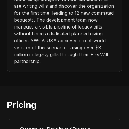
are writing wills and discover the organization
for the first time, leading to 12 new committed
bequests. The development team now
manages a visible pipeline of legacy gifts
without hiring a dedicated planned giving
officer. YWCA USA achieved a real-world
version of this scenario, raising over $8
million in legacy gifts through their FreeWill
partnership.
Pricing