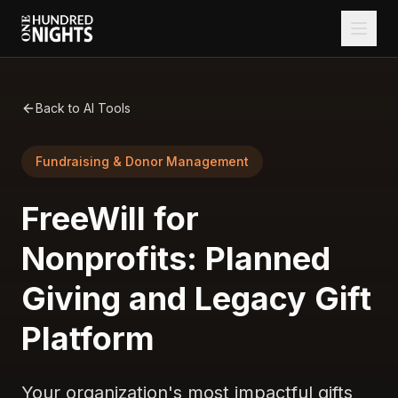
Back to AI Tools
Fundraising & Donor Management
FreeWill for
Nonprofits: Planned
Giving and Legacy Gift
Platform
Your organization's most impactful gifts