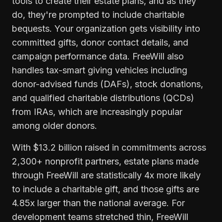
tools to create their estate plans, and as they
do, they're prompted to include charitable
bequests. Your organization gets visibility into
committed gifts, donor contact details, and
campaign performance data. FreeWill also
handles tax-smart giving vehicles including
donor-advised funds (DAFs), stock donations,
and qualified charitable distributions (QCDs)
from IRAs, which are increasingly popular
among older donors.
With $13.2 billion raised in commitments across
2,300+ nonprofit partners, estate plans made
through FreeWill are statistically 4x more likely
to include a charitable gift, and those gifts are
4.85x larger than the national average. For
development teams stretched thin, FreeWill