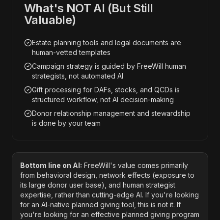
What's NOT AI (But Still
Valuable)
Estate planning tools and legal documents are
human-vetted templates
Campaign strategy is guided by FreeWill human
strategists, not automated AI
Gift processing for DAFs, stocks, and QCDs is
structured workflow, not AI decision-making
Donor relationship management and stewardship
is done by your team
Bottom line on AI:
FreeWill's value comes primarily
from behavioral design, network effects (exposure to
its large donor user base), and human strategist
expertise, rather than cutting-edge AI. If you're looking
for an AI-native planned giving tool, this is not it. If
you're looking for an effective planned giving program