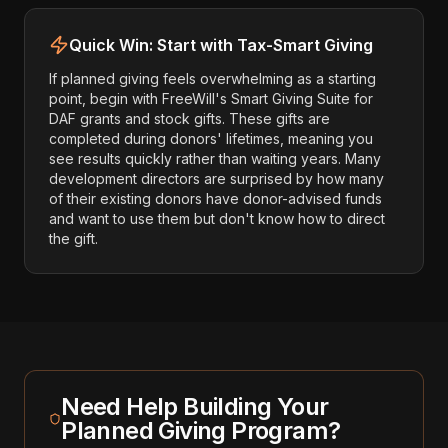
Quick Win: Start with Tax-Smart Giving
If planned giving feels overwhelming as a starting
point, begin with FreeWill's Smart Giving Suite for
DAF grants and stock gifts. These gifts are
completed during donors' lifetimes, meaning you
see results quickly rather than waiting years. Many
development directors are surprised by how many
of their existing donors have donor-advised funds
and want to use them but don't know how to direct
the gift.
Need Help Building Your
Planned Giving Program?