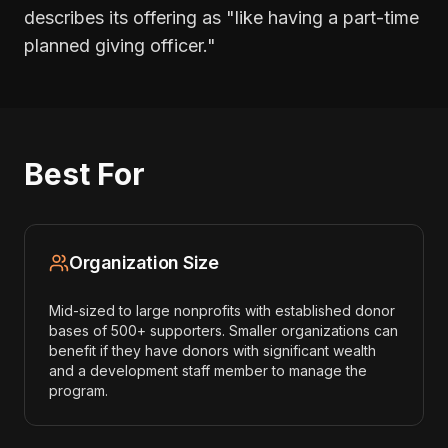
describes its offering as "like having a part-time
planned giving officer."
Best For
Organization Size
Mid-sized to large nonprofits with established donor
bases of 500+ supporters. Smaller organizations can
benefit if they have donors with significant wealth
and a development staff member to manage the
program.