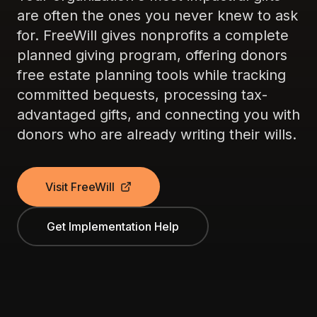
are often the ones you never knew to ask
for. FreeWill gives nonprofits a complete
planned giving program, offering donors
free estate planning tools while tracking
committed bequests, processing tax-
advantaged gifts, and connecting you with
donors who are already writing their wills.
Visit FreeWill
Get Implementation Help