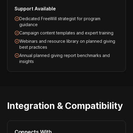
Support Available
Dedicated FreeWill strategist for program
guidance
Campaign content templates and expert training
Webinars and resource library on planned giving
best practices
Annual planned giving report benchmarks and
insights
Integration & Compatibility
Connects With