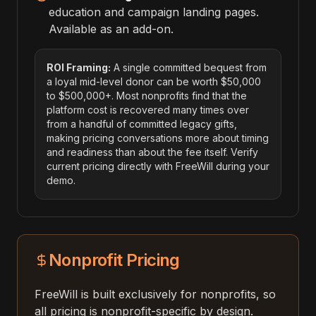
education and campaign landing pages.
Available as an add-on.
ROI Framing:
A single committed bequest from
a loyal mid-level donor can be worth $50,000
to $500,000+. Most nonprofits find that the
platform cost is recovered many times over
from a handful of committed legacy gifts,
making pricing conversations more about timing
and readiness than about the fee itself. Verify
current pricing directly with FreeWill during your
demo.
Nonprofit Pricing
FreeWill is built exclusively for nonprofits, so
all pricing is nonprofit-specific by design.