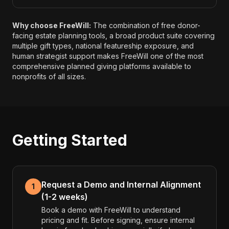
Why choose FreeWill:
The combination of free donor-
facing estate planning tools, a broad product suite covering
multiple gift types, national featureship exposure, and
human strategist support makes FreeWill one of the most
comprehensive planned giving platforms available to
nonprofits of all sizes.
Getting Started
Request a Demo and Internal Alignment
1
(1-2 weeks)
Book a demo with FreeWill to understand
pricing and fit. Before signing, ensure internal