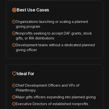
Best Use Cases
Organizations launching or scaling a planned
giving program
Nonprofits seeking to accept DAF grants, stock
gifts, or IRA distributions
Development teams without a dedicated planned
giving officer
Ideal For
Chief Development Officers and VPs of
Philanthropy
Major gifts officers expanding into planned giving
Executive Directors of established nonprofits