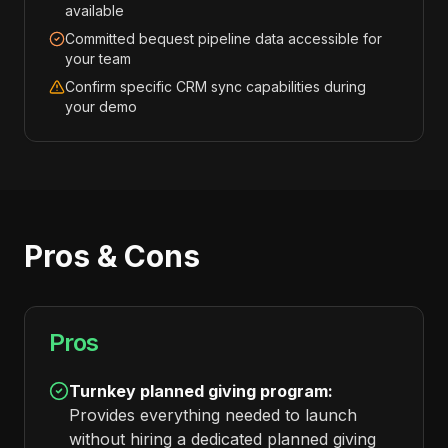
available
Committed bequest pipeline data accessible for
your team
Confirm specific CRM sync capabilities during
your demo
Pros & Cons
Pros
Turnkey planned giving program:
Provides everything needed to launch
without hiring a dedicated planned giving