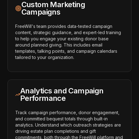
Custom Marketing
Campaigns
FreeWill's team provides data-tested campaign
content, strategic guidance, and expert-led training
to help you engage your existing donor base
around planned giving. This includes email
templates, talking points, and campaign calendars
tailored to your organization.
Analytics and Campaign
Performance
Track campaign performance, donor engagement,
and committed bequest totals through built-in
analytics. Understand which outreach strategies are
driving estate plan completions and gift
commitments, both through the FreeWill platform and