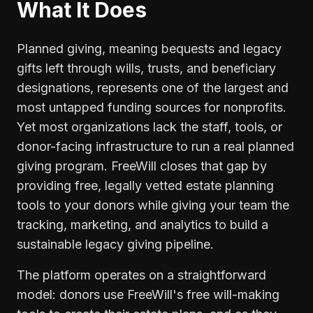
What It Does
Planned giving, meaning bequests and legacy
gifts left through wills, trusts, and beneficiary
designations, represents one of the largest and
most untapped funding sources for nonprofits.
Yet most organizations lack the staff, tools, or
donor-facing infrastructure to run a real planned
giving program. FreeWill closes that gap by
providing free, legally vetted estate planning
tools to your donors while giving your team the
tracking, marketing, and analytics to build a
sustainable legacy giving pipeline.
The platform operates on a straightforward
model: donors use FreeWill's free will-making