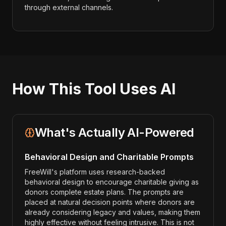
through external channels.
How This Tool Uses AI
What's Actually AI-Powered
Behavioral Design and Charitable Prompts
FreeWill's platform uses research-backed
behavioral design to encourage charitable giving as
donors complete estate plans. The prompts are
placed at natural decision points where donors are
already considering legacy and values, making them
highly effective without feeling intrusive. This is not