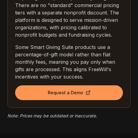
There are no "standard" commercial pricing
tiers with a separate nonprofit discount. The
platform is designed to serve mission-driven
organizations, with pricing calibrated to
nonprofit budgets and fundraising cycles.
Some Smart Giving Suite products use a
percentage-of-gift model rather than flat
monthly fees, meaning you pay only when
gifts are processed. This aligns FreeWill's
incentives with your success.
Request a Demo
Note: Prices may be outdated or inaccurate.