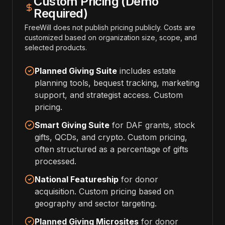
Custom Pricing (Demo
Required)
FreeWill does not publish pricing publicly. Costs are
customized based on organization size, scope, and
selected products.
Planned Giving Suite
includes estate
planning tools, bequest tracking, marketing
support, and strategist access. Custom
pricing.
Smart Giving Suite
for DAF grants, stock
gifts, QCDs, and crypto. Custom pricing,
often structured as a percentage of gifts
processed.
National Featureship
for donor
acquisition. Custom pricing based on
geography and sector targeting.
Planned Giving Microsites
for donor