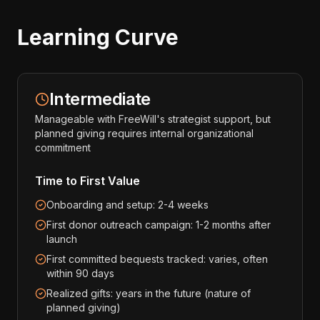
Learning Curve
Intermediate
Manageable with FreeWill's strategist support, but
planned giving requires internal organizational
commitment
Time to First Value
Onboarding and setup: 2-4 weeks
First donor outreach campaign: 1-2 months after
launch
First committed bequests tracked: varies, often
within 90 days
Realized gifts: years in the future (nature of
planned giving)