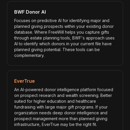
BWF Donor AI
Focuses on predictive AI for identifying major and
planned giving prospects within your existing donor
database. Where FreeWill helps you capture gifts
through estate planning tools, BWF's approach uses
AI to identify which donors in your current file have
planned giving potential. These tools can be
complementary.
EverTrue
An AI-powered donor intelligence platform focused
on prospect research and wealth screening. Better
suited for higher education and healthcare
fundraising with large major gift programs. If your
organization needs deep donor intelligence and
prospect management more than planned giving
infrastructure, EverTrue may be the right fit.