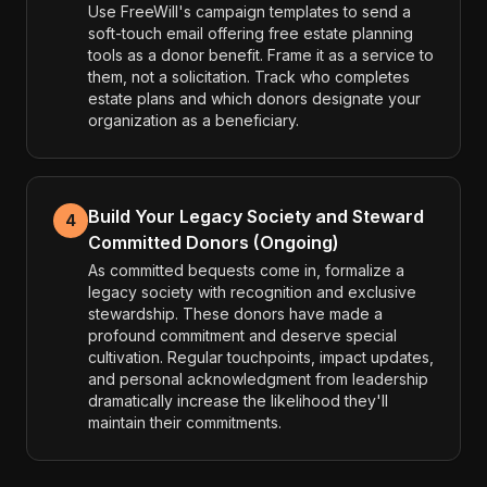
Use FreeWill's campaign templates to send a
soft-touch email offering free estate planning
tools as a donor benefit. Frame it as a service to
them, not a solicitation. Track who completes
estate plans and which donors designate your
organization as a beneficiary.
Build Your Legacy Society and Steward
4
Committed Donors (Ongoing)
As committed bequests come in, formalize a
legacy society with recognition and exclusive
stewardship. These donors have made a
profound commitment and deserve special
cultivation. Regular touchpoints, impact updates,
and personal acknowledgment from leadership
dramatically increase the likelihood they'll
maintain their commitments.