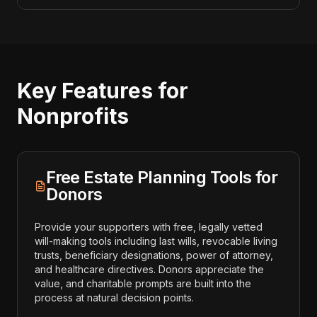
Key Features for
Nonprofits
Free Estate Planning Tools for
Donors
Provide your supporters with free, legally vetted
will-making tools including last wills, revocable living
trusts, beneficiary designations, power of attorney,
and healthcare directives. Donors appreciate the
value, and charitable prompts are built into the
process at natural decision points.