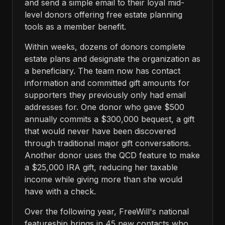
and send a simple email to their loyal mid-
level donors offering free estate planning
tools as a member benefit.
Within weeks, dozens of donors complete
estate plans and designate the organization as
a beneficiary. The team now has contact
information and committed gift amounts for
supporters they previously only had email
addresses for. One donor who gave $500
annually commits a $300,000 bequest, a gift
that would never have been discovered
through traditional major gift conversations.
Another donor uses the QCD feature to make
a $25,000 IRA gift, reducing her taxable
income while giving more than she would
have with a check.
Over the following year, FreeWill's national
featureship brings in 45 new contacts who