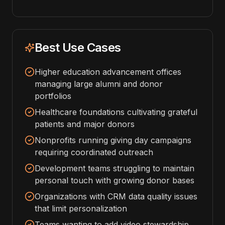
Best Use Cases
Higher education advancement offices
managing large alumni and donor
portfolios
Healthcare foundations cultivating grateful
patients and major donors
Nonprofits running giving day campaigns
requiring coordinated outreach
Development teams struggling to maintain
personal touch with growing donor bases
Organizations with CRM data quality issues
that limit personalization
Teams wanting to add video stewardship