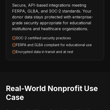
Secure, API-based integrations meeting
FERPA, GLBA, and SOC-2 standards. Your
donor data stays protected with enterprise-
grade security appropriate for educational
institutions and healthcare organizations.
SOC-2 certified security practices
FERPA and GLBA compliant for educational use
Encrypted data in transit and at rest
Real-World Nonprofit Use
Case