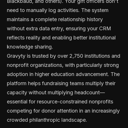
Blackbaud, and others). Your gift officers don't
need to manually log activities. The system
maintains a complete relationship history
without extra data entry, ensuring your CRM
reflects reality and enabling better institutional
knowledge sharing.
Gravyty is trusted by over 2,750 institutions and
nonprofit organizations, with particularly strong
adoption in higher education advancement. The
platform helps fundraising teams multiply their
capacity without multiplying headcount—
essential for resource-constrained nonprofits
competing for donor attention in an increasingly
crowded philanthropic landscape.