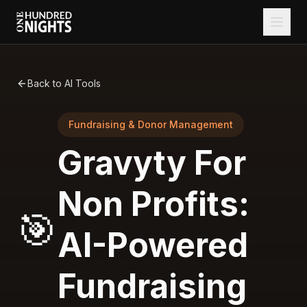
Back to AI Tools
Fundraising & Donor Management
Gravyty For
Non Profits:
🎯
AI-Powered
Fundraising