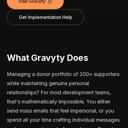
Visit Gravyty
Get Implementation Help
What Gravyty Does
Managing a donor portfolio of 200+ supporters
while maintaining genuine personal
relationships? For most development teams,
that's mathematically impossible. You either
send mass emails that feel impersonal, or you
spend all your time crafting individual messages