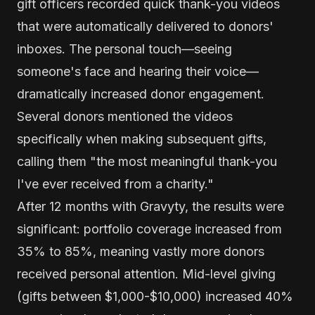
gift officers recorded quick thank-you videos
that were automatically delivered to donors'
inboxes. The personal touch—seeing
someone's face and hearing their voice—
dramatically increased donor engagement.
Several donors mentioned the videos
specifically when making subsequent gifts,
calling them "the most meaningful thank-you
I've ever received from a charity."
After 12 months with Gravyty, the results were
significant: portfolio coverage increased from
35% to 85%, meaning vastly more donors
received personal attention. Mid-level giving
(gifts between $1,000-$10,000) increased 40%