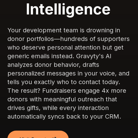
Intelligence
Your development team is drowning in
donor portfolios—hundreds of supporters
who deserve personal attention but get
generic emails instead. Gravyty's AI
analyzes donor behavior, drafts
personalized messages in your voice, and
tells you exactly who to contact today.
The result? Fundraisers engage 4x more
donors with meaningful outreach that
drives gifts, while every interaction
automatically syncs back to your CRM.