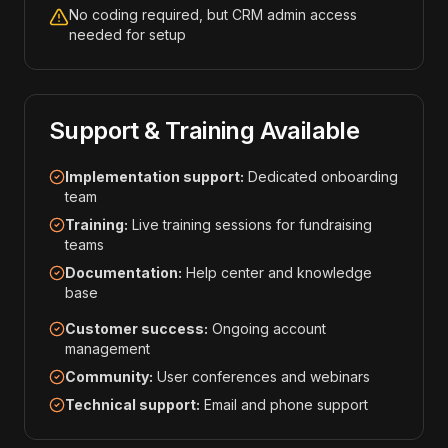
No coding required, but CRM admin access
needed for setup
Support & Training Available
Implementation support:
Dedicated onboarding
team
Training:
Live training sessions for fundraising
teams
Documentation:
Help center and knowledge
base
Customer success:
Ongoing account
management
Community:
User conferences and webinars
Technical support:
Email and phone support