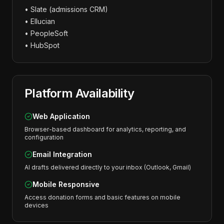
• Slate (admissions CRM)
• Ellucian
• PeopleSoft
• HubSpot
Platform Availability
Web Application
Browser-based dashboard for analytics, reporting, and
configuration
Email Integration
AI drafts delivered directly to your inbox (Outlook, Gmail)
Mobile Responsive
Access donation forms and basic features on mobile
devices