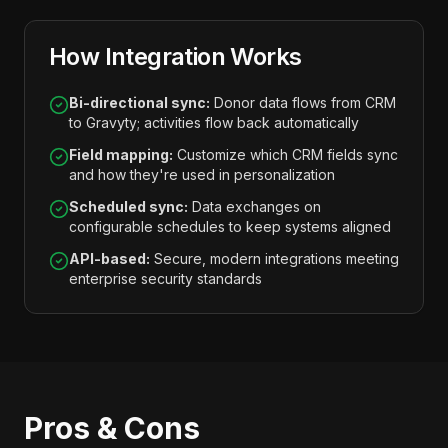
How Integration Works
Bi-directional sync:
Donor data flows from CRM
to Gravyty; activities flow back automatically
Field mapping:
Customize which CRM fields sync
and how they're used in personalization
Scheduled sync:
Data exchanges on
configurable schedules to keep systems aligned
API-based:
Secure, modern integrations meeting
enterprise security standards
Pros & Cons