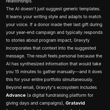
relationships.
The AI doesn't just suggest generic templates.
It learns your writing style and adapts to match
your voice. If a donor made their last gift during
your year-end campaign and typically responds
to stories about program impact, Gravyty
incorporates that context into the suggested
message. The result feels personal because the
AI has synthesized information that would take
you 15 minutes to gather manually—and it does
this for your entire portfolio simultaneously.
Beyond email, Gravyty's ecosystem includes
Advance
(a digital fundraising platform for
giving days and campaigns),
Gratavid