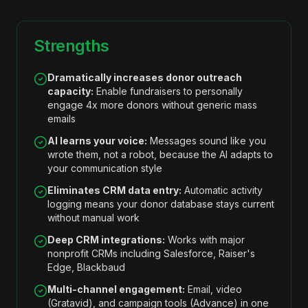
Strengths
Dramatically increases donor outreach
capacity:
Enable fundraisers to personally
engage 4x more donors without generic mass
emails
AI learns your voice:
Messages sound like you
wrote them, not a robot, because the AI adapts to
your communication style
Eliminates CRM data entry:
Automatic activity
logging means your donor database stays current
without manual work
Deep CRM integrations:
Works with major
nonprofit CRMs including Salesforce, Raiser's
Edge, Blackbaud
Multi-channel engagement:
Email, video
(Gratavid), and campaign tools (Advance) in one