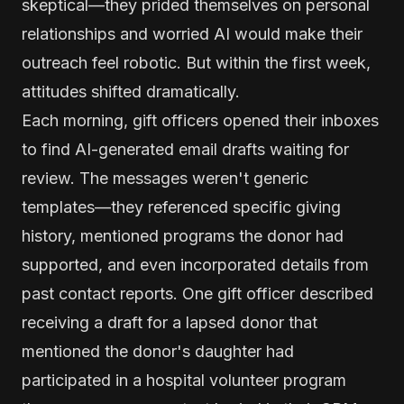
skeptical—they prided themselves on personal
relationships and worried AI would make their
outreach feel robotic. But within the first week,
attitudes shifted dramatically.
Each morning, gift officers opened their inboxes
to find AI-generated email drafts waiting for
review. The messages weren't generic
templates—they referenced specific giving
history, mentioned programs the donor had
supported, and even incorporated details from
past contact reports. One gift officer described
receiving a draft for a lapsed donor that
mentioned the donor's daughter had
participated in a hospital volunteer program