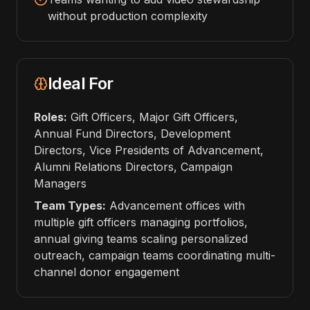
without production complexity
Ideal For
Roles:
Gift Officers, Major Gift Officers,
Annual Fund Directors, Development
Directors, Vice Presidents of Advancement,
Alumni Relations Directors, Campaign
Managers
Team Types:
Advancement offices with
multiple gift officers managing portfolios,
annual giving teams scaling personalized
outreach, campaign teams coordinating multi-
channel donor engagement