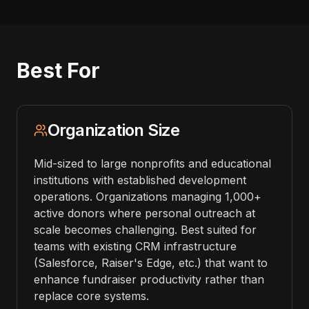
Best For
Organization Size
Mid-sized to large nonprofits and educational
institutions with established development
operations. Organizations managing 1,000+
active donors where personal outreach at
scale becomes challenging. Best suited for
teams with existing CRM infrastructure
(Salesforce, Raiser's Edge, etc.) that want to
enhance fundraiser productivity rather than
replace core systems.