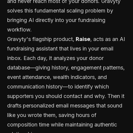
and never reach most of your donors. Gravyty
solves this fundamental scaling problem by
bringing AI directly into your fundraising
workflow.
Gravyty's flagship product,
Raise
, acts as an AI
fundraising assistant that lives in your email
inbox. Each day, it analyzes your donor
database—giving history, engagement patterns,
event attendance, wealth indicators, and
communication history—to identify which
supporters you should contact and why. Then it
drafts personalized email messages that sound
like you wrote them, saving hours of
composition time while maintaining authentic