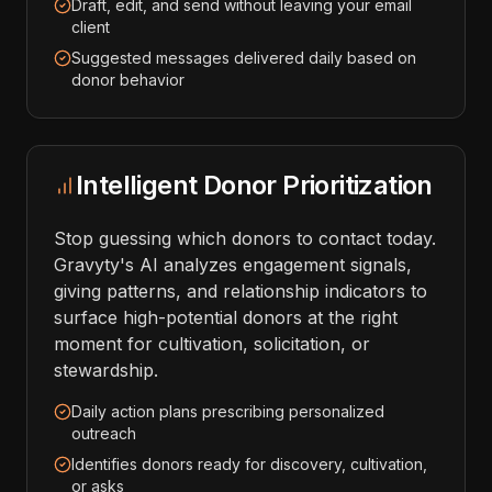
Draft, edit, and send without leaving your email
client
Suggested messages delivered daily based on
donor behavior
Intelligent Donor Prioritization
Stop guessing which donors to contact today.
Gravyty's AI analyzes engagement signals,
giving patterns, and relationship indicators to
surface high-potential donors at the right
moment for cultivation, solicitation, or
stewardship.
Daily action plans prescribing personalized
outreach
Identifies donors ready for discovery, cultivation,
or asks