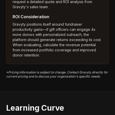
request a detailed quote and ROI analysis from
Gravyty's sales team.
ROI Consideration
Gravyty positions itself around fundraiser
productivity gains—if gift officers can engage 4x
more donors with personalized outreach, the
platform should generate returns exceeding its cost.
When evaluating, calculate the revenue potential
from increased portfolio coverage and improved
donor retention.
*Pricing information is subject to change. Contact Gravyty directly for
current pricing and to discuss your organization's specific needs.
Learning Curve