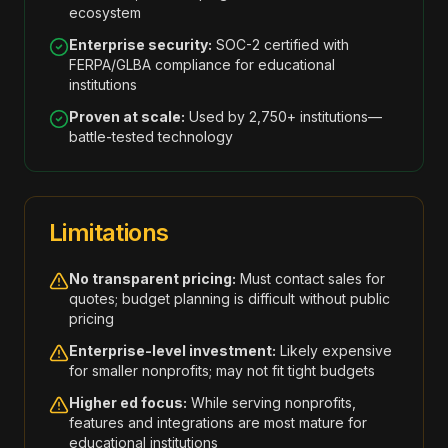
ecosystem
Enterprise security:
SOC-2 certified with
FERPA/GLBA compliance for educational
institutions
Proven at scale:
Used by 2,750+ institutions—
battle-tested technology
Limitations
No transparent pricing:
Must contact sales for
quotes; budget planning is difficult without public
pricing
Enterprise-level investment:
Likely expensive
for smaller nonprofits; may not fit tight budgets
Higher ed focus:
While serving nonprofits,
features and integrations are most mature for
educational institutions