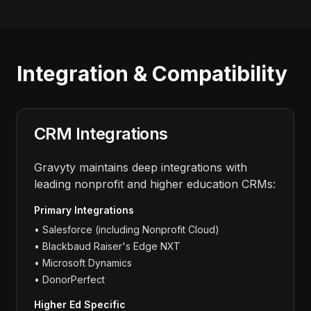
Integration & Compatibility
CRM Integrations
Gravyty maintains deep integrations with
leading nonprofit and higher education CRMs:
Primary Integrations
• Salesforce (including Nonprofit Cloud)
• Blackbaud Raiser's Edge NXT
• Microsoft Dynamics
• DonorPerfect
Higher Ed Specific