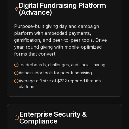
Digital Fundraising Platform
(Advance)
Purpose-built giving day and campaign
platform with embedded payments,
gamification, and peer-to-peer tools. Drive
year-round giving with mobile-optimized
forms that convert.
Leaderboards, challenges, and social sharing
Ambassador tools for peer fundraising
Average gift size of $232 reported through
platform
Enterprise Security &
Compliance