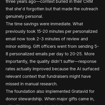
three years ago—context buried in their CRM
that she'd forgotten but that made the outreach
genuinely personal.
The time savings were immediate. What
previously took 15-20 minutes per personalized
email now took 2-3 minutes of review and
minor editing. Gift officers went from sending 5-
8 personalized emails per day to 20-25. More
importantly, the quality didn't suffer—response
rates actually improved because the AI surfaced
relevant context that fundraisers might have
missed in manual research.
The foundation also implemented Gratavid for
donor stewardship. When major gifts came in,