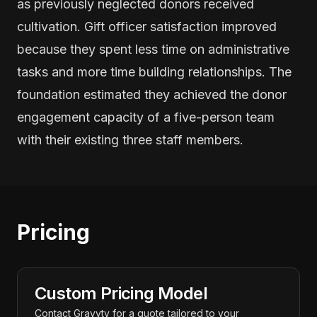
as previously neglected donors received
cultivation. Gift officer satisfaction improved
because they spent less time on administrative
tasks and more time building relationships. The
foundation estimated they achieved the donor
engagement capacity of a five-person team
with their existing three staff members.
Pricing
Custom Pricing Model
Contact Gravyty for a quote tailored to your