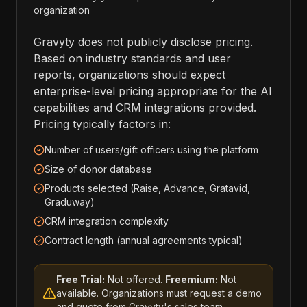
organization
Gravyty does not publicly disclose pricing.
Based on industry standards and user
reports, organizations should expect
enterprise-level pricing appropriate for the AI
capabilities and CRM integrations provided.
Pricing typically factors in:
Number of users/gift officers using the platform
Size of donor database
Products selected (Raise, Advance, Gratavid,
Graduway)
CRM integration complexity
Contract length (annual agreements typical)
Free Trial:
Not offered.
Freemium:
Not
available. Organizations must request a demo
and quote from Gravyty's sales team.