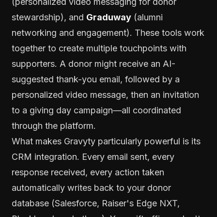
(personalized video messaging for donor
stewardship), and
Graduway
(alumni
networking and engagement). These tools work
together to create multiple touchpoints with
supporters. A donor might receive an AI-
suggested thank-you email, followed by a
personalized video message, then an invitation
to a giving day campaign—all coordinated
through the platform.
What makes Gravyty particularly powerful is its
CRM integration. Every email sent, every
response received, every action taken
automatically writes back to your donor
database (Salesforce, Raiser's Edge NXT,