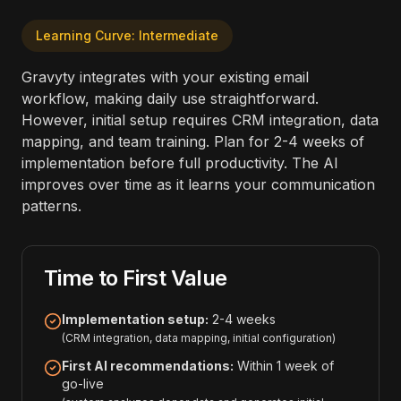
Learning Curve: Intermediate
Gravyty integrates with your existing email
workflow, making daily use straightforward.
However, initial setup requires CRM integration, data
mapping, and team training. Plan for 2-4 weeks of
implementation before full productivity. The AI
improves over time as it learns your communication
patterns.
Time to First Value
Implementation setup:
2-4 weeks
(CRM integration, data mapping, initial configuration)
First AI recommendations:
Within 1 week of
go-live