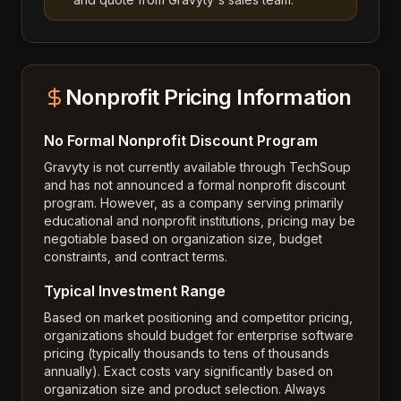
Nonprofit Pricing Information
No Formal Nonprofit Discount Program
Gravyty is not currently available through TechSoup
and has not announced a formal nonprofit discount
program. However, as a company serving primarily
educational and nonprofit institutions, pricing may be
negotiable based on organization size, budget
constraints, and contract terms.
Typical Investment Range
Based on market positioning and competitor pricing,
organizations should budget for enterprise software
pricing (typically thousands to tens of thousands
annually). Exact costs vary significantly based on
organization size and product selection. Always