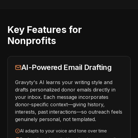
Key Features for
Nonprofits
AI-Powered Email Drafting
Gravyty's AI learns your writing style and
drafts personalized donor emails directly in
your inbox. Each message incorporates
donor-specific context—giving history,
interests, past interactions—so outreach feels
genuinely personal, not templated.
AI adapts to your voice and tone over time