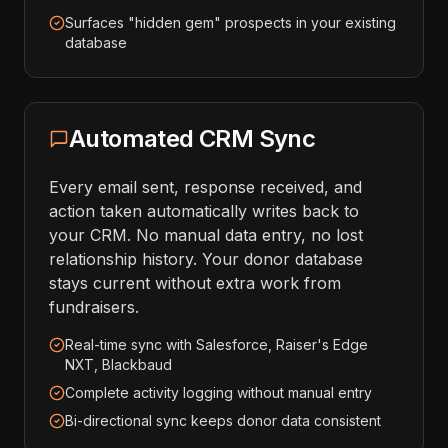
Surfaces "hidden gem" prospects in your existing
database
Automated CRM Sync
Every email sent, response received, and
action taken automatically writes back to
your CRM. No manual data entry, no lost
relationship history. Your donor database
stays current without extra work from
fundraisers.
Real-time sync with Salesforce, Raiser's Edge
NXT, Blackbaud
Complete activity logging without manual entry
Bi-directional sync keeps donor data consistent