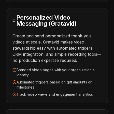
Personalized Video
Messaging (Gratavid)
Create and send personalized thank-you
videos at scale. Gratavid makes video
stewardship easy with automated triggers,
CRM integration, and simple recording tools—
no production expertise required.
Branded video pages with your organization's
identity
Automated triggers based on gift amounts or
milestones
Track video views and engagement analytics