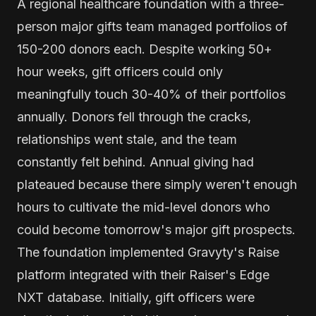
A regional healthcare foundation with a three-
person major gifts team managed portfolios of
150-200 donors each. Despite working 50+
hour weeks, gift officers could only
meaningfully touch 30-40% of their portfolios
annually. Donors fell through the cracks,
relationships went stale, and the team
constantly felt behind. Annual giving had
plateaued because there simply weren't enough
hours to cultivate the mid-level donors who
could become tomorrow's major gift prospects.
The foundation implemented Gravyty's Raise
platform integrated with their Raiser's Edge
NXT database. Initially, gift officers were