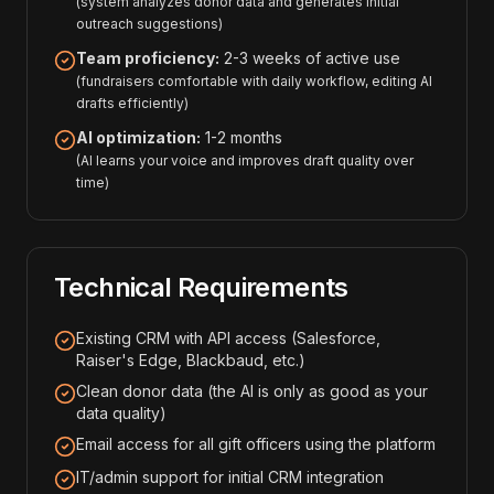
(system analyzes donor data and generates initial
outreach suggestions)
Team proficiency:
2-3 weeks of active use
(fundraisers comfortable with daily workflow, editing AI
drafts efficiently)
AI optimization:
1-2 months
(AI learns your voice and improves draft quality over
time)
Technical Requirements
Existing CRM with API access (Salesforce,
Raiser's Edge, Blackbaud, etc.)
Clean donor data (the AI is only as good as your
data quality)
Email access for all gift officers using the platform
IT/admin support for initial CRM integration