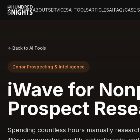
ABOUT
SERVICES
AI TOOLS
ARTICLES
AI FAQs
CASE 
Back to AI Tools
Donor Prospecting & Intelligence
iWave for Nonp
Prospect Rese
Spending countless hours manually researchi