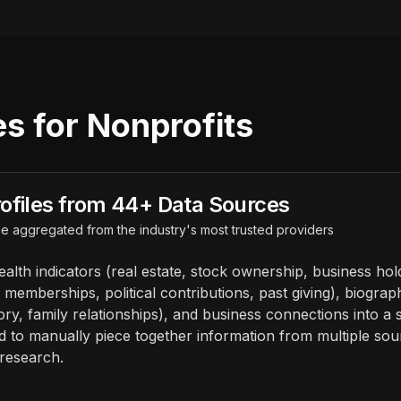
s for Nonprofits
ofiles from 44+ Data Sources
e aggregated from the industry's most trusted providers
alth indicators (real estate, stock ownership, business hol
memberships, political contributions, past giving), biograp
ory, family relationships), and business connections into a si
ed to manually piece together information from multiple so
research.