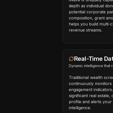
depth as individual don
potential corporate par
composition, grant amo
helps you build multi-c
revenue streams.
Real-Time Da
Dynamic intelligence that
Traditional wealth scr
continuously monitors c
engagement indicators
significant real estate,
profile and alerts your
intelligence.