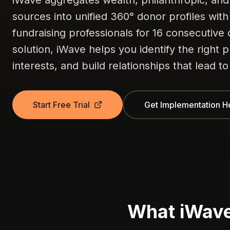
iWave aggregates wealth, philanthropic, and
sources into unified 360° donor profiles wit
fundraising professionals for 16 consecutive 
solution, iWave helps you identify the right 
interests, and build relationships that lead to
Start Free Trial
Get Implementation H
What iWav