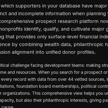
y which supporters in your database have major 
tinct and incomplete information when planning 
 comprehensive prospect research platform now
onprofits identify, qualify, and cultivate major g
g that provides only surface-level financial ind
gence by combining wealth data, philanthropic h
ssion alignment into unified donor profiles.
ritical challenge facing development teams: making str
time and resources. When you search for a prospect or 
s every record with data from over 44 vetted sources, 
liations, foundation board memberships, political contr
her organizations. This comprehensive view helps you u
city, but also their philanthropic interests, giving pat
c cause.