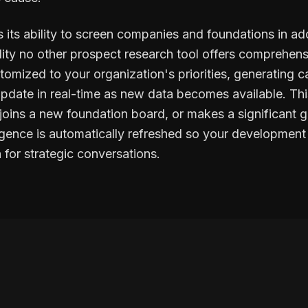
 its ability to screen companies and foundations in add
lity no other prospect research tool offers comprehens
mized to your organization's priorities, generating cap
 update in real-time as new data becomes available. T
oins a new foundation board, or makes a significant gif
lligence is automatically refreshed so your developmen
 for strategic conversations.