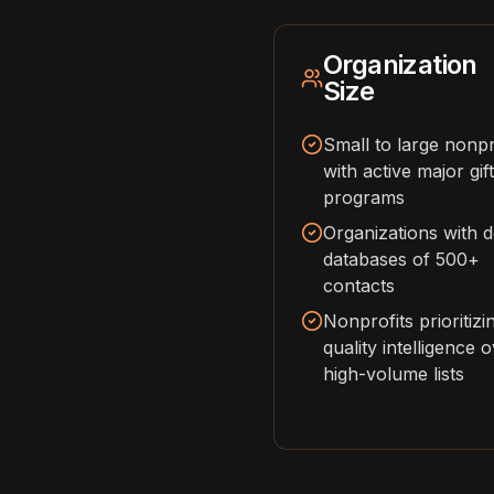
Organization
Size
Small to large nonpr
with active major gift
programs
Organizations with 
databases of 500+
contacts
Nonprofits prioritizi
quality intelligence 
high-volume lists