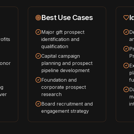
Best Use Cases
I
Major gift prospect
D
ofits
identification and
an
qualification
P
Capital campaign
Pr
donor
planning and prospect
Ex
pipeline development
pl
Foundation and
fu
ng
corporate prospect
Da
over
research
m
Board recruitment and
in
engagement strategy