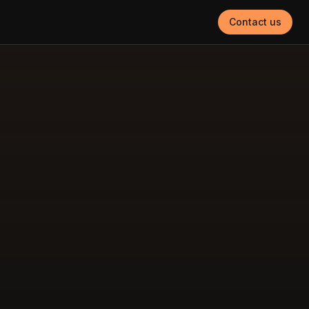
Contact us
g