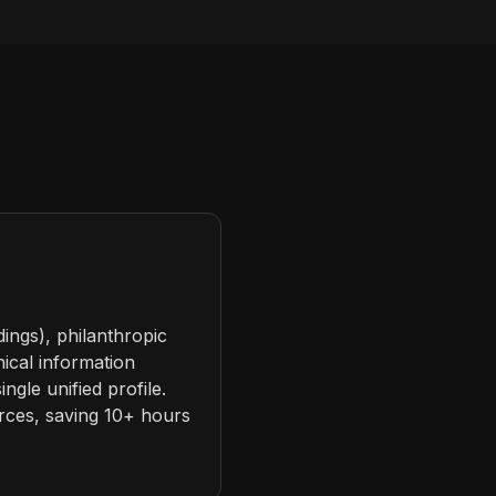
dings), philanthropic
hical information
ngle unified profile.
urces, saving 10+ hours