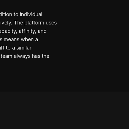
ition to individual
ively. The platform uses
acity, affinity, and
his means when a
t to a similar
t team always has the