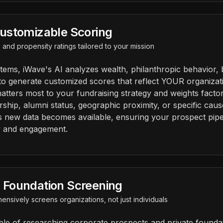
ustomizable Scoring
ty, and propensity ratings tailored to your mission
stems, iWave's AI analyzes wealth, philanthropic behavior, 
to generate customized scores that reflect YOUR organizatio
atters most to your fundraising strategy and weights facto
rship, alumni status, geographic proximity, or specific caus
s new data becomes available, ensuring your prospect pipel
y and engagement.
Foundation Screening
ensively screens organizations, not just individuals
ble of researching corporate prospects and private founda