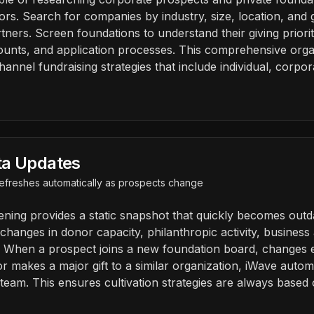
ors. Search for companies by industry, size, location, and gi
tners. Screen foundations to understand their giving priorit
unts, and application processes. This comprehensive organi
hannel fundraising strategies that include individual, corpo
ta Updates
 refreshes automatically as prospects change
eening provides a static snapshot that quickly becomes outd
hanges in donor capacity, philanthropic activity, business a
. When a prospect joins a new foundation board, changes
 or makes a major gift to a similar organization, iWave autom
 team. This ensures cultivation strategies are always based