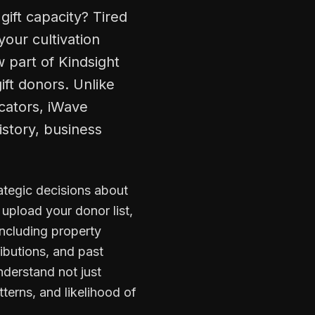
gift capacity? Tired
your cultivation
 part of Kindsight
ift donors. Unlike
icators, iWave
istory, business
ategic decisions about
upload your donor list,
including property
ibutions, and past
nderstand not just
terns, and likelihood of