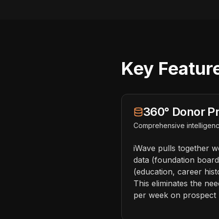
Key Feature
360° Donor Pr
Comprehensive intelligenc
iWave pulls together we
data (foundation board 
(education, career hist
This eliminates the ne
per week on prospect 