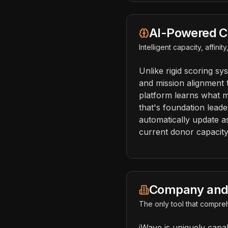
AI-Powered C
Intelligent capacity, affini
Unlike rigid scoring sy
and mission alignment 
platform learns what m
that's foundation leade
automatically update a
current donor capacit
Company and 
The only tool that compreh
iWave is uniquely capa