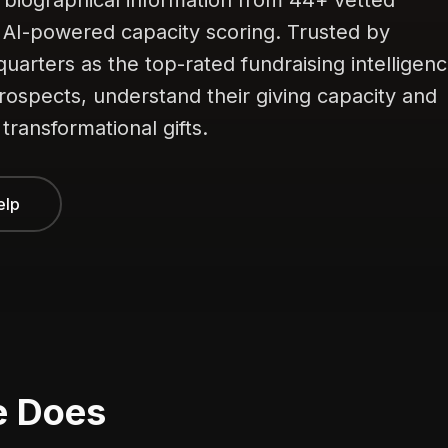
 biographical information from 44+ vetted
h AI-powered capacity scoring. Trusted by
quarters as the top-rated fundraising intelligen
prospects, understand their giving capacity and
 transformational gifts.
elp
e Does