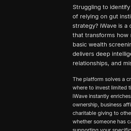
Struggling to identif
of relying on gut ins
strategy? iWave is a
that transforms how n
basic wealth screenin
delivers deep intelli
relationships, and mi
The platform solves a c
where to invest limited 
iWave instantly enriche
ownership, business affi
charitable giving to ot
whether someone has capa
supporting your specifi