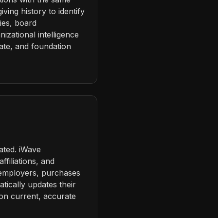
ving history to identify
ies, board
zational intelligence
rate, and foundation
ated. iWave
ffiliations, and
 employers, purchases
atically updates their
 on current, accurate