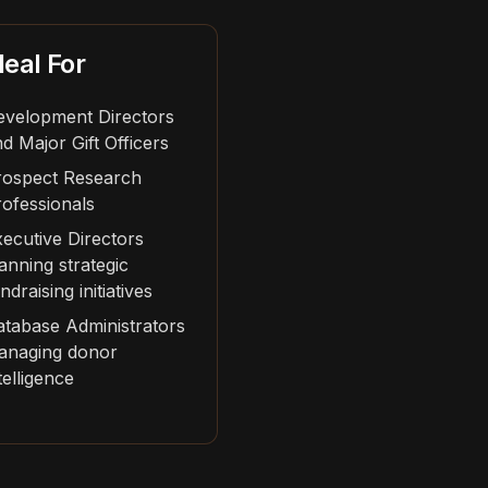
deal For
evelopment Directors
d Major Gift Officers
rospect Research
ofessionals
ecutive Directors
anning strategic
ndraising initiatives
tabase Administrators
anaging donor
telligence