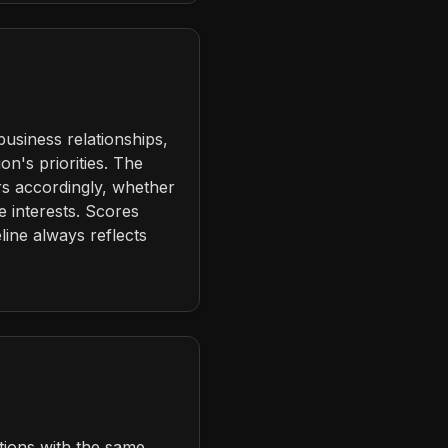
business relationships,
n's priorities. The
rs accordingly, whether
e interests. Scores
ine always reflects
tions with the same