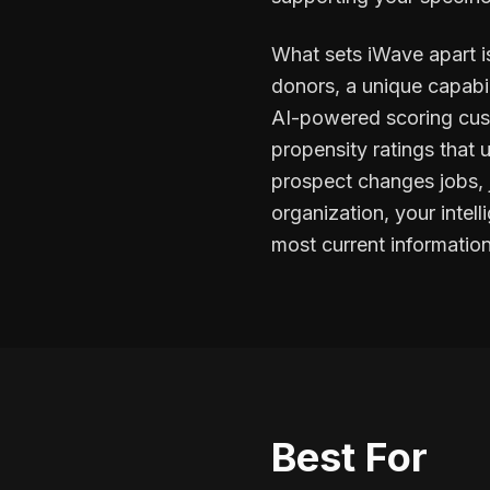
What sets iWave apart is
donors, a unique capabi
AI-powered scoring custo
propensity ratings that
prospect changes jobs, j
organization, your inte
most current information
Best For