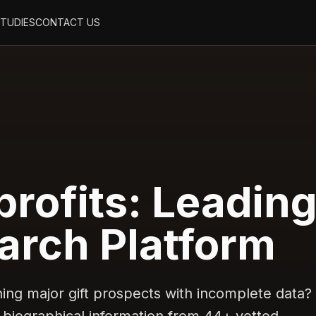
STUDIES
CONTACT US
rofits: Leadin
arch Platform
ng major gift prospects with incomplete data?