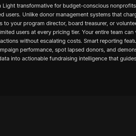
 Light transformative for budget-conscious nonprofits
ited users. Unlike donor management systems that charg
 to your program director, board treasurer, or voluntee
imited users at every pricing tier. Your entire team can
ractions without escalating costs. Smart reporting feat
campaign performance, spot lapsed donors, and demons
ata into actionable fundraising intelligence that guid