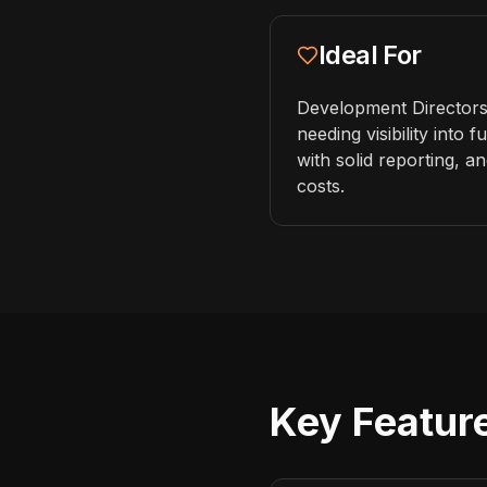
Ideal For
Development Directors
needing visibility into
with solid reporting, 
costs.
Key Feature