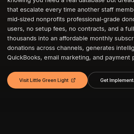
knowing you need a real database but dreadi
that escalate every time another staff membe
mid-sized nonprofits professional-grade do
users, no setup fees, no contracts, and a ful
thousands into an affordable monthly subscri
donations across channels, generates intelli
QuickBooks, email marketing, and payment p
Visit Little Green Light
Get Implement