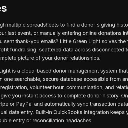
es
gh multiple spreadsheets to find a donor's giving his
ur last event, or manually entering online donations 
ou sent thank-you emails? Little Green Light solves th
ofit fundraising: scattered data across disconnected t
mplete picture of your donor relationships.
n Light is a cloud-based donor management system that 
 in one searchable, secure database accessible from a
registration, volunteer hour, communication, and relati
 give you instant access to complete donor history. O
tripe or PayPal and automatically sync transaction dat
ual data entry. Built-in QuickBooks integration keeps
uble entry or reconciliation headaches.