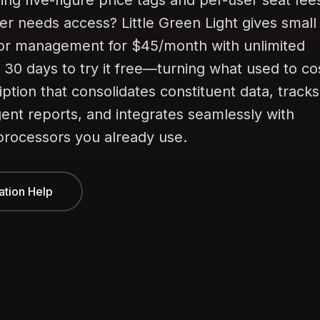
ng five-figure price tags and per-user seat fee
r needs access? Little Green Light gives small
nor management for $45/month with unlimited
l 30 days to try it free—turning what used to co
ption that consolidates constituent data, tracks
gent reports, and integrates seamlessly with
rocessors you already use.
ation Help