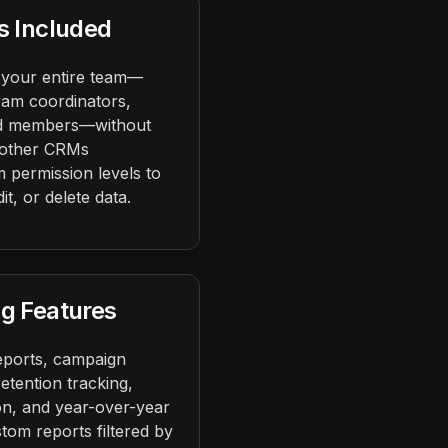
s Included
 your entire team—
ram coordinators,
ard members—without
 other CRMs
 permission levels to
t, or delete data.
g Features
eports, campaign
etention tracking,
ion, and year-over-year
tom reports filtered by