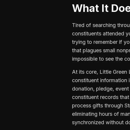
What It Do
Tired of searching throu
constituents attended yo
trying to remember if y
that plagues small nonpr
impossible to see the co
At its core, Little Gree
constituent information
donation, pledge, event 
constituent records that
process gifts through S
eliminating hours of man
synchronized without do