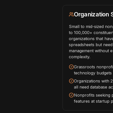
Organization 
Small to mid-sized non
to 100,000+ constituent
organizations that ha
spreadsheets but need
management without en
complexity.
Grassroots nonprofit
technology budgets
Organizations with 
all need database a
Nonprofits seeking 
features at startup p