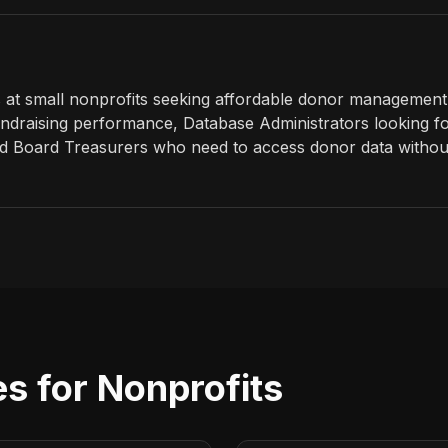
 at small nonprofits seeking affordable donor management,
 fundraising performance, Database Administrators looking 
and Board Treasurers who need to access donor data withou
s for Nonprofits