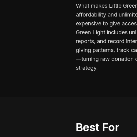
What makes Little Green
affordability and unlim
expensive to give access
Green Light includes unl
reports, and record inte
giving patterns, track 
—turning raw donation d
strategy.
Best For