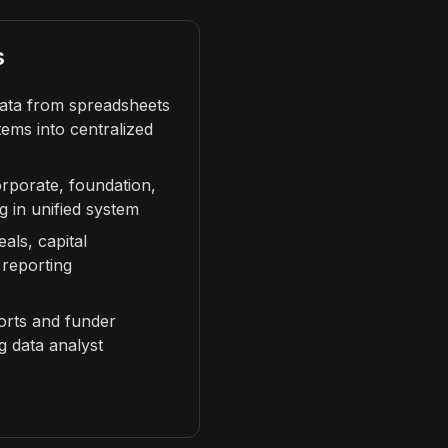
s
data from spreadsheets
ems into centralized
orporate, foundation,
g in unified system
ls, capital
 reporting
orts and funder
ng data analyst