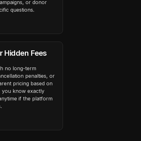
 campaigns, or donor
fic questions.
r Hidden Fees
h no long-term
ncellation penalties, or
arent pricing based on
s you know exactly
anytime if the platform
.