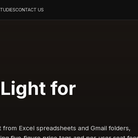
STUDIES
CONTACT US
 Light for
from Excel spreadsheets and Gmail folders,