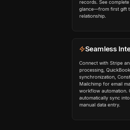
records. See complete
glance—from first gift
relationship.
Seamless Inte
Connect with Stripe a
processing, QuickBook
synchronization, Cons
Mailchimp for email ma
workflow automation. 
automatically sync in
manual data entry.