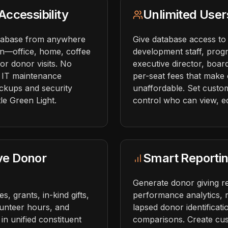
ccessibility
Unlimited User
tabase from anywhere
Give database access to
on—office, home, coffee
development staff, prog
or donor visits. No
executive director, bo
r IT maintenance
per-seat fees that make
ckups and security
unaffordable. Set custom
le Green Light.
control who can view, edi
ve Donor
Smart Reportin
Generate donor giving r
, grants, in-kind gifts,
performance analytics, r
lunteer hours, and
lapsed donor identificat
in unified constituent
comparisons. Create cus