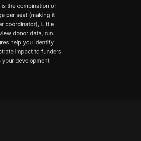
 is the combination of
e per seat (making it
r coordinator), Little
 view donor data, run
ures help you identify
trate impact to funders
es your development