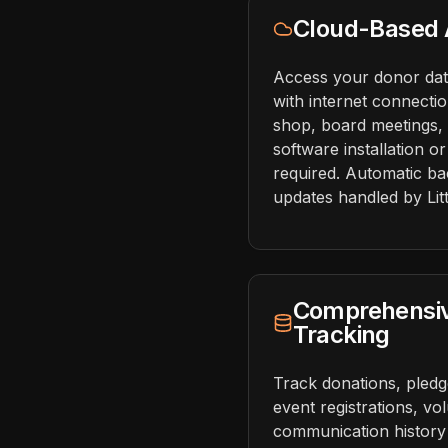
Cloud-Based A
Access your donor da
with internet connecti
shop, board meetings, 
software installation o
required. Automatic ba
updates handled by Litt
Comprehensi
Tracking
Track donations, pledges
event registrations, vo
communication history 