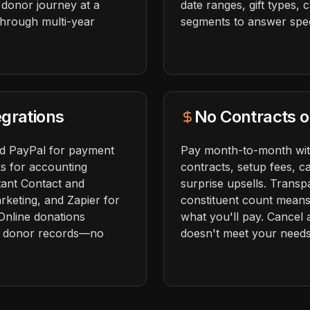
 donor journey at a
date ranges, gift types,
 through multi-year
segments to answer speci
grations
No Contracts o
nd PayPal for payment
Pay month-to-month wit
s for accounting
contracts, setup fees, ca
tant Contact and
surprise upsells. Transp
rketing, and Zapier for
constituent count mean
Online donations
what you'll pay. Cancel 
to donor records—no
doesn't meet your needs