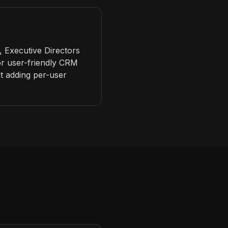
 Executive Directors
for user-friendly CRM
t adding per-user