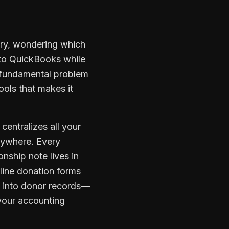
tory, wondering which
into QuickBooks while
e fundamental problem
ools that makes it
centralizes all your
nywhere. Every
onship note lives in
nline donation forms
a into donor records—
 your accounting