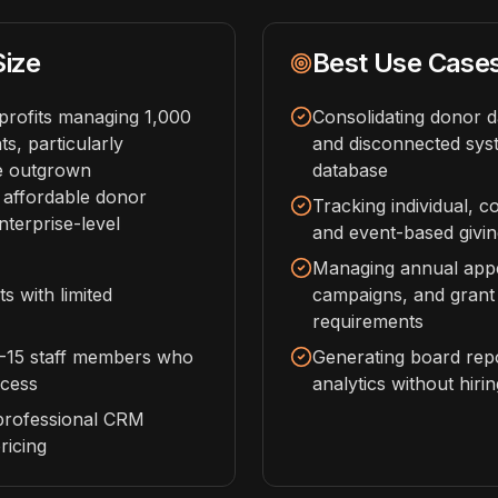
Size
Best Use Case
profits managing 1,000
Consolidating donor 
s, particularly
and disconnected syst
ve outgrown
database
 affordable donor
Tracking individual, c
terprise-level
and event-based givin
Managing annual appea
s with limited
campaigns, and grant
requirements
2-15 staff members who
Generating board rep
ccess
analytics without hiri
professional CRM
ricing