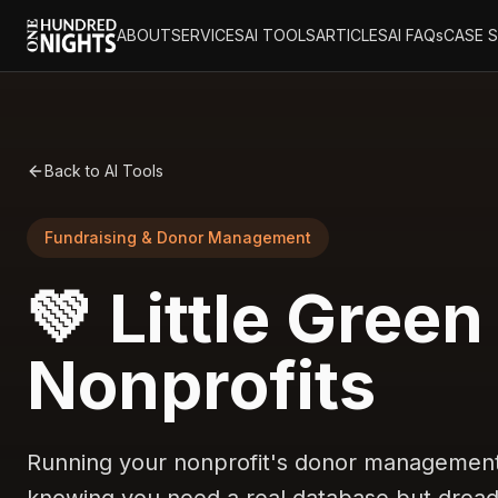
ABOUT
SERVICES
AI TOOLS
ARTICLES
AI FAQs
CASE 
Back to AI Tools
Fundraising & Donor Management
💚 Little Green
Nonprofits
Running your nonprofit's donor management 