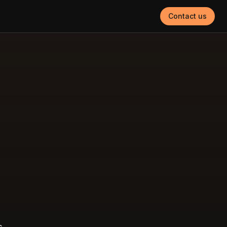
Contact us