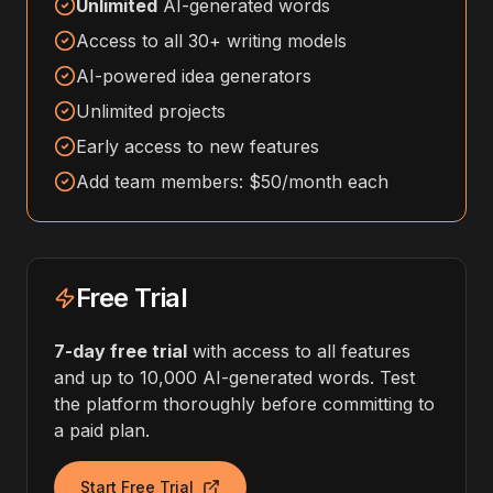
Unlimited
AI-generated words
Access to all 30+ writing models
AI-powered idea generators
Unlimited projects
Early access to new features
Add team members: $50/month each
Free Trial
7-day free trial
with access to all features
and up to 10,000 AI-generated words. Test
the platform thoroughly before committing to
a paid plan.
Start Free Trial