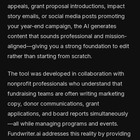
appeals, grant proposal introductions, impact
story emails, or social media posts promoting
your year-end campaign, the AI generates
content that sounds professional and mission-
aligned—giving you a strong foundation to edit
rather than starting from scratch.
The tool was developed in collaboration with
nonprofit professionals who understand that
fundraising teams are often writing marketing
copy, donor communications, grant
applications, and board reports simultaneously
—all while managing programs and events.
Fundwriter.ai addresses this reality by providing