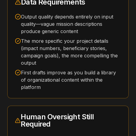
Data Requirements
Output quality depends entirely on input
quality—vague mission descriptions
produce generic content
The more specific your project details
(impact numbers, beneficiary stories,
campaign goals), the more compelling the
output
First drafts improve as you build a library
of organizational content within the
platform
Human Oversight Still
Required