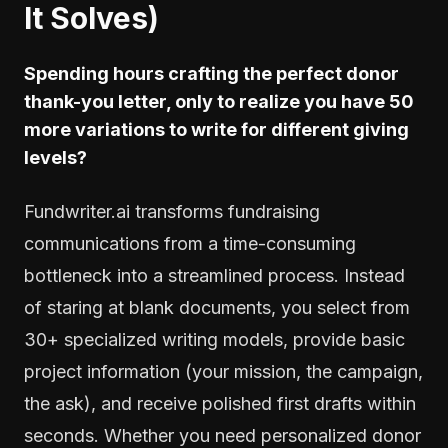
It Solves)
Spending hours crafting the perfect donor
thank-you letter, only to realize you have 50
more variations to write for different giving
levels?
Fundwriter.ai transforms fundraising
communications from a time-consuming
bottleneck into a streamlined process. Instead
of staring at blank documents, you select from
30+ specialized writing models, provide basic
project information (your mission, the campaign,
the ask), and receive polished first drafts within
seconds. Whether you need personalized donor