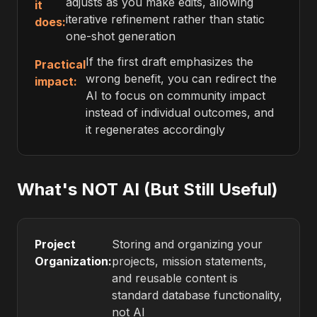
adjusts as you make edits, allowing
it
iterative refinement rather than static
does:
one-shot generation
If the first draft emphasizes the
Practical
wrong benefit, you can redirect the
impact:
AI to focus on community impact
instead of individual outcomes, and
it regenerates accordingly
What's NOT AI (But Still Useful)
Project
Storing and organizing your
Organization:
projects, mission statements,
and reusable content is
standard database functionality,
not AI