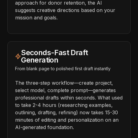
approach for donor retention, the AI
suggests creative directions based on your
mission and goals.
Seconds-Fast Draft
Generation
From blank page to polished first draft instantly
The three-step workflow—create project,
select model, complete prompt—generates
professional drafts within seconds. What used
to take 2-4 hours (researching examples,
outlining, drafting, refining) now takes 15-30
minutes of editing and personalization on an
AI-generated foundation.