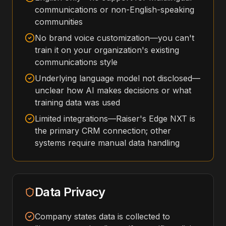
communications or non-English-speaking
communities
No brand voice customization—you can't
train it on your organization's existing
communications style
Underlying language model not disclosed—
unclear how AI makes decisions or what
training data was used
Limited integrations—Raiser's Edge NXT is
the primary CRM connection; other
systems require manual data handling
Data Privacy
Company states data is collected to