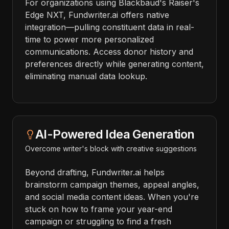
For organizations using Blackbaud's Raiser's
Edge NXT, Fundwriter.ai offers native
integration—pulling constituent data in real-
time to power more personalized
communications. Access donor history and
preferences directly while generating content,
eliminating manual data lookup.
AI-Powered Idea Generation
Overcome writer's block with creative suggestions
Beyond drafting, Fundwriter.ai helps
brainstorm campaign themes, appeal angles,
and social media content ideas. When you're
stuck on how to frame your year-end
campaign or struggling to find a fresh