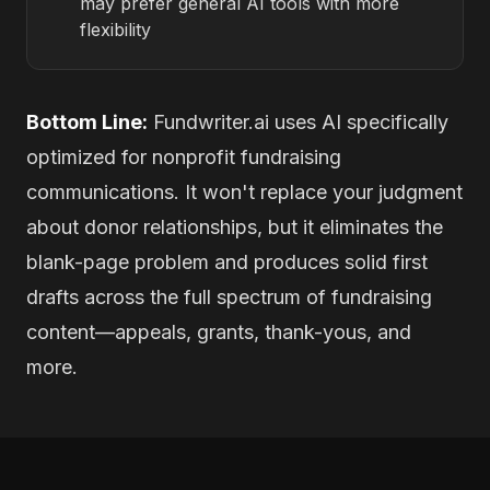
may prefer general AI tools with more
flexibility
Bottom Line:
Fundwriter.ai uses AI specifically
optimized for nonprofit fundraising
communications. It won't replace your judgment
about donor relationships, but it eliminates the
blank-page problem and produces solid first
drafts across the full spectrum of fundraising
content—appeals, grants, thank-yous, and
more.