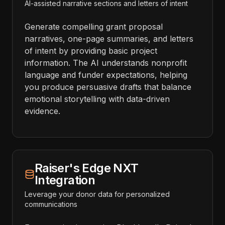
AI-assisted narrative sections and letters of intent
Generate compelling grant proposal
narratives, one-page summaries, and letters
of intent by providing basic project
information. The AI understands nonprofit
language and funder expectations, helping
you produce persuasive drafts that balance
emotional storytelling with data-driven
evidence.
Raiser's Edge NXT
Integration
Leverage your donor data for personalized
communications