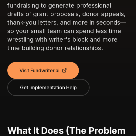
fundraising to generate professional
drafts of grant proposals, donor appeals,
thank-you letters, and more in seconds—
so your small team can spend less time
wrestling with writer's block and more
time building donor relationships.
Visit Fundwriter.ai
Get Implementation Help
What It Does (The Problem