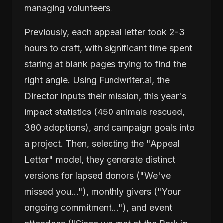
managing volunteers.
Previously, each appeal letter took 2-3
hours to craft, with significant time spent
staring at blank pages trying to find the
right angle. Using Fundwriter.ai, the
Director inputs their mission, this year's
impact statistics (450 animals rescued,
380 adoptions), and campaign goals into
a project. Then, selecting the "Appeal
Letter" model, they generate distinct
versions for lapsed donors ("We've
missed you..."), monthly givers ("Your
ongoing commitment..."), and event