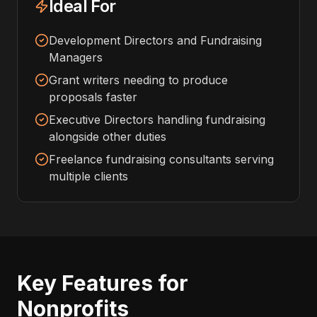
Ideal For
Development Directors and Fundraising
Managers
Grant writers needing to produce
proposals faster
Executive Directors handling fundraising
alongside other duties
Freelance fundraising consultants serving
multiple clients
Key Features for
Nonprofits