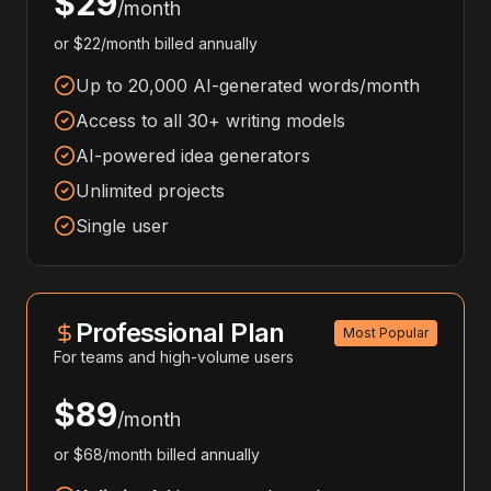
$29
/month
or $22/month billed annually
Up to 20,000 AI-generated words/month
Access to all 30+ writing models
AI-powered idea generators
Unlimited projects
Single user
Professional Plan
Most Popular
For teams and high-volume users
$89
/month
or $68/month billed annually