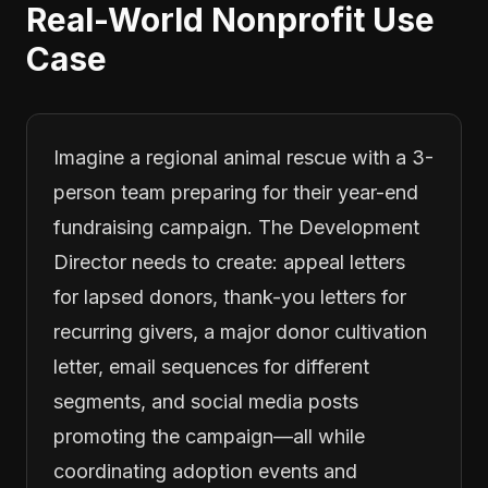
Real-World Nonprofit Use
Case
Imagine a regional animal rescue with a 3-
person team preparing for their year-end
fundraising campaign. The Development
Director needs to create: appeal letters
for lapsed donors, thank-you letters for
recurring givers, a major donor cultivation
letter, email sequences for different
segments, and social media posts
promoting the campaign—all while
coordinating adoption events and