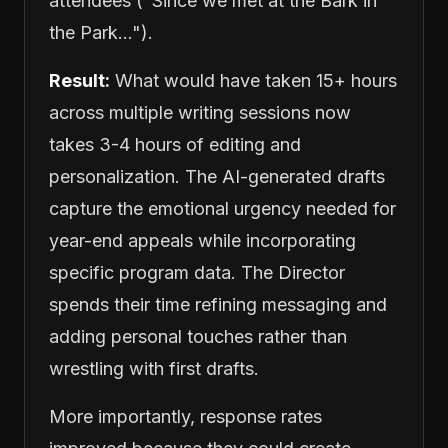
attendees ("Since we met at the Bark in
the Park...").
Result:
What would have taken 15+ hours
across multiple writing sessions now
takes 3-4 hours of editing and
personalization. The AI-generated drafts
capture the emotional urgency needed for
year-end appeals while incorporating
specific program data. The Director
spends their time refining messaging and
adding personal touches rather than
wrestling with first drafts.
More importantly, response rates