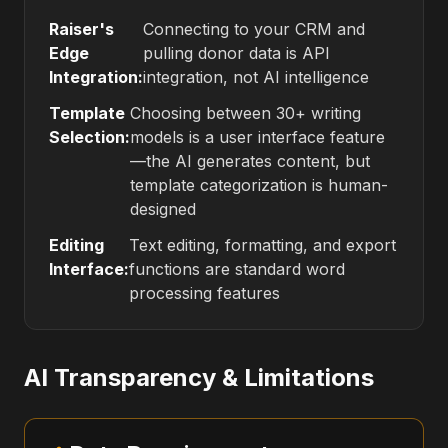
Raiser's
Connecting to your CRM and
Edge
pulling donor data is API
Integration:
integration, not AI intelligence
Template
Choosing between 30+ writing
Selection:
models is a user interface feature
—the AI generates content, but
template categorization is human-
designed
Editing
Text editing, formatting, and export
Interface:
functions are standard word
processing features
AI Transparency & Limitations