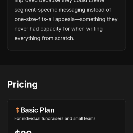
improved because they could create
segment-specific messaging instead of
one-size-fits-all appeals—something they
never had capacity for when writing
everything from scratch.
Pricing
Basic Plan
For individual fundraisers and small teams