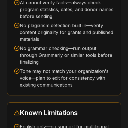
AI cannot verify facts—always check
program statistics, dates, and donor names
before sending
No plagiarism detection built in—verify
content originality for grants and published
materials
No grammar checking—run output
through Grammarly or similar tools before
finalizing
Tone may not match your organization's
voice—plan to edit for consistency with
existing communications
Known Limitations
English only—no support for multilingual