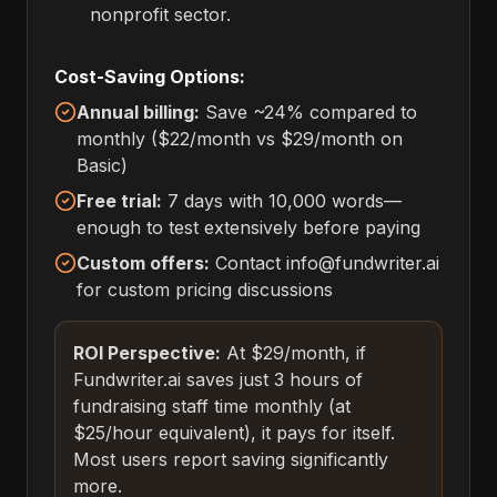
nonprofit sector.
Cost-Saving Options:
Annual billing:
Save ~24% compared to
monthly ($22/month vs $29/month on
Basic)
Free trial:
7 days with 10,000 words—
enough to test extensively before paying
Custom offers:
Contact info@fundwriter.ai
for custom pricing discussions
ROI Perspective:
At $29/month, if
Fundwriter.ai saves just 3 hours of
fundraising staff time monthly (at
$25/hour equivalent), it pays for itself.
Most users report saving significantly
more.