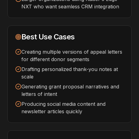
NXT who want seamless CRM integration
Best Use Cases
Creating multiple versions of appeal letters
for different donor segments
Drafting personalized thank-you notes at
scale
Generating grant proposal narratives and
letters of intent
Producing social media content and
newsletter articles quickly