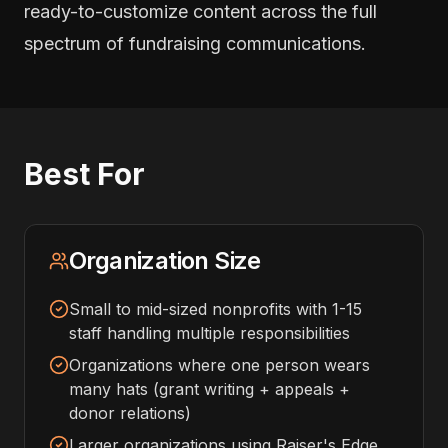
ready-to-customize content across the full
spectrum of fundraising communications.
Best For
Organization Size
Small to mid-sized nonprofits with 1-15
staff handling multiple responsibilities
Organizations where one person wears
many hats (grant writing + appeals +
donor relations)
Larger organizations using Raiser's Edge