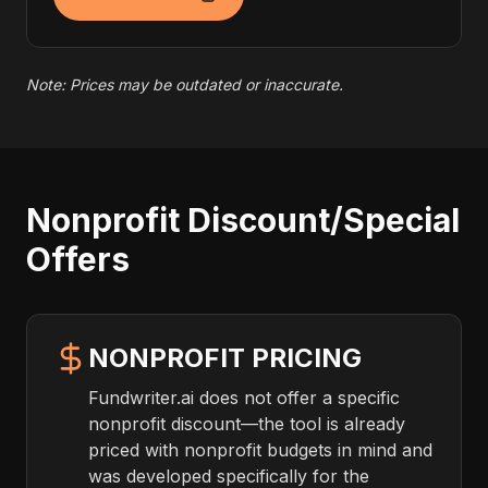
Note: Prices may be outdated or inaccurate.
Nonprofit Discount/Special
Offers
NONPROFIT PRICING
Fundwriter.ai does not offer a specific
nonprofit discount—the tool is already
priced with nonprofit budgets in mind and
was developed specifically for the