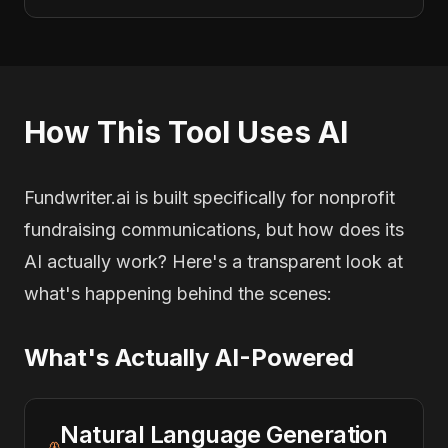
How This Tool Uses AI
Fundwriter.ai is built specifically for nonprofit
fundraising communications, but how does its
AI actually work? Here's a transparent look at
what's happening behind the scenes:
What's Actually AI-Powered
Natural Language Generation