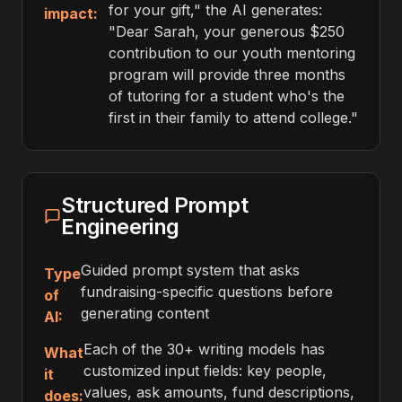
for your gift," the AI generates:
impact:
"Dear Sarah, your generous $250
contribution to our youth mentoring
program will provide three months
of tutoring for a student who's the
first in their family to attend college."
Structured Prompt
Engineering
Guided prompt system that asks
Type
fundraising-specific questions before
of
generating content
AI:
Each of the 30+ writing models has
What
customized input fields: key people,
it
values, ask amounts, fund descriptions,
does: