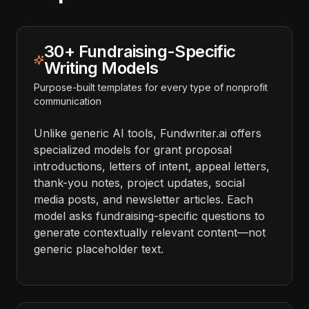
30+ Fundraising-Specific
Writing Models
Purpose-built templates for every type of nonprofit
communication
Unlike generic AI tools, Fundwriter.ai offers
specialized models for grant proposal
introductions, letters of intent, appeal letters,
thank-you notes, project updates, social
media posts, and newsletter articles. Each
model asks fundraising-specific questions to
generate contextually relevant content—not
generic placeholder text.