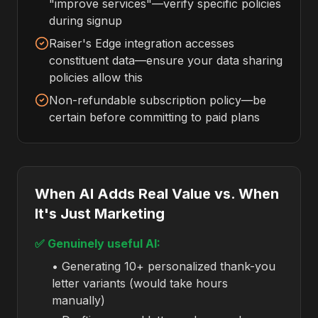
"improve services"—verify specific policies
during signup
Raiser's Edge integration accesses
constituent data—ensure your data sharing
policies allow this
Non-refundable subscription policy—be
certain before committing to paid plans
When AI Adds Real Value vs. When
It's Just Marketing
✅ Genuinely useful AI:
• Generating 10+ personalized thank-you
letter variants (would take hours
manually)