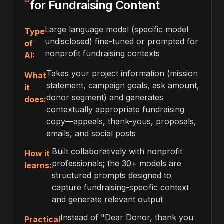
for Fundraising Content
Large language model (specific model
Type
undisclosed) fine-tuned or prompted for
of
nonprofit fundraising contexts
AI:
Takes your project information (mission
What
statement, campaign goals, ask amount,
it
donor segment) and generates
does:
contextually appropriate fundraising
copy—appeals, thank-yous, proposals,
emails, and social posts
Built collaboratively with nonprofit
How it
professionals; the 30+ models are
learns:
structured prompts designed to
capture fundraising-specific context
and generate relevant output
Instead of "Dear Donor, thank you
Practical