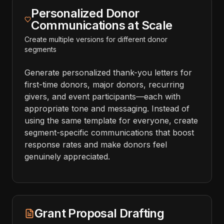
Personalized Donor
Communications at Scale
Create multiple versions for different donor
segments
Generate personalized thank-you letters for
first-time donors, major donors, recurring
givers, and event participants—each with
appropriate tone and messaging. Instead of
using the same template for everyone, create
segment-specific communications that boost
response rates and make donors feel
genuinely appreciated.
Grant Proposal Drafting