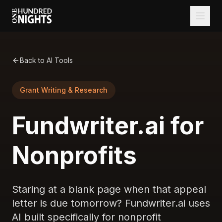
Back to AI Tools
Grant Writing & Research
Fundwriter.ai for
Nonprofits
Staring at a blank page when that appeal
letter is due tomorrow? Fundwriter.ai uses
AI built specifically for nonprofit