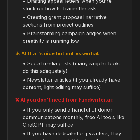
• Drafting appeal letters when you're
stuck on how to frame the ask
• Creating grant proposal narrative
sections from project outlines
• Brainstorming campaign angles when
creativity is running low
⚠️ AI that's nice but not essential:
• Social media posts (many simpler tools
do this adequately)
• Newsletter articles (if you already have
content, light editing may suffice)
❌ AI you don't need from Fundwriter.ai:
• If you only send a handful of donor
communications monthly, free AI tools like
ChatGPT may suffice
• If you have dedicated copywriters, they