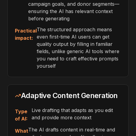
campaign goals, and donor segments—
ensuring the AI has relevant context
before generating
The structured approach means
Practical
even first-time AI users can get
impact:
quality output by filling in familiar
fields, unlike generic AI tools where
you need to craft effective prompts
yourself
Adaptive Content Generation
Live drafting that adapts as you edit
Type
and provide more context
of AI:
The AI drafts content in real-time and
What