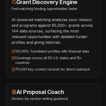
Grant Discovery Engine
Find matching funding opportunities faster
AI-powered matching analyzes your mission
and programs against 85,000+ grants across
144 data sources, surfacing the most
relevant opportunities with detailed funder
profiles and giving histories.
133,000+ foundation profiles with financial data
Coverage across all 50 U.S. states and 15+
countries
79,000 key contact records for direct outreach
AI Proposal Coach
Section-by-section writing guidance