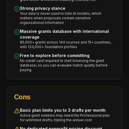
Strong privacy stance
Your data is never used to train AI models, which
matters when proposals contain sensitive
organizational information
Massive grants database with international
coverage
85,000+ grants across 144 sources and 15+ countries,
with 133,000+ foundation profiles
Free to explore before committing
No credit card required to start browsing the grant
database, so you can evaluate match quality before
paying
Cons
Basic plan limits you to 3 drafts per month
Active grant seekers may need the Professional plan
for unlimited drafts, tripling the annual cost
No dedicated nonprofit pricing discount