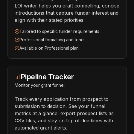
LOI writer helps you craft compelling, concise
introductions that capture funder interest and
align with their stated priorities.
Tailored to specific funder requirements
Professional formatting and tone
Available on Professional plan
Pipeline Tracker
Monitor your grant funnel
Track every application from prospect to
submission to decision. See your funnel
metrics at a glance, export prospect lists as
CSV files, and stay on top of deadlines with
automated grant alerts.