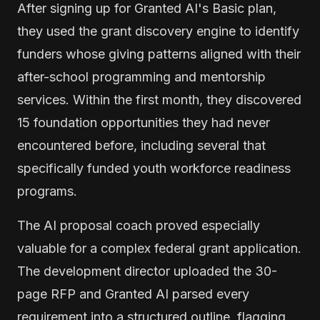
After signing up for Granted AI's Basic plan,
they used the grant discovery engine to identify
funders whose giving patterns aligned with their
after-school programming and mentorship
services. Within the first month, they discovered
15 foundation opportunities they had never
encountered before, including several that
specifically funded youth workforce readiness
programs.
The AI proposal coach proved especially
valuable for a complex federal grant application.
The development director uploaded the 30-
page RFP and Granted AI parsed every
requirement into a structured outline, flagging