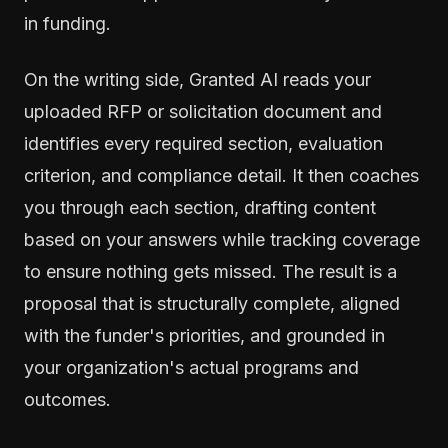
in funding.
On the writing side, Granted AI reads your
uploaded RFP or solicitation document and
identifies every required section, evaluation
criterion, and compliance detail. It then coaches
you through each section, drafting content
based on your answers while tracking coverage
to ensure nothing gets missed. The result is a
proposal that is structurally complete, aligned
with the funder's priorities, and grounded in
your organization's actual programs and
outcomes.