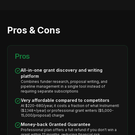
Pros & Cons
Pros
All-in-one grant discovery and writing
platform
Combines funder research, proposal writing, and
pipeline management in a single tool instead of
requiring separate subscriptions
Very affordable compared to competitors
At $220-680/year, it costs a fraction of what Instrumentl
($2,148+/year) or professional grant writers ($5,000-
15,000/proposal) charge
Money-back Granted Guarantee
Professional plan offers a full refund if you don't win a
grant within 12 months, reducing financial risk