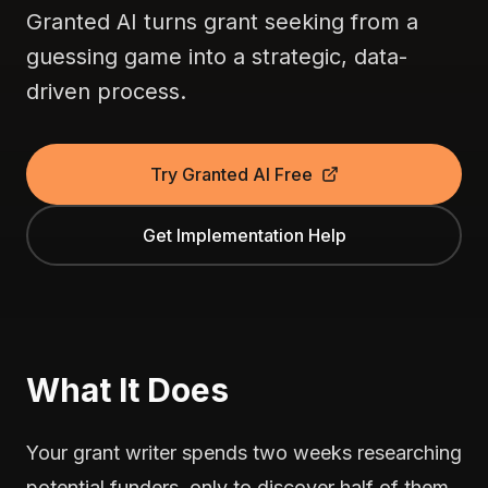
Granted AI turns grant seeking from a
guessing game into a strategic, data-
driven process.
Try Granted AI Free
Get Implementation Help
What It Does
Your grant writer spends two weeks researching
potential funders, only to discover half of them