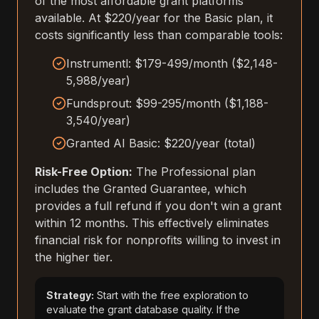
of the most affordable grant platforms
available. At $220/year for the Basic plan, it
costs significantly less than comparable tools:
Instrumentl: $179-499/month ($2,148-
5,988/year)
Fundsprout: $99-295/month ($1,188-
3,540/year)
Granted AI Basic: $220/year (total)
Risk-Free Option:
The Professional plan
includes the Granted Guarantee, which
provides a full refund if you don't win a grant
within 12 months. This effectively eliminates
financial risk for nonprofits willing to invest in
the higher tier.
Strategy:
Start with the free exploration to
evaluate the grant database quality. If the