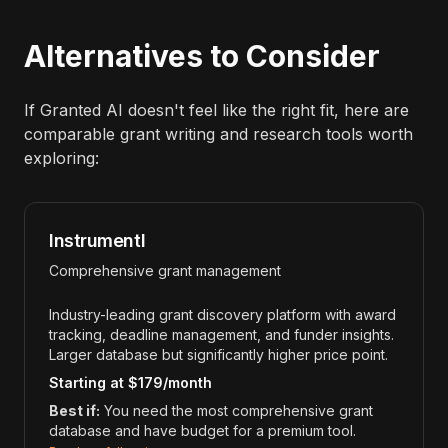
Alternatives to Consider
If Granted AI doesn't feel like the right fit, here are
comparable grant writing and research tools worth
exploring:
Instrumentl
Comprehensive grant management
Industry-leading grant discovery platform with award
tracking, deadline management, and funder insights.
Larger database but significantly higher price point.
Starting at $179/month
Best if:
You need the most comprehensive grant
database and have budget for a premium tool.