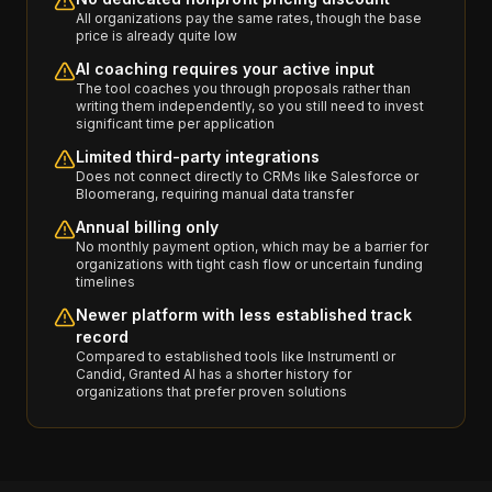
All organizations pay the same rates, though the base
price is already quite low
AI coaching requires your active input
The tool coaches you through proposals rather than
writing them independently, so you still need to invest
significant time per application
Limited third-party integrations
Does not connect directly to CRMs like Salesforce or
Bloomerang, requiring manual data transfer
Annual billing only
No monthly payment option, which may be a barrier for
organizations with tight cash flow or uncertain funding
timelines
Newer platform with less established track
record
Compared to established tools like Instrumentl or
Candid, Granted AI has a shorter history for
organizations that prefer proven solutions