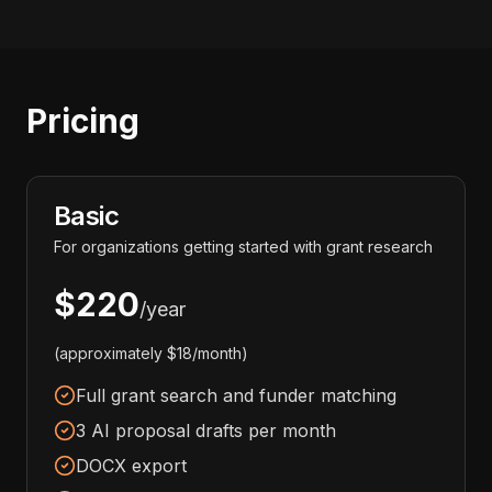
Pricing
Basic
For organizations getting started with grant research
$220
/year
(approximately $18/month)
Full grant search and funder matching
3 AI proposal drafts per month
DOCX export