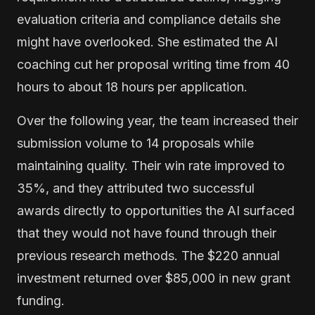
evaluation criteria and compliance details she
might have overlooked. She estimated the AI
coaching cut her proposal writing time from 40
hours to about 18 hours per application.
Over the following year, the team increased their
submission volume to 14 proposals while
maintaining quality. Their win rate improved to
35%, and they attributed two successful
awards directly to opportunities the AI surfaced
that they would not have found through their
previous research methods. The $220 annual
investment returned over $85,000 in new grant
funding.