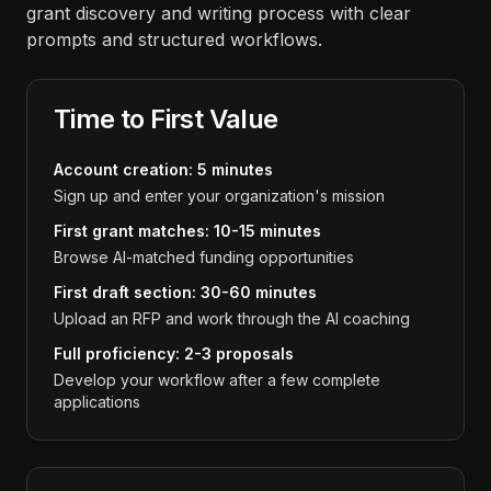
grant discovery and writing process with clear
prompts and structured workflows.
Time to First Value
Account creation: 5 minutes
Sign up and enter your organization's mission
First grant matches: 10-15 minutes
Browse AI-matched funding opportunities
First draft section: 30-60 minutes
Upload an RFP and work through the AI coaching
Full proficiency: 2-3 proposals
Develop your workflow after a few complete
applications