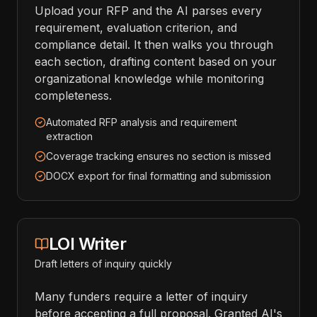
Upload your RFP and the AI parses every
requirement, evaluation criterion, and
compliance detail. It then walks you through
each section, drafting content based on your
organizational knowledge while monitoring
completeness.
Automated RFP analysis and requirement
extraction
Coverage tracking ensures no section is missed
DOCX export for final formatting and submission
LOI Writer
Draft letters of inquiry quickly
Many funders require a letter of inquiry
before accepting a full proposal. Granted AI's