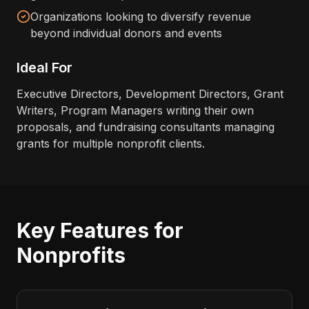
Organizations looking to diversify revenue
beyond individual donors and events
Ideal For
Executive Directors, Development Directors, Grant
Writers, Program Managers writing their own
proposals, and fundraising consultants managing
grants for multiple nonprofit clients.
Key Features for
Nonprofits