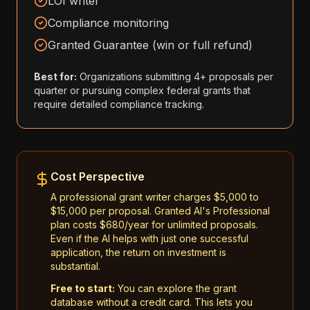
LOI writer
Compliance monitoring
Granted Guarantee (win or full refund)
Best for:
Organizations submitting 4+ proposals per
quarter or pursuing complex federal grants that
require detailed compliance tracking.
Cost Perspective
A professional grant writer charges $5,000 to
$15,000 per proposal. Granted AI's Professional
plan costs $680/year for unlimited proposals.
Even if the AI helps with just one successful
application, the return on investment is
substantial.
Free to start:
You can explore the grant
database without a credit card. This lets you