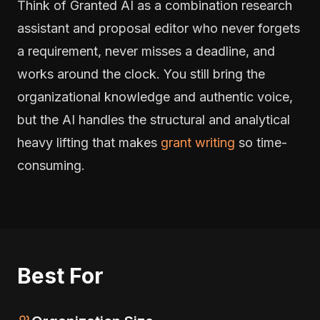
Think of Granted AI as a combination research
assistant and proposal editor who never forgets
a requirement, never misses a deadline, and
works around the clock. You still bring the
organizational knowledge and authentic voice,
but the AI handles the structural and analytical
heavy lifting that makes
grant writing
so time-
consuming.
Best For