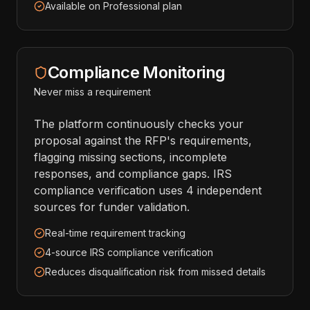
Available on Professional plan
Compliance Monitoring
Never miss a requirement
The platform continuously checks your
proposal against the RFP's requirements,
flagging missing sections, incomplete
responses, and compliance gaps. IRS
compliance verification uses 4 independent
sources for funder validation.
Real-time requirement tracking
4-source IRS compliance verification
Reduces disqualification risk from missed details