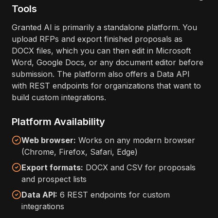
Tools
Granted AI is primarily a standalone platform. You
upload RFPs and export finished proposals as
DOCX files, which you can then edit in Microsoft
Word, Google Docs, or any document editor before
submission. The platform also offers a Data API
with REST endpoints for organizations that want to
build custom integrations.
Platform Availability
Web browser:
Works on any modern browser
(Chrome, Firefox, Safari, Edge)
Export formats:
DOCX and CSV for proposals
and prospect lists
Data API:
6 REST endpoints for custom
integrations