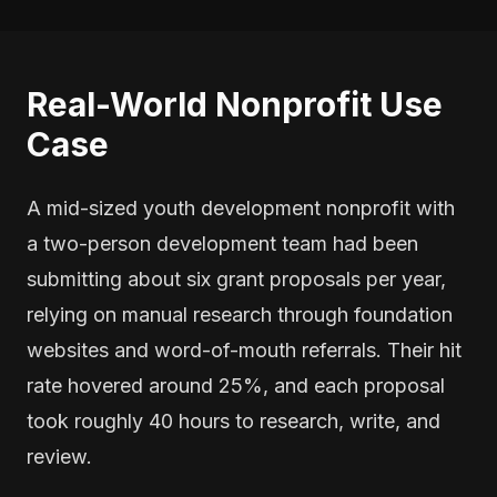
Real-World Nonprofit Use
Case
A mid-sized youth development nonprofit with
a two-person development team had been
submitting about six grant proposals per year,
relying on manual research through foundation
websites and word-of-mouth referrals. Their hit
rate hovered around 25%, and each proposal
took roughly 40 hours to research, write, and
review.