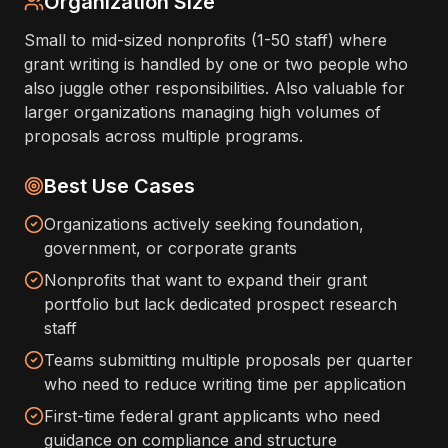
Organization Size
Small to mid-sized nonprofits (1-50 staff) where
grant writing is handled by one or two people who
also juggle other responsibilities. Also valuable for
larger organizations managing high volumes of
proposals across multiple programs.
Best Use Cases
Organizations actively seeking foundation,
government, or corporate grants
Nonprofits that want to expand their grant
portfolio but lack dedicated prospect research
staff
Teams submitting multiple proposals per quarter
who need to reduce writing time per application
First-time federal grant applicants who need
guidance on compliance and structure