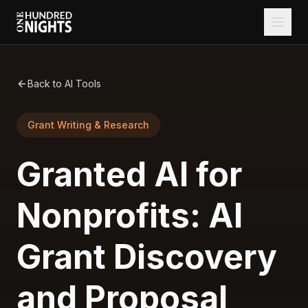
Back to AI Tools
Grant Writing & Research
Granted AI for
Nonprofits: AI
Grant Discovery
and Proposal