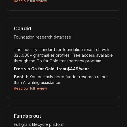
Read our full review
Candid
Foundation research database
The industry standard for foundation research with
325,000+ grantmaker profiles. Free access available
through the Go for Gold transparency program.
Free via Go for Gold; from $449/year
Best if:
You primarily need funder research rather
than AI writing assistance.
Read our full review
Fundsprout
Full grant lifecycle platform