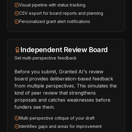
Visual pipeline with status tracking
CSV export for board reports and planning
Personalized grant alert notifications
Independent Review Board
Get multi-perspective feedback
Before you submit, Granted AI's review
board provides deliberation-based feedback
from multiple perspectives. This simulates the
kind of peer review that strengthens
proposals and catches weaknesses before
funders see them.
Multi-perspective critique of your draft
Identifies gaps and areas for improvement