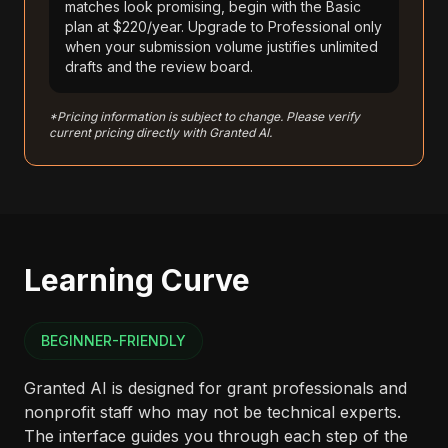
matches look promising, begin with the Basic
plan at $220/year. Upgrade to Professional only
when your submission volume justifies unlimited
drafts and the review board.
*Pricing information is subject to change. Please verify
current pricing directly with Granted AI.
Learning Curve
BEGINNER-FRIENDLY
Granted AI is designed for grant professionals and
nonprofit staff who may not be technical experts.
The interface guides you through each step of the