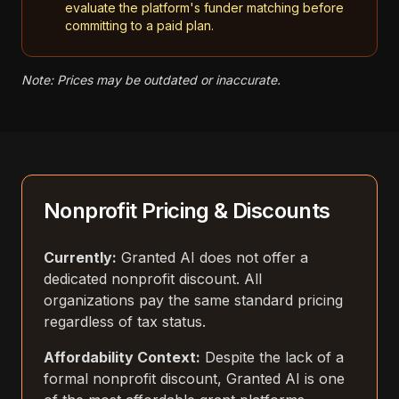
evaluate the platform's funder matching before
committing to a paid plan.
Note: Prices may be outdated or inaccurate.
Nonprofit Pricing & Discounts
Currently:
Granted AI does not offer a
dedicated nonprofit discount. All
organizations pay the same standard pricing
regardless of tax status.
Affordability Context:
Despite the lack of a
formal nonprofit discount, Granted AI is one