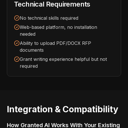
Technical Requirements
No technical skills required
Web-based platform, no installation
needed
Ability to upload PDF/DOCX RFP
documents
Grant writing experience helpful but not
required
Integration & Compatibility
How Granted AI Works With Your Existing