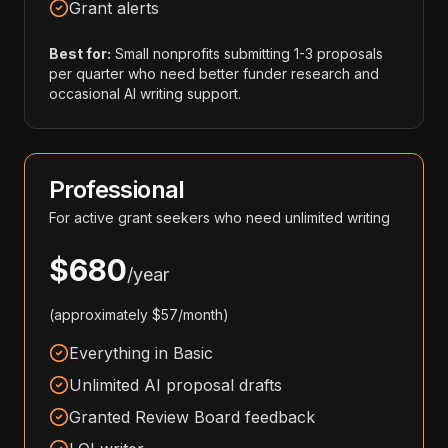
Grant alerts
Best for:
Small nonprofits submitting 1-3 proposals
per quarter who need better funder research and
occasional AI writing support.
Professional
For active grant seekers who need unlimited writing
$680
/year
(approximately $57/month)
Everything in Basic
Unlimited AI proposal drafts
Granted Review Board feedback