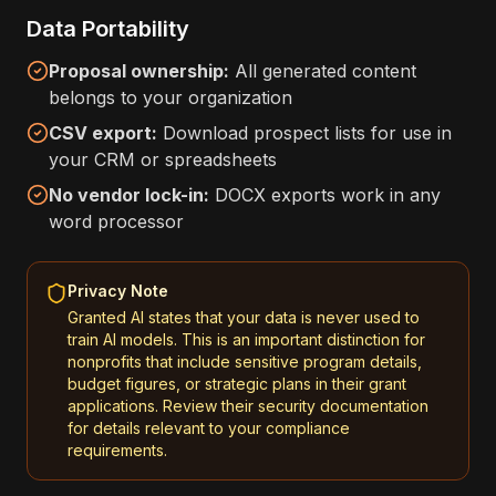
Data Portability
Proposal ownership:
All generated content
belongs to your organization
CSV export:
Download prospect lists for use in
your CRM or spreadsheets
No vendor lock-in:
DOCX exports work in any
word processor
Privacy Note
Granted AI states that your data is never used to
train AI models. This is an important distinction for
nonprofits that include sensitive program details,
budget figures, or strategic plans in their grant
applications. Review their security documentation
for details relevant to your compliance
requirements.