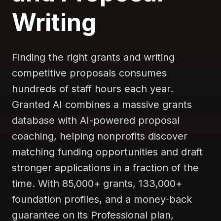
Writing
Finding the right grants and writing
competitive proposals consumes
hundreds of staff hours each year.
Granted AI combines a massive grants
database with AI-powered proposal
coaching, helping nonprofits discover
matching funding opportunities and draft
stronger applications in a fraction of the
time. With 85,000+ grants, 133,000+
foundation profiles, and a money-back
guarantee on its Professional plan,