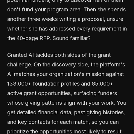
don't fund your program area. Then she spends
another three weeks writing a proposal, unsure
whether she has addressed every requirement in
the 40-page RFP. Sound familiar?
Granted AI tackles both sides of the grant
challenge. On the discovery side, the platform's
AI matches your organization's mission against
133,000+ foundation profiles and 85,000+
active grant opportunities, surfacing funders
whose giving patterns align with your work. You
get detailed financial data, past giving histories,
and key contacts for each match, so you can
prioritize the opportunities most likely to result