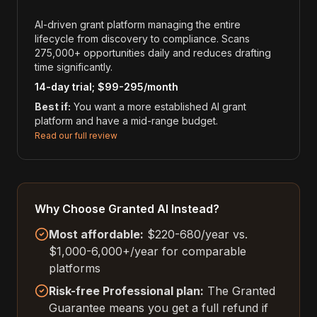
AI-driven grant platform managing the entire
lifecycle from discovery to compliance. Scans
275,000+ opportunities daily and reduces drafting
time significantly.
14-day trial; $99-295/month
Best if:
You want a more established AI grant
platform and have a mid-range budget.
Read our full review
Why Choose Granted AI Instead?
Most affordable:
$220-680/year vs.
$1,000-6,000+/year for comparable
platforms
Risk-free Professional plan:
The Granted
Guarantee means you get a full refund if