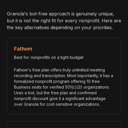
Granola's bot-free approach is genuinely unique,
but it is not the right fit for every nonprofit. Here are
the key alternatives depending on your priorities.
Fathom
Best for: nonprofits on a tight budget
Fathom's free plan offers truly unlimited meeting
recording and transcription. Most importantly, it has a
formalized nonprofit program offering 10 free
Business seats for verified 501(c)(3) organizations.
Uses a bot, but the free plan and confirmed
nonprofit discount give it a significant advantage
over Granola for cost-sensitive organizations.