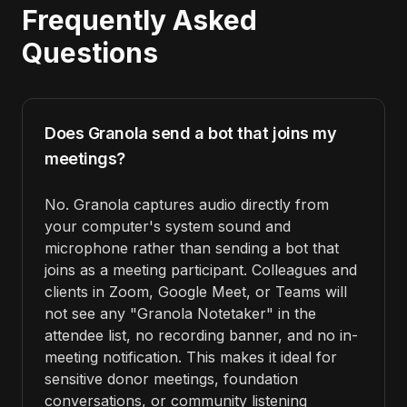
Frequently Asked
Questions
Does Granola send a bot that joins my
meetings?
No. Granola captures audio directly from
your computer's system sound and
microphone rather than sending a bot that
joins as a meeting participant. Colleagues and
clients in Zoom, Google Meet, or Teams will
not see any "Granola Notetaker" in the
attendee list, no recording banner, and no in-
meeting notification. This makes it ideal for
sensitive donor meetings, foundation
conversations, or community listening