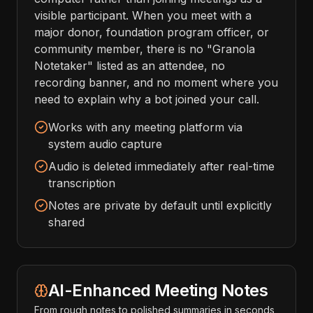
visible participant. When you meet with a
major donor, foundation program officer, or
community member, there is no "Granola
Notetaker" listed as an attendee, no
recording banner, and no moment where you
need to explain why a bot joined your call.
Works with any meeting platform via
system audio capture
Audio is deleted immediately after real-time
transcription
Notes are private by default until explicitly
shared
AI-Enhanced Meeting Notes
From rough notes to polished summaries in seconds