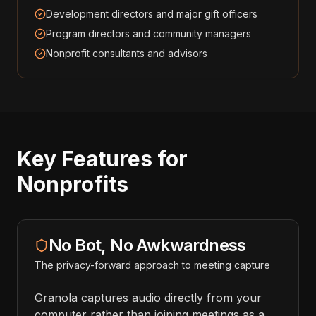
Development directors and major gift officers
Program directors and community managers
Nonprofit consultants and advisors
Key Features for
Nonprofits
No Bot, No Awkwardness
The privacy-forward approach to meeting capture
Granola captures audio directly from your
computer rather than joining meetings as a