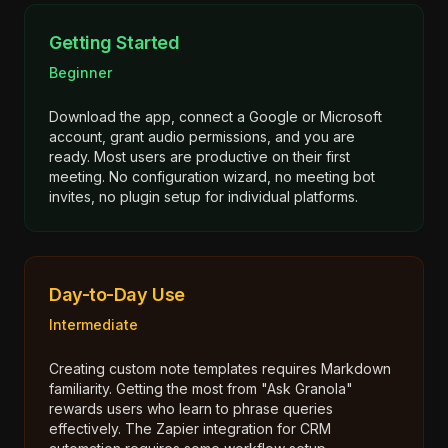
Getting Started
Beginner
Download the app, connect a Google or Microsoft
account, grant audio permissions, and you are
ready. Most users are productive on their first
meeting. No configuration wizard, no meeting bot
invites, no plugin setup for individual platforms.
Day-to-Day Use
Intermediate
Creating custom note templates requires Markdown
familiarity. Getting the most from "Ask Granola"
rewards users who learn to phrase queries
effectively. The Zapier integration for CRM