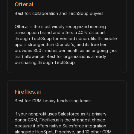
Otter.ai
Best for: collaboration and TechSoup buyers
Otter.ai is the most widely recognized meeting
transcription brand and offers a 40% discount
through TechSoup for verified nonprofits. Its mobile
app is stronger than Granola's, and its free tier
provides 300 minutes per month as an ongoing (not
trial) allowance. Best for organizations already
purchasing through TechSoup.
Fireflies.ai
Best for: CRM-heavy fundraising teams
If your nonprofit uses Salesforce as its primary
donor CRM, Fireflies.ai is the strongest choice
because it offers native Salesforce integration
alongside HubSpot, Pipedrive, and 10 other CRM