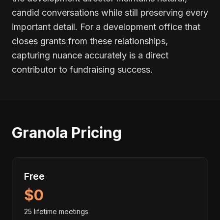
candid conversations while still preserving every
important detail. For a development office that
closes grants from these relationships,
capturing nuance accurately is a direct
contributor to fundraising success.
Granola Pricing
Free
$0
25 lifetime meetings