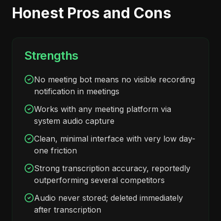
Honest Pros and Cons
Strengths
No meeting bot means no visible recording
notification in meetings
Works with any meeting platform via
system audio capture
Clean, minimal interface with very low day-
one friction
Strong transcription accuracy, reportedly
outperforming several competitors
Audio never stored; deleted immediately
after transcription