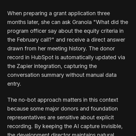
When preparing a grant application three
months later, she can ask Granola "What did the
program officer say about the equity criteria in
the February call?" and receive a direct answer
drawn from her meeting history. The donor
record in HubSpot is automatically updated via
the Zapier integration, capturing the
conversation summary without manual data
entry.
The no-bot approach matters in this context
because some major donors and foundation
representatives are sensitive about explicit
recording. By keeping the AI capture invisible,
the development director maintains natural,