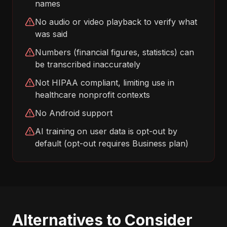
names
No audio or video playback to verify what
was said
Numbers (financial figures, statistics) can
be transcribed inaccurately
Not HIPAA compliant, limiting use in
healthcare nonprofit contexts
No Android support
AI training on user data is opt-out by
default (opt-out requires Business plan)
Alternatives to Consider