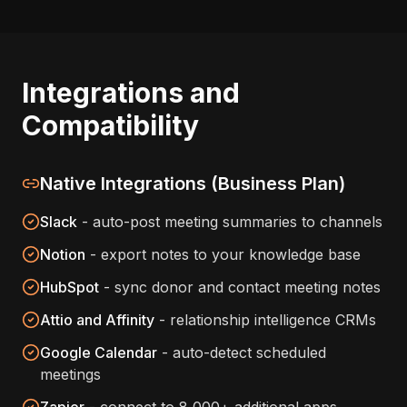
Integrations and
Compatibility
Native Integrations (Business Plan)
Slack
- auto-post meeting summaries to channels
Notion
- export notes to your knowledge base
HubSpot
- sync donor and contact meeting notes
Attio and Affinity
- relationship intelligence CRMs
Google Calendar
- auto-detect scheduled
meetings