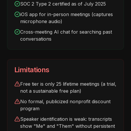
SOC 2 Type 2 certified as of July 2025
iOS app for in-person meetings (captures
microphone audio)
Cross-meeting AI chat for searching past
conversations
Limitations
Free tier is only 25 lifetime meetings (a trial,
not a sustainable free plan)
No formal, publicized nonprofit discount
program
Speaker identification is weak: transcripts
show "Me" and "Them" without persistent