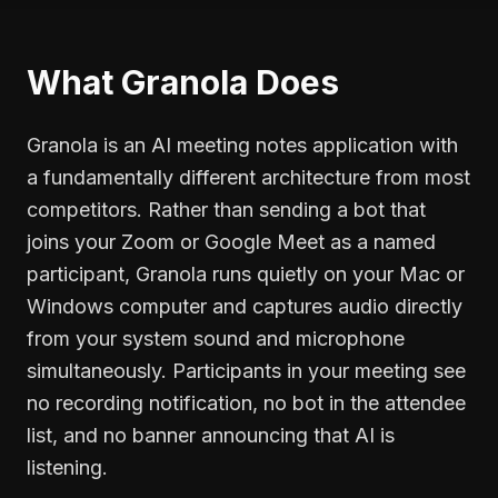
What Granola Does
Granola is an AI meeting notes application with
a fundamentally different architecture from most
competitors. Rather than sending a bot that
joins your Zoom or Google Meet as a named
participant, Granola runs quietly on your Mac or
Windows computer and captures audio directly
from your system sound and microphone
simultaneously. Participants in your meeting see
no recording notification, no bot in the attendee
list, and no banner announcing that AI is
listening.