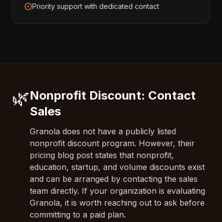
Priority support with dedicated contact
🌿
Nonprofit Discount: Contact
Sales
Granola does not have a publicly listed
nonprofit discount program. However, their
pricing blog post states that nonprofit,
education, startup, and volume discounts exist
and can be arranged by contacting the sales
team directly. If your organization is evaluating
Granola, it is worth reaching out to ask before
committing to a paid plan.