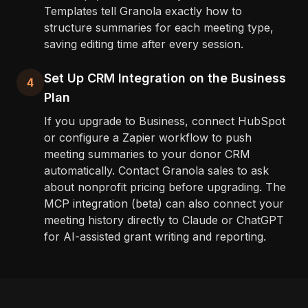
Templates tell Granola exactly how to
structure summaries for each meeting type,
saving editing time after every session.
Set Up CRM Integration on the Business
4
Plan
If you upgrade to Business, connect HubSpot
or configure a Zapier workflow to push
meeting summaries to your donor CRM
automatically. Contact Granola sales to ask
about nonprofit pricing before upgrading. The
MCP integration (beta) can also connect your
meeting history directly to Claude or ChatGPT
for AI-assisted grant writing and reporting.