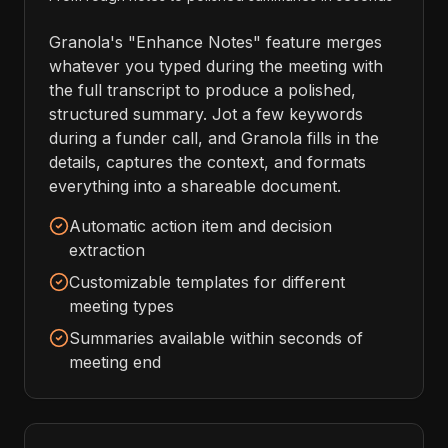
Granola's "Enhance Notes" feature merges
whatever you typed during the meeting with
the full transcript to produce a polished,
structured summary. Jot a few keywords
during a funder call, and Granola fills in the
details, captures the context, and formats
everything into a shareable document.
Automatic action item and decision
extraction
Customizable templates for different
meeting types
Summaries available within seconds of
meeting end