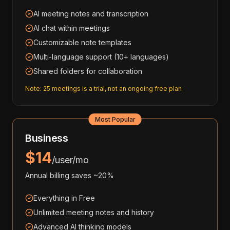
AI meeting notes and transcription
AI chat within meetings
Customizable note templates
Multi-language support (10+ languages)
Shared folders for collaboration
Note: 25 meetings is a trial, not an ongoing free plan
Most Popular
Business
$14
/user/mo
Annual billing saves ~20%
Everything in Free
Unlimited meeting notes and history
Advanced AI thinking models