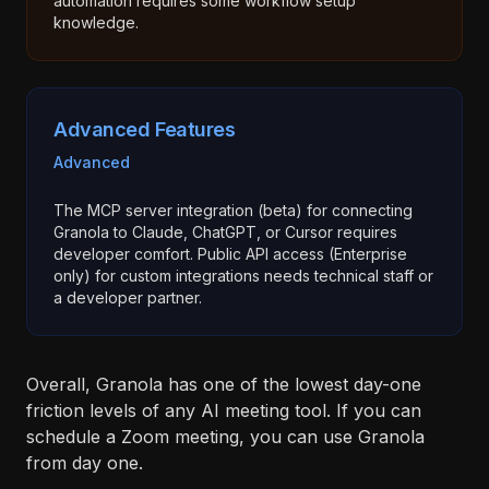
automation requires some workflow setup
knowledge.
Advanced Features
Advanced
The MCP server integration (beta) for connecting
Granola to Claude, ChatGPT, or Cursor requires
developer comfort. Public API access (Enterprise
only) for custom integrations needs technical staff or
a developer partner.
Overall, Granola has one of the lowest day-one
friction levels of any AI meeting tool. If you can
schedule a Zoom meeting, you can use Granola
from day one.