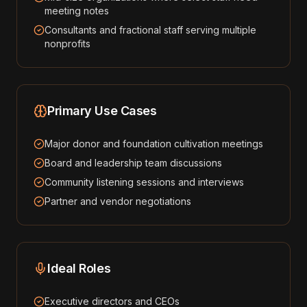
meeting notes
Consultants and fractional staff serving multiple
nonprofits
Primary Use Cases
Major donor and foundation cultivation meetings
Board and leadership team discussions
Community listening sessions and interviews
Partner and vendor negotiations
Ideal Roles
Executive directors and CEOs