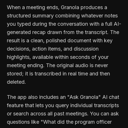
When a meeting ends, Granola produces a
structured summary combining whatever notes
you typed during the conversation with a full AI-
generated recap drawn from the transcript. The
result is a clean, polished document with key
decisions, action items, and discussion
highlights, available within seconds of your
meeting ending. The original audio is never
stored; it is transcribed in real time and then
deleted.
The app also includes an "Ask Granola" AI chat
feature that lets you query individual transcripts
or search across all past meetings. You can ask
questions like "What did the program officer