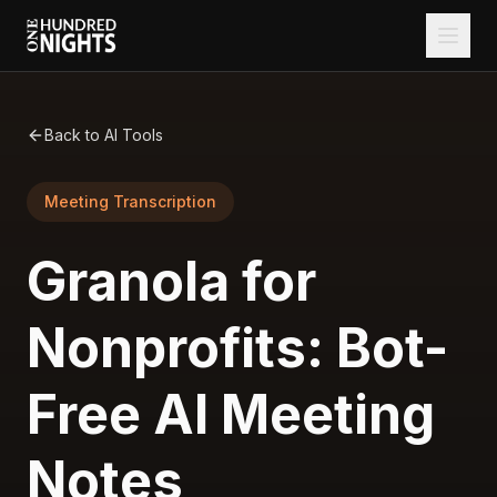
Back to AI Tools
Meeting Transcription
Granola for
Nonprofits: Bot-
Free AI Meeting
Notes