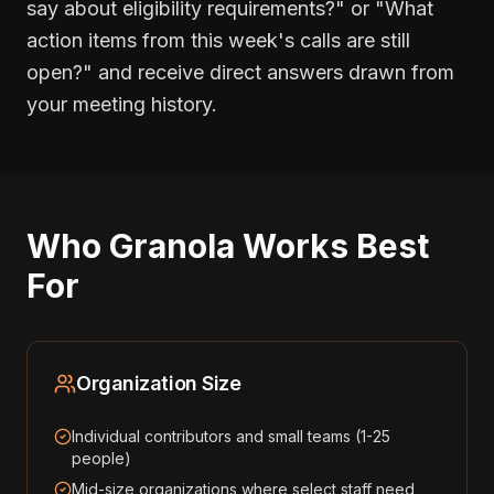
say about eligibility requirements?" or "What
action items from this week's calls are still
open?" and receive direct answers drawn from
your meeting history.
Who Granola Works Best
For
Organization Size
Individual contributors and small teams (1-25
people)
Mid-size organizations where select staff need