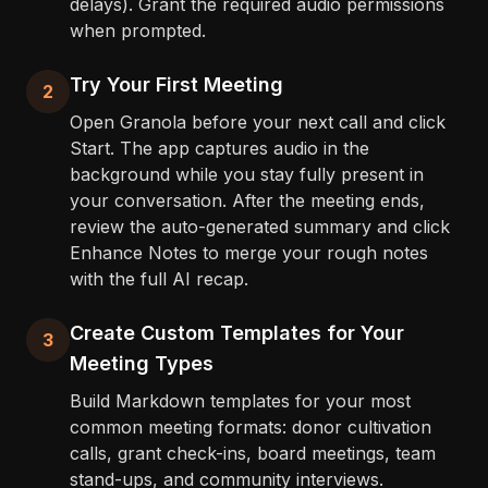
delays). Grant the required audio permissions
when prompted.
Try Your First Meeting
2
Open Granola before your next call and click
Start. The app captures audio in the
background while you stay fully present in
your conversation. After the meeting ends,
review the auto-generated summary and click
Enhance Notes to merge your rough notes
with the full AI recap.
Create Custom Templates for Your
3
Meeting Types
Build Markdown templates for your most
common meeting formats: donor cultivation
calls, grant check-ins, board meetings, team
stand-ups, and community interviews.