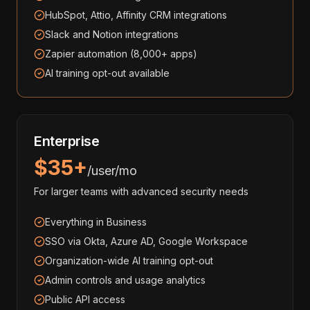
HubSpot, Attio, Affinity CRM integrations
Slack and Notion integrations
Zapier automation (8,000+ apps)
AI training opt-out available
Enterprise
$35+
/user/mo
For larger teams with advanced security needs
Everything in Business
SSO via Okta, Azure AD, Google Workspace
Organization-wide AI training opt-out
Admin controls and usage analytics
Public API access