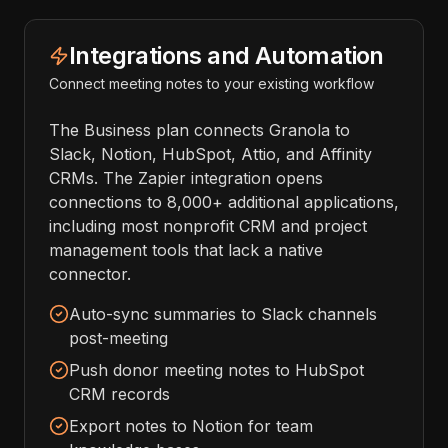
Integrations and Automation
Connect meeting notes to your existing workflow
The Business plan connects Granola to
Slack, Notion, HubSpot, Attio, and Affinity
CRMs. The Zapier integration opens
connections to 8,000+ additional applications,
including most nonprofit CRM and project
management tools that lack a native
connector.
Auto-sync summaries to Slack channels
post-meeting
Push donor meeting notes to HubSpot
CRM records
Export notes to Notion for team