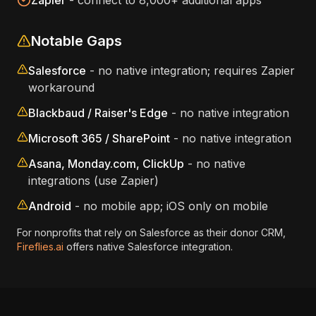
Zapier
- connect to 8,000+ additional apps
Notable Gaps
Salesforce
- no native integration; requires Zapier
workaround
Blackbaud / Raiser's Edge
- no native integration
Microsoft 365 / SharePoint
- no native integration
Asana, Monday.com, ClickUp
- no native
integrations (use Zapier)
Android
- no mobile app; iOS only on mobile
For nonprofits that rely on Salesforce as their donor CRM,
Fireflies.ai
offers native Salesforce integration.