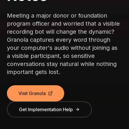
Meeting a major donor or foundation
program officer and worried that a visible
recording bot will change the dynamic?
Granola captures every word through
your computer's audio without joining as
a visible participant, so sensitive
conversations stay natural while nothing
important gets lost.
Visit Granola
Get Implementation Help