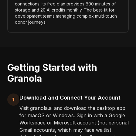
connections. Its free plan provides 800 minutes of
storage and 20 AI credits monthly. The best-fit for
development teams managing complex multi-touch
donor journeys.
Getting Started with
Granola
Download and Connect Your Account
1
Visit granola.ai and download the desktop app
for macOS or Windows. Sign in with a Google
Workspace or Microsoft account (not personal
Gmail accounts, which may face waitlist