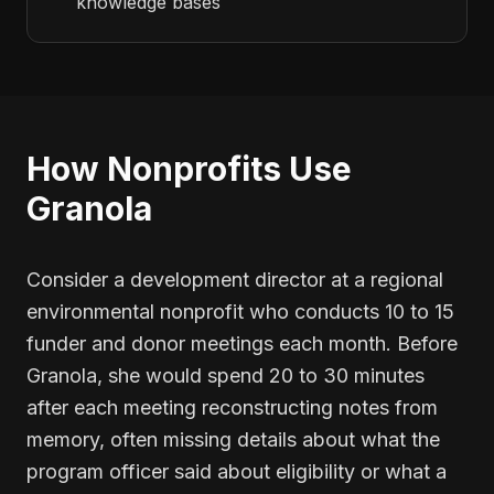
knowledge bases
How Nonprofits Use
Granola
Consider a development director at a regional
environmental nonprofit who conducts 10 to 15
funder and donor meetings each month. Before
Granola, she would spend 20 to 30 minutes
after each meeting reconstructing notes from
memory, often missing details about what the
program officer said about eligibility or what a