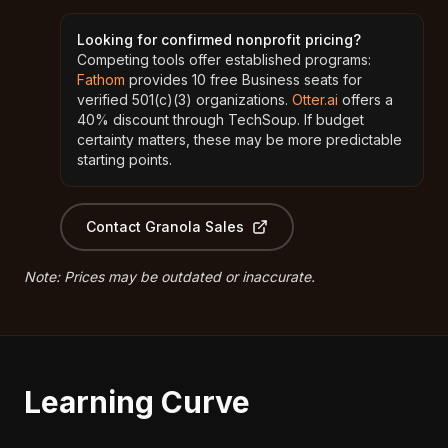
Looking for confirmed nonprofit pricing?
Competing tools offer established programs:
Fathom
provides 10 free Business seats for
verified 501(c)(3) organizations.
Otter.ai
offers a
40% discount through TechSoup. If budget
certainty matters, these may be more predictable
starting points.
Contact Granola Sales
Note: Prices may be outdated or inaccurate.
Learning Curve