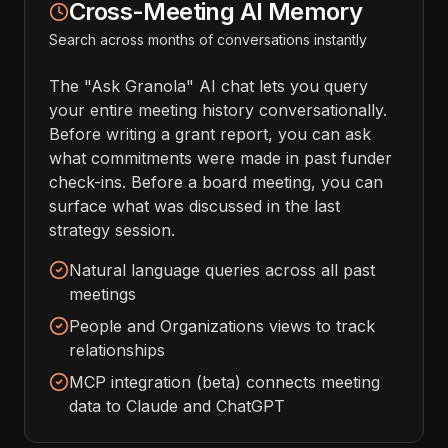
Cross-Meeting AI Memory
Search across months of conversations instantly
The "Ask Granola" AI chat lets you query
your entire meeting history conversationally.
Before writing a grant report, you can ask
what commitments were made in past funder
check-ins. Before a board meeting, you can
surface what was discussed in the last
strategy session.
Natural language queries across all past
meetings
People and Organizations views to track
relationships
MCP integration (beta) connects meeting
data to Claude and ChatGPT