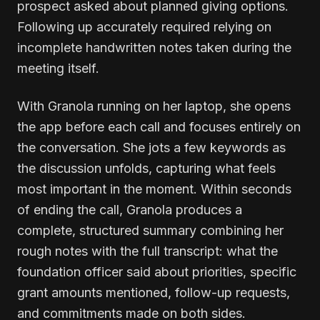
prospect asked about planned giving options.
Following up accurately required relying on
incomplete handwritten notes taken during the
meeting itself.
With Granola running on her laptop, she opens
the app before each call and focuses entirely on
the conversation. She jots a few keywords as
the discussion unfolds, capturing what feels
most important in the moment. Within seconds
of ending the call, Granola produces a
complete, structured summary combining her
rough notes with the full transcript: what the
foundation officer said about priorities, specific
grant amounts mentioned, follow-up requests,
and commitments made on both sides.