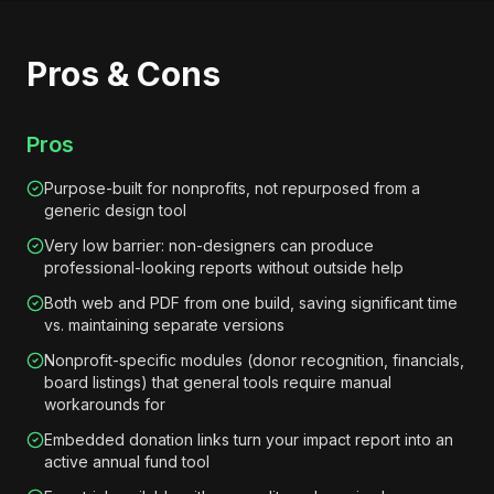
Pros & Cons
Pros
Purpose-built for nonprofits, not repurposed from a
generic design tool
Very low barrier: non-designers can produce
professional-looking reports without outside help
Both web and PDF from one build, saving significant time
vs. maintaining separate versions
Nonprofit-specific modules (donor recognition, financials,
board listings) that general tools require manual
workarounds for
Embedded donation links turn your impact report into an
active annual fund tool