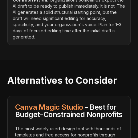
AI draft to be ready to publish immediately. It is not. The
AI generates a solid structural starting point, but the
draft will need significant editing for accuracy,
specificity, and your organization's voice. Plan for 1-3
days of focused editing time after the initial draft is
generated.
Alternatives to Consider
Canva Magic Studio
- Best for
Budget-Constrained Nonprofits
The most widely used design tool with thousands of
templates and free access for nonprofits through