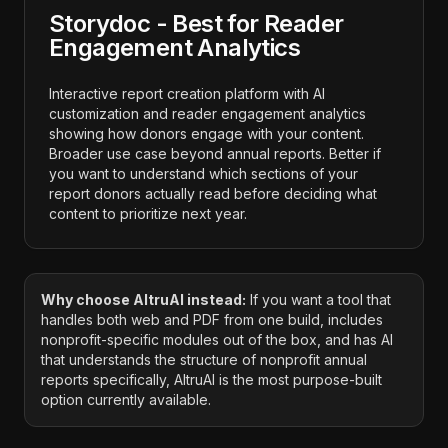
Storydoc - Best for Reader
Engagement Analytics
Interactive report creation platform with AI
customization and reader engagement analytics
showing how donors engage with your content.
Broader use case beyond annual reports. Better if
you want to understand which sections of your
report donors actually read before deciding what
content to prioritize next year.
Why choose AltruAI instead:
If you want a tool that
handles both web and PDF from one build, includes
nonprofit-specific modules out of the box, and has AI
that understands the structure of nonprofit annual
reports specifically, AltruAI is the most purpose-built
option currently available.