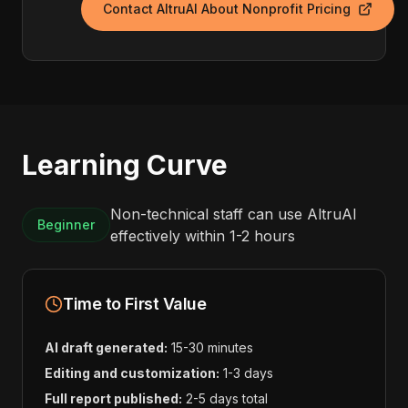
Contact AltruAI About Nonprofit Pricing
Learning Curve
Non-technical staff can use AltruAI
Beginner
effectively within 1-2 hours
Time to First Value
AI draft generated:
15-30 minutes
Editing and customization:
1-3 days
Full report published:
2-5 days total