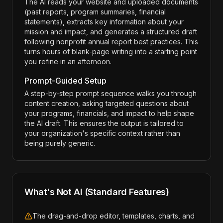
The AI reads your website and uploaded documents
(past reports, program summaries, financial
statements), extracts key information about your
mission and impact, and generates a structured draft
following nonprofit annual report best practices. This
turns hours of blank-page writing into a starting point
you refine in an afternoon.
Prompt-Guided Setup
A step-by-step prompt sequence walks you through
content creation, asking targeted questions about
your programs, financials, and impact to help shape
the AI draft. This ensures the output is tailored to
your organization's specific context rather than
being purely generic.
What's Not AI (Standard Features)
The drag-and-drop editor, templates, charts, and