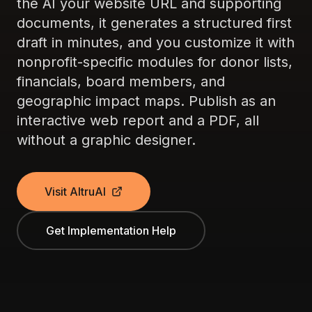
the AI your website URL and supporting
documents, it generates a structured first
draft in minutes, and you customize it with
nonprofit-specific modules for donor lists,
financials, board members, and
geographic impact maps. Publish as an
interactive web report and a PDF, all
without a graphic designer.
Visit AltruAI
Get Implementation Help