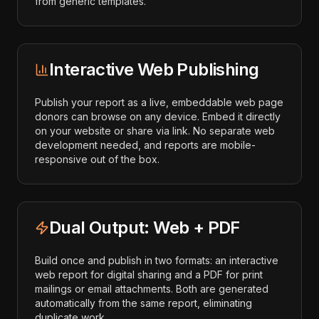
from generic templates.
Interactive Web Publishing
Publish your report as a live, embeddable web page
donors can browse on any device. Embed it directly
on your website or share via link. No separate web
development needed, and reports are mobile-
responsive out of the box.
Dual Output: Web + PDF
Build once and publish in two formats: an interactive
web report for digital sharing and a PDF for print
mailings or email attachments. Both are generated
automatically from the same report, eliminating
duplicate work.