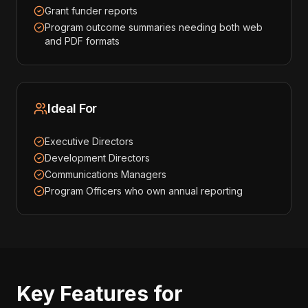
Grant funder reports
Program outcome summaries needing both web
and PDF formats
Ideal For
Executive Directors
Development Directors
Communications Managers
Program Officers who own annual reporting
Key Features for