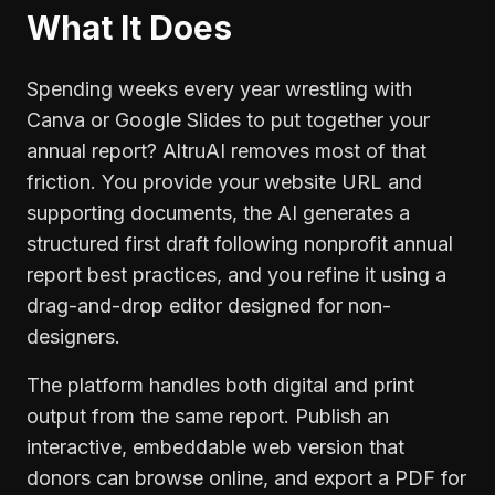
What It Does
Spending weeks every year wrestling with
Canva or Google Slides to put together your
annual report? AltruAI removes most of that
friction. You provide your website URL and
supporting documents, the AI generates a
structured first draft following nonprofit annual
report best practices, and you refine it using a
drag-and-drop editor designed for non-
designers.
The platform handles both digital and print
output from the same report. Publish an
interactive, embeddable web version that
donors can browse online, and export a PDF for