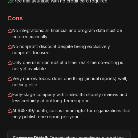
Free trial available with no credit card required
Cons
No integrations: all financial and program data must be
entered manually
No nonprofit discount despite being exclusively
nonprofit-focused
Only one user can edit at a time; real-time co-editing is
not yet available
Very narrow focus: does one thing (annual reports) well,
nothing else
Early-stage company with limited third-party reviews and
less certainty about long-term support
At $45-99/month, cost is meaningful for organizations that
only publish one report per year
Common Pitfall:
Organizations sometimes expect the