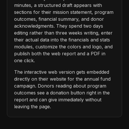
minutes, a structured draft appears with
sections for their mission statement, program
outcomes, financial summary, and donor
acknowledgments. They spend two days
editing rather than three weeks writing, enter
their actual data into the financials and stats
modules, customize the colors and logo, and
publish both the web report and a PDF in
one click.
The interactive web version gets embedded
directly on their website for the annual fund
campaign. Donors reading about program
outcomes see a donation button right in the
report and can give immediately without
leaving the page.