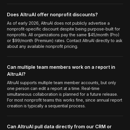
Does AltruAI offer nonprofit discounts?
As of early 2026, AltruAI does not publicly advertise a
nonprofit-specific discount despite being purpose-built for
nonprofits. All organizations pay the same $45/month (Pro)
or $99/month (Premium) rates. Contact AltruAI directly to ask
about any available nonprofit pricing.
Can multiple team members work on a report in
AltruAI?
AltruAI supports multiple team member accounts, but only
one person can edit a report at a time. Real-time
simultaneous collaboration is planned for a future release.
For most nonprofit teams this works fine, since annual report
creation is typically a sequential process.
Can AltruAI pull data directly from our CRM or