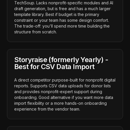
TechSoup. Lacks nonprofit-specific modules and AI
draft generation, but is free and has a much larger
template library. Best if budget is the primary
constraint or your team has some design comfort.
The trade-off: you'll spend more time building the
structure from scratch.
Storyraise (formerly Yearly) -
Best for CSV Data Import
A direct competitor purpose-built for nonprofit digital
reports. Supports CSV data uploads for donor lists
and provides nonprofit-expert support during
onboarding. Good alternative if you want more data
import flexibility or a more hands-on onboarding
experience from the vendor team.