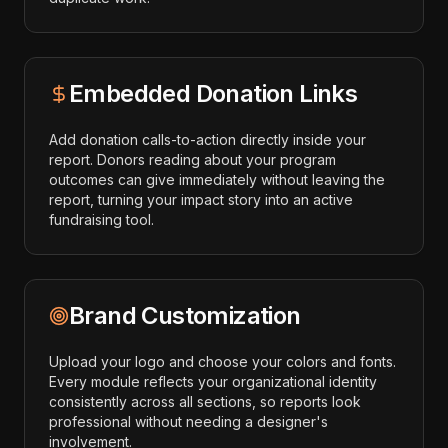
Embedded Donation Links
Add donation calls-to-action directly inside your
report. Donors reading about your program
outcomes can give immediately without leaving the
report, turning your impact story into an active
fundraising tool.
Brand Customization
Upload your logo and choose your colors and fonts.
Every module reflects your organizational identity
consistently across all sections, so reports look
professional without needing a designer's
involvement.