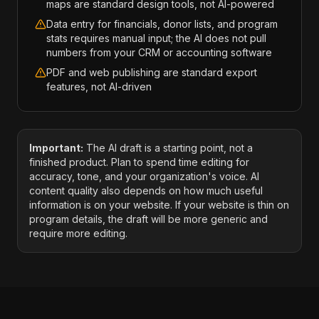
maps are standard design tools, not AI-powered
Data entry for financials, donor lists, and program
stats requires manual input; the AI does not pull
numbers from your CRM or accounting software
PDF and web publishing are standard export
features, not AI-driven
Important:
The AI draft is a starting point, not a
finished product. Plan to spend time editing for
accuracy, tone, and your organization's voice. AI
content quality also depends on how much useful
information is on your website. If your website is thin on
program details, the draft will be more generic and
require more editing.