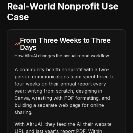
Real-World Nonprofit Use
Case
From Three Weeks to Three
Days
How AltruAI changes the annual report workflow
A community health nonprofit with a two-
person communications team spent three to
four weeks on their annual report every
year: writing from scratch, designing in
Canva, wrestling with PDF formatting, and
building a separate web page for online
sharing.
With AltruAI, they feed the AI their website
URL and last year's report PDF. Within