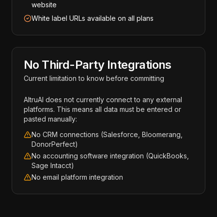
website
White label URLs available on all plans
No Third-Party Integrations
Current limitation to know before committing
AltruAI does not currently connect to any external
platforms. This means all data must be entered or
pasted manually:
No CRM connections (Salesforce, Bloomerang,
DonorPerfect)
No accounting software integration (QuickBooks,
Sage Intacct)
No email platform integration