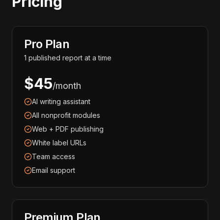
Pricing
Pro Plan
1 published report at a time
$45
/month
AI writing assistant
All nonprofit modules
Web + PDF publishing
White label URLs
Team access
Email support
Premium Plan