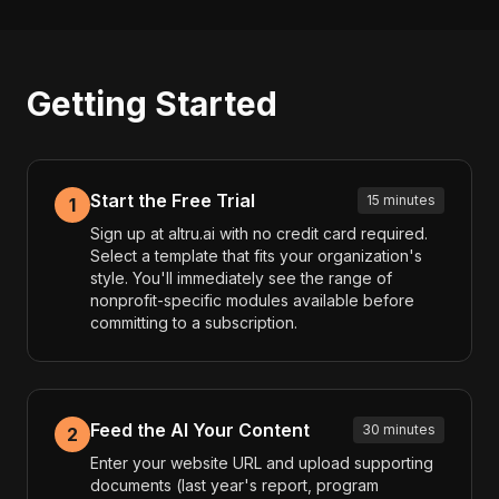
Getting Started
Start the Free Trial
15 minutes
1
Sign up at altru.ai with no credit card required.
Select a template that fits your organization's
style. You'll immediately see the range of
nonprofit-specific modules available before
committing to a subscription.
Feed the AI Your Content
30 minutes
2
Enter your website URL and upload supporting
documents (last year's report, program