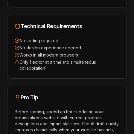
Technical Requirements
No coding required
No design experience needed
Works in all modern browsers
Only 1 editor at a time (no simultaneous
collaboration)
Pro Tip
Before starting, spend an hour updating your
organization's website with current program
descriptions and impact statistics. The AI draft quality
improves dramatically when your website has rich,