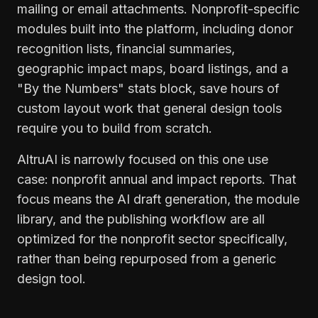
mailing or email attachments. Nonprofit-specific
modules built into the platform, including donor
recognition lists, financial summaries,
geographic impact maps, board listings, and a
"By the Numbers" stats block, save hours of
custom layout work that general design tools
require you to build from scratch.
AltruAI is narrowly focused on this one use
case: nonprofit annual and impact reports. That
focus means the AI draft generation, the module
library, and the publishing workflow are all
optimized for the nonprofit sector specifically,
rather than being repurposed from a generic
design tool.