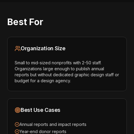
Best For
Organization Size
Small to mid-sized nonprofits with 2-50 staff.
Organizations large enough to publish annual
reports but without dedicated graphic design staff or
budget for a design agency.
Best Use Cases
Annual reports and impact reports
Year-end donor reports