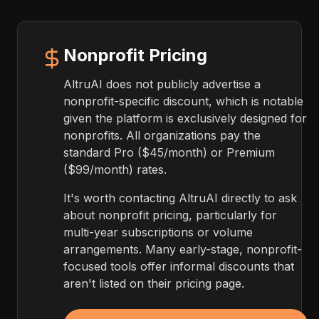
Nonprofit Pricing
AltruAI does not publicly advertise a
nonprofit-specific discount, which is notable
given the platform is exclusively designed for
nonprofits. All organizations pay the
standard Pro ($45/month) or Premium
($99/month) rates.
It's worth contacting AltruAI directly to ask
about nonprofit pricing, particularly for
multi-year subscriptions or volume
arrangements. Many early-stage, nonprofit-
focused tools offer informal discounts that
aren't listed on their pricing page.