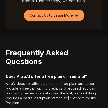
annual fund strategy, we can help.
Contact Us to Learn More
Frequently Asked
Questions
Does AltruAI offer a free plan or free trial?
AltruAI does not offer a permanent free plan, but it does
provide a free trial with no credit card required. You can
build and preview a report during the trial, but publishing
requires a paid subscription starting at $45/month for the
Pro plan.