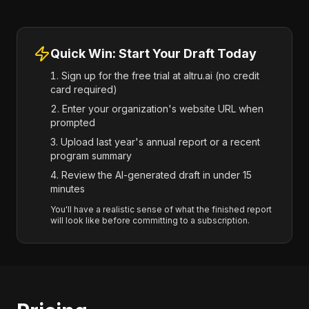
Quick Win: Start Your Draft Today
Sign up for the free trial at altru.ai (no credit
card required)
Enter your organization's website URL when
prompted
Upload last year's annual report or a recent
program summary
Review the AI-generated draft in under 15
minutes
You'll have a realistic sense of what the finished report
will look like before committing to a subscription.