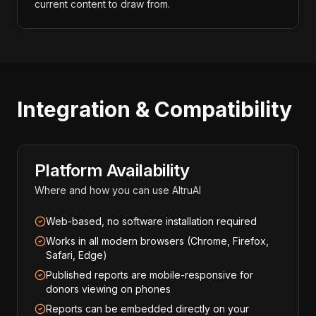
current content to draw from.
Integration & Compatibility
Platform Availability
Where and how you can use AltruAI
Web-based, no software installation required
Works in all modern browsers (Chrome, Firefox,
Safari, Edge)
Published reports are mobile-responsive for
donors viewing on phones
Reports can be embedded directly on your