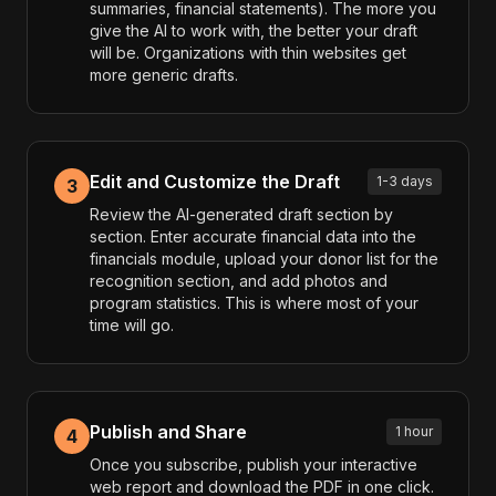
summaries, financial statements). The more you
give the AI to work with, the better your draft
will be. Organizations with thin websites get
more generic drafts.
Edit and Customize the Draft
1-3 days
3
Review the AI-generated draft section by
section. Enter accurate financial data into the
financials module, upload your donor list for the
recognition section, and add photos and
program statistics. This is where most of your
time will go.
Publish and Share
1 hour
4
Once you subscribe, publish your interactive
web report and download the PDF in one click.