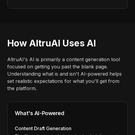
How AltruAI Uses AI
AltruAI's AI is primarily a content generation tool
focused on getting you past the blank page.
Understanding what is and isn't AI-powered helps
set realistic expectations for what you'll get from
the platform.
What's AI-Powered
Content Draft Generation