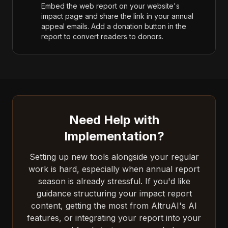
Embed the web report on your website's
impact page and share the link in your annual
appeal emails. Add a donation button in the
report to convert readers to donors.
Need Help with
Implementation?
Setting up new tools alongside your regular
work is hard, especially when annual report
season is already stressful. If you'd like
guidance structuring your impact report
content, getting the most from AltruAI's AI
features, or integrating your report into your