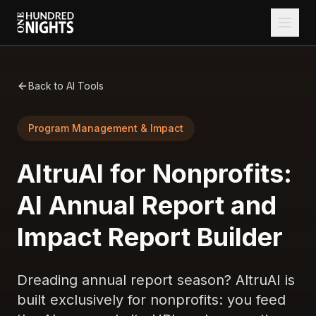
Back to AI Tools
Program Management & Impact
AltruAI for Nonprofits:
AI Annual Report and
Impact Report Builder
Dreading annual report season? AltruAI is
built exclusively for nonprofits: you feed