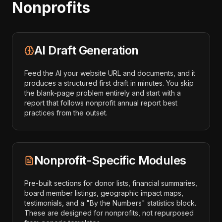
Nonprofits
AI Draft Generation
Feed the AI your website URL and documents, and it
produces a structured first draft in minutes. You skip
the blank-page problem entirely and start with a
report that follows nonprofit annual report best
practices from the outset.
Nonprofit-Specific Modules
Pre-built sections for donor lists, financial summaries,
board member listings, geographic impact maps,
testimonials, and a "By the Numbers" statistics block.
These are designed for nonprofits, not repurposed