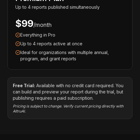
Up to 4 reports published simultaneously
$99
/month
Everything in Pro
Up to 4 reports active at once
Ideal for organizations with multiple annual,
program, and grant reports
Free Trial:
Available with no credit card required. You
can build and preview your report during the trial, but
publishing requires a paid subscription.
Pricing is subject to change. Verify current pricing directly with
AltruAI.