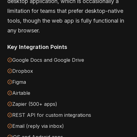
desktop application, which is occasionally a
limitation for teams that prefer desktop-native
tools, though the web app is fully functional in
any browser.
Key Integration Points
Google Docs and Google Drive
Dropbox
Figma
Airtable
Zapier (500+ apps)
REST API for custom integrations
Email (reply via inbox)