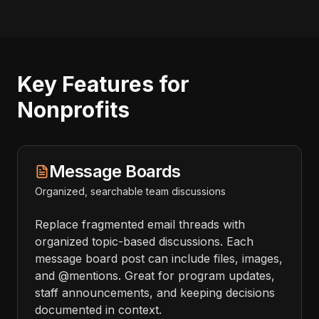
Key Features for
Nonprofits
Message Boards
Organized, searchable team discussions
Replace fragmented email threads with
organized topic-based discussions. Each
message board post can include files, images,
and @mentions. Great for program updates,
staff announcements, and keeping decisions
documented in context.