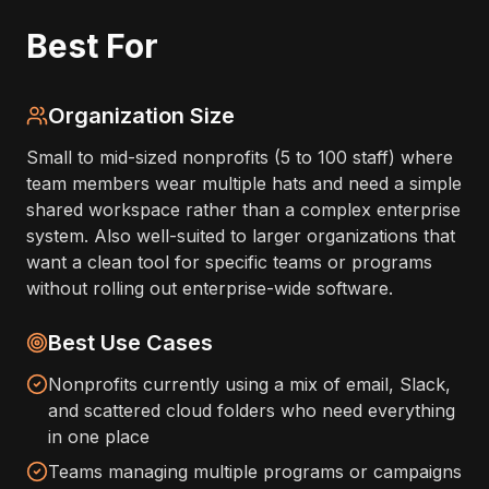
Best For
Organization Size
Small to mid-sized nonprofits (5 to 100 staff) where
team members wear multiple hats and need a simple
shared workspace rather than a complex enterprise
system. Also well-suited to larger organizations that
want a clean tool for specific teams or programs
without rolling out enterprise-wide software.
Best Use Cases
Nonprofits currently using a mix of email, Slack,
and scattered cloud folders who need everything
in one place
Teams managing multiple programs or campaigns