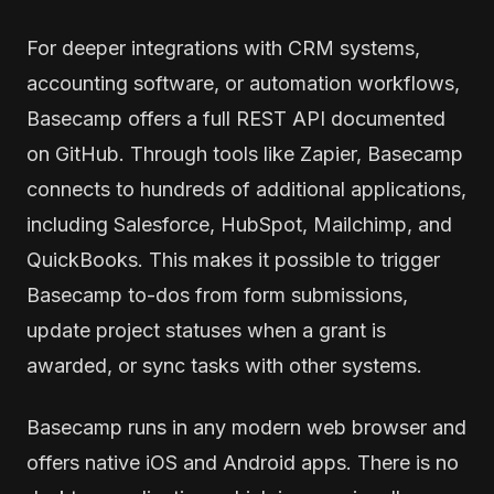
For deeper integrations with CRM systems,
accounting software, or automation workflows,
Basecamp offers a full REST API documented
on GitHub. Through tools like Zapier, Basecamp
connects to hundreds of additional applications,
including Salesforce, HubSpot, Mailchimp, and
QuickBooks. This makes it possible to trigger
Basecamp to-dos from form submissions,
update project statuses when a grant is
awarded, or sync tasks with other systems.
Basecamp runs in any modern web browser and
offers native iOS and Android apps. There is no