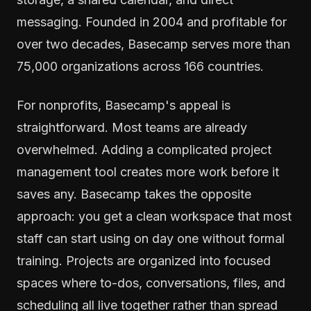
messaging. Founded in 2004 and profitable for
over two decades, Basecamp serves more than
75,000 organizations across 166 countries.
For nonprofits, Basecamp's appeal is
straightforward. Most teams are already
overwhelmed. Adding a complicated project
management tool creates more work before it
saves any. Basecamp takes the opposite
approach: you get a clean workspace that most
staff can start using on day one without formal
training. Projects are organized into focused
spaces where to-dos, conversations, files, and
scheduling all live together rather than spread