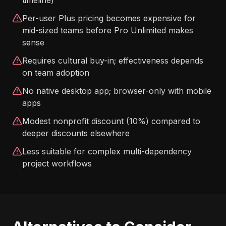
timeline)
Per-user Plus pricing becomes expensive for
mid-sized teams before Pro Unlimited makes
sense
Requires cultural buy-in; effectiveness depends
on team adoption
No native desktop app; browser-only with mobile
apps
Modest nonprofit discount (10%) compared to
deeper discounts elsewhere
Less suitable for complex multi-dependency
project workflows