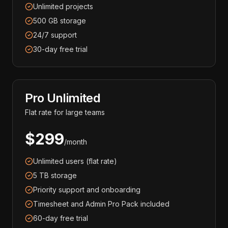
Unlimited projects
500 GB storage
24/7 support
30-day free trial
Pro Unlimited
Flat rate for large teams
$299
/month
Unlimited users (flat rate)
5 TB storage
Priority support and onboarding
Timesheet and Admin Pro Pack included
60-day free trial