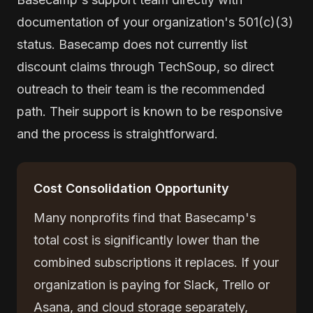
documentation of your organization's 501(c)(3)
status. Basecamp does not currently list
discount claims through TechSoup, so direct
outreach to their team is the recommended
path. Their support is known to be responsive
and the process is straightforward.
Cost Consolidation Opportunity
Many nonprofits find that Basecamp's
total cost is significantly lower than the
combined subscriptions it replaces. If your
organization is paying for Slack, Trello or
Asana, and cloud storage separately,