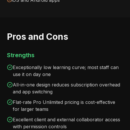
iOS and Android apps
Pros and Cons
Strengths
Exceptionally low learning curve; most staff can
use it on day one
All-in-one design reduces subscription overhead
and app switching
Flat-rate Pro Unlimited pricing is cost-effective
for larger teams
Excellent client and external collaborator access
with permission controls