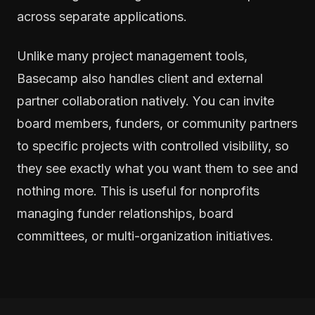
across separate applications.
Unlike many project management tools,
Basecamp also handles client and external
partner collaboration natively. You can invite
board members, funders, or community partners
to specific projects with controlled visibility, so
they see exactly what you want them to see and
nothing more. This is useful for nonprofits
managing funder relationships, board
committees, or multi-organization initiatives.