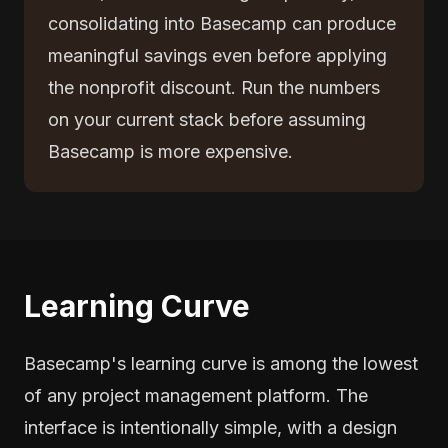
consolidating into Basecamp can produce
meaningful savings even before applying
the nonprofit discount. Run the numbers
on your current stack before assuming
Basecamp is more expensive.
Learning Curve
Basecamp's learning curve is among the lowest
of any project management platform. The
interface is intentionally simple, with a design