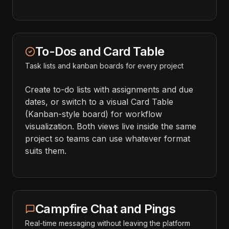
To-Dos and Card Table
Task lists and kanban boards for every project
Create to-do lists with assignments and due
dates, or switch to a visual Card Table
(Kanban-style board) for workflow
visualization. Both views live inside the same
project so teams can use whatever format
suits them.
Campfire Chat and Pings
Real-time messaging without leaving the platform