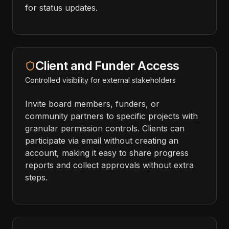
for status updates.
Client and Funder Access
Controlled visibility for external stakeholders
Invite board members, funders, or
community partners to specific projects with
granular permission controls. Clients can
participate via email without creating an
account, making it easy to share progress
reports and collect approvals without extra
steps.