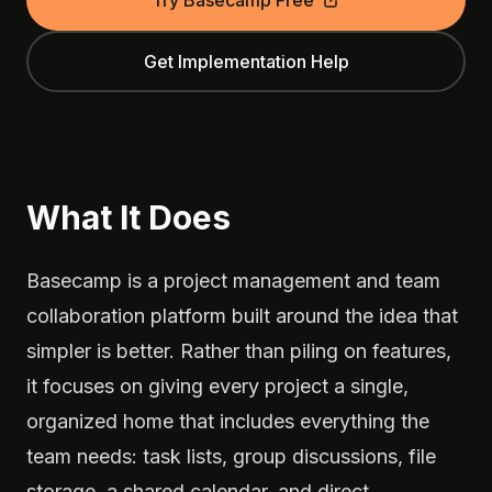
Try Basecamp Free
Get Implementation Help
What It Does
Basecamp is a project management and team
collaboration platform built around the idea that
simpler is better. Rather than piling on features,
it focuses on giving every project a single,
organized home that includes everything the
team needs: task lists, group discussions, file
storage, a shared calendar, and direct