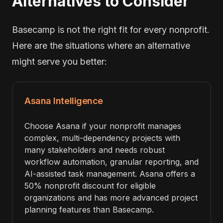
Alternatives to Consider
Basecamp is not the right fit for every nonprofit.
Here are the situations where an alternative
might serve you better:
Asana Intelligence
Choose Asana if your nonprofit manages
complex, multi-dependency projects with
many stakeholders and needs robust
workflow automation, granular reporting, and
AI-assisted task management. Asana offers a
50% nonprofit discount for eligible
organizations and has more advanced project
planning features than Basecamp.