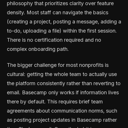
philosophy that prioritizes clarity over feature
density. Most staff can navigate the basics
(creating a project, posting a message, adding a
to-do, uploading a file) within the first session.
There is no certification required and no
complex onboarding path.
The bigger challenge for most nonprofits is
cultural: getting the whole team to actually use
the platform consistently rather than reverting to
email. Basecamp only works if information lives
there by default. This requires brief team
agreements about communication norms, such
as posting project updates in Basecamp rather