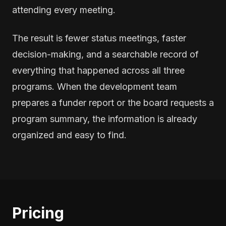
attending every meeting.
The result is fewer status meetings, faster
decision-making, and a searchable record of
everything that happened across all three
programs. When the development team
prepares a funder report or the board requests a
program summary, the information is already
organized and easy to find.
Pricing