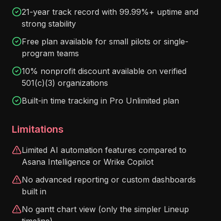
21-year track record with 99.99%+ uptime and
strong stability
Free plan available for small pilots or single-
program teams
10% nonprofit discount available on verified
501(c)(3) organizations
Built-in time tracking in Pro Unlimited plan
Limitations
Limited AI automation features compared to
Asana Intelligence or Wrike Copilot
No advanced reporting or custom dashboards
built in
No gantt chart view (only the simpler Lineup