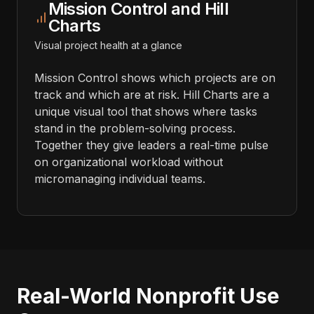
Mission Control and Hill
Charts
Visual project health at a glance
Mission Control shows which projects are on
track and which are at risk. Hill Charts are a
unique visual tool that shows where tasks
stand in the problem-solving process.
Together they give leaders a real-time pulse
on organizational workload without
micromanaging individual teams.
Real-World Nonprofit Use