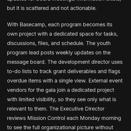
but it is scattered and not actionable.
With Basecamp, each program becomes its
own project with a dedicated space for tasks,
discussions, files, and schedule. The youth
program lead posts weekly updates on the
message board. The development director uses
to-do lists to track grant deliverables and flags
overdue items with a single view. External event
vendors for the gala join a dedicated project
with limited visibility, so they see only what is
relevant to them. The Executive Director
reviews Mission Control each Monday morning
to see the full organizational picture without