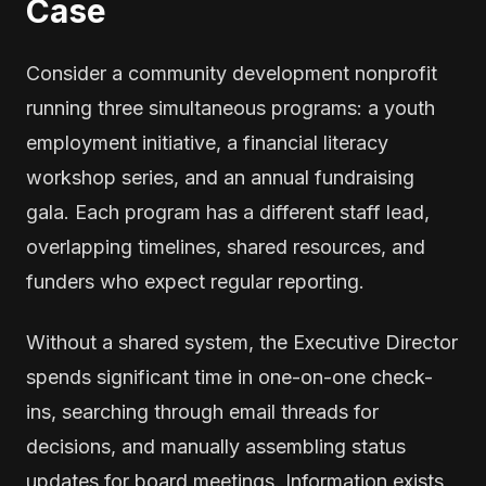
Case
Consider a community development nonprofit
running three simultaneous programs: a youth
employment initiative, a financial literacy
workshop series, and an annual fundraising
gala. Each program has a different staff lead,
overlapping timelines, shared resources, and
funders who expect regular reporting.
Without a shared system, the Executive Director
spends significant time in one-on-one check-
ins, searching through email threads for
decisions, and manually assembling status
updates for board meetings. Information exists,