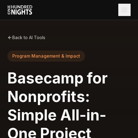
Back to AI Tools
Program Management & Impact
Basecamp for
Nonprofits:
Simple All-in-
One Project