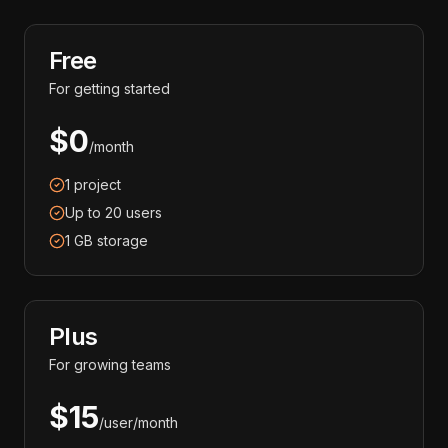
Free
For getting started
$0
/month
1 project
Up to 20 users
1 GB storage
Plus
For growing teams
$15
/user/month