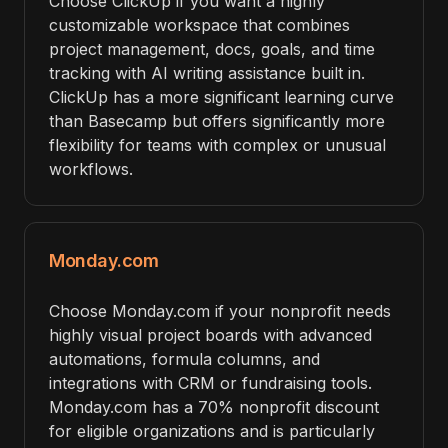
Choose ClickUp if you want a highly
customizable workspace that combines
project management, docs, goals, and time
tracking with AI writing assistance built in.
ClickUp has a more significant learning curve
than Basecamp but offers significantly more
flexibility for teams with complex or unusual
workflows.
Monday.com
Choose Monday.com if your nonprofit needs
highly visual project boards with advanced
automations, formula columns, and
integrations with CRM or fundraising tools.
Monday.com has a 70% nonprofit discount
for eligible organizations and is particularly