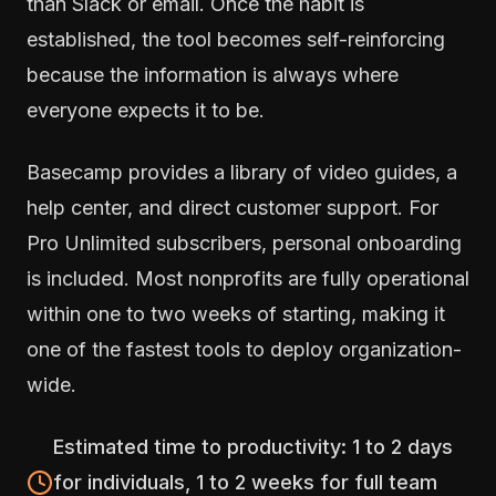
than Slack or email. Once the habit is
established, the tool becomes self-reinforcing
because the information is always where
everyone expects it to be.
Basecamp provides a library of video guides, a
help center, and direct customer support. For
Pro Unlimited subscribers, personal onboarding
is included. Most nonprofits are fully operational
within one to two weeks of starting, making it
one of the fastest tools to deploy organization-
wide.
Estimated time to productivity: 1 to 2 days
for individuals, 1 to 2 weeks for full team