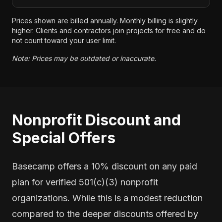
Prices shown are billed annually. Monthly billing is slightly
higher. Clients and contractors join projects for free and do
not count toward your user limit.
Note: Prices may be outdated or inaccurate.
Nonprofit Discount and
Special Offers
Basecamp offers a 10% discount on any paid
plan for verified 501(c)(3) nonprofit
organizations. While this is a modest reduction
compared to the deeper discounts offered by