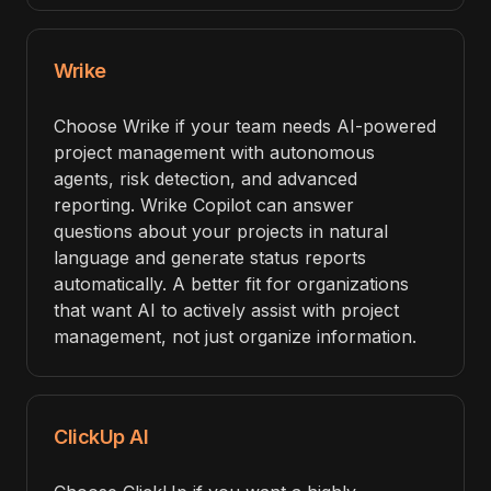
Wrike
Choose Wrike if your team needs AI-powered
project management with autonomous
agents, risk detection, and advanced
reporting. Wrike Copilot can answer
questions about your projects in natural
language and generate status reports
automatically. A better fit for organizations
that want AI to actively assist with project
management, not just organize information.
ClickUp AI