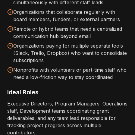
simultaneously with different staff leads
Organizations that collaborate regularly with
board members, funders, or external partners
Remote or hybrid teams that need a centralized
communication hub beyond email
Organizations paying for multiple separate tools
(Slack, Trello, Dropbox) who want to consolidate
subscriptions
Nonprofits with volunteers or part-time staff who
need a low-friction way to stay coordinated
Ideal Roles
Executive Directors, Program Managers, Operations
staff, Development teams coordinating grant
deliverables, and any team lead responsible for
tracking project progress across multiple
contributors.