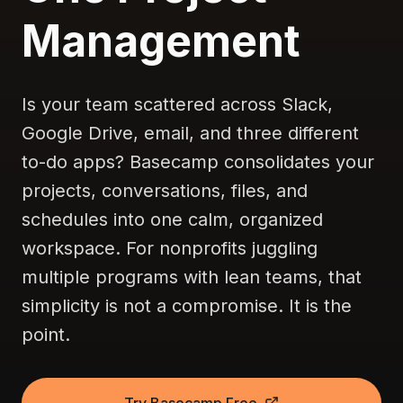
Management
Is your team scattered across Slack,
Google Drive, email, and three different
to-do apps? Basecamp consolidates your
projects, conversations, files, and
schedules into one calm, organized
workspace. For nonprofits juggling
multiple programs with lean teams, that
simplicity is not a compromise. It is the
point.