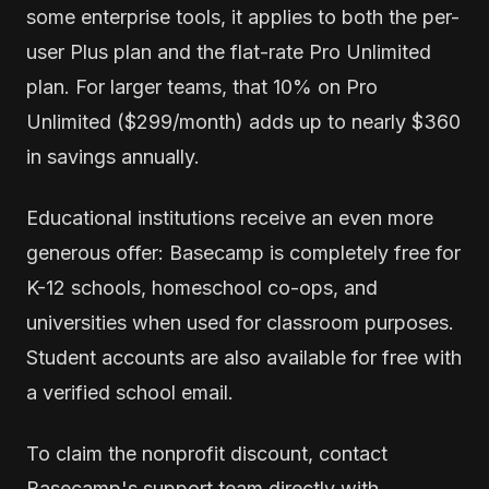
some enterprise tools, it applies to both the per-
user Plus plan and the flat-rate Pro Unlimited
plan. For larger teams, that 10% on Pro
Unlimited ($299/month) adds up to nearly $360
in savings annually.
Educational institutions receive an even more
generous offer: Basecamp is completely free for
K-12 schools, homeschool co-ops, and
universities when used for classroom purposes.
Student accounts are also available for free with
a verified school email.
To claim the nonprofit discount, contact
Basecamp's support team directly with