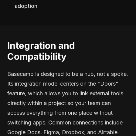
adoption
Integration and
Compatibility
Basecamp is designed to be a hub, not a spoke.
Its integration model centers on the "Doors"
feature, which allows you to link external tools
directly within a project so your team can
access everything from one place without
switching apps. Common connections include
Google Docs, Figma, Dropbox, and Airtable.