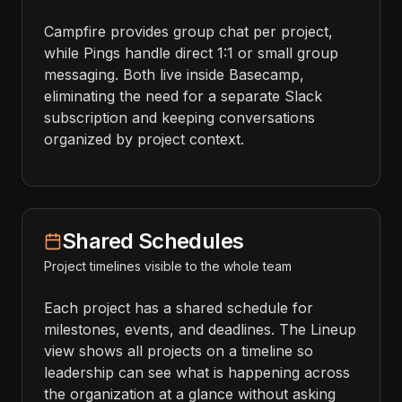
Campfire provides group chat per project,
while Pings handle direct 1:1 or small group
messaging. Both live inside Basecamp,
eliminating the need for a separate Slack
subscription and keeping conversations
organized by project context.
Shared Schedules
Project timelines visible to the whole team
Each project has a shared schedule for
milestones, events, and deadlines. The Lineup
view shows all projects on a timeline so
leadership can see what is happening across
the organization at a glance without asking