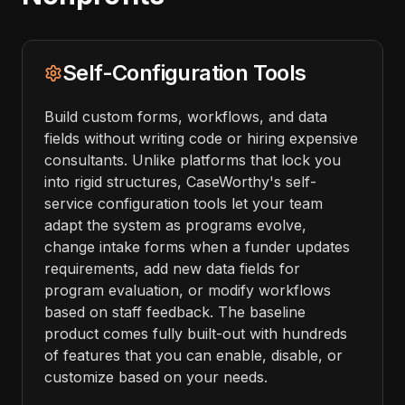
Self-Configuration Tools
Build custom forms, workflows, and data
fields without writing code or hiring expensive
consultants. Unlike platforms that lock you
into rigid structures, CaseWorthy's self-
service configuration tools let your team
adapt the system as programs evolve,
change intake forms when a funder updates
requirements, add new data fields for
program evaluation, or modify workflows
based on staff feedback. The baseline
product comes fully built-out with hundreds
of features that you can enable, disable, or
customize based on your needs.