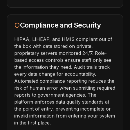
Compliance and Security
HIPAA, LIHEAP, and HMIS compliant out of
the box with data stored on private,
proprietary servers monitored 24/7. Role-
based access controls ensure staff only see
the information they need. Audit trails track
every data change for accountability.
Automated compliance reporting reduces the
risk of human error when submitting required
reports to government agencies. The
platform enforces data quality standards at
the point of entry, preventing incomplete or
invalid information from entering your system
in the first place.