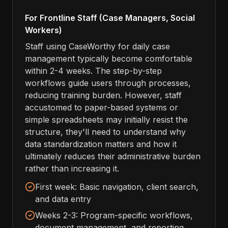
For Frontline Staff (Case Managers, Social
Workers)
Staff using CaseWorthy for daily case
management typically become comfortable
within 2-4 weeks. The step-by-step
workflows guide users through processes,
reducing training burden. However, staff
accustomed to paper-based systems or
simple spreadsheets may initially resist the
structure, they'll need to understand why
data standardization matters and how it
ultimately reduces their administrative burden
rather than increasing it.
First week: Basic navigation, client search,
and data entry
Weeks 2-3: Program-specific workflows,
document management, and reporting