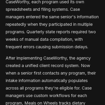
CaseWorthy, each program used its own
spreadsheets and filing systems. Case
managers entered the same senior's information
repeatedly when they participated in multiple
programs. Quarterly state reports required two
weeks of manual data compilation, with
frequent errors causing submission delays.
After implementing CaseWorthy, the agency
created a unified client record system. Now
when a senior first contacts any program, their
intake information automatically populates
across all programs they're eligible for. Case
managers use custom workflows for each
program, Meals on Wheels tracks dietary