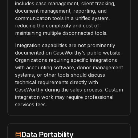
includes case management, client tracking,
document management, reporting, and
communication tools in a unified system,
reducing the complexity and cost of
maintaining multiple disconnected tools.
Integration capabilities are not prominently
documented on CaseWorthy's public website.
Organizations requiring specific integrations
with accounting software, donor management
systems, or other tools should discuss
technical requirements directly with
CaseWorthy during the sales process. Custom
integration work may require professional
services fees.
Data Portability