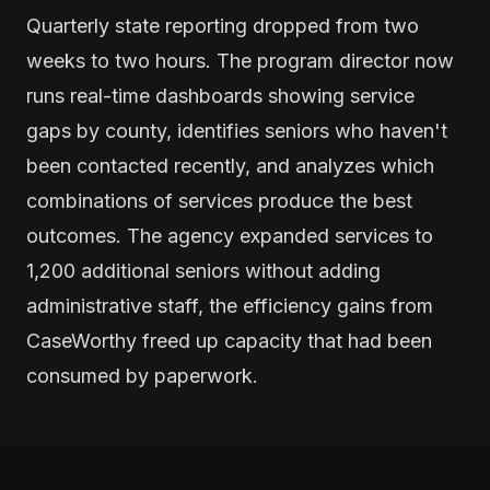
Quarterly state reporting dropped from two
weeks to two hours. The program director now
runs real-time dashboards showing service
gaps by county, identifies seniors who haven't
been contacted recently, and analyzes which
combinations of services produce the best
outcomes. The agency expanded services to
1,200 additional seniors without adding
administrative staff, the efficiency gains from
CaseWorthy freed up capacity that had been
consumed by paperwork.