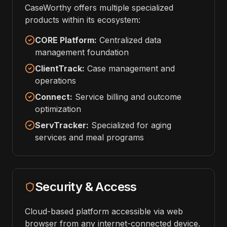
CaseWorthy offers multiple specialized
products within its ecosystem:
CORE Platform:
Centralized data
management foundation
ClientTrack:
Case management and
operations
Connect:
Service billing and outcome
optimization
ServTracker:
Specialized for aging
services and meal programs
Security & Access
Cloud-based platform accessible via web
browser from any internet-connected device.