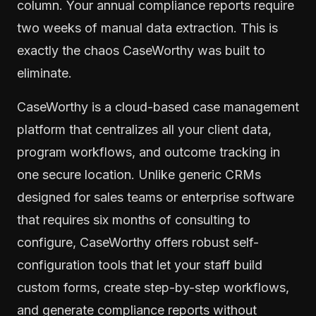
column. Your annual compliance reports require
two weeks of manual data extraction. This is
exactly the chaos CaseWorthy was built to
eliminate.
CaseWorthy is a cloud-based case management
platform that centralizes all your client data,
program workflows, and outcome tracking in
one secure location. Unlike generic CRMs
designed for sales teams or enterprise software
that requires six months of consulting to
configure, CaseWorthy offers robust self-
configuration tools that let your staff build
custom forms, create step-by-step workflows,
and generate compliance reports without