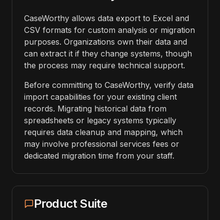
CaseWorthy allows data export to Excel and
CSV formats for custom analysis or migration
purposes. Organizations own their data and
can extract it if they change systems, though
the process may require technical support.
Before committing to CaseWorthy, verify data
import capabilities for your existing client
records. Migrating historical data from
spreadsheets or legacy systems typically
requires data cleanup and mapping, which
may involve professional services fees or
dedicated migration time from your staff.
Product Suite