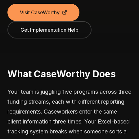
Visit CaseWorthy
Get Implementation Help
What CaseWorthy Does
Your team is juggling five programs across three
funding streams, each with different reporting
requirements. Caseworkers enter the same
client information three times. Your Excel-based
tracking system breaks when someone sorts a