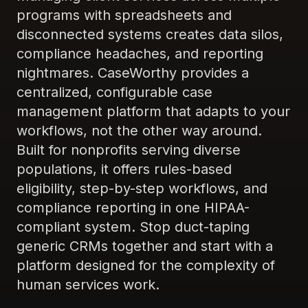
programs with spreadsheets and
disconnected systems creates data silos,
compliance headaches, and reporting
nightmares. CaseWorthy provides a
centralized, configurable case
management platform that adapts to your
workflows, not the other way around.
Built for nonprofits serving diverse
populations, it offers rules-based
eligibility, step-by-step workflows, and
compliance reporting in one HIPAA-
compliant system. Stop duct-taping
generic CRMs together and start with a
platform designed for the complexity of
human services work.