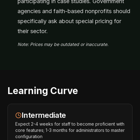
participating in case studies. Government
agencies and faith-based nonprofits should
specifically ask about special pricing for
their sector.
Note: Prices may be outdated or inaccurate.
Learning Curve
Intermediate
Expect 2-4 weeks for staff to become proficient with
core features; 1-3 months for administrators to master
configuration