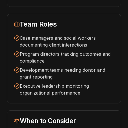
Team Roles
Case managers and social workers
documenting client interactions
Program directors tracking outcomes and
compliance
Development teams needing donor and
grant reporting
Executive leadership monitoring
organizational performance
When to Consider