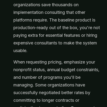
organizations save thousands on
implementation consulting that other
platforms require. The baseline product is
production-ready out of the box, you're not
paying extra for essential features or hiring
expensive consultants to make the system
usable.
When requesting pricing, emphasize your
nonprofit status, annual budget constraints,
and number of programs you'll be
managing. Some organizations have
successfully negotiated better rates by
committing to longer contracts or