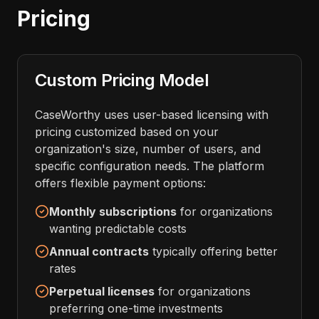
Pricing
Custom Pricing Model
CaseWorthy uses user-based licensing with
pricing customized based on your
organization's size, number of users, and
specific configuration needs. The platform
offers flexible payment options:
Monthly subscriptions
for organizations
wanting predictable costs
Annual contracts
typically offering better
rates
Perpetual licenses
for organizations
preferring one-time investments