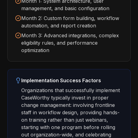
Month 1: System architecture, user
management, and basic configuration
Month 2: Custom form building, workflow
automation, and report creation
Month 3: Advanced integrations, complex
eligibility rules, and performance
optimization
Implementation Success Factors
Organizations that successfully implement
CaseWorthy typically invest in proper
change management: involving frontline
staff in workflow design, providing hands-
on training rather than just webinars,
starting with one program before rolling
out organization-wide, and celebrating