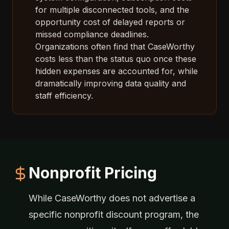
for multiple disconnected tools, and the
opportunity cost of delayed reports or
missed compliance deadlines.
Organizations often find that CaseWorthy
costs less than the status quo once these
hidden expenses are accounted for, while
dramatically improving data quality and
staff efficiency.
Nonprofit Pricing
While CaseWorthy does not advertise a
specific nonprofit discount program, the