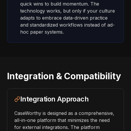
quick wins to build momentum. The
technology works, but only if your culture
adapts to embrace data-driven practice
and standardized workflows instead of ad-
hoc paper systems.
Integration & Compatibility
Integration Approach
CaseWorthy is designed as a comprehensive,
all-in-one platform that minimizes the need
for external integrations. The platform