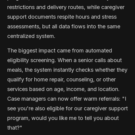
restrictions and delivery routes, while caregiver
support documents respite hours and stress
assessments, but all data flows into the same
centralized system.
The biggest impact came from automated
eligibility screening. When a senior calls about
meals, the system instantly checks whether they
qualify for home repair, counseling, or other
services based on age, income, and location.
Case managers can now offer warm referrals: "I
see you're also eligible for our caregiver support
program, would you like me to tell you about
that?"