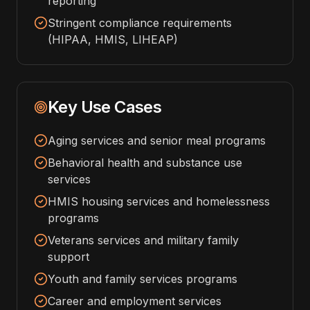
reporting
Stringent compliance requirements
(HIPAA, HMIS, LIHEAP)
Key Use Cases
Aging services and senior meal programs
Behavioral health and substance use
services
HMIS housing services and homelessness
programs
Veterans services and military family
support
Youth and family services programs
Career and employment services