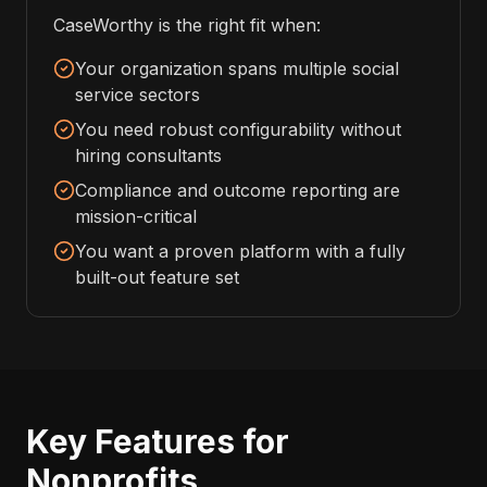
CaseWorthy is the right fit when:
Your organization spans multiple social
service sectors
You need robust configurability without
hiring consultants
Compliance and outcome reporting are
mission-critical
You want a proven platform with a fully
built-out feature set
Key Features for
Nonprofits