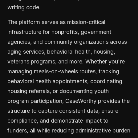
writing code.
The platform serves as mission-critical
infrastructure for nonprofits, government
agencies, and community organizations across
aging services, behavioral health, housing,
veterans programs, and more. Whether you're
managing meals-on-wheels routes, tracking
behavioral health appointments, coordinating
housing referrals, or documenting youth
program participation, CaseWorthy provides the
structure to capture consistent data, ensure
compliance, and demonstrate impact to
funders, all while reducing administrative burden