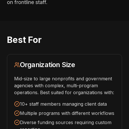
on frontline staff.
Best For
Organization Size
Mid-size to large nonprofits and government
agencies with complex, multi-program
operations. Best suited for organizations with:
10+ staff members managing client data
Multiple programs with different workflows
Diverse funding sources requiring custom