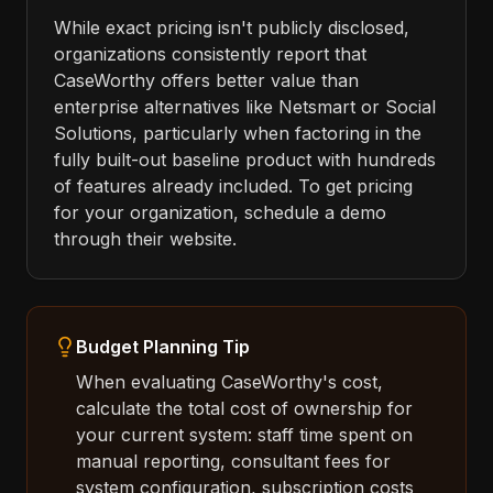
While exact pricing isn't publicly disclosed,
organizations consistently report that
CaseWorthy offers better value than
enterprise alternatives like Netsmart or Social
Solutions, particularly when factoring in the
fully built-out baseline product with hundreds
of features already included. To get pricing
for your organization, schedule a demo
through their website.
Budget Planning Tip
When evaluating CaseWorthy's cost,
calculate the total cost of ownership for
your current system: staff time spent on
manual reporting, consultant fees for
system configuration, subscription costs