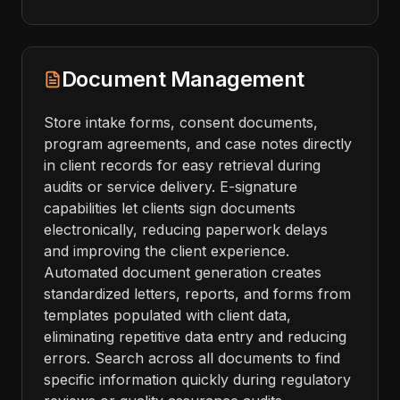
Document Management
Store intake forms, consent documents,
program agreements, and case notes directly
in client records for easy retrieval during
audits or service delivery. E-signature
capabilities let clients sign documents
electronically, reducing paperwork delays
and improving the client experience.
Automated document generation creates
standardized letters, reports, and forms from
templates populated with client data,
eliminating repetitive data entry and reducing
errors. Search across all documents to find
specific information quickly during regulatory