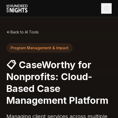
Back to AI Tools
Program Management & Impact
📋 CaseWorthy for
Nonprofits: Cloud-
Based Case
Management Platform
Managing client services across multiple