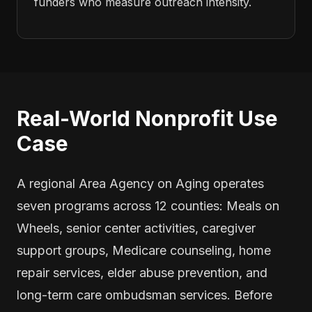
funders who measure outreach intensity.
Real-World Nonprofit Use
Case
A regional Area Agency on Aging operates
seven programs across 12 counties: Meals on
Wheels, senior center activities, caregiver
support groups, Medicare counseling, home
repair services, elder abuse prevention, and
long-term care ombudsman services. Before