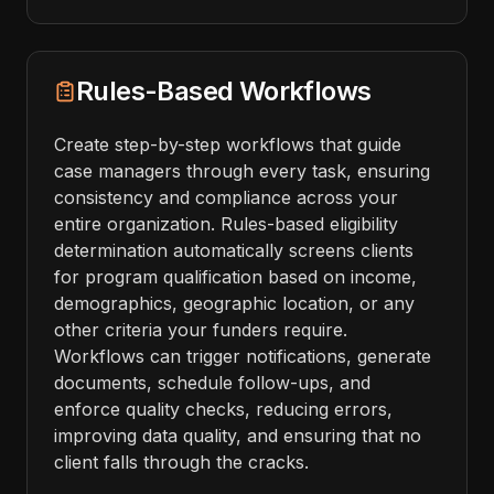
Rules-Based Workflows
Create step-by-step workflows that guide
case managers through every task, ensuring
consistency and compliance across your
entire organization. Rules-based eligibility
determination automatically screens clients
for program qualification based on income,
demographics, geographic location, or any
other criteria your funders require.
Workflows can trigger notifications, generate
documents, schedule follow-ups, and
enforce quality checks, reducing errors,
improving data quality, and ensuring that no
client falls through the cracks.