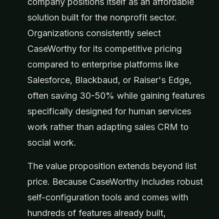
company positions itself as an affordable
solution built for the nonprofit sector.
Organizations consistently select
CaseWorthy for its competitive pricing
compared to enterprise platforms like
Salesforce, Blackbaud, or Raiser's Edge,
often saving 30-50% while gaining features
specifically designed for human services
work rather than adapting sales CRM to
social work.
The value proposition extends beyond list
price. Because CaseWorthy includes robust
self-configuration tools and comes with
hundreds of features already built,