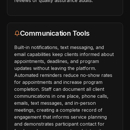
reviews or quality assurance audits.
Communication Tools
Built-in notifications, text messaging, and
email capabilities keep clients informed about
appointments, deadlines, and program
updates without leaving the platform.
Automated reminders reduce no-show rates
for appointments and increase program
completion. Staff can document all client
communications in one place, phone calls,
emails, text messages, and in-person
meetings, creating a complete record of
engagement that informs service planning
and demonstrates participant contact for