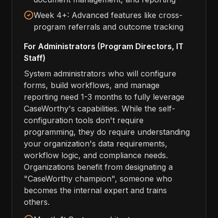
Week 4+: Advanced features like cross-
program referrals and outcome tracking
For Administrators (Program Directors, IT
Staff)
System administrators who will configure
forms, build workflows, and manage
reporting need 1-3 months to fully leverage
CaseWorthy's capabilities. While the self-
configuration tools don't require
programming, they do require understanding
your organization's data requirements,
workflow logic, and compliance needs.
Organizations benefit from designating a
"CaseWorthy champion", someone who
becomes the internal expert and trains
others.