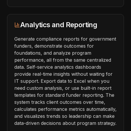
Analytics and Reporting
Generate compliance reports for government
funders, demonstrate outcomes for
foundations, and analyze program
performance, all from the same centralized
data. Self-service analytics dashboards
provide real-time insights without waiting for
IT support. Export data to Excel when you
need custom analysis, or use built-in report
templates for standard funder reporting. The
system tracks client outcomes over time,
calculates performance metrics automatically,
and visualizes trends so leadership can make
data-driven decisions about program strategy.