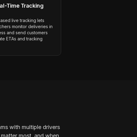
al-Time Tracking
sed live tracking lets
chers monitor deliveries in
ess and send customers
ate ETAs and tracking
ams with multiple drivers
se matter most, and when