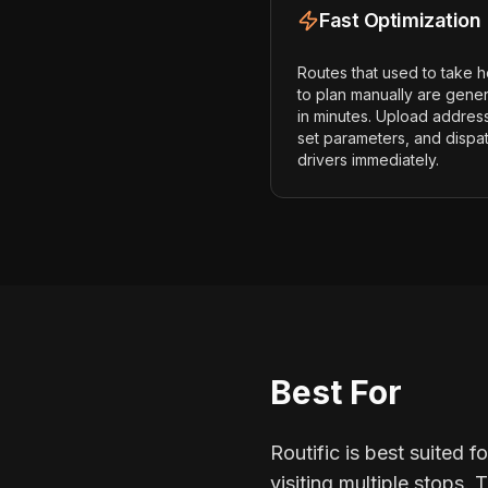
Fast Optimization
Routes that used to take 
to plan manually are gene
in minutes. Upload addres
set parameters, and dispa
drivers immediately.
Best For
Routific is best suited f
visiting multiple stops.