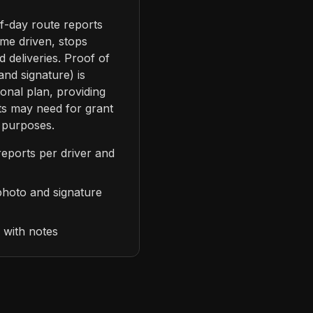
f-day route reports
ime driven, stops
 deliveries. Proof of
and signature) is
ional plan, providing
s may need for grant
 purposes.
reports per driver and
 photo and signature
g with notes