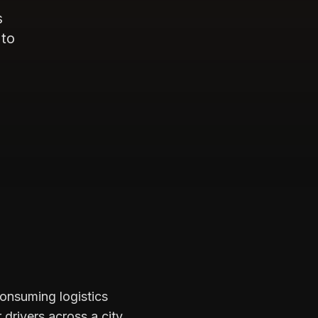
s
 to
consuming logistics
drivers across a city