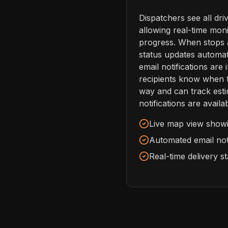
Dispatchers see all dri
allowing real-time moni
progress. When stops 
status updates automat
email notifications are 
recipients know when th
way and can track esti
notifications are avail
Live map view showin
Automated email noti
Real-time delivery s