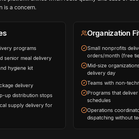
n is a concern.
es
Organization Fi
ivery programs
Small nonprofits deli
orders/month (free tie
 senior meal delivery
Mid-size organizations
d hygiene kit
delivery day
Teams with non-techni
ckage delivery
Programs that deliver
-up distribution stops
schedules
cal supply delivery for
Operations coordinat
dispatching without t