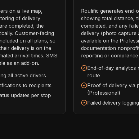
vers on a live map,
Routific generates end-o
toring of delivery
showing total distance, t
are completed, the
completed, and any failed
ically. Customer-facing
delivery (photo capture 
included on all plans, so
available on the Profess
eir delivery is on the
documentation nonprofit
mated arrival times. SMS
reporting or compliance
able as an add-on.
End-of-day analytics 
g all active drivers
route
fications to recipients
Proof of delivery via
(Professional)
tatus updates per stop
Failed delivery loggin