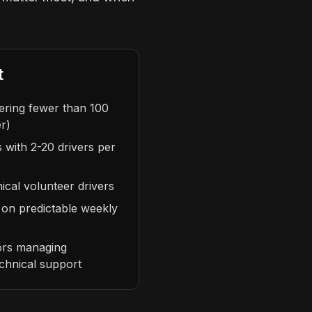
t
vering fewer than 100
r)
 with 2-20 drivers per
cal volunteer drivers
 on predictable weekly
ors managing
echnical support