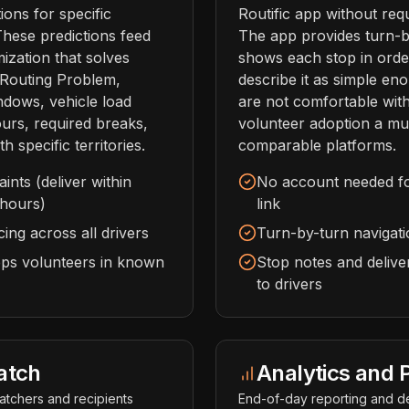
ions for specific
Routific app without req
These predictions feed
The app provides turn-b
mization that solves
shows each stop in order
e Routing Problem,
describe it as simple en
ndows, vehicle load
are not comfortable wit
hours, required breaks,
volunteer adoption a mu
th specific territories.
comparable platforms.
nts (deliver within
No account needed for 
 hours)
link
ing across all drivers
Turn-by-turn navigatio
eeps volunteers in known
Stop notes and deliver
to drivers
atch
Analytics and P
patchers and recipients
End-of-day reporting and de