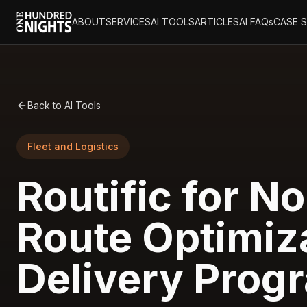
ABOUT
SERVICES
AI TOOLS
ARTICLES
AI FAQs
CASE 
Back to AI Tools
Fleet and Logistics
Routific for No
Route Optimiza
Delivery Prog