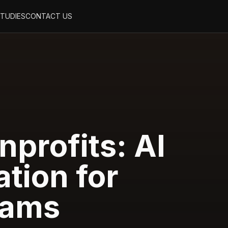
STUDIES
CONTACT US
nprofits: AI
tion for
rams