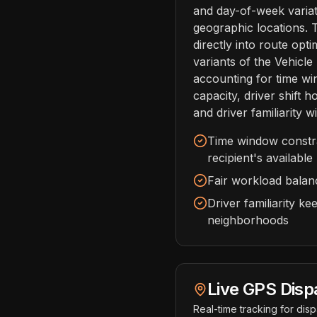
and day-of-week variat
geographic locations. 
directly into route opti
variants of the Vehicl
accounting for time wi
capacity, driver shift 
and driver familiarity wi
Time window constrai
recipient's available
Fair workload balanc
Driver familiarity k
neighborhoods
Live GPS Disp
Real-time tracking for dis