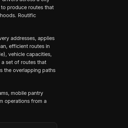
 to produce routes that
hoods. Routific
ivery addresses, applies
n, efficient routes in
), vehicle capacities,
s a set of routes that
ds the overlapping paths
ams, mobile pantry
rm operations from a