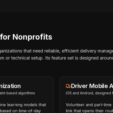
for Nonprofits
rganizations that need reliable, efficient delivery mana
am or technical setup. Its feature set is designed aroun
mization
Driver Mobile 
int-based algorithms
iOS and Android, designed f
ine learning models that
Volunteer and part-time 
s based on time-of-day
link that opens their rout