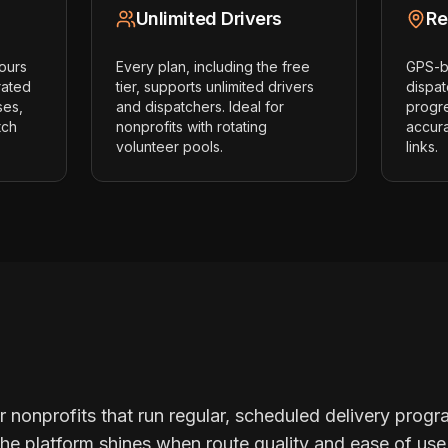
Unlimited Drivers
Re
hours
Every plan, including the free
GPS-ba
rated
tier, supports unlimited drivers
dispat
ses,
and dispatchers. Ideal for
progr
tch
nonprofits with rotating
accur
volunteer pools.
links.
or nonprofits that run regular, scheduled delivery progr
 The platform shines when route quality and ease of u