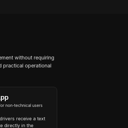
gement without requiring
d practical operational
App
or non-technical users
drivers receive a text
e directly in the