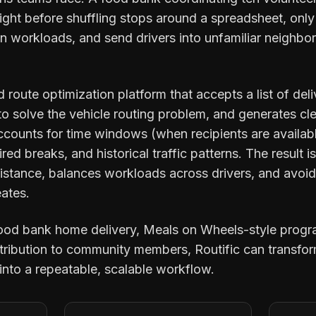
ight before shuffling stops around a spreadsheet, only
n workloads, and send drivers into unfamiliar neighbor
d route optimization platform that accepts a list of del
 solve the vehicle routing problem, and generates clea
counts for time windows (when recipients are available
ired breaks, and historical traffic patterns. The result i
 distance, balances workloads across drivers, and avoi
eates.
food bank home delivery, Meals on Wheels-style progr
istribution to community members, Routific can transfo
into a repeatable, scalable workflow.