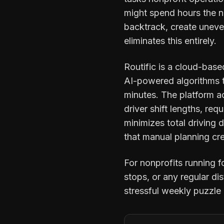
might spend hours the n
backtrack, create uneve
eliminates this entirely.
Routific is a cloud-base
AI-powered algorithms to
minutes. The platform ac
driver shift lengths, requ
minimizes total driving
that manual planning cr
For nonprofits running 
stops, or any regular d
stressful weekly puzzle 