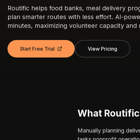
Routific helps food banks, meal delivery pro
plan smarter routes with less effort. AI-pow
minutes, maximizing volunteer capacity and 
Start Free Trial
View Pricing
What Routifi
Manually planning delive
tasks nonprofit operatio