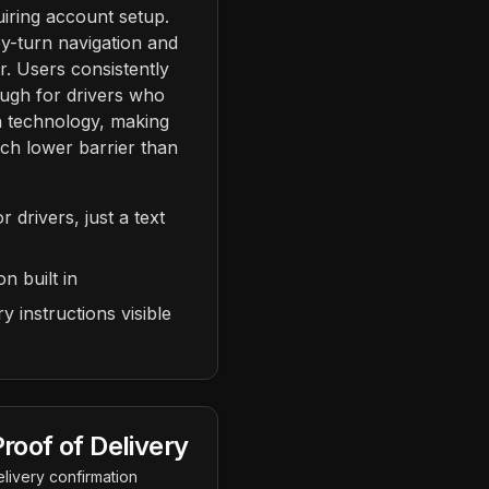
uiring account setup.
y-turn navigation and
. Users consistently
ough for drivers who
h technology, making
ch lower barrier than
drivers, just a text
n built in
y instructions visible
roof of Delivery
livery confirmation