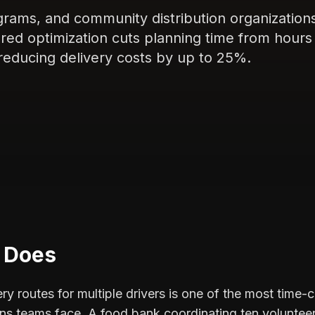
grams, and community distribution organization
ered optimization cuts planning time from hours
reducing delivery costs by up to 25%.
c Does
ry routes for multiple drivers is one of the most time-
ns teams face. A food bank coordinating ten volunteer 