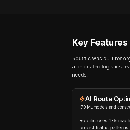
Key Features 
Routific was built for o
a dedicated logistics te
needs.
AI Route Opti
179 ML models and constra
Routific uses 179 mach
predict traffic pattern