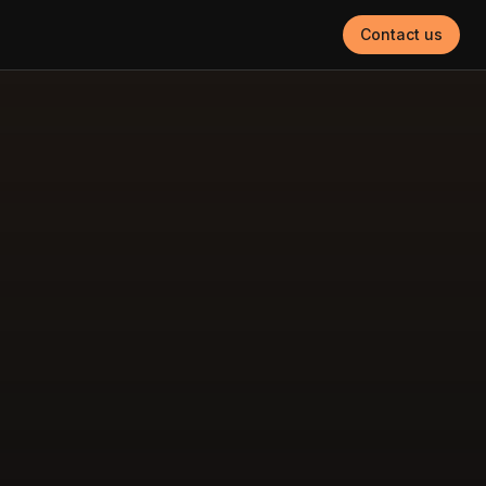
Contact us