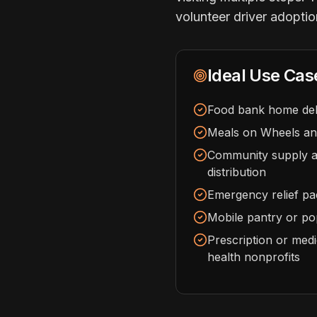
volunteer driver adoptio
Ideal Use Cas
Food bank home del
Meals on Wheels and
Community supply an
distribution
Emergency relief pa
Mobile pantry or pop
Prescription or medi
health nonprofits