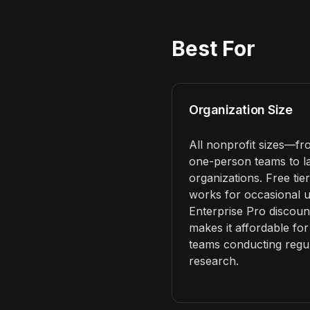
Best For
Organization Size
All nonprofit sizes—f
one-person teams to l
organizations. Free tier
works for occasional u
Enterprise Pro discoun
makes it affordable for
teams conducting regu
research.