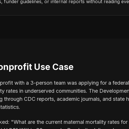
 funder guidelines, or internal reports without reading ev
onprofit Use Case
rofit with a 3-person team was applying for a federal 
ity rates in underserved communities. The Development
 through CDC reports, academic journals, and state h
tatistics.
ked: "What are the current maternal mortality rates for