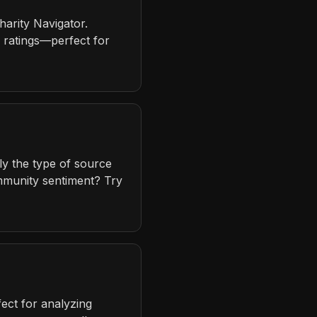
harity Navigator.
d ratings—perfect for
ly the type of source
mmunity sentiment? Try
ect for analyzing