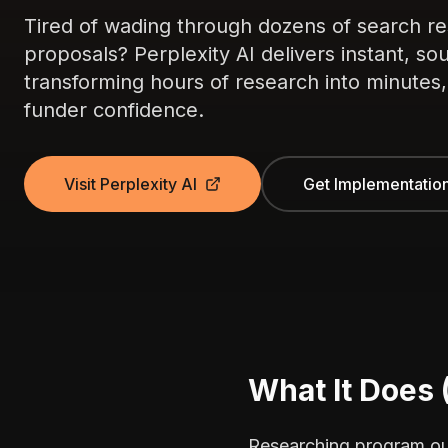
Tired of wading through dozens of search res
proposals? Perplexity AI delivers instant, 
transforming hours of research into minutes, w
funder confidence.
Visit Perplexity AI
Get Implementatio
What It Does 
Researching program out