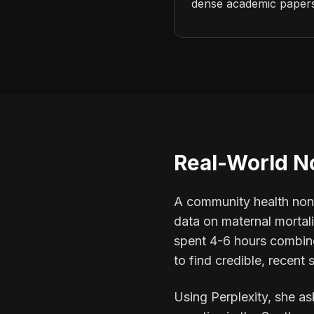
dense academic papers,
Real-World N
A community health nonp
data on maternal mortal
spent 4-6 hours combing
to find credible, recent s
Using Perplexity, she as