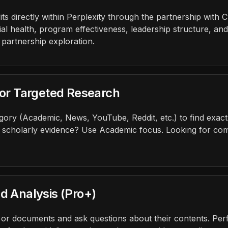
s directly within Perplexity through the partnership with C
ial health, program effectiveness, leadership structure, an
 partnership exploration.
 for Targeted Research
egory (Academic, News, YouTube, Reddit, etc.) to find exact
 scholarly evidence? Use Academic focus. Looking for co
nd Analysis (Pro+)
or documents and ask questions about their contents. Perf