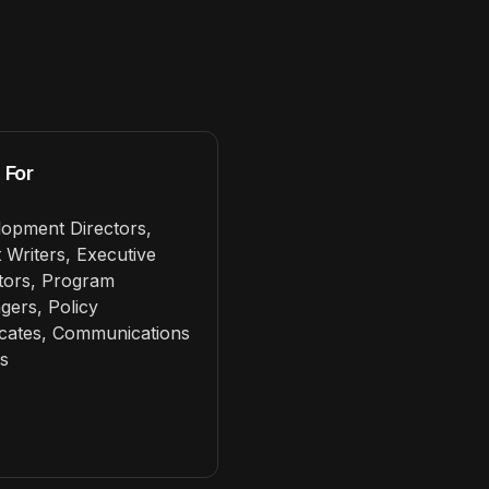
 For
opment Directors,
 Writers, Executive
tors, Program
ers, Policy
cates, Communications
s