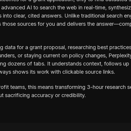
s advanced AI to search the web in real-time, synthesi
 into clear, cited answers. Unlike traditional search eng
ds those sources for you and delivers the answer—compl
g data for a grant proposal, researching best practice
funders, or staying current on policy changes, Perplexit
ng dozens of tabs. It understands context, follows up
ways shows its work with clickable source links.
ofit teams, this means transforming 3-hour research s
sacrificing accuracy or credibility.