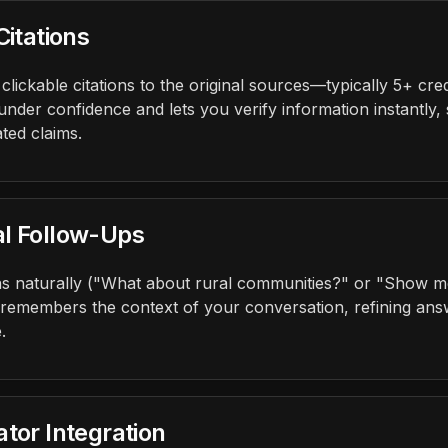
Citations
lickable citations to the original sources—typically 5+ cre
under confidence and lets you verify information instantly,
ted claims.
al Follow-Ups
s naturally ("What about rural communities?" or "Show me
 remembers the context of your conversation, refining answ
.
tor Integration