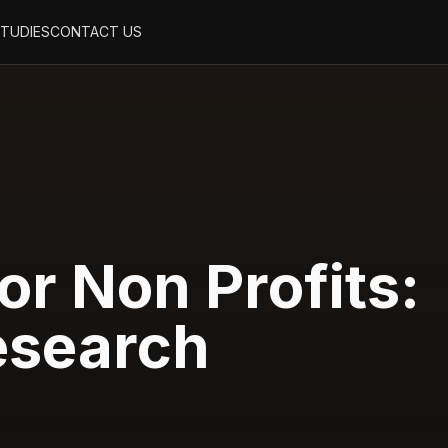
STUDIES
CONTACT US
or Non Profits:
esearch