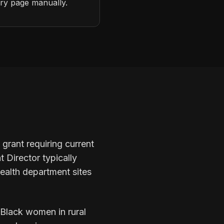
ery page manually.
grant requiring current
 Director typically
ealth department sites
 Black women in rural