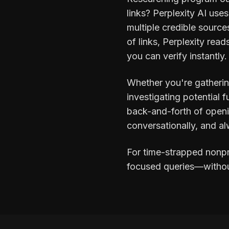
links? Perplexity AI use
multiple credible sources
of links, Perplexity rea
you can verify instantly.
Whether you're gatherin
investigating potential 
back-and-forth of openi
conversationally, and al
For time-strapped nonpr
focused queries—without 