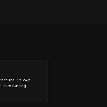
ches the live web
to-date funding