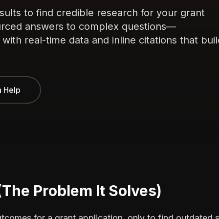
ults to find credible research for your grant
sourced answers to complex questions—
ith real-time data and inline citations that buil
n Help
(The Problem It Solves)
comes for a grant application, only to find outdated s