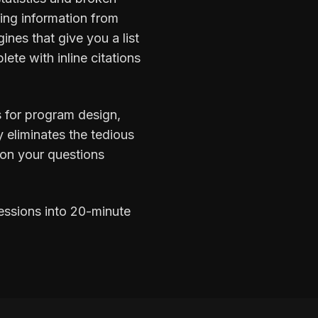
zing information from
ines that give you a list
ete with inline citations
s for program design,
y eliminates the tedious
 on your questions
essions into 20-minute