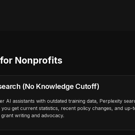
for Nonprofits
search (No Knowledge Cutoff)
 AI assistants with outdated training data, Perplexity sear
 you get current statistics, recent policy changes, and up-
r grant writing and advocacy.