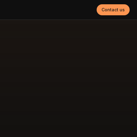
Contact us