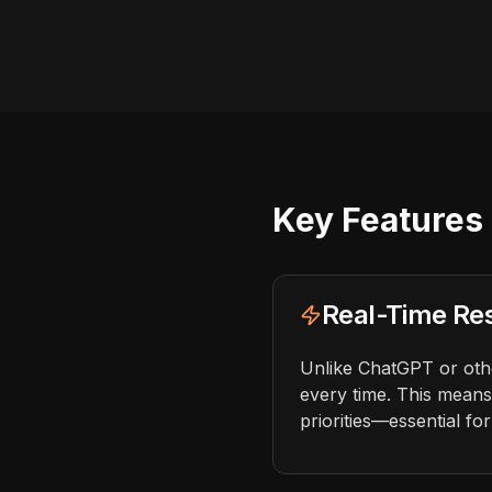
Key Features 
Real-Time Re
Unlike ChatGPT or other
every time. This means
priorities—essential fo