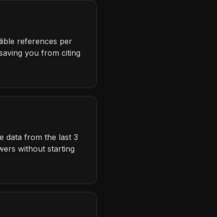
dible references per
 saving you from citing
 data from the last 3
ers without starting