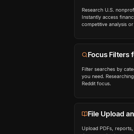
Research U.S. nonprofit
Instantly access financ
competitive analysis or
Focus Filters
Filter searches by cat
you need. Researching
Reddit focus.
File Upload a
Upload PDFs, reports, 