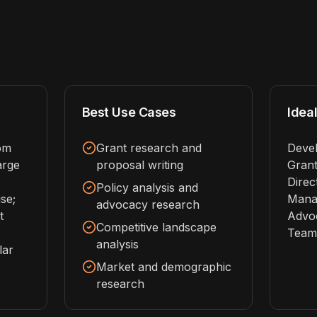
Best Use Cases
Ideal
rom
Grant research and
Devel
arge
proposal writing
Grant
Direc
Policy analysis and
se;
Manag
advocacy research
t
Advo
Competitive landscape
Team
analysis
lar
Market and demographic
research