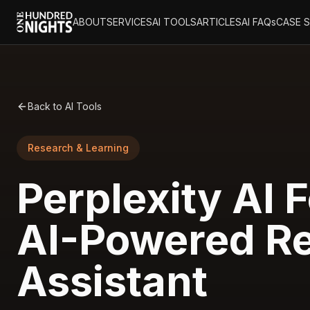
ABOUT
SERVICES
AI TOOLS
ARTICLES
AI FAQs
CASE 
Back to AI Tools
Research & Learning
Perplexity AI F
AI-Powered R
Assistant