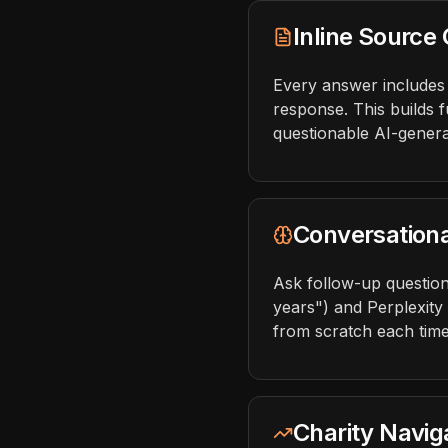
Inline Source 
Every answer includes c
response. This builds f
questionable AI-genera
Conversation
Ask follow-up question
years") and Perplexity
from scratch each time
Charity Naviga