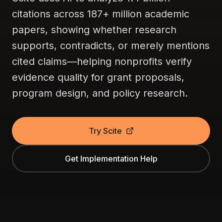
citations across 187+ million academic
papers, showing whether research
supports, contradicts, or merely mentions
cited claims—helping nonprofits verify
evidence quality for grant proposals,
program design, and policy research.
Try Scite
Get Implementation Help