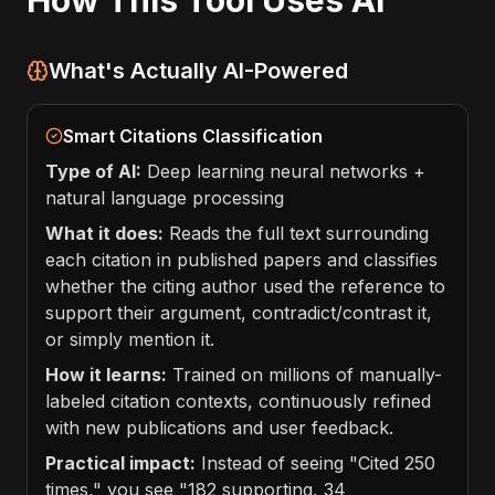
How This Tool Uses AI
What's Actually AI-Powered
Smart Citations Classification
Type of AI:
Deep learning neural networks +
natural language processing
What it does:
Reads the full text surrounding
each citation in published papers and classifies
whether the citing author used the reference to
support their argument, contradict/contrast it,
or simply mention it.
How it learns:
Trained on millions of manually-
labeled citation contexts, continuously refined
with new publications and user feedback.
Practical impact:
Instead of seeing "Cited 250
times," you see "182 supporting, 34