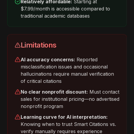
Relatively affordable:
Starting at
$7.99/month is accessible compared to
traditional academic databases
Limitations
AI accuracy concerns:
Reported
misclassification issues and occasional
hallucinations require manual verification
of critical citations
No clear nonprofit discount:
Must contact
sales for institutional pricing—no advertised
nonprofit program
Learning curve for AI interpretation:
Knowing when to trust Smart Citations vs.
verify manually requires experience