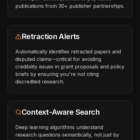
publications from 30+ publisher partnerships.
Retraction Alerts
Automatically identifies retracted papers and
disputed claims—critical for avoiding
credibility issues in grant proposals and policy
briefs by ensuring you're not citing
discredited research.
Context-Aware Search
Deep learning algorithms understand
research questions semantically, not just by