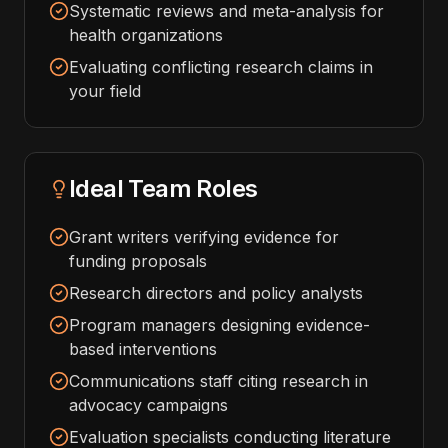
Systematic reviews and meta-analysis for
health organizations
Evaluating conflicting research claims in
your field
Ideal Team Roles
Grant writers verifying evidence for
funding proposals
Research directors and policy analysts
Program managers designing evidence-
based interventions
Communications staff citing research in
advocacy campaigns
Evaluation specialists conducting literature