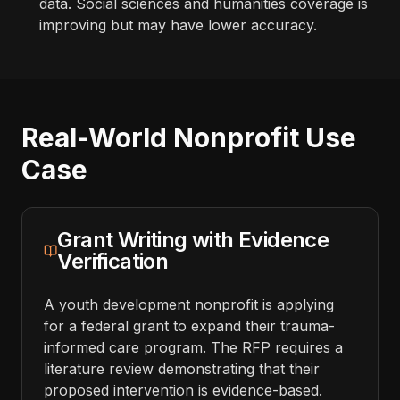
data. Social sciences and humanities coverage is
improving but may have lower accuracy.
Real-World Nonprofit Use
Case
Grant Writing with Evidence
Verification
A youth development nonprofit is applying
for a federal grant to expand their trauma-
informed care program. The RFP requires a
literature review demonstrating that their
proposed intervention is evidence-based.