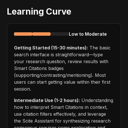
Learning Curve
Low to Moderate
Getting Started (15-30 minutes):
The basic
search interface is straightforward—type
your research question, review results with
Smart Citations badges
(supporting/contrasting/mentioning). Most
users can start getting value within their first
session.
Intermediate Use (1-2 hours):
Understanding
how to interpret Smart Citations in context,
use citation filters effectively, and leverage
the Scite Assistant for synthesizing research
consensus requires some exploration and