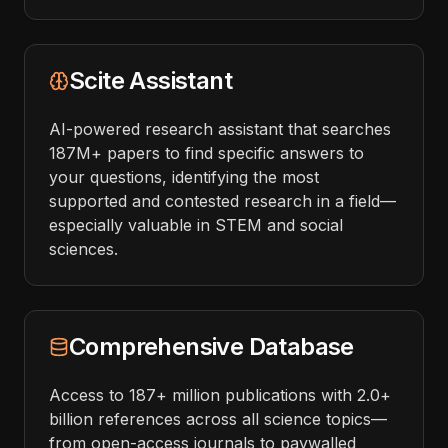
Scite Assistant
AI-powered research assistant that searches
187M+ papers to find specific answers to
your questions, identifying the most
supported and contested research in a field—
especially valuable in STEM and social
sciences.
Comprehensive Database
Access to 187+ million publications with 2.0+
billion references across all science topics—
from open-access journals to paywalled