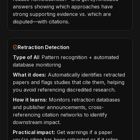
answers showing which approaches have
strong supporting evidence vs. which are
disputed—with citations.
Retraction Detection
Type of AI:
Pattern recognition + automated
database monitoring
What it does:
Automatically identifies retracted
papers and flags studies that cite them, helping
you avoid referencing discredited research.
How it learns:
Monitors retraction databases
and publisher announcements, cross-
referencing citation networks to identify
downstream impact.
Practical impact:
Get warnings if a paper
you're citing has been retracted or if it relies