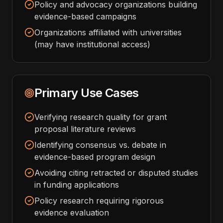
Policy and advocacy organizations building
evidence-based campaigns
Organizations affiliated with universities
(may have institutional access)
Primary Use Cases
Verifying research quality for grant
proposal literature reviews
Identifying consensus vs. debate in
evidence-based program design
Avoiding citing retracted or disputed studies
in funding applications
Policy research requiring rigorous
evidence evaluation