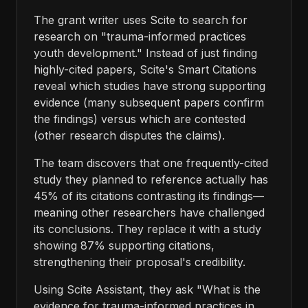
The grant writer uses Scite to search for
research on "trauma-informed practices
youth development." Instead of just finding
highly-cited papers, Scite's Smart Citations
reveal which studies have strong supporting
evidence (many subsequent papers confirm
the findings) versus which are contested
(other research disputes the claims).
The team discovers that one frequently-cited
study they planned to reference actually has
45% of its citations contrasting its findings—
meaning other researchers have challenged
its conclusions. They replace it with a study
showing 87% supporting citations,
strengthening their proposal's credibility.
Using Scite Assistant, they ask "What is the
evidence for trauma-informed practices in