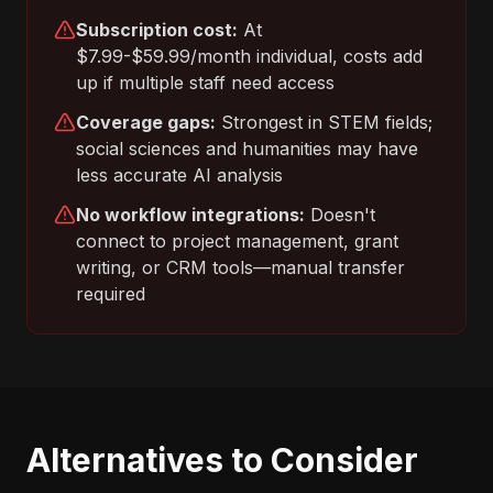
Subscription cost:
At
$7.99-$59.99/month individual, costs add
up if multiple staff need access
Coverage gaps:
Strongest in STEM fields;
social sciences and humanities may have
less accurate AI analysis
No workflow integrations:
Doesn't
connect to project management, grant
writing, or CRM tools—manual transfer
required
Alternatives to Consider