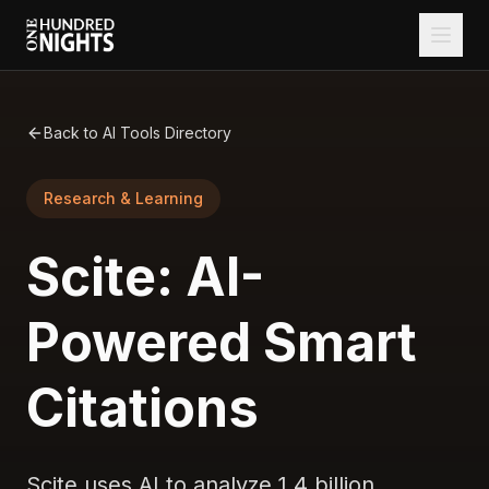
Back to AI Tools Directory
Research & Learning
Scite: AI-
Powered Smart
Citations
Scite uses AI to analyze 1.4 billion