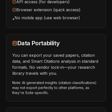
API access (for developers)
Browser extension (quick access)
No mobile app (use web browser)
•
Data Portability
You can export your saved papers, citation
data, and Smart Citations analysis in standard
formats. No vendor lock-in—your research
library travels with you.
Note: AI-generated insights (citation classifications)
may not export perfectly to other platforms, as
they're Scite-specific.