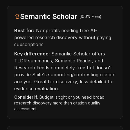
Semantic Scholar
(100% Free)
Best for:
Nonprofits needing free AI-
powered research discovery without paying
subscriptions
Key difference:
Semantic Scholar offers
TLDR summaries, Semantic Reader, and
Research Feeds completely free but doesn't
provide Scite's supporting/contrasting citation
analysis. Great for discovery, less detailed for
evidence evaluation.
Consider if:
Budget is tight or you need broad
research discovery more than citation quality
assessment