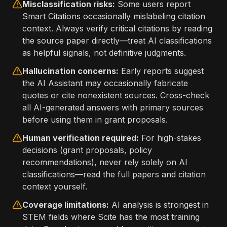
Misclassification risks:
Some users report
Smart Citations occasionally mislabeling citation
context. Always verify critical citations by reading
the source paper directly—treat AI classifications
as helpful signals, not definitive judgments.
Hallucination concerns:
Early reports suggest
the AI Assistant may occasionally fabricate
quotes or cite nonexistent sources. Cross-check
all AI-generated answers with primary sources
before using them in grant proposals.
Human verification required:
For high-stakes
decisions (grant proposals, policy
recommendations), never rely solely on AI
classifications—read the full papers and citation
context yourself.
Coverage limitations:
AI analysis is strongest in
STEM fields where Scite has the most training