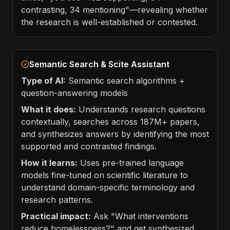
contrasting, 34 mentioning"—revealing whether
the research is well-established or contested.
Semantic Search & Scite Assistant
Type of AI:
Semantic search algorithms +
question-answering models
What it does:
Understands research questions
contextually, searches across 187M+ papers,
and synthesizes answers by identifying the most
supported and contrasted findings.
How it learns:
Uses pre-trained language
models fine-tuned on scientific literature to
understand domain-specific terminology and
research patterns.
Practical impact:
Ask "What interventions
reduce homelessness?" and get synthesized