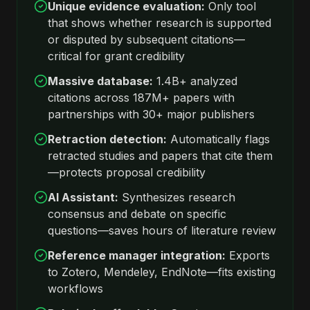
Unique evidence evaluation:
Only tool
that shows whether research is supported
or disputed by subsequent citations—
critical for grant credibility
Massive database:
1.4B+ analyzed
citations across 187M+ papers with
partnerships with 30+ major publishers
Retraction detection:
Automatically flags
retracted studies and papers that cite them
—protects proposal credibility
AI Assistant:
Synthesizes research
consensus and debate on specific
questions—saves hours of literature review
Reference manager integration:
Exports
to Zotero, Mendeley, EndNote—fits existing
workflows