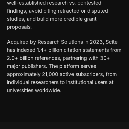
well-established research vs. contested
findings, avoid citing retracted or disputed
studies, and build more credible grant
proposals.
Acquired by Research Solutions in 2023, Scite
has indexed 1.4+ billion citation statements from
2.0+ billion references, partnering with 30+
major publishers. The platform serves
approximately 21,000 active subscribers, from
individual researchers to institutional users at
universities worldwide.