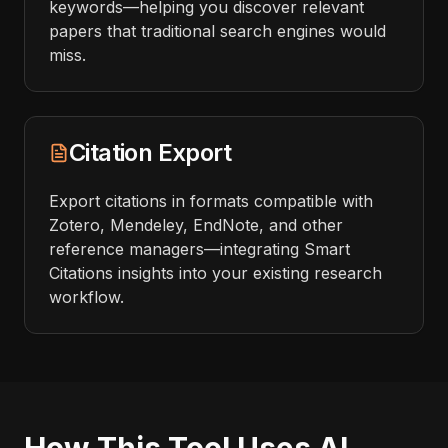
keywords—helping you discover relevant
papers that traditional search engines would
miss.
Citation Export
Export citations in formats compatible with
Zotero, Mendeley, EndNote, and other
reference managers—integrating Smart
Citations insights into your existing research
workflow.