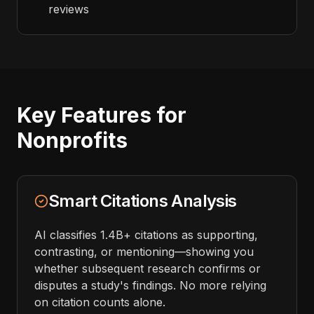
reviews
Key Features for
Nonprofits
Smart Citations Analysis
AI classifies 1.4B+ citations as supporting,
contrasting, or mentioning—showing you
whether subsequent research confirms or
disputes a study's findings. No more relying
on citation counts alone.