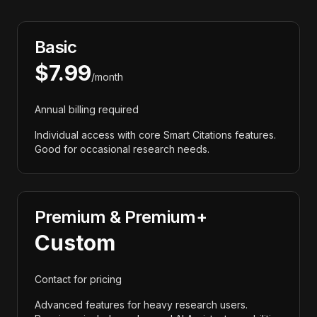
Basic
$7.99
/month
Annual billing required
Individual access with core Smart Citations features.
Good for occasional research needs.
Premium & Premium+
Custom
Contact for pricing
Advanced features for heavy research users.