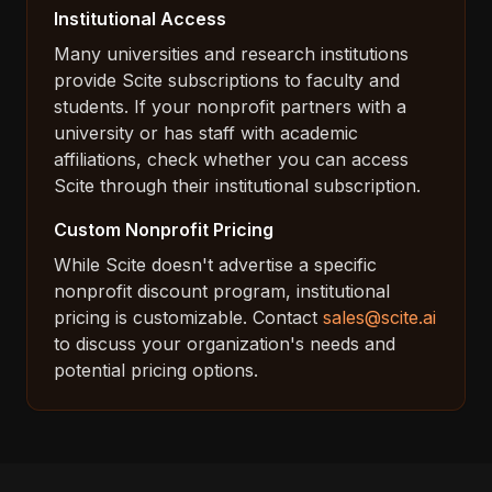
Institutional Access
Many universities and research institutions
provide Scite subscriptions to faculty and
students. If your nonprofit partners with a
university or has staff with academic
affiliations, check whether you can access
Scite through their institutional subscription.
Custom Nonprofit Pricing
While Scite doesn't advertise a specific
nonprofit discount program, institutional
pricing is customizable. Contact
sales@scite.ai
to discuss your organization's needs and
potential pricing options.