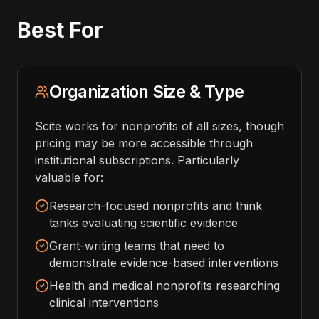
Best For
Organization Size & Type
Scite works for nonprofits of all sizes, though
pricing may be more accessible through
institutional subscriptions. Particularly
valuable for:
Research-focused nonprofits and think
tanks evaluating scientific evidence
Grant-writing teams that need to
demonstrate evidence-based interventions
Health and medical nonprofits researching
clinical interventions