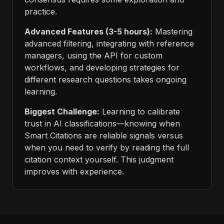
practice.
Advanced Features (3-5 hours):
Mastering
advanced filtering, integrating with reference
managers, using the API for custom
workflows, and developing strategies for
different research questions takes ongoing
learning.
Biggest Challenge:
Learning to calibrate
trust in AI classifications—knowing when
Smart Citations are reliable signals versus
when you need to verify by reading the full
citation context yourself. This judgment
improves with experience.