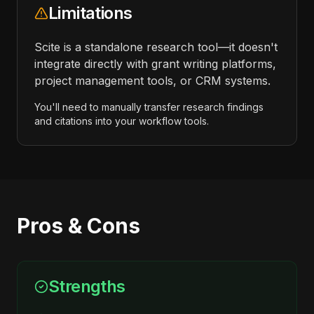
Limitations
Scite is a standalone research tool—it doesn't
integrate directly with grant writing platforms,
project management tools, or CRM systems.
You'll need to manually transfer research findings
and citations into your workflow tools.
Pros & Cons
Strengths