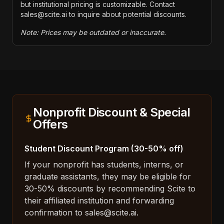
but institutional pricing is customizable. Contact
sales@scite.ai to inquire about potential discounts.
Note: Prices may be outdated or inaccurate.
Nonprofit Discount & Special
Offers
Student Discount Program (30-50% off)
If your nonprofit has students, interns, or
graduate assistants, they may be eligible for
30-50% discounts by recommending Scite to
their affiliated institution and forwarding
confirmation to sales@scite.ai.