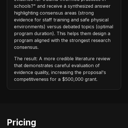
schools?" and receive a synthesized answer
highlighting consensus areas (strong
evidence for staff training and safe physical
environments) versus debated topics (optimal
program duration). This helps them design a
program aligned with the strongest research
consensus.
The result: A more credible literature review
that demonstrates careful evaluation of
evidence quality, increasing the proposal's
competitiveness for a $500,000 grant.
Pricing