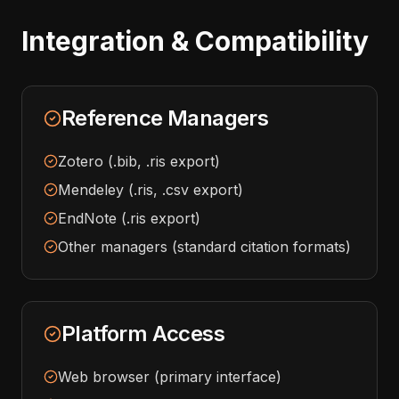
Integration & Compatibility
Reference Managers
Zotero (.bib, .ris export)
Mendeley (.ris, .csv export)
EndNote (.ris export)
Other managers (standard citation formats)
Platform Access
Web browser (primary interface)