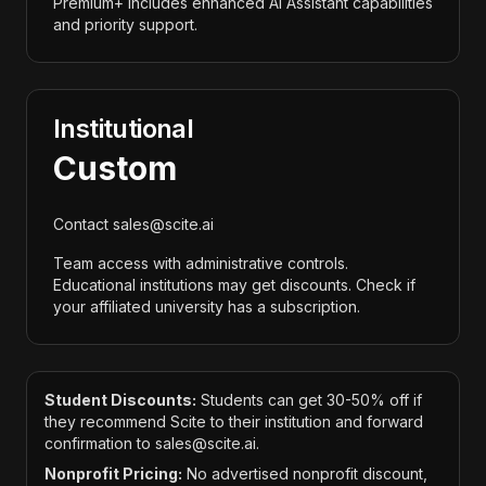
Premium+ includes enhanced AI Assistant capabilities
and priority support.
Institutional
Custom
Contact sales@scite.ai
Team access with administrative controls.
Educational institutions may get discounts. Check if
your affiliated university has a subscription.
Student Discounts:
Students can get 30-50% off if
they recommend Scite to their institution and forward
confirmation to sales@scite.ai.
Nonprofit Pricing:
No advertised nonprofit discount,