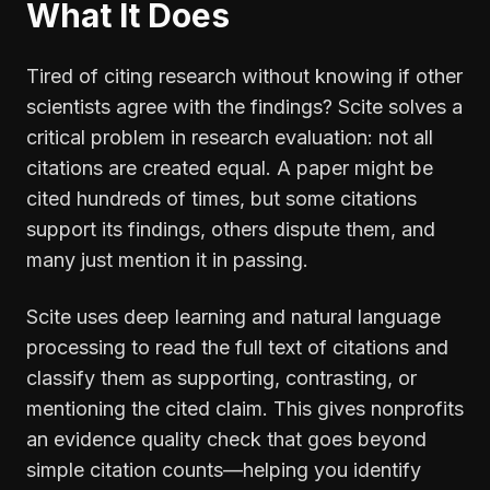
What It Does
Tired of citing research without knowing if other
scientists agree with the findings? Scite solves a
critical problem in research evaluation: not all
citations are created equal. A paper might be
cited hundreds of times, but some citations
support its findings, others dispute them, and
many just mention it in passing.
Scite uses deep learning and natural language
processing to read the full text of citations and
classify them as supporting, contrasting, or
mentioning the cited claim. This gives nonprofits
an evidence quality check that goes beyond
simple citation counts—helping you identify