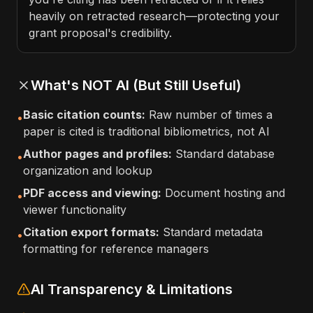
heavily on retracted research—protecting your
grant proposal's credibility.
What's NOT AI (But Still Useful)
Basic citation counts:
Raw number of times a
•
paper is cited is traditional bibliometrics, not AI
Author pages and profiles:
Standard database
•
organization and lookup
PDF access and viewing:
Document hosting and
•
viewer functionality
Citation export formats:
Standard metadata
•
formatting for reference managers
AI Transparency & Limitations