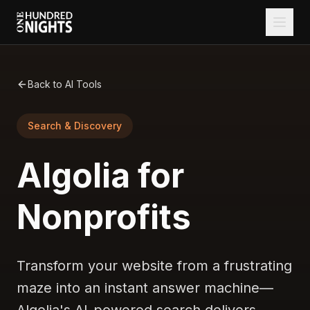
Back to AI Tools
Search & Discovery
Algolia for
Nonprofits
Transform your website from a frustrating
maze into an instant answer machine—