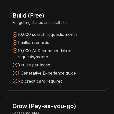
Build (Free)
For getting started and small sites
10,000 search requests/month
1 million records
10,000 AI Recommendation
requests/month
3 rules per index
1 Generative Experience guide
No credit card required
Grow (Pay-as-you-go)
For scaling sites