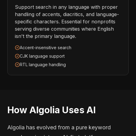
Support search in any language with proper
handling of accents, diacritics, and language-
specific characters. Essential for nonprofits
serving diverse communities where English
isn't the primary language.
Accent-insensitive search
CJK language support
RTL language handling
How Algolia Uses AI
Algolia has evolved from a pure keyword