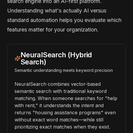
search engine into an AI-first platform.
Understanding what's actually AI versus
standard automation helps you evaluate which
features matter for your organization.
NeuralSearch (Hybrid
Search)
Semantic understanding meets keyword precision
NeuralSearch combines vector-based
semantic search with traditional keyword
matching. When someone searches for "help
with rent," it understands the intent and
returns "housing assistance programs" even
without exact word matches—while still
prioritizing exact matches when they exist.