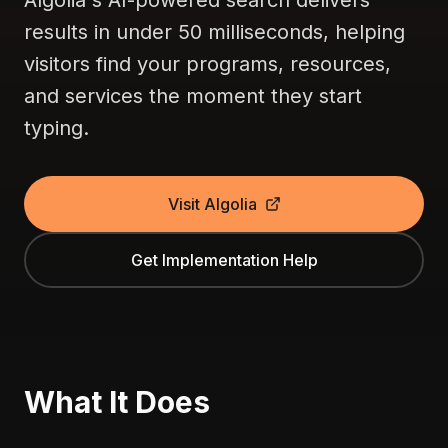
Algolia's AI-powered search delivers
results in under 50 milliseconds, helping
visitors find your programs, resources,
and services the moment they start
typing.
Visit Algolia
Get Implementation Help
What It Does