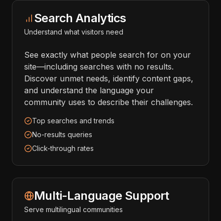
Search Analytics
Understand what visitors need
See exactly what people search for on your
site—including searches with no results.
Discover unmet needs, identify content gaps,
and understand the language your
community uses to describe their challenges.
Top searches and trends
No-results queries
Click-through rates
Multi-Language Support
Serve multilingual communities