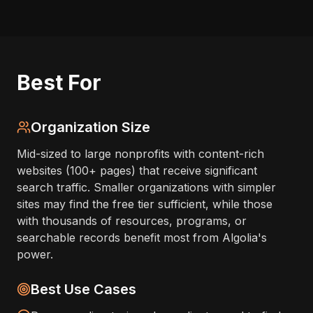
Best For
Organization Size
Mid-sized to large nonprofits with content-rich
websites (100+ pages) that receive significant
search traffic. Smaller organizations with simpler
sites may find the free tier sufficient, while those
with thousands of resources, programs, or
searchable records benefit most from Algolia's
power.
Best Use Cases