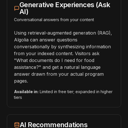
Generative Experiences (Ask
AI)
Conversational answers from your content
Using retrieval-augmented generation (RAG),
Algolia can answer questions
conversationally by synthesizing information
from your indexed content. Visitors ask
"What documents do I need for food
assistance?" and get a natural language
answer drawn from your actual program
pages.
Available in:
Limited in free tier; expanded in higher
tiers
AI Recommendations