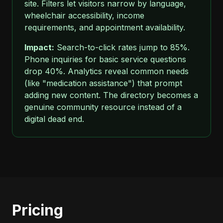
site. Filters let visitors narrow by language,
wheelchair accessibility, income
requirements, and appointment availability.
Impact:
Search-to-click rates jump to 85%.
Phone inquiries for basic service questions
drop 40%. Analytics reveal common needs
(like "medication assistance") that prompt
adding new content. The directory becomes a
genuine community resource instead of a
digital dead end.
Pricing