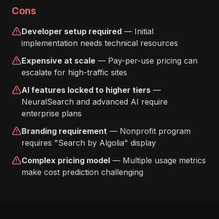
Cons
Developer setup required
— Initial
implementation needs technical resources
Expensive at scale
— Pay-per-use pricing can
escalate for high-traffic sites
AI features locked to higher tiers
—
NeuralSearch and advanced AI require
enterprise plans
Branding requirement
— Nonprofit program
requires "Search by Algolia" display
Complex pricing model
— Multiple usage metrics
make cost prediction challenging