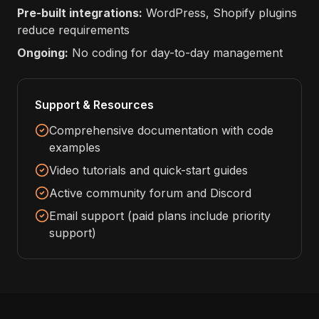
Pre-built integrations:
WordPress, Shopify plugins
reduce requirements
Ongoing:
No coding for day-to-day management
Support & Resources
Comprehensive documentation with code
examples
Video tutorials and quick-start guides
Active community forum and Discord
Email support (paid plans include priority
support)