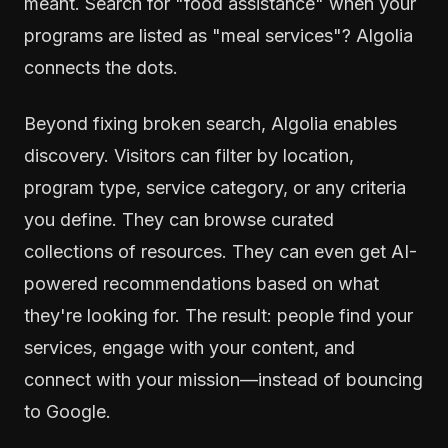
meant. Search for "food assistance" when your
programs are listed as "meal services"? Algolia
connects the dots.
Beyond fixing broken search, Algolia enables
discovery. Visitors can filter by location,
program type, service category, or any criteria
you define. They can browse curated
collections of resources. They can even get AI-
powered recommendations based on what
they're looking for. The result: people find your
services, engage with your content, and
connect with your mission—instead of bouncing
to Google.