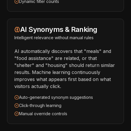
Dynamic filter counts
AI Synonyms & Ranking
Intelligent relevance without manual rules
AI automatically discovers that "meals" and
"food assistance" are related, or that
"shelter" and "housing" should return similar
results. Machine learning continuously
improves what appears first based on what
visitors actually click.
Auto-generated synonym suggestions
Click-through learning
Manual override controls