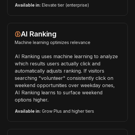
Available in:
Elevate tier (enterprise)
AI Ranking
Machine learning optimizes relevance
AI Ranking uses machine learning to analyze
which results users actually click and
automatically adjusts ranking. If visitors
searching "volunteer" consistently click on
weekend opportunities over weekday ones,
AI Ranking learns to surface weekend
options higher.
Available in:
Grow Plus and higher tiers