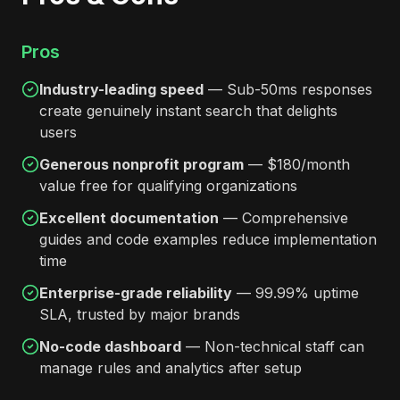
Pros
Industry-leading speed
— Sub-50ms responses
create genuinely instant search that delights
users
Generous nonprofit program
— $180/month
value free for qualifying organizations
Excellent documentation
— Comprehensive
guides and code examples reduce implementation
time
Enterprise-grade reliability
— 99.99% uptime
SLA, trusted by major brands
No-code dashboard
— Non-technical staff can
manage rules and analytics after setup