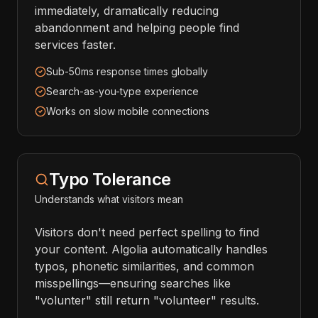
immediately, dramatically reducing
abandonment and helping people find
services faster.
Sub-50ms response times globally
Search-as-you-type experience
Works on slow mobile connections
Typo Tolerance
Understands what visitors mean
Visitors don't need perfect spelling to find
your content. Algolia automatically handles
typos, phonetic similarities, and common
misspellings—ensuring searches like
"volunter" still return "volunteer" results.