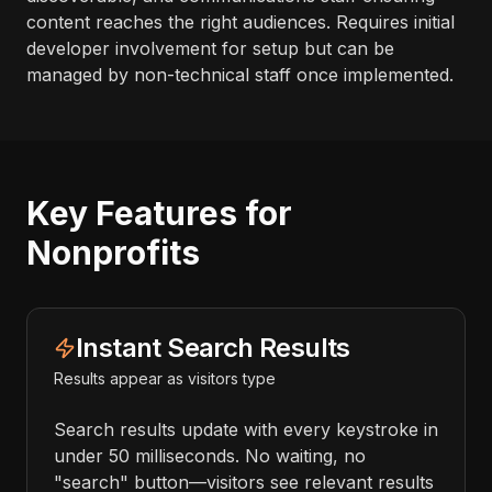
content reaches the right audiences. Requires initial
developer involvement for setup but can be
managed by non-technical staff once implemented.
Key Features for
Nonprofits
Instant Search Results
Results appear as visitors type
Search results update with every keystroke in
under 50 milliseconds. No waiting, no
"search" button—visitors see relevant results