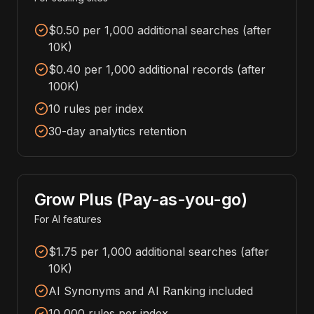
$0.50 per 1,000 additional searches (after
10K)
$0.40 per 1,000 additional records (after
100K)
10 rules per index
30-day analytics retention
Grow Plus (Pay-as-you-go)
For AI features
$1.75 per 1,000 additional searches (after
10K)
AI Synonyms and AI Ranking included
10,000 rules per index