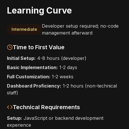
Learning Curve
Developer setup required; no-code
Intermediate
management afterward
Time to First Value
Initial Setup:
4-8 hours (developer)
Basic Implementation:
1-2 days
Full Customization:
1-2 weeks
Dashboard Proficiency:
1-2 hours (non-technical
staff)
Technical Requirements
Setup:
JavaScript or backend development
experience