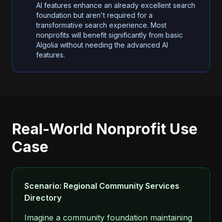
AI features enhance an already excellent search
foundation but aren't required for a
transformative search experience. Most
nonprofits will benefit significantly from basic
Algolia without needing the advanced AI
features.
Real-World Nonprofit Use
Case
Scenario: Regional Community Services
Directory
Imagine a community foundation maintaining