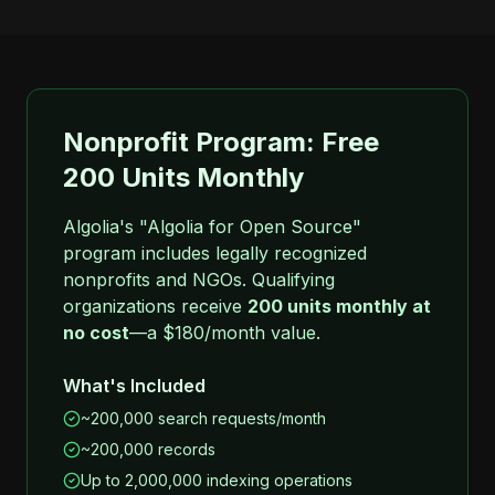
Nonprofit Program: Free
200 Units Monthly
Algolia's "Algolia for Open Source"
program includes legally recognized
nonprofits and NGOs. Qualifying
organizations receive
200 units monthly at
no cost
—a $180/month value.
What's Included
~200,000 search requests/month
~200,000 records
Up to 2,000,000 indexing operations