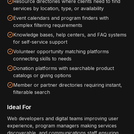
Resource directories where clients need to find
services by location, type, or availability
Event calendars and program finders with
complex filtering requirements
Knowledge bases, help centers, and FAQ systems
for self-service support
Volunteer opportunity matching platforms
connecting skills to needs
Donation platforms with searchable product
catalogs or giving options
Member or partner directories requiring instant,
filterable search
Ideal For
Web developers and digital teams improving user
experience, program managers making services
discoverable, and communications staff ensuring