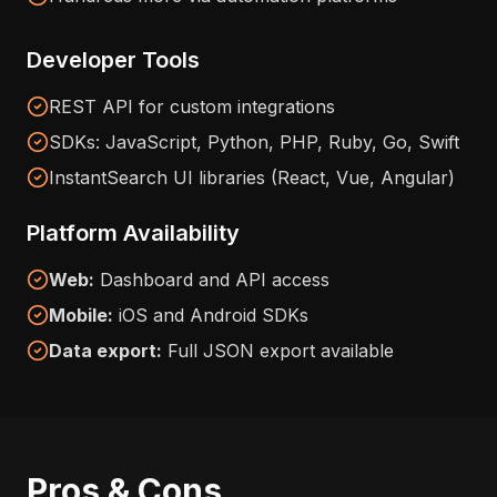
Developer Tools
REST API for custom integrations
SDKs: JavaScript, Python, PHP, Ruby, Go, Swift
InstantSearch UI libraries (React, Vue, Angular)
Platform Availability
Web:
Dashboard and API access
Mobile:
iOS and Android SDKs
Data export:
Full JSON export available
Pros & Cons