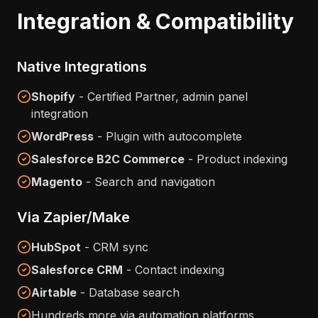
Integration & Compatibility
Native Integrations
Shopify
- Certified Partner, admin panel
integration
WordPress
- Plugin with autocomplete
Salesforce B2C Commerce
- Product indexing
Magento
- Search and navigation
Via Zapier/Make
HubSpot
- CRM sync
Salesforce CRM
- Contact indexing
Airtable
- Database search
Hundreds more via automation platforms