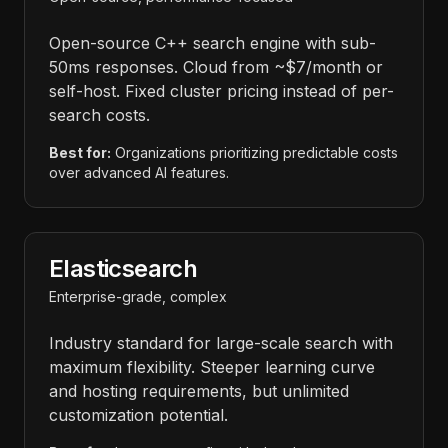
Open-source C++ search engine with sub-
50ms responses. Cloud from ~$7/month or
self-host. Fixed cluster pricing instead of per-
search costs.
Best for:
Organizations prioritizing predictable costs
over advanced AI features.
Elasticsearch
Enterprise-grade, complex
Industry standard for large-scale search with
maximum flexibility. Steeper learning curve
and hosting requirements, but unlimited
customization potential.