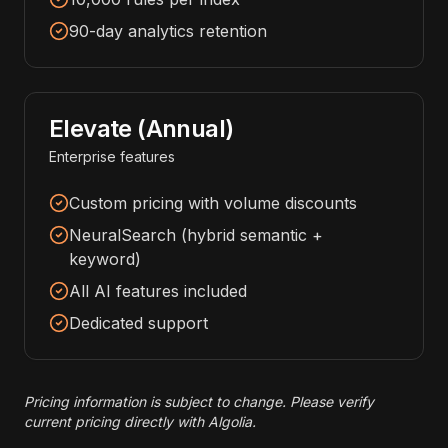
90-day analytics retention
Elevate (Annual)
Enterprise features
Custom pricing with volume discounts
NeuralSearch (hybrid semantic +
keyword)
All AI features included
Dedicated support
Pricing information is subject to change. Please verify
current pricing directly with Algolia.