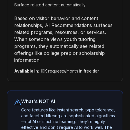
Surface related content automatically
Based on visitor behavior and content
relationships, AI Recommendations surfaces
related programs, resources, or services.
When someone views youth tutoring
programs, they automatically see related
offerings like college prep or scholarship
information.
Available in:
10K requests/month in free tier
What's NOT AI
Core features like instant search, typo tolerance,
and faceted filtering are sophisticated algorithms
—not AI or machine learning. They're highly
effective and don't require AI to work well. The