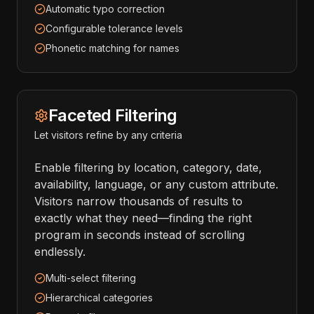
Automatic typo correction
Configurable tolerance levels
Phonetic matching for names
Faceted Filtering
Let visitors refine by any criteria
Enable filtering by location, category, date,
availability, language, or any custom attribute.
Visitors narrow thousands of results to
exactly what they need—finding the right
program in seconds instead of scrolling
endlessly.
Multi-select filtering
Hierarchical categories