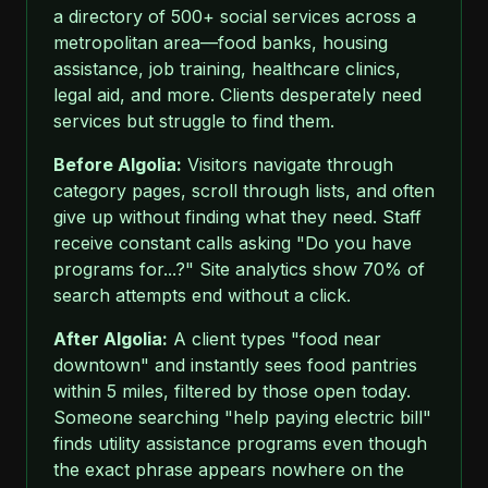
a directory of 500+ social services across a
metropolitan area—food banks, housing
assistance, job training, healthcare clinics,
legal aid, and more. Clients desperately need
services but struggle to find them.
Before Algolia:
Visitors navigate through
category pages, scroll through lists, and often
give up without finding what they need. Staff
receive constant calls asking "Do you have
programs for...?" Site analytics show 70% of
search attempts end without a click.
After Algolia:
A client types "food near
downtown" and instantly sees food pantries
within 5 miles, filtered by those open today.
Someone searching "help paying electric bill"
finds utility assistance programs even though
the exact phrase appears nowhere on the