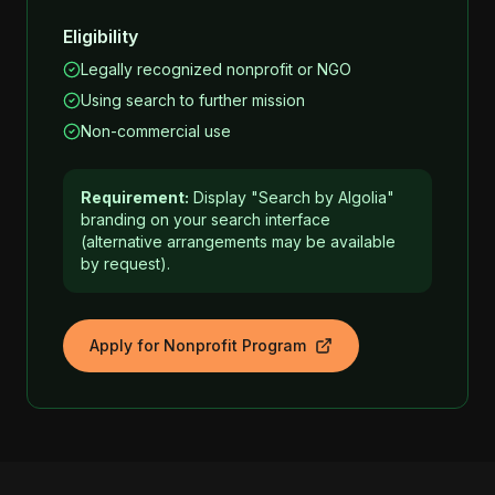
Eligibility
Legally recognized nonprofit or NGO
Using search to further mission
Non-commercial use
Requirement:
Display "Search by Algolia"
branding on your search interface
(alternative arrangements may be available
by request).
Apply for Nonprofit Program