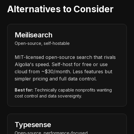
Alternatives to Consider
Meilisearch
Open-source, self-hostable
MIT-licensed open-source search that rivals
Algolia's speed. Self-host for free or use
cloud from ~$30/month. Less features but
simpler pricing and full data control.
Best for:
Technically capable nonprofits wanting
cost control and data sovereignty.
Typesense
Open-source, performance-focused