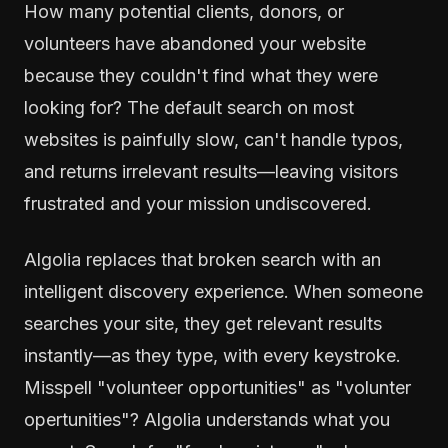
How many potential clients, donors, or
volunteers have abandoned your website
because they couldn't find what they were
looking for? The default search on most
websites is painfully slow, can't handle typos,
and returns irrelevant results—leaving visitors
frustrated and your mission undiscovered.
Algolia replaces that broken search with an
intelligent discovery experience. When someone
searches your site, they get relevant results
instantly—as they type, with every keystroke.
Misspell "volunteer opportunities" as "volunter
opertunities"? Algolia understands what you