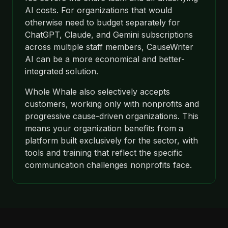
AI costs. For organizations that would
otherwise need to budget separately for
ChatGPT, Claude, and Gemini subscriptions
across multiple staff members, CauseWriter
AI can be a more economical and better-
integrated solution.
Whole Whale also selectively accepts
customers, working only with nonprofits and
progressive cause-driven organizations. This
means your organization benefits from a
platform built exclusively for the sector, with
tools and training that reflect the specific
communication challenges nonprofits face.