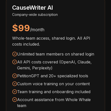
CauseWriter AI
Company-wide subscription
$99
/month
Whole-team access, shared login. All API
costs included.
Unlimited team members on shared login
All API costs covered (OpenAI, Claude,
Gemini, Perplexity)
PetitionGPT and 20+ specialized tools
Custom voice training on your content
Team training and onboarding included
Account assistance from Whole Whale
team