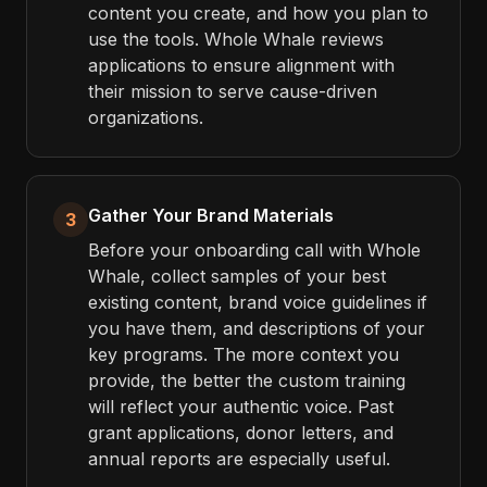
content you create, and how you plan to
use the tools. Whole Whale reviews
applications to ensure alignment with
their mission to serve cause-driven
organizations.
Gather Your Brand Materials
3
Before your onboarding call with Whole
Whale, collect samples of your best
existing content, brand voice guidelines if
you have them, and descriptions of your
key programs. The more context you
provide, the better the custom training
will reflect your authentic voice. Past
grant applications, donor letters, and
annual reports are especially useful.