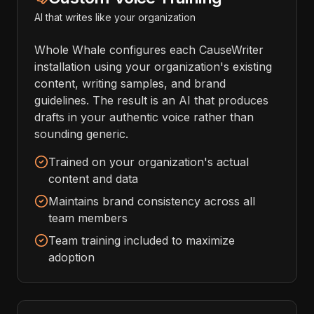
AI that writes like your organization
Whole Whale configures each CauseWriter
installation using your organization's existing
content, writing samples, and brand
guidelines. The result is an AI that produces
drafts in your authentic voice rather than
sounding generic.
Trained on your organization's actual
content and data
Maintains brand consistency across all
team members
Team training included to maximize
adoption