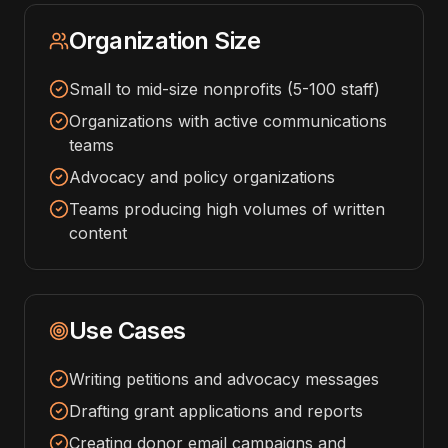
Organization Size
Small to mid-size nonprofits (5-100 staff)
Organizations with active communications
teams
Advocacy and policy organizations
Teams producing high volumes of written
content
Use Cases
Writing petitions and advocacy messages
Drafting grant applications and reports
Creating donor email campaigns and