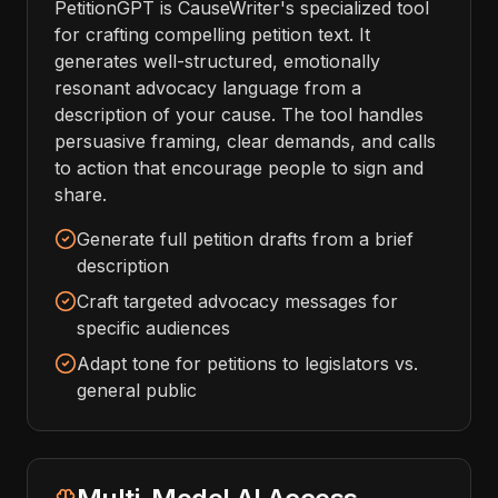
PetitionGPT is CauseWriter's specialized tool
for crafting compelling petition text. It
generates well-structured, emotionally
resonant advocacy language from a
description of your cause. The tool handles
persuasive framing, clear demands, and calls
to action that encourage people to sign and
share.
Generate full petition drafts from a brief
description
Craft targeted advocacy messages for
specific audiences
Adapt tone for petitions to legislators vs.
general public