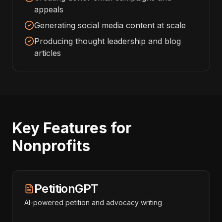
appeals
Generating social media content at scale
Producing thought leadership and blog
articles
Key Features for
Nonprofits
PetitionGPT
AI-powered petition and advocacy writing