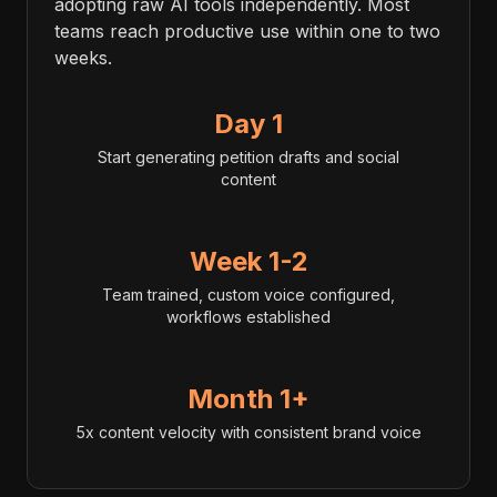
adopting raw AI tools independently. Most
teams reach productive use within one to two
weeks.
Day 1
Start generating petition drafts and social
content
Week 1-2
Team trained, custom voice configured,
workflows established
Month 1+
5x content velocity with consistent brand voice