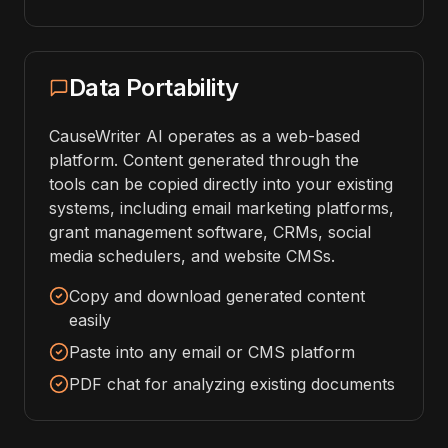
Data Portability
CauseWriter AI operates as a web-based
platform. Content generated through the
tools can be copied directly into your existing
systems, including email marketing platforms,
grant management software, CRMs, social
media schedulers, and website CMSs.
Copy and download generated content
easily
Paste into any email or CMS platform
PDF chat for analyzing existing documents