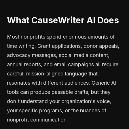
What CauseWriter AI Does
Most nonprofits spend enormous amounts of
time writing. Grant applications, donor appeals,
advocacy messages, social media content,
annual reports, and email campaigns all require
careful, mission-aligned language that
resonates with different audiences. Generic AI
tools can produce passable drafts, but they
don't understand your organization's voice,
your specific programs, or the nuances of
nonprofit communication.