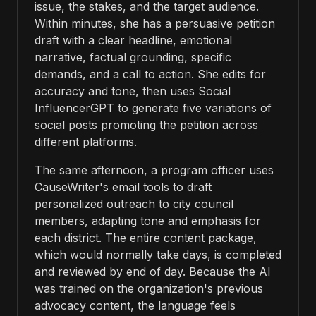
issue, the stakes, and the target audience.
Within minutes, she has a persuasive petition
draft with a clear headline, emotional
narrative, factual grounding, specific
demands, and a call to action. She edits for
accuracy and tone, then uses Social
InfluencerGPT to generate five variations of
social posts promoting the petition across
different platforms.
The same afternoon, a program officer uses
CauseWriter's email tools to draft
personalized outreach to city council
members, adapting tone and emphasis for
each district. The entire content package,
which would normally take days, is completed
and reviewed by end of day. Because the AI
was trained on the organization's previous
advocacy content, the language feels