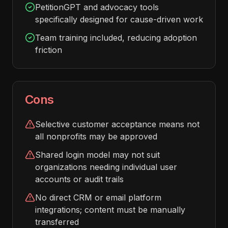
PetitionGPT and advocacy tools
specifically designed for cause-driven work
Team training included, reducing adoption
friction
Cons
Selective customer acceptance means not
all nonprofits may be approved
Shared login model may not suit
organizations needing individual user
accounts or audit trails
No direct CRM or email platform
integrations; content must be manually
transferred