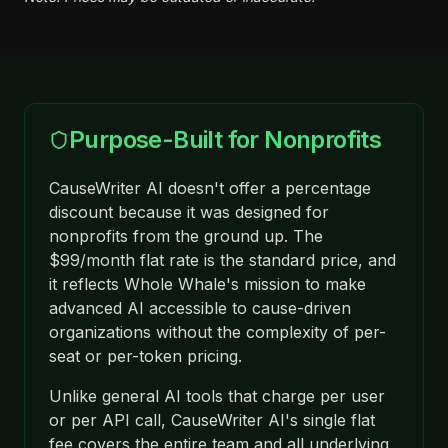
Purpose-Built for Nonprofits
CauseWriter AI doesn't offer a percentage
discount because it was designed for
nonprofits from the ground up. The
$99/month flat rate is the standard price, and
it reflects Whole Whale's mission to make
advanced AI accessible to cause-driven
organizations without the complexity of per-
seat or per-token pricing.
Unlike general AI tools that charge per user
or per API call, CauseWriter AI's single flat
fee covers the entire team and all underlying