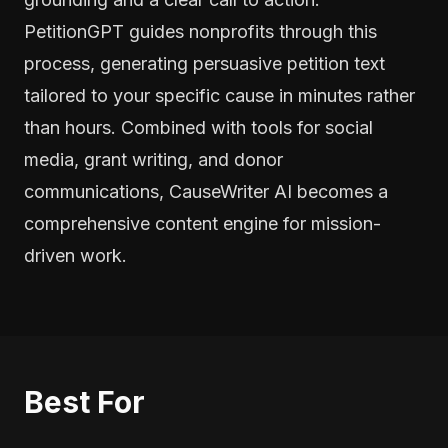
PetitionGPT guides nonprofits through this
process, generating persuasive petition text
tailored to your specific cause in minutes rather
than hours. Combined with tools for social
media, grant writing, and donor
communications, CauseWriter AI becomes a
comprehensive content engine for mission-
driven work.
Best For