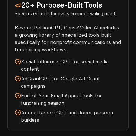
20+ Purpose-Built Tools
Specialized tools for every nonprofit writing need
Beyond PetitionGPT, CauseWriter AI includes
a growing library of specialized tools built
specifically for nonprofit communications and
fundraising workflows.
Social InfluencerGPT for social media
content
AdGrantGPT for Google Ad Grant
campaigns
End-of-Year Email Appeal tools for
fundraising season
Annual Report GPT and donor persona
builders