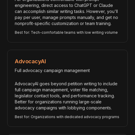
engineering, direct access to ChatGPT or Claude
can accomplish similar writing tasks. However, you'll
pay per user, manage prompts manually, and get no
nonprofit-specific customization or team training.
Best for: Tech-comfortable teams with low writing volume
AdvocacyAI
Full advocacy campaign management
AdvocacyAI goes beyond petition writing to include
full campaign management, voter file matching,
legislator contact tools, and performance tracking.
Better for organizations running large-scale
advocacy campaigns with lobbying components.
Best for: Organizations with dedicated advocacy programs