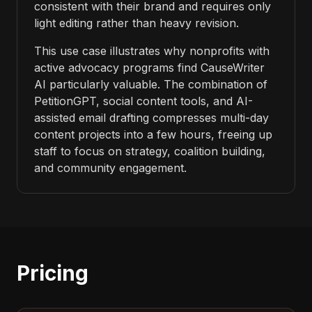
consistent with their brand and requires only
light editing rather than heavy revision.
This use case illustrates why nonprofits with
active advocacy programs find CauseWriter
AI particularly valuable. The combination of
PetitionGPT, social content tools, and AI-
assisted email drafting compresses multi-day
content projects into a few hours, freeing up
staff to focus on strategy, coalition building,
and community engagement.
Pricing