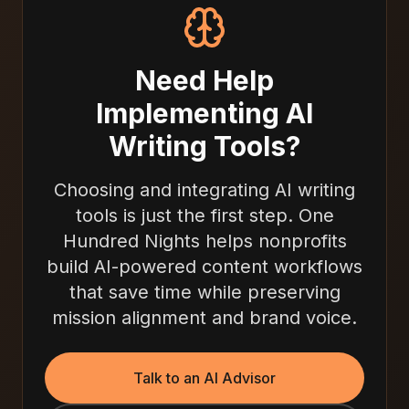
Need Help
Implementing AI
Writing Tools?
Choosing and integrating AI writing
tools is just the first step. One
Hundred Nights helps nonprofits
build AI-powered content workflows
that save time while preserving
mission alignment and brand voice.
Talk to an AI Advisor