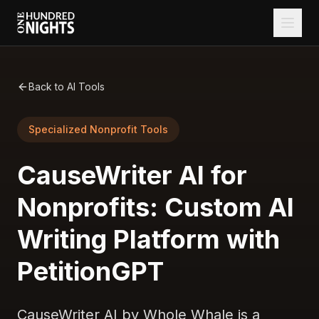
Back to AI Tools
Specialized Nonprofit Tools
CauseWriter AI for
Nonprofits: Custom AI
Writing Platform with
PetitionGPT
CauseWriter AI by Whole Whale is a