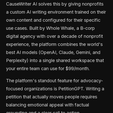
CauseWriter AI solves this by giving nonprofits
a custom AI writing environment trained on their
own content and configured for their specific
use cases. Built by Whole Whale, a B-corp
digital agency with over a decade of nonprofit
experience, the platform combines the world's
best AI models (OpenAI, Claude, Gemini, and
Perplexity) into a single shared workspace that
your entire team can use for $99/month.
The platform's standout feature for advocacy-
focused organizations is PetitionGPT. Writing a
petition that actually moves people requires
balancing emotional appeal with factual
grounding and a clear call to action.