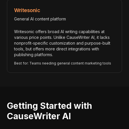
Writesonic
General AI content platform
Writesonic offers broad AI writing capabilities at
various price points. Unlike CauseWriter AI, it lacks
nonprofit-specific customization and purpose-built
tools, but offers more direct integrations with
publishing platforms.
Best for: Teams needing general content marketing tools
Getting Started with
CauseWriter AI