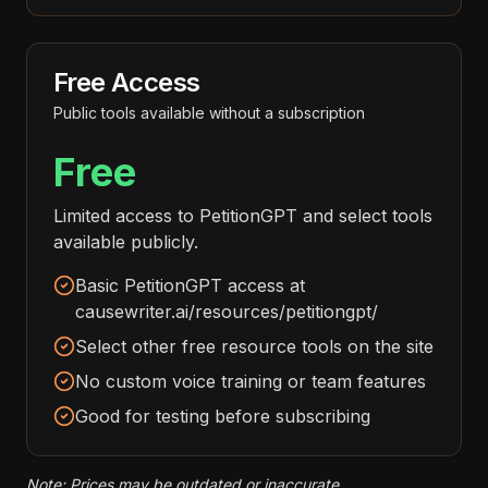
Free Access
Public tools available without a subscription
Free
Limited access to PetitionGPT and select tools
available publicly.
Basic PetitionGPT access at
causewriter.ai/resources/petitiongpt/
Select other free resource tools on the site
No custom voice training or team features
Good for testing before subscribing
Note: Prices may be outdated or inaccurate.