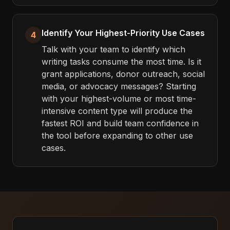
Identify Your Highest-Priority Use Cases
4
Talk with your team to identify which
writing tasks consume the most time. Is it
grant applications, donor outreach, social
media, or advocacy messages? Starting
with your highest-volume or most time-
intensive content type will produce the
fastest ROI and build team confidence in
the tool before expanding to other use
cases.