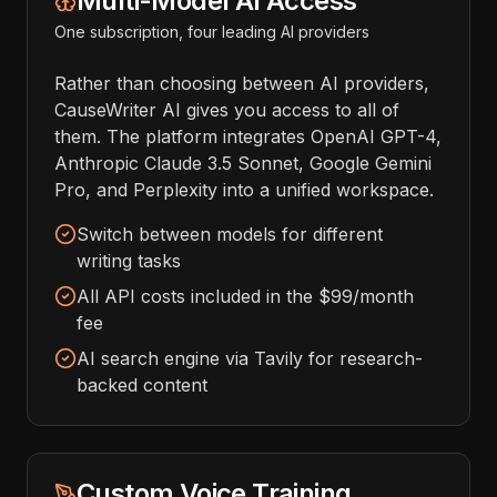
Multi-Model AI Access
One subscription, four leading AI providers
Rather than choosing between AI providers,
CauseWriter AI gives you access to all of
them. The platform integrates OpenAI GPT-4,
Anthropic Claude 3.5 Sonnet, Google Gemini
Pro, and Perplexity into a unified workspace.
Switch between models for different
writing tasks
All API costs included in the $99/month
fee
AI search engine via Tavily for research-
backed content
Custom Voice Training