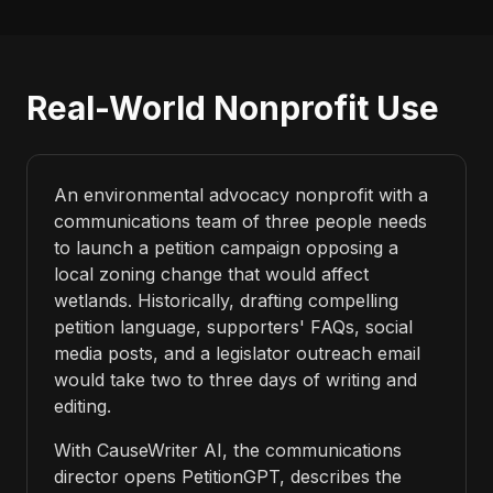
Real-World Nonprofit Use
An environmental advocacy nonprofit with a
communications team of three people needs
to launch a petition campaign opposing a
local zoning change that would affect
wetlands. Historically, drafting compelling
petition language, supporters' FAQs, social
media posts, and a legislator outreach email
would take two to three days of writing and
editing.
With CauseWriter AI, the communications
director opens PetitionGPT, describes the