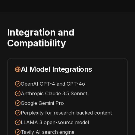
Integration and
Compatibility
AI Model Integrations
OpenAI GPT-4 and GPT-4o
Anthropic Claude 3.5 Sonnet
Google Gemini Pro
Perplexity for research-backed content
LLAMA 3 open-source model
Tavily AI search engine