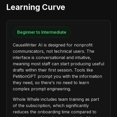
Learning Curve
Beginner to Intermediate
CauseWriter AI is designed for nonprofit
communicators, not technical users. The
interface is conversational and intuitive,
meaning most staff can start producing useful
drafts within their first session. Tools like
PetitionGPT prompt you with the information
they need, so there's no need to learn
complex prompt engineering.
Whole Whale includes team training as part
of the subscription, which significantly
reduces the onboarding time compared to