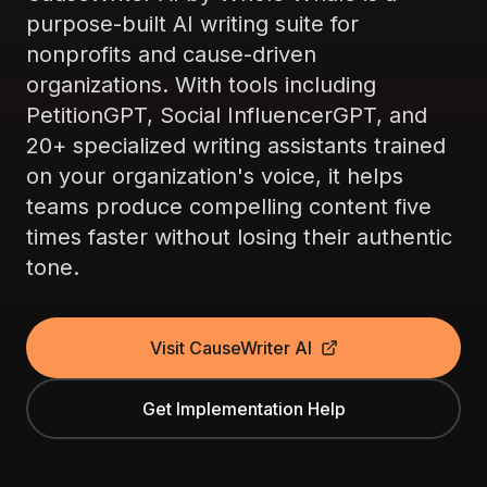
purpose-built AI writing suite for
nonprofits and cause-driven
organizations. With tools including
PetitionGPT, Social InfluencerGPT, and
20+ specialized writing assistants trained
on your organization's voice, it helps
teams produce compelling content five
times faster without losing their authentic
tone.
Visit CauseWriter AI
Get Implementation Help