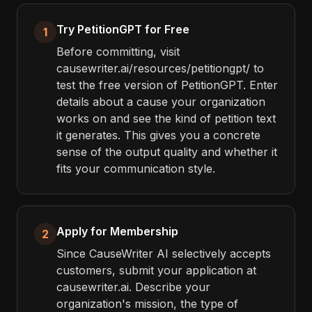
Try PetitionGPT for Free
1
Before committing, visit
causewriter.ai/resources/petitiongpt/ to
test the free version of PetitionGPT. Enter
details about a cause your organization
works on and see the kind of petition text
it generates. This gives you a concrete
sense of the output quality and whether it
fits your communication style.
Apply for Membership
2
Since CauseWriter AI selectively accepts
customers, submit your application at
causewriter.ai. Describe your
organization's mission, the type of