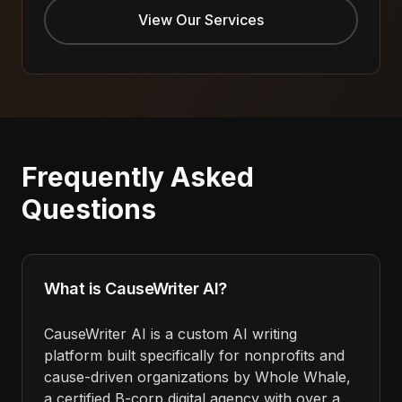
View Our Services
Frequently Asked
Questions
What is CauseWriter AI?
CauseWriter AI is a custom AI writing
platform built specifically for nonprofits and
cause-driven organizations by Whole Whale,
a certified B-corp digital agency with over a