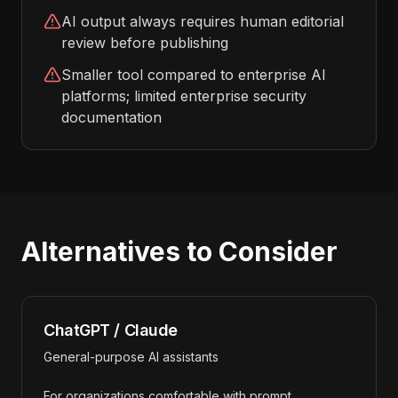
AI output always requires human editorial
review before publishing
Smaller tool compared to enterprise AI
platforms; limited enterprise security
documentation
Alternatives to Consider
ChatGPT / Claude
General-purpose AI assistants
For organizations comfortable with prompt