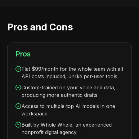
Pros and Cons
Pros
Flat $99/month for the whole team with all
API costs included, unlike per-user tools
Custom-trained on your voice and data,
producing more authentic drafts
Access to multiple top AI models in one
workspace
Built by Whole Whale, an experienced
nonprofit digital agency