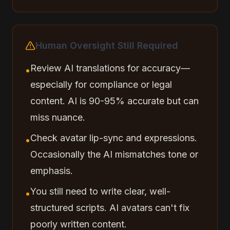
Human Oversight Still Required
Review AI translations for accuracy—
•
especially for compliance or legal
content. AI is 90-95% accurate but can
miss nuance.
Check avatar lip-sync and expressions.
•
Occasionally the AI mismatches tone or
emphasis.
You still need to write clear, well-
•
structured scripts. AI avatars can't fix
poorly written content.