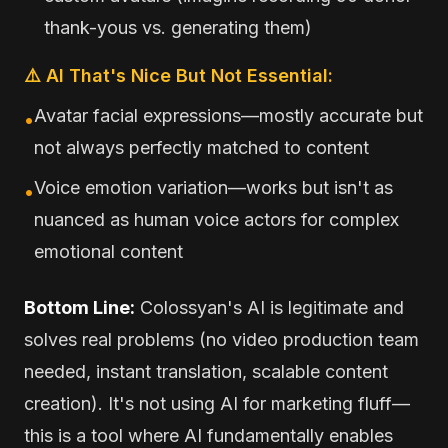
thank-yous vs. generating them)
⚠️ AI That's Nice But Not Essential:
Avatar facial expressions—mostly accurate but
•
not always perfectly matched to content
Voice emotion variation—works but isn't as
•
nuanced as human voice actors for complex
emotional content
Bottom Line:
Colossyan's AI is legitimate and
solves real problems (no video production team
needed, instant translation, scalable content
creation). It's not using AI for marketing fluff—
this is a tool where AI fundamentally enables