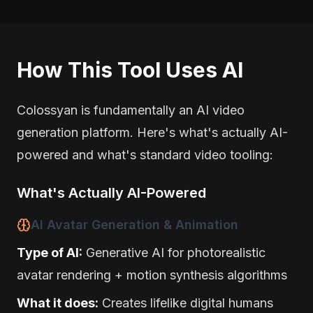
How This Tool Uses AI
Colossyan is fundamentally an AI video
generation platform. Here's what's actually AI-
powered and what's standard video tooling:
What's Actually AI-Powered
AI Avatar Generation & Animation
Type of AI:
Generative AI for photorealistic
avatar rendering + motion synthesis algorithms
What it does:
Creates lifelike digital humans