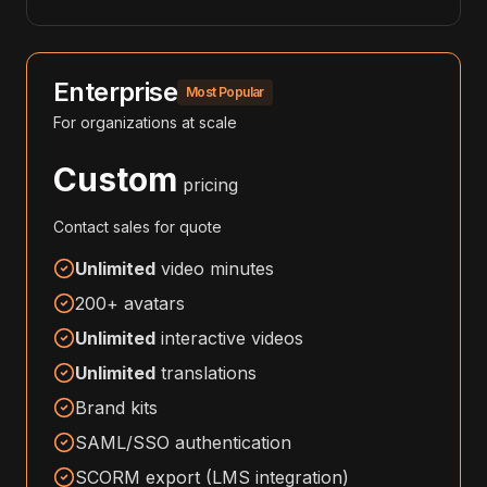
Enterprise
Most Popular
For organizations at scale
Custom
pricing
Contact sales for quote
Unlimited
video minutes
200+ avatars
Unlimited
interactive videos
Unlimited
translations
Brand kits
SAML/SSO authentication
SCORM export (LMS integration)