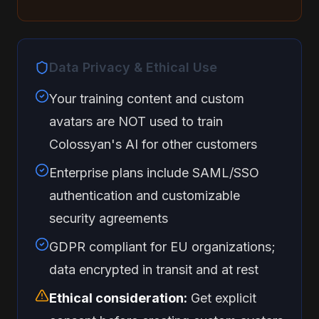
Data Privacy & Ethical Use
Your training content and custom
avatars are NOT used to train
Colossyan's AI for other customers
Enterprise plans include SAML/SSO
authentication and customizable
security agreements
GDPR compliant for EU organizations;
data encrypted in transit and at rest
Ethical consideration:
Get explicit