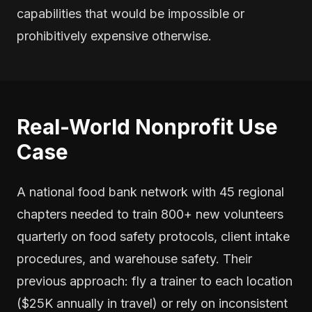
capabilities that would be impossible or
prohibitively expensive otherwise.
Real-World Nonprofit Use
Case
A national food bank network with 45 regional
chapters needed to train 800+ new volunteers
quarterly on food safety protocols, client intake
procedures, and warehouse safety. Their
previous approach: fly a trainer to each location
($25K annually in travel) or rely on inconsistent