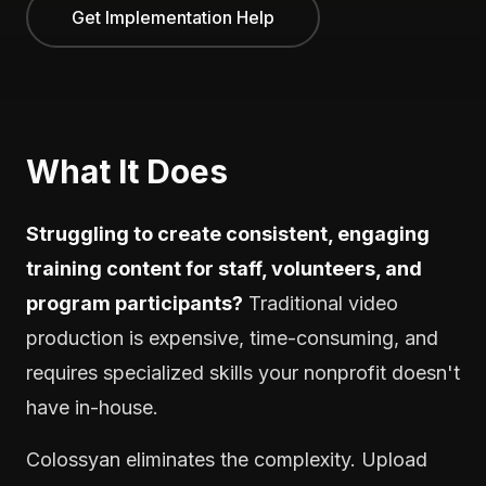
Get Implementation Help
What It Does
Struggling to create consistent, engaging
training content for staff, volunteers, and
program participants?
Traditional video
production is expensive, time-consuming, and
requires specialized skills your nonprofit doesn't
have in-house.
Colossyan eliminates the complexity. Upload