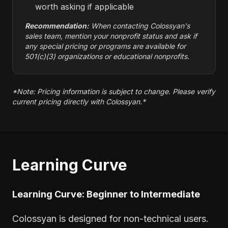
worth asking if applicable
Recommendation:
When contacting Colossyan's
sales team, mention your nonprofit status and ask if
any special pricing or programs are available for
501(c)(3) organizations or educational nonprofits.
*Note: Pricing information is subject to change. Please verify
current pricing directly with Colossyan.*
Learning Curve
Learning Curve: Beginner to Intermediate
Colossyan is designed for non-technical users.