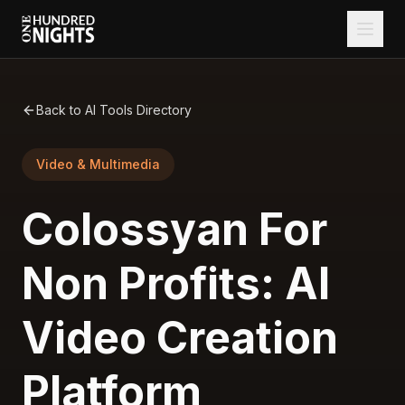
Back to AI Tools Directory
Video & Multimedia
Colossyan For
Non Profits: AI
Video Creation
Platform