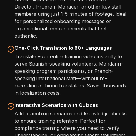
Director, Program Manager, or other key staff
members using just 1-5 minutes of footage. Ideal
for personalized onboarding messages or
organizational announcements that feel
authentic.
One-Click Translation to 80+ Languages
Translate your entire training video instantly to
serve Spanish-speaking volunteers, Mandarin-
speaking program participants, or French-
speaking international staff—without re-
recording or hiring translators. Saves thousands
in localization costs.
Interactive Scenarios with Quizzes
Add branching scenarios and knowledge checks
to ensure training retention. Perfect for
compliance training where you need to verify
understanding, or onboarding where volunteers