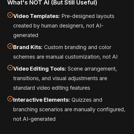
What's NOT AI (But Still Useful)
Video Templates:
Pre-designed layouts
created by human designers, not AI-
generated
Brand Kits:
Custom branding and color
schemes are manual customization, not AI
Video Editing Tools:
Scene arrangement,
transitions, and visual adjustments are
standard video editing features
Interactive Elements:
Quizzes and
branching scenarios are manually configured,
not AI-generated