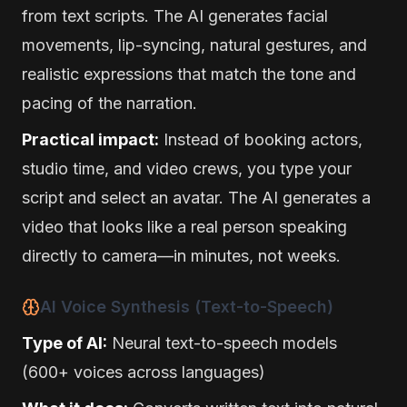
from text scripts. The AI generates facial
movements, lip-syncing, natural gestures, and
realistic expressions that match the tone and
pacing of the narration.
Practical impact:
Instead of booking actors,
studio time, and video crews, you type your
script and select an avatar. The AI generates a
video that looks like a real person speaking
directly to camera—in minutes, not weeks.
AI Voice Synthesis (Text-to-Speech)
Type of AI:
Neural text-to-speech models
(600+ voices across languages)