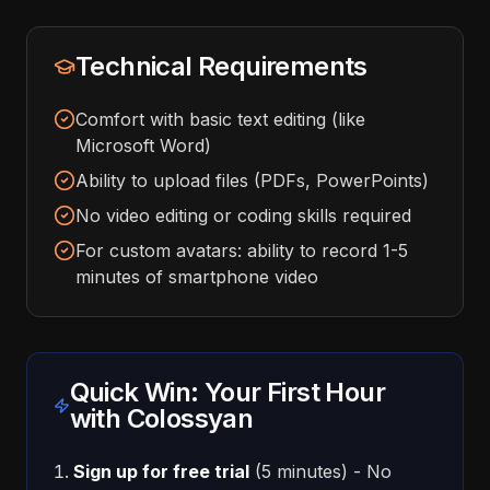
Technical Requirements
Comfort with basic text editing (like
Microsoft Word)
Ability to upload files (PDFs, PowerPoints)
No video editing or coding skills required
For custom avatars: ability to record 1-5
minutes of smartphone video
Quick Win: Your First Hour
with Colossyan
Sign up for free trial
(5 minutes) - No