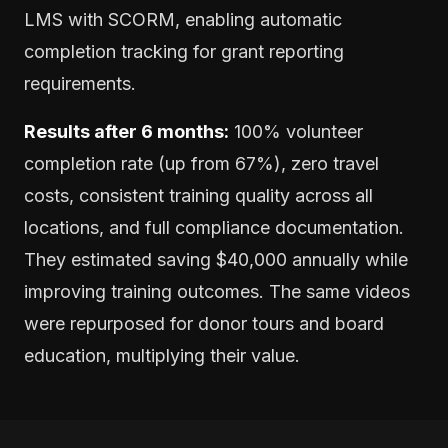
LMS with SCORM, enabling automatic
completion tracking for grant reporting
requirements.
Results after 6 months:
100% volunteer
completion rate (up from 67%), zero travel
costs, consistent training quality across all
locations, and full compliance documentation.
They estimated saving $40,000 annually while
improving training outcomes. The same videos
were repurposed for donor tours and board
education, multiplying their value.