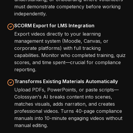
must demonstrate competency before working
independently.
SCORM Export for LMS Integration
Export videos directly to your learning
management system (Moodle, Canvas, or
corporate platforms) with full tracking
capabilities. Monitor who completed training, quiz
scores, and time spent—crucial for compliance
reporting.
Transforms Existing Materials Automatically
Upload PDFs, PowerPoints, or paste scripts—
Colossyan's AI breaks content into scenes,
matches visuals, adds narration, and creates
professional videos. Turns 40-page compliance
manuals into 10-minute engaging videos without
manual editing.