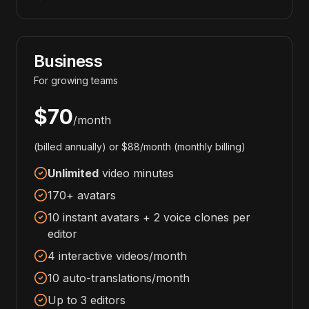
Business
For growing teams
$70
/month
(billed annually) or $88/month (monthly billing)
Unlimited
video minutes
170+ avatars
10 instant avatars + 2 voice clones per
editor
4 interactive videos/month
10 auto-translations/month
Up to 3 editors