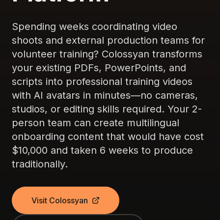
Spending weeks coordinating video
shoots and external production teams for
volunteer training? Colossyan transforms
your existing PDFs, PowerPoints, and
scripts into professional training videos
with AI avatars in minutes—no cameras,
studios, or editing skills required. Your 2-
person team can create multilingual
onboarding content that would have cost
$10,000 and taken 6 weeks to produce
traditionally.
Visit Colossyan