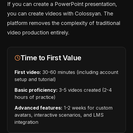
If you can create a PowerPoint presentation,
you can create videos with Colossyan. The
platform removes the complexity of traditional
video production entirely.
Time to First Value
First video:
30-60 minutes (including account
setup and tutorial)
Basic proficiency:
3-5 videos created (2-4
hours of practice)
Advanced features:
1-2 weeks for custom
avatars, interactive scenarios, and LMS
integration