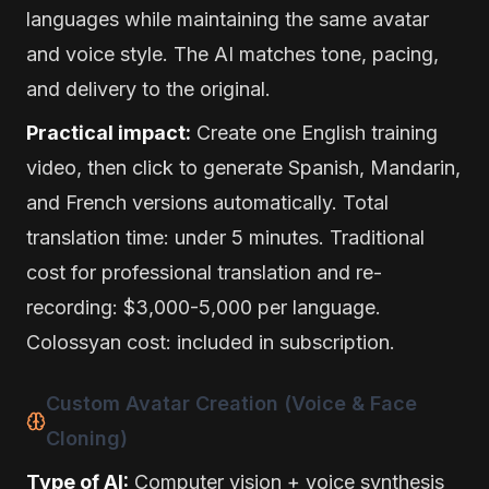
languages while maintaining the same avatar
and voice style. The AI matches tone, pacing,
and delivery to the original.
Practical impact:
Create one English training
video, then click to generate Spanish, Mandarin,
and French versions automatically. Total
translation time: under 5 minutes. Traditional
cost for professional translation and re-
recording: $3,000-5,000 per language.
Colossyan cost: included in subscription.
Custom Avatar Creation (Voice & Face
Cloning)
Type of AI:
Computer vision + voice synthesis