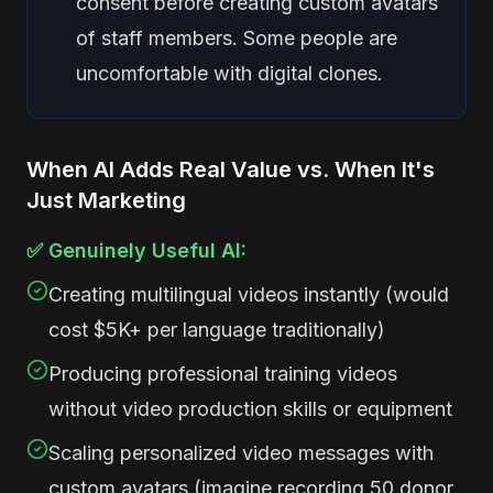
consent before creating custom avatars
of staff members. Some people are
uncomfortable with digital clones.
When AI Adds Real Value vs. When It's
Just Marketing
✅ Genuinely Useful AI:
Creating multilingual videos instantly (would
cost $5K+ per language traditionally)
Producing professional training videos
without video production skills or equipment
Scaling personalized video messages with
custom avatars (imagine recording 50 donor