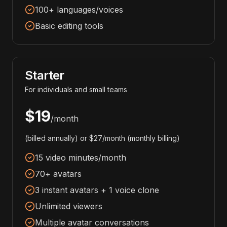
100+ languages/voices
Basic editing tools
Starter
For individuals and small teams
$19
/month
(billed annually) or $27/month (monthly billing)
15 video minutes/month
70+ avatars
3 instant avatars + 1 voice clone
Unlimited viewers
Multiple avatar conversations