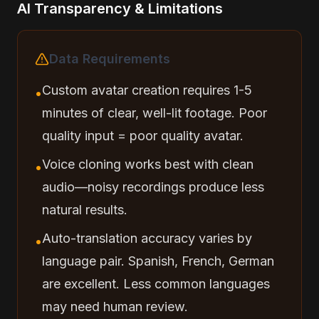
AI Transparency & Limitations
Data Requirements
Custom avatar creation requires 1-5
•
minutes of clear, well-lit footage. Poor
quality input = poor quality avatar.
Voice cloning works best with clean
•
audio—noisy recordings produce less
natural results.
Auto-translation accuracy varies by
•
language pair. Spanish, French, German
are excellent. Less common languages
may need human review.