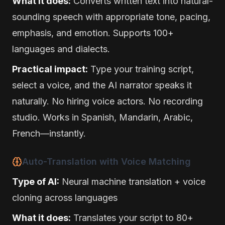
What it does:
Converts written text into natural-
sounding speech with appropriate tone, pacing,
emphasis, and emotion. Supports 100+
languages and dialects.
Practical impact:
Type your training script,
select a voice, and the AI narrator speaks it
naturally. No hiring voice actors. No recording
studio. Works in Spanish, Mandarin, Arabic,
French—instantly.
Auto-Translation with Voice Matching
Type of AI:
Neural machine translation + voice
cloning across languages
What it does:
Translates your script to 80+