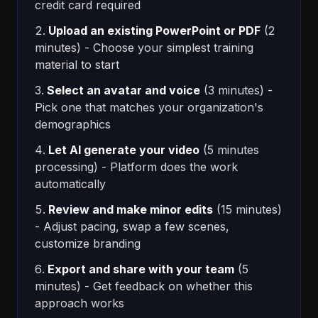
credit card required
Upload an existing PowerPoint or PDF
(2
minutes) - Choose your simplest training
material to start
Select an avatar and voice
(3 minutes) -
Pick one that matches your organization's
demographics
Let AI generate your video
(5 minutes
processing) - Platform does the work
automatically
Review and make minor edits
(15 minutes)
- Adjust pacing, swap a few scenes,
customize branding
Export and share with your team
(5
minutes) - Get feedback on whether this
approach works