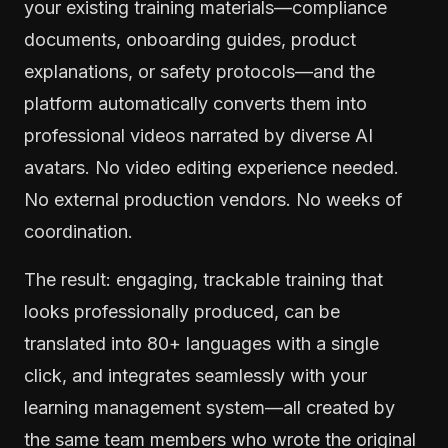
your existing training materials—compliance
documents, onboarding guides, product
explanations, or safety protocols—and the
platform automatically converts them into
professional videos narrated by diverse AI
avatars. No video editing experience needed.
No external production vendors. No weeks of
coordination.
The result: engaging, trackable training that
looks professionally produced, can be
translated into 80+ languages with a single
click, and integrates seamlessly with your
learning management system—all created by
the same team members who wrote the original