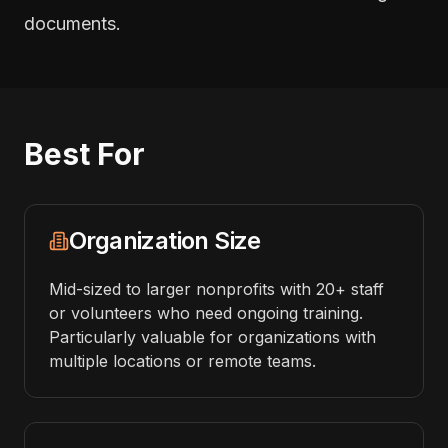
documents.
Best For
Organization Size
Mid-sized to larger nonprofits with 20+ staff
or volunteers who need ongoing training.
Particularly valuable for organizations with
multiple locations or remote teams.