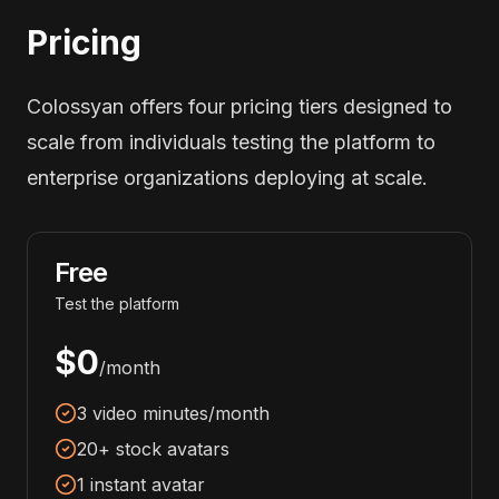
Pricing
Colossyan offers four pricing tiers designed to
scale from individuals testing the platform to
enterprise organizations deploying at scale.
Free
Test the platform
$0
/month
3 video minutes/month
20+ stock avatars
1 instant avatar