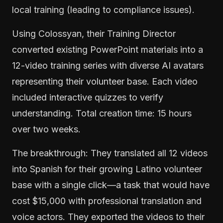
local training (leading to compliance issues).
Using Colossyan, their Training Director
converted existing PowerPoint materials into a
12-video training series with diverse AI avatars
representing their volunteer base. Each video
included interactive quizzes to verify
understanding. Total creation time: 15 hours
over two weeks.
The breakthrough: They translated all 12 videos
into Spanish for their growing Latino volunteer
base with a single click—a task that would have
cost $15,000 with professional translation and
voice actors. They exported the videos to their