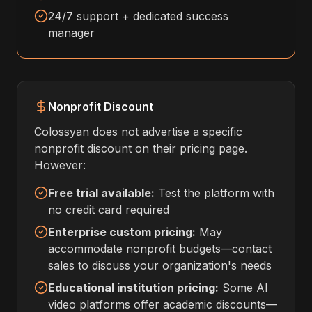
24/7 support + dedicated success
manager
Nonprofit Discount
Colossyan does not advertise a specific
nonprofit discount on their pricing page.
However:
Free trial available:
Test the platform with
no credit card required
Enterprise custom pricing:
May
accommodate nonprofit budgets—contact
sales to discuss your organization's needs
Educational institution pricing:
Some AI
video platforms offer academic discounts—