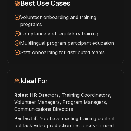
Best Use Cases
Volunteer onboarding and training
programs
Compliance and regulatory training
Multilingual program participant education
Staff onboarding for distributed teams
Ideal For
Roles:
HR Directors, Training Coordinators,
Volunteer Managers, Program Managers,
Communications Directors
Perfect if:
You have existing training content
but lack video production resources or need