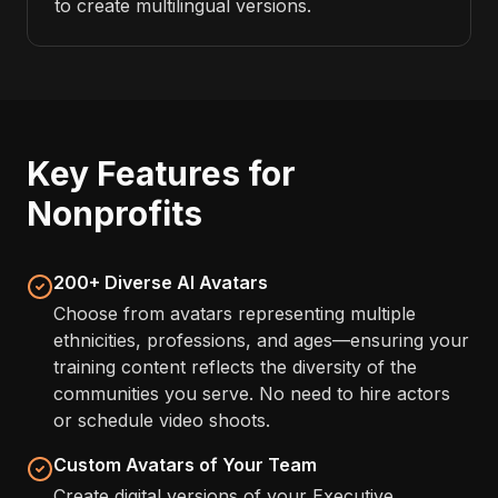
to create multilingual versions.
Key Features for
Nonprofits
200+ Diverse AI Avatars
Choose from avatars representing multiple
ethnicities, professions, and ages—ensuring your
training content reflects the diversity of the
communities you serve. No need to hire actors
or schedule video shoots.
Custom Avatars of Your Team
Create digital versions of your Executive