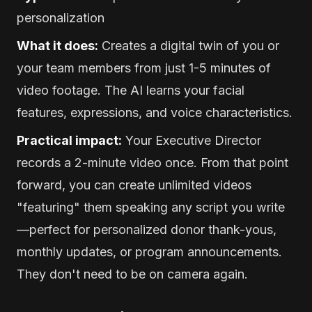
personalization
What it does:
Creates a digital twin of you or
your team members from just 1-5 minutes of
video footage. The AI learns your facial
features, expressions, and voice characteristics.
Practical impact:
Your Executive Director
records a 2-minute video once. From that point
forward, you can create unlimited videos
"featuring" them speaking any script you write
—perfect for personalized donor thank-yous,
monthly updates, or program announcements.
They don't need to be on camera again.