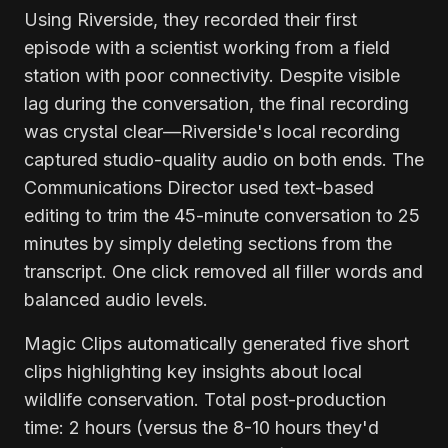
Using Riverside, they recorded their first
episode with a scientist working from a field
station with poor connectivity. Despite visible
lag during the conversation, the final recording
was crystal clear—Riverside's local recording
captured studio-quality audio on both ends. The
Communications Director used text-based
editing to trim the 45-minute conversation to 25
minutes by simply deleting sections from the
transcript. One click removed all filler words and
balanced audio levels.
Magic Clips automatically generated five short
clips highlighting key insights about local
wildlife conservation. Total post-production
time: 2 hours (versus the 8-10 hours they'd