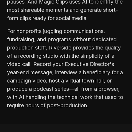
pauses. And Magic Clips uses AI to identify the
most shareable moments and generate short-
form clips ready for social media.
For nonprofits juggling communications,
fundraising, and programs without dedicated
production staff, Riverside provides the quality
of a recording studio with the simplicity of a
video call. Record your Executive Director's
year-end message, interview a beneficiary for a
campaign video, host a virtual town hall, or
produce a podcast series—all from a browser,
with AI handling the technical work that used to
require hours of post-production.