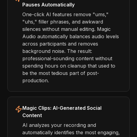
Pauses Automatically
One-click AI features remove "ums,"
"uhs," filler phrases, and awkward
silences without manual editing. Magic
Audio automatically balances audio levels
across participants and removes
background noise. The result:
professional-sounding content without
spending hours on cleanup that used to
be the most tedious part of post-
production.
Magic Clips: AI-Generated Social
Content
AI analyzes your recording and
automatically identifies the most engaging,