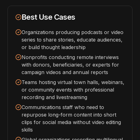
Best Use Cases
Organizations producing podcasts or video
series to share stories, educate audiences,
or build thought leadership
Nonprofits conducting remote interviews
with donors, beneficiaries, or experts for
campaign videos and annual reports
Teams hosting virtual town halls, webinars,
or community events with professional
recording and livestreaming
Communications staff who need to
repurpose long-form content into short
clips for social media without video editing
skills
Global organizations recording multilingual