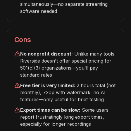
simultaneously—no separate streaming
software needed
Cons
No nonprofit discount:
Unlike many tools,
Riverside doesn't offer special pricing for
501(c)(3) organizations—you'll pay
standard rates
Free tier is very limited:
2 hours total (not
monthly), 720p with watermark, no AI
features—only useful for brief testing
Export times can be slow:
Some users
report frustratingly long export times,
especially for longer recordings