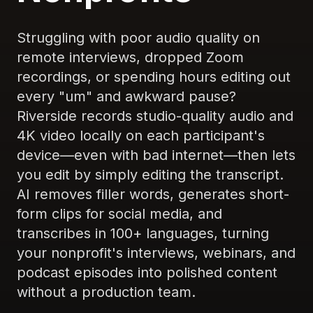
Struggling with poor audio quality on
remote interviews, dropped Zoom
recordings, or spending hours editing out
every "um" and awkward pause?
Riverside records studio-quality audio and
4K video locally on each participant's
device—even with bad internet—then lets
you edit by simply editing the transcript.
AI removes filler words, generates short-
form clips for social media, and
transcribes in 100+ languages, turning
your nonprofit's interviews, webinars, and
podcast episodes into polished content
without a production team.