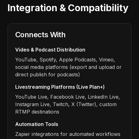
Integration & Compatibility
Connects With
Video & Podcast Distribution
YouTube, Spotify, Apple Podcasts, Vimeo,
social media platforms (export and upload or
direct publish for podcasts)
Livestreaming Platforms (Live Plan+)
YouTube Live, Facebook Live, LinkedIn Live,
Instagram Live, Twitch, X (Twitter), custom
RTMP destinations
Automation Tools
Zapier integrations for automated workflows