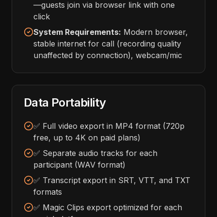
—guests join via browser link with one
click
System Requirements:
Modern browser,
stable internet for call (recording quality
unaffected by connection), webcam/mic
Data Portability
✅ Full video export in MP4 format (720p
free, up to 4K on paid plans)
✅ Separate audio tracks for each
participant (WAV format)
✅ Transcript export in SRT, VTT, and TXT
formats
✅ Magic Clips export optimized for each