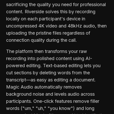
sacrificing the quality you need for professional
content. Riverside solves this by recording
locally on each participant's device in
uncompressed 4K video and 48kHz audio, then
uploading the pristine files regardless of
connection quality during the call.
The platform then transforms your raw
recording into polished content using AI-
powered editing. Text-based editing lets you
cut sections by deleting words from the
transcript—as easy as editing a document.
Magic Audio automatically removes
background noise and levels audio across
participants. One-click features remove filler
words ("um," "uh," "you know") and long