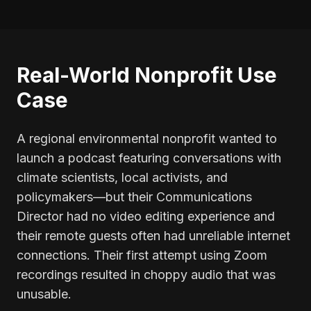
Real-World Nonprofit Use
Case
A regional environmental nonprofit wanted to
launch a podcast featuring conversations with
climate scientists, local activists, and
policymakers—but their Communications
Director had no video editing experience and
their remote guests often had unreliable internet
connections. Their first attempt using Zoom
recordings resulted in choppy audio that was
unusable.