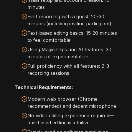
Initial setup and account creation: 10
minutes
First recording with a guest: 20-30
minutes (including inviting participant)
Text-based editing basics: 15-20 minutes
to feel comfortable
Using Magic Clips and AI features: 30
minutes of experimentation
Full proficiency with all features: 2-3
recording sessions
Technical Requirements:
Modern web browser (Chrome
recommended) and decent microphone
No video editing experience required—
text-based editing is intuitive