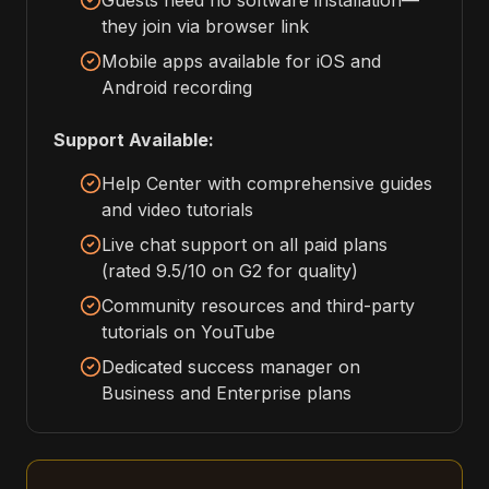
Guests need no software installation—
they join via browser link
Mobile apps available for iOS and
Android recording
Support Available:
Help Center with comprehensive guides
and video tutorials
Live chat support on all paid plans
(rated 9.5/10 on G2 for quality)
Community resources and third-party
tutorials on YouTube
Dedicated success manager on
Business and Enterprise plans