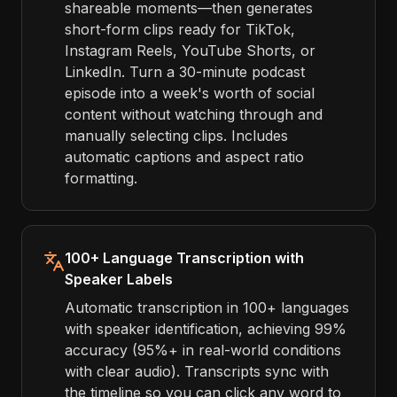
shareable moments—then generates
short-form clips ready for TikTok,
Instagram Reels, YouTube Shorts, or
LinkedIn. Turn a 30-minute podcast
episode into a week's worth of social
content without watching through and
manually selecting clips. Includes
automatic captions and aspect ratio
formatting.
100+ Language Transcription with
Speaker Labels
Automatic transcription in 100+ languages
with speaker identification, achieving 99%
accuracy (95%+ in real-world conditions
with clear audio). Transcripts sync with
the timeline so you can click any word to