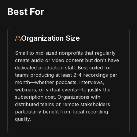
Best For
Organization Size
Small to mid-sized nonprofits that regularly
create audio or video content but don't have
dedicated production staff. Best suited for
teams producing at least 2-4 recordings per
month—whether podcasts, interviews,
webinars, or virtual events—to justify the
subscription cost. Organizations with
distributed teams or remote stakeholders
particularly benefit from local recording
quality.