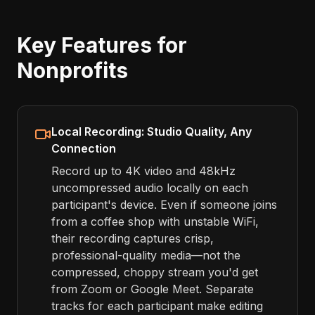
Key Features for
Nonprofits
Local Recording: Studio Quality, Any
Connection
Record up to 4K video and 48kHz
uncompressed audio locally on each
participant's device. Even if someone joins
from a coffee shop with unstable WiFi,
their recording captures crisp,
professional-quality media—not the
compressed, choppy stream you'd get
from Zoom or Google Meet. Separate
tracks for each participant make editing