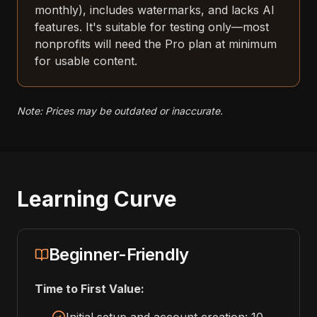
monthly), includes watermarks, and lacks AI
features. It's suitable for testing only—most
nonprofits will need the Pro plan at minimum
for usable content.
Note: Prices may be outdated or inaccurate.
Learning Curve
Beginner-Friendly
Time to First Value: