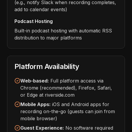
(e.g., notify Slack when recording completes,
add to calendar events)
Podcast Hosting
Built-in podcast hosting with automatic RSS
distribution to major platforms
Platform Availability
Web-based:
Full platform access via
Chrome (recommended), Firefox, Safari,
or Edge at riverside.com
Mobile Apps:
iOS and Android apps for
recording on-the-go (guests can join from
mobile browser)
Guest Experience:
No software required