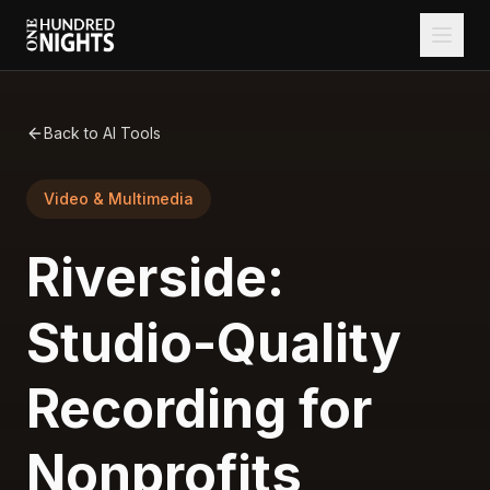
Back to AI Tools
Video & Multimedia
Riverside:
Studio-Quality
Recording for
Nonprofits