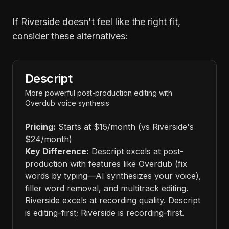
If Riverside doesn't feel like the right fit,
consider these alternatives:
Descript
More powerful post-production editing with
Overdub voice synthesis
Pricing:
Starts at $15/month (vs Riverside's
$24/month)
Key Difference:
Descript excels at post-
production with features like Overdub (fix
words by typing—AI synthesizes your voice),
filler word removal, and multitrack editing.
Riverside excels at recording quality. Descript
is editing-first; Riverside is recording-first.