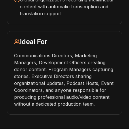
content with automatic transcription and
translation support
Ideal For
Communications Directors, Marketing
Managers, Development Officers creating
donor content, Program Managers capturing
stories, Executive Directors sharing
organizational updates, Podcast Hosts, Event
Coordinators, and anyone responsible for
producing professional audio/video content
without a dedicated production team.