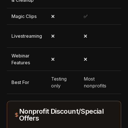
& Cleanup
Magic Clips
❌
✅
✅
✅ 
Livestreaming
❌
❌
pl
Webinar
❌
❌
❌
Features
Testing
Most
Best For
Li
only
nonprofits
Nonprofit Discount/Special
Offers