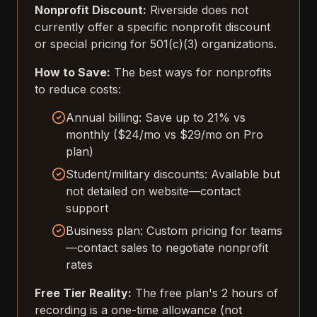
Nonprofit Discount:
Riverside does not
currently offer a specific nonprofit discount
or special pricing for 501(c)(3) organizations.
How to Save:
The best ways for nonprofits
to reduce costs:
Annual billing: Save up to 21% vs
monthly ($24/mo vs $29/mo on Pro
plan)
Student/military discounts: Available but
not detailed on website—contact
support
Business plan: Custom pricing for teams
—contact sales to negotiate nonprofit
rates
Free Tier Reality:
The free plan's 2 hours of
recording is a one-time allowance (not