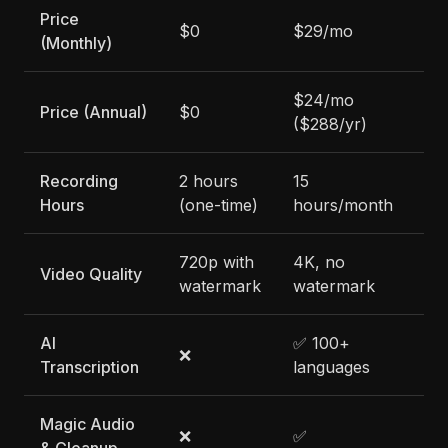
Price
$0
$29/mo
$3
(Monthly)
$24/mo
$3
Price (Annual)
$0
($288/yr)
($
Recording
2 hours
15
15
Hours
(one-time)
hours/month
ho
720p with
4K, no
4K
Video Quality
watermark
watermark
wa
AI
✅ 100+
✅ 
❌
Transcription
languages
la
Magic Audio
❌
✅
✅