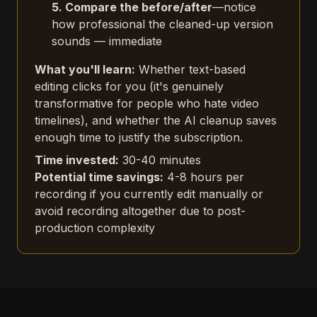
5. Compare the before/after
—notice
how professional the cleaned-up version
sounds — immediate
What you'll learn:
Whether text-based
editing clicks for you (it's genuinely
transformative for people who hate video
timelines), and whether the AI cleanup saves
enough time to justify the subscription.
Time invested:
30-40 minutes
Potential time savings:
4-8 hours per
recording if you currently edit manually or
avoid recording altogether due to post-
production complexity