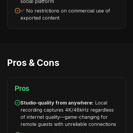
social platform
✅ No restrictions on commercial use of
exported content
Pros & Cons
Pros
Studio-quality from anywhere:
Local
recording captures 4K/48kHz regardless
of internet quality—game-changing for
remote guests with unreliable connections