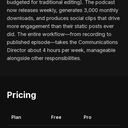
budgeted for traditional editing). The podcast
now releases weekly, generates 3,000 monthly
downloads, and produces social clips that drive
more engagement than their static posts ever
did. The entire workflow—from recording to
published episode—takes the Communications
Director about 4 hours per week, manageable
alongside other responsibilities.
Pricing
Plan
Free
Pro
Li