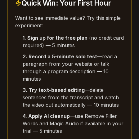
Quick Win: Your First Hour
Want to see immediate value? Try this simple
experiment:
1. Sign up for the free plan
(no credit card
required) — 5 minutes
2. Record a 5-minute solo test
—read a
paragraph from your website or talk
through a program description — 10
minutes
3. Try text-based editing
—delete
sentences from the transcript and watch
the video cut automatically — 10 minutes
4. Apply AI cleanup
—use Remove Filler
Words and Magic Audio if available in your
trial — 5 minutes