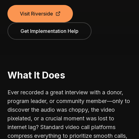
Visit Riverside
Get Implementation Help
What It Does
Ever recorded a great interview with a donor,
program leader, or community member—only to
discover the audio was choppy, the video
pixelated, or a crucial moment was lost to
internet lag? Standard video call platforms
compress everything to prioritize smooth calls,