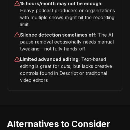
15 hours/month may not be enough:
Heavy podcast producers or organizations
with multiple shows might hit the recording
limit
Silence detection sometimes off:
The AI
pause removal occasionally needs manual
tweaking—not fully hands-off
Limited advanced editing:
Text-based
editing is great for cuts, but lacks creative
controls found in Descript or traditional
video editors
Alternatives to Consider