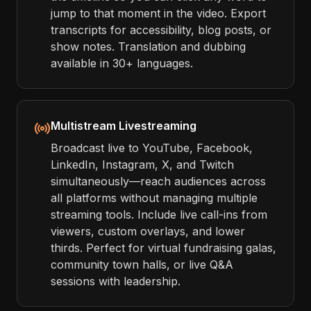
jump to that moment in the video. Export
transcripts for accessibility, blog posts, or
show notes. Translation and dubbing
available in 30+ languages.
Multistream Livestreaming
Broadcast live to YouTube, Facebook,
LinkedIn, Instagram, X, and Twitch
simultaneously—reach audiences across
all platforms without managing multiple
streaming tools. Include live call-ins from
viewers, custom overlays, and lower
thirds. Perfect for virtual fundraising galas,
community town halls, or live Q&A
sessions with leadership.