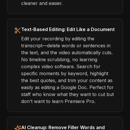
cleaner and easier.
Text-Based Editing: Edit Like a Document
Edit your recording by editing the
transcript—delete words or sentences in
the text, and the video automatically cuts.
No timeline scrubbing, no learning
complex video software. Search for
specific moments by keyword, highlight
the best quotes, and trim your content as
easily as editing a Google Doc. Perfect for
staff who know what they want to cut but
don't want to learn Premiere Pro.
AI Cleanup: Remove Filler Words and