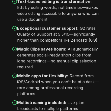
Text-based editing is transformative:
Edit by editing words, not timelines—makes
video editing accessible to anyone who can
use a document
Exceptional customer support:
G2 rates
Quality of Support at 9.5/10—significantly
higher than competitors like Zencastr (6.9)
Magic Clips saves hours:
AI automatically
generates social-ready short clips from
long recordings—no manual clip selection
required
Mobile apps for flexibility:
Record from
iOS/Android when you can't be at a desk—
rare among professional recording
platforms
Multistreaming included:
Live plan
broadcasts to multiple platforms