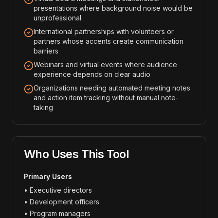
presentations where background noise would be
unprofessional
International partnerships with volunteers or
partners whose accents create communication
barriers
Webinars and virtual events where audience
experience depends on clear audio
Organizations needing automated meeting notes
and action item tracking without manual note-
taking
Who Uses This Tool
Primary Users
• Executive directors
• Development officers
• Program managers