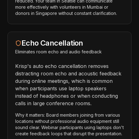
reduced. Your team in Seattle can communicate
more effectively with volunteers in Mumbai or
donors in Singapore without constant clarification.
Echo Cancellation
Eliminates room echo and audio feedback
Krisp's auto echo cancellation removes
distracting room echo and acoustic feedback
during online meetings, which is common
when participants use laptop speakers
instead of headphones or when conducting
calls in large conference rooms.
Why it matters: Board members joining from various
locations without professional audio equipment still
sound clear. Webinar participants using laptops don't
create feedback loops that disrupt the presentation.