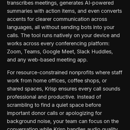
transcribes meetings, generates AI-powered
summaries with action items, and even converts
accents for clearer communication across
languages, all without sending bots into your
calls. The tool runs natively on your device and
works across every conferencing platform:
Zoom, Teams, Google Meet, Slack Huddles,
and any web-based meeting app.
For resource-constrained nonprofits where staff
work from home offices, coffee shops, or
shared spaces, Krisp ensures every call sounds
professional and productive. Instead of
scrambling to find a quiet space before
important donor calls or apologizing for
background noise, your team can focus on the
conversation while Krisp handles audio quality