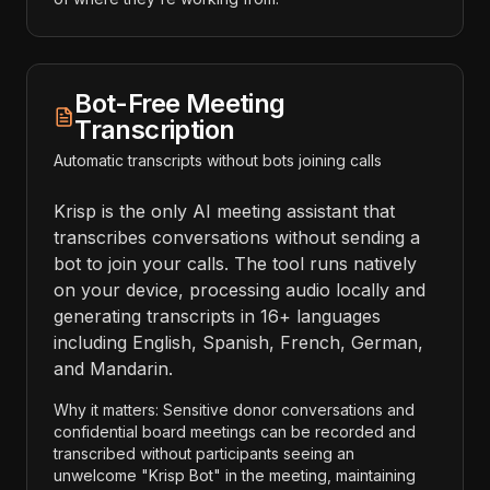
Bot-Free Meeting
Transcription
Automatic transcripts without bots joining calls
Krisp is the only AI meeting assistant that
transcribes conversations without sending a
bot to join your calls. The tool runs natively
on your device, processing audio locally and
generating transcripts in 16+ languages
including English, Spanish, French, German,
and Mandarin.
Why it matters: Sensitive donor conversations and
confidential board meetings can be recorded and
transcribed without participants seeing an
unwelcome "Krisp Bot" in the meeting, maintaining