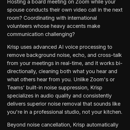
Hosting a board meeting on Zoom while your
spouse conducts their own video call in the next
room? Coordinating with international
volunteers whose heavy accents make
communication challenging?
Krisp uses advanced AI voice processing to
remove background noise, echo, and cross-talk
from your meetings in real-time, and it works bi-
directionally, cleaning both what you hear and
what others hear from you. Unlike Zoom's or
Teams' built-in noise suppression, Krisp
specializes in audio quality and consistently
delivers superior noise removal that sounds like
you're in a professional studio, not your kitchen.
Beyond noise cancellation, Krisp automatically