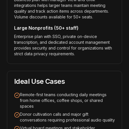
integrations helps larger teams maintain meeting
quality and track action items across departments.
Volume discounts available for 50+ seats.
Large Nonprofits (50+ staff)
Enterprise plan with SSO, private on-device
transcription, and dedicated account management
provides security and control for organizations with
strict data privacy requirements.
Ideal Use Cases
Remote-first teams conducting daily meetings
from home offices, coffee shops, or shared
spaces
Donor cultivation calls and major gift
conversations requiring professional audio quality
Virtual board meetings and stakeholder