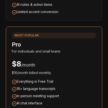
AI notes & action items
Limited accent conversion
MOST POPULAR
Pro
For individuals and small teams
$8
/month
$16/month billed monthly
Everything in Free Trial
16+ language transcripts
In-person meeting support
AI chat interface