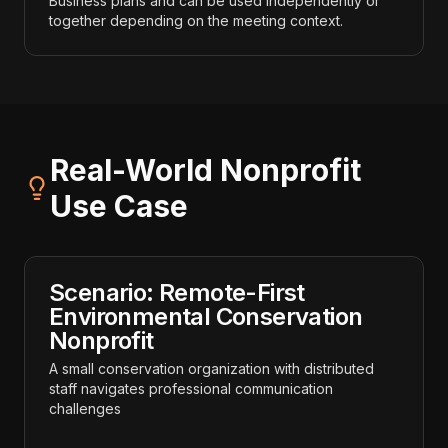
Business plans and can be used independently or
together depending on the meeting context.
Real-World Nonprofit
Use Case
Scenario: Remote-First
Environmental Conservation
Nonprofit
A small conservation organization with distributed
staff navigates professional communication
challenges