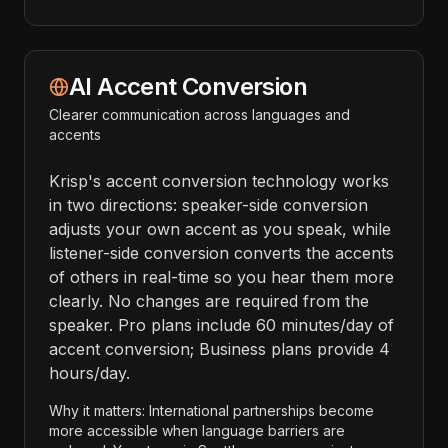
AI Accent Conversion
Clearer communication across languages and
accents
Krisp's accent conversion technology works
in two directions: speaker-side conversion
adjusts your own accent as you speak, while
listener-side conversion converts the accents
of others in real-time so you hear them more
clearly. No changes are required from the
speaker. Pro plans include 60 minutes/day of
accent conversion; Business plans provide 4
hours/day.
Why it matters: International partnerships become
more accessible when language barriers are