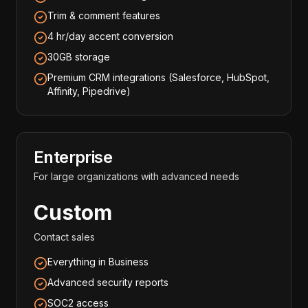
Trim & comment features
4 hr/day accent conversion
30GB storage
Premium CRM integrations (Salesforce, HubSpot,
Affinity, Pipedrive)
Enterprise
For large organizations with advanced needs
Custom
Contact sales
Everything in Business
Advanced security reports
SOC2 access