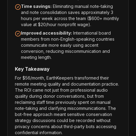
Time savings:
Eliminating manual note-taking
and note consolidation saves approximately 3
hours per week across the team ($600+ monthly
value at $20/hour nonprofit wage).
Improved accessibility:
International board
members from non-English-speaking countries
communicate more easily using accent
conversion, reducing miscommunication and
meeting length.
Key Takeaway
For $56/month, EarthKeepers transformed their
remote meeting quality and documentation practice.
The ROI came not just from professional audio
quality during donor conversations, but from
reclaiming staff time previously spent on manual
note-taking and clarifying miscommunications. The
bot-free approach meant sensitive conservation
strategy discussions could be recorded without
privacy concerns about third-party bots accessing
confidential information.