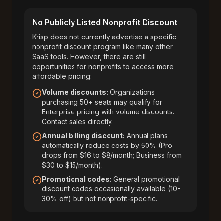
No Publicly Listed Nonprofit Discount
Krisp does not currently advertise a specific
nonprofit discount program like many other
SaaS tools. However, there are still
opportunities for nonprofits to access more
affordable pricing:
Volume discounts:
Organizations
purchasing 50+ seats may qualify for
Enterprise pricing with volume discounts.
Contact sales directly.
Annual billing discount:
Annual plans
automatically reduce costs by 50% (Pro
drops from $16 to $8/month; Business from
$30 to $15/month).
Promotional codes:
General promotional
discount codes occasionally available (10-
30% off) but not nonprofit-specific.