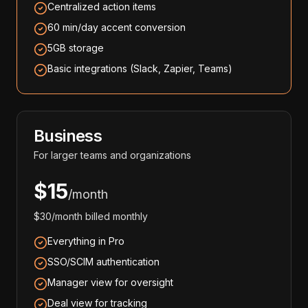
Centralized action items
60 min/day accent conversion
5GB storage
Basic integrations (Slack, Zapier, Teams)
Business
For larger teams and organizations
$15
/month
$30/month billed monthly
Everything in Pro
SSO/SCIM authentication
Manager view for oversight
Deal view for tracking