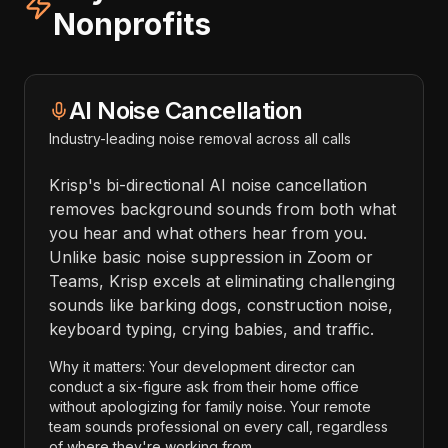
Nonprofits
AI Noise Cancellation
Industry-leading noise removal across all calls
Krisp's bi-directional AI noise cancellation
removes background sounds from both what
you hear and what others hear from you.
Unlike basic noise suppression in Zoom or
Teams, Krisp excels at eliminating challenging
sounds like barking dogs, construction noise,
keyboard typing, crying babies, and traffic.
Why it matters: Your development director can
conduct a six-figure ask from their home office
without apologizing for family noise. Your remote
team sounds professional on every call, regardless
of where they're working from.