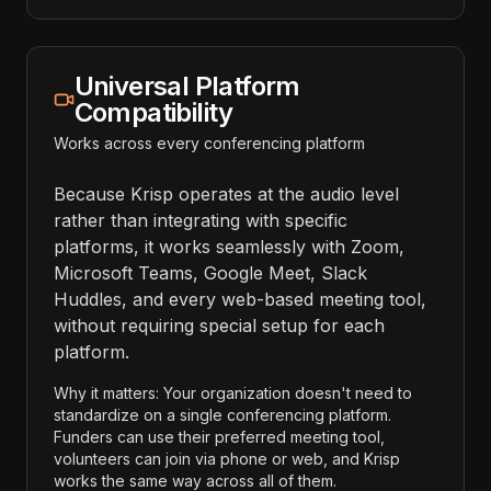
Universal Platform
Compatibility
Works across every conferencing platform
Because Krisp operates at the audio level
rather than integrating with specific
platforms, it works seamlessly with Zoom,
Microsoft Teams, Google Meet, Slack
Huddles, and every web-based meeting tool,
without requiring special setup for each
platform.
Why it matters: Your organization doesn't need to
standardize on a single conferencing platform.
Funders can use their preferred meeting tool,
volunteers can join via phone or web, and Krisp
works the same way across all of them.