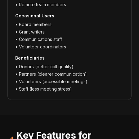
• Remote team members
Occasional Users
• Board members
• Grant writers
• Communications staff
• Volunteer coordinators
Beneficiaries
• Donors (better call quality)
• Partners (clearer communication)
• Volunteers (accessible meetings)
• Staff (less meeting stress)
Key Features for