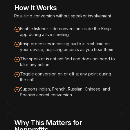
How It Works
Real-time conversion without speaker involvement
Enable listener-side conversion inside the Krisp
app during a live meeting
Krisp processes incoming audio in real-time on
your device, adjusting accents as you hear them
The speaker is not notified and does not need to
take any action
Toggle conversion on or off at any point during
the call
Supports Indian, French, Russian, Chinese, and
Spanish accent conversion
Why This Matters for
Nonprofits