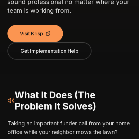
sound professional no matter where your
team is working from.
Visit Krisp
Get Implementation Help
What It Does (The
Problem It Solves)
Taking an important funder call from your home
office while your neighbor mows the lawn?