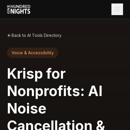
Back to AI Tools Directory
Voice & Accessibility
Krisp for
Nonprofits: AI
Noise
Cancellation &