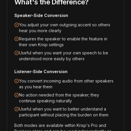
What's the Difference?
Speaker-Side Conversion
You adjust your own outgoing accent so others
hear you more clearly
Requires the speaker to enable the feature in
their own Krisp settings
Useful when you want your own speech to be
understood more easily by others
Listener-Side Conversion
You convert incoming audio from other speakers
as you hear them
No action needed from the speaker; they
continue speaking naturally
Useful when you want to better understand a
participant without placing the burden on them
Both modes are available within Krisp's Pro and