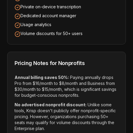
Private on-device transcription
Dedicated account manager
Usage analytics
Volume discounts for 50+ users
Pricing Notes for Nonprofits
Annual billing saves 50%:
Paying annually drops
Pro from $16/month to $8/month and Business from
$30/month to $15/month, which is significant savings
for budget-conscious nonprofits.
No advertised nonprofit discount:
Unlike some
tools, Krisp doesn't publicly offer nonprofit-specific
pricing. However, organizations purchasing 50+
seats may qualify for volume discounts through the
Enterprise plan.