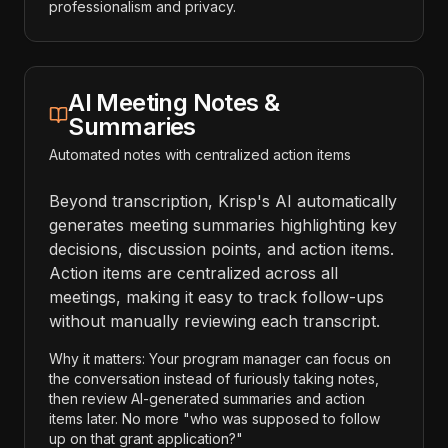
professionalism and privacy.
AI Meeting Notes &
Summaries
Automated notes with centralized action items
Beyond transcription, Krisp's AI automatically
generates meeting summaries highlighting key
decisions, discussion points, and action items.
Action items are centralized across all
meetings, making it easy to track follow-ups
without manually reviewing each transcript.
Why it matters: Your program manager can focus on
the conversation instead of furiously taking notes,
then review AI-generated summaries and action
items later. No more "who was supposed to follow
up on that grant application?"