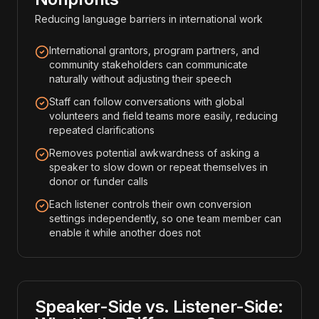
Reducing language barriers in international work
International grantors, program partners, and
community stakeholders can communicate
naturally without adjusting their speech
Staff can follow conversations with global
volunteers and field teams more easily, reducing
repeated clarifications
Removes potential awkwardness of asking a
speaker to slow down or repeat themselves in
donor or funder calls
Each listener controls their own conversion
settings independently, so one team member can
enable it while another does not
Speaker-Side vs. Listener-Side: