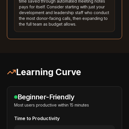
time saved through automated meeting notes
pays for itself. Consider starting with just your
development and leadership staff who conduct
the most donor-facing calls, then expanding to
the full team as budget allows.
Learning Curve
Beginner-Friendly
Most users productive within 15 minutes
Time to Productivity