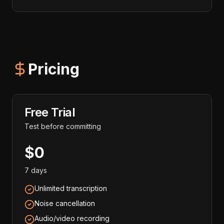
Pricing
Free Trial
Test before committing
$0
7 days
Unlimited transcription
Noise cancellation
Audio/video recording