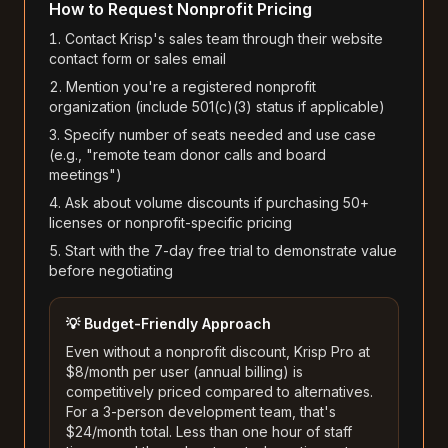
How to Request Nonprofit Pricing
Contact Krisp's sales team through their website
contact form or sales email
Mention you're a registered nonprofit
organization (include 501(c)(3) status if applicable)
Specify number of seats needed and use case
(e.g., "remote team donor calls and board
meetings")
Ask about volume discounts if purchasing 50+
licenses or nonprofit-specific pricing
Start with the 7-day free trial to demonstrate value
before negotiating
💡 Budget-Friendly Approach
Even without a nonprofit discount, Krisp Pro at
$8/month per user (annual billing) is
competitively priced compared to alternatives.
For a 3-person development team, that's
$24/month total. Less than one hour of staff