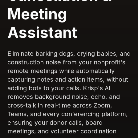
Meeting
Assistant
Eliminate barking dogs, crying babies, and
construction noise from your nonprofit's
remote meetings while automatically
capturing notes and action items, without
adding bots to your calls. Krisp's AI
removes background noise, echo, and
cross-talk in real-time across Zoom,
Teams, and every conferencing platform,
ensuring your donor calls, board
meetings, and volunteer coordination