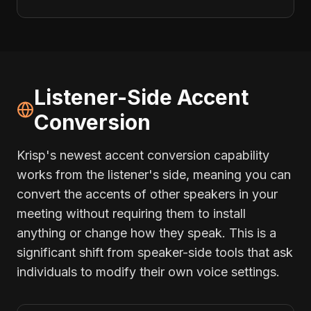
Listener-Side Accent
Conversion
Krisp's newest accent conversion capability
works from the listener's side, meaning you can
convert the accents of other speakers in your
meeting without requiring them to install
anything or change how they speak. This is a
significant shift from speaker-side tools that ask
individuals to modify their own voice settings.