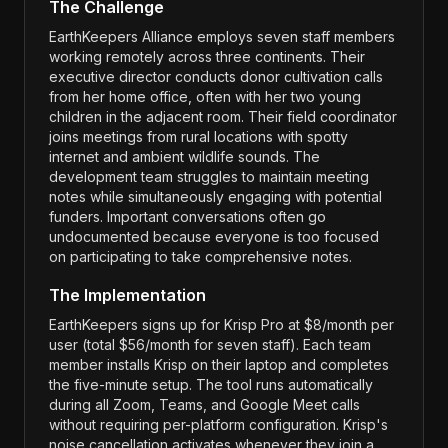
The Challenge
EarthKeepers Alliance employs seven staff members
working remotely across three continents. Their
executive director conducts donor cultivation calls
from her home office, often with her two young
children in the adjacent room. Their field coordinator
joins meetings from rural locations with spotty
internet and ambient wildlife sounds. The
development team struggles to maintain meeting
notes while simultaneously engaging with potential
funders. Important conversations often go
undocumented because everyone is too focused
on participating to take comprehensive notes.
The Implementation
EarthKeepers signs up for Krisp Pro at $8/month per
user (total $56/month for seven staff). Each team
member installs Krisp on their laptop and completes
the five-minute setup. The tool runs automatically
during all Zoom, Teams, and Google Meet calls
without requiring per-platform configuration. Krisp's
noise cancellation activates whenever they join a