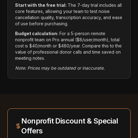
Start with the free trial:
The 7-day trial includes all
core features, allowing your team to test noise
cancellation quality, transcription accuracy, and ease
of use before purchasing.
Budget calculation:
For a 5-person remote
nonprofit team on Pro annual ($8/user/month), total
cost is $40/month or $480/year. Compare this to the
value of professional donor calls and time saved on
meeting notes.
Note: Prices may be outdated or inaccurate.
Nonprofit Discount & Special
Offers