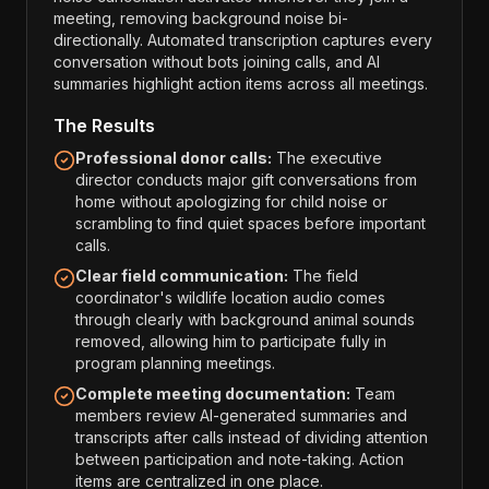
meeting, removing background noise bi-
directionally. Automated transcription captures every
conversation without bots joining calls, and AI
summaries highlight action items across all meetings.
The Results
Professional donor calls:
The executive
director conducts major gift conversations from
home without apologizing for child noise or
scrambling to find quiet spaces before important
calls.
Clear field communication:
The field
coordinator's wildlife location audio comes
through clearly with background animal sounds
removed, allowing him to participate fully in
program planning meetings.
Complete meeting documentation:
Team
members review AI-generated summaries and
transcripts after calls instead of dividing attention
between participation and note-taking. Action
items are centralized in one place.