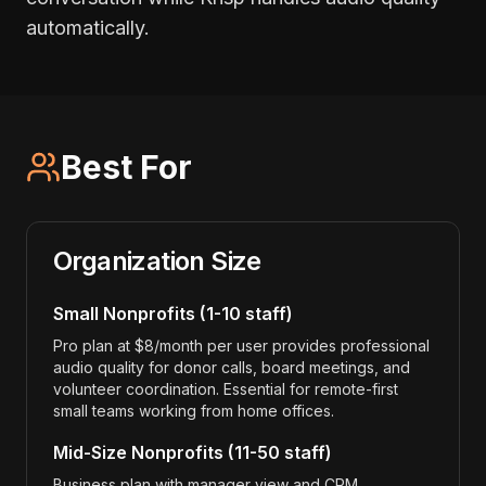
automatically.
Best For
Organization Size
Small Nonprofits (1-10 staff)
Pro plan at $8/month per user provides professional
audio quality for donor calls, board meetings, and
volunteer coordination. Essential for remote-first
small teams working from home offices.
Mid-Size Nonprofits (11-50 staff)
Business plan with manager view and CRM