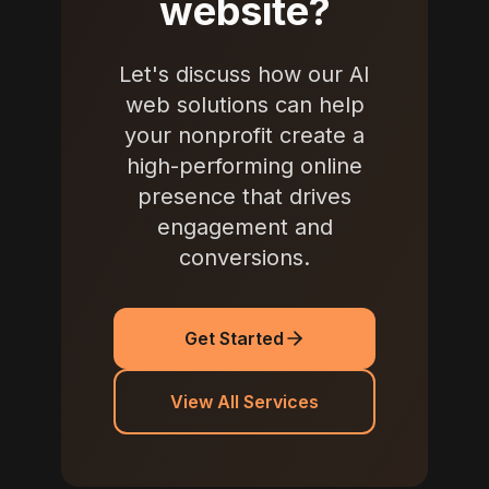
website?
Let's discuss how our AI
web solutions can help
your nonprofit create a
high-performing online
presence that drives
engagement and
conversions.
Get Started
View All Services