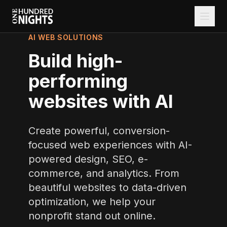
AI WEB SOLUTIONS
Build high-
performing
websites with AI
Create powerful, conversion-
focused web experiences with AI-
powered design, SEO, e-
commerce, and analytics. From
beautiful websites to data-driven
optimization, we help your
nonprofit stand out online.