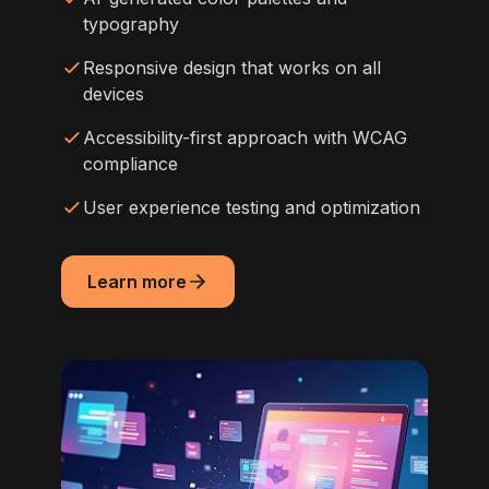
typography
Responsive design that works on all
devices
Accessibility-first approach with WCAG
compliance
User experience testing and optimization
Learn more