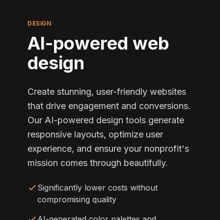
DESIGN
AI-powered web
design
Create stunning, user-friendly websites
that drive engagement and conversions.
Our AI-powered design tools generate
responsive layouts, optimize user
experience, and ensure your nonprofit's
mission comes through beautifully.
Significantly lower costs without
compromising quality
AI-generated color palettes and