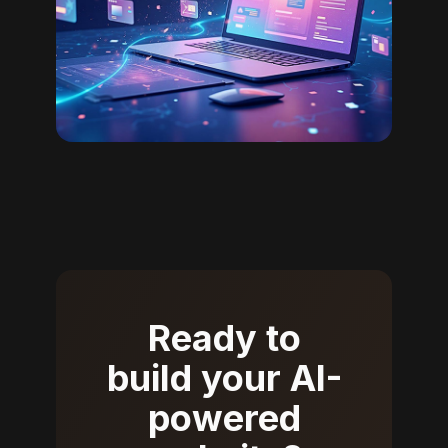
Ready to
build your AI-
powered