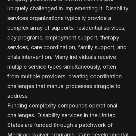
uniquely challenged in implementing it. Disability
services organizations typically provide a
complex array of supports: residential services,
day programs, employment support, therapy
services, care coordination, family support, and
crisis intervention. Many individuals receive
multiple service types simultaneously, often
from multiple providers, creating coordination
challenges that manual processes struggle to
address.
Funding complexity compounds operational
challenges. Disability services in the United
States are funded through a patchwork of
Medicaid waiver programs, state developmental