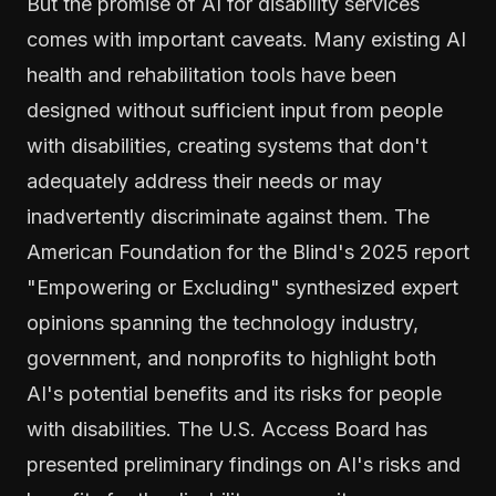
But the promise of AI for disability services
comes with important caveats. Many existing AI
health and rehabilitation tools have been
designed without sufficient input from people
with disabilities, creating systems that don't
adequately address their needs or may
inadvertently discriminate against them. The
American Foundation for the Blind's 2025 report
"Empowering or Excluding" synthesized expert
opinions spanning the technology industry,
government, and nonprofits to highlight both
AI's potential benefits and its risks for people
with disabilities. The U.S. Access Board has
presented preliminary findings on AI's risks and