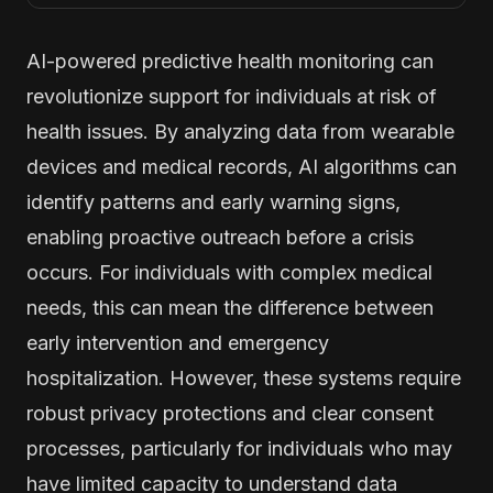
AI-powered predictive health monitoring can
revolutionize support for individuals at risk of
health issues. By analyzing data from wearable
devices and medical records, AI algorithms can
identify patterns and early warning signs,
enabling proactive outreach before a crisis
occurs. For individuals with complex medical
needs, this can mean the difference between
early intervention and emergency
hospitalization. However, these systems require
robust privacy protections and clear consent
processes, particularly for individuals who may
have limited capacity to understand data