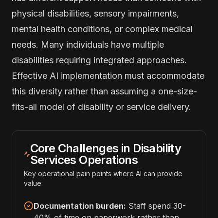
physical disabilities, sensory impairments,
mental health conditions, or complex medical
needs. Many individuals have multiple
disabilities requiring integrated approaches.
Effective AI implementation must accommodate
this diversity rather than assuming a one-size-
fits-all model of disability or service delivery.
Core Challenges in Disability
Services Operations
Key operational pain points where AI can provide
value
Documentation burden:
Staff spend 30-
40% of time on paperwork rather than