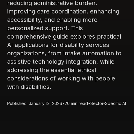
reducing administrative burden,
improving care coordination, enhancing
accessibility, and enabling more
personalized support. This
comprehensive guide explores practical
AI applications for disability services
organizations, from intake automation to
assistive technology integration, while
addressing the essential ethical
considerations of working with people
with disabilities.
Published: January 13, 2026
•
20 min read
•
Sector-Specific AI