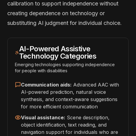
calibration to support independence without
creating dependence on technology or
substituting AI judgment for individual choice.
AI-Powered Assistive
Technology Categories
Emerging technologies supporting independence
for people with disabilities
Communication aids:
Advanced AAC with
AI-powered prediction, natural voice
synthesis, and context-aware suggestions
for more efficient communication
Visual assistance:
Scene description,
object identification, text reading, and
navigation support for individuals who are