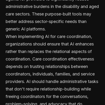
administrative burdens in the disability and aged
care sectors. These purpose-built tools may
better address sector-specific needs than
generic AI platforms.
When implementing AI for care coordination,
organizations should ensure that AI enhances
rather than replaces the relational aspects of
coordination. Care coordination effectiveness
depends on trusting relationships between
coordinators, individuals, families, and service
providers. AI should handle administrative tasks
that don't require relationship-building while
freeing coordinators for the conversations,
problem-solving, and advocacy that do.