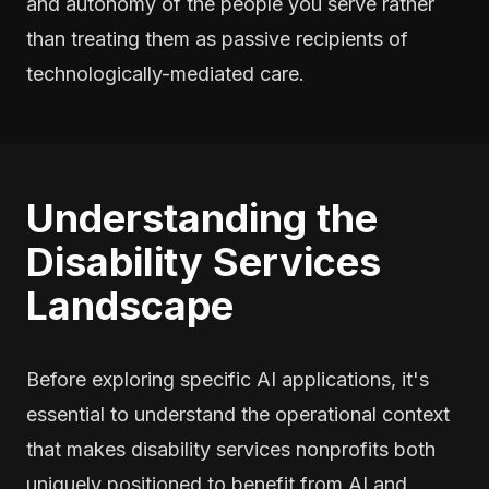
and autonomy of the people you serve rather
than treating them as passive recipients of
technologically-mediated care.
Understanding the
Disability Services
Landscape
Before exploring specific AI applications, it's
essential to understand the operational context
that makes disability services nonprofits both
uniquely positioned to benefit from AI and