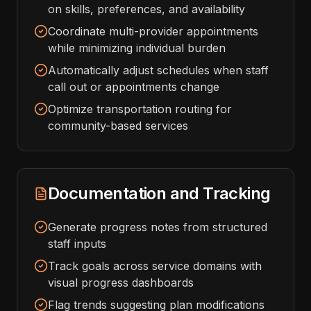
on skills, preferences, and availability
Coordinate multi-provider appointments
while minimizing individual burden
Automatically adjust schedules when staff
call out or appointments change
Optimize transportation routing for
community-based services
Documentation and Tracking
Generate progress notes from structured
staff inputs
Track goals across service domains with
visual progress dashboards
Flag trends suggesting plan modifications