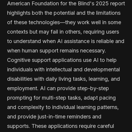
American Foundation for the Blind's 2025 report
highlights both the potential and the limitations
of these technologies—they work well in some
contexts but may fail in others, requiring users
to understand when AI assistance is reliable and
when human support remains necessary.
Cognitive support applications use AI to help
individuals with intellectual and developmental
disabilities with daily living tasks, learning, and
employment. AI can provide step-by-step
prompting for multi-step tasks, adapt pacing
and complexity to individual learning patterns,
and provide just-in-time reminders and
supports. These applications require careful