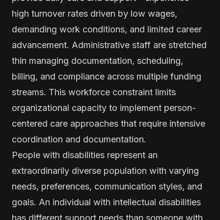
high turnover rates driven by low wages,
demanding work conditions, and limited career
advancement. Administrative staff are stretched
thin managing documentation, scheduling,
billing, and compliance across multiple funding
streams. This workforce constraint limits
organizational capacity to implement person-
centered care approaches that require intensive
coordination and documentation.
People with disabilities represent an
extraordinarily diverse population with varying
needs, preferences, communication styles, and
goals. An individual with intellectual disabilities
has different support needs than someone with