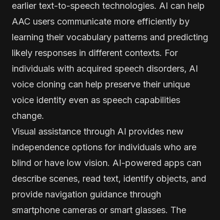
earlier text-to-speech technologies. AI can help
AAC users communicate more efficiently by
learning their vocabulary patterns and predicting
likely responses in different contexts. For
individuals with acquired speech disorders, AI
voice cloning can help preserve their unique
voice identity even as speech capabilities
change.
Visual assistance through AI provides new
independence options for individuals who are
blind or have low vision. AI-powered apps can
describe scenes, read text, identify objects, and
provide navigation guidance through
smartphone cameras or smart glasses. The