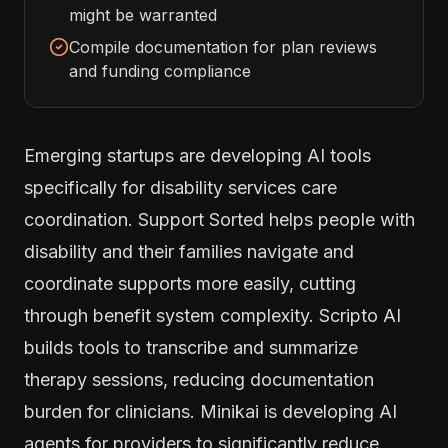
might be warranted
Compile documentation for plan reviews
and funding compliance
Emerging startups are developing AI tools
specifically for disability services care
coordination. Support Sorted helps people with
disability and their families navigate and
coordinate supports more easily, cutting
through benefit system complexity. Scripto AI
builds tools to transcribe and summarize
therapy sessions, reducing documentation
burden for clinicians. Minikai is developing AI
agents for providers to significantly reduce