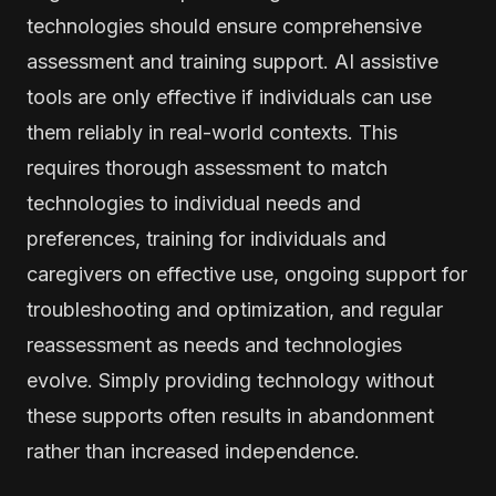
technologies should ensure comprehensive
assessment and training support. AI assistive
tools are only effective if individuals can use
them reliably in real-world contexts. This
requires thorough assessment to match
technologies to individual needs and
preferences, training for individuals and
caregivers on effective use, ongoing support for
troubleshooting and optimization, and regular
reassessment as needs and technologies
evolve. Simply providing technology without
these supports often results in abandonment
rather than increased independence.