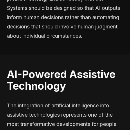
Systems should be designed so that AI outputs
inform human decisions rather than automating
decisions that should involve human judgment
about individual circumstances.
AI-Powered Assistive
Technology
The integration of artificial intelligence into
assistive technologies represents one of the
most transformative developments for people