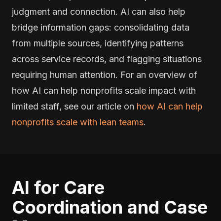
judgment and connection. AI can also help
bridge information gaps: consolidating data
from multiple sources, identifying patterns
across service records, and flagging situations
requiring human attention. For an overview of
how AI can help nonprofits scale impact with
limited staff, see our article on
how AI can help
nonprofits scale with lean teams
.
AI for Care
Coordination and Case