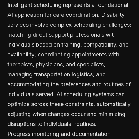
Intelligent scheduling represents a foundational
AI application for care coordination. Disability
services involve complex scheduling challenges:
matching direct support professionals with
individuals based on training, compatibility, and
availability; coordinating appointments with
therapists, physicians, and specialists;
managing transportation logistics; and
accommodating the preferences and routines of
individuals served. AI scheduling systems can
optimize across these constraints, automatically
adjusting when changes occur and minimizing
disruptions to individuals' routines.
Progress monitoring and documentation