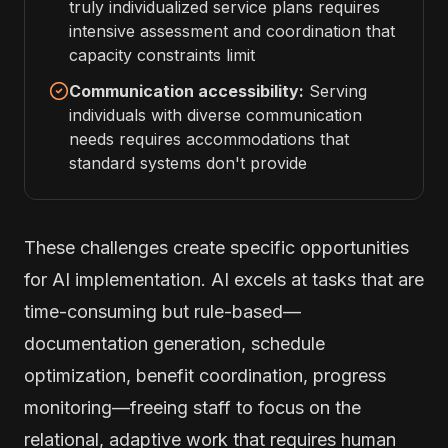
truly individualized service plans requires
intensive assessment and coordination that
capacity constraints limit
Communication accessibility:
Serving
individuals with diverse communication
needs requires accommodations that
standard systems don't provide
These challenges create specific opportunities
for AI implementation. AI excels at tasks that are
time-consuming but rule-based—
documentation generation, schedule
optimization, benefit coordination, progress
monitoring—freeing staff to focus on the
relational, adaptive work that requires human