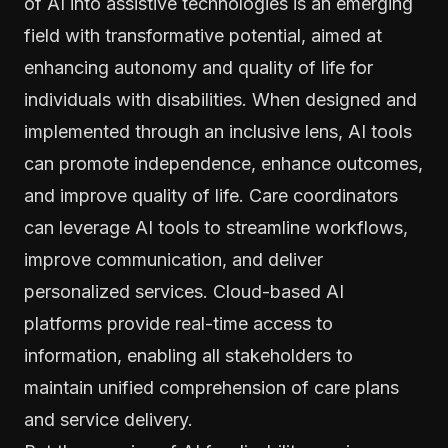
of AI into assistive technologies is an emerging
field with transformative potential, aimed at
enhancing autonomy and quality of life for
individuals with disabilities. When designed and
implemented through an inclusive lens, AI tools
can promote independence, enhance outcomes,
and improve quality of life. Care coordinators
can leverage AI tools to streamline workflows,
improve communication, and deliver
personalized services. Cloud-based AI
platforms provide real-time access to
information, enabling all stakeholders to
maintain unified comprehension of care plans
and service delivery.