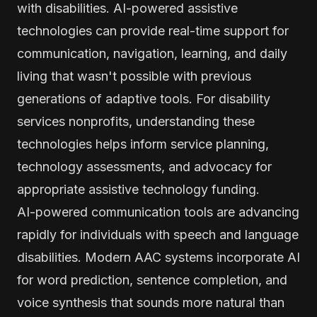
with disabilities. AI-powered assistive
technologies can provide real-time support for
communication, navigation, learning, and daily
living that wasn't possible with previous
generations of adaptive tools. For disability
services nonprofits, understanding these
technologies helps inform service planning,
technology assessments, and advocacy for
appropriate assistive technology funding.
AI-powered communication tools are advancing
rapidly for individuals with speech and language
disabilities. Modern AAC systems incorporate AI
for word prediction, sentence completion, and
voice synthesis that sounds more natural than