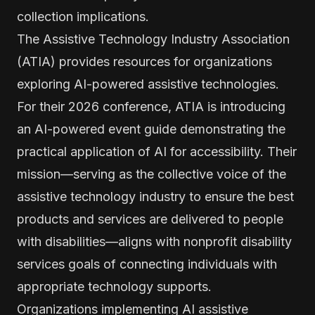
collection implications.
The Assistive Technology Industry Association
(ATIA) provides resources for organizations
exploring AI-powered assistive technologies.
For their 2026 conference, ATIA is introducing
an AI-powered event guide demonstrating the
practical application of AI for accessibility. Their
mission—serving as the collective voice of the
assistive technology industry to ensure the best
products and services are delivered to people
with disabilities—aligns with nonprofit disability
services goals of connecting individuals with
appropriate technology supports.
Organizations implementing AI assistive