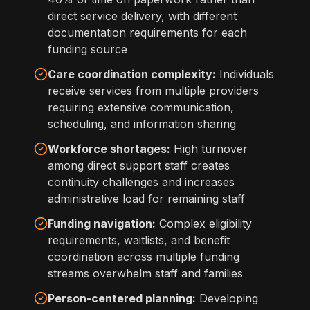
direct service delivery, with different
documentation requirements for each
funding source
Care coordination complexity:
Individuals
receive services from multiple providers
requiring extensive communication,
scheduling, and information sharing
Workforce shortages:
High turnover
among direct support staff creates
continuity challenges and increases
administrative load for remaining staff
Funding navigation:
Complex eligibility
requirements, waitlists, and benefit
coordination across multiple funding
streams overwhelm staff and families
Person-centered planning:
Developing