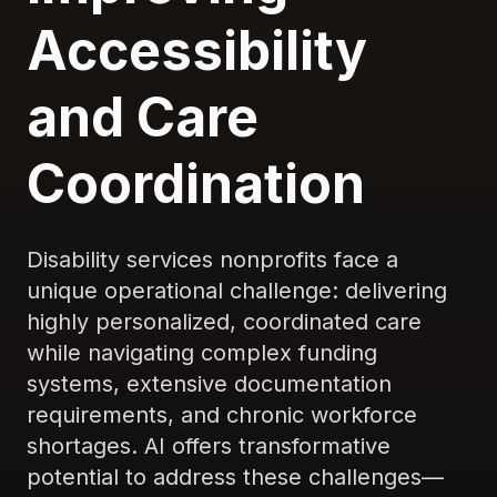
Accessibility
and Care
Coordination
Disability services nonprofits face a
unique operational challenge: delivering
highly personalized, coordinated care
while navigating complex funding
systems, extensive documentation
requirements, and chronic workforce
shortages. AI offers transformative
potential to address these challenges—