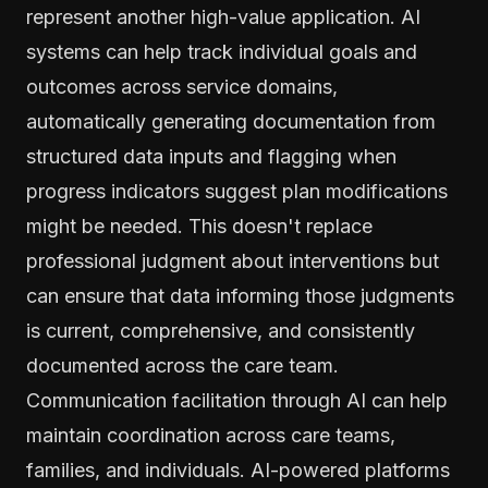
represent another high-value application. AI
systems can help track individual goals and
outcomes across service domains,
automatically generating documentation from
structured data inputs and flagging when
progress indicators suggest plan modifications
might be needed. This doesn't replace
professional judgment about interventions but
can ensure that data informing those judgments
is current, comprehensive, and consistently
documented across the care team.
Communication facilitation through AI can help
maintain coordination across care teams,
families, and individuals. AI-powered platforms