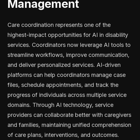
Management
Care coordination represents one of the
highest-impact opportunities for AI in disability
services. Coordinators now leverage AI tools to
streamline workflows, improve communication,
and deliver personalized services. AI-driven
platforms can help coordinators manage case
files, schedule appointments, and track the
progress of individuals across multiple service
domains. Through AI technology, service
providers can collaborate better with caregivers
and families, maintaining unified comprehension
of care plans, interventions, and outcomes.