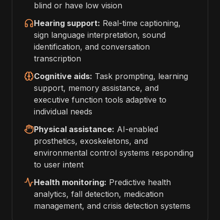
blind or have low vision
Hearing support:
Real-time captioning,
sign language interpretation, sound
identification, and conversation
transcription
Cognitive aids:
Task prompting, learning
support, memory assistance, and
executive function tools adaptive to
individual needs
Physical assistance:
AI-enabled
prosthetics, exoskeletons, and
environmental control systems responding
to user intent
Health monitoring:
Predictive health
analytics, fall detection, medication
management, and crisis detection systems