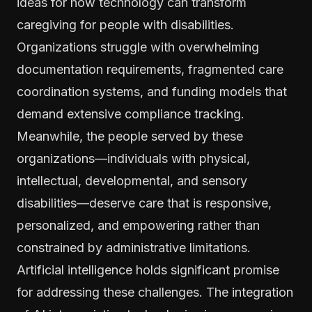
ideas for how technology can transform
caregiving for people with disabilities.
Organizations struggle with overwhelming
documentation requirements, fragmented care
coordination systems, and funding models that
demand extensive compliance tracking.
Meanwhile, the people served by these
organizations—individuals with physical,
intellectual, developmental, and sensory
disabilities—deserve care that is responsive,
personalized, and empowering rather than
constrained by administrative limitations.
Artificial intelligence holds significant promise
for addressing these challenges. The integration