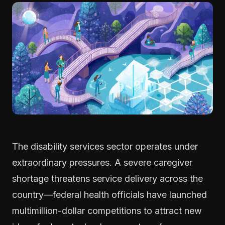
The disability services sector operates under
extraordinary pressures. A severe caregiver
shortage threatens service delivery across the
country—federal health officials have launched
multimillion-dollar competitions to attract new