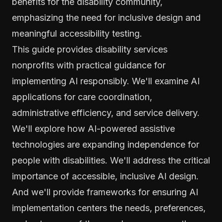
benefits for the disability community,
emphasizing the need for inclusive design and
meaningful accessibility testing.
This guide provides disability services
nonprofits with practical guidance for
implementing AI responsibly. We'll examine AI
applications for care coordination,
administrative efficiency, and service delivery.
We'll explore how AI-powered assistive
technologies are expanding independence for
people with disabilities. We'll address the critical
importance of accessible, inclusive AI design.
And we'll provide frameworks for ensuring AI
implementation centers the needs, preferences,