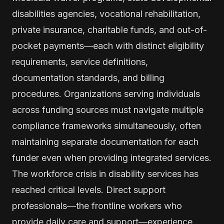
disabilities agencies, vocational rehabilitation,
private insurance, charitable funds, and out-of-
pocket payments—each with distinct eligibility
requirements, service definitions,
documentation standards, and billing
procedures. Organizations serving individuals
across funding sources must navigate multiple
compliance frameworks simultaneously, often
maintaining separate documentation for each
funder even when providing integrated services.
The workforce crisis in disability services has
reached critical levels. Direct support
professionals—the frontline workers who
provide daily care and support—experience