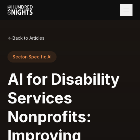
Back to Articles
Sector-Specific AI
AI for Disability
Services
Nonprofits:
Improving