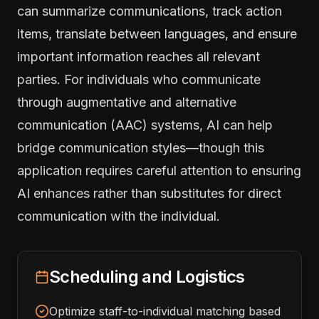
can summarize communications, track action
items, translate between languages, and ensure
important information reaches all relevant
parties. For individuals who communicate
through augmentative and alternative
communication (AAC) systems, AI can help
bridge communication styles—though this
application requires careful attention to ensuring
AI enhances rather than substitutes for direct
communication with the individual.
Scheduling and Logistics
Optimize staff-to-individual matching based