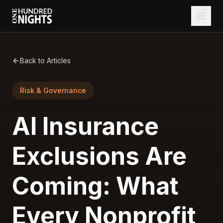
Back to Articles
Risk & Governance
AI Insurance
Exclusions Are
Coming: What
Every Nonprofit