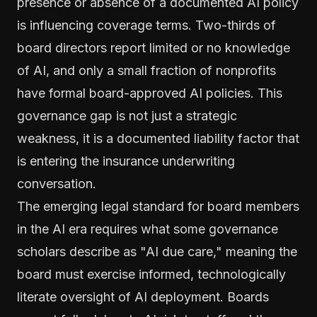
presence or absence of a documented AI policy
is influencing coverage terms. Two-thirds of
board directors report limited or no knowledge
of AI, and only a small fraction of nonprofits
have formal board-approved AI policies. This
governance gap is not just a strategic
weakness, it is a documented liability factor that
is entering the insurance underwriting
conversation.
The emerging legal standard for board members
in the AI era requires what some governance
scholars describe as "AI due care," meaning the
board must exercise informed, technologically
literate oversight of AI deployment. Boards