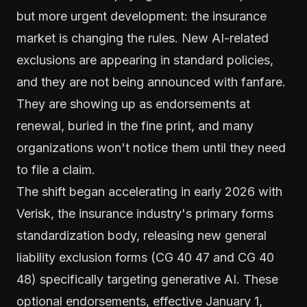
but more urgent development: the insurance
market is changing the rules. New AI-related
exclusions are appearing in standard policies,
and they are not being announced with fanfare.
They are showing up as endorsements at
renewal, buried in the fine print, and many
organizations won't notice them until they need
to file a claim.
The shift began accelerating in early 2026 with
Verisk, the insurance industry's primary forms
standardization body, releasing new general
liability exclusion forms (CG 40 47 and CG 40
48) specifically targeting generative AI. These
optional endorsements, effective January 1,