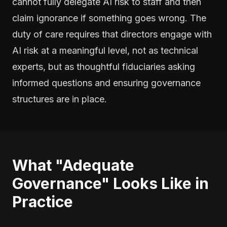
cannot fully delegate AI risk to staff and then
claim ignorance if something goes wrong. The
duty of care requires that directors engage with
AI risk at a meaningful level, not as technical
experts, but as thoughtful fiduciaries asking
informed questions and ensuring governance
structures are in place.
What "Adequate
Governance" Looks Like in
Practice