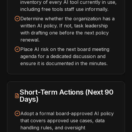
inventory of every AI tool currently in use,
including free tools staff use informally.
Determine whether the organization has a
written AI policy. If not, task leadership
with drafting one before the next policy
renewal.
Place AI risk on the next board meeting
agenda for a dedicated discussion and
ensure it is documented in the minutes.
Short-Term Actions (Next 90
Days)
Adopt a formal board-approved AI policy
that covers approved use cases, data
handling rules, and oversight