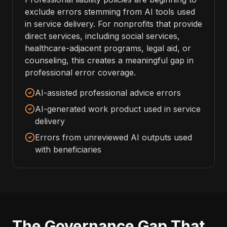
exclude errors stemming from AI tools used
in service delivery. For nonprofits that provide
direct services, including social services,
healthcare-adjacent programs, legal aid, or
counseling, this creates a meaningful gap in
professional error coverage.
AI-assisted professional advice errors
AI-generated work product used in service
delivery
Errors from unreviewed AI outputs used
with beneficiaries
The Governance Gap That