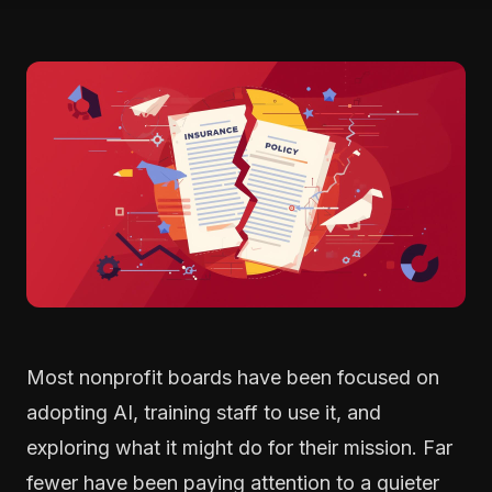
Most nonprofit boards have been focused on
adopting AI, training staff to use it, and
exploring what it might do for their mission. Far
fewer have been paying attention to a quieter