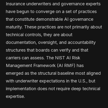
Insurance underwriters and governance experts
have begun to converge on a set of practices
that constitute demonstrable AI governance
maturity. These practices are not primarily about
technical controls, they are about
documentation, oversight, and accountability
structures that boards can verify and that
carriers can assess. The NIST AI Risk
Management Framework (AI RMF) has
emerged as the structural baseline most aligned
with underwriter expectations in the U.S., but
implementation does not require deep technical
expertise.