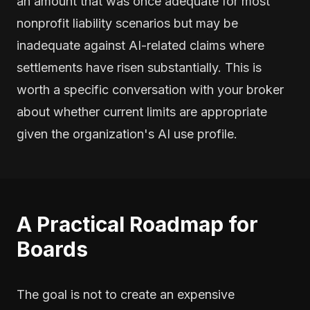
an amount that was once adequate for most
nonprofit liability scenarios but may be
inadequate against AI-related claims where
settlements have risen substantially. This is
worth a specific conversation with your broker
about whether current limits are appropriate
given the organization's AI use profile.
A Practical Roadmap for
Boards
The goal is not to create an expensive