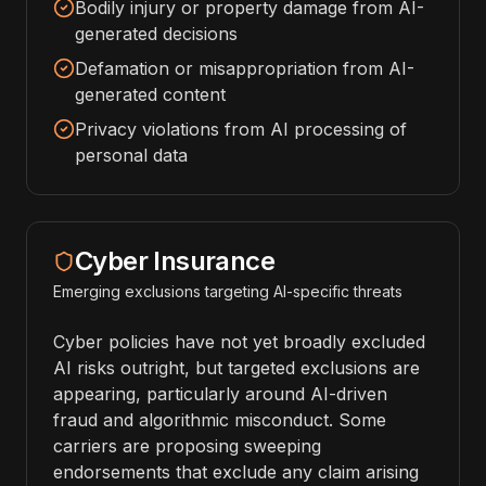
Bodily injury or property damage from AI-
generated decisions
Defamation or misappropriation from AI-
generated content
Privacy violations from AI processing of
personal data
Cyber Insurance
Emerging exclusions targeting AI-specific threats
Cyber policies have not yet broadly excluded
AI risks outright, but targeted exclusions are
appearing, particularly around AI-driven
fraud and algorithmic misconduct. Some
carriers are proposing sweeping
endorsements that exclude any claim arising