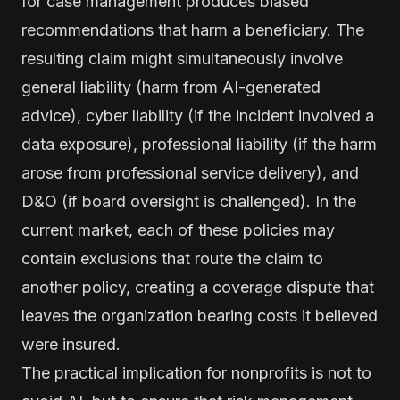
for case management produces biased
recommendations that harm a beneficiary. The
resulting claim might simultaneously involve
general liability (harm from AI-generated
advice), cyber liability (if the incident involved a
data exposure), professional liability (if the harm
arose from professional service delivery), and
D&O (if board oversight is challenged). In the
current market, each of these policies may
contain exclusions that route the claim to
another policy, creating a coverage dispute that
leaves the organization bearing costs it believed
were insured.
The practical implication for nonprofits is not to