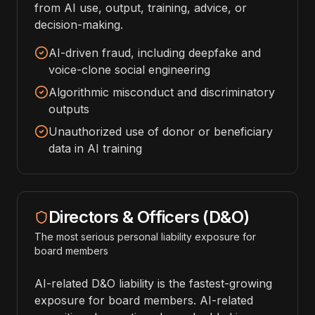
from AI use, output, training, advice, or
decision-making.
AI-driven fraud, including deepfake and
voice-clone social engineering
Algorithmic misconduct and discriminatory
outputs
Unauthorized use of donor or beneficiary
data in AI training
Directors & Officers (D&O)
The most serious personal liability exposure for
board members
AI-related D&O liability is the fastest-growing
exposure for board members. AI-related