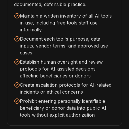
documented, defensible practice.
Maintain a written inventory of all AI tools
in use, including free tools staff use
informally
Document each tool's purpose, data
inputs, vendor terms, and approved use
cases
Establish human oversight and review
protocols for AI-assisted decisions
affecting beneficiaries or donors
Create escalation protocols for AI-related
incidents or ethical concerns
Prohibit entering personally identifiable
beneficiary or donor data into public AI
tools without explicit authorization