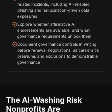
related incidents, including AI-enabled
phishing and hallucination-driven data
exposures
Explore whether affirmative AI
endorsements are available, and what
governance requirements unlock them
Document governance controls in writing
before renewal negotiations, as carriers tie
premiums and exclusions to demonstrable
governance
The AI-Washing Risk
Nonprofits Are