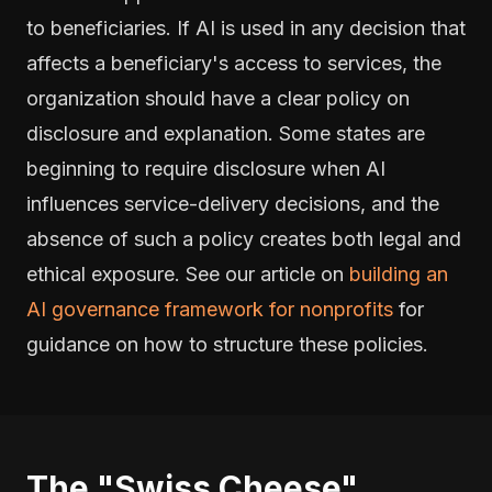
to beneficiaries. If AI is used in any decision that
affects a beneficiary's access to services, the
organization should have a clear policy on
disclosure and explanation. Some states are
beginning to require disclosure when AI
influences service-delivery decisions, and the
absence of such a policy creates both legal and
ethical exposure. See our article on
building an
AI governance framework for nonprofits
for
guidance on how to structure these policies.
The "Swiss Cheese"