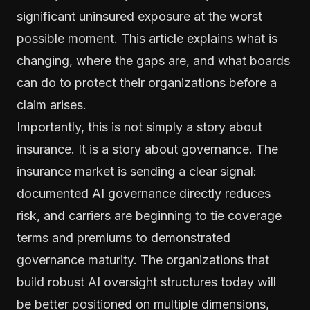
significant uninsured exposure at the worst
possible moment. This article explains what is
changing, where the gaps are, and what boards
can do to protect their organizations before a
claim arises.
Importantly, this is not simply a story about
insurance. It is a story about governance. The
insurance market is sending a clear signal:
documented AI governance directly reduces
risk, and carriers are beginning to tie coverage
terms and premiums to demonstrated
governance maturity. The organizations that
build robust AI oversight structures today will
be better positioned on multiple dimensions,