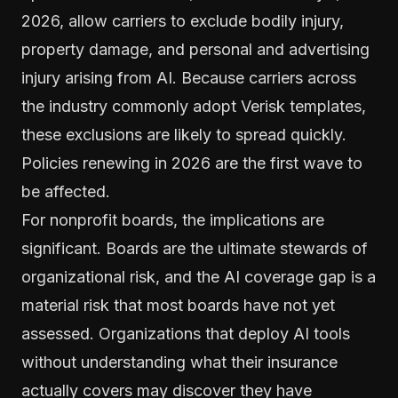
2026, allow carriers to exclude bodily injury,
property damage, and personal and advertising
injury arising from AI. Because carriers across
the industry commonly adopt Verisk templates,
these exclusions are likely to spread quickly.
Policies renewing in 2026 are the first wave to
be affected.
For nonprofit boards, the implications are
significant. Boards are the ultimate stewards of
organizational risk, and the AI coverage gap is a
material risk that most boards have not yet
assessed. Organizations that deploy AI tools
without understanding what their insurance
actually covers may discover they have