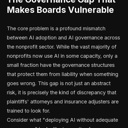
Makes Boards Vulnerable
The core problem is a profound mismatch
between AI adoption and AI governance across
the nonprofit sector. While the vast majority of
nonprofits now use AI in some capacity, only a
small fraction have the governance structures
that protect them from liability when something
goes wrong. This gap is not just an abstract
risk, it is precisely the kind of discrepancy that
plaintiffs' attorneys and insurance adjusters are
trained to look for.
Consider what "deploying AI without adequate