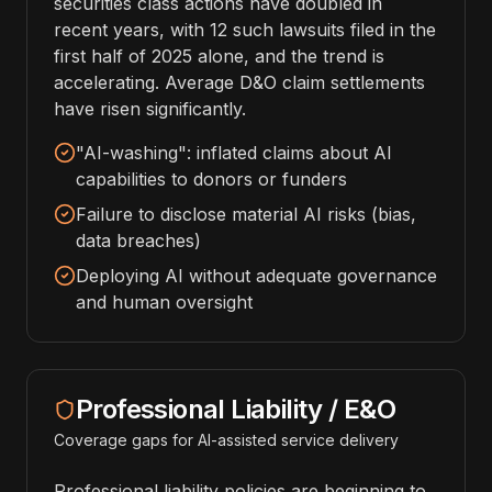
securities class actions have doubled in
recent years, with 12 such lawsuits filed in the
first half of 2025 alone, and the trend is
accelerating. Average D&O claim settlements
have risen significantly.
"AI-washing": inflated claims about AI
capabilities to donors or funders
Failure to disclose material AI risks (bias,
data breaches)
Deploying AI without adequate governance
and human oversight
Professional Liability / E&O
Coverage gaps for AI-assisted service delivery
Professional liability policies are beginning to