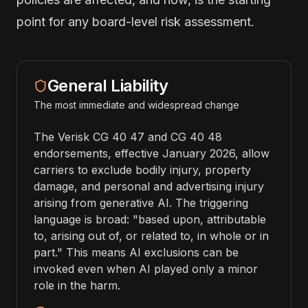
point for any board-level risk assessment.
General Liability
The most immediate and widespread change
The Verisk CG 40 47 and CG 40 48
endorsements, effective January 2026, allow
carriers to exclude bodily injury, property
damage, and personal and advertising injury
arising from generative AI. The triggering
language is broad: "based upon, attributable
to, arising out of, or related to, in whole or in
part." This means AI exclusions can be
invoked even when AI played only a minor
role in the harm.