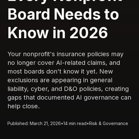
Board Needs to
Know in 2026
Your nonprofit's insurance policies may
no longer cover AI-related claims, and
most boards don't know it yet. New
exclusions are appearing in general
liability, cyber, and D&O policies, creating
gaps that documented AI governance can
help close.
Published: March 21, 2026
•
14 min read
•
Risk & Governance