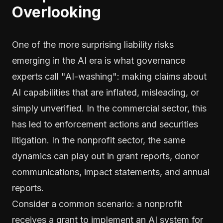
Overlooking
One of the more surprising liability risks
emerging in the AI era is what governance
experts call "AI-washing": making claims about
AI capabilities that are inflated, misleading, or
simply unverified. In the commercial sector, this
has led to enforcement actions and securities
litigation. In the nonprofit sector, the same
dynamics can play out in grant reports, donor
communications, impact statements, and annual
reports.
Consider a common scenario: a nonprofit
receives a grant to implement an AI system for