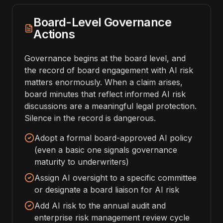
Board-Level Governance
Actions
Governance begins at the board level, and
the record of board engagement with AI risk
matters enormously. When a claim arises,
board minutes that reflect informed AI risk
discussions are a meaningful legal protection.
Silence in the record is dangerous.
Adopt a formal board-approved AI policy
(even a basic one signals governance
maturity to underwriters)
Assign AI oversight to a specific committee
or designate a board liaison for AI risk
Add AI risk to the annual audit and
enterprise risk management review cycle