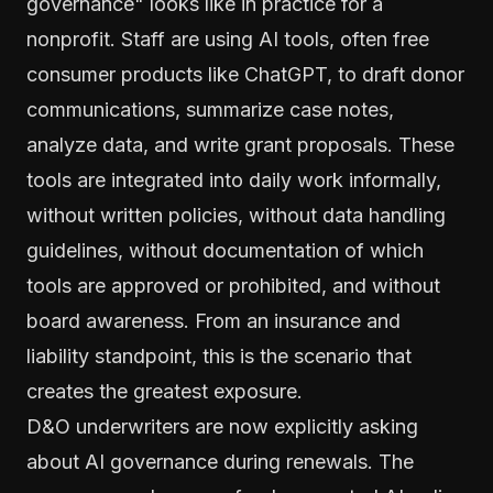
governance" looks like in practice for a
nonprofit. Staff are using AI tools, often free
consumer products like ChatGPT, to draft donor
communications, summarize case notes,
analyze data, and write grant proposals. These
tools are integrated into daily work informally,
without written policies, without data handling
guidelines, without documentation of which
tools are approved or prohibited, and without
board awareness. From an insurance and
liability standpoint, this is the scenario that
creates the greatest exposure.
D&O underwriters are now explicitly asking
about AI governance during renewals. The