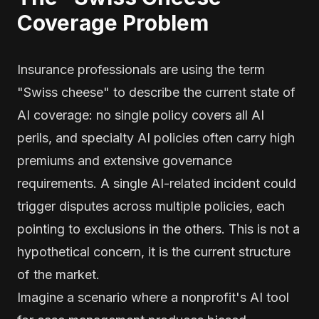
Coverage Problem
Insurance professionals are using the term
"Swiss cheese" to describe the current state of
AI coverage: no single policy covers all AI
perils, and specialty AI policies often carry high
premiums and extensive governance
requirements. A single AI-related incident could
trigger disputes across multiple policies, each
pointing to exclusions in the others. This is not a
hypothetical concern, it is the current structure
of the market.
Imagine a scenario where a nonprofit's AI tool