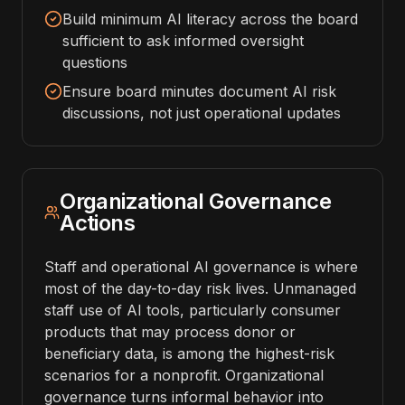
Build minimum AI literacy across the board
sufficient to ask informed oversight
questions
Ensure board minutes document AI risk
discussions, not just operational updates
Organizational Governance
Actions
Staff and operational AI governance is where
most of the day-to-day risk lives. Unmanaged
staff use of AI tools, particularly consumer
products that may process donor or
beneficiary data, is among the highest-risk
scenarios for a nonprofit. Organizational
governance turns informal behavior into