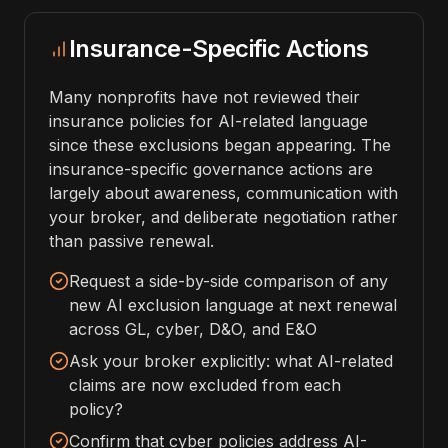
Insurance-Specific Actions
Many nonprofits have not reviewed their
insurance policies for AI-related language
since these exclusions began appearing. The
insurance-specific governance actions are
largely about awareness, communication with
your broker, and deliberate negotiation rather
than passive renewal.
Request a side-by-side comparison of any
new AI exclusion language at next renewal
across GL, cyber, D&O, and E&O
Ask your broker explicitly: what AI-related
claims are now excluded from each
policy?
Confirm that cyber policies address AI-