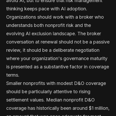
avoid AI, but to ensure that risk management
thinking keeps pace with AI adoption.
Organizations should work with a broker who
understands both nonprofit risk and the
evolving AI exclusion landscape. The broker
conversation at renewal should not be a passive
review, it should be a deliberate negotiation
where your organization's governance maturity
is presented as a substantive factor in coverage
terms.
Smaller nonprofits with modest D&O coverage
should be particularly attentive to rising
settlement values. Median nonprofit D&O
coverage has historically been around $1 million,