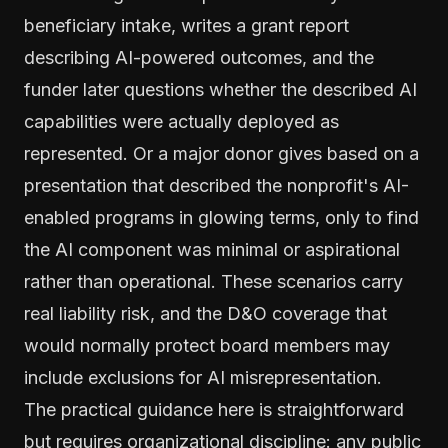
beneficiary intake, writes a grant report
describing AI-powered outcomes, and the
funder later questions whether the described AI
capabilities were actually deployed as
represented. Or a major donor gives based on a
presentation that described the nonprofit's AI-
enabled programs in glowing terms, only to find
the AI component was minimal or aspirational
rather than operational. These scenarios carry
real liability risk, and the D&O coverage that
would normally protect board members may
include exclusions for AI misrepresentation.
The practical guidance here is straightforward
but requires organizational discipline: any public