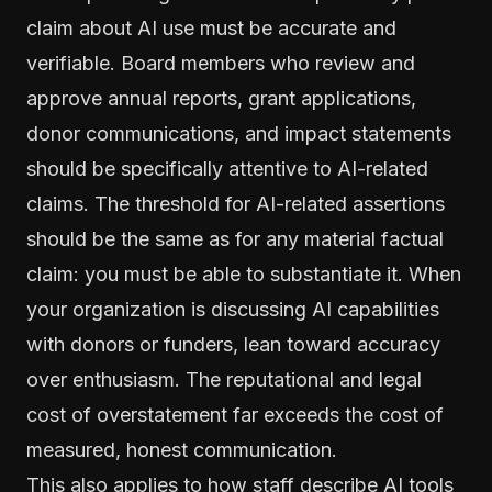
claim about AI use must be accurate and
verifiable. Board members who review and
approve annual reports, grant applications,
donor communications, and impact statements
should be specifically attentive to AI-related
claims. The threshold for AI-related assertions
should be the same as for any material factual
claim: you must be able to substantiate it. When
your organization is discussing AI capabilities
with donors or funders, lean toward accuracy
over enthusiasm. The reputational and legal
cost of overstatement far exceeds the cost of
measured, honest communication.
This also applies to how staff describe AI tools