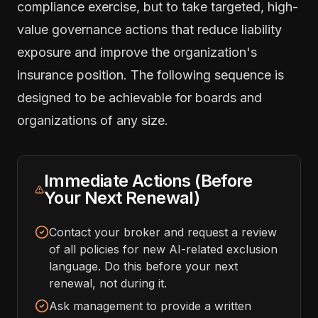
compliance exercise, but to take targeted, high-
value governance actions that reduce liability
exposure and improve the organization's
insurance position. The following sequence is
designed to be achievable for boards and
organizations of any size.
Immediate Actions (Before
Your Next Renewal)
Contact your broker and request a review
of all policies for new AI-related exclusion
language. Do this before your next
renewal, not during it.
Ask management to provide a written