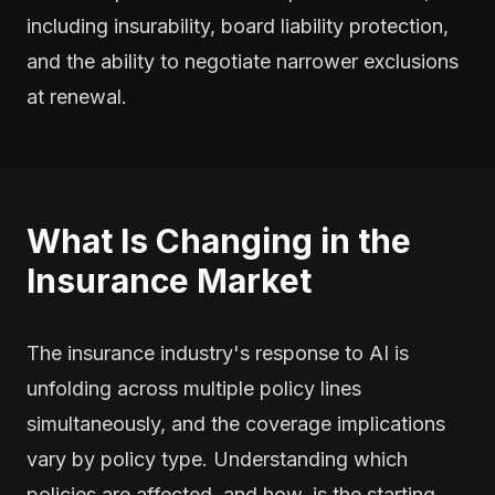
including insurability, board liability protection,
and the ability to negotiate narrower exclusions
at renewal.
What Is Changing in the
Insurance Market
The insurance industry's response to AI is
unfolding across multiple policy lines
simultaneously, and the coverage implications
vary by policy type. Understanding which
policies are affected, and how, is the starting