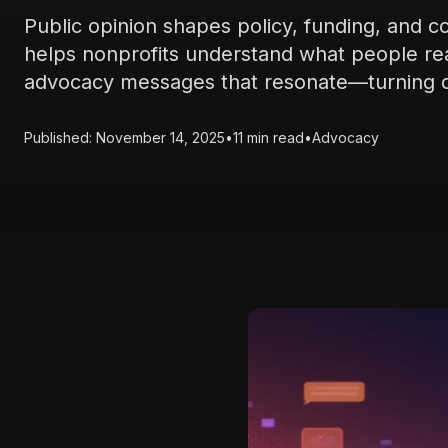
Public opinion shapes policy, funding, and 
helps nonprofits understand what people real
advocacy messages that resonate—turning da
Published: November 14, 2025
•
11 min read
•
Advocacy