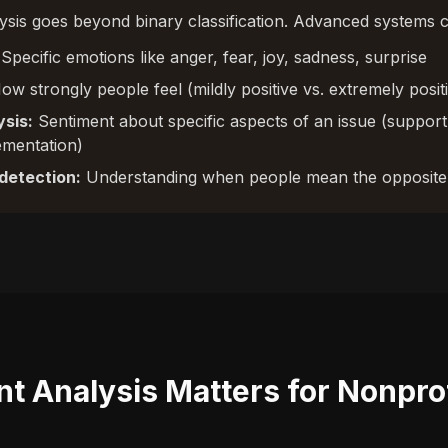
sis goes beyond binary classification. Advanced systems c
Specific emotions like anger, fear, joy, sadness, surprise
w strongly people feel (mildly positive vs. extremely posit
sis:
Sentiment about specific aspects of an issue (support
ementation)
detection:
Understanding when people mean the opposite 
t Analysis Matters for Nonpro