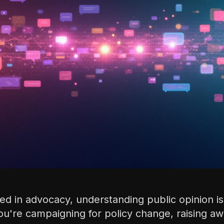
d in advocacy, understanding public opinion isn
ou're campaigning for policy change, raising a