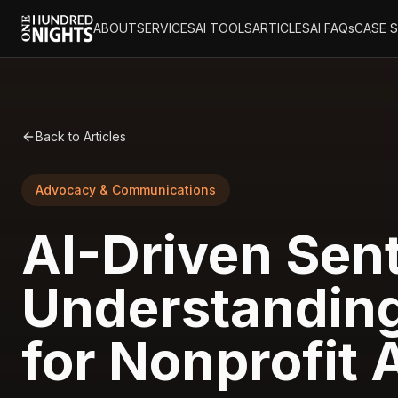
ABOUT
SERVICES
AI TOOLS
ARTICLES
AI FAQs
CASE 
Back to Articles
Advocacy & Communications
AI-Driven Sen
Understanding
for Nonprofit