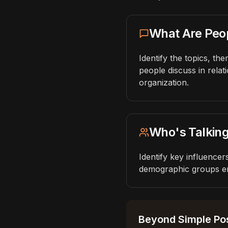
What Are Peo
Identify the topics, t
people discuss in relat
organization.
Who's Talkin
Identify key influence
demographic groups en
Beyond Simple Pos