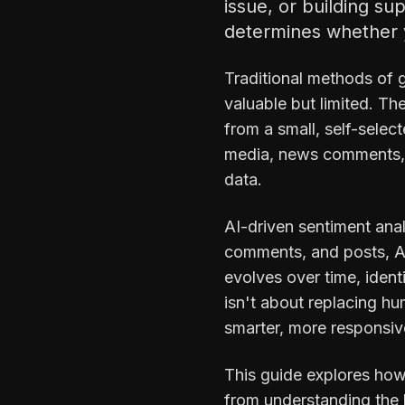
issue, or building s
determines whether y
Traditional methods of 
valuable but limited. T
from a small, self-sele
media, news comments, f
data.
AI-driven sentiment ana
comments, and posts, AI
evolves over time, iden
isn't about replacing h
smarter, more responsiv
This guide explores how
from understanding the b