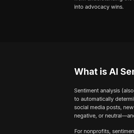
into advocacy wins.
What is AI Se
Sentiment analysis (als
to automatically determi
social media posts, news
negative, or neutral—and
For nonprofits, sentimen