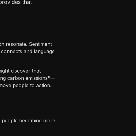
provides that
ch resonate. Sentiment
at connects and language
ight discover that
ucing carbon emissions"—
move people to action.
re people becoming more