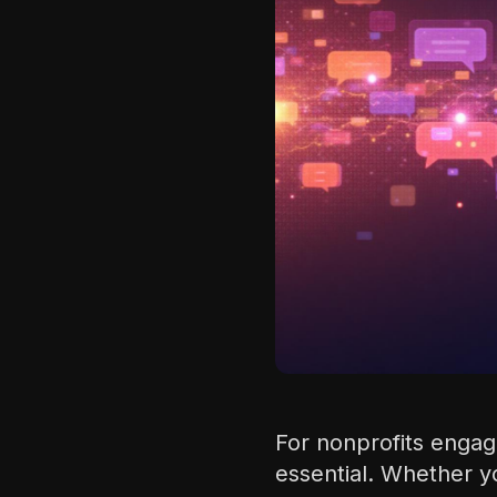
For nonprofits engage
essential. Whether y