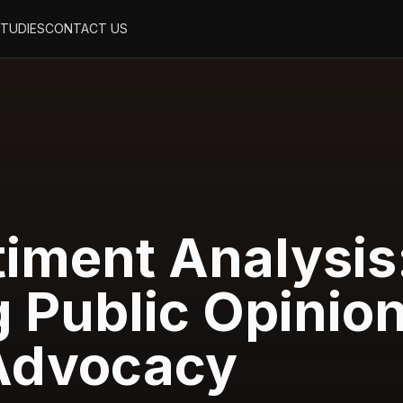
STUDIES
CONTACT US
timent Analysis
 Public Opinio
 Advocacy