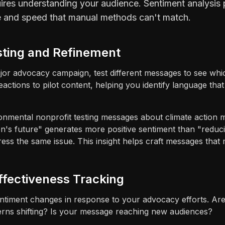
ires understanding your audience. Sentiment analysis 
e and speed that manual methods can't match.
sting and Refinement
jor advocacy campaign, test different messages to see whi
eactions to pilot content, helping you identify language th
nmental nonprofit testing messages about climate action m
ren's future" generates more positive sentiment than "red
ss the same issue. This insight helps craft messages that 
ffectiveness Tracking
ntiment changes in response to your advocacy efforts. A
rns shifting? Is your message reaching new audiences?