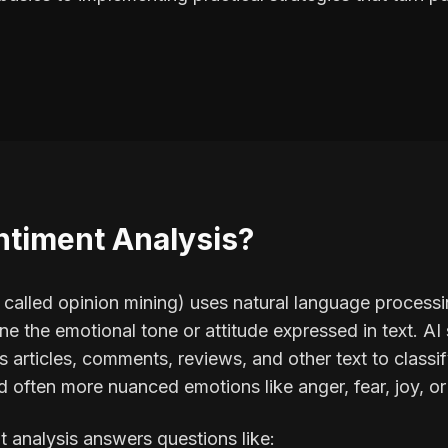
ntiment Analysis?
o called opinion mining) uses natural language process
ne the emotional tone or attitude expressed in text. A
 articles, comments, reviews, and other text to classif
 often more nuanced emotions like anger, fear, joy, o
t analysis answers questions like: