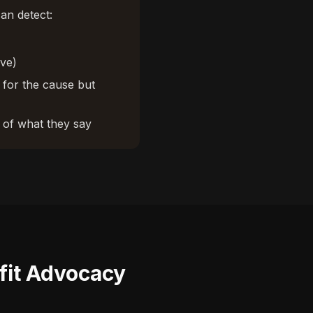
an detect:
ive)
 for the cause but
of what they say
fit Advocacy