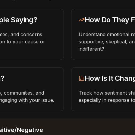
ple Saying?
How Do They F
hemes, and concerns
Understand emotional 
ion to your cause or
supportive, skeptical, an
indifferent?
g?
How Is It Chan
rs, communities, and
Track how sentiment shif
gaging with your issue.
especially in response t
itive/Negative