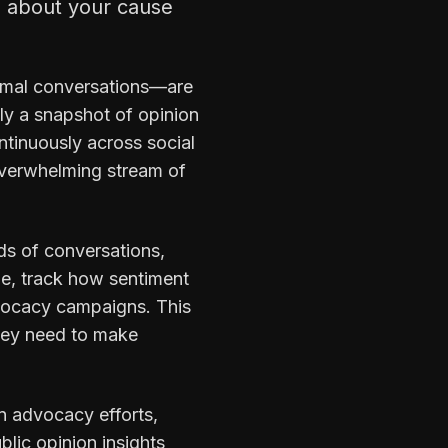
l about your cause
ormal conversations—are
ly a snapshot of opinion
ntinuously across social
overwhelming stream of
ds of conversations,
le, track how sentiment
dvocacy campaigns. This
hey need to make
n advocacy efforts,
blic opinion insights