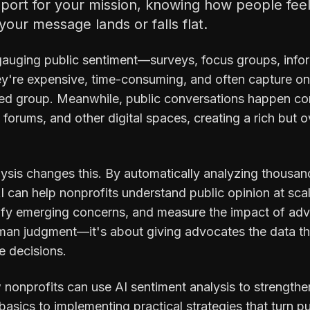
upport for your mission, knowing how people fee
our message lands or falls flat.
gauging public sentiment—surveys, focus groups, inf
hey're expensive, time-consuming, and often capture on
cted group. Meanwhile, public conversations happen co
orums, and other digital spaces, creating a rich but 
lysis changes this. By automatically analyzing thousan
 can help nonprofits understand public opinion at sca
tify emerging concerns, and measure the impact of a
uman judgment—it's about giving advocates the data t
e decisions.
 nonprofits can use AI sentiment analysis to strengthe
asics to implementing practical strategies that turn pu