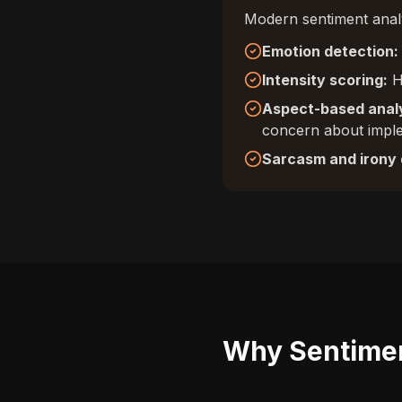
Modern sentiment analy
Emotion detection:
Intensity scoring:
Ho
Aspect-based analy
concern about impl
Sarcasm and irony 
Why Sentimen