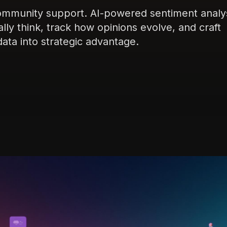
community support. AI-powered sentiment analy
ly think, track how opinions evolve, and craft
ta into strategic advantage.