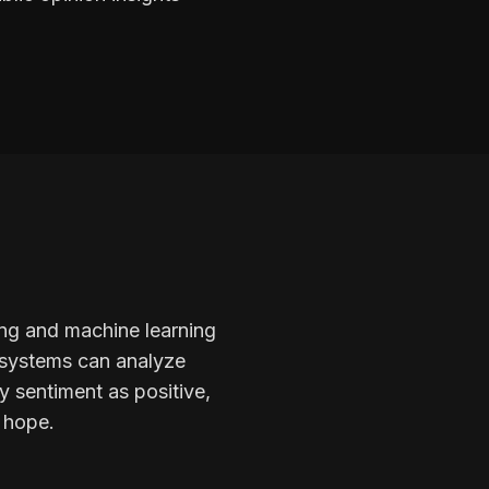
ing and machine learning
I systems can analyze
y sentiment as positive,
r hope.