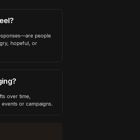
eel?
responses—are people
gry, hopeful, or
ging?
ts over time,
o events or campaigns.