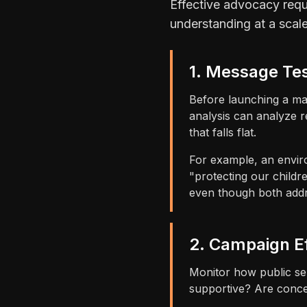
Effective advocacy requ
understanding at a scal
1. Message Te
Before launching a ma
analysis can analyze r
that falls flat.
For example, an enviro
"protecting our child
even though both addre
2. Campaign E
Monitor how public se
supportive? Are conce