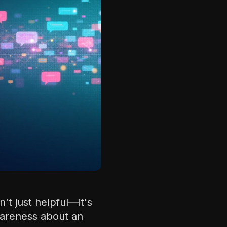
't just helpful—it's
wareness about an