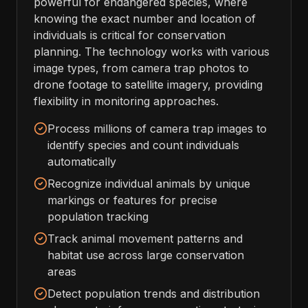
powerful for endangered species, where
knowing the exact number and location of
individuals is critical for conservation
planning. The technology works with various
image types, from camera trap photos to
drone footage to satellite imagery, providing
flexibility in monitoring approaches.
Process millions of camera trap images to
identify species and count individuals
automatically
Recognize individual animals by unique
markings or features for precise
population tracking
Track animal movement patterns and
habitat use across large conservation
areas
Detect population trends and distribution