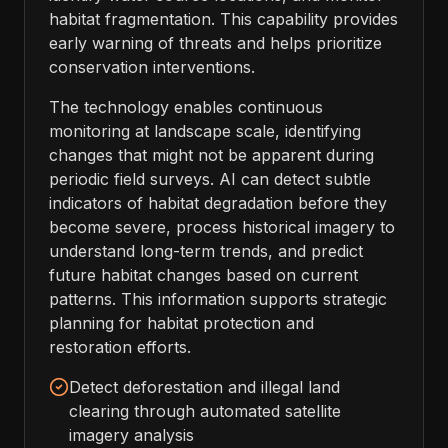
habitat fragmentation. This capability provides
early warning of threats and helps prioritize
conservation interventions.
The technology enables continuous
monitoring at landscape scale, identifying
changes that might not be apparent during
periodic field surveys. AI can detect subtle
indicators of habitat degradation before they
become severe, process historical imagery to
understand long-term trends, and predict
future habitat changes based on current
patterns. This information supports strategic
planning for habitat protection and
restoration efforts.
Detect deforestation and illegal land
clearing through automated satellite
imagery analysis