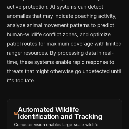
active protection. AI systems can detect
anomalies that may indicate poaching activity,
analyze animal movement patterns to predict
human-wildlife conflict zones, and optimize
patrol routes for maximum coverage with limited
ranger resources. By processing data in real-
time, these systems enable rapid response to
threats that might otherwise go undetected until
it's too late.
Automated Wildlife
Identification and Tracking
Computer vision enables large-scale wildlife