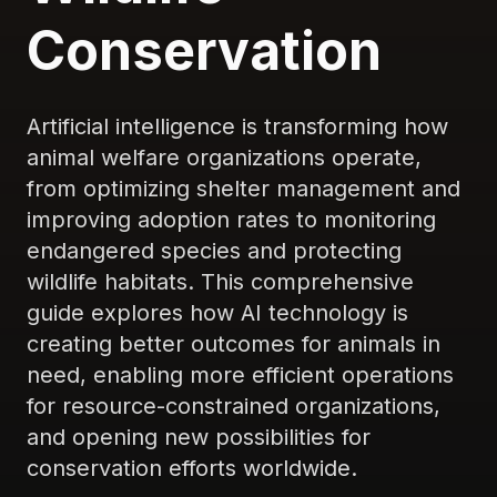
Conservation
Artificial intelligence is transforming how
animal welfare organizations operate,
from optimizing shelter management and
improving adoption rates to monitoring
endangered species and protecting
wildlife habitats. This comprehensive
guide explores how AI technology is
creating better outcomes for animals in
need, enabling more efficient operations
for resource-constrained organizations,
and opening new possibilities for
conservation efforts worldwide.