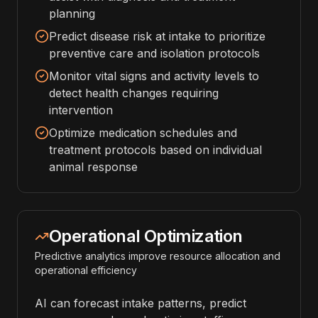
planning
Predict disease risk at intake to prioritize
preventive care and isolation protocols
Monitor vital signs and activity levels to
detect health changes requiring
intervention
Optimize medication schedules and
treatment protocols based on individual
animal response
Operational Optimization
Predictive analytics improve resource allocation and
operational efficiency
AI can forecast intake patterns, predict