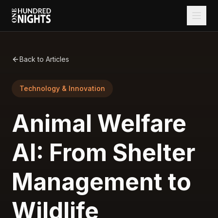
Back to Articles
Technology & Innovation
Animal Welfare
AI: From Shelter
Management to
Wildlife