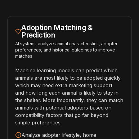
Adoption Matching &
Prediction
AI systems analyze animal characteristics, adopter
preferences, and historical outcomes to improve
matches
Machine learning models can predict which
animals are most likely to be adopted quickly,
which may need extra marketing support,
and how long each animal is likely to stay in
the shelter. More importantly, they can match
animals with potential adopters based on
compatibility factors that go far beyond
simple preferences.
Analyze adopter lifestyle, home