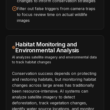
changes to inform conservation strategies
Filter out false triggers from camera traps
to focus review time on actual wildlife
images
Habitat Monitoring and
Environmental Analysis
AI analyzes satellite imagery and environmental data
to track habitat changes
Conservation success depends on protecting
and restoring habitats, but monitoring habitat
changes across large areas has traditionally
been resource-intensive. AI systems can
analyze satellite imagery to detect
deforestation, track vegetation changes,
identify water source locations, and monitor