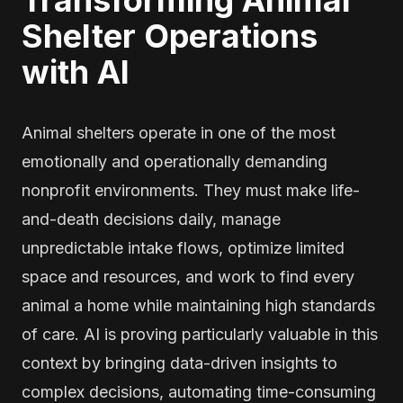
Transforming Animal
Shelter Operations
with AI
Animal shelters operate in one of the most
emotionally and operationally demanding
nonprofit environments. They must make life-
and-death decisions daily, manage
unpredictable intake flows, optimize limited
space and resources, and work to find every
animal a home while maintaining high standards
of care. AI is proving particularly valuable in this
context by bringing data-driven insights to
complex decisions, automating time-consuming