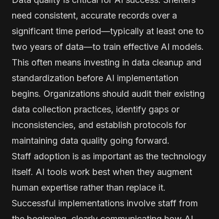
need consistent, accurate records over a
significant time period—typically at least one to
two years of data—to train effective AI models.
This often means investing in data cleanup and
standardization before AI implementation
begins. Organizations should audit their existing
data collection practices, identify gaps or
inconsistencies, and establish protocols for
maintaining data quality going forward.
Staff adoption is as important as the technology
itself. AI tools work best when they augment
human expertise rather than replace it.
Successful implementations involve staff from
the beginning, clearly communicating how AI