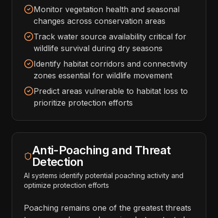
Monitor vegetation health and seasonal
changes across conservation areas
Track water source availability critical for
wildlife survival during dry seasons
Identify habitat corridors and connectivity
zones essential for wildlife movement
Predict areas vulnerable to habitat loss to
prioritize protection efforts
Anti-Poaching and Threat
Detection
AI systems identify potential poaching activity and
optimize protection efforts
Poaching remains one of the greatest threats