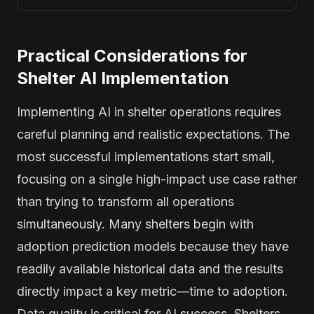
Practical Considerations for
Shelter AI Implementation
Implementing AI in shelter operations requires
careful planning and realistic expectations. The
most successful implementations start small,
focusing on a single high-impact use case rather
than trying to transform all operations
simultaneously. Many shelters begin with
adoption prediction models because they have
readily available historical data and the results
directly impact a key metric—time to adoption.
Data quality is critical for AI success. Shelters