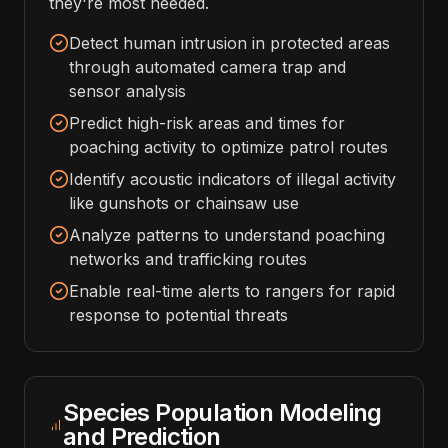
they're most needed.
Detect human intrusion in protected areas
through automated camera trap and
sensor analysis
Predict high-risk areas and times for
poaching activity to optimize patrol routes
Identify acoustic indicators of illegal activity
like gunshots or chainsaw use
Analyze patterns to understand poaching
networks and trafficking routes
Enable real-time alerts to rangers for rapid
response to potential threats
Species Population Modeling
and Prediction