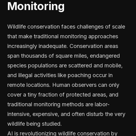
Monitoring
Wildlife conservation faces challenges of scale
that make traditional monitoring approaches
increasingly inadequate. Conservation areas
span thousands of square miles, endangered
species populations are scattered and mobile,
and illegal activities like poaching occur in
remote locations. Human observers can only
cover a tiny fraction of protected areas, and
traditional monitoring methods are labor-
intensive, expensive, and often disturb the very
wildlife being studied.
AI is revolutionizing wildlife conservation by