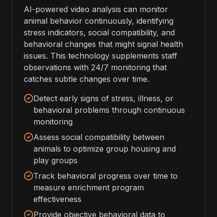
AI-powered video analysis can monitor
animal behavior continuously, identifying
stress indicators, social compatibility, and
behavioral changes that might signal health
issues. This technology supplements staff
observations with 24/7 monitoring that
catches subtle changes over time.
Detect early signs of stress, illness, or
behavioral problems through continuous
monitoring
Assess social compatibility between
animals to optimize group housing and
play groups
Track behavioral progress over time to
measure enrichment program
effectiveness
Provide objective behavioral data to