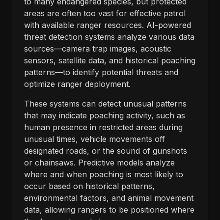
to many endangered species, but protected
areas are often too vast for effective patrol
with available ranger resources. AI-powered
threat detection systems analyze various data
sources—camera trap images, acoustic
sensors, satellite data, and historical poaching
patterns—to identify potential threats and
optimize ranger deployment.
These systems can detect unusual patterns
that may indicate poaching activity, such as
human presence in restricted areas during
unusual times, vehicle movements off
designated roads, or the sound of gunshots
or chainsaws. Predictive models analyze
where and when poaching is most likely to
occur based on historical patterns,
environmental factors, and animal movement
data, allowing rangers to be positioned where