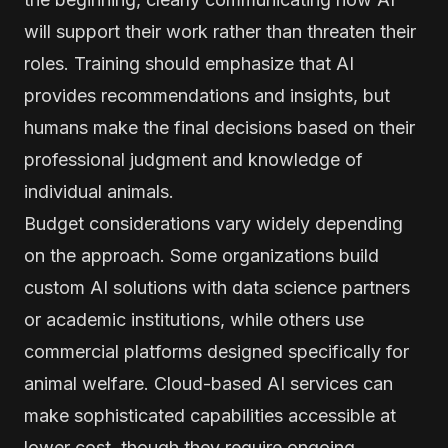
will support their work rather than threaten their
roles. Training should emphasize that AI
provides recommendations and insights, but
humans make the final decisions based on their
professional judgment and knowledge of
individual animals.
Budget considerations vary widely depending
on the approach. Some organizations build
custom AI solutions with data science partners
or academic institutions, while others use
commercial platforms designed specifically for
animal welfare. Cloud-based AI services can
make sophisticated capabilities accessible at
lower cost, though they require ongoing