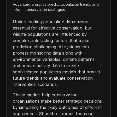
Advanced analytics predict population trends and
inform conservation strategies
Understanding population dynamics is
essential for effective conservation, but
wildlife populations are influenced by
complex, interacting factors that make
prediction challenging. AI systems can
process monitoring data along with
environmental variables, climate patterns,
and human activity data to create
sophisticated population models that predict
future trends and evaluate conservation
intervention scenarios.
These models help conservation
organizations make better strategic decisions
by simulating the likely outcomes of different
approaches. Should resources focus on