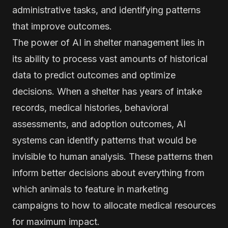
administrative tasks, and identifying patterns
that improve outcomes.
The power of AI in shelter management lies in
its ability to process vast amounts of historical
data to predict outcomes and optimize
decisions. When a shelter has years of intake
records, medical histories, behavioral
assessments, and adoption outcomes, AI
systems can identify patterns that would be
invisible to human analysis. These patterns then
inform better decisions about everything from
which animals to feature in marketing
campaigns to how to allocate medical resources
for maximum impact.