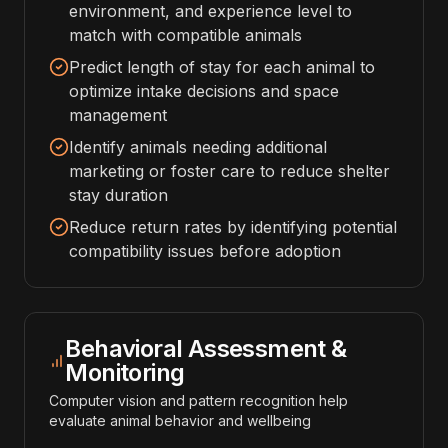
environment, and experience level to
match with compatible animals
Predict length of stay for each animal to
optimize intake decisions and space
management
Identify animals needing additional
marketing or foster care to reduce shelter
stay duration
Reduce return rates by identifying potential
compatibility issues before adoption
Behavioral Assessment &
Monitoring
Computer vision and pattern recognition help
evaluate animal behavior and wellbeing