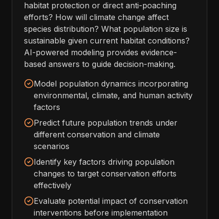
habitat protection or direct anti-poaching
efforts? How will climate change affect
species distribution? What population size is
sustainable given current habitat conditions?
AI-powered modeling provides evidence-
based answers to guide decision-making.
Model population dynamics incorporating
environmental, climate, and human activity
factors
Predict future population trends under
different conservation and climate
scenarios
Identify key factors driving population
changes to target conservation efforts
effectively
Evaluate potential impact of conservation
interventions before implementation