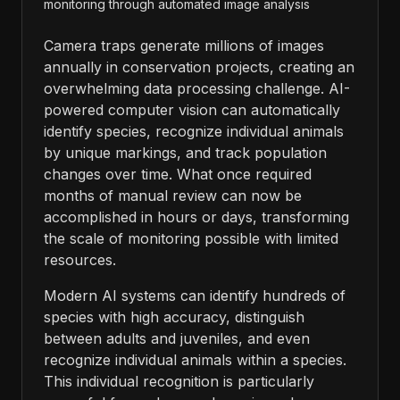
monitoring through automated image analysis
Camera traps generate millions of images
annually in conservation projects, creating an
overwhelming data processing challenge. AI-
powered computer vision can automatically
identify species, recognize individual animals
by unique markings, and track population
changes over time. What once required
months of manual review can now be
accomplished in hours or days, transforming
the scale of monitoring possible with limited
resources.
Modern AI systems can identify hundreds of
species with high accuracy, distinguish
between adults and juveniles, and even
recognize individual animals within a species.
This individual recognition is particularly