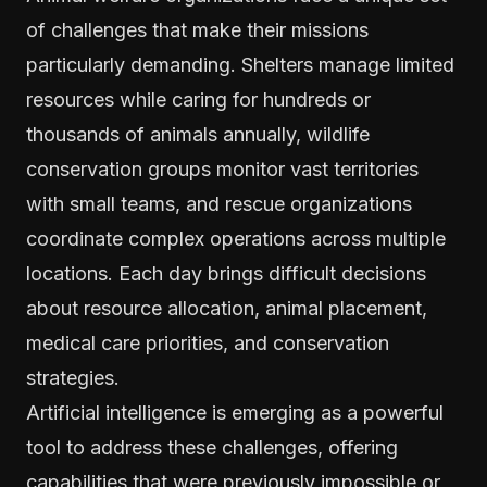
of challenges that make their missions
particularly demanding. Shelters manage limited
resources while caring for hundreds or
thousands of animals annually, wildlife
conservation groups monitor vast territories
with small teams, and rescue organizations
coordinate complex operations across multiple
locations. Each day brings difficult decisions
about resource allocation, animal placement,
medical care priorities, and conservation
strategies.
Artificial intelligence is emerging as a powerful
tool to address these challenges, offering
capabilities that were previously impossible or