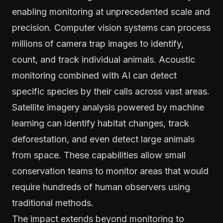
enabling monitoring at unprecedented scale and
precision. Computer vision systems can process
millions of camera trap images to identify,
count, and track individual animals. Acoustic
monitoring combined with AI can detect
specific species by their calls across vast areas.
Satellite imagery analysis powered by machine
learning can identify habitat changes, track
deforestation, and even detect large animals
from space. These capabilities allow small
conservation teams to monitor areas that would
require hundreds of human observers using
traditional methods.
The impact extends beyond monitoring to