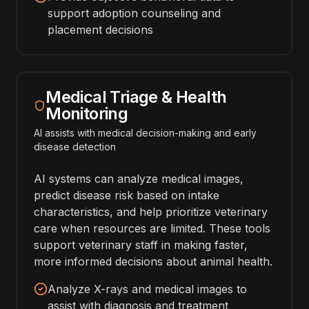
support adoption counseling and
placement decisions
Medical Triage & Health
Monitoring
AI assists with medical decision-making and early
disease detection
AI systems can analyze medical images,
predict disease risk based on intake
characteristics, and help prioritize veterinary
care when resources are limited. These tools
support veterinary staff in making faster,
more informed decisions about animal health.
Analyze X-rays and medical images to
assist with diagnosis and treatment