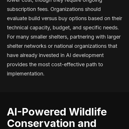
subscription fees. Organizations should
evaluate build versus buy options based on their
technical capacity, budget, and specific needs.
For many smaller shelters, partnering with larger
shelter networks or national organizations that
have already invested in AI development
provides the most cost-effective path to
implementation.
AI-Powered Wildlife
Conservation and