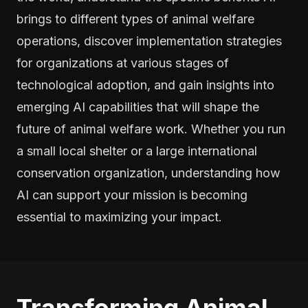
brings to different types of animal welfare
operations, discover implementation strategies
for organizations at various stages of
technological adoption, and gain insights into
emerging AI capabilities that will shape the
future of animal welfare work. Whether you run
a small local shelter or a large international
conservation organization, understanding how
AI can support your mission is becoming
essential to maximizing your impact.