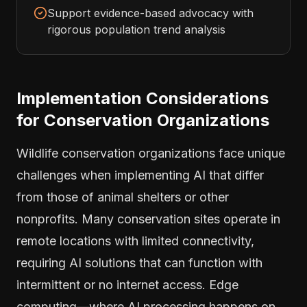
Support evidence-based advocacy with
rigorous population trend analysis
Implementation Considerations
for Conservation Organizations
Wildlife conservation organizations face unique
challenges when implementing AI that differ
from those of animal shelters or other
nonprofits. Many conservation sites operate in
remote locations with limited connectivity,
requiring AI solutions that can function with
intermittent or no internet access. Edge
computing—where AI processing happens on