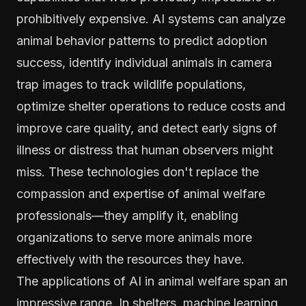
prohibitively expensive. AI systems can analyze
animal behavior patterns to predict adoption
success, identify individual animals in camera
trap images to track wildlife populations,
optimize shelter operations to reduce costs and
improve care quality, and detect early signs of
illness or distress that human observers might
miss. These technologies don't replace the
compassion and expertise of animal welfare
professionals—they amplify it, enabling
organizations to serve more animals more
effectively with the resources they have.
The applications of AI in animal welfare span an
impressive range. In shelters, machine learning