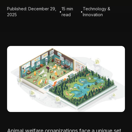
Published: December 29,
15 min
Technology &
•
•
2025
read
Innovation
Animal welfare organizations face a unique set