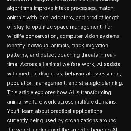
algorithms improve intake processes, match
animals with ideal adopters, and predict length
of stay to optimize space management. For
wildlife conservation, computer vision systems
identify individual animals, track migration
patterns, and detect poaching threats in real-
time. Across all animal welfare work, AI assists
with medical diagnosis, behavioral assessment,
population management, and strategic planning.
This article explores how AI is transforming
animal welfare work across multiple domains.
You'll learn about practical applications
currently being used by organizations around
the world, understand the specific benefits AI