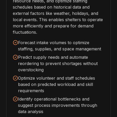
resource needs, and optimize staffing
schedules based on historical data and
external factors like weather, holidays, and
local events. This enables shelters to operate
more efficiently and prepare for demand
fluctuations.
Forecast intake volumes to optimize
staffing, supplies, and space management
Predict supply needs and automate
reordering to prevent shortages without
overstocking
Optimize volunteer and staff schedules
based on predicted workload and skill
requirements
Identify operational bottlenecks and
suggest process improvements through
data analysis