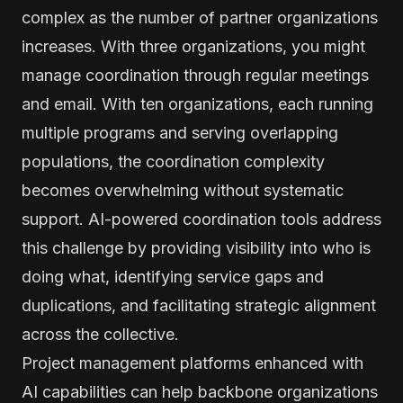
complex as the number of partner organizations
increases. With three organizations, you might
manage coordination through regular meetings
and email. With ten organizations, each running
multiple programs and serving overlapping
populations, the coordination complexity
becomes overwhelming without systematic
support. AI-powered coordination tools address
this challenge by providing visibility into who is
doing what, identifying service gaps and
duplications, and facilitating strategic alignment
across the collective.
Project management platforms enhanced with
AI capabilities can help backbone organizations