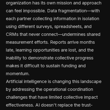
organization has its own mission and approach
can feel impossible. Data fragmentation—with
each partner collecting information in isolation
using different surveys, spreadsheets, and
CRMs that never connect—undermines shared
measurement efforts. Reports arrive months
late, learning opportunities are lost, and the
inability to demonstrate collective progress
makes it difficult to sustain funding and
momentum.
Artificial intelligence is changing this landscape
by addressing the operational coordination
challenges that have limited collective impact
effectiveness. AI doesn't replace the trust-