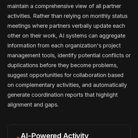
maintain a comprehensive view of all partner
activities. Rather than relying on monthly status
meetings where partners verbally update each
other on their work, AI systems can aggregate
information from each organization's project
management tools, identify potential conflicts or
duplications before they become problems,
suggest opportunities for collaboration based
on complementary activities, and automatically
generate coordination reports that highlight
alignment and gaps.
AI-Powered Activity