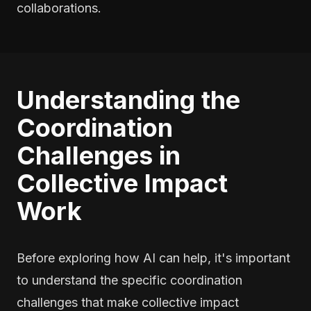
collaborations.
Understanding the
Coordination
Challenges in
Collective Impact
Work
Before exploring how AI can help, it's important
to understand the specific coordination
challenges that make collective impact