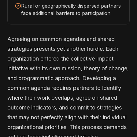
Rural or geographically dispersed partners
face additional barriers to participation
Agreeing on common agendas and shared
strategies presents yet another hurdle. Each
organization entered the collective impact
initiative with its own mission, theory of change,
and programmatic approach. Developing a
common agenda requires partners to identify
where their work overlaps, agree on shared
outcome indicators, and commit to strategies
that may not perfectly align with their individual
organizational priorities. This process demands
not just technical alignment but also