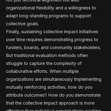
organizational flexibility and a willingness to
adapt long-standing programs to support
collective goals.
Finally, sustaining collective impact initiatives
over time requires demonstrating progress to
funders, boards, and community stakeholders.
But traditional evaluation methods often
struggle to capture the complexity of
collaborative efforts. When multiple
organizations are simultaneously implementing
mutually reinforcing activities, how do you
attribute outcomes? How do you demonstrate
that the collective impact approach is more
effective than individual organizations working