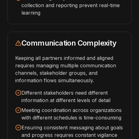
collection and reporting prevent real-time
learning
Communication Complexity
Keeping all partners informed and aligned
requires managing multiple communication
channels, stakeholder groups, and
information flows simultaneously.
Different stakeholders need different
information at different levels of detail
Meeting coordination across organizations
with different schedules is time-consuming
Ensuring consistent messaging about goals
and progress requires constant vigilance