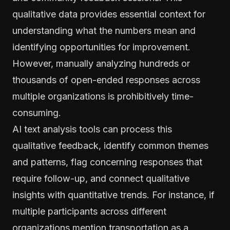
qualitative data provides essential context for
understanding what the numbers mean and
identifying opportunities for improvement.
However, manually analyzing hundreds or
thousands of open-ended responses across
multiple organizations is prohibitively time-
consuming.
AI text analysis tools can process this
qualitative feedback, identify common themes
and patterns, flag concerning responses that
require follow-up, and connect qualitative
insights with quantitative trends. For instance, if
multiple participants across different
organizations mention transportation as a