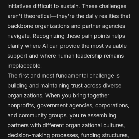
initiatives difficult to sustain. These challenges
aren't theoretical—they're the daily realities that
backbone organizations and partner agencies
navigate. Recognizing these pain points helps
clarify where AI can provide the most valuable
support and where human leadership remains
irreplaceable.
The first and most fundamental challenge is
building and maintaining trust across diverse
organizations. When you bring together
nonprofits, government agencies, corporations,
and community groups, you're assembling
partners with different organizational cultures,
decision-making processes, funding structures,