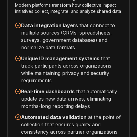
Modern platforms transform how collective impact
initiatives collect, integrate, and analyze shared data
Data integration layers
that connect to
multiple sources (CRMs, spreadsheets,
surveys, government databases) and
normalize data formats
Unique ID management systems
that
track participants across organizations
while maintaining privacy and security
requirements
Real-time dashboards
that automatically
update as new data arrives, eliminating
months-long reporting delays
Automated data validation
at the point of
collection that ensures quality and
consistency across partner organizations