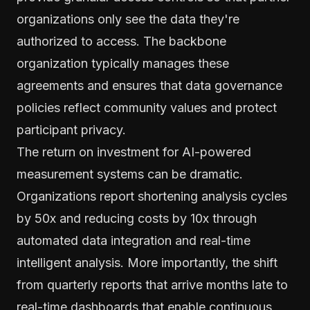
organizations only see the data they're
authorized to access. The backbone
organization typically manages these
agreements and ensures that data governance
policies reflect community values and protect
participant privacy.
The return on investment for AI-powered
measurement systems can be dramatic.
Organizations report shortening analysis cycles
by 50x and reducing costs by 10x through
automated data integration and real-time
intelligent analysis. More importantly, the shift
from quarterly reports that arrive months late to
real-time dashboards that enable continuous