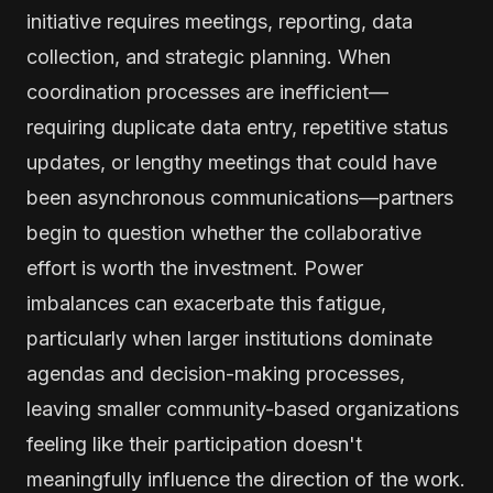
initiative requires meetings, reporting, data
collection, and strategic planning. When
coordination processes are inefficient—
requiring duplicate data entry, repetitive status
updates, or lengthy meetings that could have
been asynchronous communications—partners
begin to question whether the collaborative
effort is worth the investment. Power
imbalances can exacerbate this fatigue,
particularly when larger institutions dominate
agendas and decision-making processes,
leaving smaller community-based organizations
feeling like their participation doesn't
meaningfully influence the direction of the work.