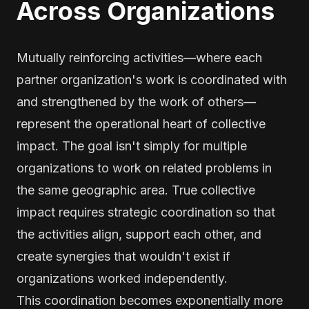
Across Organizations
Mutually reinforcing activities—where each
partner organization's work is coordinated with
and strengthened by the work of others—
represent the operational heart of collective
impact. The goal isn't simply for multiple
organizations to work on related problems in
the same geographic area. True collective
impact requires strategic coordination so that
the activities align, support each other, and
create synergies that wouldn't exist if
organizations worked independently.
This coordination becomes exponentially more