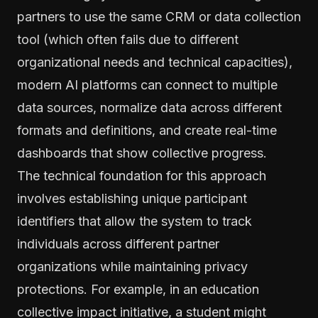
partners to use the same CRM or data collection
tool (which often fails due to different
organizational needs and technical capacities),
modern AI platforms can connect to multiple
data sources, normalize data across different
formats and definitions, and create real-time
dashboards that show collective progress.
The technical foundation for this approach
involves establishing unique participant
identifiers that allow the system to track
individuals across different partner
organizations while maintaining privacy
protections. For example, in an education
collective impact initiative, a student might