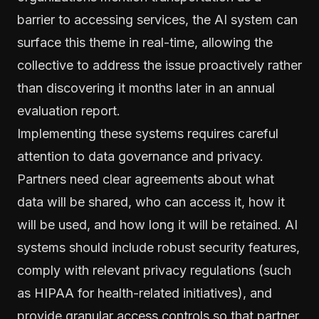
barrier to accessing services, the AI system can
surface this theme in real-time, allowing the
collective to address the issue proactively rather
than discovering it months later in an annual
evaluation report.
Implementing these systems requires careful
attention to data governance and privacy.
Partners need clear agreements about what
data will be shared, who can access it, how it
will be used, and how long it will be retained. AI
systems should include robust security features,
comply with relevant privacy regulations (such
as HIPAA for health-related initiatives), and
provide granular access controls so that partner