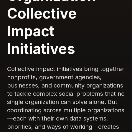
Collective
Impact
Initiatives
Collective impact initiatives bring together
nonprofits, government agencies,
businesses, and community organizations
to tackle complex social problems that no
single organization can solve alone. But
coordinating across multiple organizations
—each with their own data systems,
priorities, and ways of working—creates