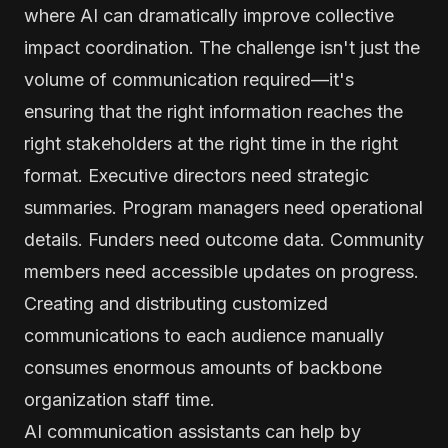
where AI can dramatically improve collective
impact coordination. The challenge isn't just the
volume of communication required—it's
ensuring that the right information reaches the
right stakeholders at the right time in the right
format. Executive directors need strategic
summaries. Program managers need operational
details. Funders need outcome data. Community
members need accessible updates on progress.
Creating and distributing customized
communications to each audience manually
consumes enormous amounts of backbone
organization staff time.
AI communication assistants can help by