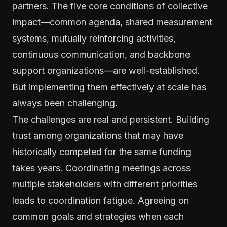
partners. The five core conditions of collective
impact—common agenda, shared measurement
systems, mutually reinforcing activities,
continuous communication, and backbone
support organizations—are well-established.
But implementing them effectively at scale has
always been challenging.
The challenges are real and persistent. Building
trust among organizations that may have
historically competed for the same funding
takes years. Coordinating meetings across
multiple stakeholders with different priorities
leads to coordination fatigue. Agreeing on
common goals and strategies when each