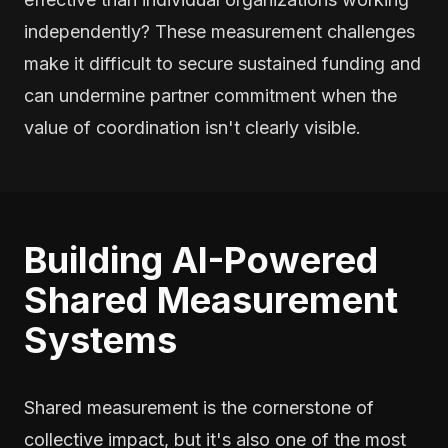
independently? These measurement challenges
make it difficult to secure sustained funding and
can undermine partner commitment when the
value of coordination isn't clearly visible.
Building AI-Powered
Shared Measurement
Systems
Shared measurement is the cornerstone of
collective impact, but it's also one of the most