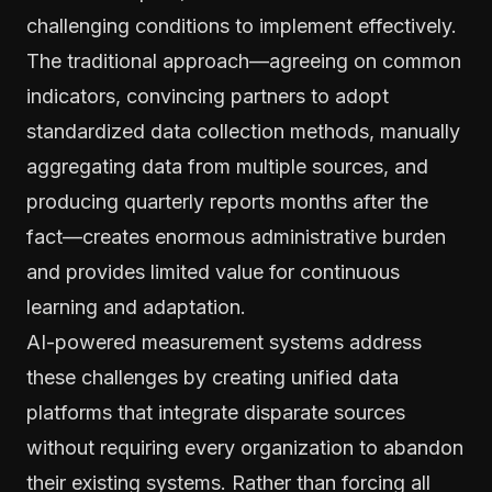
challenging conditions to implement effectively.
The traditional approach—agreeing on common
indicators, convincing partners to adopt
standardized data collection methods, manually
aggregating data from multiple sources, and
producing quarterly reports months after the
fact—creates enormous administrative burden
and provides limited value for continuous
learning and adaptation.
AI-powered measurement systems address
these challenges by creating unified data
platforms that integrate disparate sources
without requiring every organization to abandon
their existing systems. Rather than forcing all