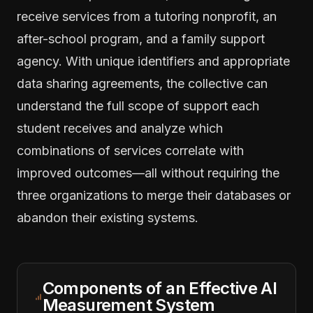
receive services from a tutoring nonprofit, an
after-school program, and a family support
agency. With unique identifiers and appropriate
data sharing agreements, the collective can
understand the full scope of support each
student receives and analyze which
combinations of services correlate with
improved outcomes—all without requiring the
three organizations to merge their databases or
abandon their existing systems.
Components of an Effective AI
Measurement System