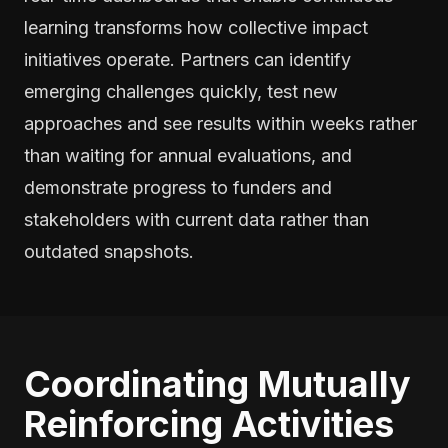
learning transforms how collective impact
initiatives operate. Partners can identify
emerging challenges quickly, test new
approaches and see results within weeks rather
than waiting for annual evaluations, and
demonstrate progress to funders and
stakeholders with current data rather than
outdated snapshots.
Coordinating Mutually
Reinforcing Activities