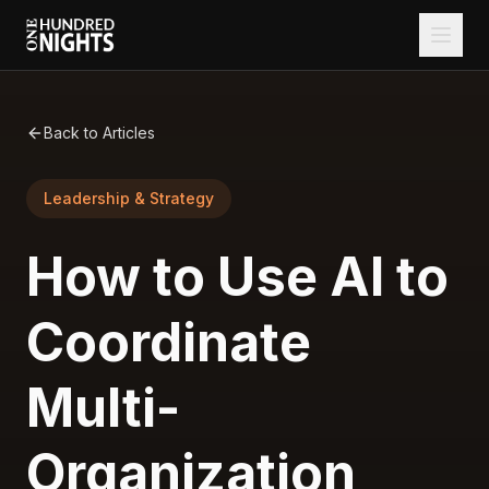
Back to Articles
Leadership & Strategy
How to Use AI to
Coordinate
Multi-
Organization