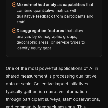
Mixed-method analysis capabilities
that
combine quantitative metrics with
qualitative feedback from participants and
staff
Disaggregation features
that allow
analysis by demographic groups,
geographic areas, or service types to
identify equity gaps
One of the most powerful applications of AI in
shared measurement is processing qualitative
data at scale. Collective impact initiatives
typically gather rich narrative information
through participant surveys, staff observations,
and community feedback sessions. This