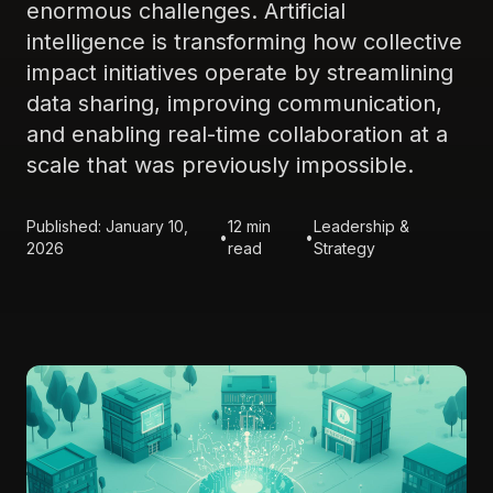
enormous challenges. Artificial
intelligence is transforming how collective
impact initiatives operate by streamlining
data sharing, improving communication,
and enabling real-time collaboration at a
scale that was previously impossible.
Published: January 10,
12 min
Leadership &
•
•
2026
read
Strategy