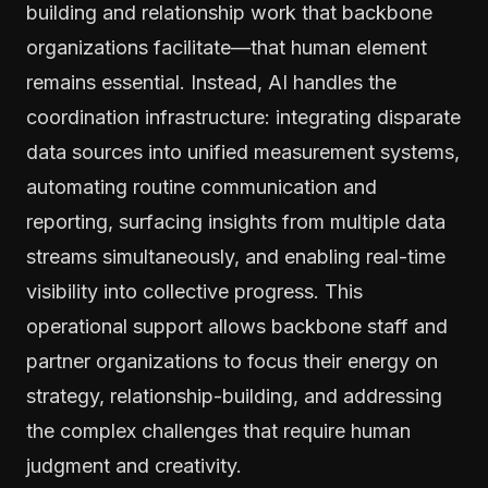
building and relationship work that backbone
organizations facilitate—that human element
remains essential. Instead, AI handles the
coordination infrastructure: integrating disparate
data sources into unified measurement systems,
automating routine communication and
reporting, surfacing insights from multiple data
streams simultaneously, and enabling real-time
visibility into collective progress. This
operational support allows backbone staff and
partner organizations to focus their energy on
strategy, relationship-building, and addressing
the complex challenges that require human
judgment and creativity.