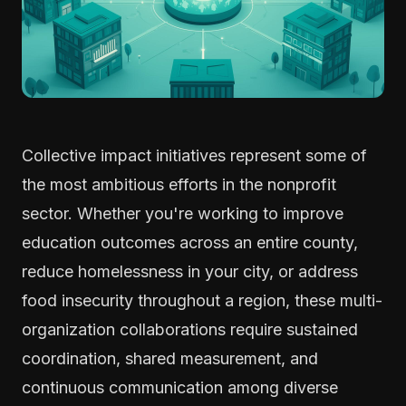
Collective impact initiatives represent some of
the most ambitious efforts in the nonprofit
sector. Whether you're working to improve
education outcomes across an entire county,
reduce homelessness in your city, or address
food insecurity throughout a region, these multi-
organization collaborations require sustained
coordination, shared measurement, and
continuous communication among diverse