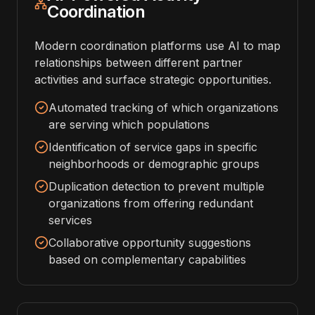
Coordination
Modern coordination platforms use AI to map
relationships between different partner
activities and surface strategic opportunities.
Automated tracking of which organizations
are serving which populations
Identification of service gaps in specific
neighborhoods or demographic groups
Duplication detection to prevent multiple
organizations from offering redundant
services
Collaborative opportunity suggestions
based on complementary capabilities