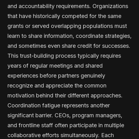
and accountability requirements. Organizations
that have historically competed for the same
grants or served overlapping populations must
learn to share information, coordinate strategies,
and sometimes even share credit for successes.
This trust-building process typically requires
years of regular meetings and shared
experiences before partners genuinely
recognize and appreciate the common
motivation behind their different approaches.
Coordination fatigue represents another
significant barrier. CEOs, program managers,
and frontline staff often participate in multiple
collaborative efforts simultaneously. Each