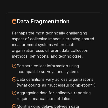
Data Fragmentation
Perhaps the most technically challenging
aspect of collective impact is creating shared
measurement systems when each
organization uses different data collection
methods, definitions, and technologies.
Partners collect information using
incompatible surveys and systems
Data definitions vary across organizations
(what counts as "successful completion"?)
Aggregating data for collective reporting
requires manual consolidation
Months-long delays between data