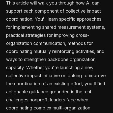
This article will walk you through how AI can
support each component of collective impact
coordination. You'll learn specific approaches
for implementing shared measurement systems,
practical strategies for improving cross-
organization communication, methods for
coordinating mutually reinforcing activities, and
ways to strengthen backbone organization
capacity. Whether you're launching a new
collective impact initiative or looking to improve
the coordination of an existing effort, you'll find
actionable guidance grounded in the real
challenges nonprofit leaders face when
coordinating complex multi-organization