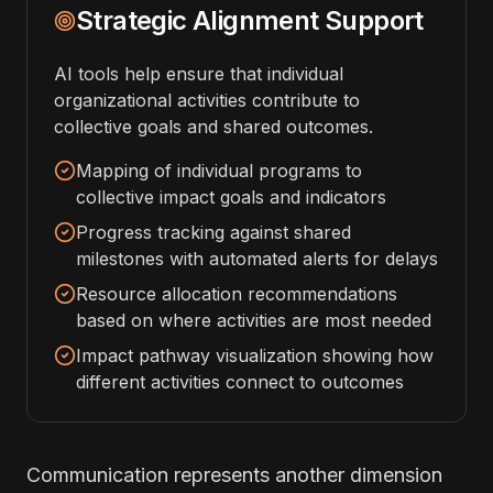
Strategic Alignment Support
AI tools help ensure that individual
organizational activities contribute to
collective goals and shared outcomes.
Mapping of individual programs to
collective impact goals and indicators
Progress tracking against shared
milestones with automated alerts for delays
Resource allocation recommendations
based on where activities are most needed
Impact pathway visualization showing how
different activities connect to outcomes
Communication represents another dimension