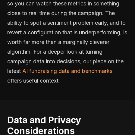
so you can watch these metrics in something
close to real time during the campaign. The
ability to spot a sentiment problem early, and to
revert a configuration that is underperforming, is
worth far more than a marginally cleverer
algorithm. For a deeper look at turning
campaign data into decisions, our piece on the
latest
AI fundraising data and benchmarks
offers useful context.
Data and Privacy
Considerations