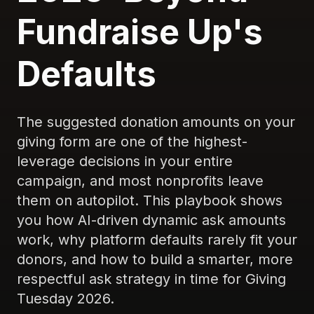
Fundraise Up's
Defaults
The suggested donation amounts on your
giving form are one of the highest-
leverage decisions in your entire
campaign, and most nonprofits leave
them on autopilot. This playbook shows
you how AI-driven dynamic ask amounts
work, why platform defaults rarely fit your
donors, and how to build a smarter, more
respectful ask strategy in time for Giving
Tuesday 2026.