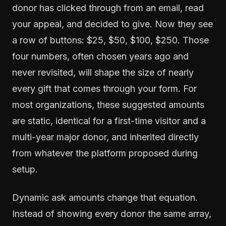
donor has clicked through from an email, read
your appeal, and decided to give. Now they see
a row of buttons: $25, $50, $100, $250. Those
four numbers, often chosen years ago and
never revisited, will shape the size of nearly
every gift that comes through your form. For
most organizations, these suggested amounts
are static, identical for a first-time visitor and a
multi-year major donor, and inherited directly
from whatever the platform proposed during
setup.
Dynamic ask amounts change that equation.
Instead of showing every donor the same array,