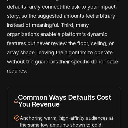
defaults rarely connect the ask to your impact
story, so the suggested amounts feel arbitrary
instead of meaningful. Third, many
organizations enable a platform's dynamic
features but never review the floor, ceiling, or
array shape, leaving the algorithm to operate
without the guardrails their specific donor base
requires.
Common Ways Defaults Cost
You Revenue
Anchoring warm, high-affinity audiences at
the same low amounts shown to cold