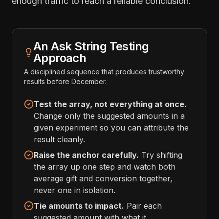
enough traffic to reach a reliable conclusion.
An Ask String Testing
Approach
A disciplined sequence that produces trustworthy
results before December.
Test the array, not everything at once.
Change only the suggested amounts in a
given experiment so you can attribute the
result cleanly.
Raise the anchor carefully.
Try shifting
the array up one step and watch both
average gift and conversion together,
never one in isolation.
Tie amounts to impact.
Pair each
suggested amount with what it