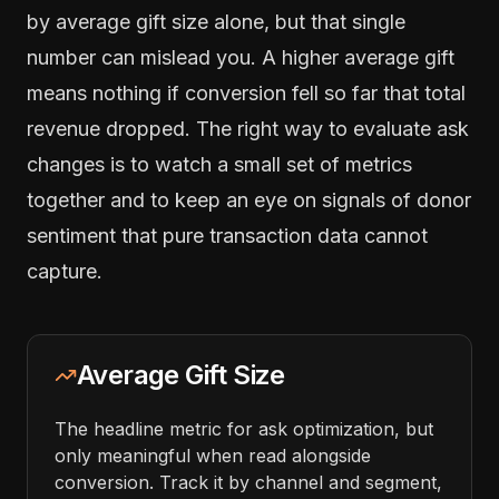
by average gift size alone, but that single
number can mislead you. A higher average gift
means nothing if conversion fell so far that total
revenue dropped. The right way to evaluate ask
changes is to watch a small set of metrics
together and to keep an eye on signals of donor
sentiment that pure transaction data cannot
capture.
Average Gift Size
The headline metric for ask optimization, but
only meaningful when read alongside
conversion. Track it by channel and segment,