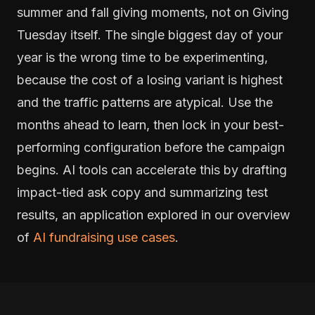
summer and fall giving moments, not on Giving
Tuesday itself. The single biggest day of your
year is the wrong time to be experimenting,
because the cost of a losing variant is highest
and the traffic patterns are atypical. Use the
months ahead to learn, then lock in your best-
performing configuration before the campaign
begins. AI tools can accelerate this by drafting
impact-tied ask copy and summarizing test
results, an application explored in our overview
of
AI fundraising use cases
.