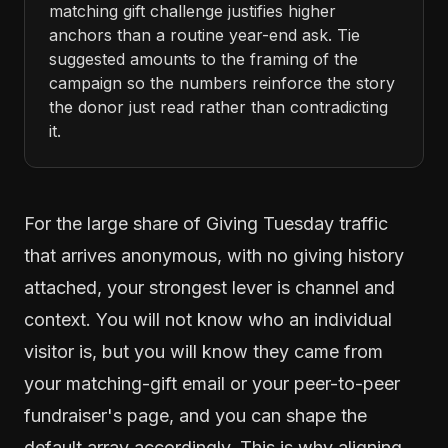
matching gift challenge justifies higher
anchors than a routine year-end ask. Tie
suggested amounts to the framing of the
campaign so the numbers reinforce the story
the donor just read rather than contradicting
it.
For the large share of Giving Tuesday traffic
that arrives anonymous, with no giving history
attached, your strongest lever is channel and
context. You will not know who an individual
visitor is, but you will know they came from
your matching-gift email or your peer-to-peer
fundraiser's page, and you can shape the
default array accordingly. This is why aligning