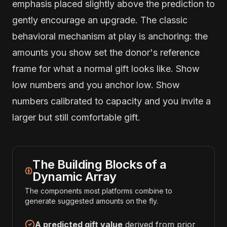
emphasis placed slightly above the prediction to
gently encourage an upgrade. The classic
behavioral mechanism at play is anchoring: the
amounts you show set the donor's reference
frame for what a normal gift looks like. Show
low numbers and you anchor low. Show
numbers calibrated to capacity and you invite a
larger but still comfortable gift.
The Building Blocks of a
Dynamic Array
The components most platforms combine to
generate suggested amounts on the fly.
A predicted gift value
derived from prior