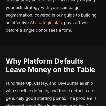
your ask strategy with your campaign
segmentation, covered in our guide to building
an effective
AI strategic plan
, pays off well
before a single donor sees a form.
Why Platform Defaults
Leave Money on the Table
Fundraise Up, Classy, and GiveButter all ship
with sensible defaults, and those defaults are
genuinely good starting points. The problem is
structural, not a flaw in any one product. A