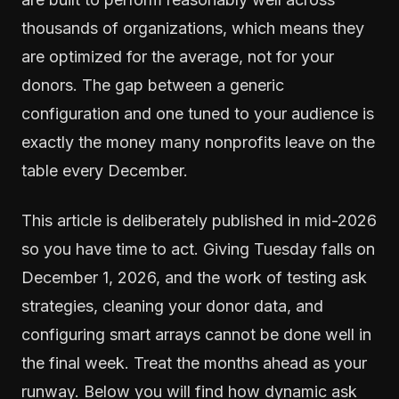
thousands of organizations, which means they
are optimized for the average, not for your
donors. The gap between a generic
configuration and one tuned to your audience is
exactly the money many nonprofits leave on the
table every December.
This article is deliberately published in mid-2026
so you have time to act. Giving Tuesday falls on
December 1, 2026, and the work of testing ask
strategies, cleaning your donor data, and
configuring smart arrays cannot be done well in
the final week. Treat the months ahead as your
runway. Below you will find how dynamic ask