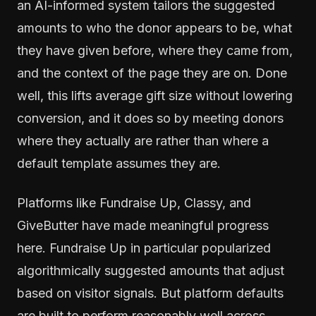
an AI-informed system tailors the suggested
amounts to who the donor appears to be, what
they have given before, where they came from,
and the context of the page they are on. Done
well, this lifts average gift size without lowering
conversion, and it does so by meeting donors
where they actually are rather than where a
default template assumes they are.
Platforms like Fundraise Up, Classy, and
GiveButter have made meaningful progress
here. Fundraise Up in particular popularized
algorithmically suggested amounts that adjust
based on visitor signals. But platform defaults
are built to perform reasonably well across