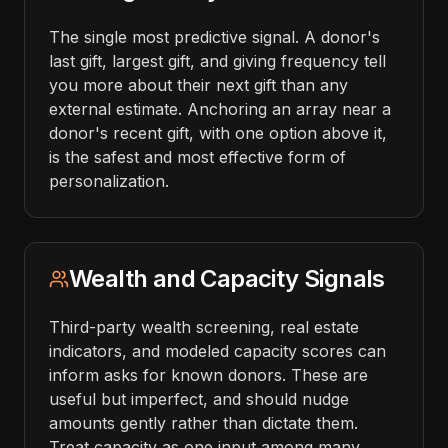
The single most predictive signal. A donor's
last gift, largest gift, and giving frequency tell
you more about their next gift than any
external estimate. Anchoring an array near a
donor's recent gift, with one option above it,
is the safest and most effective form of
personalization.
Wealth and Capacity Signals
Third-party wealth screening, real estate
indicators, and modeled capacity scores can
inform asks for known donors. These are
useful but imperfect, and should nudge
amounts gently rather than dictate them.
Treat capacity as one input among many,