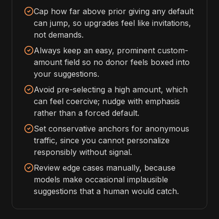
Cap how far above prior giving any default
can jump, so upgrades feel like invitations,
not demands.
Always keep an easy, prominent custom-
amount field so no donor feels boxed into
your suggestions.
Avoid pre-selecting a high amount, which
can feel coercive; nudge with emphasis
rather than a forced default.
Set conservative anchors for anonymous
traffic, since you cannot personalize
responsibly without signal.
Review edge cases manually, because
models make occasional implausible
suggestions that a human would catch.