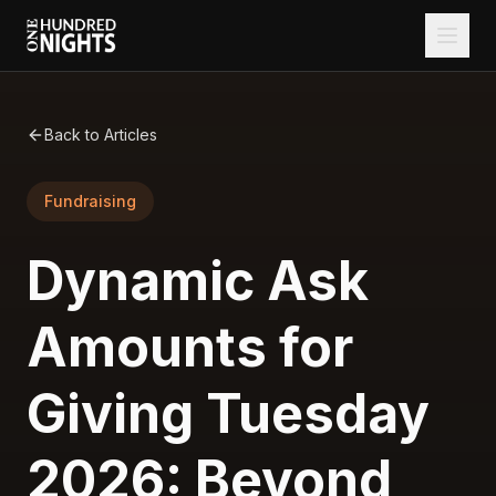
Back to Articles
Fundraising
Dynamic Ask
Amounts for
Giving Tuesday
2026: Beyond