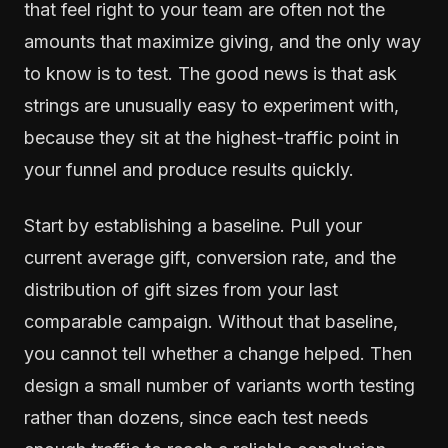
that feel right to your team are often not the
amounts that maximize giving, and the only way
to know is to test. The good news is that ask
strings are unusually easy to experiment with,
because they sit at the highest-traffic point in
your funnel and produce results quickly.
Start by establishing a baseline. Pull your
current average gift, conversion rate, and the
distribution of gift sizes from your last
comparable campaign. Without that baseline,
you cannot tell whether a change helped. Then
design a small number of variants worth testing
rather than dozens, since each test needs