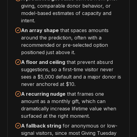
giving, comparable donor behavior, or
model-based estimates of capacity and
intent.
An array shape
that spaces amounts
around the prediction, often with a
recommended or pre-selected option
positioned just above it.
A floor and ceiling
that prevent absurd
suggestions, so a first-time visitor never
sees a $5,000 default and a major donor is
never anchored at $10.
A recurring nudge
that frames one
amount as a monthly gift, which can
dramatically increase lifetime value when
surfaced at the right moment.
A fallback string
for anonymous or low-
signal visitors, since most Giving Tuesday