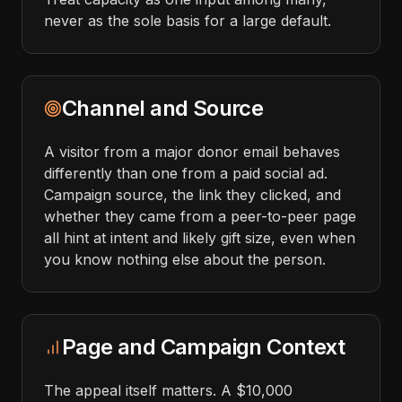
never as the sole basis for a large default.
Channel and Source
A visitor from a major donor email behaves
differently than one from a paid social ad.
Campaign source, the link they clicked, and
whether they came from a peer-to-peer page
all hint at intent and likely gift size, even when
you know nothing else about the person.
Page and Campaign Context
The appeal itself matters. A $10,000