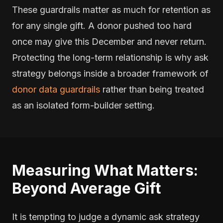
These guardrails matter as much for retention as
for any single gift. A donor pushed too hard
once may give this December and never return.
Protecting the long-term relationship is why ask
strategy belongs inside a broader framework of
donor data guardrails
rather than being treated
as an isolated form-builder setting.
Measuring What Matters:
Beyond Average Gift
It is tempting to judge a dynamic ask strategy