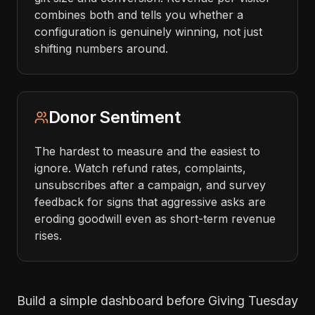
combines both and tells you whether a
configuration is genuinely winning, not just
shifting numbers around.
Donor Sentiment
The hardest to measure and the easiest to
ignore. Watch refund rates, complaints,
unsubscribes after a campaign, and survey
feedback for signs that aggressive asks are
eroding goodwill even as short-term revenue
rises.
Build a simple dashboard before Giving Tuesday