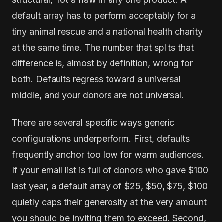
default array has to perform acceptably for a
tiny animal rescue and a national health charity
at the same time. The number that splits that
difference is, almost by definition, wrong for
both. Defaults regress toward a universal
middle, and your donors are not universal.
There are several specific ways generic
configurations underperform. First, defaults
frequently anchor too low for warm audiences.
If your email list is full of donors who gave $100
last year, a default array of $25, $50, $75, $100
quietly caps their generosity at the very amount
you should be inviting them to exceed. Second,