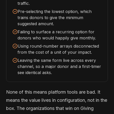
traffic.
Pre-selecting the lowest option, which
trains donors to give the minimum
suggested amount.
Failing to surface a recurring option for
donors who would happily give monthly.
Using round-number arrays disconnected
from the cost of a unit of your impact.
Leaving the same form live across every
channel, so a major donor and a first-timer
see identical asks.
None of this means platform tools are bad. It
means the value lives in configuration, not in the
box. The organizations that win on Giving