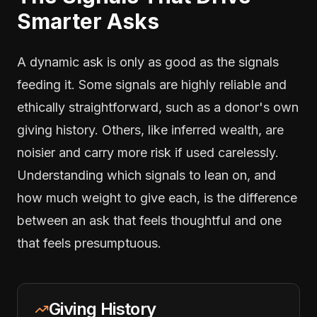
Smarter Asks
A dynamic ask is only as good as the signals
feeding it. Some signals are highly reliable and
ethically straightforward, such as a donor's own
giving history. Others, like inferred wealth, are
noisier and carry more risk if used carelessly.
Understanding which signals to lean on, and
how much weight to give each, is the difference
between an ask that feels thoughtful and one
that feels presumptuous.
Giving History