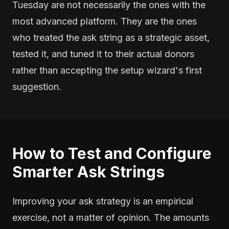
Tuesday are not necessarily the ones with the
most advanced platform. They are the ones
who treated the ask string as a strategic asset,
tested it, and tuned it to their actual donors
rather than accepting the setup wizard's first
suggestion.
How to Test and Configure
Smarter Ask Strings
Improving your ask strategy is an empirical
exercise, not a matter of opinion. The amounts