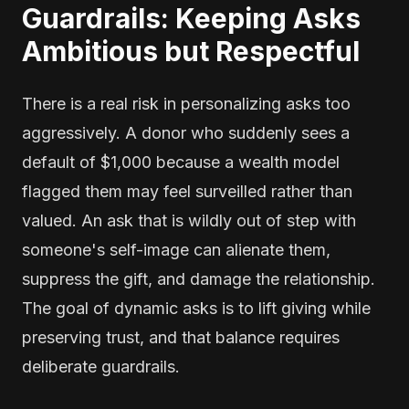
Guardrails: Keeping Asks
Ambitious but Respectful
There is a real risk in personalizing asks too
aggressively. A donor who suddenly sees a
default of $1,000 because a wealth model
flagged them may feel surveilled rather than
valued. An ask that is wildly out of step with
someone's self-image can alienate them,
suppress the gift, and damage the relationship.
The goal of dynamic asks is to lift giving while
preserving trust, and that balance requires
deliberate guardrails.