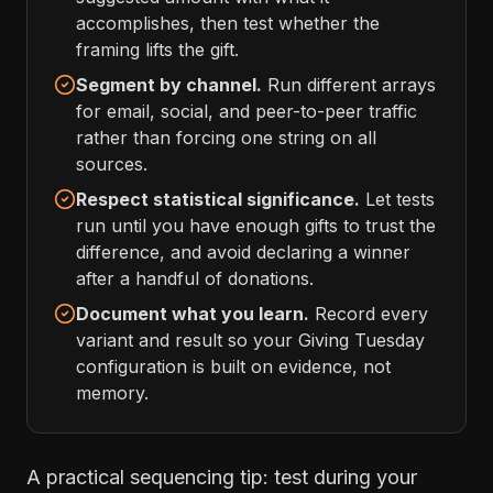
accomplishes, then test whether the
framing lifts the gift.
Segment by channel.
Run different arrays
for email, social, and peer-to-peer traffic
rather than forcing one string on all
sources.
Respect statistical significance.
Let tests
run until you have enough gifts to trust the
difference, and avoid declaring a winner
after a handful of donations.
Document what you learn.
Record every
variant and result so your Giving Tuesday
configuration is built on evidence, not
memory.
A practical sequencing tip: test during your