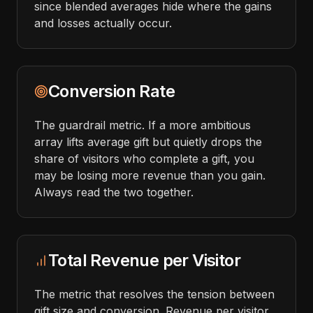
since blended averages hide where the gains
and losses actually occur.
Conversion Rate
The guardrail metric. If a more ambitious
array lifts average gift but quietly drops the
share of visitors who complete a gift, you
may be losing more revenue than you gain.
Always read the two together.
Total Revenue per Visitor
The metric that resolves the tension between
gift size and conversion. Revenue per visitor