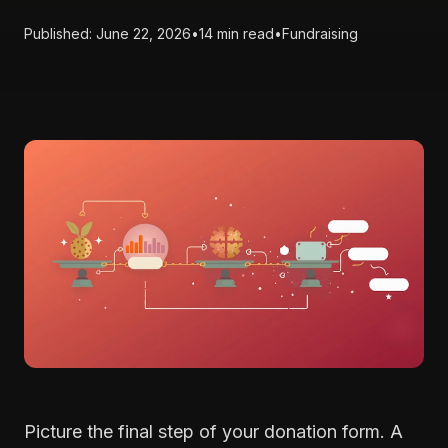
Published: June 22, 2026
•
14 min read
•
Fundraising
Picture the final step of your donation form. A