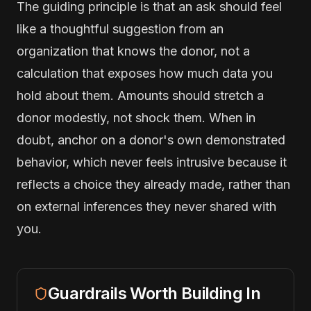
The guiding principle is that an ask should feel
like a thoughtful suggestion from an
organization that knows the donor, not a
calculation that exposes how much data you
hold about them. Amounts should stretch a
donor modestly, not shock them. When in
doubt, anchor on a donor's own demonstrated
behavior, which never feels intrusive because it
reflects a choice they already made, rather than
on external inferences they never shared with
you.
Guardrails Worth Building In