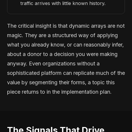
traffic arrives with little known history.
The critical insight is that dynamic arrays are not
magic. They are a structured way of applying
what you already know, or can reasonably infer,
about a donor to a decision you were making
anyway. Even organizations without a
sophisticated platform can replicate much of the
value by segmenting their forms, a topic this
piece returns to in the implementation plan.
The Signals That Drive