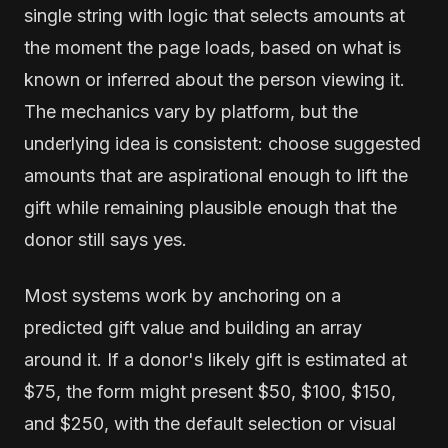
single string with logic that selects amounts at
the moment the page loads, based on what is
known or inferred about the person viewing it.
The mechanics vary by platform, but the
underlying idea is consistent: choose suggested
amounts that are aspirational enough to lift the
gift while remaining plausible enough that the
donor still says yes.
Most systems work by anchoring on a
predicted gift value and building an array
around it. If a donor's likely gift is estimated at
$75, the form might present $50, $100, $150,
and $250, with the default selection or visual