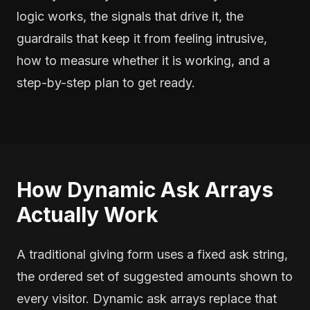
logic works, the signals that drive it, the
guardrails that keep it from feeling intrusive,
how to measure whether it is working, and a
step-by-step plan to get ready.
How Dynamic Ask Arrays
Actually Work
A traditional giving form uses a fixed ask string,
the ordered set of suggested amounts shown to
every visitor. Dynamic ask arrays replace that