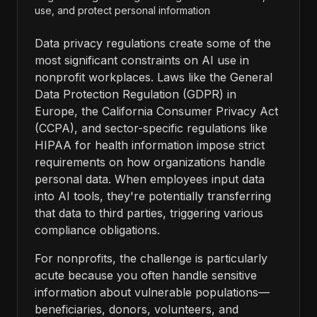
use, and protect personal information
Data privacy regulations create some of the
most significant constraints on AI use in
nonprofit workplaces. Laws like the General
Data Protection Regulation (GDPR) in
Europe, the California Consumer Privacy Act
(CCPA), and sector-specific regulations like
HIPAA for health information impose strict
requirements on how organizations handle
personal data. When employees input data
into AI tools, they're potentially transferring
that data to third parties, triggering various
compliance obligations.
For nonprofits, the challenge is particularly
acute because you often handle sensitive
information about vulnerable populations—
beneficiaries, donors, volunteers, and