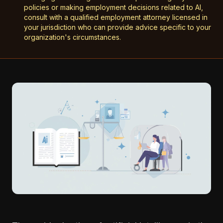
policies or making employment decisions related to AI,
consult with a qualified employment attorney licensed in
your jurisdiction who can provide advice specific to your
organization's circumstances.