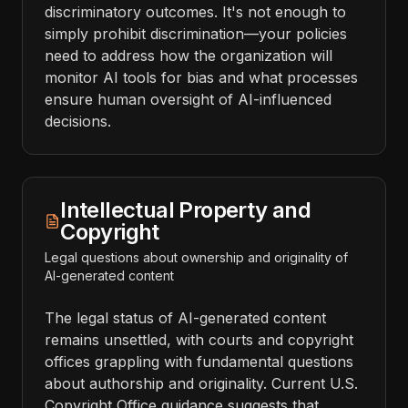
discriminatory outcomes. It's not enough to
simply prohibit discrimination—your policies
need to address how the organization will
monitor AI tools for bias and what processes
ensure human oversight of AI-influenced
decisions.
Intellectual Property and
Copyright
Legal questions about ownership and originality of
AI-generated content
The legal status of AI-generated content
remains unsettled, with courts and copyright
offices grappling with fundamental questions
about authorship and originality. Current U.S.
Copyright Office guidance suggests that