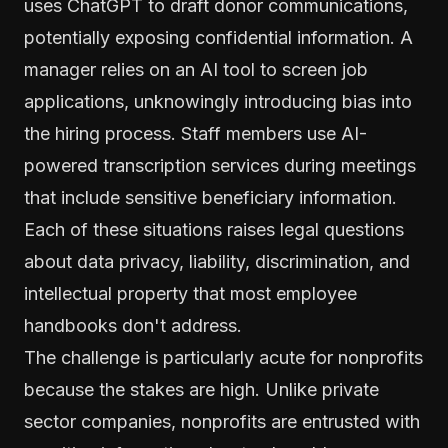
uses ChatGPT to draft donor communications,
potentially exposing confidential information. A
manager relies on an AI tool to screen job
applications, unknowingly introducing bias into
the hiring process. Staff members use AI-
powered transcription services during meetings
that include sensitive beneficiary information.
Each of these situations raises legal questions
about data privacy, liability, discrimination, and
intellectual property that most employee
handbooks don't address.
The challenge is particularly acute for nonprofits
because the stakes are high. Unlike private
sector companies, nonprofits are entrusted with