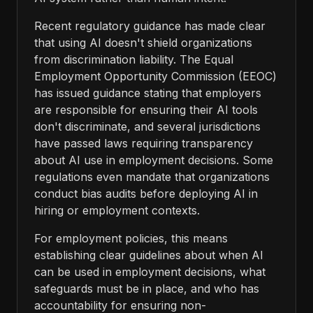
Recent regulatory guidance has made clear
that using AI doesn't shield organizations
from discrimination liability. The Equal
Employment Opportunity Commission (EEOC)
has issued guidance stating that employers
are responsible for ensuring their AI tools
don't discriminate, and several jurisdictions
have passed laws requiring transparency
about AI use in employment decisions. Some
regulations even mandate that organizations
conduct bias audits before deploying AI in
hiring or employment contexts.
For employment policies, this means
establishing clear guidelines about when AI
can be used in employment decisions, what
safeguards must be in place, and who has
accountability for ensuring non-