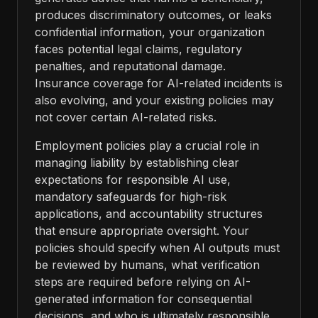
produces discriminatory outcomes, or leaks
confidential information, your organization
faces potential legal claims, regulatory
penalties, and reputational damage.
Insurance coverage for AI-related incidents is
also evolving, and your existing policies may
not cover certain AI-related risks.
Employment policies play a crucial role in
managing liability by establishing clear
expectations for responsible AI use,
mandatory safeguards for high-risk
applications, and accountability structures
that ensure appropriate oversight. Your
policies should specify when AI outputs must
be reviewed by humans, what verification
steps are required before relying on AI-
generated information for consequential
decisions, and who is ultimately responsible