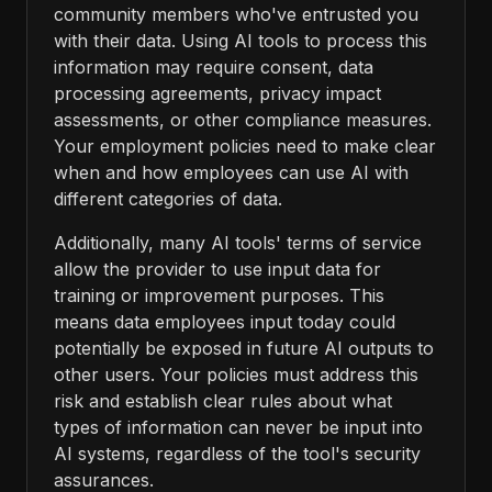
community members who've entrusted you
with their data. Using AI tools to process this
information may require consent, data
processing agreements, privacy impact
assessments, or other compliance measures.
Your employment policies need to make clear
when and how employees can use AI with
different categories of data.
Additionally, many AI tools' terms of service
allow the provider to use input data for
training or improvement purposes. This
means data employees input today could
potentially be exposed in future AI outputs to
other users. Your policies must address this
risk and establish clear rules about what
types of information can never be input into
AI systems, regardless of the tool's security
assurances.