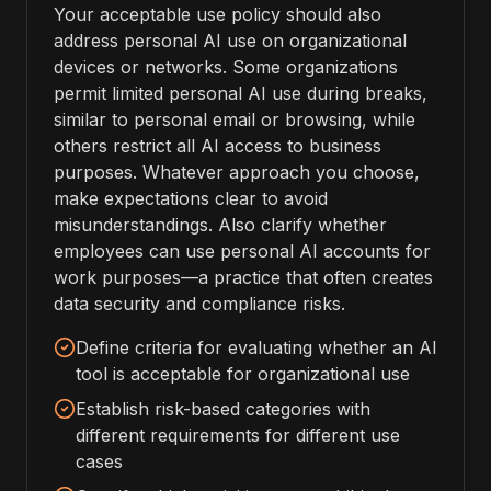
Your acceptable use policy should also
address personal AI use on organizational
devices or networks. Some organizations
permit limited personal AI use during breaks,
similar to personal email or browsing, while
others restrict all AI access to business
purposes. Whatever approach you choose,
make expectations clear to avoid
misunderstandings. Also clarify whether
employees can use personal AI accounts for
work purposes—a practice that often creates
data security and compliance risks.
Define criteria for evaluating whether an AI
tool is acceptable for organizational use
Establish risk-based categories with
different requirements for different use
cases