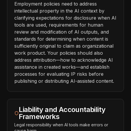
Employment policies need to address
intellectual property in the AI context by
clarifying expectations for disclosure when AI
tools are used, requirements for human
review and modification of AI outputs, and
standards for determining when content is
sufficiently original to claim as organizational
work product. Your policies should also
address attribution—how to acknowledge AI
assistance in created works—and establish
processes for evaluating IP risks before
publishing or distributing AI-assisted content.
Liability and Accountability
Frameworks
Legal responsibility when AI tools make errors or
cause harm