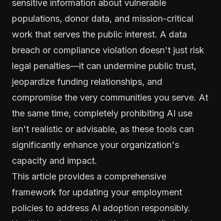
sensitive information about vulnerable
populations, donor data, and mission-critical
work that serves the public interest. A data
breach or compliance violation doesn't just risk
legal penalties—it can undermine public trust,
jeopardize funding relationships, and
compromise the very communities you serve. At
the same time, completely prohibiting AI use
isn't realistic or advisable, as these tools can
significantly enhance your organization's
capacity and impact.
This article provides a comprehensive
framework for updating your employment
policies to address AI adoption responsibly.