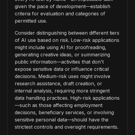
given the pace of development—establish
criteria for evaluation and categories of
permitted use.
Consider distinguishing between different tiers
of AI use based on risk. Low-risk applications
might include using AI for proofreading,
generating creative ideas, or summarizing
public information—activities that don't
expose sensitive data or influence critical
decisions. Medium-risk uses might involve
research assistance, draft creation, or
internal analysis, requiring more stringent
data handling practices. High-risk applications
—such as those affecting employment
decisions, beneficiary services, or involving
sensitive personal data—should have the
strictest controls and oversight requirements.