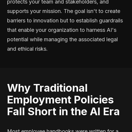
protects your team and stakeholders, and
supports your mission. The goal isn't to create
barriers to innovation but to establish guardrails
that enable your organization to harness AI's
potential while managing the associated legal
and ethical risks.
Why Traditional
Employment Policies
Fall Short in the AI Era
Most employee handbooks were written for a