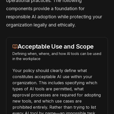
operational practices. The following
components provide a foundation for
responsible AI adoption while protecting your
organization legally and ethically.
Acceptable Use and Scope
Defining when, where, and how AI tools can be used
in the workplace
Your policy should clearly define what
constitutes acceptable AI use within your
organization. This includes specifying which
types of AI tools are permitted, what
approval processes are required for adopting
new tools, and which use cases are
prohibited entirely. Rather than trying to list
every AI tool by name—an impossible task