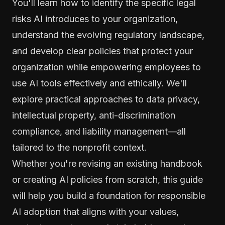
You'll learn how to identify the specific legal
risks AI introduces to your organization,
understand the evolving regulatory landscape,
and develop clear policies that protect your
organization while empowering employees to
use AI tools effectively and ethically. We'll
explore practical approaches to data privacy,
intellectual property, anti-discrimination
compliance, and liability management—all
tailored to the nonprofit context.
Whether you're revising an existing handbook
or creating AI policies from scratch, this guide
will help you build a foundation for responsible
AI adoption that aligns with your values,