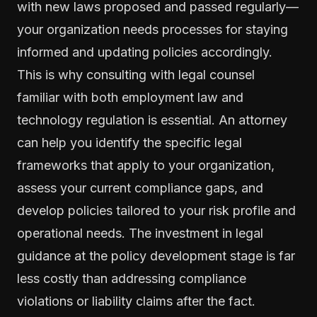
with new laws proposed and passed regularly—
your organization needs processes for staying
informed and updating policies accordingly.
This is why consulting with legal counsel
familiar with both employment law and
technology regulation is essential. An attorney
can help you identify the specific legal
frameworks that apply to your organization,
assess your current compliance gaps, and
develop policies tailored to your risk profile and
operational needs. The investment in legal
guidance at the policy development stage is far
less costly than addressing compliance
violations or liability claims after the fact.