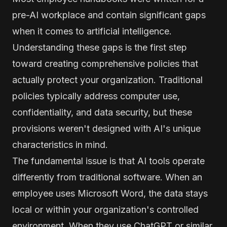
pre-AI workplace and contain significant gaps
when it comes to artificial intelligence.
Understanding these gaps is the first step
toward creating comprehensive policies that
actually protect your organization. Traditional
policies typically address computer use,
confidentiality, and data security, but these
provisions weren't designed with AI's unique
characteristics in mind.
The fundamental issue is that AI tools operate
differently from traditional software. When an
employee uses Microsoft Word, the data stays
local or within your organization's controlled
environment. When they use ChatGPT or similar