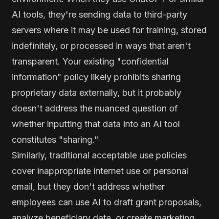
AI tools, they're sending data to third-party
servers where it may be used for training, stored
indefinitely, or processed in ways that aren't
transparent. Your existing "confidential
information" policy likely prohibits sharing
proprietary data externally, but it probably
doesn't address the nuanced question of
whether inputting that data into an AI tool
constitutes "sharing."
Similarly, traditional acceptable use policies
cover inappropriate internet use or personal
email, but they don't address whether
employees can use AI to draft grant proposals,
analyze beneficiary data, or create marketing