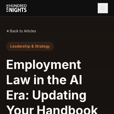
Back to Articles
Leadership & Strategy
Employment
Law in the AI
Era: Updating
Your Handbook