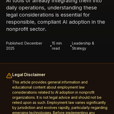
AI tools or already integrating them into
daily operations, understanding these
legal considerations is essential for
responsible, compliant AI adoption in the
nonprofit sector.
Published: December
15 min
Leadership &
•
•
2025
read
Strategy
Legal Disclaimer
This article provides general information and
educational content about employment law
considerations related to AI adoption in nonprofit
organizations. It is not legal advice and should not be
relied upon as such. Employment law varies significantly
by jurisdiction and evolves rapidly, particularly regarding
emerging technologies. Before implementing any