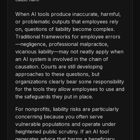
When AI tools produce inaccurate, harmful,
or problematic outputs that employees rely
on, questions of liability become complex.
Traditional frameworks for employee errors
—negligence, professional malpractice,
vicarious liability—may not neatly apply when
an AI system is involved in the chain of
causation. Courts are still developing
approaches to these questions, but
organizations clearly bear some responsibility
for the tools they allow employees to use and
the safeguards they put in place.
For nonprofits, liability risks are particularly
concerning because you often serve
vulnerable populations and operate under
heightened public scrutiny. If an AI tool
generates advice that harms a beneficiary,