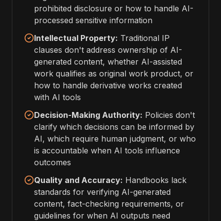
prohibited disclosure or how to handle AI-
processed sensitive information
Intellectual Property:
Traditional IP
clauses don't address ownership of AI-
generated content, whether AI-assisted
work qualifies as original work product, or
how to handle derivative works created
with AI tools
Decision-Making Authority:
Policies don't
clarify which decisions can be informed by
AI, which require human judgment, or who
is accountable when AI tools influence
outcomes
Quality and Accuracy:
Handbooks lack
standards for verifying AI-generated
content, fact-checking requirements, or
guidelines for when AI outputs need