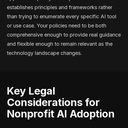
establishes principles and frameworks rather
than trying to enumerate every specific AI tool
or use case. Your policies need to be both
comprehensive enough to provide real guidance
and flexible enough to remain relevant as the
technology landscape changes.
Key Legal
Considerations for
Nonprofit AI Adoption