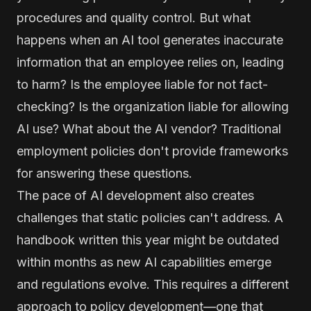
procedures and quality control. But what
happens when an AI tool generates inaccurate
information that an employee relies on, leading
to harm? Is the employee liable for not fact-
checking? Is the organization liable for allowing
AI use? What about the AI vendor? Traditional
employment policies don't provide frameworks
for answering these questions.
The pace of AI development also creates
challenges that static policies can't address. A
handbook written this year might be outdated
within months as new AI capabilities emerge
and regulations evolve. This requires a different
approach to policy development—one that