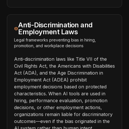
Anti-Discrimination and
Employment Laws
Legal frameworks preventing bias in hiring,
promotion, and workplace decisions
Anti-discrimination laws like Title VII of the
Civil Rights Act, the Americans with Disabilities
Act (ADA), and the Age Discrimination in
Employment Act (ADEA) prohibit
employment decisions based on protected
characteristics. When AI tools are used in
hiring, performance evaluation, promotion
decisions, or other employment actions,
organizations remain liable for discriminatory
outcomes—even if the bias originated in the
AI system rather than human intent.