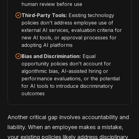
human review before use
Third-Party Tools:
Existing technology
policies don't address employee use of
external AI services, evaluation criteria for
new AI tools, or approval processes for
adopting AI platforms
Bias and Discrimination:
Equal
opportunity policies don't account for
algorithmic bias, AI-assisted hiring or
performance evaluations, or the potential
for AI tools to introduce discriminatory
outcomes
Another critical gap involves accountability and
liability. When an employee makes a mistake,
your existing policies likely address disciplinary