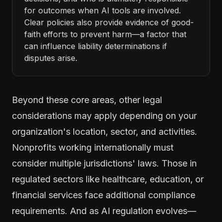
for outcomes when AI tools are involved.
Clear policies also provide evidence of good-
faith efforts to prevent harm—a factor that
can influence liability determinations if
disputes arise.
Beyond these core areas, other legal
considerations may apply depending on your
organization's location, sector, and activities.
Nonprofits working internationally must
consider multiple jurisdictions' laws. Those in
regulated sectors like healthcare, education, or
financial services face additional compliance
requirements. And as AI regulation evolves—