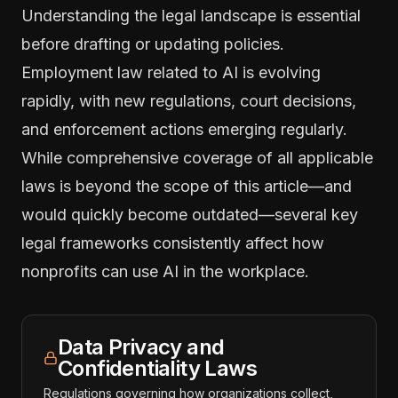
Understanding the legal landscape is essential
before drafting or updating policies.
Employment law related to AI is evolving
rapidly, with new regulations, court decisions,
and enforcement actions emerging regularly.
While comprehensive coverage of all applicable
laws is beyond the scope of this article—and
would quickly become outdated—several key
legal frameworks consistently affect how
nonprofits can use AI in the workplace.
Data Privacy and
Confidentiality Laws
Regulations governing how organizations collect,