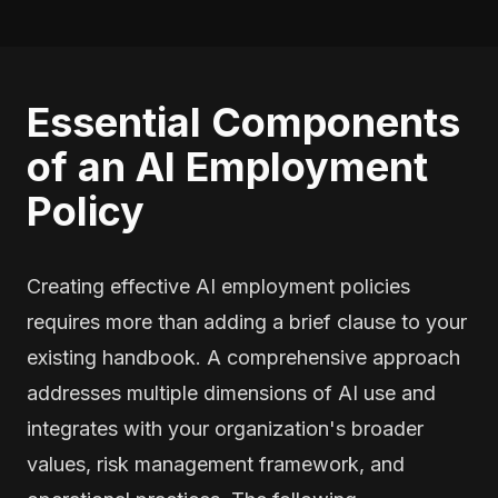
Essential Components
of an AI Employment
Policy
Creating effective AI employment policies
requires more than adding a brief clause to your
existing handbook. A comprehensive approach
addresses multiple dimensions of AI use and
integrates with your organization's broader
values, risk management framework, and