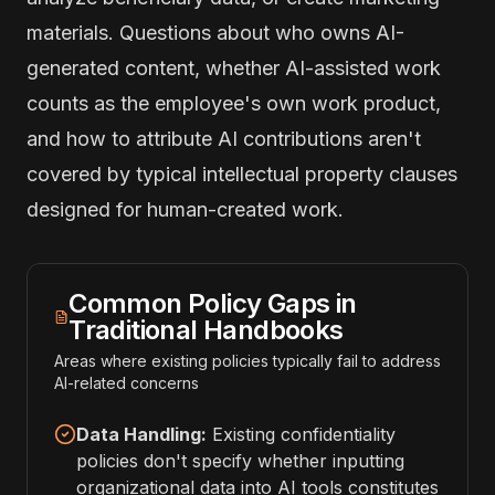
materials. Questions about who owns AI-
generated content, whether AI-assisted work
counts as the employee's own work product,
and how to attribute AI contributions aren't
covered by typical intellectual property clauses
designed for human-created work.
Common Policy Gaps in
Traditional Handbooks
Areas where existing policies typically fail to address
AI-related concerns
Data Handling:
Existing confidentiality
policies don't specify whether inputting
organizational data into AI tools constitutes