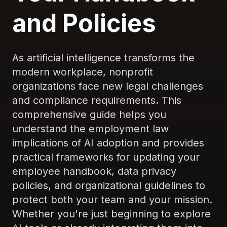
and Policies
As artificial intelligence transforms the
modern workplace, nonprofit
organizations face new legal challenges
and compliance requirements. This
comprehensive guide helps you
understand the employment law
implications of AI adoption and provides
practical frameworks for updating your
employee handbook, data privacy
policies, and organizational guidelines to
protect both your team and your mission.
Whether you're just beginning to explore