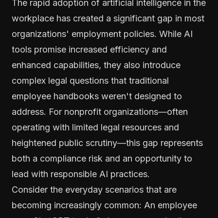
The rapid adoption of artificial intelligence in the
workplace has created a significant gap in most
organizations' employment policies. While AI
tools promise increased efficiency and
enhanced capabilities, they also introduce
complex legal questions that traditional
employee handbooks weren't designed to
address. For nonprofit organizations—often
operating with limited legal resources and
heightened public scrutiny—this gap represents
both a compliance risk and an opportunity to
lead with responsible AI practices.
Consider the everyday scenarios that are
becoming increasingly common: An employee