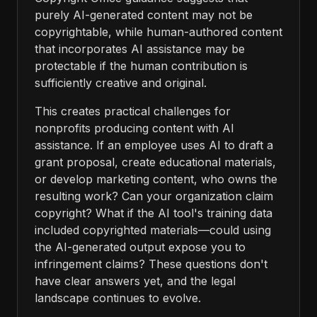
purely AI-generated content may not be
copyrightable, while human-authored content
that incorporates AI assistance may be
protectable if the human contribution is
sufficiently creative and original.
This creates practical challenges for
nonprofits producing content with AI
assistance. If an employee uses AI to draft a
grant proposal, create educational materials,
or develop marketing content, who owns the
resulting work? Can your organization claim
copyright? What if the AI tool's training data
included copyrighted materials—could using
the AI-generated output expose you to
infringement claims? These questions don't
have clear answers yet, and the legal
landscape continues to evolve.