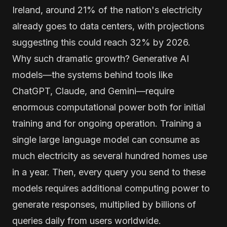
Ireland, around 21% of the nation's electricity
already goes to data centers, with projections
suggesting this could reach 32% by 2026.
Why such dramatic growth? Generative AI
models—the systems behind tools like
ChatGPT, Claude, and Gemini—require
enormous computational power both for initial
training and for ongoing operation. Training a
single large language model can consume as
much electricity as several hundred homes use
in a year. Then, every query you send to these
models requires additional computing power to
generate responses, multiplied by billions of
queries daily from users worldwide.