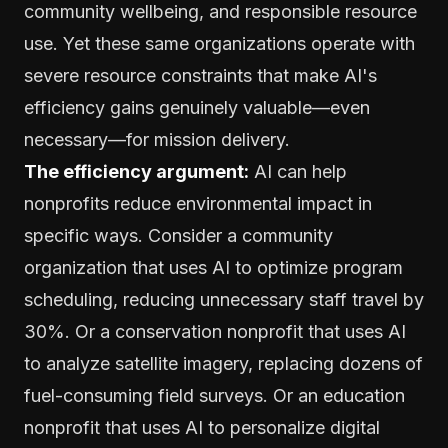
community wellbeing, and responsible resource
use. Yet these same organizations operate with
severe resource constraints that make AI's
efficiency gains genuinely valuable—even
necessary—for mission delivery.
The efficiency argument:
AI can help
nonprofits reduce environmental impact in
specific ways. Consider a community
organization that uses AI to optimize program
scheduling, reducing unnecessary staff travel by
30%. Or a conservation nonprofit that uses AI
to analyze satellite imagery, replacing dozens of
fuel-consuming field surveys. Or an education
nonprofit that uses AI to personalize digital