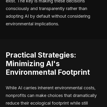
exist. The key is making these decisions
consciously and transparently rather than
adopting AI by default without considering
environmental implications.
Practical Strategies:
Minimizing AI's
Environmental Footprint
While AI carries inherent environmental costs,
nonprofits can make choices that dramatically
reduce their ecological footprint while still