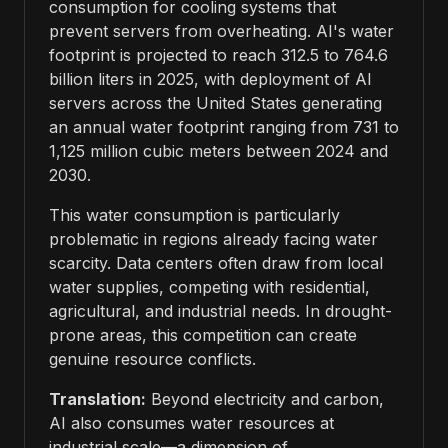
consumption for cooling systems that
prevent servers from overheating. AI's water
footprint is projected to reach 312.5 to 764.6
billion liters in 2025, with deployment of AI
servers across the United States generating
an annual water footprint ranging from 731 to
1,125 million cubic meters between 2024 and
2030.
This water consumption is particularly
problematic in regions already facing water
scarcity. Data centers often draw from local
water supplies, competing with residential,
agricultural, and industrial needs. In drought-
prone areas, this competition can create
genuine resource conflicts.
Translation:
Beyond electricity and carbon,
AI also consumes water resources at
industrial scale—a dimension of