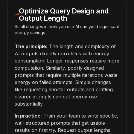
Optimize Query Design and
Output Length
Small changes in how you use AI can yield significant
energy savings
The principle:
The length and complexity of
AI outputs directly correlates with energy
consumption. Longer responses require more
computation. Similarly, poorly designed
prompts that require multiple iterations waste
energy on failed attempts. Simple changes
like requesting shorter outputs and crafting
clearer prompts can cut energy use
substantially.
In practice:
Train your team to write specific,
well-structured prompts that get usable
results on first try. Request output lengths