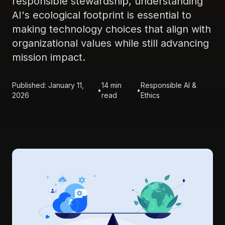
responsible stewardship, understanding
AI's ecological footprint is essential to
making technology choices that align with
organizational values while still advancing
mission impact.
Published: January 11,
14 min
Responsible AI &
•
•
2026
read
Ethics