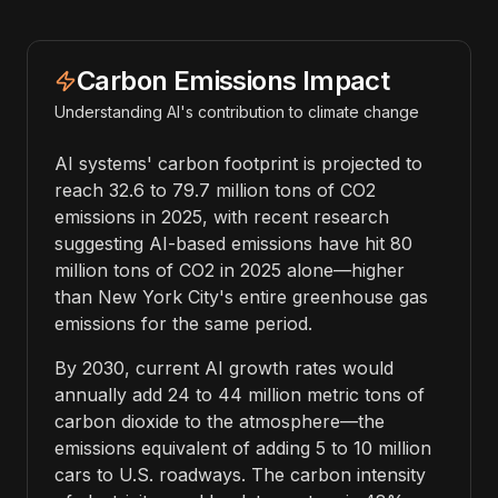
Carbon Emissions Impact
Understanding AI's contribution to climate change
AI systems' carbon footprint is projected to
reach 32.6 to 79.7 million tons of CO2
emissions in 2025, with recent research
suggesting AI-based emissions have hit 80
million tons of CO2 in 2025 alone—higher
than New York City's entire greenhouse gas
emissions for the same period.
By 2030, current AI growth rates would
annually add 24 to 44 million metric tons of
carbon dioxide to the atmosphere—the
emissions equivalent of adding 5 to 10 million
cars to U.S. roadways. The carbon intensity