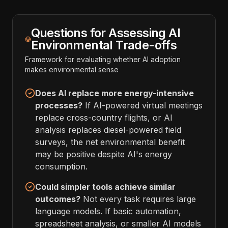
Questions for Assessing AI
Environmental Trade-offs
Framework for evaluating whether AI adoption
makes environmental sense
Does AI replace more energy-intensive
processes?
If AI-powered virtual meetings
replace cross-country flights, or AI
analysis replaces diesel-powered field
surveys, the net environmental benefit
may be positive despite AI's energy
consumption.
Could simpler tools achieve similar
outcomes?
Not every task requires large
language models. If basic automation,
spreadsheet analysis, or smaller AI models