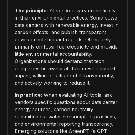
The principle:
AI vendors vary dramatically
in their environmental practices. Some power
data centers with renewable energy, invest in
carbon offsets, and publish transparent
environmental impact reports. Others rely
primarily on fossil fuel electricity and provide
little environmental accountability.
Organizations should demand that tech
companies be aware of their environmental
impact, willing to talk about it transparently,
and actively working to reduce it.
In practice:
When evaluating AI tools, ask
vendors specific questions about data center
energy sources, carbon neutrality
commitments, water consumption practices,
and environmental reporting transparency.
Emerging solutions like GreenPT (a GPT-