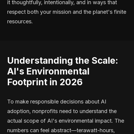
it thoughtfully, intentionally, and in ways that
respect both your mission and the planet's finite
resources.
Understanding the Scale:
AI's Environmental
Footprint in 2026
To make responsible decisions about AI
adoption, nonprofits need to understand the
actual scope of AI's environmental impact. The
numbers can feel abstract—terawatt-hours,