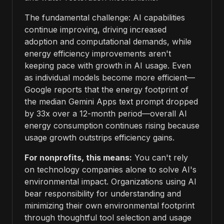
The fundamental challenge: AI capabilities
continue improving, driving increased
adoption and computational demands, while
energy efficiency improvements aren't
keeping pace with growth in AI usage. Even
as individual models become more efficient—
Google reports that the energy footprint of
the median Gemini Apps text prompt dropped
by 33x over a 12-month period—overall AI
energy consumption continues rising because
usage growth outstrips efficiency gains.
For nonprofits, this means:
You can't rely
on technology companies alone to solve AI's
environmental impact. Organizations using AI
bear responsibility for understanding and
minimizing their own environmental footprint
through thoughtful tool selection and usage