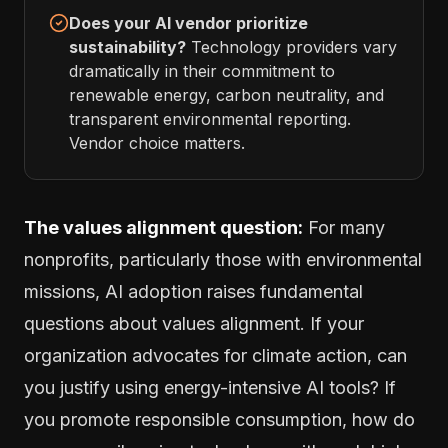
Does your AI vendor prioritize
sustainability?
Technology providers vary
dramatically in their commitment to
renewable energy, carbon neutrality, and
transparent environmental reporting.
Vendor choice matters.
The values alignment question:
For many
nonprofits, particularly those with environmental
missions, AI adoption raises fundamental
questions about values alignment. If your
organization advocates for climate action, can
you justify using energy-intensive AI tools? If
you promote responsible consumption, how do