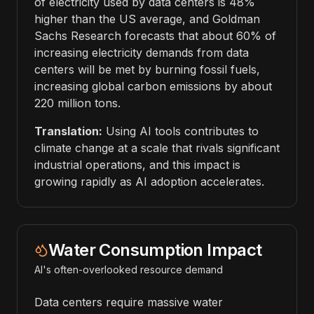
of electricity used by data centers is 48%
higher than the US average, and Goldman
Sachs Research forecasts that about 60% of
increasing electricity demands from data
centers will be met by burning fossil fuels,
increasing global carbon emissions by about
220 million tons.
Translation:
Using AI tools contributes to
climate change at a scale that rivals significant
industrial operations, and this impact is
growing rapidly as AI adoption accelerates.
Water Consumption Impact
AI's often-overlooked resource demand
Data centers require massive water