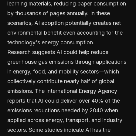
learning materials, reducing paper consumption
by thousands of pages annually. In these
scenarios, AI adoption potentially creates net
environmental benefit even accounting for the
technology's energy consumption.
Research suggests AI could help reduce
greenhouse gas emissions through applications
in energy, food, and mobility sectors—which
collectively contribute nearly half of global
emissions. The International Energy Agency
reports that AI could deliver over 40% of the
emissions reductions needed by 2040 when
applied across energy, transport, and industry
sectors. Some studies indicate AI has the