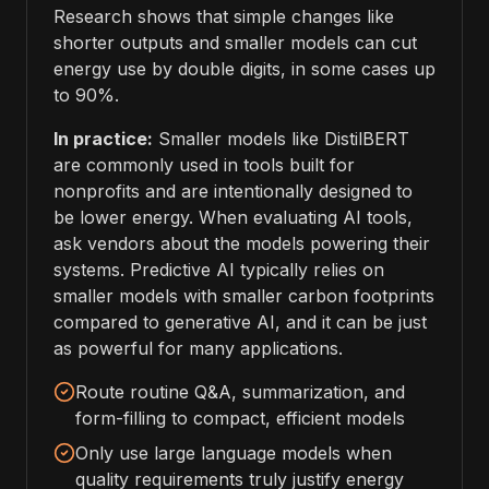
Research shows that simple changes like
shorter outputs and smaller models can cut
energy use by double digits, in some cases up
to 90%.
In practice:
Smaller models like DistilBERT
are commonly used in tools built for
nonprofits and are intentionally designed to
be lower energy. When evaluating AI tools,
ask vendors about the models powering their
systems. Predictive AI typically relies on
smaller models with smaller carbon footprints
compared to generative AI, and it can be just
as powerful for many applications.
Route routine Q&A, summarization, and
form-filling to compact, efficient models
Only use large language models when
quality requirements truly justify energy