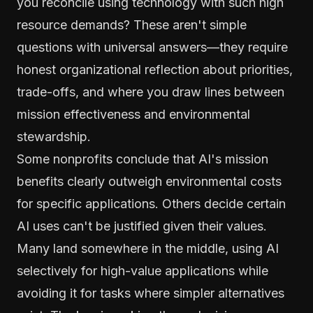
you reconcile using technology with such high
resource demands? These aren't simple
questions with universal answers—they require
honest organizational reflection about priorities,
trade-offs, and where you draw lines between
mission effectiveness and environmental
stewardship.
Some nonprofits conclude that AI's mission
benefits clearly outweigh environmental costs
for specific applications. Others decide certain
AI uses can't be justified given their values.
Many land somewhere in the middle, using AI
selectively for high-value applications while
avoiding it for tasks where simpler alternatives