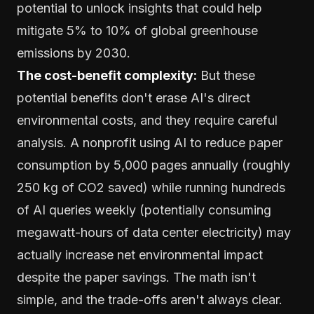
potential to unlock insights that could help
mitigate 5% to 10% of global greenhouse
emissions by 2030.
The cost-benefit complexity:
But these
potential benefits don't erase AI's direct
environmental costs, and they require careful
analysis. A nonprofit using AI to reduce paper
consumption by 5,000 pages annually (roughly
250 kg of CO2 saved) while running hundreds
of AI queries weekly (potentially consuming
megawatt-hours of data center electricity) may
actually increase net environmental impact
despite the paper savings. The math isn't
simple, and the trade-offs aren't always clear.