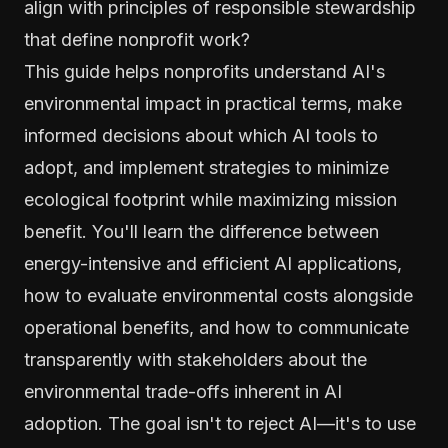
align with principles of responsible stewardship
that define nonprofit work?
This guide helps nonprofits understand AI's
environmental impact in practical terms, make
informed decisions about which AI tools to
adopt, and implement strategies to minimize
ecological footprint while maximizing mission
benefit. You'll learn the difference between
energy-intensive and efficient AI applications,
how to evaluate environmental costs alongside
operational benefits, and how to communicate
transparently with stakeholders about the
environmental trade-offs inherent in AI
adoption. The goal isn't to reject AI—it's to use