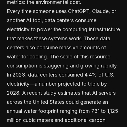
metrics: the environmental cost.
Every time someone uses ChatGPT, Claude, or
another AI tool, data centers consume
electricity to power the computing infrastructure
that makes these systems work. Those data
centers also consume massive amounts of
water for cooling. The scale of this resource
consumption is staggering and growing rapidly.
In 2023, data centers consumed 4.4% of U.S.
electricity—a number projected to triple by
2028. A recent study estimates that AI servers
across the United States could generate an
annual water footprint ranging from 731 to 1,125
million cubic meters and additional carbon