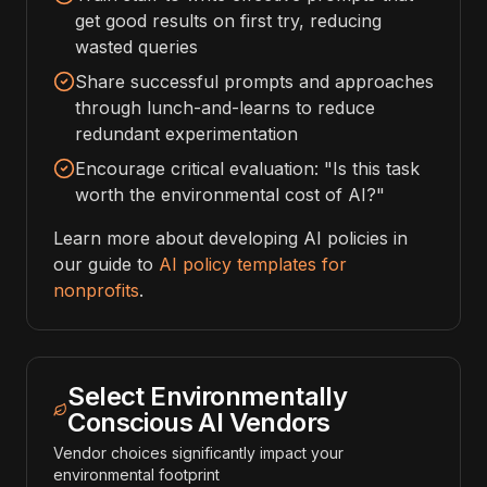
get good results on first try, reducing
wasted queries
Share successful prompts and approaches
through lunch-and-learns to reduce
redundant experimentation
Encourage critical evaluation: "Is this task
worth the environmental cost of AI?"
Learn more about developing AI policies in
our guide to
AI policy templates for
nonprofits
.
Select Environmentally
Conscious AI Vendors
Vendor choices significantly impact your
environmental footprint