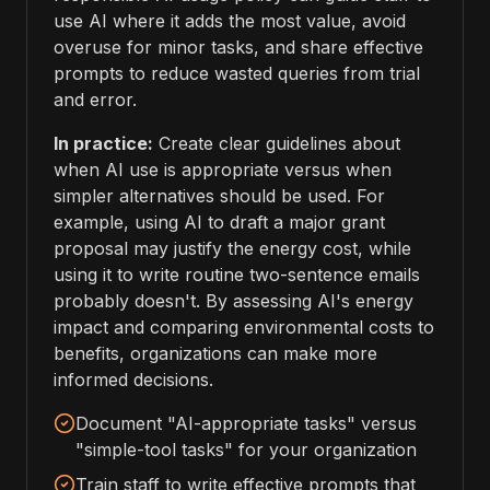
use AI where it adds the most value, avoid
overuse for minor tasks, and share effective
prompts to reduce wasted queries from trial
and error.
In practice:
Create clear guidelines about
when AI use is appropriate versus when
simpler alternatives should be used. For
example, using AI to draft a major grant
proposal may justify the energy cost, while
using it to write routine two-sentence emails
probably doesn't. By assessing AI's energy
impact and comparing environmental costs to
benefits, organizations can make more
informed decisions.
Document "AI-appropriate tasks" versus
"simple-tool tasks" for your organization
Train staff to write effective prompts that