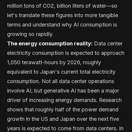
million tons of CO2, billion liters of water—so
let's translate these figures into more tangible
terms and understand why AI consumption is
growing so rapidly.
The energy consumption reality:
Data center
electricity consumption is expected to approach
1,050 terawatt-hours by 2026, roughly
equivalent to Japan's current total electricity
consumption. Not all data center operations
involve AI, but generative AI has been a major
driver of increasing energy demands. Research
shows that roughly half of the power demand
growth in the US and Japan over the next five
years is expected to come from data centers. In