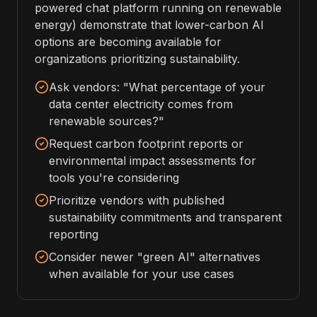
powered chat platform running on renewable
energy) demonstrate that lower-carbon AI
options are becoming available for
organizations prioritizing sustainability.
Ask vendors: "What percentage of your
data center electricity comes from
renewable sources?"
Request carbon footprint reports or
environmental impact assessments for
tools you're considering
Prioritize vendors with published
sustainability commitments and transparent
reporting
Consider newer "green AI" alternatives
when available for your use cases