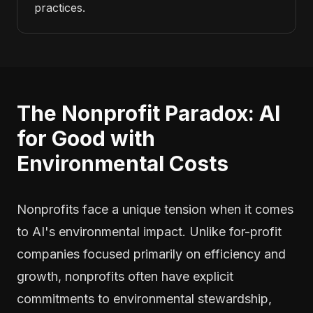
practices.
The Nonprofit Paradox: AI
for Good with
Environmental Costs
Nonprofits face a unique tension when it comes
to AI's environmental impact. Unlike for-profit
companies focused primarily on efficiency and
growth, nonprofits often have explicit
commitments to environmental stewardship,