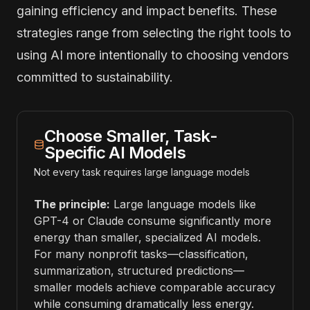
gaining efficiency and impact benefits. These
strategies range from selecting the right tools to
using AI more intentionally to choosing vendors
committed to sustainability.
Choose Smaller, Task-
Specific AI Models
Not every task requires large language models
The principle:
Large language models like
GPT-4 or Claude consume significantly more
energy than smaller, specialized AI models.
For many nonprofit tasks—classification,
summarization, structured predictions—
smaller models achieve comparable accuracy
while consuming dramatically less energy.