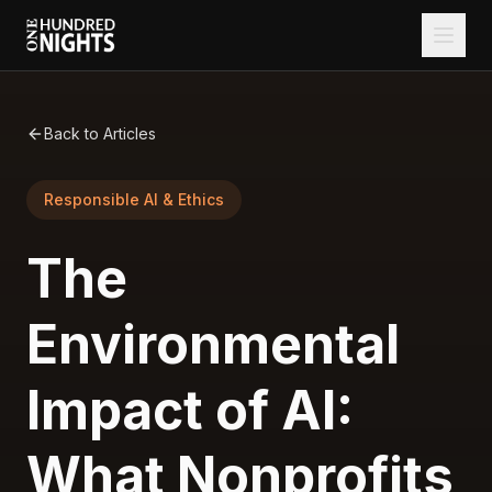
Back to Articles
Responsible AI & Ethics
The
Environmental
Impact of AI:
What Nonprofits