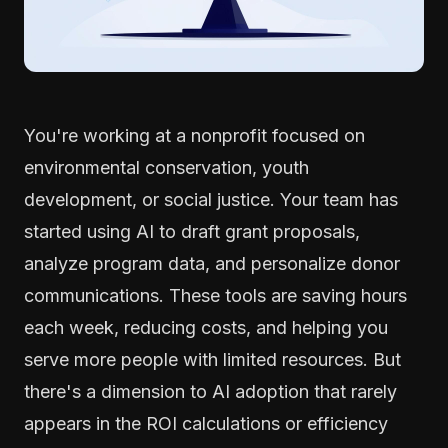
You're working at a nonprofit focused on
environmental conservation, youth
development, or social justice. Your team has
started using AI to draft grant proposals,
analyze program data, and personalize donor
communications. These tools are saving hours
each week, reducing costs, and helping you
serve more people with limited resources. But
there's a dimension to AI adoption that rarely
appears in the ROI calculations or efficiency