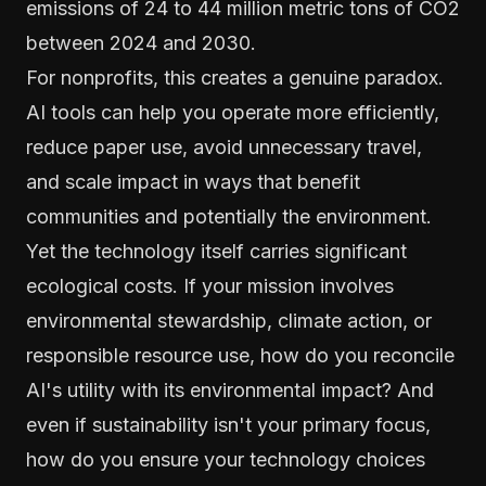
emissions of 24 to 44 million metric tons of CO2
between 2024 and 2030.
For nonprofits, this creates a genuine paradox.
AI tools can help you operate more efficiently,
reduce paper use, avoid unnecessary travel,
and scale impact in ways that benefit
communities and potentially the environment.
Yet the technology itself carries significant
ecological costs. If your mission involves
environmental stewardship, climate action, or
responsible resource use, how do you reconcile
AI's utility with its environmental impact? And
even if sustainability isn't your primary focus,
how do you ensure your technology choices