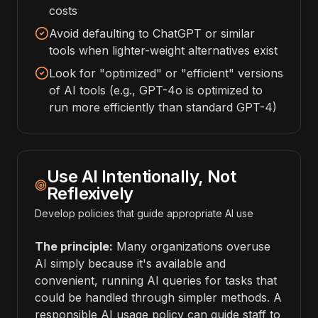
costs
Avoid defaulting to ChatGPT or similar
tools when lighter-weight alternatives exist
Look for "optimized" or "efficient" versions
of AI tools (e.g., GPT-4o is optimized to
run more efficiently than standard GPT-4)
Use AI Intentionally, Not
Reflexively
Develop policies that guide appropriate AI use
The principle:
Many organizations overuse
AI simply because it's available and
convenient, running AI queries for tasks that
could be handled through simpler methods. A
responsible AI usage policy can guide staff to