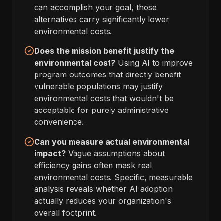
can accomplish your goal, those
alternatives carry significantly lower
environmental costs.
Does the mission benefit justify the
environmental cost?
Using AI to improve
program outcomes that directly benefit
vulnerable populations may justify
environmental costs that wouldn't be
acceptable for purely administrative
convenience.
Can you measure actual environmental
impact?
Vague assumptions about
efficiency gains often mask real
environmental costs. Specific, measurable
analysis reveals whether AI adoption
actually reduces your organization's
overall footprint.