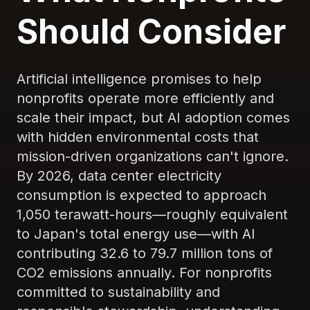
Should Consider
Artificial intelligence promises to help
nonprofits operate more efficiently and
scale their impact, but AI adoption comes
with hidden environmental costs that
mission-driven organizations can't ignore.
By 2026, data center electricity
consumption is expected to approach
1,050 terawatt-hours—roughly equivalent
to Japan's total energy use—with AI
contributing 32.6 to 79.7 million tons of
CO2 emissions annually. For nonprofits
committed to sustainability and