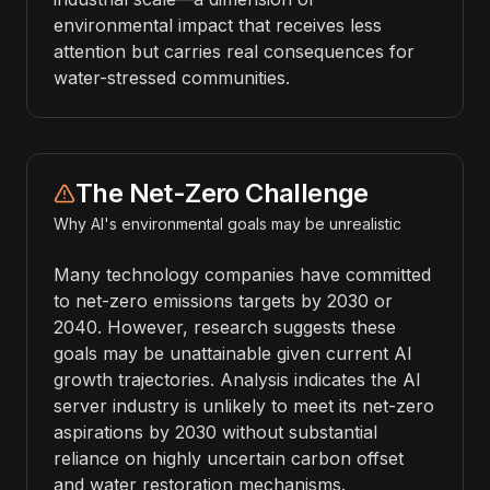
environmental impact that receives less
attention but carries real consequences for
water-stressed communities.
The Net-Zero Challenge
Why AI's environmental goals may be unrealistic
Many technology companies have committed
to net-zero emissions targets by 2030 or
2040. However, research suggests these
goals may be unattainable given current AI
growth trajectories. Analysis indicates the AI
server industry is unlikely to meet its net-zero
aspirations by 2030 without substantial
reliance on highly uncertain carbon offset
and water restoration mechanisms.