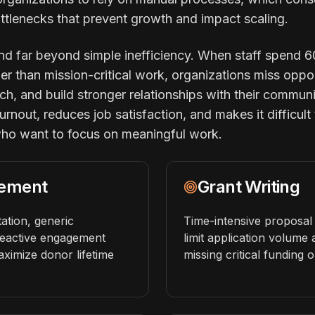
ttlenecks that prevent growth and impact scaling.
 far beyond simple inefficiency. When staff spend 6
her than mission-critical work, organizations miss oppor
ch, and build stronger relationships with their communi
rnout, reduces job satisfaction, and makes it difficult 
who want to focus on meaningful work.
ement
Grant Writing
tion, generic
Time-intensive proposal 
eactive engagement
limit application volume
maximize donor lifetime
missing critical funding o