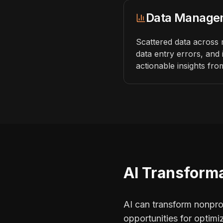
Data Manage
Scattered data across 
data entry errors, and 
actionable insights fro
AI Transforma
AI can transform nonprofi
opportunities for optim