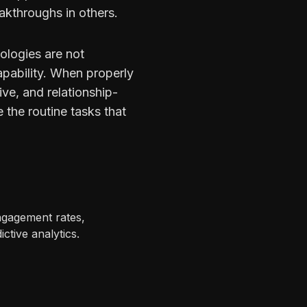
kthroughs in others.
ologies are not
pability. When properly
ive, and relationship-
 the routine tasks that
ngagement rates,
ctive analytics.