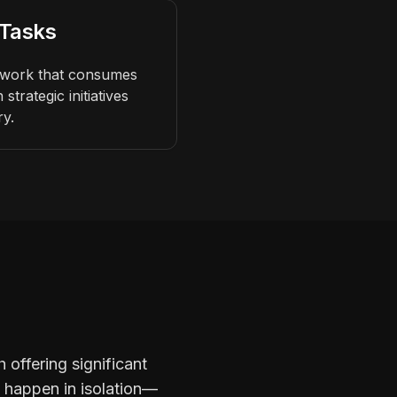
 Tasks
e work that consumes
strategic initiatives
ry.
 offering significant
t happen in isolation—