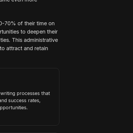
0-70% of their time on
tunities to deepen their
ties. This administrative
to attract and retain
writing processes that
 and success rates,
pportunities.