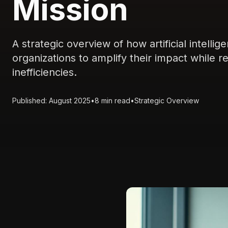
Mission
A strategic overview of how artificial intell
organizations to amplify their impact while 
inefficiencies.
Published: August 2025
•
8 min read
•
Strategic Overview