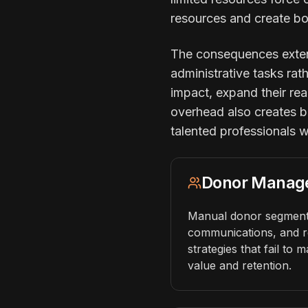
resources and create bo
The consequences extend
administrative tasks rat
impact, expand their rea
overhead also creates bu
talented professionals 
Donor Manag
Manual donor segmenta
communications, and r
strategies that fail to 
value and retention.