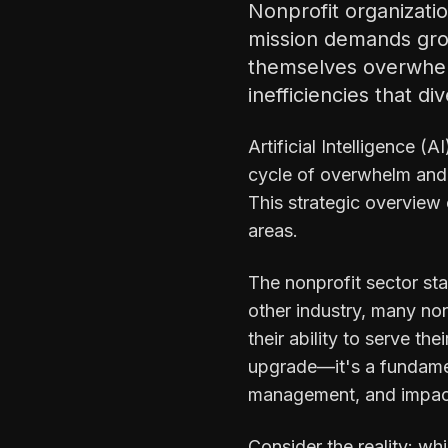
Nonprofit organizati
mission demands gro
themselves overwhel
inefficiencies that di
Artificial Intelligence (
cycle of overwhelm and 
This strategic overview
areas.
The nonprofit sector sta
other industry, many no
their ability to serve th
upgrade—it's a fundamen
management, and impac
Consider the reality: wh