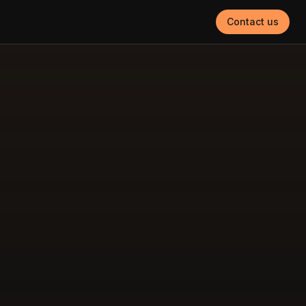
Contact us