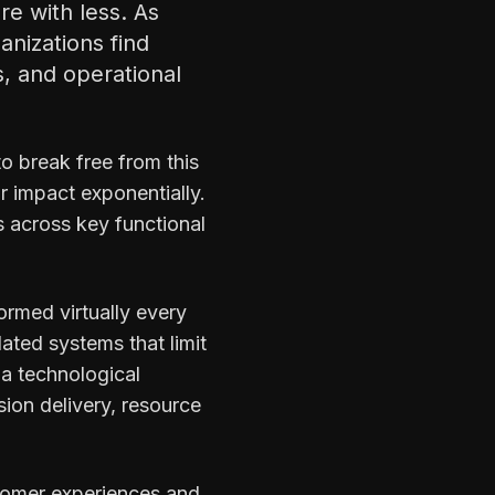
e with less. As
nizations find
, and operational
to break free from this
 impact exponentially.
s across key functional
ormed virtually every
ated systems that limit
t a technological
ion delivery, resource
ustomer experiences and