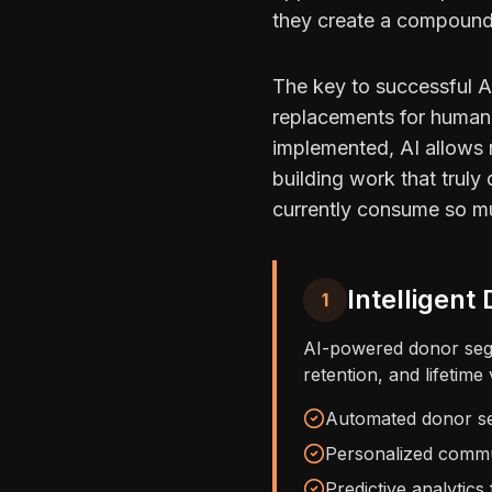
they create a compoundi
The key to successful AI
replacements for human 
implemented, AI allows n
building work that truly
currently consume so m
Intelligen
1
AI-powered donor segm
retention, and lifetime
Automated donor se
Personalized commun
Predictive analytics