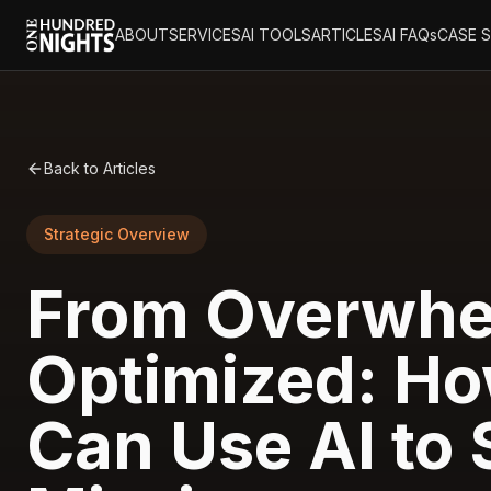
ABOUT
SERVICES
AI TOOLS
ARTICLES
AI FAQs
CASE 
Back to Articles
Strategic Overview
From Overwhe
Optimized: Ho
Can Use AI to 