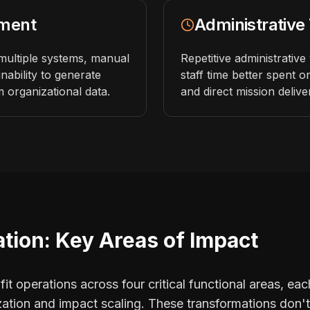
ment
Administrative
multiple systems, manual
Repetitive administrativ
inability to generate
staff time better spent on 
m organizational data.
and direct mission delive
tion: Key Areas of Impact
t operations across four critical functional areas, each
ization and impact scaling. These transformations don'