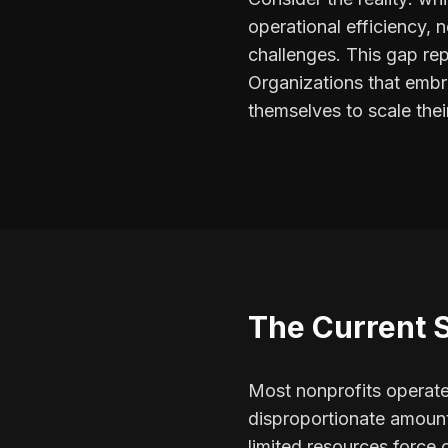
operational efficiency,
challenges. This gap rep
Organizations that embra
themselves to scale the
The Current 
Most nonprofits operate
disproportionate amount
limited resources force