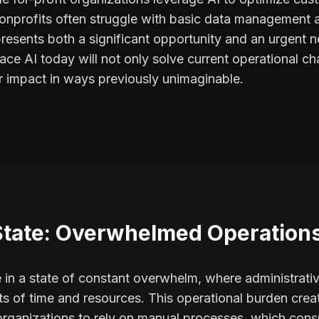
 nonprofits often struggle with basic data managemen
resents both a significant opportunity and an urgent n
ce AI today will not only solve current operational cha
ir impact in ways previously unimaginable.
State: Overwhelmed Operation
 in a state of constant overwhelm, where administrat
s of time and resources. This operational burden creat
 organizations to rely on manual processes, which co