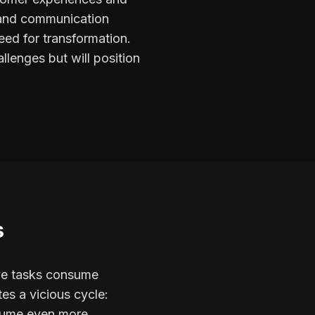
t and communication
eed for transformation.
llenges but will position
s
ive tasks consume
es a vicious cycle:
nsume even more