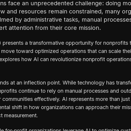
ons face an unprecedented challenge: doing mor
w and resources remain constrained, many orga
med by administrative tasks, manual processes
vert attention from their core mission.
AI) presents a transformative opportunity for nonprofits 
move toward optimized operations that can scale their
 explores how AI can revolutionize nonprofit operation
nds at an inflection point. While technology has transf
nprofits continue to rely on manual processes and outd
eir communities effectively. AI represents more than jus
tal shift in how organizations can approach their miss
t measurement.
ile for-profit organizations leverage AI to optimize c