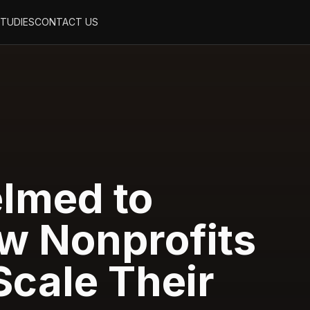
STUDIES
CONTACT US
lmed to
w Nonprofits
Scale Their