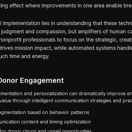
ng effect where improvements in one area enable brea
 implementation lies in understanding that these techn
judgment and compassion, but amplifiers of human ca
onprofit professionals to focus on the strategic, creat
 drives mission impact, while automated systems handle
uch time and energy.
t Donor Engagement
entation and personalization can dramatically improve e
 value through intelligent communication strategies and predi
gmentation based on behavior patterns
ication content and timing optimization
 for donor churn and upsell opportunities