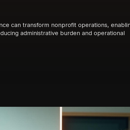
igence can transform nonprofit operations, enabli
reducing administrative burden and operational