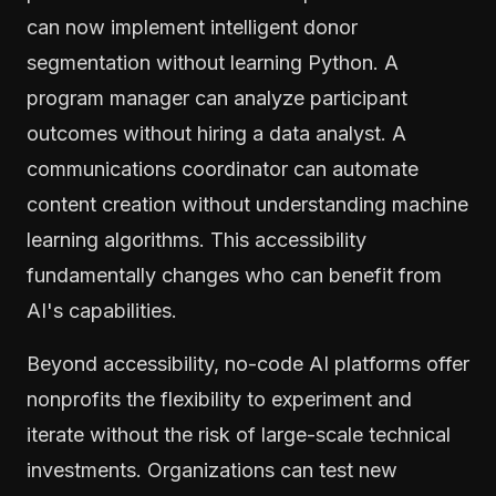
can now implement intelligent donor
segmentation without learning Python. A
program manager can analyze participant
outcomes without hiring a data analyst. A
communications coordinator can automate
content creation without understanding machine
learning algorithms. This accessibility
fundamentally changes who can benefit from
AI's capabilities.
Beyond accessibility, no-code AI platforms offer
nonprofits the flexibility to experiment and
iterate without the risk of large-scale technical
investments. Organizations can test new