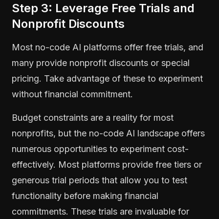
Step 3: Leverage Free Trials and
Nonprofit Discounts
Most no-code AI platforms offer free trials, and
many provide nonprofit discounts or special
pricing. Take advantage of these to experiment
without financial commitment.
Budget constraints are a reality for most
nonprofits, but the no-code AI landscape offers
numerous opportunities to experiment cost-
effectively. Most platforms provide free tiers or
generous trial periods that allow you to test
functionality before making financial
commitments. These trials are invaluable for