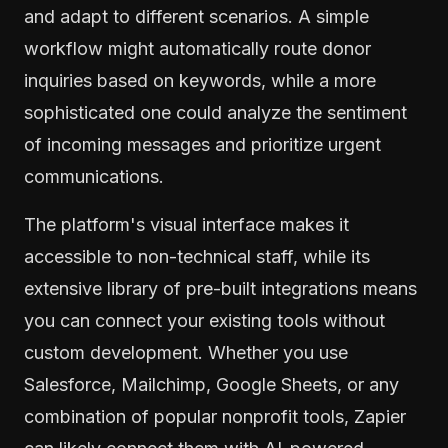
and adapt to different scenarios. A simple
workflow might automatically route donor
inquiries based on keywords, while a more
sophisticated one could analyze the sentiment
of incoming messages and prioritize urgent
communications.
The platform's visual interface makes it
accessible to non-technical staff, while its
extensive library of pre-built integrations means
you can connect your existing tools without
custom development. Whether you use
Salesforce, Mailchimp, Google Sheets, or any
combination of popular nonprofit tools, Zapier