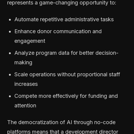
represents a game-changing opportunity to:
Automate repetitive administrative tasks
Enhance donor communication and
engagement
Analyze program data for better decision-
making
Scale operations without proportional staff
increases
Compete more effectively for funding and
attention
The democratization of AI through no-code
platforms means that a development director