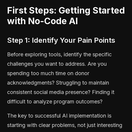
First Steps: Getting Started
with No-Code AI
Step 1: Identify Your Pain Points
Before exploring tools, identify the specific
challenges you want to address. Are you
spending too much time on donor
acknowledgments? Struggling to maintain
consistent social media presence? Finding it
difficult to analyze program outcomes?
The key to successful AI implementation is
starting with clear problems, not just interesting