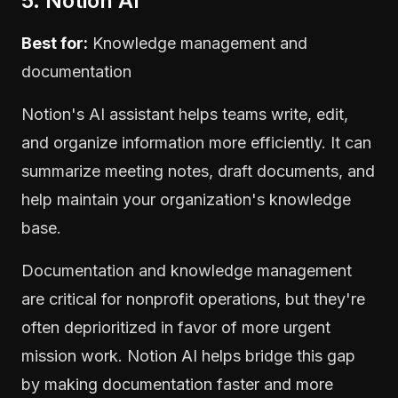
5. Notion AI
Best for:
Knowledge management and
documentation
Notion's AI assistant helps teams write, edit,
and organize information more efficiently. It can
summarize meeting notes, draft documents, and
help maintain your organization's knowledge
base.
Documentation and knowledge management
are critical for nonprofit operations, but they're
often deprioritized in favor of more urgent
mission work. Notion AI helps bridge this gap
by making documentation faster and more