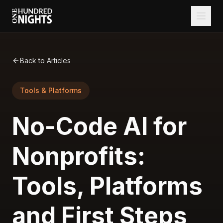
Back to Articles
Tools & Platforms
No-Code AI for
Nonprofits:
Tools, Platforms
and First Steps