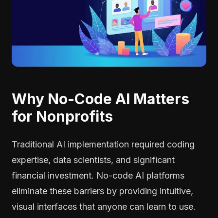
Why No-Code AI Matters
for Nonprofits
Traditional AI implementation required coding
expertise, data scientists, and significant
financial investment. No-code AI platforms
eliminate these barriers by providing intuitive,
visual interfaces that anyone can learn to use.