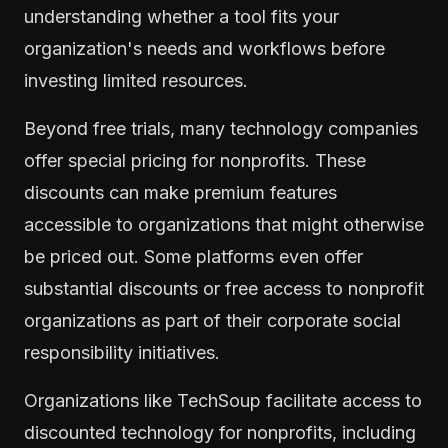
understanding whether a tool fits your
organization's needs and workflows before
investing limited resources.
Beyond free trials, many technology companies
offer special pricing for nonprofits. These
discounts can make premium features
accessible to organizations that might otherwise
be priced out. Some platforms even offer
substantial discounts or free access to nonprofit
organizations as part of their corporate social
responsibility initiatives.
Organizations like TechSoup facilitate access to
discounted technology for nonprofits, including