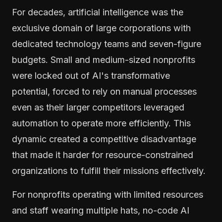
For decades, artificial intelligence was the
exclusive domain of large corporations with
dedicated technology teams and seven-figure
budgets. Small and medium-sized nonprofits
were locked out of AI's transformative
potential, forced to rely on manual processes
even as their larger competitors leveraged
automation to operate more efficiently. This
dynamic created a competitive disadvantage
that made it harder for resource-constrained
organizations to fulfill their missions effectively.
For nonprofits operating with limited resources
and staff wearing multiple hats, no-code AI