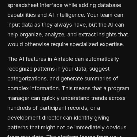
spreadsheet interface while adding database
capabilities and AI intelligence. Your team can
input data as they always have, but the AI can
help organize, analyze, and extract insights that
would otherwise require specialized expertise.
The AI features in Airtable can automatically
recognize patterns in your data, suggest
categorizations, and generate summaries of
complex information. This means that a program
manager can quickly understand trends across
hundreds of participant records, or a
development director can identify giving
patterns that might not be immediately obvious