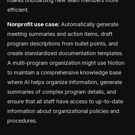
makes onboarding new team members more
efficient.
Nonprofit use case:
Automatically generate
meeting summaries and action items, draft
program descriptions from bullet points, and
create standardized documentation templates.
A multi-program organization might use Notion
to maintain a comprehensive knowledge base
where AI helps organize information, generate
summaries of complex program details, and
ensure that all staff have access to up-to-date
information about organizational policies and
procedures.