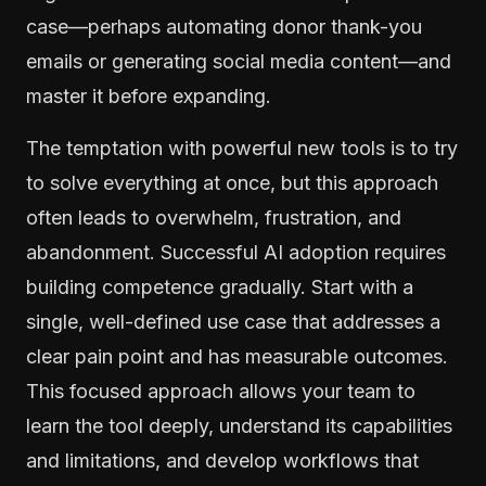
case—perhaps automating donor thank-you
emails or generating social media content—and
master it before expanding.
The temptation with powerful new tools is to try
to solve everything at once, but this approach
often leads to overwhelm, frustration, and
abandonment. Successful AI adoption requires
building competence gradually. Start with a
single, well-defined use case that addresses a
clear pain point and has measurable outcomes.
This focused approach allows your team to
learn the tool deeply, understand its capabilities
and limitations, and develop workflows that