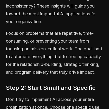
inconsistency? These insights will guide you
toward the most impactful AI applications for
your organization.
Focus on problems that are repetitive, time-
consuming, or preventing your team from
focusing on mission-critical work. The goal isn't
to automate everything, but to free up capacity
for the relationship-building, strategic thinking,
and program delivery that truly drive impact.
Step 2: Start Small and Specific
Don't try to implement AI across your entire
organization at once. Choose one specific use