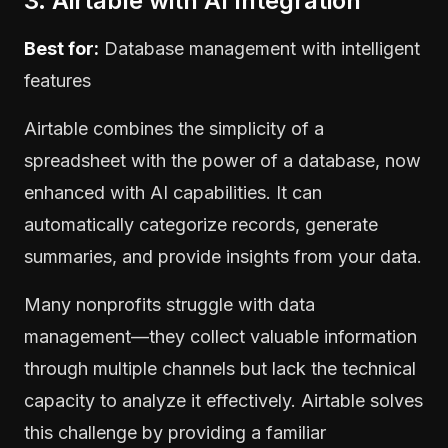
3. Airtable with AI Integration
Best for:
Database management with intelligent
features
Airtable combines the simplicity of a
spreadsheet with the power of a database, now
enhanced with AI capabilities. It can
automatically categorize records, generate
summaries, and provide insights from your data.
Many nonprofits struggle with data
management—they collect valuable information
through multiple channels but lack the technical
capacity to analyze it effectively. Airtable solves
this challenge by providing a familiar