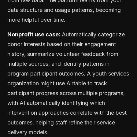
from raw data. The platform learns from your
data structure and usage patterns, becoming
more helpful over time.
Nonprofit use case:
Automatically categorize
donor interests based on their engagement
history, summarize volunteer feedback from
multiple sources, and identify patterns in
program participant outcomes. A youth services
organization might use Airtable to track
participant progress across multiple programs,
with AI automatically identifying which
intervention approaches correlate with the best
outcomes, helping staff refine their service
delivery models.