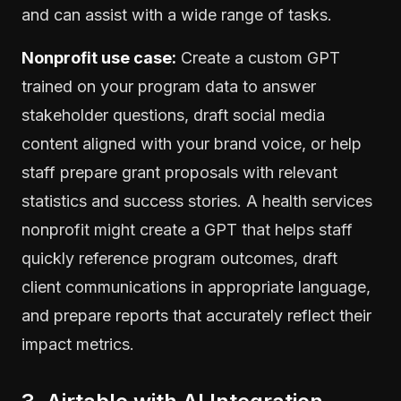
and can assist with a wide range of tasks.
Nonprofit use case:
Create a custom GPT
trained on your program data to answer
stakeholder questions, draft social media
content aligned with your brand voice, or help
staff prepare grant proposals with relevant
statistics and success stories. A health services
nonprofit might create a GPT that helps staff
quickly reference program outcomes, draft
client communications in appropriate language,
and prepare reports that accurately reflect their
impact metrics.