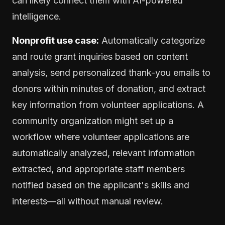
can likely connect them with AI-powered
intelligence.
Nonprofit use case:
Automatically categorize
and route grant inquiries based on content
analysis, send personalized thank-you emails to
donors within minutes of donation, and extract
key information from volunteer applications. A
community organization might set up a
workflow where volunteer applications are
automatically analyzed, relevant information
extracted, and appropriate staff members
notified based on the applicant's skills and
interests—all without manual review.