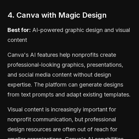
4. Canva with Magic Design
Best for:
AI-powered graphic design and visual
content
Canva's AI features help nonprofits create
professional-looking graphics, presentations,
and social media content without design
expertise. The platform can generate designs
from text prompts and adapt existing templates.
Visual content is increasingly important for
nonprofit communication, but professional
design resources are often out of reach for