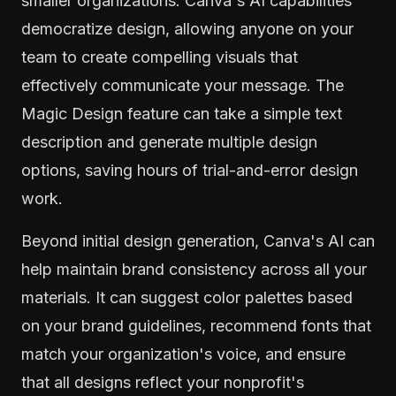
smaller organizations. Canva's AI capabilities
democratize design, allowing anyone on your
team to create compelling visuals that
effectively communicate your message. The
Magic Design feature can take a simple text
description and generate multiple design
options, saving hours of trial-and-error design
work.
Beyond initial design generation, Canva's AI can
help maintain brand consistency across all your
materials. It can suggest color palettes based
on your brand guidelines, recommend fonts that
match your organization's voice, and ensure
that all designs reflect your nonprofit's