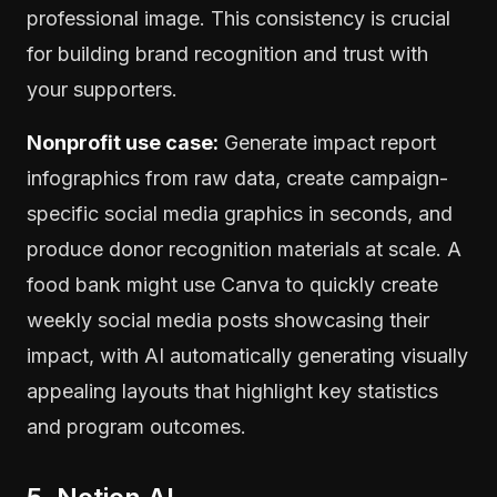
professional image. This consistency is crucial
for building brand recognition and trust with
your supporters.
Nonprofit use case:
Generate impact report
infographics from raw data, create campaign-
specific social media graphics in seconds, and
produce donor recognition materials at scale. A
food bank might use Canva to quickly create
weekly social media posts showcasing their
impact, with AI automatically generating visually
appealing layouts that highlight key statistics
and program outcomes.