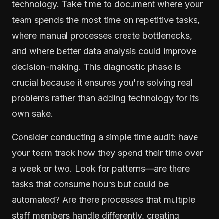
technology. Take time to document where your
team spends the most time on repetitive tasks,
where manual processes create bottlenecks,
and where better data analysis could improve
decision-making. This diagnostic phase is
crucial because it ensures you're solving real
problems rather than adding technology for its
own sake.
Consider conducting a simple time audit: have
your team track how they spend their time over
a week or two. Look for patterns—are there
tasks that consume hours but could be
automated? Are there processes that multiple
staff members handle differently, creating