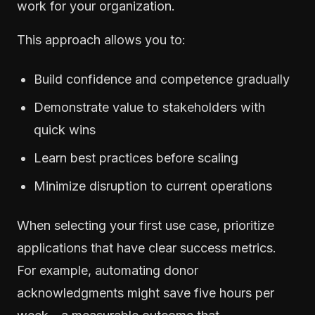
work for your organization.
This approach allows you to:
Build confidence and competence gradually
Demonstrate value to stakeholders with
quick wins
Learn best practices before scaling
Minimize disruption to current operations
When selecting your first use case, prioritize
applications that have clear success metrics.
For example, automating donor
acknowledgments might save five hours per