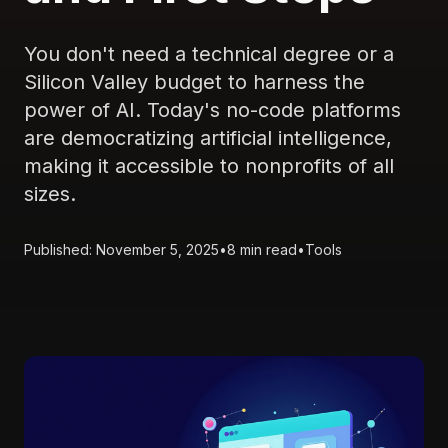
You don't need a technical degree or a
Silicon Valley budget to harness the
power of AI. Today's no-code platforms
are democratizing artificial intelligence,
making it accessible to nonprofits of all
sizes.
Published: November 5, 2025
•
8 min read
•
Tools