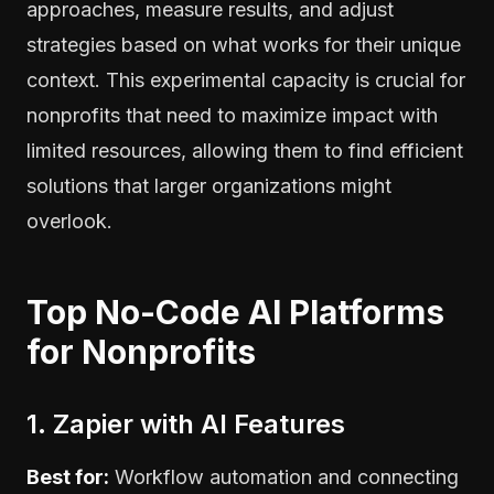
approaches, measure results, and adjust
strategies based on what works for their unique
context. This experimental capacity is crucial for
nonprofits that need to maximize impact with
limited resources, allowing them to find efficient
solutions that larger organizations might
overlook.
Top No-Code AI Platforms
for Nonprofits
1. Zapier with AI Features
Best for:
Workflow automation and connecting