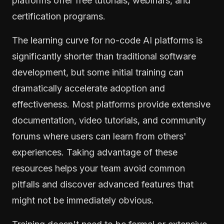
platforms offer free tutorials, webinars, and
certification programs.
The learning curve for no-code AI platforms is
significantly shorter than traditional software
development, but some initial training can
dramatically accelerate adoption and
effectiveness. Most platforms provide extensive
documentation, video tutorials, and community
forums where users can learn from others'
experiences. Taking advantage of these
resources helps your team avoid common
pitfalls and discover advanced features that
might not be immediately obvious.