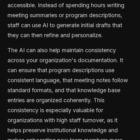
accessible. Instead of spending hours writing
meeting summaries or program descriptions,
staff can use AI to generate initial drafts that
they can then refine and personalize.
The AI can also help maintain consistency
across your organization's documentation. It
can ensure that program descriptions use
consistent language, that meeting notes follow
standard formats, and that knowledge base
entries are organized coherently. This
consistency is especially valuable for
organizations with high staff turnover, as it
helps preserve institutional knowledge and