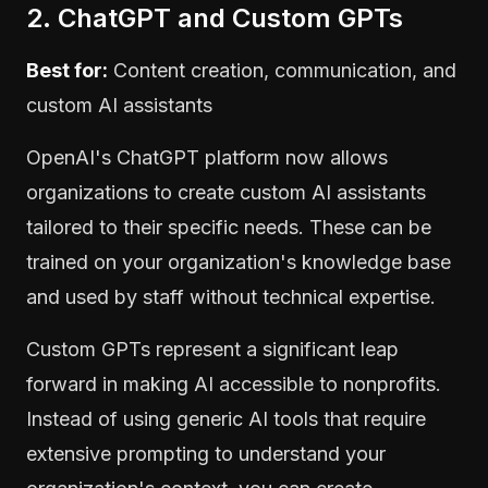
2. ChatGPT and Custom GPTs
Best for:
Content creation, communication, and
custom AI assistants
OpenAI's ChatGPT platform now allows
organizations to create custom AI assistants
tailored to their specific needs. These can be
trained on your organization's knowledge base
and used by staff without technical expertise.
Custom GPTs represent a significant leap
forward in making AI accessible to nonprofits.
Instead of using generic AI tools that require
extensive prompting to understand your