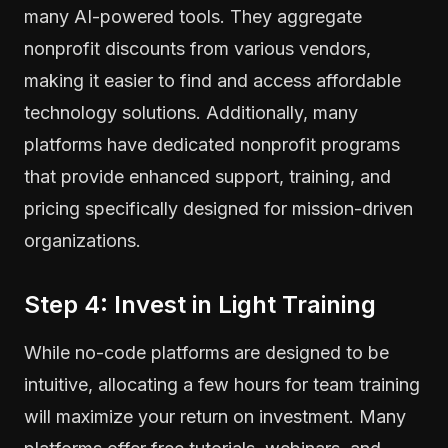
many AI-powered tools. They aggregate
nonprofit discounts from various vendors,
making it easier to find and access affordable
technology solutions. Additionally, many
platforms have dedicated nonprofit programs
that provide enhanced support, training, and
pricing specifically designed for mission-driven
organizations.
Step 4: Invest in Light Training
While no-code platforms are designed to be
intuitive, allocating a few hours for team training
will maximize your return on investment. Many