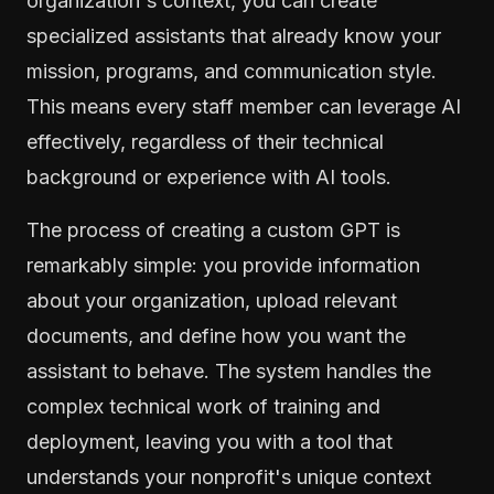
organization's context, you can create
specialized assistants that already know your
mission, programs, and communication style.
This means every staff member can leverage AI
effectively, regardless of their technical
background or experience with AI tools.
The process of creating a custom GPT is
remarkably simple: you provide information
about your organization, upload relevant
documents, and define how you want the
assistant to behave. The system handles the
complex technical work of training and
deployment, leaving you with a tool that
understands your nonprofit's unique context