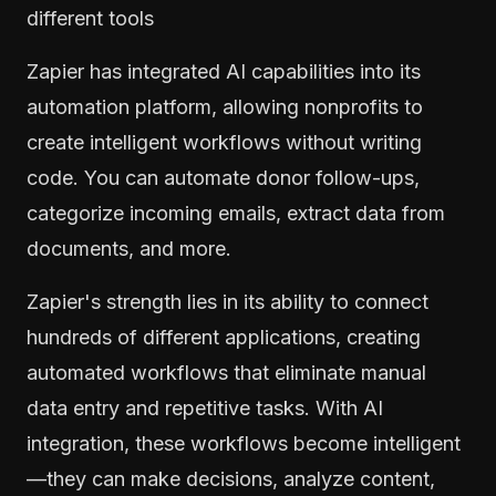
different tools
Zapier has integrated AI capabilities into its
automation platform, allowing nonprofits to
create intelligent workflows without writing
code. You can automate donor follow-ups,
categorize incoming emails, extract data from
documents, and more.
Zapier's strength lies in its ability to connect
hundreds of different applications, creating
automated workflows that eliminate manual
data entry and repetitive tasks. With AI
integration, these workflows become intelligent
—they can make decisions, analyze content,