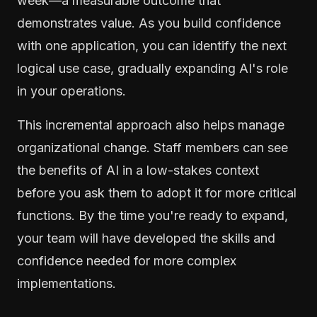
week—a measurable outcome that
demonstrates value. As you build confidence
with one application, you can identify the next
logical use case, gradually expanding AI's role
in your operations.
This incremental approach also helps manage
organizational change. Staff members can see
the benefits of AI in a low-stakes context
before you ask them to adopt it for more critical
functions. By the time you're ready to expand,
your team will have developed the skills and
confidence needed for more complex
implementations.