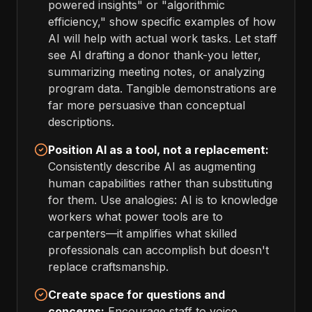
powered insights" or "algorithmic
efficiency," show specific examples of how
AI will help with actual work tasks. Let staff
see AI drafting a donor thank-you letter,
summarizing meeting notes, or analyzing
program data. Tangible demonstrations are
far more persuasive than conceptual
descriptions.
Position AI as a tool, not a replacement:
Consistently describe AI as augmenting
human capabilities rather than substituting
for them. Use analogies: AI is to knowledge
workers what power tools are to
carpenters—it amplifies what skilled
professionals can accomplish but doesn't
replace craftsmanship.
Create space for questions and
concerns:
Encourage staff to voice