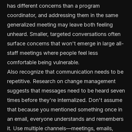
has different concerns than a program
coordinator, and addressing them in the same
generalized meeting may leave both feeling
unheard. Smaller, targeted conversations often
surface concerns that won't emerge in large all-
staff meetings where people feel less
comfortable being vulnerable.
Also recognize that communication needs to be
repetitive. Research on change management
suggests that messages need to be heard seven
times before they're internalized. Don't assume
that because you mentioned something once in
an email, everyone understands and remembers
it. Use multiple channels—meetings, emails,