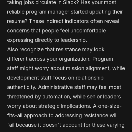
taking jobs circulate in Slack? Has your most
reliable program manager started updating their
resume? These indirect indicators often reveal
concerns that people feel uncomfortable
expressing directly to leadership.
Also recognize that resistance may look
different across your organization. Program
staff might worry about mission alignment, while
development staff focus on relationship
authenticity. Administrative staff may feel most
threatened by automation, while senior leaders
worry about strategic implications. A one-size-
fits-all approach to addressing resistance will
fail because it doesn't account for these varying