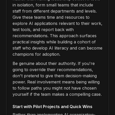
in isolation, form small teams that include
staff from different departments and levels.
Give these teams time and resources to
explore AI applications relevant to their work,
test tools, and report back with
recommendations. This approach surfaces
practical insights while building a cohort of
staff who develop AI literacy and can become
champions for adoption.
Be genuine about their authority. If you're
going to override their recommendations,
don't pretend to give them decision-making
power. Real involvement means being willing
to follow paths you might not have chosen
yourself if the team makes a compelling case.
Start with Pilot Projects and Quick Wins
Rather than implementing AI organization-