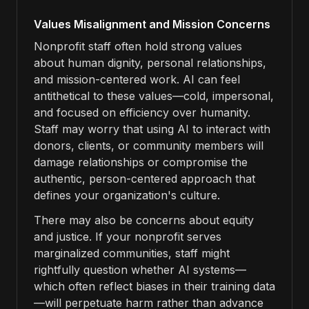
Values Misalignment and Mission Concerns
Nonprofit staff often hold strong values
about human dignity, personal relationships,
and mission-centered work. AI can feel
antithetical to these values—cold, impersonal,
and focused on efficiency over humanity.
Staff may worry that using AI to interact with
donors, clients, or community members will
damage relationships or compromise the
authentic, person-centered approach that
defines your organization's culture.
There may also be concerns about equity
and justice. If your nonprofit serves
marginalized communities, staff might
rightfully question whether AI systems—
which often reflect biases in their training data
—will perpetuate harm rather than advance