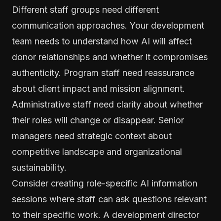
Different staff groups need different
communication approaches. Your development
team needs to understand how AI will affect
donor relationships and whether it compromises
authenticity. Program staff need reassurance
about client impact and mission alignment.
Administrative staff need clarity about whether
their roles will change or disappear. Senior
managers need strategic context about
competitive landscape and organizational
sustainability.
Consider creating role-specific AI information
sessions where staff can ask questions relevant
to their specific work. A development director