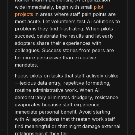
wide immediately, begin with small
pilot
projects
in areas where staff pain points are
most acute. Let volunteers test AI solutions to
problems they find frustrating. When pilots
succeed, celebrate the results and let early
adopters share their experiences with
colleagues. Success stories from peers are
far more persuasive than executive
mandates.
Focus pilots on tasks that staff actively dislike
—tedious data entry, repetitive formatting,
routine administrative work. When AI
demonstrably eliminates drudgery, resistance
evaporates because staff experience
immediate personal benefit. Avoid starting
with AI applications that threaten work staff
find meaningful or that might damage external
relationships if they fail.