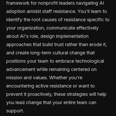
framework for nonprofit leaders navigating AI
adoption amidst staff resistance. You'll learn to
identify the root causes of resistance specific to
your organization, communicate effectively
about AI's role, design implementation
approaches that build trust rather than erode it,
and create long-term cultural change that
positions your team to embrace technological
advancement while remaining centered on
mission and values. Whether you're
encountering active resistance or want to
prevent it proactively, these strategies will help
you lead change that your entire team can
support.