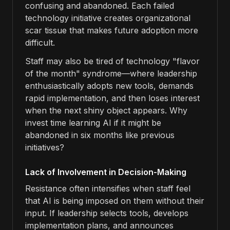
confusing and abandoned. Each failed
technology initiative creates organizational
scar tissue that makes future adoption more
difficult.
Staff may also be tired of technology "flavor
of the month" syndrome—where leadership
enthusiastically adopts new tools, demands
rapid implementation, and then loses interest
when the next shiny object appears. Why
invest time learning AI if it might be
abandoned in six months like previous
initiatives?
Lack of Involvement in Decision-Making
Resistance often intensifies when staff feel
that AI is being imposed on them without their
input. If leadership selects tools, develops
implementation plans, and announces