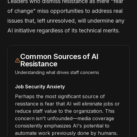
Leaders who dismiss resistance as mere "fear
of change" miss opportunities to address real
issues that, left unresolved, will undermine any
AI initiative regardless of its technical merits.
Common Sources of AI
Resistance
Understanding what drives staff concerns
Job Security Anxiety
Perhaps the most significant source of
resistance is fear that AI will eliminate jobs or
reduce staff value to the organization. This
concern isn't unfounded—media coverage
consistently emphasizes AI's potential to
automate work previously done by humans.