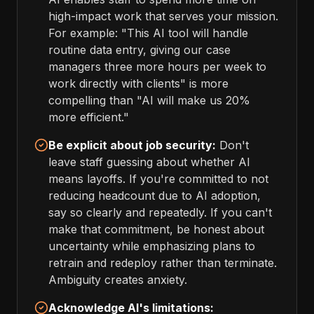
high-impact work that serves your mission.
For example: "This AI tool will handle
routine data entry, giving our case
managers three more hours per week to
work directly with clients" is more
compelling than "AI will make us 20%
more efficient."
Be explicit about job security:
Don't
leave staff guessing about whether AI
means layoffs. If you're committed to not
reducing headcount due to AI adoption,
say so clearly and repeatedly. If you can't
make that commitment, be honest about
uncertainty while emphasizing plans to
retrain and redeploy rather than terminate.
Ambiguity creates anxiety.
Acknowledge AI's limitations: