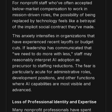
For nonprofit staff who've often accepted
below-market compensation to work in
mission-driven roles, the possibility of being
replaced by technology feels like a betrayal
of the implicit social contract they've made.
This anxiety intensifies in organizations that
have experienced recent layoffs or budget
cuts. If leadership has communicated that
"we need to do more with less," staff may
reasonably interpret AI adoption as
precursor to staffing reductions. The fear is
particularly acute for administrative roles,
development positions, and other functions
where AI capabilities are most visible and
advanced.
Loss of Professional Identity and Expertise
Many nonprofit professionals have spent