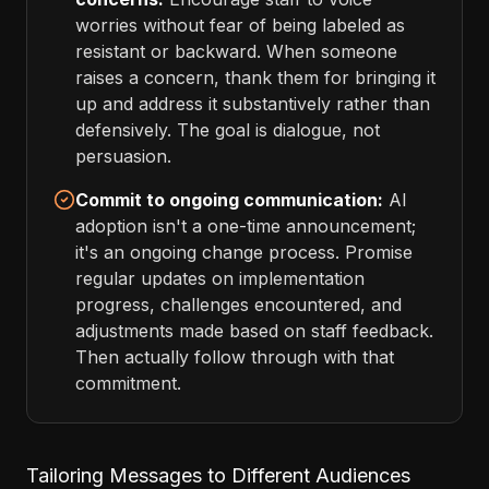
worries without fear of being labeled as
resistant or backward. When someone
raises a concern, thank them for bringing it
up and address it substantively rather than
defensively. The goal is dialogue, not
persuasion.
Commit to ongoing communication:
AI
adoption isn't a one-time announcement;
it's an ongoing change process. Promise
regular updates on implementation
progress, challenges encountered, and
adjustments made based on staff feedback.
Then actually follow through with that
commitment.
Tailoring Messages to Different Audiences