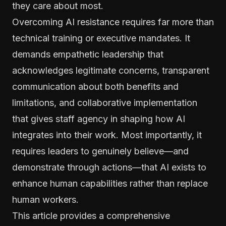
they care about most.
Overcoming AI resistance requires far more than
technical training or executive mandates. It
demands empathetic leadership that
acknowledges legitimate concerns, transparent
communication about both benefits and
limitations, and collaborative implementation
that gives staff agency in shaping how AI
integrates into their work. Most importantly, it
requires leaders to genuinely believe—and
demonstrate through actions—that AI exists to
enhance human capabilities rather than replace
human workers.
This article provides a comprehensive