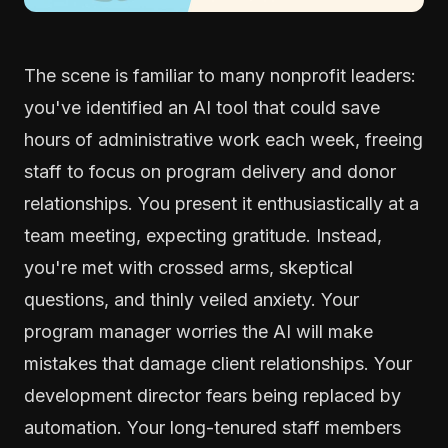
The scene is familiar to many nonprofit leaders:
you've identified an AI tool that could save
hours of administrative work each week, freeing
staff to focus on program delivery and donor
relationships. You present it enthusiastically at a
team meeting, expecting gratitude. Instead,
you're met with crossed arms, skeptical
questions, and thinly veiled anxiety. Your
program manager worries the AI will make
mistakes that damage client relationships. Your
development director fears being replaced by
automation. Your long-tenured staff members