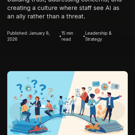
creating a culture where staff see AI as
an ally rather than a threat.
Published: January 8,
15 min
Leadership &
•
•
2026
read
Strategy