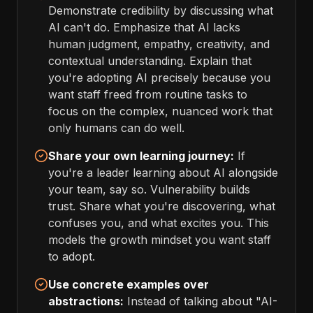
Demonstrate credibility by discussing what
AI can't do. Emphasize that AI lacks
human judgment, empathy, creativity, and
contextual understanding. Explain that
you're adopting AI precisely because you
want staff freed from routine tasks to
focus on the complex, nuanced work that
only humans can do well.
Share your own learning journey:
If
you're a leader learning about AI alongside
your team, say so. Vulnerability builds
trust. Share what you're discovering, what
confuses you, and what excites you. This
models the growth mindset you want staff
to adopt.
Use concrete examples over
abstractions:
Instead of talking about "AI-