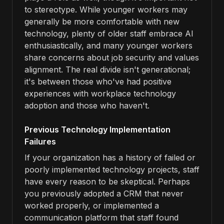
to stereotype. While younger workers may
generally be more comfortable with new
technology, plenty of older staff embrace AI
enthusiastically, and many younger workers
share concerns about job security and values
alignment. The real divide isn't generational;
it's between those who've had positive
experiences with workplace technology
adoption and those who haven't.
Previous Technology Implementation
Failures
If your organization has a history of failed or
poorly implemented technology projects, staff
have every reason to be skeptical. Perhaps
you previously adopted a CRM that never
worked properly, or implemented a
communication platform that staff found