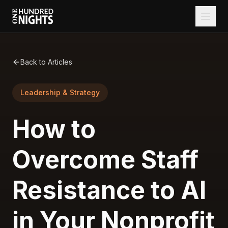
Back to Articles
Leadership & Strategy
How to
Overcome Staff
Resistance to AI
in Your Nonprofit