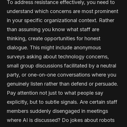
To address resistance effectively, you need to
understand which concerns are most prominent
in your specific organizational context. Rather
than assuming you know what staff are
thinking, create opportunities for honest
dialogue. This might include anonymous
surveys asking about technology concerns,
small group discussions facilitated by a neutral
party, or one-on-one conversations where you
genuinely listen rather than defend or persuade.
Pay attention not just to what people say
explicitly, but to subtle signals. Are certain staff
members suddenly disengaged in meetings
where AI is discussed? Do jokes about robots