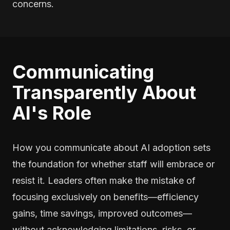
concerns.
Communicating
Transparently About
AI's Role
How you communicate about AI adoption sets
the foundation for whether staff will embrace or
resist it. Leaders often make the mistake of
focusing exclusively on benefits—efficiency
gains, time savings, improved outcomes—
without acknowledging limitations, risks, or