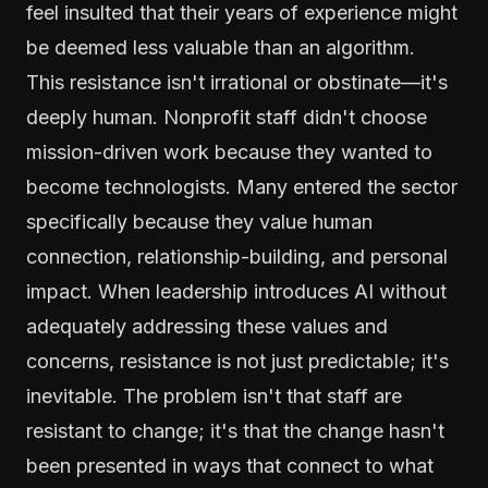
feel insulted that their years of experience might
be deemed less valuable than an algorithm.
This resistance isn't irrational or obstinate—it's
deeply human. Nonprofit staff didn't choose
mission-driven work because they wanted to
become technologists. Many entered the sector
specifically because they value human
connection, relationship-building, and personal
impact. When leadership introduces AI without
adequately addressing these values and
concerns, resistance is not just predictable; it's
inevitable. The problem isn't that staff are
resistant to change; it's that the change hasn't
been presented in ways that connect to what