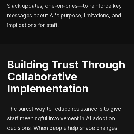
Slack updates, one-on-ones—to reinforce key
messages about AI's purpose, limitations, and
implications for staff.
Building Trust Through
Collaborative
Implementation
The surest way to reduce resistance is to give
staff meaningful involvement in AI adoption
decisions. When people help shape changes