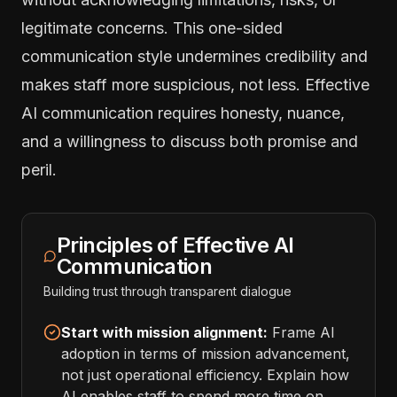
legitimate concerns. This one-sided
communication style undermines credibility and
makes staff more suspicious, not less. Effective
AI communication requires honesty, nuance,
and a willingness to discuss both promise and
peril.
Principles of Effective AI
Communication
Building trust through transparent dialogue
Start with mission alignment:
Frame AI
adoption in terms of mission advancement,
not just operational efficiency. Explain how
AI enables staff to spend more time on