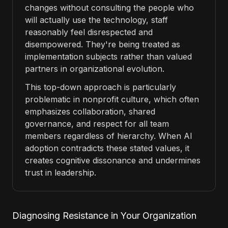
changes without consulting the people who
will actually use the technology, staff
reasonably feel disrespected and
disempowered. They're being treated as
implementation subjects rather than valued
partners in organizational evolution.
This top-down approach is particularly
problematic in nonprofit culture, which often
emphasizes collaboration, shared
governance, and respect for all team
members regardless of hierarchy. When AI
adoption contradicts these stated values, it
creates cognitive dissonance and undermines
trust in leadership.
Diagnosing Resistance in Your Organization