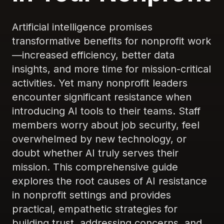
Artificial intelligence promises
transformative benefits for nonprofit work
—increased efficiency, better data
insights, and more time for mission-critical
activities. Yet many nonprofit leaders
encounter significant resistance when
introducing AI tools to their teams. Staff
members worry about job security, feel
overwhelmed by new technology, or
doubt whether AI truly serves their
mission. This comprehensive guide
explores the root causes of AI resistance
in nonprofit settings and provides
practical, empathetic strategies for
building trust, addressing concerns, and