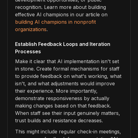
recognition. Learn more about building
effective AI champions in our article on
building AI champions in nonprofit
organizations
.
Establish Feedback Loops and Iteration
Processes
Make it clear that AI implementation isn't set
in stone. Create formal mechanisms for staff
to provide feedback on what's working, what
isn't, and what adjustments would improve
their experience. More importantly,
demonstrate responsiveness by actually
making changes based on that feedback.
When staff see their input genuinely matters,
trust builds and resistance decreases.
This might include regular check-in meetings,