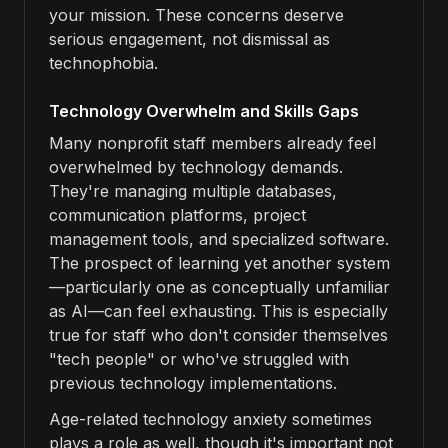
your mission. These concerns deserve
serious engagement, not dismissal as
technophobia.
Technology Overwhelm and Skills Gaps
Many nonprofit staff members already feel
overwhelmed by technology demands.
They're managing multiple databases,
communication platforms, project
management tools, and specialized software.
The prospect of learning yet another system
—particularly one as conceptually unfamiliar
as AI—can feel exhausting. This is especially
true for staff who don't consider themselves
"tech people" or who've struggled with
previous technology implementations.
Age-related technology anxiety sometimes
plays a role as well, though it's important not