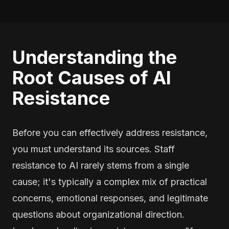
Understanding the
Root Causes of AI
Resistance
Before you can effectively address resistance,
you must understand its sources. Staff
resistance to AI rarely stems from a single
cause; it's typically a complex mix of practical
concerns, emotional responses, and legitimate
questions about organizational direction.