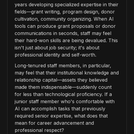
years developing specialized expertise in their
fields—grant writing, program design, donor
cultivation, community organizing. When AI
tools can produce grant proposals or donor
communications in seconds, staff may feel
their hard-won skills are being devalued. This
isn't just about job security; it's about
professional identity and self-worth.
Long-tenured staff members, in particular,
may feel that their institutional knowledge and
relationship capital—assets they believed
made them indispensable—suddenly count
for less than technological proficiency. If a
junior staff member who's comfortable with
AI can accomplish tasks that previously
required senior expertise, what does that
mean for career advancement and
professional respect?