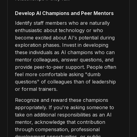
Develop AI Champions and Peer Mentors
Identify staff members who are naturally
enthusiastic about technology or who
become excited about AI's potential during
exploration phases. Invest in developing
these individuals as AI champions who can
mentor colleagues, answer questions, and
provide peer-to-peer support. People often
feel more comfortable asking "dumb
questions" of colleagues than of leadership
or formal trainers.
Recognize and reward these champions
appropriately. If you're asking someone to
take on additional responsibilities as an AI
mentor, acknowledge that contribution
through compensation, professional
development opportunities, or public