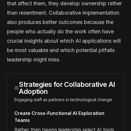
that affect them, they develop ownership rather
than resentment. Collaborative implementation
also produces better outcomes because the
people who actually do the work often have
crucial insights about which AI applications will
be most valuable and which potential pitfalls
leadership might miss.
Strategies for Collaborative AI
Adoption
Engaging staff as partners in technological change
Create Cross-Functional AI Exploration
Teams
Rather than having leadership select AI tools