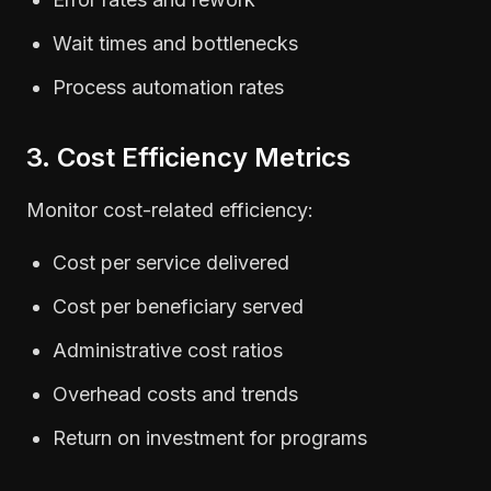
Wait times and bottlenecks
Process automation rates
3. Cost Efficiency Metrics
Monitor cost-related efficiency:
Cost per service delivered
Cost per beneficiary served
Administrative cost ratios
Overhead costs and trends
Return on investment for programs