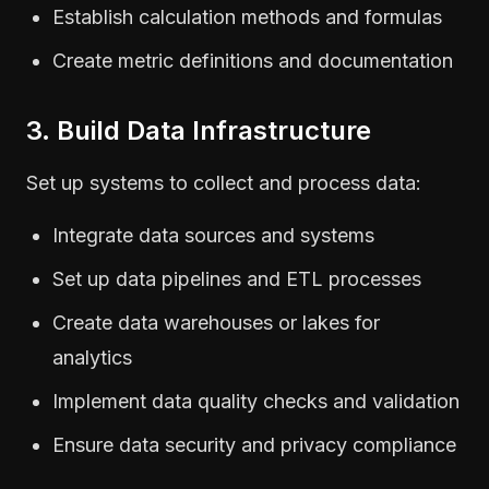
Establish calculation methods and formulas
Create metric definitions and documentation
3. Build Data Infrastructure
Set up systems to collect and process data:
Integrate data sources and systems
Set up data pipelines and ETL processes
Create data warehouses or lakes for
analytics
Implement data quality checks and validation
Ensure data security and privacy compliance