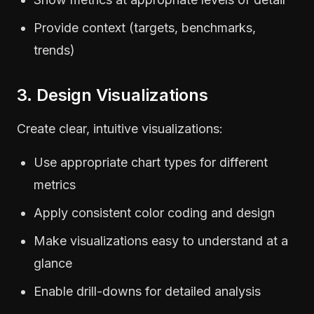
Provide context (targets, benchmarks,
trends)
3. Design Visualizations
Create clear, intuitive visualizations:
Use appropriate chart types for different
metrics
Apply consistent color coding and design
Make visualizations easy to understand at a
glance
Enable drill-downs for detailed analysis