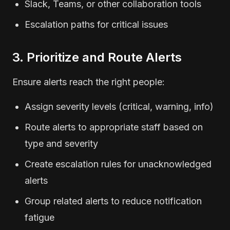
Slack, Teams, or other collaboration tools
Escalation paths for critical issues
3. Prioritize and Route Alerts
Ensure alerts reach the right people:
Assign severity levels (critical, warning, info)
Route alerts to appropriate staff based on
type and severity
Create escalation rules for unacknowledged
alerts
Group related alerts to reduce notification
fatigue