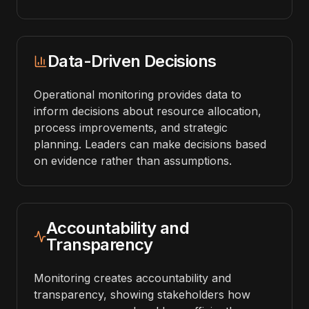
Data-Driven Decisions
Operational monitoring provides data to
inform decisions about resource allocation,
process improvements, and strategic
planning. Leaders can make decisions based
on evidence rather than assumptions.
Accountability and
Transparency
Monitoring creates accountability and
transparency, showing stakeholders how