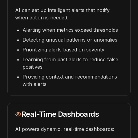
AI can set up intelligent alerts that notify
when action is needed:
Alerting when metrics exceed thresholds
Detecting unusual patterns or anomalies
Prioritizing alerts based on severity
Learning from past alerts to reduce false
positives
Providing context and recommendations
with alerts
Real-Time Dashboards
AI powers dynamic, real-time dashboards: