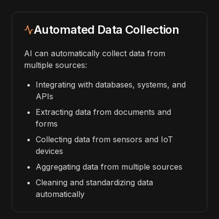
Automated Data Collection
AI can automatically collect data from
multiple sources:
Integrating with databases, systems, and
APIs
Extracting data from documents and
forms
Collecting data from sensors and IoT
devices
Aggregating data from multiple sources
Cleaning and standardizing data
automatically