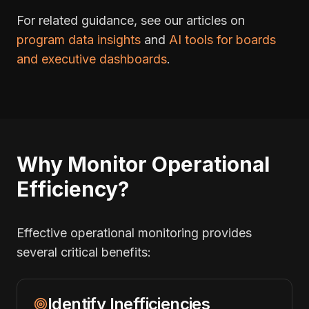
For related guidance, see our articles on
program data insights
and
AI tools for boards
and executive dashboards
.
Why Monitor Operational
Efficiency?
Effective operational monitoring provides
several critical benefits:
Identify Inefficiencies