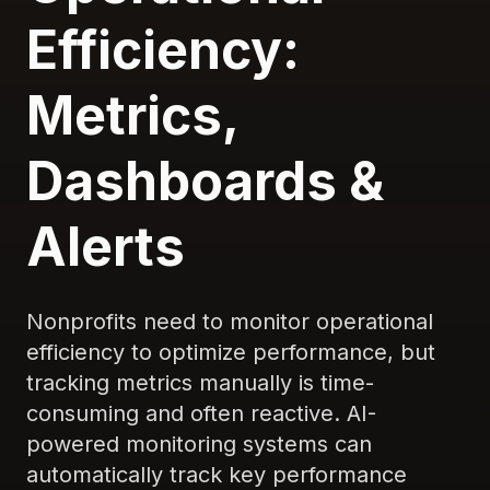
Efficiency:
Metrics,
Dashboards &
Alerts
Nonprofits need to monitor operational
efficiency to optimize performance, but
tracking metrics manually is time-
consuming and often reactive. AI-
powered monitoring systems can
automatically track key performance