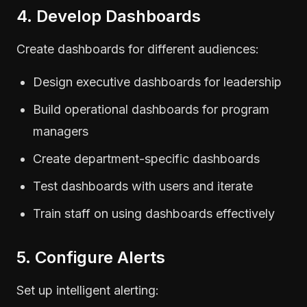
4. Develop Dashboards
Create dashboards for different audiences:
Design executive dashboards for leadership
Build operational dashboards for program
managers
Create department-specific dashboards
Test dashboards with users and iterate
Train staff on using dashboards effectively
5. Configure Alerts
Set up intelligent alerting: