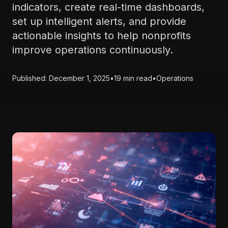
indicators, create real-time dashboards,
set up intelligent alerts, and provide
actionable insights to help nonprofits
improve operations continuously.
Published: December 1, 2025
•
19 min read
•
Operations