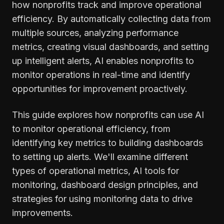
how nonprofits track and improve operational
efficiency. By automatically collecting data from
multiple sources, analyzing performance
metrics, creating visual dashboards, and setting
up intelligent alerts, AI enables nonprofits to
monitor operations in real-time and identify
opportunities for improvement proactively.
This guide explores how nonprofits can use AI
to monitor operational efficiency, from
identifying key metrics to building dashboards
to setting up alerts. We'll examine different
types of operational metrics, AI tools for
monitoring, dashboard design principles, and
strategies for using monitoring data to drive
improvements.