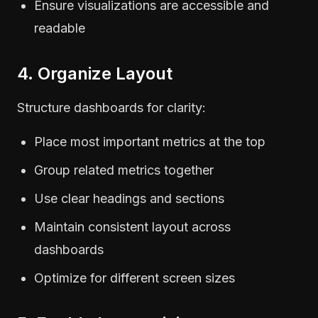
Ensure visualizations are accessible and
readable
4. Organize Layout
Structure dashboards for clarity:
Place most important metrics at the top
Group related metrics together
Use clear headings and sections
Maintain consistent layout across
dashboards
Optimize for different screen sizes