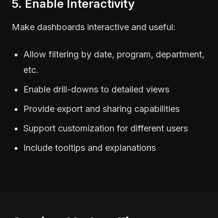
5. Enable Interactivity
Make dashboards interactive and useful:
Allow filtering by date, program, department,
etc.
Enable drill-downs to detailed views
Provide export and sharing capabilities
Support customization for different users
Include tooltips and explanations