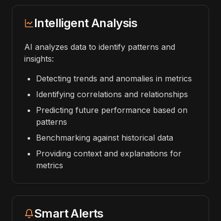
Intelligent Analysis
AI analyzes data to identify patterns and
insights:
Detecting trends and anomalies in metrics
Identifying correlations and relationships
Predicting future performance based on
patterns
Benchmarking against historical data
Providing context and explanations for
metrics
Smart Alerts