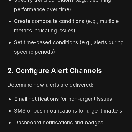
performance over time)
Create composite conditions (e.g., multiple
metrics indicating issues)
Set time-based conditions (e.g., alerts during
specific periods)
2. Configure Alert Channels
Determine how alerts are delivered:
Email notifications for non-urgent issues
SMS or push notifications for urgent matters
Dashboard notifications and badges