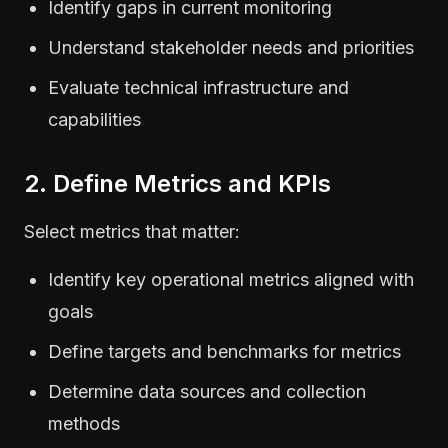
Identify gaps in current monitoring
Understand stakeholder needs and priorities
Evaluate technical infrastructure and
capabilities
2. Define Metrics and KPIs
Select metrics that matter:
Identify key operational metrics aligned with
goals
Define targets and benchmarks for metrics
Determine data sources and collection
methods