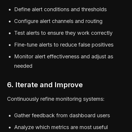
Define alert conditions and thresholds
Configure alert channels and routing
Test alerts to ensure they work correctly
Fine-tune alerts to reduce false positives
Monitor alert effectiveness and adjust as
needed
6. Iterate and Improve
Continuously refine monitoring systems:
Gather feedback from dashboard users
Analyze which metrics are most useful