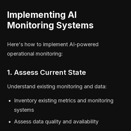
Implementing AI
Monitoring Systems
Here's how to implement AI-powered
operational monitoring:
1. Assess Current State
Understand existing monitoring and data:
Inventory existing metrics and monitoring
systems
Assess data quality and availability