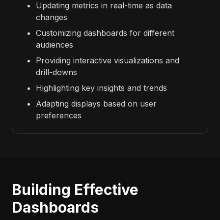
Updating metrics in real-time as data
changes
Customizing dashboards for different
audiences
Providing interactive visualizations and
drill-downs
Highlighting key insights and trends
Adapting displays based on user
preferences
Building Effective
Dashboards