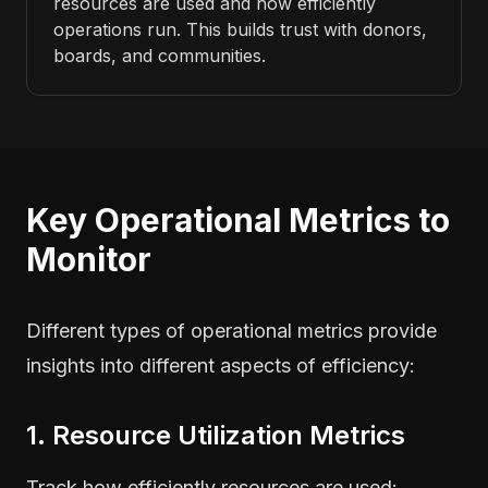
resources are used and how efficiently
operations run. This builds trust with donors,
boards, and communities.
Key Operational Metrics to
Monitor
Different types of operational metrics provide
insights into different aspects of efficiency:
1. Resource Utilization Metrics
Track how efficiently resources are used: