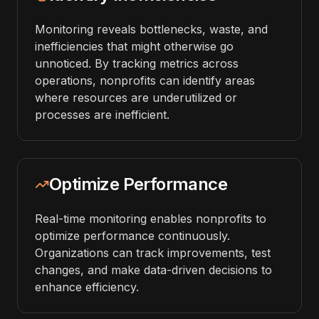
Monitoring reveals bottlenecks, waste, and
inefficiencies that might otherwise go
unnoticed. By tracking metrics across
operations, nonprofits can identify areas
where resources are underutilized or
processes are inefficient.
Optimize Performance
Real-time monitoring enables nonprofits to
optimize performance continuously.
Organizations can track improvements, test
changes, and make data-driven decisions to
enhance efficiency.