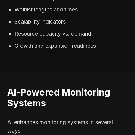
Waitlist lengths and times
Scalability indicators
Resource capacity vs. demand
Growth and expansion readiness
AI-Powered Monitoring
Systems
AI enhances monitoring systems in several
ways: