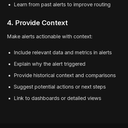
Learn from past alerts to improve routing
4. Provide Context
Make alerts actionable with context:
Include relevant data and metrics in alerts
Explain why the alert triggered
Provide historical context and comparisons
Suggest potential actions or next steps
Link to dashboards or detailed views