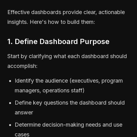
Effective dashboards provide clear, actionable
insights. Here's how to build them:
1. Define Dashboard Purpose
Start by clarifying what each dashboard should
accomplish:
Identify the audience (executives, program
managers, operations staff)
Define key questions the dashboard should
answer
Determine decision-making needs and use
cases