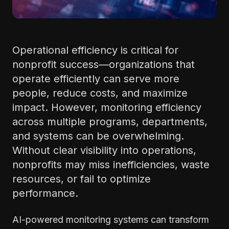
Operational efficiency is critical for
nonprofit success—organizations that
operate efficiently can serve more
people, reduce costs, and maximize
impact. However, monitoring efficiency
across multiple programs, departments,
and systems can be overwhelming.
Without clear visibility into operations,
nonprofits may miss inefficiencies, waste
resources, or fail to optimize
performance.
AI-powered monitoring systems can transform