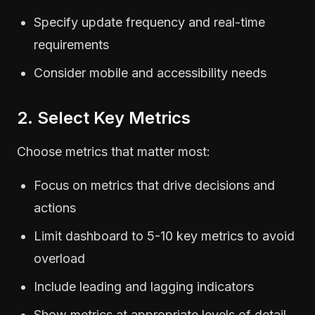
Specify update frequency and real-time
requirements
Consider mobile and accessibility needs
2. Select Key Metrics
Choose metrics that matter most:
Focus on metrics that drive decisions and
actions
Limit dashboard to 5-10 key metrics to avoid
overload
Include leading and lagging indicators
Show metrics at appropriate levels of detail