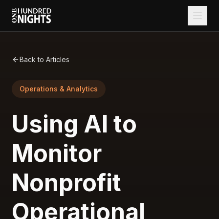
Back to Articles
Operations & Analytics
Using AI to
Monitor
Nonprofit
Operational