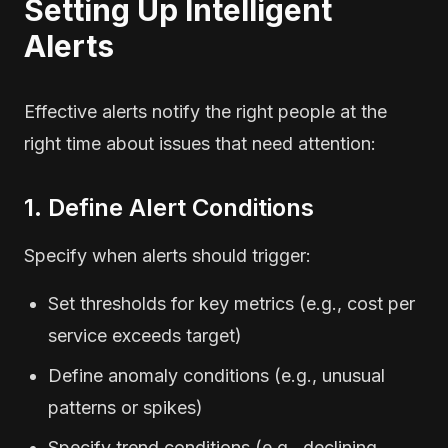
Setting Up Intelligent
Alerts
Effective alerts notify the right people at the
right time about issues that need attention:
1. Define Alert Conditions
Specify when alerts should trigger:
Set thresholds for key metrics (e.g., cost per
service exceeds target)
Define anomaly conditions (e.g., unusual
patterns or spikes)
Specify trend conditions (e.g., declining