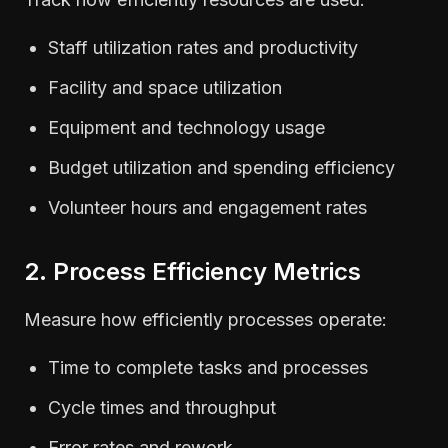
Staff utilization rates and productivity
Facility and space utilization
Equipment and technology usage
Budget utilization and spending efficiency
Volunteer hours and engagement rates
2. Process Efficiency Metrics
Measure how efficiently processes operate:
Time to complete tasks and processes
Cycle times and throughput
Error rates and rework