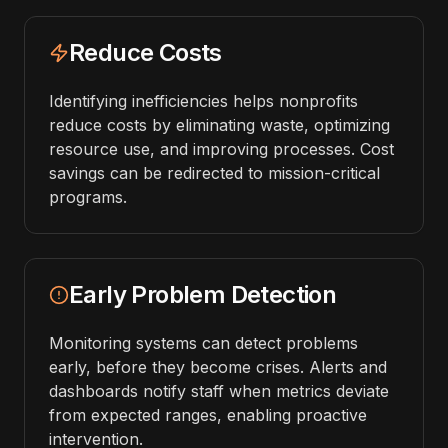
Reduce Costs
Identifying inefficiencies helps nonprofits
reduce costs by eliminating waste, optimizing
resource use, and improving processes. Cost
savings can be redirected to mission-critical
programs.
Early Problem Detection
Monitoring systems can detect problems
early, before they become crises. Alerts and
dashboards notify staff when metrics deviate
from expected ranges, enabling proactive
intervention.