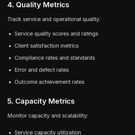
4. Quality Metrics
Track service and operational quality:
Service quality scores and ratings
Client satisfaction metrics
Compliance rates and standards
Error and defect rates
Outcome achievement rates
5. Capacity Metrics
Monitor capacity and scalability:
Service capacity utilization