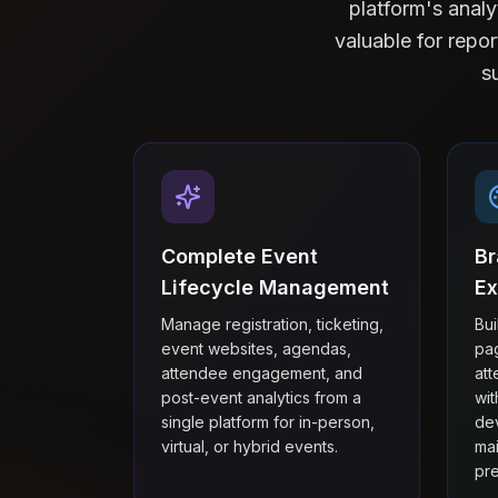
platform's anal
valuable for repor
s
Complete Event
Br
Lifecycle Management
Ex
Manage registration, ticketing,
Bu
event websites, agendas,
pa
attendee engagement, and
at
post-event analytics from a
wi
single platform for in-person,
dev
virtual, or hybrid events.
mai
pre