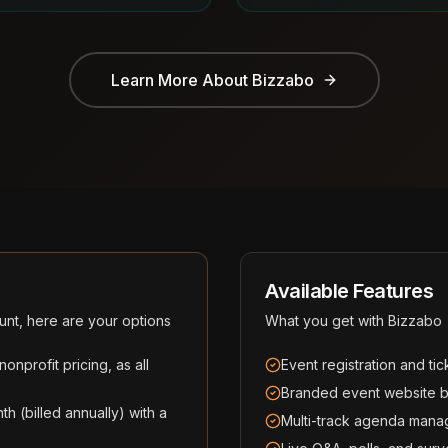
Learn More About
Bizzabo
Available Features
unt, here are your options
What you get with
Bizzabo
nprofit pricing, as all
Event registration and ti
Branded event website bu
th (billed annually) with a
Multi-track agenda mana