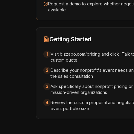
Request a demo to explore whether negotia
available
Getting Started
1
Visit bizzabo.com/pricing and click 'Talk t
custom quote
2
Describe your nonprofit's event needs an
the sales consultation
3
Ask specifically about nonprofit pricing or
mission-driven organizations
4
Review the custom proposal and negotiat
event portfolio size