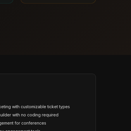
cketing with customizable ticket types
ilder with no coding required
gement for conferences