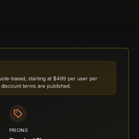
uote-based, starting at $499 per user per
 discount terms are published.
PRICING