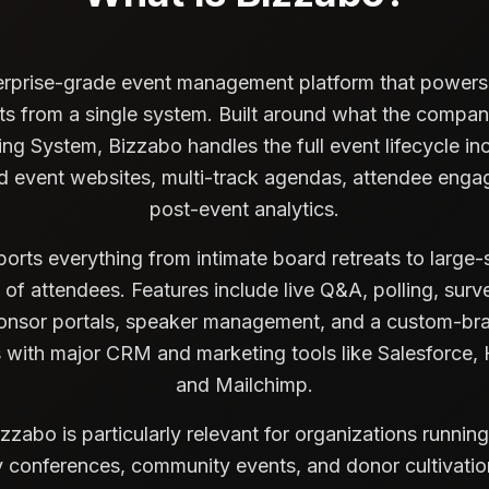
erprise-grade event management platform that powers i
ts from a single system. Built around what the company
g System, Bizzabo handles the full event lifecycle inc
ed event websites, multi-track agendas, attendee enga
post-event analytics.
orts everything from intimate board retreats to large
of attendees. Features include live Q&A, polling, sur
nsor portals, speaker management, and a custom-br
s with major CRM and marketing tools like Salesforce,
and Mailchimp.
izzabo is particularly relevant for organizations running
 conferences, community events, and donor cultivati