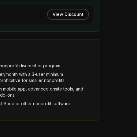
View Discount
nonprofit discount or program
ser/month with a 3-user minimum
ohibitive for smaller nonprofits
m mobile app, advanced onsite tools, and
add-ons
chSoup or other nonprofit software