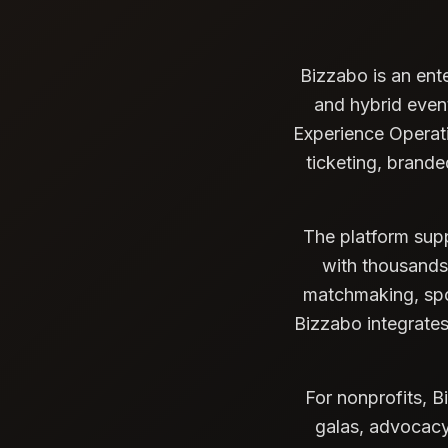
Bizzabo is an ent
and hybrid even
Experience Operatin
ticketing, brand
The platform supp
with thousands 
matchmaking, spo
Bizzabo integrate
For nonprofits, B
galas, advocacy