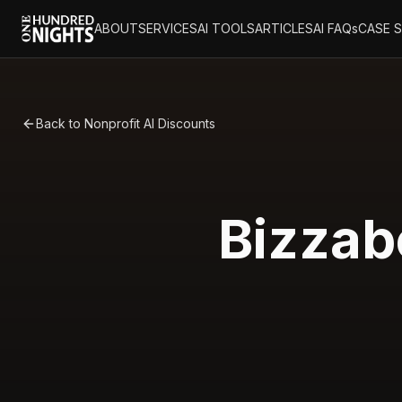
ABOUT
SERVICES
AI TOOLS
ARTICLES
AI FAQs
CASE 
Back to Nonprofit AI Discounts
Bizzab