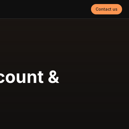
Contact us
count &