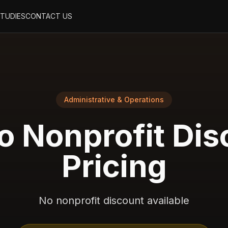
STUDIES
CONTACT US
Administrative & Operations
o
Nonprofit Dis
Pricing
No nonprofit discount available