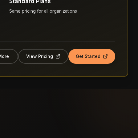
Standard Plans
Same pricing for all organizations
More
View Pricing
Get Started