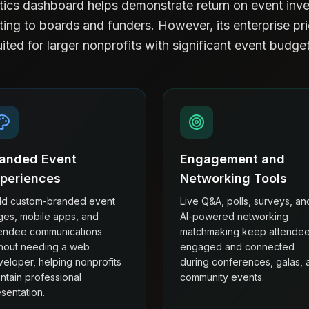
ytics dashboard helps demonstrate return on event inve
ting to boards and funders. However, its enterprise pr
uited for larger nonprofits with significant event budget
anded Event
Engagement and
periences
Networking Tools
ild custom-branded event
Live Q&A, polls, surveys, an
ges, mobile apps, and
AI-powered networking
tendee communications
matchmaking keep attende
thout needing a web
engaged and connected
eloper, helping nonprofits
during conferences, galas, 
ntain professional
community events.
sentation.