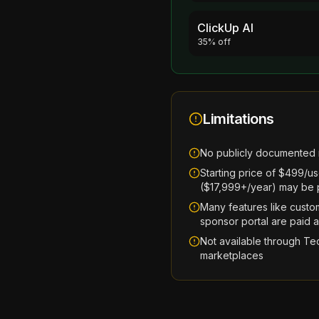
ClickUp AI
35% off
Limitations
No publicly documented 
Starting price of $499/u
($17,999+/year) may be pr
Many features like custo
sponsor portal are paid 
Not available through Te
marketplaces