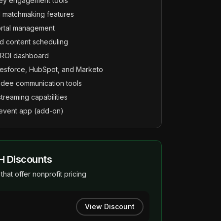
vey engagement tools
 matchmaking features
ortal management
 content scheduling
d ROI dashboard
alesforce, HubSpot, and Marketo
ndee communication tools
streaming capabilities
event app (add-on)
H Discounts
that offer nonprofit pricing
View Discount