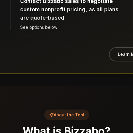
Contact Bizzabo sales to negotiate
custom nonprofit pricing, as all plans
are quote-based
See options below
Learn 
About the Tool
What is
Bizzabo
?