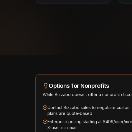
Options for Nonprofits
While
Bizzabo
doesn't offer a nonprofit disco
Contact Bizzabo sales to negotiate custom no
plans are quote-based
Enterprise pricing starting at $499/user/mon
3-user minimum