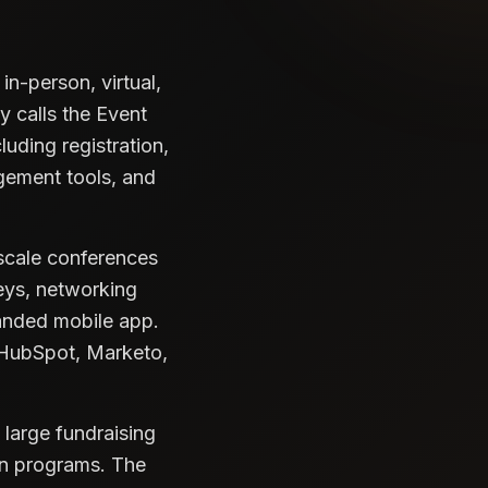
n-person, virtual,
 calls the Event
luding registration,
gement tools, and
-scale conferences
veys, networking
anded mobile app.
 HubSpot, Marketo,
 large fundraising
on programs. The