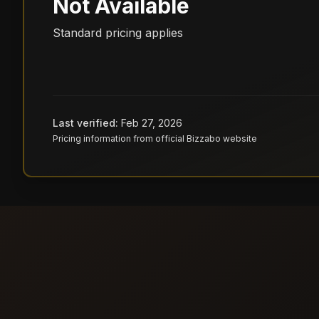
Not Available
Standard pricing applies
Last verified:
Feb 27, 2026
Pricing information from official
Bizzabo
website