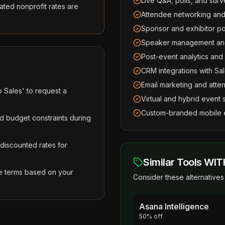
Live Q&A, polls, and sur
ted nonprofit rates are
Attendee networking and
Sponsor and exhibitor p
Speaker management and
Post-event analytics an
CRM integrations with S
Email marketing and atte
o Sales' to request a
Virtual and hybrid event 
Custom-branded mobile 
d budget constraints during
 discounted rates for
Similar Tools WIT
e terms based on your
Consider these alternatives 
Asana Intelligence
50% off