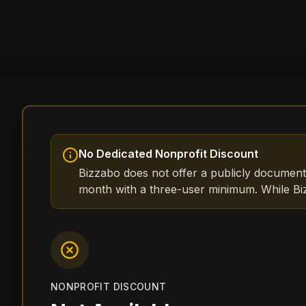
No Dedicated Nonprofit Discount
Bizzabo does not offer a publicly document
month with a three-user minimum. While Biz
NONPROFIT DISCOUNT