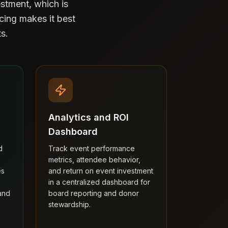
stment, which is
icing makes it best
s.
Analytics and ROI
Dashboard
d
Track event performance
metrics, attendee behavior,
es
and return on event investment
in a centralized dashboard for
and
board reporting and donor
stewardship.