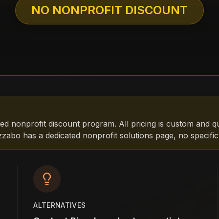
NO NONPROFIT DISCOUNT
ed nonprofit discount program. All pricing is custom and q
zabo has a dedicated nonprofit solutions page, no specific
ALTERNATIVES