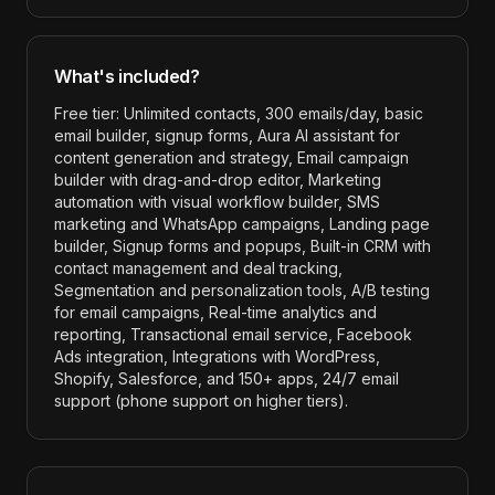
What's included?
Free tier: Unlimited contacts, 300 emails/day, basic
email builder, signup forms, Aura AI assistant for
content generation and strategy, Email campaign
builder with drag-and-drop editor, Marketing
automation with visual workflow builder, SMS
marketing and WhatsApp campaigns, Landing page
builder, Signup forms and popups, Built-in CRM with
contact management and deal tracking,
Segmentation and personalization tools, A/B testing
for email campaigns, Real-time analytics and
reporting, Transactional email service, Facebook
Ads integration, Integrations with WordPress,
Shopify, Salesforce, and 150+ apps, 24/7 email
support (phone support on higher tiers)
.