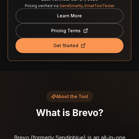
Pricing verified via
SendSmartly
,
EmailToolTester
Learn More
Pricing Terms
Get Started
About the Tool
What is
Brevo
?
Brevo (formerly Sendinblue) is an all-in-one