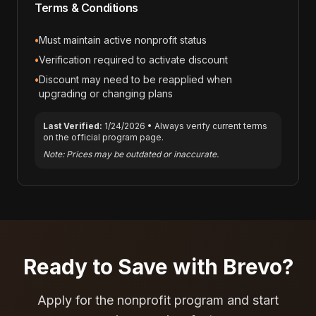
Terms & Conditions
•
Must maintain active nonprofit status
•
Verification required to activate discount
•
Discount may need to be reapplied when
upgrading or changing plans
Last Verified:
1/24/2026
• Always verify current terms
on the official program page.
Note: Prices may be outdated or inaccurate.
Ready to Save with
Brevo
?
Apply for the nonprofit program and start