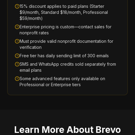
15% discount applies to paid plans (Starter
$9/month, Standard $18/month, Professional
$59/month)
Enterprise pricing is custom—contact sales for
nonprofit rates
Must provide valid nonprofit documentation for
verification
Free tier has daily sending limit of 300 emails
SMS and WhatsApp credits sold separately from
email plans
Some advanced features only available on
Professional or Enterprise tiers
Learn More About
Brevo