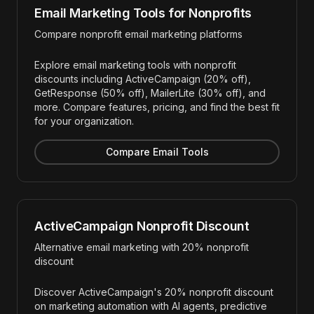
Email Marketing Tools for Nonprofits
Compare nonprofit email marketing platforms
Explore email marketing tools with nonprofit
discounts including ActiveCampaign (20% off),
GetResponse (50% off), MailerLite (30% off), and
more. Compare features, pricing, and find the best fit
for your organization.
Compare Email Tools
ActiveCampaign Nonprofit Discount
Alternative email marketing with 20% nonprofit
discount
Discover ActiveCampaign's 20% nonprofit discount
on marketing automation with AI agents, predictive