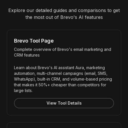
Explore our detailed guides and comparisons to get
the most out of
Brevo
's AI features
Brevo Tool Page
Complete overview of Brevo's email marketing and
CRM features
Learn about Brevo's AI assistant Aura, marketing
automation, multi-channel campaigns (email, SMS,
WhatsApp), built-in CRM, and volume-based pricing
that makes it 50%+ cheaper than competitors for
large lists.
View Tool Details