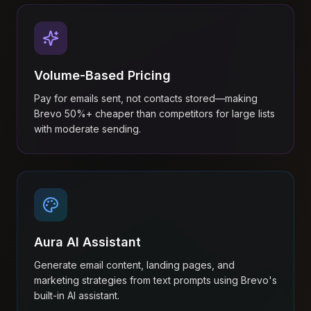
Volume-Based Pricing
Pay for emails sent, not contacts stored—making
Brevo 50%+ cheaper than competitors for large lists
with moderate sending.
Aura AI Assistant
Generate email content, landing pages, and
marketing strategies from text prompts using Brevo's
built-in AI assistant.