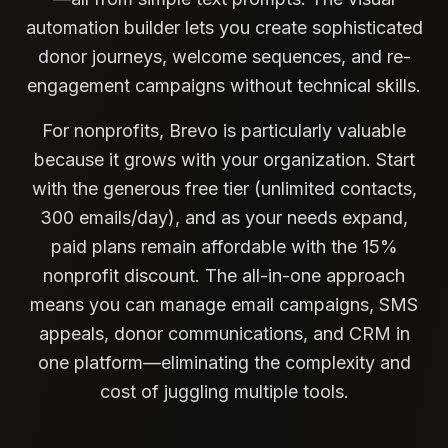
automation builder lets you create sophisticated
donor journeys, welcome sequences, and re-
engagement campaigns without technical skills.
For nonprofits, Brevo is particularly valuable
because it grows with your organization. Start
with the generous free tier (unlimited contacts,
300 emails/day), and as your needs expand,
paid plans remain affordable with the 15%
nonprofit discount. The all-in-one approach
means you can manage email campaigns, SMS
appeals, donor communications, and CRM in
one platform—eliminating the complexity and
cost of juggling multiple tools.