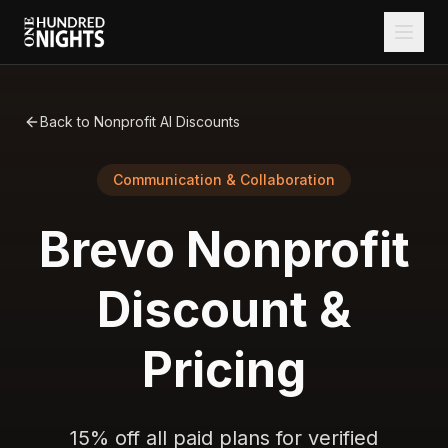
Back to Nonprofit AI Discounts
Communication & Collaboration
Brevo
Nonprofit
Discount &
Pricing
15% off all paid plans for verified