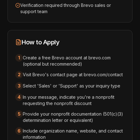
Verification required through Brevo sales or
support team
How to Apply
1
Create a free Brevo account at brevo.com
(optional but recommended)
2
Visit Brevo's contact page at brevo.com/contact
3
Select 'Sales' or 'Support' as your inquiry type
4
In your message, indicate you're a nonprofit
requesting the nonprofit discount
5
Provide your nonprofit documentation (501(c)(3)
determination letter or equivalent)
6
Include organization name, website, and contact
information