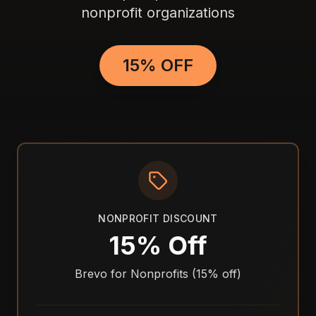
nonprofit organizations
15% OFF
NONPROFIT DISCOUNT
15% Off
Brevo for Nonprofits (15% off)