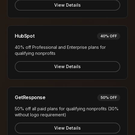
View Details
HubSpot
40% OFF
40% off Professional and Enterprise plans for
qualifying nonprofits
View Details
GetResponse
50% OFF
50% off all paid plans for qualifying nonprofits (30%
without logo requirement)
View Details