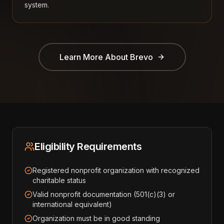
system.
Learn More About
Brevo
Eligibility Requirements
Registered nonprofit organization with recognized
charitable status
Valid nonprofit documentation (501(c)(3) or
international equivalent)
Organization must be in good standing