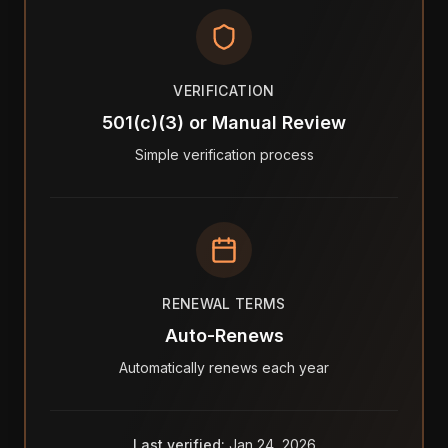
VERIFICATION
501(c)(3) or Manual Review
Simple verification process
RENEWAL TERMS
Auto-Renews
Automatically renews each year
Last verified:
Jan 24, 2026