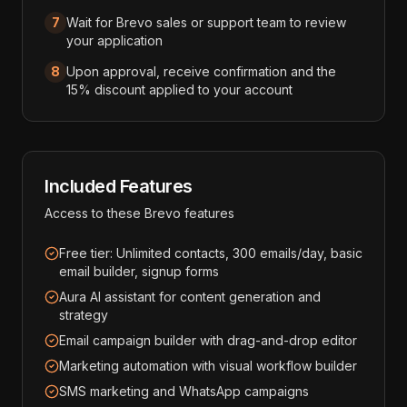
7
Wait for Brevo sales or support team to review
your application
8
Upon approval, receive confirmation and the
15% discount applied to your account
Included Features
Access to these
Brevo
features
Free tier: Unlimited contacts, 300 emails/day, basic
email builder, signup forms
Aura AI assistant for content generation and
strategy
Email campaign builder with drag-and-drop editor
Marketing automation with visual workflow builder
SMS marketing and WhatsApp campaigns