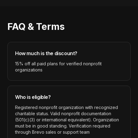
FAQ & Terms
How much is the discount?
15% off all paid plans for verified nonprofit
organizations
Who is eligible?
Registered nonprofit organization with recognized
charitable status. Valid nonprofit documentation
(501(c)(3) or international equivalent). Organization
must be in good standing. Verification required
through Brevo sales or support team