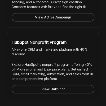
sending, and autonomous campaign creation.
Compare features with Brevo to find the right fit.
View ActiveCampaign
HubSpot Nonprofit Program
All-in-one CRM and marketing platform with 40%
discount
Explore HubSpot's nonprofit program offering 40%
off Professional and Enterprise plans. Get unified
CRM, email marketing, automation, and sales tools in
one comprehensive platform.
View HubSpot