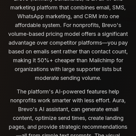
marketing platform that combines email, SMS,
WhatsApp marketing, and CRM into one
affordable system. For nonprofits, Brevo's
volume-based pricing model offers a significant
advantage over competitor platforms—you pay
based on emails sent rather than contact count,
making it 50%+ cheaper than Mailchimp for
organizations with large supporter lists but
moderate sending volume.
The platform's AI-powered features help
nonprofits work smarter with less effort. Aura,
Brevo's AI assistant, can generate email
content, optimize send times, create landing
pages, and provide strategic recommendations
—all from simple text prompts. The visual