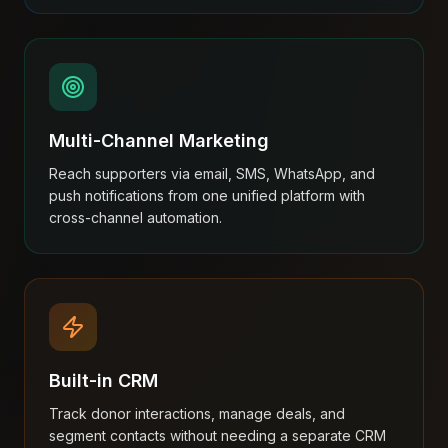
Multi-Channel Marketing
Reach supporters via email, SMS, WhatsApp, and
push notifications from one unified platform with
cross-channel automation.
Built-in CRM
Track donor interactions, manage deals, and
segment contacts without needing a separate CRM