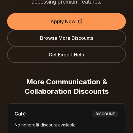
accessing premium features.
Apply Now
Browse More Discounts
Get Expert Help
More
Communication &
Collaboration
Discounts
Café
DISCOUNT
No nonprofit discount available