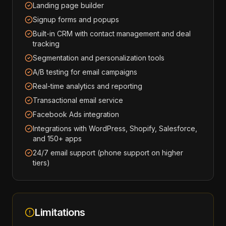
Landing page builder
Signup forms and popups
Built-in CRM with contact management and deal
tracking
Segmentation and personalization tools
A/B testing for email campaigns
Real-time analytics and reporting
Transactional email service
Facebook Ads integration
Integrations with WordPress, Shopify, Salesforce,
and 150+ apps
24/7 email support (phone support on higher
tiers)
Limitations