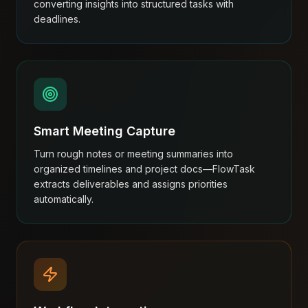
converting insights into structured tasks with
deadlines.
Smart Meeting Capture
Turn rough notes or meeting summaries into
organized timelines and project docs—FlowTask
extracts deliverables and assigns priorities
automatically.