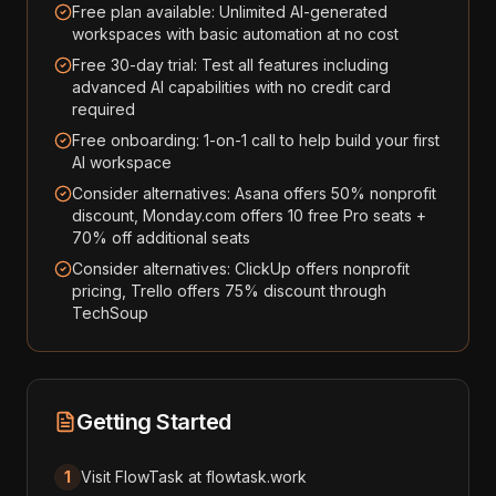
Free plan available: Unlimited AI-generated
workspaces with basic automation at no cost
Free 30-day trial: Test all features including
advanced AI capabilities with no credit card
required
Free onboarding: 1-on-1 call to help build your first
AI workspace
Consider alternatives: Asana offers 50% nonprofit
discount, Monday.com offers 10 free Pro seats +
70% off additional seats
Consider alternatives: ClickUp offers nonprofit
pricing, Trello offers 75% discount through
TechSoup
Getting Started
1
Visit FlowTask at flowtask.work