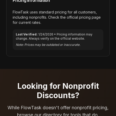
Pricing Information
FlowTask
uses standard pricing for all customers,
including nonprofits. Check the official pricing page
for current rates.
Last Verified:
1/24/2026
• Pricing information may
change. Always verify on the official website.
Note: Prices may be outdated or inaccurate.
Looking for Nonprofit
Discounts?
While
FlowTask
doesn't offer nonprofit pricing,
browse our directory for tools that do.