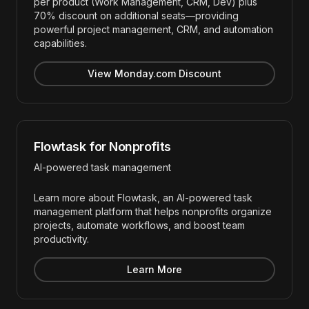
per product (Work Management, CRM, Dev) plus
70% discount on additional seats—providing
powerful project management, CRM, and automation
capabilities.
View Monday.com Discount
Flowtask for Nonprofits
AI-powered task management
Learn more about Flowtask, an AI-powered task
management platform that helps nonprofits organize
projects, automate workflows, and boost team
productivity.
Learn More