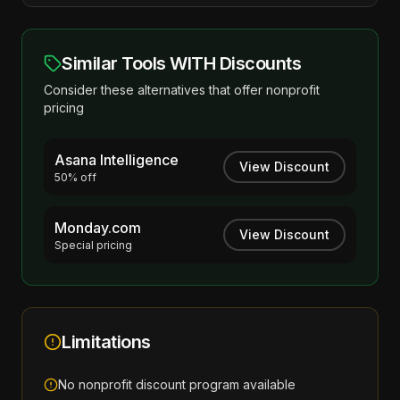
Similar Tools WITH Discounts
Consider these alternatives that offer nonprofit
pricing
Asana Intelligence
View Discount
50% off
Monday.com
View Discount
Special pricing
Limitations
No nonprofit discount program available