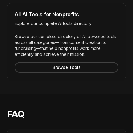
All AI Tools for Nonprofits
Explore our complete AI tools directory
Browse our complete directory of AI-powered tools
across all categories—from content creation to
fundraising—that help nonprofits work more
efficiently and achieve their mission.
Browse Tools
FAQ