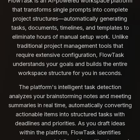
FlowTask is an AI-powered workspace platform
that transforms single prompts into complete
project structures—automatically generating
tasks, documents, timelines, and templates to
eliminate hours of manual setup work. Unlike
traditional project management tools that
require extensive configuration, FlowTask
understands your goals and builds the entire
workspace structure for you in seconds.
The platform's intelligent task detection
analyzes your brainstorming notes and meeting
summaries in real time, automatically converting
actionable items into structured tasks with
deadlines and priorities. As you draft ideas
within the platform, FlowTask identifies