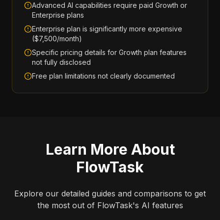
Advanced AI capabilities require paid Growth or
Enterprise plans
Enterprise plan is significantly more expensive
($7,500/month)
Specific pricing details for Growth plan features
not fully disclosed
Free plan limitations not clearly documented
Learn More About
FlowTask
Explore our detailed guides and comparisons to get
the most out of
FlowTask
's AI features