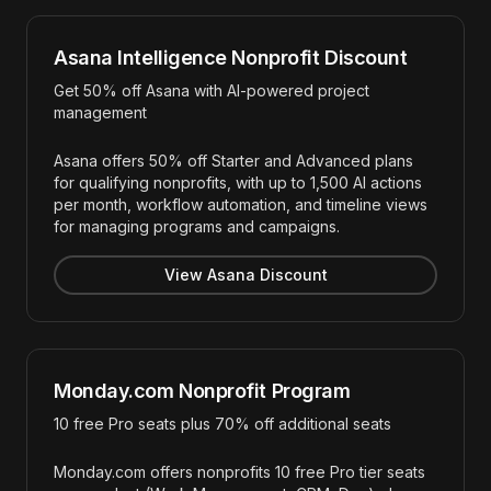
Asana Intelligence Nonprofit Discount
Get 50% off Asana with AI-powered project
management
Asana offers 50% off Starter and Advanced plans
for qualifying nonprofits, with up to 1,500 AI actions
per month, workflow automation, and timeline views
for managing programs and campaigns.
View Asana Discount
Monday.com Nonprofit Program
10 free Pro seats plus 70% off additional seats
Monday.com offers nonprofits 10 free Pro tier seats