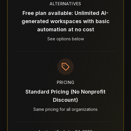
ALTERNATIVES
Free plan available: Unlimited AI-
generated workspaces with basic
automation at no cost
See options below
PRICING
Standard Pricing (No Nonprofit
Discount)
Same pricing for all organizations