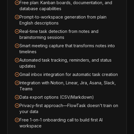
Free plan: Kanban boards, documentation, and
database capabilities
Prompt-to-workspace generation from plain
English descriptions
Real-time task detection from notes and
brainstorming sessions
Smart meeting capture that transforms notes into
timelines
Automated task tracking, reminders, and status
updates
Gmail inbox integration for automatic task creation
Integration with Notion, Linear, Jira, Asana, Slack,
Teams
Data export options (CSV/Markdown)
Privacy-first approach—FlowTask doesn't train on
your data
Free 1-on-1 onboarding call to build first AI
workspace