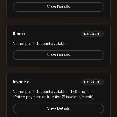
View Details
Remio
DISCOUNT
No nonprofit discount available
View Details
Invoce.ai
DISCOUNT
No nonprofit discount available—$49 one-time
lifetime payment or free tier (5 invoices/month)
View Details