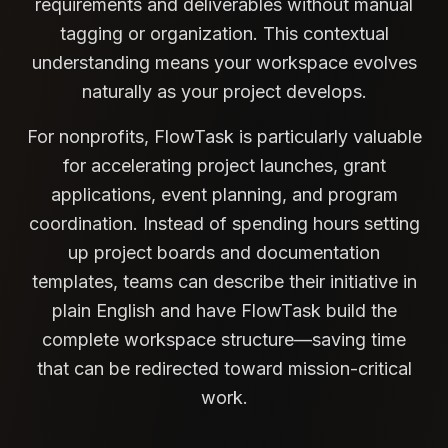
requirements and deliverables without manual
tagging or organization. This contextual
understanding means your workspace evolves
naturally as your project develops.
For nonprofits, FlowTask is particularly valuable
for accelerating project launches, grant
applications, event planning, and program
coordination. Instead of spending hours setting
up project boards and documentation
templates, teams can describe their initiative in
plain English and have FlowTask build the
complete workspace structure—saving time
that can be redirected toward mission-critical
work.