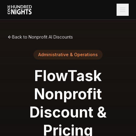
Back to Nonprofit AI Discounts
Administrative & Operations
FlowTask
Nonprofit
Discount &
Pricing