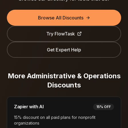
Browse All Discounts
Try
FlowTask
Get Expert Help
More
Administrative & Operations
Discounts
Zapier with AI
15% OFF
15% discount on all paid plans for nonprofit
organizations