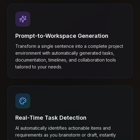
Prompt-to-Workspace Generation
Transform a single sentence into a complete project
environment with automatically generated tasks,
documentation, timelines, and collaboration tools
tailored to your needs.
Real-Time Task Detection
AI automatically identifies actionable items and
requirements as you brainstorm or draft, instantly