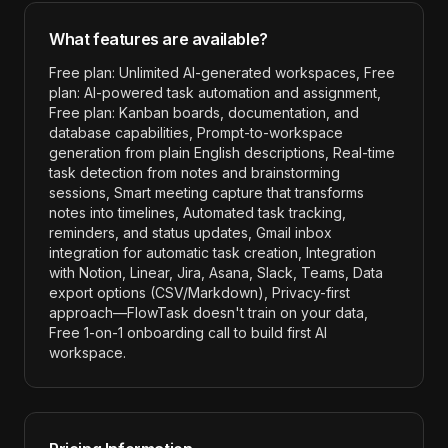
What features are available?
Free plan: Unlimited AI-generated workspaces, Free
plan: AI-powered task automation and assignment,
Free plan: Kanban boards, documentation, and
database capabilities, Prompt-to-workspace
generation from plain English descriptions, Real-time
task detection from notes and brainstorming
sessions, Smart meeting capture that transforms
notes into timelines, Automated task tracking,
reminders, and status updates, Gmail inbox
integration for automatic task creation, Integration
with Notion, Linear, Jira, Asana, Slack, Teams, Data
export options (CSV/Markdown), Privacy-first
approach—FlowTask doesn't train on your data,
Free 1-on-1 onboarding call to build first AI
workspace
.