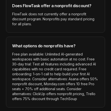
Does
FlowTask
offer a nonprofit discount?
FlowTask does not currently offer a nonprofit
discount program. Nonprofits pay standard pricing
for all plans.
What options do nonprofits have?
Free plan available: Unlimited AI-generated
workspaces with basic automation at no cost. Free
30-day trial: Test all features including advanced AI
capabilities with no credit card required. Free
onboarding: 1-on-1 call to help build your first AI
workspace. Consider alternatives: Asana offers 50%
nonprofit discount, Monday.com offers 10 free Pro
seats + 70% off additional seats. Consider
alternatives: ClickUp offers nonprofit pricing, Trello
offers 75% discount through TechSoup