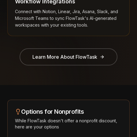
Workflow Integrations
Connect with Notion, Linear, Jira, Asana, Slack, and
Microsoft Teams to sync FlowTask's AI-generated
workspaces with your existing tools.
Learn More About
FlowTask
Options for Nonprofits
While
FlowTask
doesn't offer a nonprofit discount,
here are your options