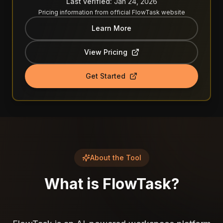
Last verified:
Jan 24, 2026
Pricing information from official
FlowTask
website
Learn More
View Pricing
Get Started
About the Tool
What is
FlowTask
?