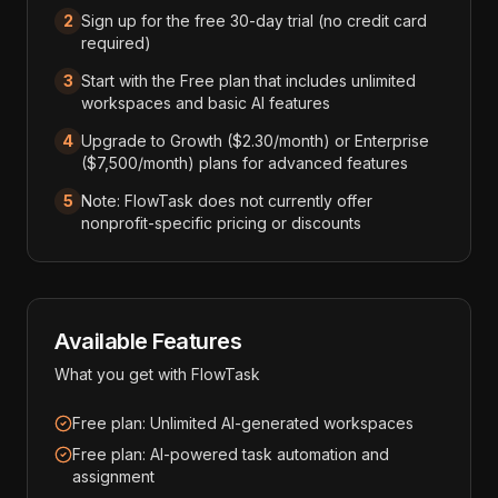
2
Sign up for the free 30-day trial (no credit card
required)
3
Start with the Free plan that includes unlimited
workspaces and basic AI features
4
Upgrade to Growth ($2.30/month) or Enterprise
($7,500/month) plans for advanced features
5
Note: FlowTask does not currently offer
nonprofit-specific pricing or discounts
Available Features
What you get with
FlowTask
Free plan: Unlimited AI-generated workspaces
Free plan: AI-powered task automation and
assignment