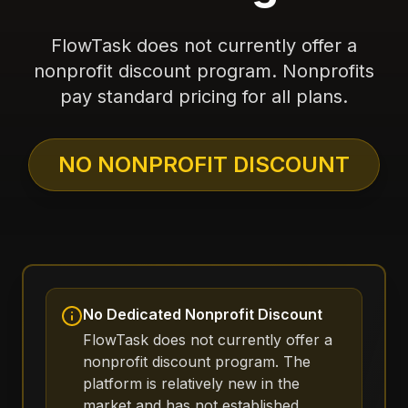
FlowTask does not currently offer a
nonprofit discount program. Nonprofits
pay standard pricing for all plans.
NO NONPROFIT DISCOUNT
No Dedicated Nonprofit Discount
FlowTask does not currently offer a
nonprofit discount program. The
platform is relatively new in the
market and has not established