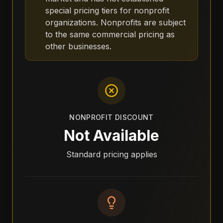
special pricing tiers for nonprofit
organizations. Nonprofits are subject
to the same commercial pricing as
other businesses.
NONPROFIT DISCOUNT
Not Available
Standard pricing applies